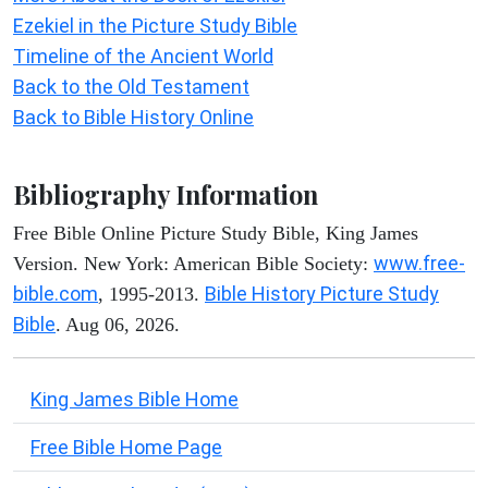
Ezekiel in the Picture Study Bible
Timeline of the Ancient World
Back to the Old Testament
Back to Bible History Online
Bibliography Information
Free Bible Online Picture Study Bible, King James
www.free-
Version. New York: American Bible Society:
bible.com
Bible History Picture Study
, 1995-2013.
Bible
. Aug 06, 2026.
King James Bible Home
Free Bible Home Page