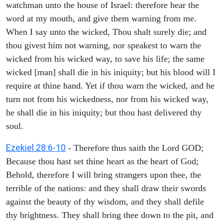
watchman unto the house of Israel: therefore hear the
word at my mouth, and give them warning from me.
When I say unto the wicked, Thou shalt surely die; and
thou givest him not warning, nor speakest to warn the
wicked from his wicked way, to save his life; the same
wicked [man] shall die in his iniquity; but his blood will I
require at thine hand. Yet if thou warn the wicked, and he
turn not from his wickedness, nor from his wicked way,
he shall die in his iniquity; but thou hast delivered thy
soul.
Ezekiel 28:6-10
- Therefore thus saith the Lord GOD;
Because thou hast set thine heart as the heart of God;
Behold, therefore I will bring strangers upon thee, the
terrible of the nations: and they shall draw their swords
against the beauty of thy wisdom, and they shall defile
thy brightness. They shall bring thee down to the pit, and