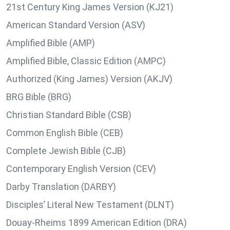
21st Century King James Version (KJ21)
American Standard Version (ASV)
Amplified Bible (AMP)
Amplified Bible, Classic Edition (AMPC)
Authorized (King James) Version (AKJV)
BRG Bible (BRG)
Christian Standard Bible (CSB)
Common English Bible (CEB)
Complete Jewish Bible (CJB)
Contemporary English Version (CEV)
Darby Translation (DARBY)
Disciples’ Literal New Testament (DLNT)
Douay-Rheims 1899 American Edition (DRA)