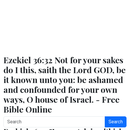
Ezekiel 36:32 Not for your sakes
do I this, saith the Lord GOD, be
it known unto you: be ashamed
and confounded for your own
ways, O house of Israel. - Free
Bible Online
Search