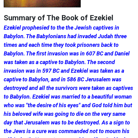
Summary of The Book of Ezekiel
Ezekiel prophesied to the the Jewish captives in
Babylon. The Babylonians had invaded Judah three
times and each time they took prisoners back to
Babylon. The first invasion was in 607 BC and Daniel
was taken as a captive to Babylon. The second
invasion was in 597 BC and Ezekiel was taken as a
captive to Babylon, and in 586 BC Jerusalem was
destroyed and all the survivors were taken as captives
to Babylon. Ezekiel was married to a beautiful woman
who was "the desire of his eyes" and God told him but
his beloved wife was going to die on the very same
day that Jerusalem was to be destroyed. As a sign to
the Jews is a cure was commanded not to mourn his