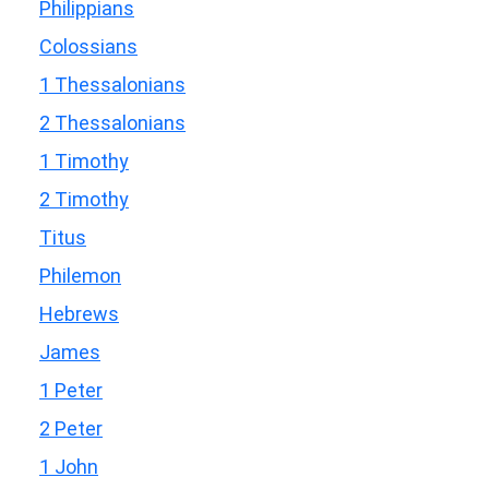
Philippians
Colossians
1 Thessalonians
2 Thessalonians
1 Timothy
2 Timothy
Titus
Philemon
Hebrews
James
1 Peter
2 Peter
1 John