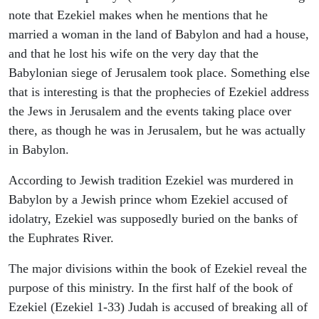
note that Ezekiel makes when he mentions that he
married a woman in the land of Babylon and had a house,
and that he lost his wife on the very day that the
Babylonian siege of Jerusalem took place. Something else
that is interesting is that the prophecies of Ezekiel address
the Jews in Jerusalem and the events taking place over
there, as though he was in Jerusalem, but he was actually
in Babylon.
According to Jewish tradition Ezekiel was murdered in
Babylon by a Jewish prince whom Ezekiel accused of
idolatry, Ezekiel was supposedly buried on the banks of
the Euphrates River.
The major divisions within the book of Ezekiel reveal the
purpose of this ministry. In the first half of the book of
Ezekiel (Ezekiel 1-33) Judah is accused of breaking all of