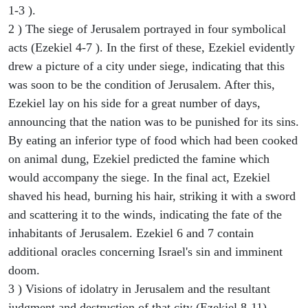
1-3 ).
2 ) The siege of Jerusalem portrayed in four symbolical
acts (Ezekiel 4-7 ). In the first of these, Ezekiel evidently
drew a picture of a city under siege, indicating that this
was soon to be the condition of Jerusalem. After this,
Ezekiel lay on his side for a great number of days,
announcing that the nation was to be punished for its sins.
By eating an inferior type of food which had been cooked
on animal dung, Ezekiel predicted the famine which
would accompany the siege. In the final act, Ezekiel
shaved his head, burning his hair, striking it with a sword
and scattering it to the winds, indicating the fate of the
inhabitants of Jerusalem. Ezekiel 6 and 7 contain
additional oracles concerning Israel's sin and imminent
doom.
3 ) Visions of idolatry in Jerusalem and the resultant
judgment and destruction of that city (Ezekiel 8-11).