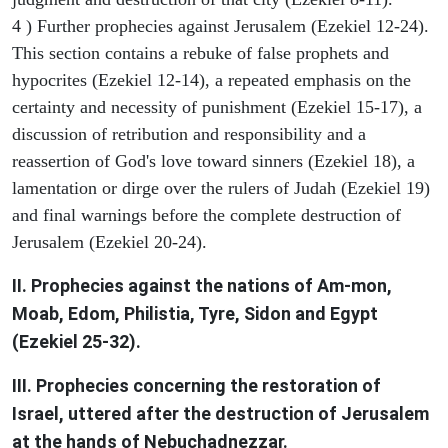
4 ) Further prophecies against Jerusalem (Ezekiel 12-24).
This section contains a rebuke of false prophets and
hypocrites (Ezekiel 12-14), a repeated emphasis on the
certainty and necessity of punishment (Ezekiel 15-17), a
discussion of retribution and responsibility and a
reassertion of God's love toward sinners (Ezekiel 18), a
lamentation or dirge over the rulers of Judah (Ezekiel 19)
and final warnings before the complete destruction of
Jerusalem (Ezekiel 20-24).
II. Prophecies against the nations of Am-mon,
Moab, Edom, Philistia, Tyre, Sidon and Egypt
(Ezekiel 25-32).
III. Prophecies concerning the restoration of
Israel, uttered after the destruction of Jerusalem
at the hands of Nebuchadnezzar.