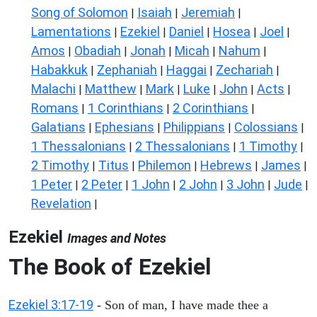
Song of Solomon
Isaiah
Jeremiah
|
|
|
Lamentations
Ezekiel
Daniel
Hosea
Joel
|
|
|
|
|
Amos
Obadiah
Jonah
Micah
Nahum
|
|
|
|
|
Habakkuk
Zephaniah
Haggai
Zechariah
|
|
|
|
Malachi
Matthew
Mark
Luke
John
Acts
|
|
|
|
|
|
Romans
1 Corinthians
2 Corinthians
|
|
|
Galatians
Ephesians
Philippians
Colossians
|
|
|
|
1 Thessalonians
2 Thessalonians
1 Timothy
|
|
|
2 Timothy
Titus
Philemon
Hebrews
James
|
|
|
|
|
1 Peter
2 Peter
1 John
2 John
3 John
Jude
|
|
|
|
|
|
Revelation
|
Ezekiel
Images and Notes
The Book of Ezekiel
Ezekiel 3:17-19
- Son of man, I have made thee a