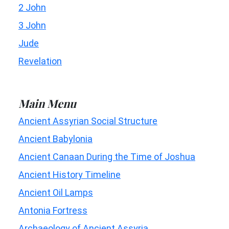
2 John
3 John
Jude
Revelation
Main Menu
Ancient Assyrian Social Structure
Ancient Babylonia
Ancient Canaan During the Time of Joshua
Ancient History Timeline
Ancient Oil Lamps
Antonia Fortress
Archaeology of Ancient Assyria