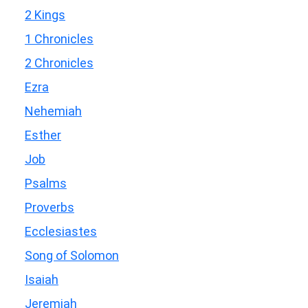
2 Kings
1 Chronicles
2 Chronicles
Ezra
Nehemiah
Esther
Job
Psalms
Proverbs
Ecclesiastes
Song of Solomon
Isaiah
Jeremiah