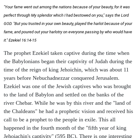
"Your fame went out among the nations because of your beauty, for it was
perfect through My splendor which I had bestowed on you," says the Lord
GOD. "But you trusted in your own beauty, played the harlot because of your
fame, and poured out your harlotry on everyone passing by who would have
it." Ezekiel 16:14-15
The prophet Ezekiel taken captive during the time when
the Babylonians began their captivity of Judah during the
time of the reign of king Jehoichin, which was about 11
years before Nebuchadnezzar conquered Jerusalem.
Ezekiel was one of the Jewish captives who was brought
to the land of Babylon and settled on the banks of the
river Chebar. While he was by this river and the "land of
the Chaldeans" he had a prophetic vision and received his
call to be a prophet to the people in exile. This all
happened in the fourth month of the "fifth year of king
Jehoiachin's captivity" (595 BC). There is one interesting