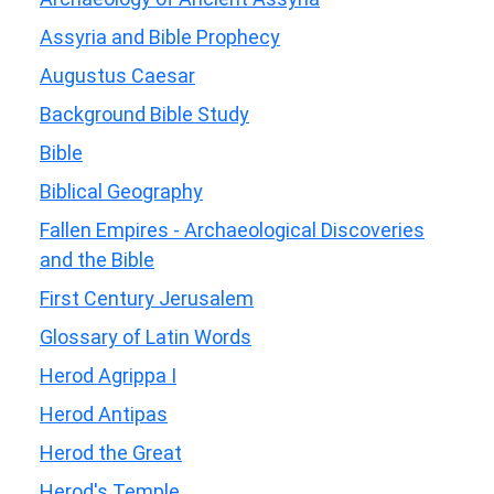
Assyria and Bible Prophecy
Augustus Caesar
Background Bible Study
Bible
Biblical Geography
Fallen Empires - Archaeological Discoveries
and the Bible
First Century Jerusalem
Glossary of Latin Words
Herod Agrippa I
Herod Antipas
Herod the Great
Herod's Temple