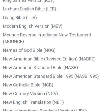
King James Version (KJV)
Lexham English Bible (LEB)
Living Bible (TLB)
Modern English Version (MEV)
Mounce Reverse Interlinear New Testament
(MOUNCE)
Names of God Bible (NOG)
New American Bible (Revised Edition) (NABRE)
New American Standard Bible (NASB)
New American Standard Bible 1995 (NASB1995)
New Catholic Bible (NCB)
New Century Version (NCV)
New English Translation (NET)
New International Reader's Version (NIRV)