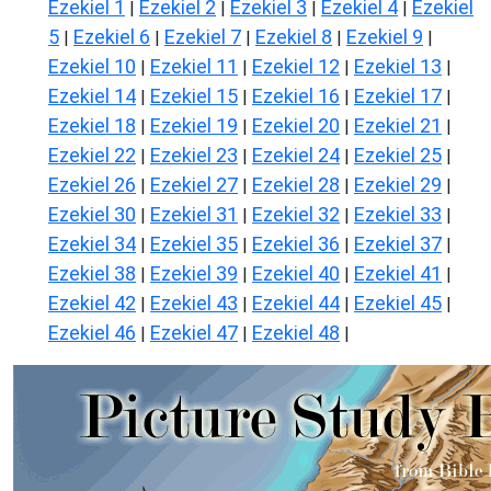
Ezekiel 1
Ezekiel 2
Ezekiel 3
Ezekiel 4
Ezekiel
|
|
|
|
5
Ezekiel 6
Ezekiel 7
Ezekiel 8
Ezekiel 9
|
|
|
|
|
Ezekiel 10
Ezekiel 11
Ezekiel 12
Ezekiel 13
|
|
|
|
Ezekiel 14
Ezekiel 15
Ezekiel 16
Ezekiel 17
|
|
|
|
Ezekiel 18
Ezekiel 19
Ezekiel 20
Ezekiel 21
|
|
|
|
Ezekiel 22
Ezekiel 23
Ezekiel 24
Ezekiel 25
|
|
|
|
Ezekiel 26
Ezekiel 27
Ezekiel 28
Ezekiel 29
|
|
|
|
Ezekiel 30
Ezekiel 31
Ezekiel 32
Ezekiel 33
|
|
|
|
Ezekiel 34
Ezekiel 35
Ezekiel 36
Ezekiel 37
|
|
|
|
Ezekiel 38
Ezekiel 39
Ezekiel 40
Ezekiel 41
|
|
|
|
Ezekiel 42
Ezekiel 43
Ezekiel 44
Ezekiel 45
|
|
|
|
Ezekiel 46
Ezekiel 47
Ezekiel 48
|
|
|