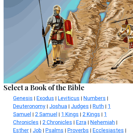
Select a Book of the Bible
Genesis
Exodus
Leviticus
Numbers
|
|
|
|
Deuteronomy
Joshua
Judges
Ruth
1
|
|
|
|
Samuel
2 Samuel
1 Kings
2 Kings
1
|
|
|
|
Chronicles
2 Chronicles
Ezra
Nehemiah
|
|
|
|
Esther
Job
Psalms
Proverbs
Ecclesiastes
|
|
|
|
|