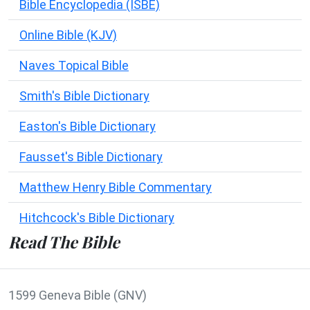
Bible Encyclopedia (ISBE)
Online Bible (KJV)
Naves Topical Bible
Smith's Bible Dictionary
Easton's Bible Dictionary
Fausset's Bible Dictionary
Matthew Henry Bible Commentary
Hitchcock's Bible Dictionary
Read The Bible
1599 Geneva Bible (GNV)