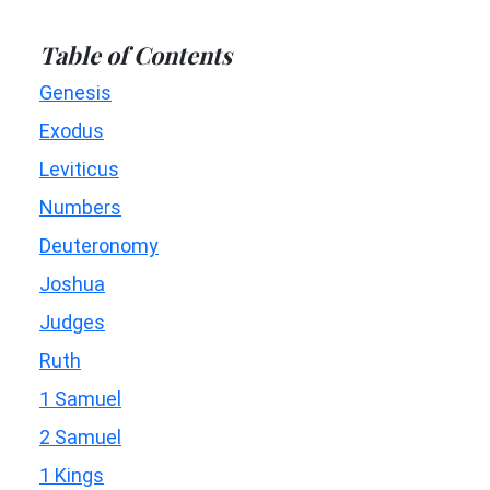
Table of Contents
Genesis
Exodus
Leviticus
Numbers
Deuteronomy
Joshua
Judges
Ruth
1 Samuel
2 Samuel
1 Kings