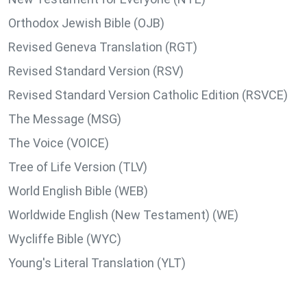
Orthodox Jewish Bible (OJB)
Revised Geneva Translation (RGT)
Revised Standard Version (RSV)
Revised Standard Version Catholic Edition (RSVCE)
The Message (MSG)
The Voice (VOICE)
Tree of Life Version (TLV)
World English Bible (WEB)
Worldwide English (New Testament) (WE)
Wycliffe Bible (WYC)
Young's Literal Translation (YLT)