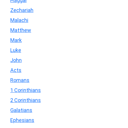
Haggai
Zechariah
Malachi
Matthew
Mark
Luke
John
Acts
Romans
1 Corinthians
2 Corinthians
Galatians
Ephesians