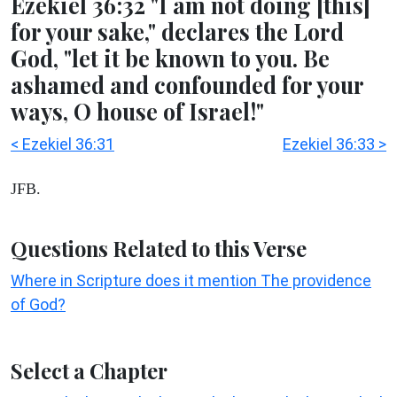
Ezekiel 36:32 "I am not doing [this]
for your sake," declares the Lord
God, "let it be known to you. Be
ashamed and confounded for your
ways, O house of Israel!"
< Ezekiel 36:31
Ezekiel 36:33 >
JFB.
Questions Related to this Verse
Where in Scripture does it mention The providence
of God?
Select a Chapter