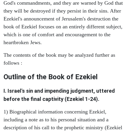
God's commandments, and they are warned by God that
they will be destroyed if they persist in their sins. After
Ezekiel's announcement of Jerusalem's destruction the
book of Ezekiel focuses on an entirely different subject,
which is one of comfort and encouragement to the
heartbroken Jews.
The contents of the book may be analyzed further as
follows :
Outline of the Book of Ezekiel
I. Israel's sin and impending judgment, uttered
before the final captivity (Ezekiel 1-24).
1) Biographical information concerning Ezekiel,
including a note as to his personal situation and a
description of his call to the prophetic ministry (Ezekiel