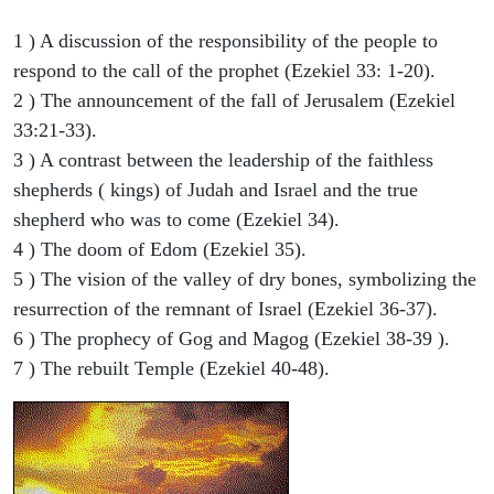
1 ) A discussion of the responsibility of the people to
respond to the call of the prophet (Ezekiel 33: 1-20).
2 ) The announcement of the fall of Jerusalem (Ezekiel
33:21-33).
3 ) A contrast between the leadership of the faithless
shepherds ( kings) of Judah and Israel and the true
shepherd who was to come (Ezekiel 34).
4 ) The doom of Edom (Ezekiel 35).
5 ) The vision of the valley of dry bones, symbolizing the
resurrection of the remnant of Israel (Ezekiel 36-37).
6 ) The prophecy of Gog and Magog (Ezekiel 38-39 ).
7 ) The rebuilt Temple (Ezekiel 40-48).