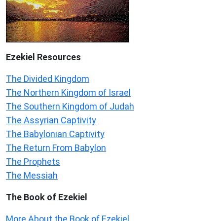
Ezekiel
Resources
The Divided Kingdom
The Northern Kingdom of Israel
The Southern Kingdom of Judah
The Assyrian Captivity
The Babylonian Captivity
The Return From Babylon
The Prophets
The Messiah
The Book of Ezekiel
More About the Book of Ezekiel