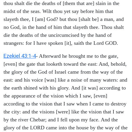
thou shalt die the deaths of [them that are] slain in the
midst of the seas. Wilt thou yet say before him that
slayeth thee, I [am] God? but thou [shalt be] a man, and
no God, in the hand of him that slayeth thee. Thou shalt
die the deaths of the uncircumcised by the hand of
strangers: for I have spoken [it], saith the Lord GOD.
Ezekiel 43:1-4
- Afterward he brought me to the gate,
[even] the gate that looketh toward the east: And, behold,
the glory of the God of Israel came from the way of the
east: and his voice [was] like a noise of many waters: and
the earth shined with his glory. And [it was] according to
the appearance of the vision which I saw, [even]
according to the vision that I saw when I came to destroy
the city: and the visions [were] like the vision that I saw
by the river Chebar; and I fell upon my face. And the
glory of the LORD came into the house by the way of the