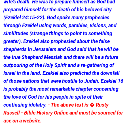
wife's death. He was to prepare himself as God had
prepared himself for the death of his beloved city
(Ezekiel 24:15-22). God spoke many prophecies
through Ezekiel using words, parables, visions, and
similitudes (strange things to point to something
greater). Ezekiel also prophesied about the false
shepherds in Jerusalem and God said that he will be
the true Shepherd Messiah and there will be a future
outpouring of the Holy Spirit and a re-gathering of
Israel in the land. Ezekiel also predicted the downfall
of those nations that were hostile to Judah. Ezekiel 16
is probably the most remarkable chapter concerning
the love of God for his people in spite of their
continuing idolatry.
- The above text is � Rusty
Russell - Bible History Online and must be sourced for
use on a website.