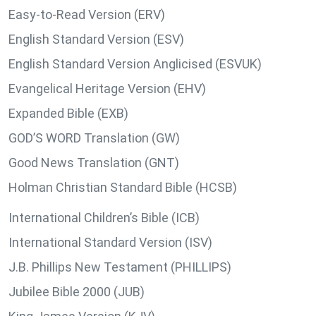
Easy-to-Read Version (ERV)
English Standard Version (ESV)
English Standard Version Anglicised (ESVUK)
Evangelical Heritage Version (EHV)
Expanded Bible (EXB)
GOD’S WORD Translation (GW)
Good News Translation (GNT)
Holman Christian Standard Bible (HCSB)
International Children’s Bible (ICB)
International Standard Version (ISV)
J.B. Phillips New Testament (PHILLIPS)
Jubilee Bible 2000 (JUB)