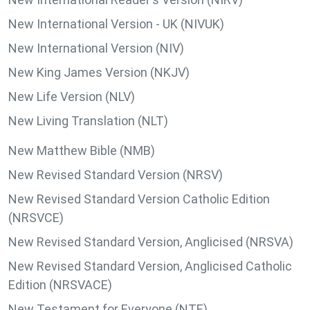
New International Version - UK (NIVUK)
New International Version (NIV)
New King James Version (NKJV)
New Life Version (NLV)
New Living Translation (NLT)
New Matthew Bible (NMB)
New Revised Standard Version (NRSV)
New Revised Standard Version Catholic Edition
(NRSVCE)
New Revised Standard Version, Anglicised (NRSVA)
New Revised Standard Version, Anglicised Catholic
Edition (NRSVACE)
New Testament for Everyone (NTE)