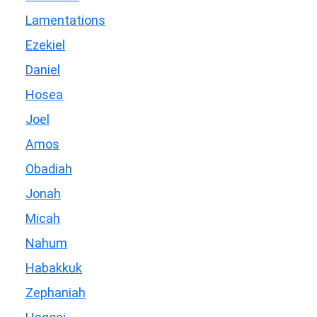
Lamentations
Ezekiel
Daniel
Hosea
Joel
Amos
Obadiah
Jonah
Micah
Nahum
Habakkuk
Zephaniah