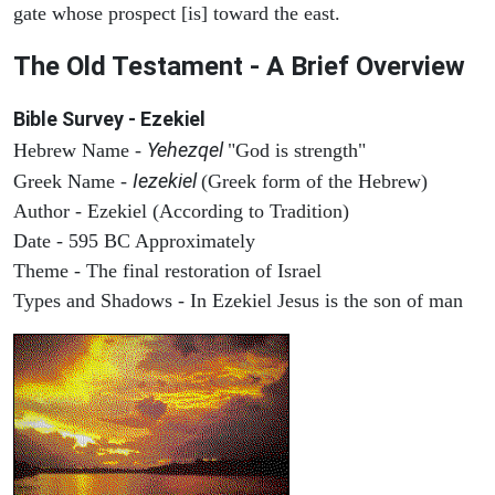
gate whose prospect [is] toward the east.
The Old Testament - A Brief Overview
Bible Survey - Ezekiel
Yehezqel
Hebrew Name -
"God is strength"
Iezekiel
Greek Name -
(Greek form of the Hebrew)
Author - Ezekiel (According to Tradition)
Date - 595 BC Approximately
Theme - The final restoration of Israel
Types and Shadows - In Ezekiel Jesus is the son of man