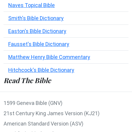
Naves Topical Bible
Smith's Bible Dictionary
Easton's Bible Dictionary
Fausset's Bible Dictionary
Matthew Henry Bible Commentary
Hitchcock's Bible Dictionary
Read The Bible
1599 Geneva Bible (GNV)
21st Century King James Version (KJ21)
American Standard Version (ASV)