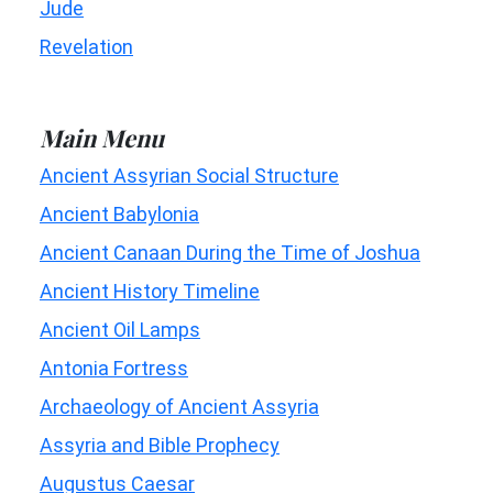
Jude
Revelation
Main Menu
Ancient Assyrian Social Structure
Ancient Babylonia
Ancient Canaan During the Time of Joshua
Ancient History Timeline
Ancient Oil Lamps
Antonia Fortress
Archaeology of Ancient Assyria
Assyria and Bible Prophecy
Augustus Caesar