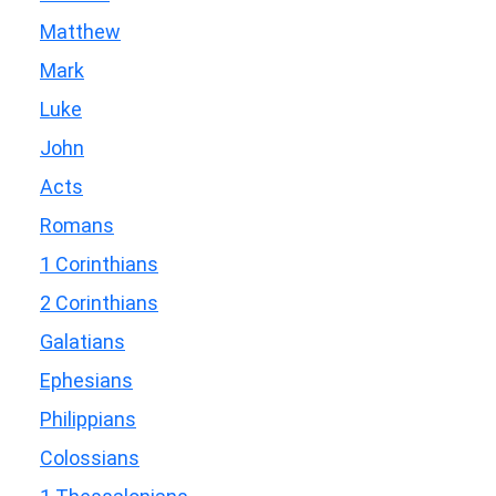
Matthew
Mark
Luke
John
Acts
Romans
1 Corinthians
2 Corinthians
Galatians
Ephesians
Philippians
Colossians