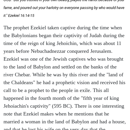
fame, and poured out your harlotry on everyone passing by who would have
it." Ezekiel 16:14-15
The prophet Ezekiel taken captive during the time when
the Babylonians began their captivity of Judah during the
time of the reign of king Jehoichin, which was about 11
years before Nebuchadnezzar conquered Jerusalem.
Ezekiel was one of the Jewish captives who was brought
to the land of Babylon and settled on the banks of the
river Chebar. While he was by this river and the "land of
the Chaldeans" he had a prophetic vision and received his
call to be a prophet to the people in exile. This all
happened in the fourth month of the "fifth year of king
Jehoiachin's captivity" (595 BC). There is one interesting
note that Ezekiel makes when he mentions that he
married a woman in the land of Babylon and had a house,
and that he lost his wife on the very day that the