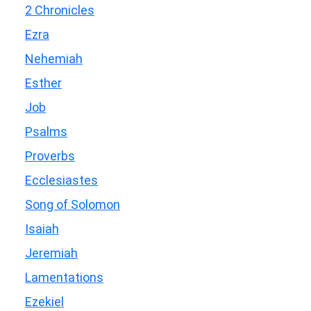
2 Chronicles
Ezra
Nehemiah
Esther
Job
Psalms
Proverbs
Ecclesiastes
Song of Solomon
Isaiah
Jeremiah
Lamentations
Ezekiel