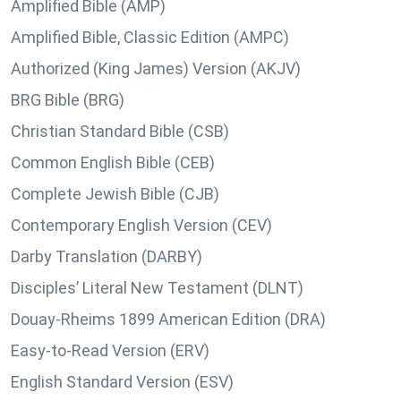
Amplified Bible (AMP)
Amplified Bible, Classic Edition (AMPC)
Authorized (King James) Version (AKJV)
BRG Bible (BRG)
Christian Standard Bible (CSB)
Common English Bible (CEB)
Complete Jewish Bible (CJB)
Contemporary English Version (CEV)
Darby Translation (DARBY)
Disciples’ Literal New Testament (DLNT)
Douay-Rheims 1899 American Edition (DRA)
Easy-to-Read Version (ERV)
English Standard Version (ESV)