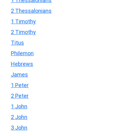
1 Thessalonians
2 Thessalonians
1 Timothy
2 Timothy
Titus
Philemon
Hebrews
James
1 Peter
2 Peter
1 John
2 John
3 John