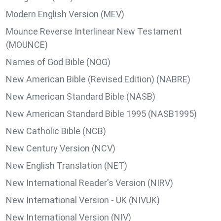
Modern English Version (MEV)
Mounce Reverse Interlinear New Testament
(MOUNCE)
Names of God Bible (NOG)
New American Bible (Revised Edition) (NABRE)
New American Standard Bible (NASB)
New American Standard Bible 1995 (NASB1995)
New Catholic Bible (NCB)
New Century Version (NCV)
New English Translation (NET)
New International Reader's Version (NIRV)
New International Version - UK (NIVUK)
New International Version (NIV)