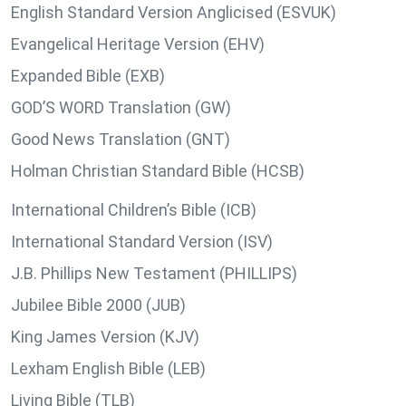
English Standard Version Anglicised (ESVUK)
Evangelical Heritage Version (EHV)
Expanded Bible (EXB)
GOD’S WORD Translation (GW)
Good News Translation (GNT)
Holman Christian Standard Bible (HCSB)
International Children’s Bible (ICB)
International Standard Version (ISV)
J.B. Phillips New Testament (PHILLIPS)
Jubilee Bible 2000 (JUB)
King James Version (KJV)
Lexham English Bible (LEB)
Living Bible (TLB)