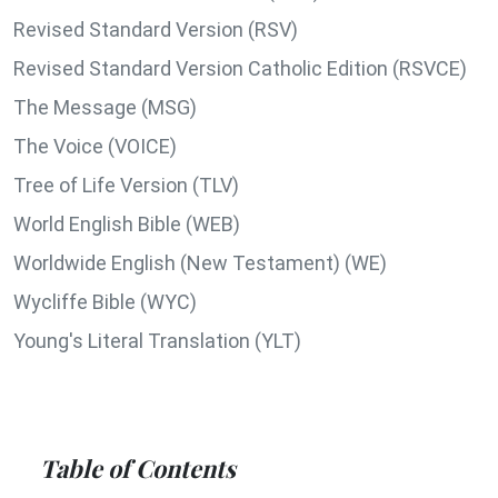
Revised Standard Version (RSV)
Revised Standard Version Catholic Edition (RSVCE)
The Message (MSG)
The Voice (VOICE)
Tree of Life Version (TLV)
World English Bible (WEB)
Worldwide English (New Testament) (WE)
Wycliffe Bible (WYC)
Young's Literal Translation (YLT)
Table of Contents