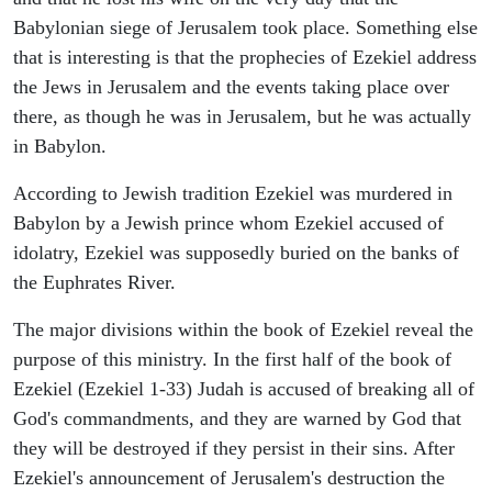
Babylonian siege of Jerusalem took place. Something else
that is interesting is that the prophecies of Ezekiel address
the Jews in Jerusalem and the events taking place over
there, as though he was in Jerusalem, but he was actually
in Babylon.
According to Jewish tradition Ezekiel was murdered in
Babylon by a Jewish prince whom Ezekiel accused of
idolatry, Ezekiel was supposedly buried on the banks of
the Euphrates River.
The major divisions within the book of Ezekiel reveal the
purpose of this ministry. In the first half of the book of
Ezekiel (Ezekiel 1-33) Judah is accused of breaking all of
God's commandments, and they are warned by God that
they will be destroyed if they persist in their sins. After
Ezekiel's announcement of Jerusalem's destruction the