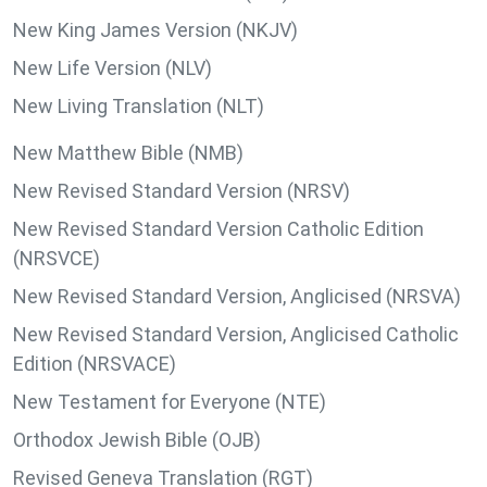
New King James Version (NKJV)
New Life Version (NLV)
New Living Translation (NLT)
New Matthew Bible (NMB)
New Revised Standard Version (NRSV)
New Revised Standard Version Catholic Edition
(NRSVCE)
New Revised Standard Version, Anglicised (NRSVA)
New Revised Standard Version, Anglicised Catholic
Edition (NRSVACE)
New Testament for Everyone (NTE)
Orthodox Jewish Bible (OJB)
Revised Geneva Translation (RGT)