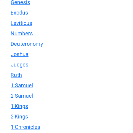
Genesis
Exodus
Leviticus
Numbers
Deuteronomy
Joshua
Judges
Ruth
1 Samuel
2 Samuel
1 Kings
2 Kings
1 Chronicles