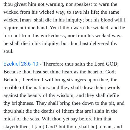
thou givest him not warning, nor speakest to warn the
wicked from his wicked way, to save his life; the same
wicked [man] shall die in his iniquity; but his blood will I
require at thine hand. Yet if thou warn the wicked, and he
turn not from his wickedness, nor from his wicked way,
he shall die in his iniquity; but thou hast delivered thy
soul.
Ezekiel 28:6-10
- Therefore thus saith the Lord GOD;
Because thou hast set thine heart as the heart of God;
Behold, therefore I will bring strangers upon thee, the
terrible of the nations: and they shall draw their swords
against the beauty of thy wisdom, and they shall defile
thy brightness. They shall bring thee down to the pit, and
thou shalt die the deaths of [them that are] slain in the
midst of the seas. Wilt thou yet say before him that
slayeth thee, I [am] God? but thou [shalt be] a man, and