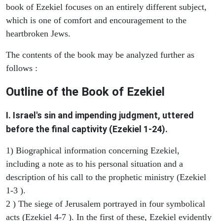
book of Ezekiel focuses on an entirely different subject,
which is one of comfort and encouragement to the
heartbroken Jews.
The contents of the book may be analyzed further as
follows :
Outline of the Book of Ezekiel
I. Israel's sin and impending judgment, uttered
before the final captivity (Ezekiel 1-24).
1) Biographical information concerning Ezekiel,
including a note as to his personal situation and a
description of his call to the prophetic ministry (Ezekiel
1-3 ).
2 ) The siege of Jerusalem portrayed in four symbolical
acts (Ezekiel 4-7 ). In the first of these, Ezekiel evidently