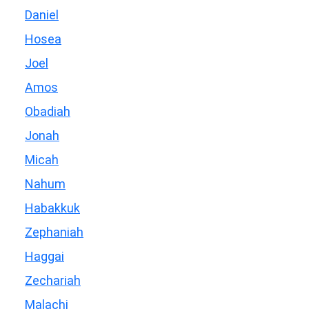
Daniel
Hosea
Joel
Amos
Obadiah
Jonah
Micah
Nahum
Habakkuk
Zephaniah
Haggai
Zechariah
Malachi