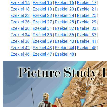
Ezekiel 14
Ezekiel 15
Ezekiel 16
Ezekiel 17
|
|
|
|
Ezekiel 18
Ezekiel 19
Ezekiel 20
Ezekiel 21
|
|
|
|
Ezekiel 22
Ezekiel 23
Ezekiel 24
Ezekiel 25
|
|
|
|
Ezekiel 26
Ezekiel 27
Ezekiel 28
Ezekiel 29
|
|
|
|
Ezekiel 30
Ezekiel 31
Ezekiel 32
Ezekiel 33
|
|
|
|
Ezekiel 34
Ezekiel 35
Ezekiel 36
Ezekiel 37
|
|
|
|
Ezekiel 38
Ezekiel 39
Ezekiel 40
Ezekiel 41
|
|
|
|
Ezekiel 42
Ezekiel 43
Ezekiel 44
Ezekiel 45
|
|
|
|
Ezekiel 46
Ezekiel 47
Ezekiel 48
|
|
|