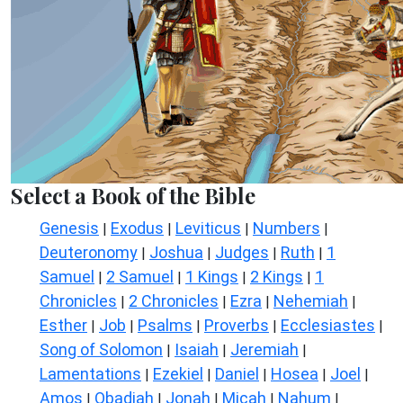
Select a Book of the Bible
Genesis
Exodus
Leviticus
Numbers
|
|
|
|
Deuteronomy
Joshua
Judges
Ruth
1
|
|
|
|
Samuel
2 Samuel
1 Kings
2 Kings
1
|
|
|
|
Chronicles
2 Chronicles
Ezra
Nehemiah
|
|
|
|
Esther
Job
Psalms
Proverbs
Ecclesiastes
|
|
|
|
|
Song of Solomon
Isaiah
Jeremiah
|
|
|
Lamentations
Ezekiel
Daniel
Hosea
Joel
|
|
|
|
|
Amos
Obadiah
Jonah
Micah
Nahum
|
|
|
|
|