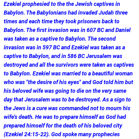
Ezekiel prophesied to the the Jewish captives in
Babylon. The Babylonians had invaded Judah three
times and each time they took prisoners back to
Babylon. The first invasion was in 607 BC and Daniel
was taken as a captive to Babylon. The second
invasion was in 597 BC and Ezekiel was taken as a
captive to Babylon, and in 586 BC Jerusalem was
destroyed and all the survivors were taken as captives
to Babylon. Ezekiel was married to a beautiful woman
who was "the desire of his eyes" and God told him but
his beloved wife was going to die on the very same
day that Jerusalem was to be destroyed. As a sign to
the Jews is a cure was commanded not to mourn his
wife's death. He was to prepare himself as God had
prepared himself for the death of his beloved city
(Ezekiel 24:15-22). God spoke many prophecies