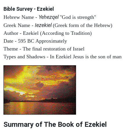
Bible Survey - Ezekiel
Yehezqel
Hebrew Name -
"God is strength"
Iezekiel
Greek Name -
(Greek form of the Hebrew)
Author - Ezekiel (According to Tradition)
Date - 595 BC Approximately
Theme - The final restoration of Israel
Types and Shadows - In Ezekiel Jesus is the son of man
Summary of The Book of Ezekiel