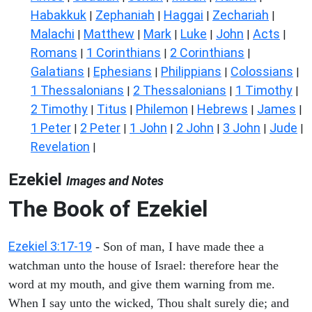
Habakkuk
Zephaniah
Haggai
Zechariah
|
|
|
|
Malachi
Matthew
Mark
Luke
John
Acts
|
|
|
|
|
|
Romans
1 Corinthians
2 Corinthians
|
|
|
Galatians
Ephesians
Philippians
Colossians
|
|
|
|
1 Thessalonians
2 Thessalonians
1 Timothy
|
|
|
2 Timothy
Titus
Philemon
Hebrews
James
|
|
|
|
|
1 Peter
2 Peter
1 John
2 John
3 John
Jude
|
|
|
|
|
|
Revelation
|
Ezekiel
Images and Notes
The Book of Ezekiel
Ezekiel 3:17-19
- Son of man, I have made thee a
watchman unto the house of Israel: therefore hear the
word at my mouth, and give them warning from me.
When I say unto the wicked, Thou shalt surely die; and