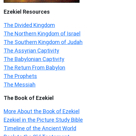
Ezekiel
Resources
The Divided Kingdom
The Northern Kingdom of Israel
The Southern Kingdom of Judah
The Assyrian Captivity
The Babylonian Captivity
The Return From Babylon
The Prophets
The Messiah
The Book of Ezekiel
More About the Book of Ezekiel
Ezekiel in the Picture Study Bible
Timeline of the Ancient World