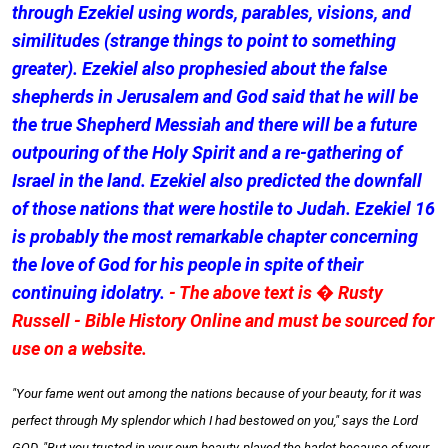
through Ezekiel using words, parables, visions, and
similitudes (strange things to point to something
greater). Ezekiel also prophesied about the false
shepherds in Jerusalem and God said that he will be
the true Shepherd Messiah and there will be a future
outpouring of the Holy Spirit and a re-gathering of
Israel in the land. Ezekiel also predicted the downfall
of those nations that were hostile to Judah. Ezekiel 16
is probably the most remarkable chapter concerning
the love of God for his people in spite of their
continuing idolatry.
- The above text is � Rusty
Russell - Bible History Online and must be sourced for
use on a website.
"Your fame went out among the nations because of your beauty, for it was
perfect through My splendor which I had bestowed on you," says the Lord
GOD. "But you trusted in your own beauty, played the harlot because of your