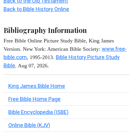
Back to the Old Testament
Back to Bible History Online
Bibliography Information
Free Bible Online Picture Study Bible, King James
www.free-
Version. New York: American Bible Society:
bible.com
Bible History Picture Study
, 1995-2013.
Bible
. Aug 07, 2026.
King James Bible Home
Free Bible Home Page
Bible Encyclopedia (ISBE)
Online Bible (KJV)