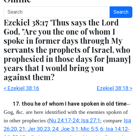
Search
Ezekiel 38:17 'Thus says the Lord
God, "Are you the one of whom I
spoke in former days through My
servants the prophets of Israel, who
prophesied in those days for [many]
years that I would bring you
against them?
< Ezekiel 38:16
Ezekiel 38:18 >
17. thou he of whom I have spoken in old time
--
Gog, &c. are here identified with the enemies spoken of
Nu 24:17-24; Isa 27:1
Isa
in other prophecies (
; compare
26:20, 21; Jer 30:23, 24; Joe 3:1; Mic 5:5, 6; Isa 14:12-