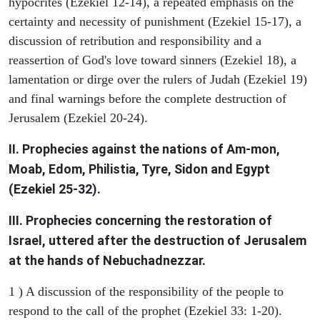
hypocrites (Ezekiel 12-14), a repeated emphasis on the
certainty and necessity of punishment (Ezekiel 15-17), a
discussion of retribution and responsibility and a
reassertion of God's love toward sinners (Ezekiel 18), a
lamentation or dirge over the rulers of Judah (Ezekiel 19)
and final warnings before the complete destruction of
Jerusalem (Ezekiel 20-24).
II. Prophecies against the nations of Am-mon,
Moab, Edom, Philistia, Tyre, Sidon and Egypt
(Ezekiel 25-32).
III. Prophecies concerning the restoration of
Israel, uttered after the destruction of Jerusalem
at the hands of Nebuchadnezzar.
1 ) A discussion of the responsibility of the people to
respond to the call of the prophet (Ezekiel 33: 1-20).