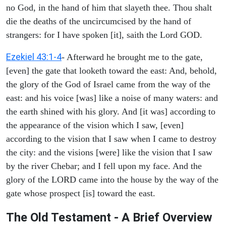
no God, in the hand of him that slayeth thee. Thou shalt
die the deaths of the uncircumcised by the hand of
strangers: for I have spoken [it], saith the Lord GOD.
Ezekiel 43:1-4
- Afterward he brought me to the gate,
[even] the gate that looketh toward the east: And, behold,
the glory of the God of Israel came from the way of the
east: and his voice [was] like a noise of many waters: and
the earth shined with his glory. And [it was] according to
the appearance of the vision which I saw, [even]
according to the vision that I saw when I came to destroy
the city: and the visions [were] like the vision that I saw
by the river Chebar; and I fell upon my face. And the
glory of the LORD came into the house by the way of the
gate whose prospect [is] toward the east.
The Old Testament - A Brief Overview