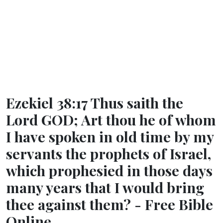
Ezekiel 38:17 Thus saith the
Lord GOD; Art thou he of whom
I have spoken in old time by my
servants the prophets of Israel,
which prophesied in those days
many years that I would bring
thee against them? - Free Bible
Online