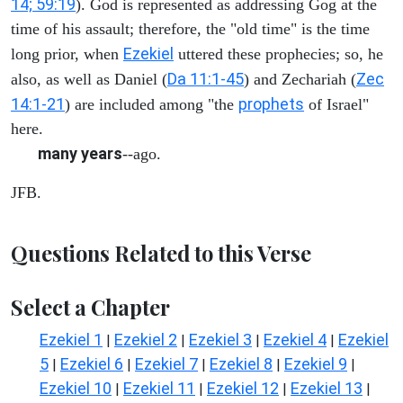
14; 59:19
). God is represented as addressing Gog at the
time of his assault; therefore, the "old time" is the time
Ezekiel
long prior, when
uttered these prophecies; so, he
Da 11:1-45
Zec
also, as well as Daniel (
) and Zechariah (
14:1-21
prophets
) are included among "the
of Israel"
here.
many years
--ago.
JFB.
Questions Related to this Verse
Select a Chapter
Ezekiel 1
Ezekiel 2
Ezekiel 3
Ezekiel 4
Ezekiel
|
|
|
|
5
Ezekiel 6
Ezekiel 7
Ezekiel 8
Ezekiel 9
|
|
|
|
|
Ezekiel 10
Ezekiel 11
Ezekiel 12
Ezekiel 13
|
|
|
|