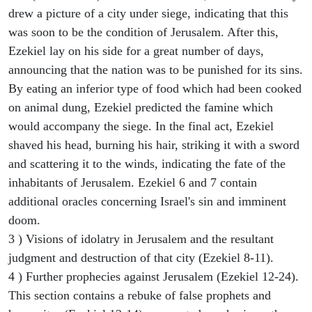
drew a picture of a city under siege, indicating that this
was soon to be the condition of Jerusalem. After this,
Ezekiel lay on his side for a great number of days,
announcing that the nation was to be punished for its sins.
By eating an inferior type of food which had been cooked
on animal dung, Ezekiel predicted the famine which
would accompany the siege. In the final act, Ezekiel
shaved his head, burning his hair, striking it with a sword
and scattering it to the winds, indicating the fate of the
inhabitants of Jerusalem. Ezekiel 6 and 7 contain
additional oracles concerning Israel's sin and imminent
doom.
3 ) Visions of idolatry in Jerusalem and the resultant
judgment and destruction of that city (Ezekiel 8-11).
4 ) Further prophecies against Jerusalem (Ezekiel 12-24).
This section contains a rebuke of false prophets and