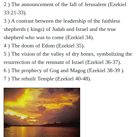
2 ) The announcement of the fall of Jerusalem (Ezekiel
33:21-33).
3 ) A contrast between the leadership of the faithless
shepherds ( kings) of Judah and Israel and the true
shepherd who was to come (Ezekiel 34).
4 ) The doom of Edom (Ezekiel 35).
5 ) The vision of the valley of dry bones, symbolizing the
resurrection of the remnant of Israel (Ezekiel 36-37).
6 ) The prophecy of Gog and Magog (Ezekiel 38-39 ).
7 ) The rebuilt Temple (Ezekiel 40-48).