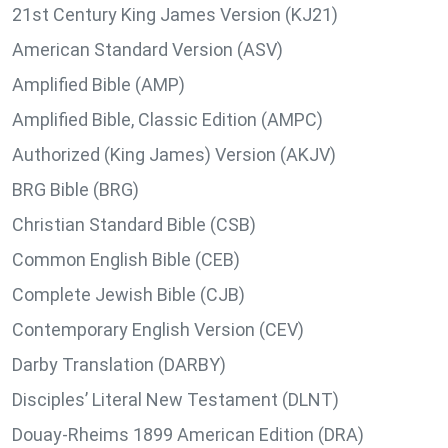
21st Century King James Version (KJ21)
American Standard Version (ASV)
Amplified Bible (AMP)
Amplified Bible, Classic Edition (AMPC)
Authorized (King James) Version (AKJV)
BRG Bible (BRG)
Christian Standard Bible (CSB)
Common English Bible (CEB)
Complete Jewish Bible (CJB)
Contemporary English Version (CEV)
Darby Translation (DARBY)
Disciples’ Literal New Testament (DLNT)
Douay-Rheims 1899 American Edition (DRA)