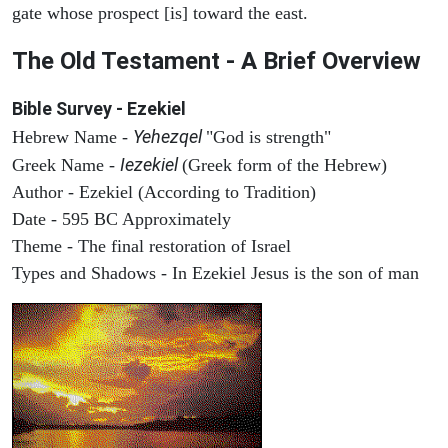
gate whose prospect [is] toward the east.
The Old Testament - A Brief Overview
Bible Survey - Ezekiel
Yehezqel
Hebrew Name -
"God is strength"
Iezekiel
Greek Name -
(Greek form of the Hebrew)
Author - Ezekiel (According to Tradition)
Date - 595 BC Approximately
Theme - The final restoration of Israel
Types and Shadows - In Ezekiel Jesus is the son of man