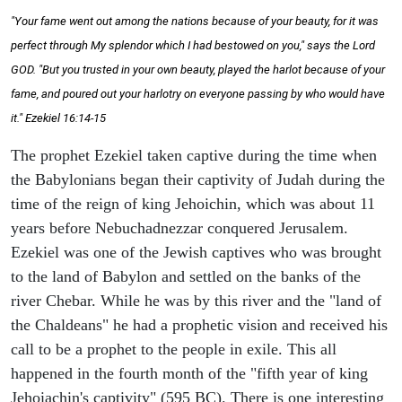
"Your fame went out among the nations because of your beauty, for it was
perfect through My splendor which I had bestowed on you," says the Lord
GOD. "But you trusted in your own beauty, played the harlot because of your
fame, and poured out your harlotry on everyone passing by who would have
it." Ezekiel 16:14-15
The prophet Ezekiel taken captive during the time when
the Babylonians began their captivity of Judah during the
time of the reign of king Jehoichin, which was about 11
years before Nebuchadnezzar conquered Jerusalem.
Ezekiel was one of the Jewish captives who was brought
to the land of Babylon and settled on the banks of the
river Chebar. While he was by this river and the "land of
the Chaldeans" he had a prophetic vision and received his
call to be a prophet to the people in exile. This all
happened in the fourth month of the "fifth year of king
Jehoiachin's captivity" (595 BC). There is one interesting