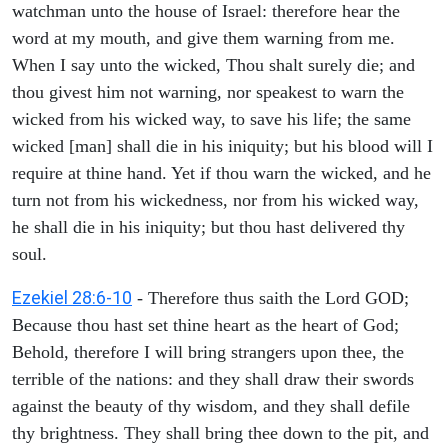
watchman unto the house of Israel: therefore hear the
word at my mouth, and give them warning from me.
When I say unto the wicked, Thou shalt surely die; and
thou givest him not warning, nor speakest to warn the
wicked from his wicked way, to save his life; the same
wicked [man] shall die in his iniquity; but his blood will I
require at thine hand. Yet if thou warn the wicked, and he
turn not from his wickedness, nor from his wicked way,
he shall die in his iniquity; but thou hast delivered thy
soul.
Ezekiel 28:6-10
- Therefore thus saith the Lord GOD;
Because thou hast set thine heart as the heart of God;
Behold, therefore I will bring strangers upon thee, the
terrible of the nations: and they shall draw their swords
against the beauty of thy wisdom, and they shall defile
thy brightness. They shall bring thee down to the pit, and