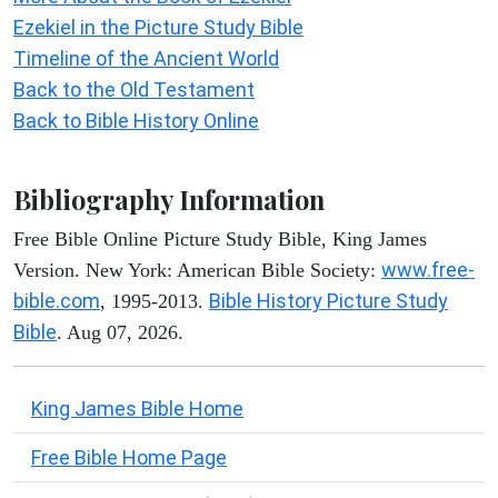
Ezekiel in the Picture Study Bible
Timeline of the Ancient World
Back to the Old Testament
Back to Bible History Online
Bibliography Information
Free Bible Online Picture Study Bible, King James
www.free-
Version. New York: American Bible Society:
bible.com
Bible History Picture Study
, 1995-2013.
Bible
. Aug 07, 2026.
King James Bible Home
Free Bible Home Page