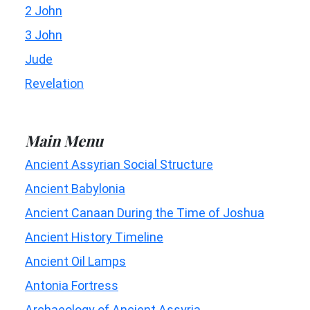
2 John
3 John
Jude
Revelation
Main Menu
Ancient Assyrian Social Structure
Ancient Babylonia
Ancient Canaan During the Time of Joshua
Ancient History Timeline
Ancient Oil Lamps
Antonia Fortress
Archaeology of Ancient Assyria