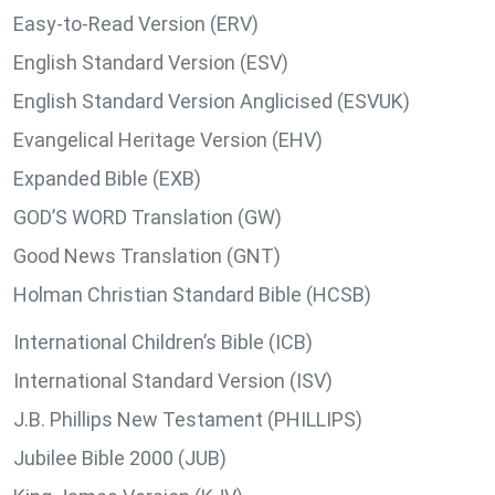
Easy-to-Read Version (ERV)
English Standard Version (ESV)
English Standard Version Anglicised (ESVUK)
Evangelical Heritage Version (EHV)
Expanded Bible (EXB)
GOD’S WORD Translation (GW)
Good News Translation (GNT)
Holman Christian Standard Bible (HCSB)
International Children’s Bible (ICB)
International Standard Version (ISV)
J.B. Phillips New Testament (PHILLIPS)
Jubilee Bible 2000 (JUB)