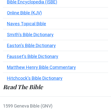
Bible Encyclopedia (ISBE)
Online Bible (KJV)
Naves Topical Bible
Smith's Bible Dictionary
Easton's Bible Dictionary
Fausset's Bible Dictionary
Matthew Henry Bible Commentary
Hitchcock's Bible Dictionary
Read The Bible
1599 Geneva Bible (GNV)