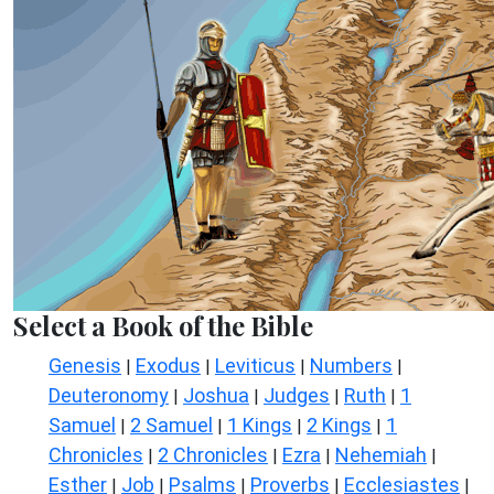
Select a Book of the Bible
Genesis
Exodus
Leviticus
Numbers
|
|
|
|
Deuteronomy
Joshua
Judges
Ruth
1
|
|
|
|
Samuel
2 Samuel
1 Kings
2 Kings
1
|
|
|
|
Chronicles
2 Chronicles
Ezra
Nehemiah
|
|
|
|
Esther
Job
Psalms
Proverbs
Ecclesiastes
|
|
|
|
|