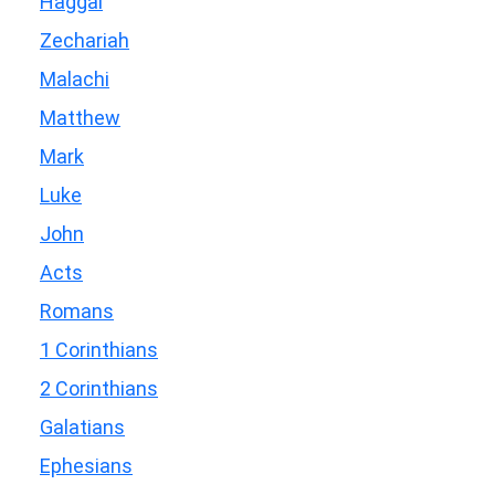
Haggai
Zechariah
Malachi
Matthew
Mark
Luke
John
Acts
Romans
1 Corinthians
2 Corinthians
Galatians
Ephesians