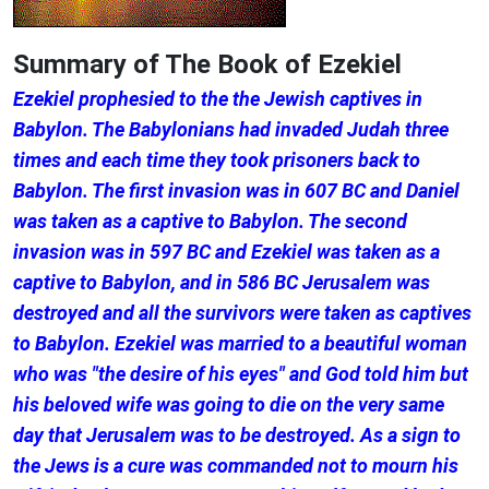
Summary of The Book of Ezekiel
Ezekiel prophesied to the the Jewish captives in
Babylon. The Babylonians had invaded Judah three
times and each time they took prisoners back to
Babylon. The first invasion was in 607 BC and Daniel
was taken as a captive to Babylon. The second
invasion was in 597 BC and Ezekiel was taken as a
captive to Babylon, and in 586 BC Jerusalem was
destroyed and all the survivors were taken as captives
to Babylon. Ezekiel was married to a beautiful woman
who was "the desire of his eyes" and God told him but
his beloved wife was going to die on the very same
day that Jerusalem was to be destroyed. As a sign to
the Jews is a cure was commanded not to mourn his