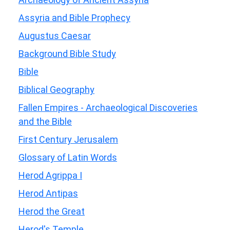
Assyria and Bible Prophecy
Augustus Caesar
Background Bible Study
Bible
Biblical Geography
Fallen Empires - Archaeological Discoveries
and the Bible
First Century Jerusalem
Glossary of Latin Words
Herod Agrippa I
Herod Antipas
Herod the Great
Herod's Temple