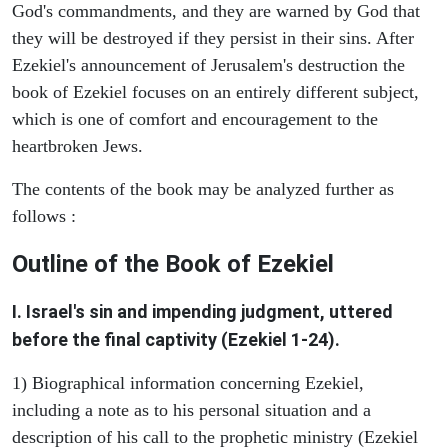
God's commandments, and they are warned by God that
they will be destroyed if they persist in their sins. After
Ezekiel's announcement of Jerusalem's destruction the
book of Ezekiel focuses on an entirely different subject,
which is one of comfort and encouragement to the
heartbroken Jews.
The contents of the book may be analyzed further as
follows :
Outline of the Book of Ezekiel
I. Israel's sin and impending judgment, uttered
before the final captivity (Ezekiel 1-24).
1) Biographical information concerning Ezekiel,
including a note as to his personal situation and a
description of his call to the prophetic ministry (Ezekiel