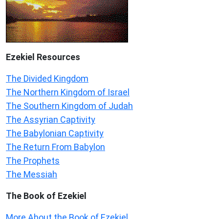
Ezekiel
Resources
The Divided Kingdom
The Northern Kingdom of Israel
The Southern Kingdom of Judah
The Assyrian Captivity
The Babylonian Captivity
The Return From Babylon
The Prophets
The Messiah
The Book of Ezekiel
More About the Book of Ezekiel