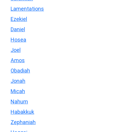
Lamentations
Ezekiel
Daniel
Hosea
Joel
Amos
Obadiah
Jonah
Micah
Nahum
Habakkuk
Zephaniah