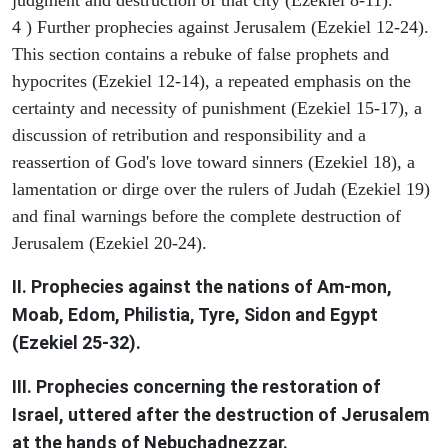
4 ) Further prophecies against Jerusalem (Ezekiel 12-24).
This section contains a rebuke of false prophets and
hypocrites (Ezekiel 12-14), a repeated emphasis on the
certainty and necessity of punishment (Ezekiel 15-17), a
discussion of retribution and responsibility and a
reassertion of God's love toward sinners (Ezekiel 18), a
lamentation or dirge over the rulers of Judah (Ezekiel 19)
and final warnings before the complete destruction of
Jerusalem (Ezekiel 20-24).
II. Prophecies against the nations of Am-mon,
Moab, Edom, Philistia, Tyre, Sidon and Egypt
(Ezekiel 25-32).
III. Prophecies concerning the restoration of
Israel, uttered after the destruction of Jerusalem
at the hands of Nebuchadnezzar.