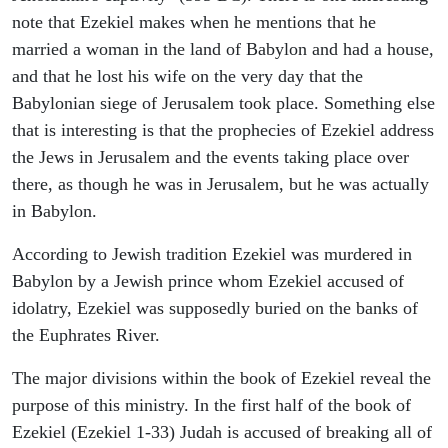
note that Ezekiel makes when he mentions that he
married a woman in the land of Babylon and had a house,
and that he lost his wife on the very day that the
Babylonian siege of Jerusalem took place. Something else
that is interesting is that the prophecies of Ezekiel address
the Jews in Jerusalem and the events taking place over
there, as though he was in Jerusalem, but he was actually
in Babylon.
According to Jewish tradition Ezekiel was murdered in
Babylon by a Jewish prince whom Ezekiel accused of
idolatry, Ezekiel was supposedly buried on the banks of
the Euphrates River.
The major divisions within the book of Ezekiel reveal the
purpose of this ministry. In the first half of the book of
Ezekiel (Ezekiel 1-33) Judah is accused of breaking all of