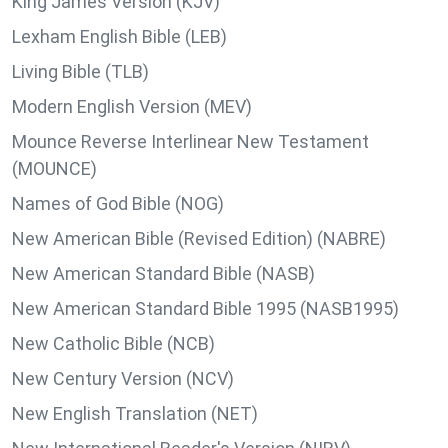
King James Version (KJV)
Lexham English Bible (LEB)
Living Bible (TLB)
Modern English Version (MEV)
Mounce Reverse Interlinear New Testament
(MOUNCE)
Names of God Bible (NOG)
New American Bible (Revised Edition) (NABRE)
New American Standard Bible (NASB)
New American Standard Bible 1995 (NASB1995)
New Catholic Bible (NCB)
New Century Version (NCV)
New English Translation (NET)