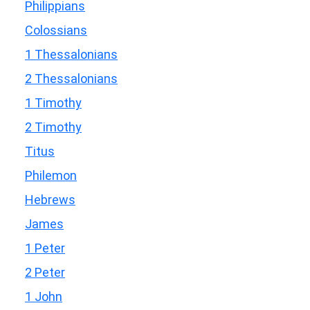
Philippians
Colossians
1 Thessalonians
2 Thessalonians
1 Timothy
2 Timothy
Titus
Philemon
Hebrews
James
1 Peter
2 Peter
1 John