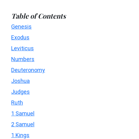
Table of Contents
Genesis
Exodus
Leviticus
Numbers
Deuteronomy
Joshua
Judges
Ruth
1 Samuel
2 Samuel
1 Kings