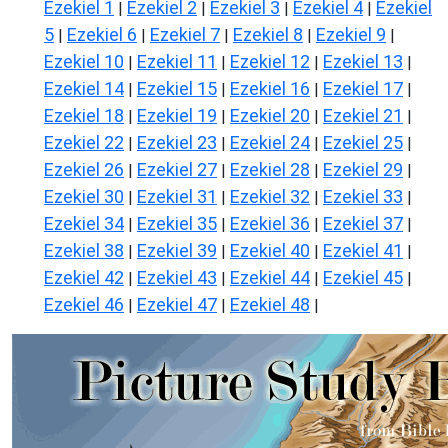
Ezekiel 1
Ezekiel 2
Ezekiel 3
Ezekiel 4
Ezekiel
|
|
|
|
5
Ezekiel 6
Ezekiel 7
Ezekiel 8
Ezekiel 9
|
|
|
|
|
Ezekiel 10
Ezekiel 11
Ezekiel 12
Ezekiel 13
|
|
|
|
Ezekiel 14
Ezekiel 15
Ezekiel 16
Ezekiel 17
|
|
|
|
Ezekiel 18
Ezekiel 19
Ezekiel 20
Ezekiel 21
|
|
|
|
Ezekiel 22
Ezekiel 23
Ezekiel 24
Ezekiel 25
|
|
|
|
Ezekiel 26
Ezekiel 27
Ezekiel 28
Ezekiel 29
|
|
|
|
Ezekiel 30
Ezekiel 31
Ezekiel 32
Ezekiel 33
|
|
|
|
Ezekiel 34
Ezekiel 35
Ezekiel 36
Ezekiel 37
|
|
|
|
Ezekiel 38
Ezekiel 39
Ezekiel 40
Ezekiel 41
|
|
|
|
Ezekiel 42
Ezekiel 43
Ezekiel 44
Ezekiel 45
|
|
|
|
Ezekiel 46
Ezekiel 47
Ezekiel 48
|
|
|