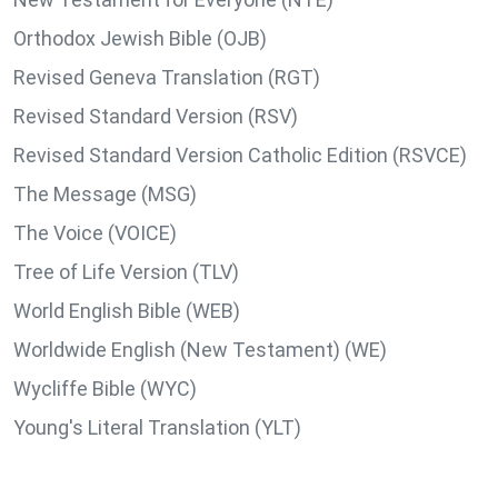
Orthodox Jewish Bible (OJB)
Revised Geneva Translation (RGT)
Revised Standard Version (RSV)
Revised Standard Version Catholic Edition (RSVCE)
The Message (MSG)
The Voice (VOICE)
Tree of Life Version (TLV)
World English Bible (WEB)
Worldwide English (New Testament) (WE)
Wycliffe Bible (WYC)
Young's Literal Translation (YLT)