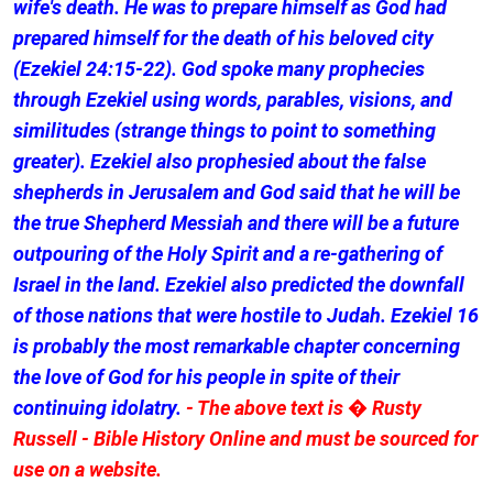
wife's death. He was to prepare himself as God had
prepared himself for the death of his beloved city
(Ezekiel 24:15-22). God spoke many prophecies
through Ezekiel using words, parables, visions, and
similitudes (strange things to point to something
greater). Ezekiel also prophesied about the false
shepherds in Jerusalem and God said that he will be
the true Shepherd Messiah and there will be a future
outpouring of the Holy Spirit and a re-gathering of
Israel in the land. Ezekiel also predicted the downfall
of those nations that were hostile to Judah. Ezekiel 16
is probably the most remarkable chapter concerning
the love of God for his people in spite of their
continuing idolatry.
- The above text is � Rusty
Russell - Bible History Online and must be sourced for
use on a website.