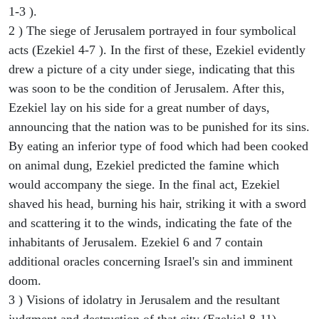
1-3 ).
2 ) The siege of Jerusalem portrayed in four symbolical
acts (Ezekiel 4-7 ). In the first of these, Ezekiel evidently
drew a picture of a city under siege, indicating that this
was soon to be the condition of Jerusalem. After this,
Ezekiel lay on his side for a great number of days,
announcing that the nation was to be punished for its sins.
By eating an inferior type of food which had been cooked
on animal dung, Ezekiel predicted the famine which
would accompany the siege. In the final act, Ezekiel
shaved his head, burning his hair, striking it with a sword
and scattering it to the winds, indicating the fate of the
inhabitants of Jerusalem. Ezekiel 6 and 7 contain
additional oracles concerning Israel's sin and imminent
doom.
3 ) Visions of idolatry in Jerusalem and the resultant
judgment and destruction of that city (Ezekiel 8-11).