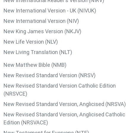
New International Reader's Version (NIRV)
New International Version - UK (NIVUK)
New International Version (NIV)
New King James Version (NKJV)
New Life Version (NLV)
New Living Translation (NLT)
New Matthew Bible (NMB)
New Revised Standard Version (NRSV)
New Revised Standard Version Catholic Edition
(NRSVCE)
New Revised Standard Version, Anglicised (NRSVA)
New Revised Standard Version, Anglicised Catholic
Edition (NRSVACE)
New Testament for Everyone (NTE)