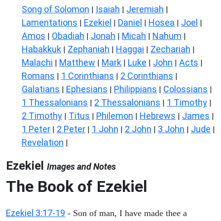
Song of Solomon
Isaiah
Jeremiah
|
|
|
Lamentations
Ezekiel
Daniel
Hosea
Joel
|
|
|
|
|
Amos
Obadiah
Jonah
Micah
Nahum
|
|
|
|
|
Habakkuk
Zephaniah
Haggai
Zechariah
|
|
|
|
Malachi
Matthew
Mark
Luke
John
Acts
|
|
|
|
|
|
Romans
1 Corinthians
2 Corinthians
|
|
|
Galatians
Ephesians
Philippians
Colossians
|
|
|
|
1 Thessalonians
2 Thessalonians
1 Timothy
|
|
|
2 Timothy
Titus
Philemon
Hebrews
James
|
|
|
|
|
1 Peter
2 Peter
1 John
2 John
3 John
Jude
|
|
|
|
|
|
Revelation
|
Ezekiel
Images and Notes
The Book of Ezekiel
Ezekiel 3:17-19
- Son of man, I have made thee a