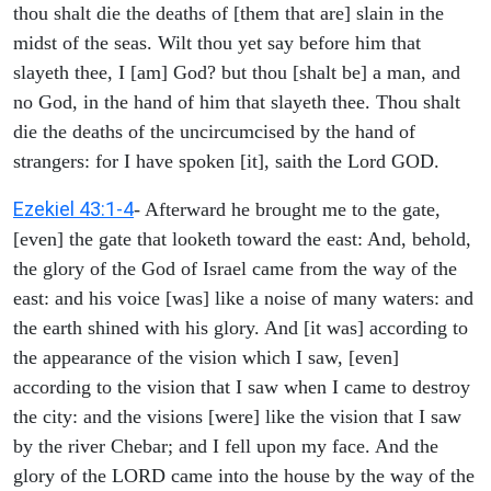
thou shalt die the deaths of [them that are] slain in the
midst of the seas. Wilt thou yet say before him that
slayeth thee, I [am] God? but thou [shalt be] a man, and
no God, in the hand of him that slayeth thee. Thou shalt
die the deaths of the uncircumcised by the hand of
strangers: for I have spoken [it], saith the Lord GOD.
Ezekiel 43:1-4
- Afterward he brought me to the gate,
[even] the gate that looketh toward the east: And, behold,
the glory of the God of Israel came from the way of the
east: and his voice [was] like a noise of many waters: and
the earth shined with his glory. And [it was] according to
the appearance of the vision which I saw, [even]
according to the vision that I saw when I came to destroy
the city: and the visions [were] like the vision that I saw
by the river Chebar; and I fell upon my face. And the
glory of the LORD came into the house by the way of the