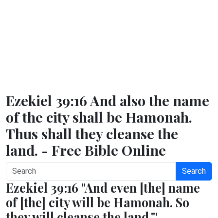
Ezekiel 39:16 And also the name
of the city shall be Hamonah.
Thus shall they cleanse the
land. - Free Bible Online
Search
Ezekiel 39:16 "And even [the] name
of [the] city will be Hamonah. So
they will cleanse the land."'