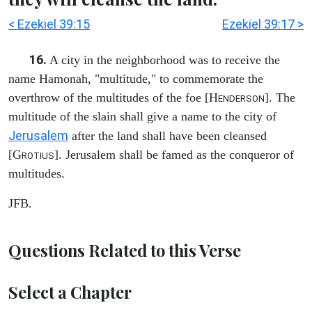
< Ezekiel 39:15
Ezekiel 39:17 >
16.
A city in the neighborhood was to receive the
name Hamonah, "multitude," to commemorate the
overthrow of the multitudes of the foe [H
]. The
ENDERSON
multitude of the slain shall give a name to the city of
Jerusalem
after the land shall have been cleansed
[G
]. Jerusalem shall be famed as the conqueror of
ROTIUS
multitudes.
JFB.
Questions Related to this Verse
Select a Chapter