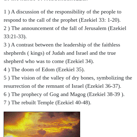
1 ) A discussion of the responsibility of the people to
respond to the call of the prophet (Ezekiel 33: 1-20).
2 ) The announcement of the fall of Jerusalem (Ezekiel
33:21-33).
3 ) A contrast between the leadership of the faithless
shepherds ( kings) of Judah and Israel and the true
shepherd who was to come (Ezekiel 34).
4 ) The doom of Edom (Ezekiel 35).
5 ) The vision of the valley of dry bones, symbolizing the
resurrection of the remnant of Israel (Ezekiel 36-37).
6 ) The prophecy of Gog and Magog (Ezekiel 38-39 ).
7 ) The rebuilt Temple (Ezekiel 40-48).