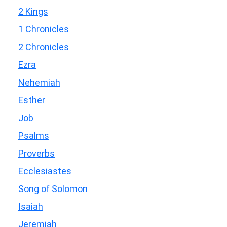
2 Kings
1 Chronicles
2 Chronicles
Ezra
Nehemiah
Esther
Job
Psalms
Proverbs
Ecclesiastes
Song of Solomon
Isaiah
Jeremiah