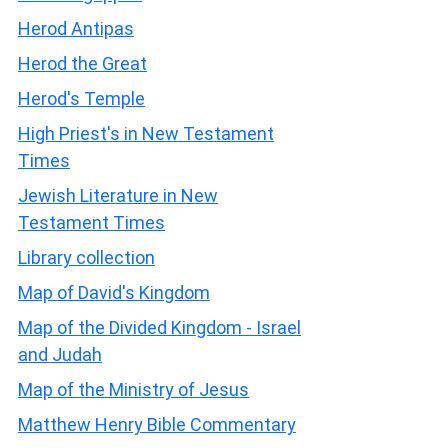
Herod Antipas
Herod the Great
Herod's Temple
High Priest's in New Testament
Times
Jewish Literature in New
Testament Times
Library collection
Map of David's Kingdom
Map of the Divided Kingdom - Israel
and Judah
Map of the Ministry of Jesus
Matthew Henry Bible Commentary