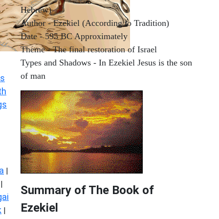
Hebrew)
Author - Ezekiel (According to Tradition)
Date - 595 BC Approximately
Theme - The final restoration of Israel
Types and Shadows - In Ezekiel Jesus is the son
of man
s
th
gs
a
|
|
Summary of The Book of
ai
Ezekiel
k
|