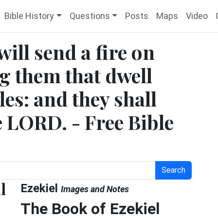
Bible History
Questions
Posts
Maps
Video
will send a fire on
 them that dwell
sles: and they shall
e LORD. - Free Bible
Search
l
Ezekiel
Images and Notes
The Book of Ezekiel