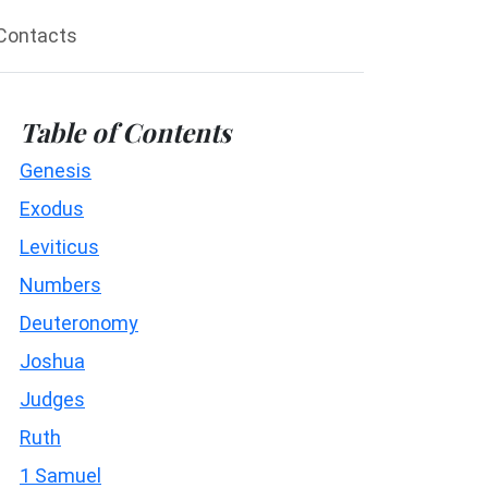
Contacts
Table of Contents
Genesis
Exodus
Leviticus
Numbers
Deuteronomy
Joshua
Judges
Ruth
1 Samuel