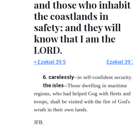
and those who inhabit
the coastlands in
safety; and they will
know that I am the
LORD.
< Ezekiel 39:5
Ezekiel 39:
6. carelessly
--in self-confident security.
the isles
--Those dwelling in maritime
regions, who had helped Gog with fleets and
troops, shall be visited with the fire of God's
wrath in their own lands.
JFB.