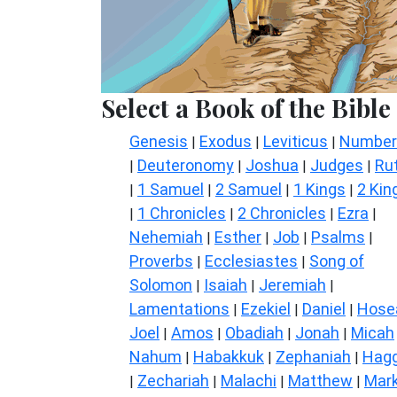
Select a Book of the Bible
Genesis
Exodus
Leviticus
Number
|
|
|
Deuteronomy
Joshua
Judges
Ru
|
|
|
|
1 Samuel
2 Samuel
1 Kings
2 Kin
|
|
|
|
1 Chronicles
2 Chronicles
Ezra
|
|
|
|
Nehemiah
Esther
Job
Psalms
|
|
|
|
Proverbs
Ecclesiastes
Song of
|
|
Solomon
Isaiah
Jeremiah
|
|
|
Lamentations
Ezekiel
Daniel
Hose
|
|
|
Joel
Amos
Obadiah
Jonah
Micah
|
|
|
|
Nahum
Habakkuk
Zephaniah
Hagg
|
|
|
Zechariah
Malachi
Matthew
Mar
|
|
|
|