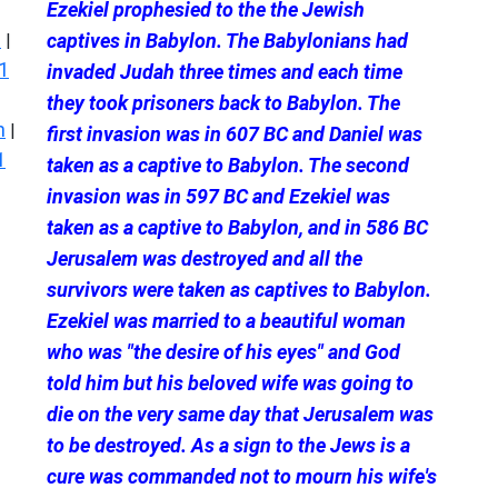
Ezekiel prophesied to the the Jewish
s
captives in Babylon. The Babylonians had
|
1
invaded Judah three times and each time
they took prisoners back to Babylon. The
n
|
first invasion was in 607 BC and Daniel was
1
taken as a captive to Babylon. The second
invasion was in 597 BC and Ezekiel was
taken as a captive to Babylon, and in 586 BC
Jerusalem was destroyed and all the
survivors were taken as captives to Babylon.
Ezekiel was married to a beautiful woman
who was "the desire of his eyes" and God
told him but his beloved wife was going to
die on the very same day that Jerusalem was
to be destroyed. As a sign to the Jews is a
cure was commanded not to mourn his wife's