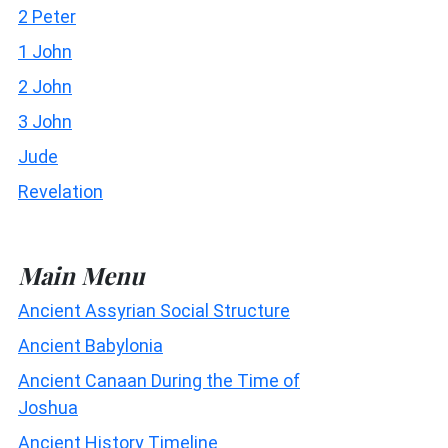
2 Peter
1 John
2 John
3 John
Jude
Revelation
Main Menu
Ancient Assyrian Social Structure
Ancient Babylonia
Ancient Canaan During the Time of
Joshua
Ancient History Timeline