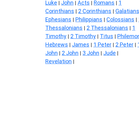
Luke
John
Acts
Romans
1
|
|
|
|
Corinthians
2 Corinthians
Galatian
|
|
Ephesians
Philippians
Colossians
|
|
|
Thessalonians
2 Thessalonians
1
|
|
Timothy
2 Timothy
Titus
Philemo
|
|
|
Hebrews
James
1 Peter
2 Peter
|
|
|
|
John
2 John
3 John
Jude
|
|
|
|
Revelation
|