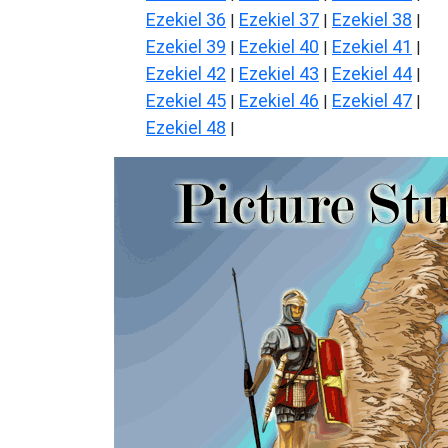
Ezekiel 36
Ezekiel 37
Ezekiel 38
|
|
|
Ezekiel 39
Ezekiel 40
Ezekiel 41
|
|
|
Ezekiel 42
Ezekiel 43
Ezekiel 44
|
|
|
Ezekiel 45
Ezekiel 46
Ezekiel 47
|
|
|
Ezekiel 48
|