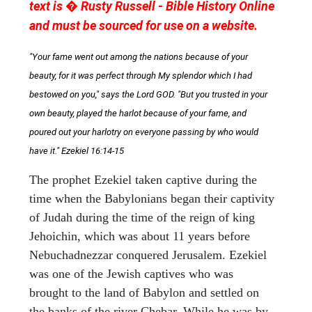
text is � Rusty Russell - Bible History Online
and must be sourced for use on a website.
"Your fame went out among the nations because of your
beauty, for it was perfect through My splendor which I had
bestowed on you," says the Lord GOD. "But you trusted in your
own beauty, played the harlot because of your fame, and
poured out your harlotry on everyone passing by who would
have it." Ezekiel 16:14-15
The prophet Ezekiel taken captive during the
time when the Babylonians began their captivity
of Judah during the time of the reign of king
Jehoichin, which was about 11 years before
Nebuchadnezzar conquered Jerusalem. Ezekiel
was one of the Jewish captives who was
brought to the land of Babylon and settled on
the banks of the river Chebar. While he was by