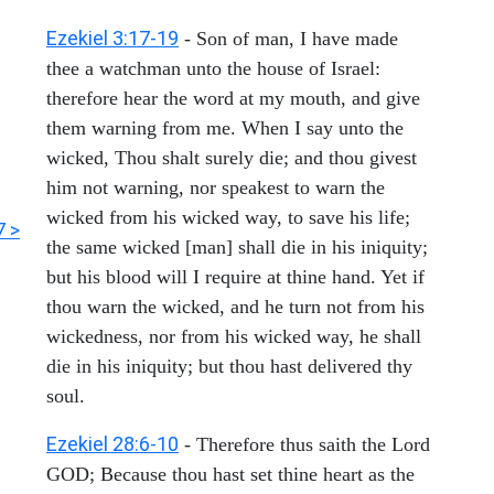
Ezekiel 3:17-19
- Son of man, I have made
thee a watchman unto the house of Israel:
therefore hear the word at my mouth, and give
them warning from me. When I say unto the
wicked, Thou shalt surely die; and thou givest
him not warning, nor speakest to warn the
wicked from his wicked way, to save his life;
7 >
the same wicked [man] shall die in his iniquity;
but his blood will I require at thine hand. Yet if
thou warn the wicked, and he turn not from his
wickedness, nor from his wicked way, he shall
die in his iniquity; but thou hast delivered thy
soul.
Ezekiel 28:6-10
- Therefore thus saith the Lord
GOD; Because thou hast set thine heart as the