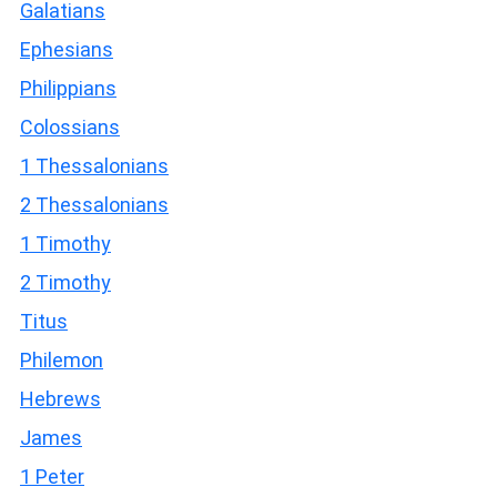
Galatians
Ephesians
Philippians
Colossians
1 Thessalonians
2 Thessalonians
1 Timothy
2 Timothy
Titus
Philemon
Hebrews
James
1 Peter