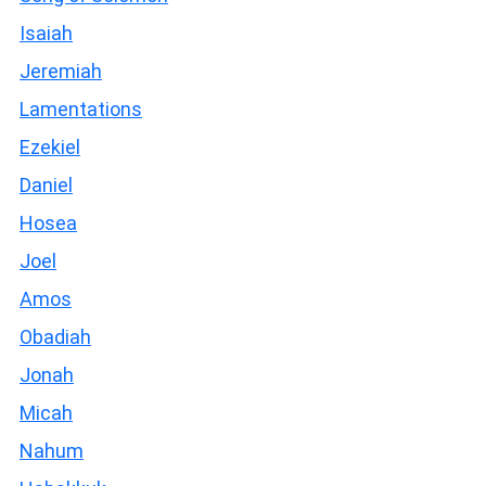
Isaiah
Jeremiah
Lamentations
Ezekiel
Daniel
Hosea
Joel
Amos
Obadiah
Jonah
Micah
Nahum