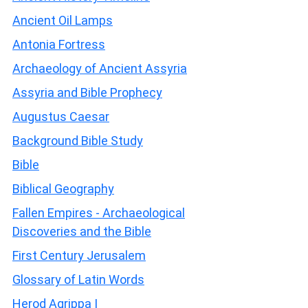
Ancient Oil Lamps
Antonia Fortress
Archaeology of Ancient Assyria
Assyria and Bible Prophecy
Augustus Caesar
Background Bible Study
Bible
Biblical Geography
Fallen Empires - Archaeological
Discoveries and the Bible
First Century Jerusalem
Glossary of Latin Words
Herod Agrippa I