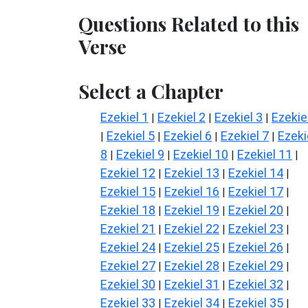
Questions Related to this
Verse
Select a Chapter
Ezekiel 1
Ezekiel 2
Ezekiel 3
Ezekie
|
|
|
Ezekiel 5
Ezekiel 6
Ezekiel 7
Ezeki
|
|
|
|
8
Ezekiel 9
Ezekiel 10
Ezekiel 11
|
|
|
|
Ezekiel 12
Ezekiel 13
Ezekiel 14
|
|
|
Ezekiel 15
Ezekiel 16
Ezekiel 17
|
|
|
Ezekiel 18
Ezekiel 19
Ezekiel 20
|
|
|
Ezekiel 21
Ezekiel 22
Ezekiel 23
|
|
|
Ezekiel 24
Ezekiel 25
Ezekiel 26
|
|
|
Ezekiel 27
Ezekiel 28
Ezekiel 29
|
|
|
Ezekiel 30
Ezekiel 31
Ezekiel 32
|
|
|
Ezekiel 33
Ezekiel 34
Ezekiel 35
|
|
|