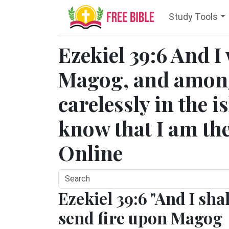
Study Tools
Ezekiel 39:6 And I 
Magog, and among
carelessly in the i
know that I am th
Online
Ezekiel 39:6 "And I shal
send fire upon Magog