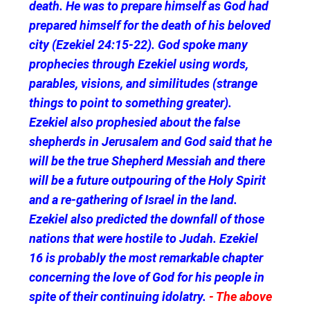
death. He was to prepare himself as God had
prepared himself for the death of his beloved
city (Ezekiel 24:15-22). God spoke many
prophecies through Ezekiel using words,
parables, visions, and similitudes (strange
things to point to something greater).
Ezekiel also prophesied about the false
shepherds in Jerusalem and God said that he
will be the true Shepherd Messiah and there
will be a future outpouring of the Holy Spirit
and a re-gathering of Israel in the land.
Ezekiel also predicted the downfall of those
nations that were hostile to Judah. Ezekiel
16 is probably the most remarkable chapter
concerning the love of God for his people in
spite of their continuing idolatry.
- The above