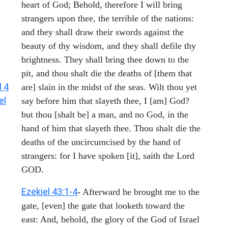
heart of God; Behold, therefore I will bring
strangers upon thee, the terrible of the nations:
and they shall draw their swords against the
beauty of thy wisdom, and they shall defile thy
brightness. They shall bring thee down to the
pit, and thou shalt die the deaths of [them that
l 4
are] slain in the midst of the seas. Wilt thou yet
el
say before him that slayeth thee, I [am] God?
but thou [shalt be] a man, and no God, in the
hand of him that slayeth thee. Thou shalt die the
deaths of the uncircumcised by the hand of
strangers: for I have spoken [it], saith the Lord
GOD.
Ezekiel 43:1-4
- Afterward he brought me to the
gate, [even] the gate that looketh toward the
east: And, behold, the glory of the God of Israel