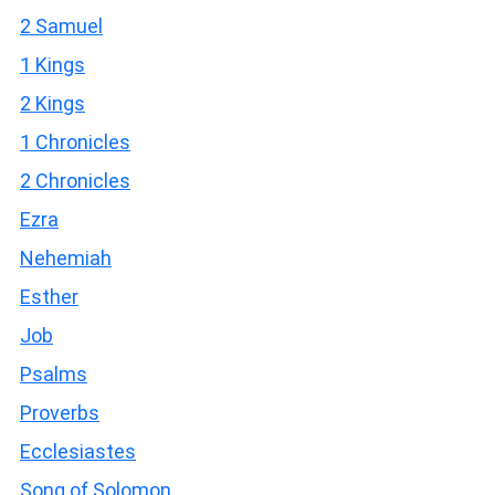
2 Samuel
1 Kings
2 Kings
1 Chronicles
2 Chronicles
Ezra
Nehemiah
Esther
Job
Psalms
Proverbs
Ecclesiastes
Song of Solomon