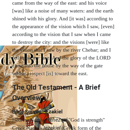
came from the way of the east: and his voice
[was] like a noise of many waters: and the earth
shined with his glory. And [it was] according to
the appearance of the vision which I saw, [even]
according to the vision that I saw when I came
to destroy the city: and the visions [were] like
the vision that I saw by the river Chebar; and I
fell upon my face. And the glory of the LORD
came into the house by the way of the gate
whose prospect [is] toward the east.
The Old Testament - A Brief
Overview
Bible Survey - Ezekiel
Yehezqel
Hebrew Name -
"God is strength"
Iezekiel
Greek Name -
(Greek form of the