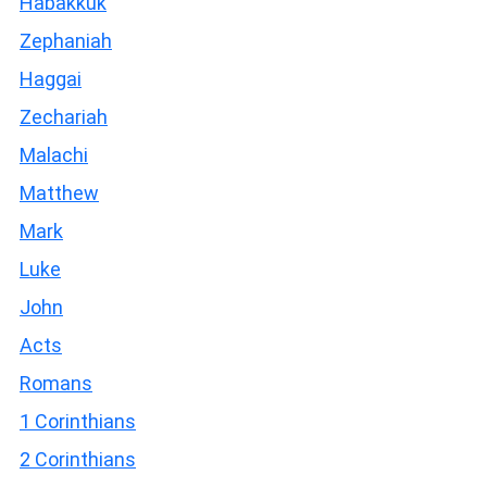
Habakkuk
Zephaniah
Haggai
Zechariah
Malachi
Matthew
Mark
Luke
John
Acts
Romans
1 Corinthians
2 Corinthians