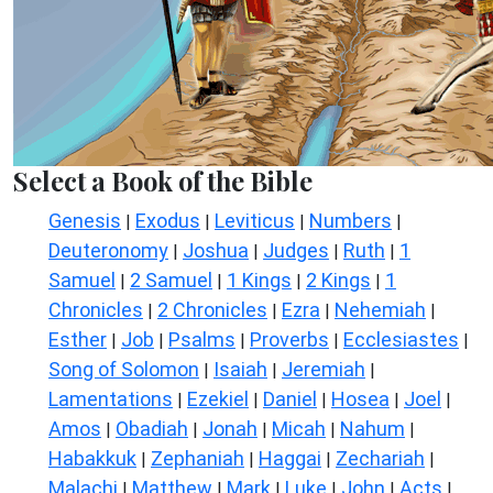
Select a Book of the Bible
Genesis
Exodus
Leviticus
Numbers
|
|
|
|
Deuteronomy
Joshua
Judges
Ruth
1
|
|
|
|
Samuel
2 Samuel
1 Kings
2 Kings
1
|
|
|
|
Chronicles
2 Chronicles
Ezra
Nehemiah
|
|
|
|
Esther
Job
Psalms
Proverbs
Ecclesiastes
|
|
|
|
|
Song of Solomon
Isaiah
Jeremiah
|
|
|
Lamentations
Ezekiel
Daniel
Hosea
Joel
|
|
|
|
|
Amos
Obadiah
Jonah
Micah
Nahum
|
|
|
|
|
Habakkuk
Zephaniah
Haggai
Zechariah
|
|
|
|
Malachi
Matthew
Mark
Luke
John
Acts
|
|
|
|
|
|