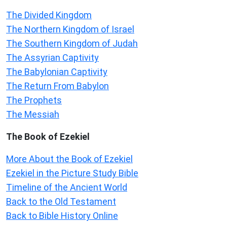
The Divided Kingdom
The Northern Kingdom of Israel
The Southern Kingdom of Judah
The Assyrian Captivity
The Babylonian Captivity
The Return From Babylon
The Prophets
The Messiah
The Book of Ezekiel
More About the Book of Ezekiel
Ezekiel in the Picture Study Bible
Timeline of the Ancient World
Back to the Old Testament
Back to Bible History Online