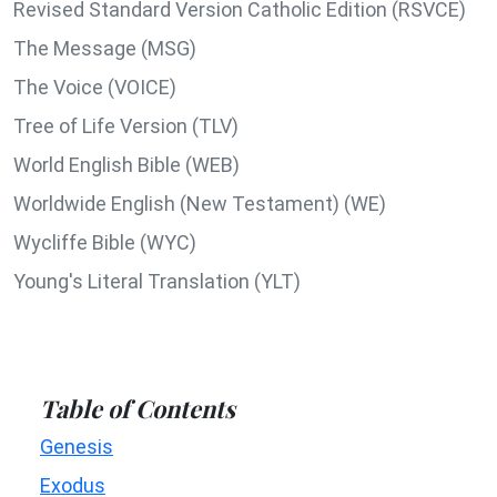
Revised Standard Version Catholic Edition (RSVCE)
The Message (MSG)
The Voice (VOICE)
Tree of Life Version (TLV)
World English Bible (WEB)
Worldwide English (New Testament) (WE)
Wycliffe Bible (WYC)
Young's Literal Translation (YLT)
Table of Contents
Genesis
Exodus