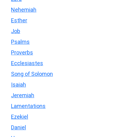
Nehemiah
Esther
Job
Psalms
Proverbs
Ecclesiastes
Song of Solomon
Isaiah
Jeremiah
Lamentations
Ezekiel
Daniel