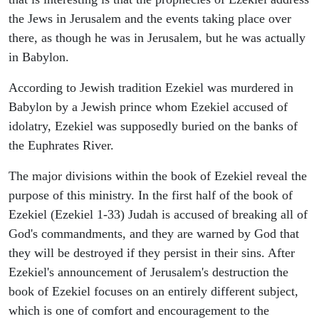
the Jews in Jerusalem and the events taking place over
there, as though he was in Jerusalem, but he was actually
in Babylon.
According to Jewish tradition Ezekiel was murdered in
Babylon by a Jewish prince whom Ezekiel accused of
idolatry, Ezekiel was supposedly buried on the banks of
the Euphrates River.
The major divisions within the book of Ezekiel reveal the
purpose of this ministry. In the first half of the book of
Ezekiel (Ezekiel 1-33) Judah is accused of breaking all of
God's commandments, and they are warned by God that
they will be destroyed if they persist in their sins. After
Ezekiel's announcement of Jerusalem's destruction the
book of Ezekiel focuses on an entirely different subject,
which is one of comfort and encouragement to the