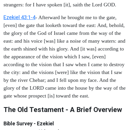
strangers: for I have spoken [it], saith the Lord GOD.
Ezekiel 43:1-4
- Afterward he brought me to the gate,
[even] the gate that looketh toward the east: And, behold,
the glory of the God of Israel came from the way of the
east: and his voice [was] like a noise of many waters: and
the earth shined with his glory. And [it was] according to
the appearance of the vision which I saw, [even]
according to the vision that I saw when I came to destroy
the city: and the visions [were] like the vision that I saw
by the river Chebar; and I fell upon my face. And the
glory of the LORD came into the house by the way of the
gate whose prospect [is] toward the east.
The Old Testament - A Brief Overview
Bible Survey - Ezekiel