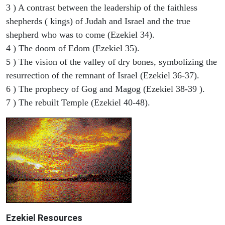
3 ) A contrast between the leadership of the faithless
shepherds ( kings) of Judah and Israel and the true
shepherd who was to come (Ezekiel 34).
4 ) The doom of Edom (Ezekiel 35).
5 ) The vision of the valley of dry bones, symbolizing the
resurrection of the remnant of Israel (Ezekiel 36-37).
6 ) The prophecy of Gog and Magog (Ezekiel 38-39 ).
7 ) The rebuilt Temple (Ezekiel 40-48).
Ezekiel
Resources