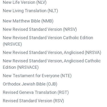
New Life Version (NLV)
New Living Translation (NLT)
New Matthew Bible (NMB)
New Revised Standard Version (NRSV)
New Revised Standard Version Catholic Edition
(NRSVCE)
New Revised Standard Version, Anglicised (NRSVA)
New Revised Standard Version, Anglicised Catholic
Edition (NRSVACE)
New Testament for Everyone (NTE)
Orthodox Jewish Bible (OJB)
Revised Geneva Translation (RGT)
Revised Standard Version (RSV)