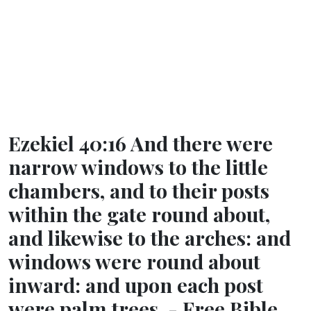
Ezekiel 40:16 And there were
narrow windows to the little
chambers, and to their posts
within the gate round about,
and likewise to the arches: and
windows were round about
inward: and upon each post
were palm trees. - Free Bible