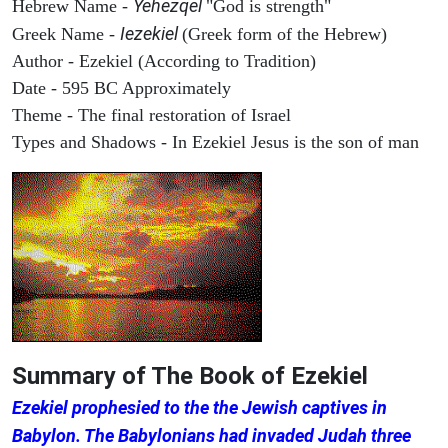
Yehezqel
Hebrew Name -
"God is strength"
Iezekiel
Greek Name -
(Greek form of the Hebrew)
Author - Ezekiel (According to Tradition)
Date - 595 BC Approximately
Theme - The final restoration of Israel
Types and Shadows - In Ezekiel Jesus is the son of man
Summary of The Book of Ezekiel
Ezekiel prophesied to the the Jewish captives in
Babylon. The Babylonians had invaded Judah three