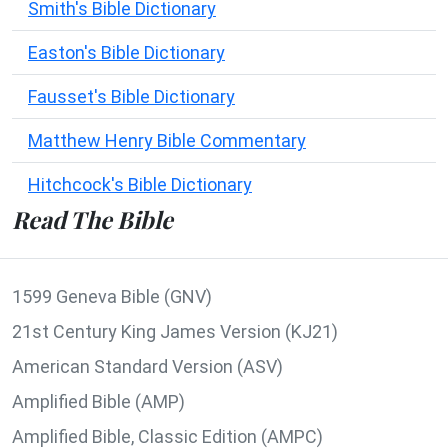
Smith's Bible Dictionary
Easton's Bible Dictionary
Fausset's Bible Dictionary
Matthew Henry Bible Commentary
Hitchcock's Bible Dictionary
Read The Bible
1599 Geneva Bible (GNV)
21st Century King James Version (KJ21)
American Standard Version (ASV)
Amplified Bible (AMP)
Amplified Bible, Classic Edition (AMPC)