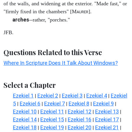
of the walls, and widening at the exterior. "Made fast," or
"firmly fixed in the chambers" [M
].
AURER
arches
--rather, "porches."
JFB.
Questions Related to this Verse
Where In Scripture Does It Talk About Windows?
Select a Chapter
Ezekiel 1
Ezekiel 2
Ezekiel 3
Ezekiel 4
Ezekiel
|
|
|
|
5
Ezekiel 6
Ezekiel 7
Ezekiel 8
Ezekiel 9
|
|
|
|
|
Ezekiel 10
Ezekiel 11
Ezekiel 12
Ezekiel 13
|
|
|
|
Ezekiel 14
Ezekiel 15
Ezekiel 16
Ezekiel 17
|
|
|
|
Ezekiel 18
Ezekiel 19
Ezekiel 20
Ezekiel 21
|
|
|
|