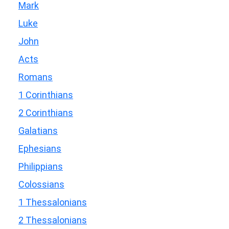
Mark
Luke
John
Acts
Romans
1 Corinthians
2 Corinthians
Galatians
Ephesians
Philippians
Colossians
1 Thessalonians
2 Thessalonians