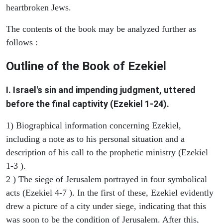
heartbroken Jews.
The contents of the book may be analyzed further as
follows :
Outline of the Book of Ezekiel
I. Israel's sin and impending judgment, uttered
before the final captivity (Ezekiel 1-24).
1) Biographical information concerning Ezekiel,
including a note as to his personal situation and a
description of his call to the prophetic ministry (Ezekiel
1-3 ).
2 ) The siege of Jerusalem portrayed in four symbolical
acts (Ezekiel 4-7 ). In the first of these, Ezekiel evidently
drew a picture of a city under siege, indicating that this
was soon to be the condition of Jerusalem. After this,