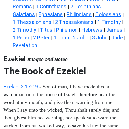
Romans
1 Corinthians
2 Corinthians
|
|
|
Galatians
Ephesians
Philippians
Colossians
|
|
|
|
1 Thessalonians
2 Thessalonians
1 Timothy
|
|
|
2 Timothy
Titus
Philemon
Hebrews
James
|
|
|
|
|
1 Peter
2 Peter
1 John
2 John
3 John
Jude
|
|
|
|
|
|
Revelation
|
Ezekiel
Images and Notes
The Book of Ezekiel
Ezekiel 3:17-19
- Son of man, I have made thee a
watchman unto the house of Israel: therefore hear the
word at my mouth, and give them warning from me.
When I say unto the wicked, Thou shalt surely die; and
thou givest him not warning, nor speakest to warn the
wicked from his wicked way, to save his life; the same