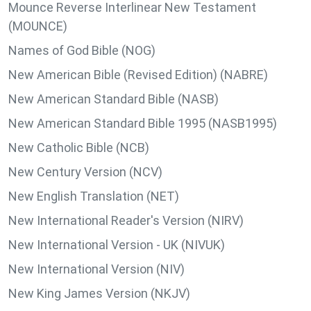
Mounce Reverse Interlinear New Testament
(MOUNCE)
Names of God Bible (NOG)
New American Bible (Revised Edition) (NABRE)
New American Standard Bible (NASB)
New American Standard Bible 1995 (NASB1995)
New Catholic Bible (NCB)
New Century Version (NCV)
New English Translation (NET)
New International Reader's Version (NIRV)
New International Version - UK (NIVUK)
New International Version (NIV)
New King James Version (NKJV)