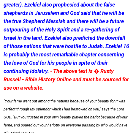
greater). Ezekiel also prophesied about the false
shepherds in Jerusalem and God said that he will be
the true Shepherd Messiah and there will be a future
outpouring of the Holy Spirit and a re-gathering of
Israel in the land. Ezekiel also predicted the downfall
of those nations that were hostile to Judah. Ezekiel 16
is probably the most remarkable chapter concerning
the love of God for his people in spite of their
continuing idolatry.
- The above text is � Rusty
Russell - Bible History Online and must be sourced for
use on a website.
"Your fame went out among the nations because of your beauty, for it was
perfect through My splendor which I had bestowed on you," says the Lord
GOD. "But you trusted in your own beauty, played the harlot because of your
fame, and poured out your harlotry on everyone passing by who would have