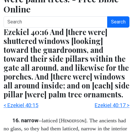
Online
Search
Ezekiel 40:16 And [there were]
shuttered windows [looking]
toward the guardrooms, and
toward their side pillars within the
gate all around, and likewise for the
porches. And [there were] windows
all around inside; and on [each] side
pillar [were] palm tree ornaments.
< Ezekiel 40:15
Ezekiel 40:17 >
16. narrow
--latticed [H
]. The ancients had
ENDERSON
no glass, so they had them latticed, narrow in the interior