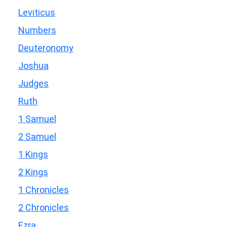
Leviticus
Numbers
Deuteronomy
Joshua
Judges
Ruth
1 Samuel
2 Samuel
1 Kings
2 Kings
1 Chronicles
2 Chronicles
Ezra