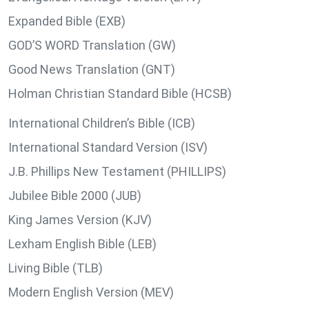
Expanded Bible (EXB)
GOD’S WORD Translation (GW)
Good News Translation (GNT)
Holman Christian Standard Bible (HCSB)
International Children’s Bible (ICB)
International Standard Version (ISV)
J.B. Phillips New Testament (PHILLIPS)
Jubilee Bible 2000 (JUB)
King James Version (KJV)
Lexham English Bible (LEB)
Living Bible (TLB)
Modern English Version (MEV)