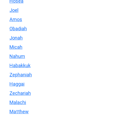
Hosea
Joel
Amos
Obadiah
Jonah
Micah
Nahum
Habakkuk
Zephaniah
Haggai
Zechariah
Malachi
Matthew