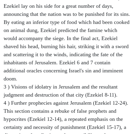
Ezekiel lay on his side for a great number of days,
announcing that the nation was to be punished for its sins.
By eating an inferior type of food which had been cooked
on animal dung, Ezekiel predicted the famine which
would accompany the siege. In the final act, Ezekiel
shaved his head, burning his hair, striking it with a sword
and scattering it to the winds, indicating the fate of the
inhabitants of Jerusalem. Ezekiel 6 and 7 contain
additional oracles concerning Israel's sin and imminent
doom.
3 ) Visions of idolatry in Jerusalem and the resultant
judgment and destruction of that city (Ezekiel 8-11).
4 ) Further prophecies against Jerusalem (Ezekiel 12-24).
This section contains a rebuke of false prophets and
hypocrites (Ezekiel 12-14), a repeated emphasis on the
certainty and necessity of punishment (Ezekiel 15-17), a