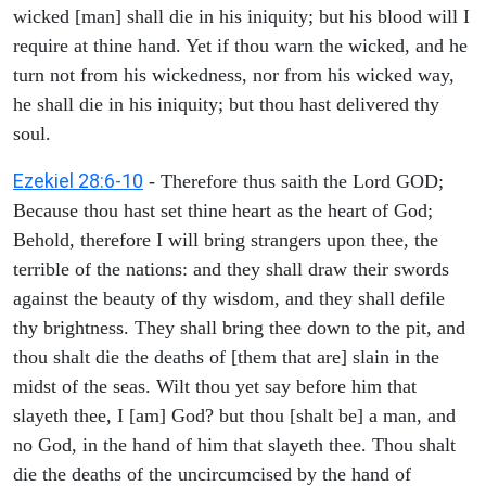
wicked [man] shall die in his iniquity; but his blood will I
require at thine hand. Yet if thou warn the wicked, and he
turn not from his wickedness, nor from his wicked way,
he shall die in his iniquity; but thou hast delivered thy
soul.
Ezekiel 28:6-10
- Therefore thus saith the Lord GOD;
Because thou hast set thine heart as the heart of God;
Behold, therefore I will bring strangers upon thee, the
terrible of the nations: and they shall draw their swords
against the beauty of thy wisdom, and they shall defile
thy brightness. They shall bring thee down to the pit, and
thou shalt die the deaths of [them that are] slain in the
midst of the seas. Wilt thou yet say before him that
slayeth thee, I [am] God? but thou [shalt be] a man, and
no God, in the hand of him that slayeth thee. Thou shalt
die the deaths of the uncircumcised by the hand of