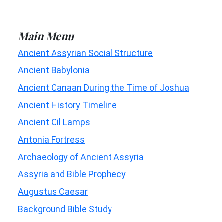
Main Menu
Ancient Assyrian Social Structure
Ancient Babylonia
Ancient Canaan During the Time of Joshua
Ancient History Timeline
Ancient Oil Lamps
Antonia Fortress
Archaeology of Ancient Assyria
Assyria and Bible Prophecy
Augustus Caesar
Background Bible Study