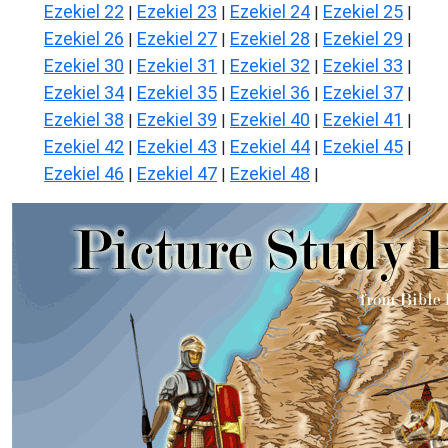
Ezekiel 22
Ezekiel 23
Ezekiel 24
Ezekiel 25
|
|
|
|
Ezekiel 26
Ezekiel 27
Ezekiel 28
Ezekiel 29
|
|
|
|
Ezekiel 30
Ezekiel 31
Ezekiel 32
Ezekiel 33
|
|
|
|
Ezekiel 34
Ezekiel 35
Ezekiel 36
Ezekiel 37
|
|
|
|
Ezekiel 38
Ezekiel 39
Ezekiel 40
Ezekiel 41
|
|
|
|
Ezekiel 42
Ezekiel 43
Ezekiel 44
Ezekiel 45
|
|
|
|
Ezekiel 46
Ezekiel 47
Ezekiel 48
|
|
|