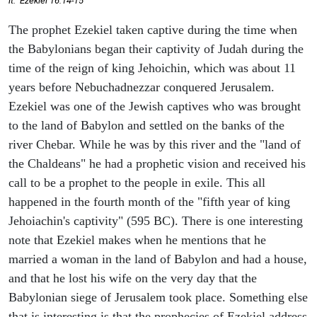
it." Ezekiel 16:14-15
The prophet Ezekiel taken captive during the time when
the Babylonians began their captivity of Judah during the
time of the reign of king Jehoichin, which was about 11
years before Nebuchadnezzar conquered Jerusalem.
Ezekiel was one of the Jewish captives who was brought
to the land of Babylon and settled on the banks of the
river Chebar. While he was by this river and the "land of
the Chaldeans" he had a prophetic vision and received his
call to be a prophet to the people in exile. This all
happened in the fourth month of the "fifth year of king
Jehoiachin's captivity" (595 BC). There is one interesting
note that Ezekiel makes when he mentions that he
married a woman in the land of Babylon and had a house,
and that he lost his wife on the very day that the
Babylonian siege of Jerusalem took place. Something else
that is interesting is that the prophecies of Ezekiel address