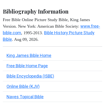
Bibliography Information
Free Bible Online Picture Study Bible, King James
www.free-
Version. New York: American Bible Society:
bible.com
Bible History Picture Study
, 1995-2013.
Bible
. Aug 09, 2026.
King James Bible Home
Free Bible Home Page
Bible Encyclopedia (ISBE)
Online Bible (KJV)
Naves Topical Bible