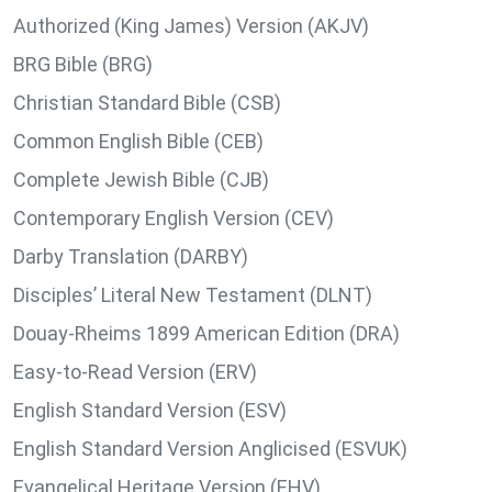
Authorized (King James) Version (AKJV)
BRG Bible (BRG)
Christian Standard Bible (CSB)
Common English Bible (CEB)
Complete Jewish Bible (CJB)
Contemporary English Version (CEV)
Darby Translation (DARBY)
Disciples’ Literal New Testament (DLNT)
Douay-Rheims 1899 American Edition (DRA)
Easy-to-Read Version (ERV)
English Standard Version (ESV)
English Standard Version Anglicised (ESVUK)
Evangelical Heritage Version (EHV)