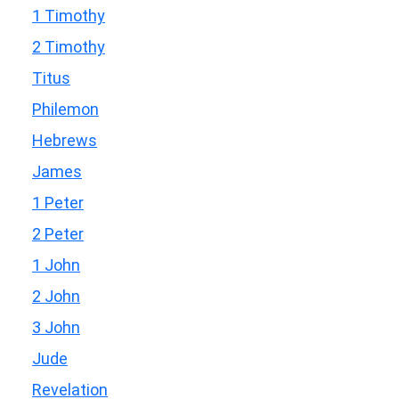
1 Timothy
2 Timothy
Titus
Philemon
Hebrews
James
1 Peter
2 Peter
1 John
2 John
3 John
Jude
Revelation