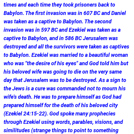
times and each time they took prisoners back to
Babylon. The first invasion was in 607 BC and Daniel
was taken as a captive to Babylon. The second
invasion was in 597 BC and Ezekiel was taken as a
captive to Babylon, and in 586 BC Jerusalem was
destroyed and all the survivors were taken as captives
to Babylon. Ezekiel was married to a beautiful woman
who was "the desire of his eyes" and God told him but
his beloved wife was going to die on the very same
day that Jerusalem was to be destroyed. As a sign to
the Jews is a cure was commanded not to mourn his
wife's death. He was to prepare himself as God had
prepared himself for the death of his beloved city
(Ezekiel 24:15-22). God spoke many prophecies
through Ezekiel using words, parables, visions, and
similitudes (strange things to point to something