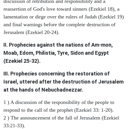
discussion of retribution and responsibility and a
reassertion of God's love toward sinners (Ezekiel 18), a
lamentation or dirge over the rulers of Judah (Ezekiel 19)
and final warnings before the complete destruction of
Jerusalem (Ezekiel 20-24).
II. Prophecies against the nations of Am-mon,
Moab, Edom, Philistia, Tyre, Sidon and Egypt
(Ezekiel 25-32).
III. Prophecies concerning the restoration of
Israel, uttered after the destruction of Jerusalem
at the hands of Nebuchadnezzar.
1 ) A discussion of the responsibility of the people to
respond to the call of the prophet (Ezekiel 33: 1-20).
2 ) The announcement of the fall of Jerusalem (Ezekiel
33:21-33).