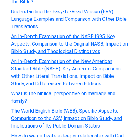
the Bible?
Understanding the Easy-to-Read Version (ERV):
Language Examples and Comparison with Other Bible
Translations
An In-Depth Examination of the NASB1995: Key
Aspects, Comparison to the Original NASB, Impact on
Bible Study, and Theological Distinctives
An In-Depth Examination of the New American
Standard Bible (NASB): Key Aspects, Comparisons
with Other Literal Translations, Impact on Bible
Study, and Differences Between Editions
What is the biblical perspective on marriage and
family?
The World English Bible (WEB): Specific Aspects,
Comparison to the ASV, Impact on Bible Study, and
Implications of Its Public Domain Status
How do we cultivate a deeper relationship with God