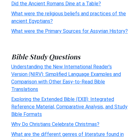
Did the Ancient Romans Dine at a Table?
What were the religious beliefs and practices of the
ancient Egyptians?
What were the Primary Sources for Assyrian History?
Bible Study Questions
Understanding the New International Reader’s
Version (NIRV): Simplified Language Examples and
Comparison with Other Easy-to-Read Bible
Translations
Exploring the Extended Bible (EXB): Integrated
Reference Material, Comparative Analysis, and Study
Bible Formats
Why Do Christians Celebrate Christmas?
What are the different genres of literature found in