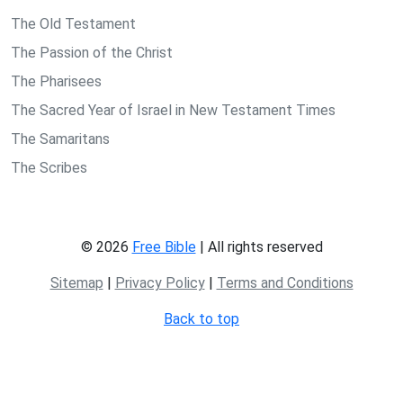
The Old Testament
The Passion of the Christ
The Pharisees
The Sacred Year of Israel in New Testament Times
The Samaritans
The Scribes
© 2026
Free Bible
| All rights reserved
Sitemap
|
Privacy Policy
|
Terms and Conditions
Back to top