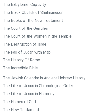
The Babylonian Captivity
The Black Obelisk of Shalmaneser
The Books of the New Testament
The Court of the Gentiles
The Court of the Women in the Temple
The Destruction of Israel
The Fall of Judah with Map
The History Of Rome
The Incredible Bible
The Jewish Calendar in Ancient Hebrew History
The Life of Jesus in Chronological Order
The Life of Jesus in Harmony
The Names of God
The New Testament