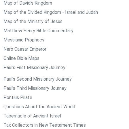
Map of David's Kingdom
Map of the Divided Kingdom - Israel and Judah
Map of the Ministry of Jesus
Matthew Henry Bible Commentary
Messianic Prophecy
Nero Caesar Emperor
Online Bible Maps
Paul's First Missionary Journey
Paul's Second Missionary Journey
Paul's Third Missionary Journey
Pontius Pilate
Questions About the Ancient World
Tabernacle of Ancient Israel
Tax Collectors in New Testament Times