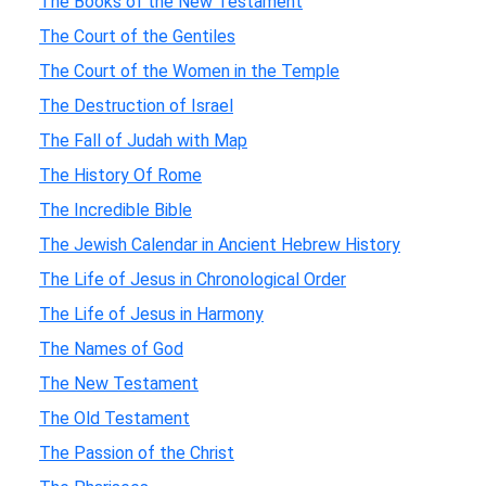
The Books of the New Testament
The Court of the Gentiles
The Court of the Women in the Temple
The Destruction of Israel
The Fall of Judah with Map
The History Of Rome
The Incredible Bible
The Jewish Calendar in Ancient Hebrew History
The Life of Jesus in Chronological Order
The Life of Jesus in Harmony
The Names of God
The New Testament
The Old Testament
The Passion of the Christ