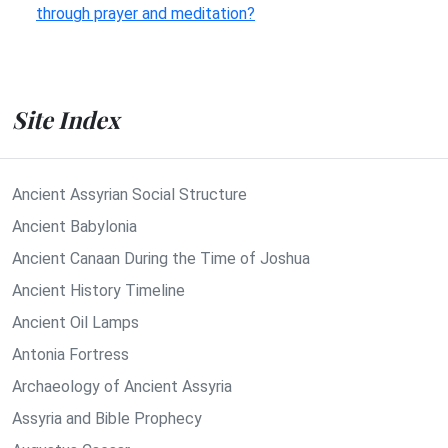
through prayer and meditation?
Site Index
Ancient Assyrian Social Structure
Ancient Babylonia
Ancient Canaan During the Time of Joshua
Ancient History Timeline
Ancient Oil Lamps
Antonia Fortress
Archaeology of Ancient Assyria
Assyria and Bible Prophecy