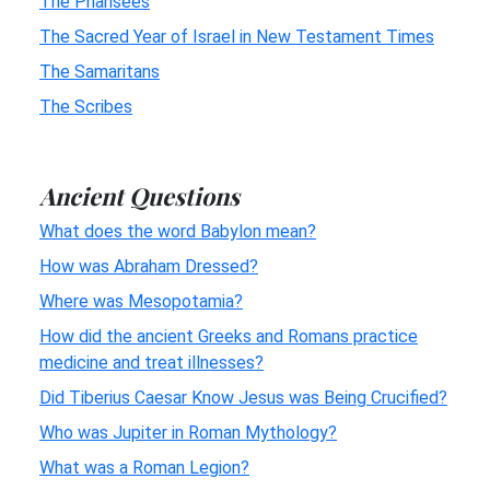
The Pharisees
The Sacred Year of Israel in New Testament Times
The Samaritans
The Scribes
Ancient Questions
What does the word Babylon mean?
How was Abraham Dressed?
Where was Mesopotamia?
How did the ancient Greeks and Romans practice
medicine and treat illnesses?
Did Tiberius Caesar Know Jesus was Being Crucified?
Who was Jupiter in Roman Mythology?
What was a Roman Legion?