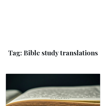
Tag: Bible study translations