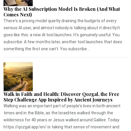
Why the AI Subscription Model Is Broken (And What
Comes Next)
There's a pricing model quietly draining the budgets of every
serious AI user, and almost nobody is talking about it directly.It
goes like this: a new AI tool launches. It's genuinely useful. You
subscribe. A few months later, another tool launches that does
something the first one can't. You subscribe...
Walk in Faith and Health: Discover Qozgal, the Free
Step Challenge App Inspired by Ancient Journeys
Walking was an important part of people's lives in both ancient
times and in the Bible, as the Israelites walked through the
wilderness for 40 years or Jesus walked around Galilee. Today
https://qozgal.app/en/ is taking that sense of movement and