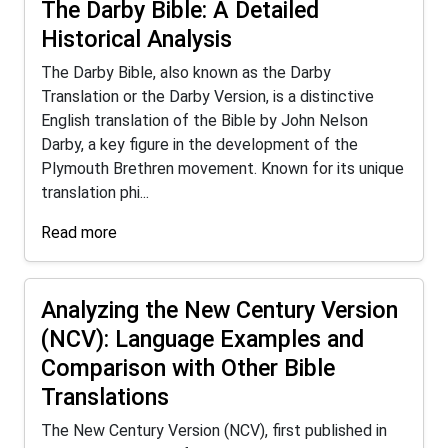
The Darby Bible: A Detailed
Historical Analysis
The Darby Bible, also known as the Darby
Translation or the Darby Version, is a distinctive
English translation of the Bible by John Nelson
Darby, a key figure in the development of the
Plymouth Brethren movement. Known for its unique
translation phi...
Read more
Analyzing the New Century Version
(NCV): Language Examples and
Comparison with Other Bible
Translations
The New Century Version (NCV), first published in