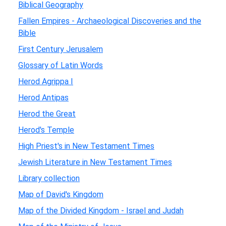
Biblical Geography
Fallen Empires - Archaeological Discoveries and the
Bible
First Century Jerusalem
Glossary of Latin Words
Herod Agrippa I
Herod Antipas
Herod the Great
Herod's Temple
High Priest's in New Testament Times
Jewish Literature in New Testament Times
Library collection
Map of David's Kingdom
Map of the Divided Kingdom - Israel and Judah