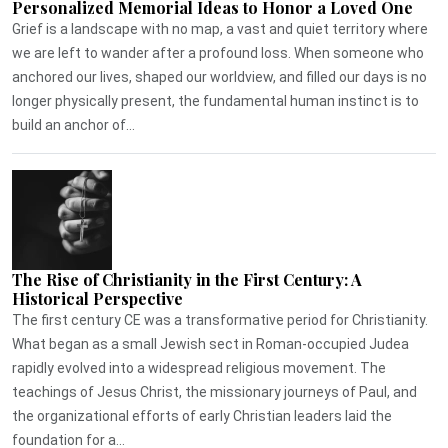
Personalized Memorial Ideas to Honor a Loved One
Grief is a landscape with no map, a vast and quiet territory where
we are left to wander after a profound loss. When someone who
anchored our lives, shaped our worldview, and filled our days is no
longer physically present, the fundamental human instinct is to
build an anchor of...
The Rise of Christianity in the First Century: A
Historical Perspective
The first century CE was a transformative period for Christianity.
What began as a small Jewish sect in Roman-occupied Judea
rapidly evolved into a widespread religious movement. The
teachings of Jesus Christ, the missionary journeys of Paul, and
the organizational efforts of early Christian leaders laid the
foundation for a...