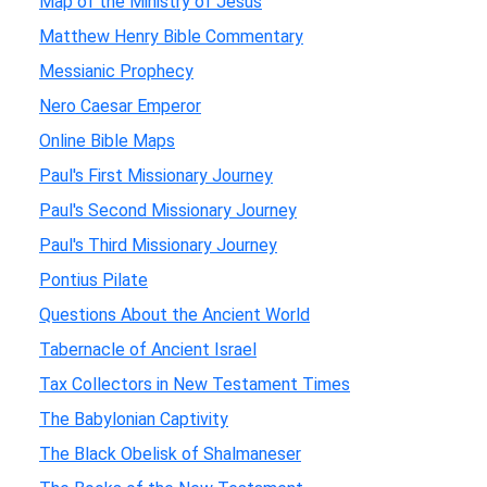
Map of the Ministry of Jesus
Matthew Henry Bible Commentary
Messianic Prophecy
Nero Caesar Emperor
Online Bible Maps
Paul's First Missionary Journey
Paul's Second Missionary Journey
Paul's Third Missionary Journey
Pontius Pilate
Questions About the Ancient World
Tabernacle of Ancient Israel
Tax Collectors in New Testament Times
The Babylonian Captivity
The Black Obelisk of Shalmaneser