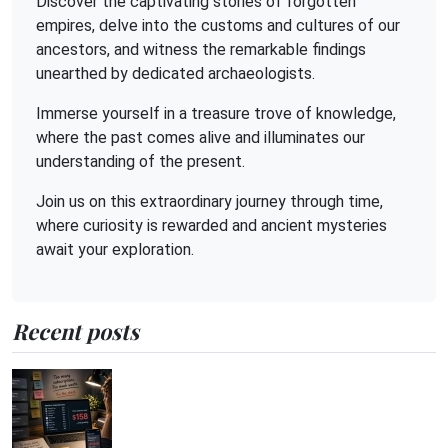
Discover the captivating stories of forgotten
empires, delve into the customs and cultures of our
ancestors, and witness the remarkable findings
unearthed by dedicated archaeologists.
Immerse yourself in a treasure trove of knowledge,
where the past comes alive and illuminates our
understanding of the present.
Join us on this extraordinary journey through time,
where curiosity is rewarded and ancient mysteries
await your exploration.
Recent posts