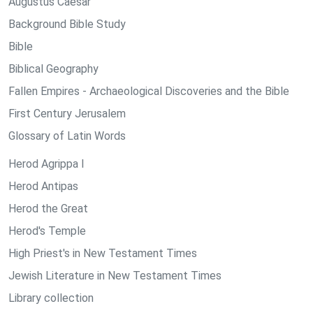
Augustus Caesar
Background Bible Study
Bible
Biblical Geography
Fallen Empires - Archaeological Discoveries and the Bible
First Century Jerusalem
Glossary of Latin Words
Herod Agrippa I
Herod Antipas
Herod the Great
Herod's Temple
High Priest's in New Testament Times
Jewish Literature in New Testament Times
Library collection