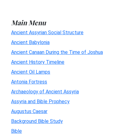
Main Menu
Ancient Assyrian Social Structure
Ancient Babylonia
Ancient Canaan During the Time of Joshua
Ancient History Timeline
Ancient Oil Lamps
Antonia Fortress
Archaeology of Ancient Assyria
Assyria and Bible Prophecy
Augustus Caesar
Background Bible Study
Bible