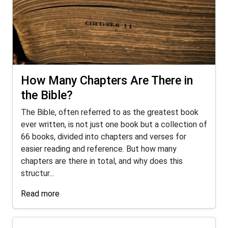
How Many Chapters Are There in
the Bible?
The Bible, often referred to as the greatest book
ever written, is not just one book but a collection of
66 books, divided into chapters and verses for
easier reading and reference. But how many
chapters are there in total, and why does this
structur...
Read more