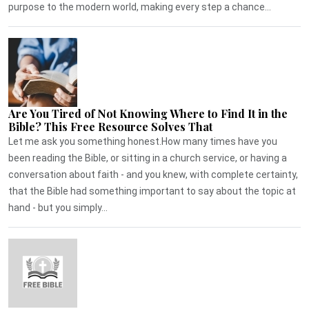
purpose to the modern world, making every step a chance...
Are You Tired of Not Knowing Where to Find It in the
Bible? This Free Resource Solves That
Let me ask you something honest.How many times have you
been reading the Bible, or sitting in a church service, or having a
conversation about faith - and you knew, with complete certainty,
that the Bible had something important to say about the topic at
hand - but you simply...