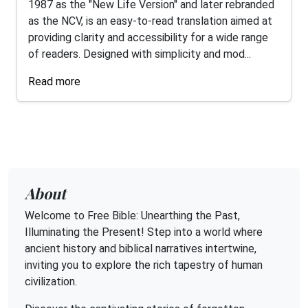
1987 as the "New Life Version" and later rebranded
as the NCV, is an easy-to-read translation aimed at
providing clarity and accessibility for a wide range
of readers. Designed with simplicity and mod...
Read more
About
Welcome to Free Bible: Unearthing the Past,
Illuminating the Present! Step into a world where
ancient history and biblical narratives intertwine,
inviting you to explore the rich tapestry of human
civilization.