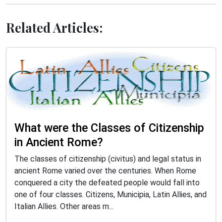
Related Articles:
What were the Classes of Citizenship
in Ancient Rome?
The classes of citizenship (civitus) and legal status in
ancient Rome varied over the centuries. When Rome
conquered a city the defeated people would fall into
one of four classes. Citizens, Municipia, Latin Allies, and
Italian Allies. Other areas m...