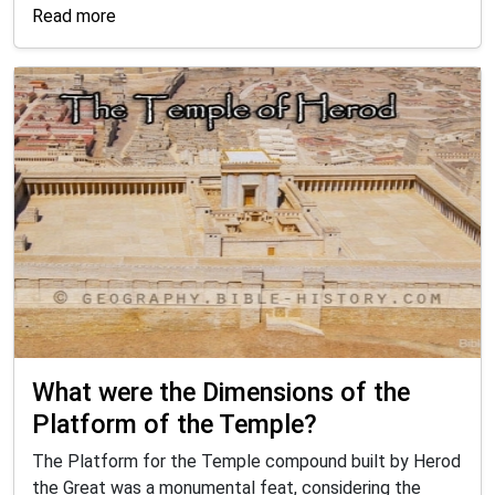
Read more
What were the Dimensions of the
Platform of the Temple?
The Platform for the Temple compound built by Herod
the Great was a monumental feat, considering the