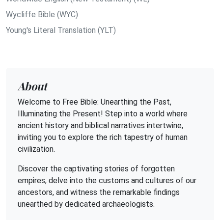
Wycliffe Bible (WYC)
Young's Literal Translation (YLT)
About
Welcome to Free Bible: Unearthing the Past,
Illuminating the Present! Step into a world where
ancient history and biblical narratives intertwine,
inviting you to explore the rich tapestry of human
civilization.
Discover the captivating stories of forgotten
empires, delve into the customs and cultures of our
ancestors, and witness the remarkable findings
unearthed by dedicated archaeologists.