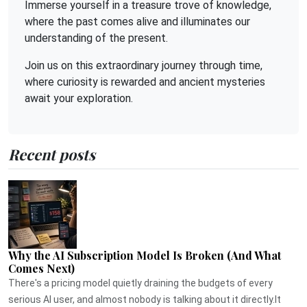
Immerse yourself in a treasure trove of knowledge,
where the past comes alive and illuminates our
understanding of the present.
Join us on this extraordinary journey through time,
where curiosity is rewarded and ancient mysteries
await your exploration.
Recent posts
Why the AI Subscription Model Is Broken (And What
Comes Next)
There's a pricing model quietly draining the budgets of every
serious AI user, and almost nobody is talking about it directly.It