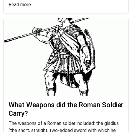
Read more
What Weapons did the Roman Soldier
Carry?
The weapons of a Roman solder included: the gladius
(the short, straight, two-edged sword with which he