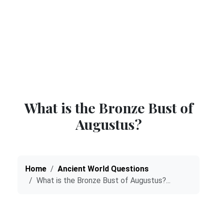
What is the Bronze Bust of
Augustus?
Home
Ancient World Questions
What is the Bronze Bust of Augustus?...