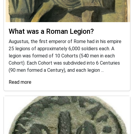
What was a Roman Legion?
Augustus, the first emperor of Rome had in his empire
25 legions of approximately 6,000 soldiers each. A
legion was formed of 10 Cohorts (540 men in each
Cohort). Each Cohort was subdivided into 6 Centuries
(90 men formed a Century), and each legion ...
Read more