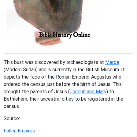
This bust was discovered by archaeologists at
Meroe
(Modern Sudan) and is currently in the British Museum. It
depicts the face of the Roman Emperor Augustus who
ordered the census just before the birth of Jesus. This
brought the parents of Jesus (
Joseph and Mary
) to
Bethlehem, their ancestral cities to be registered in the
census.
Source:
Fallen Empires