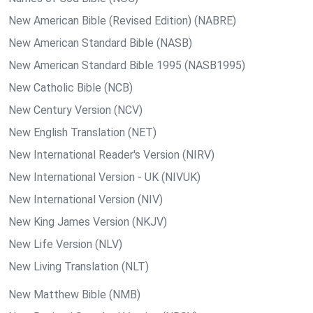
New American Bible (Revised Edition) (NABRE)
New American Standard Bible (NASB)
New American Standard Bible 1995 (NASB1995)
New Catholic Bible (NCB)
New Century Version (NCV)
New English Translation (NET)
New International Reader's Version (NIRV)
New International Version - UK (NIVUK)
New International Version (NIV)
New King James Version (NKJV)
New Life Version (NLV)
New Living Translation (NLT)
New Matthew Bible (NMB)