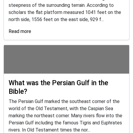
steepness of the surrounding terrain. According to
scholars the flat platform measured 1041 feet on the
north side, 1556 feet on the east side, 929 f...
Read more
What was the Persian Gulf in the
Bible?
The Persian Gulf marked the southeast corner of the
world of the Old Testament, with the Caspian Sea
marking the northeast corner. Many rivers flow into the
Persian Gulf including the famous Tigris and Euphrates
rivers. In Old Testament times the nor...