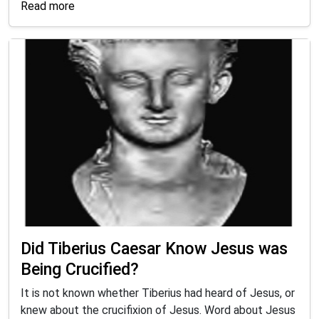
Read more
Did Tiberius Caesar Know Jesus was
Being Crucified?
It is not known whether Tiberius had heard of Jesus, or
knew about the crucifixion of Jesus. Word about Jesus