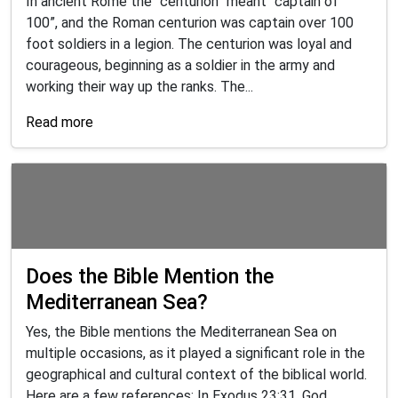
In ancient Rome the “centurion” meant “captain of
100”, and the Roman centurion was captain over 100
foot soldiers in a legion. The centurion was loyal and
courageous, beginning as a soldier in the army and
working their way up the ranks. The...
Read more
Does the Bible Mention the
Mediterranean Sea?
Yes, the Bible mentions the Mediterranean Sea on
multiple occasions, as it played a significant role in the
geographical and cultural context of the biblical world.
Here are a few references: In Exodus 23:31, God