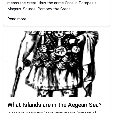
means the great, thus the name Gnaeus Pompeius
Magnus. Source: Pompey the Great...
Read more
What Islands are in the Aegean Sea?