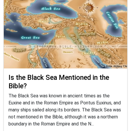
Is the Black Sea Mentioned in the
Bible?
The Black Sea was known in ancient times as the
Euxine and in the Roman Empire as Pontus Euxinus, and
many ships sailed along its borders. The Black Sea was
not mentioned in the Bible, although it was a northern
boundary in the Roman Empire and the N...