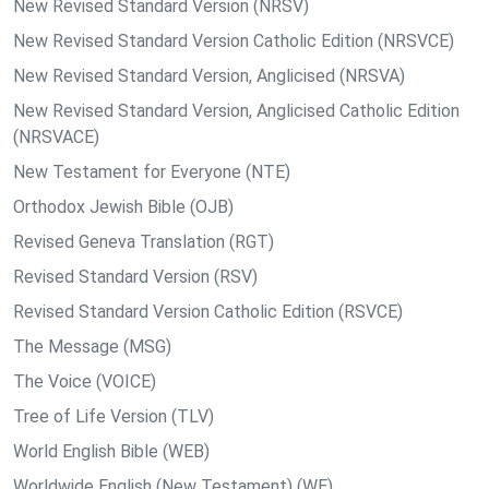
New Revised Standard Version (NRSV)
New Revised Standard Version Catholic Edition (NRSVCE)
New Revised Standard Version, Anglicised (NRSVA)
New Revised Standard Version, Anglicised Catholic Edition
(NRSVACE)
New Testament for Everyone (NTE)
Orthodox Jewish Bible (OJB)
Revised Geneva Translation (RGT)
Revised Standard Version (RSV)
Revised Standard Version Catholic Edition (RSVCE)
The Message (MSG)
The Voice (VOICE)
Tree of Life Version (TLV)
World English Bible (WEB)
Worldwide English (New Testament) (WE)