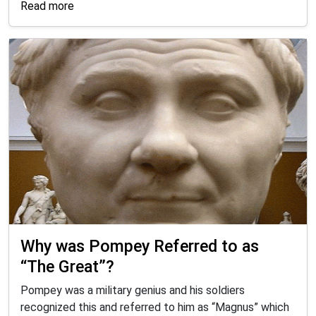
Read more
Why was Pompey Referred to as
“The Great”?
Pompey was a military genius and his soldiers
recognized this and referred to him as “Magnus” which