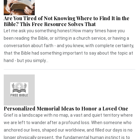
Are You Tired of Not Knowing Where to Find It in the
Bible? This Free Resource Solves That
Let me ask you something honest.How many times have you
been reading the Bible, or sitting in a church service, or having a
conversation about faith - and you knew, with complete certainty,
that the Bible had something important to say about the topic at
hand - but you simply...
Personalized Memorial Ideas to Honor a Loved One
Grief is a landscape with no map, a vast and quiet territory where
we are left to wander after a profound loss. When someone who
anchored our lives, shaped our worldview, and filled our days is no
longer physically present, the fundamental human instinct is to