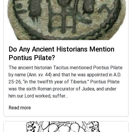
Do Any Ancient Historians Mention
Pontius Pilate?
The ancient historian Tacitus mentioned Pontius Pilate
by name (Ann. xv. 44) and that he was appointed in A.D.
25-26, “in the twelfth year of Tiberius.” Pontius Pilate
was the sixth Roman procurator of Judea, and under
him our Lord worked, suffer...
Read more