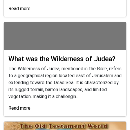
Read more
What was the Wilderness of Judea?
The Wilderness of Judea, mentioned in the Bible, refers
to a geographical region located east of Jerusalem and
extending toward the Dead Sea. It is characterized by
its rugged terrain, barren landscapes, and limited
vegetation, making it a challengin...
Read more