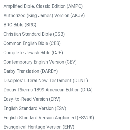
Amplified Bible, Classic Edition (AMPC)
Authorized (King James) Version (AKJV)
BRG Bible (BRG)
Christian Standard Bible (CSB)
Common English Bible (CEB)
Complete Jewish Bible (CJB)
Contemporary English Version (CEV)
Darby Translation (DARBY)
Disciples’ Literal New Testament (DLNT)
Douay-Rheims 1899 American Edition (DRA)
Easy-to-Read Version (ERV)
English Standard Version (ESV)
English Standard Version Anglicised (ESVUK)
Evangelical Heritage Version (EHV)