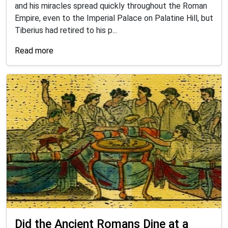
and his miracles spread quickly throughout the Roman
Empire, even to the Imperial Palace on Palatine Hill, but
Tiberius had retired to his p...
Read more
Did the Ancient Romans Dine at a