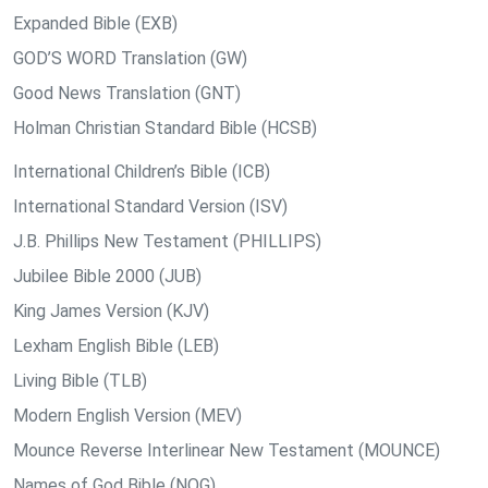
Expanded Bible (EXB)
GOD’S WORD Translation (GW)
Good News Translation (GNT)
Holman Christian Standard Bible (HCSB)
International Children’s Bible (ICB)
International Standard Version (ISV)
J.B. Phillips New Testament (PHILLIPS)
Jubilee Bible 2000 (JUB)
King James Version (KJV)
Lexham English Bible (LEB)
Living Bible (TLB)
Modern English Version (MEV)
Mounce Reverse Interlinear New Testament (MOUNCE)
Names of God Bible (NOG)