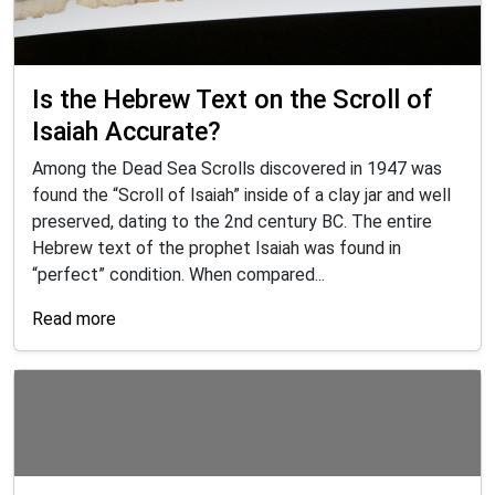
Is the Hebrew Text on the Scroll of
Isaiah Accurate?
Among the Dead Sea Scrolls discovered in 1947 was
found the “Scroll of Isaiah” inside of a clay jar and well
preserved, dating to the 2nd century BC. The entire
Hebrew text of the prophet Isaiah was found in
“perfect” condition. When compared...
Read more