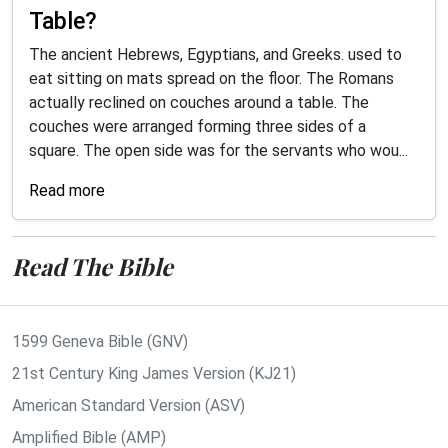
Table?
The ancient Hebrews, Egyptians, and Greeks. used to
eat sitting on mats spread on the floor. The Romans
actually reclined on couches around a table. The
couches were arranged forming three sides of a
square. The open side was for the servants who wou...
Read more
Read The Bible
1599 Geneva Bible (GNV)
21st Century King James Version (KJ21)
American Standard Version (ASV)
Amplified Bible (AMP)