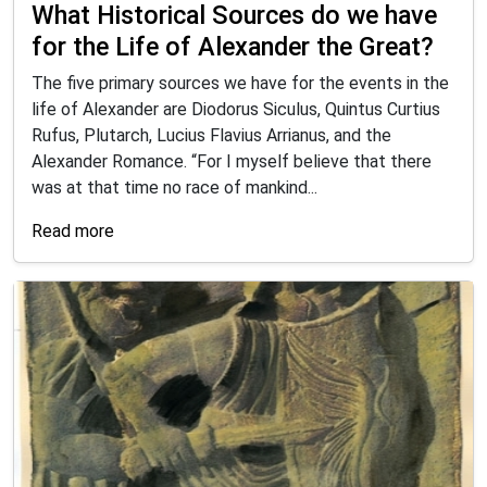
What Historical Sources do we have
for the Life of Alexander the Great?
The five primary sources we have for the events in the
life of Alexander are Diodorus Siculus, Quintus Curtius
Rufus, Plutarch, Lucius Flavius Arrianus, and the
Alexander Romance. “For I myself believe that there
was at that time no race of mankind...
Read more