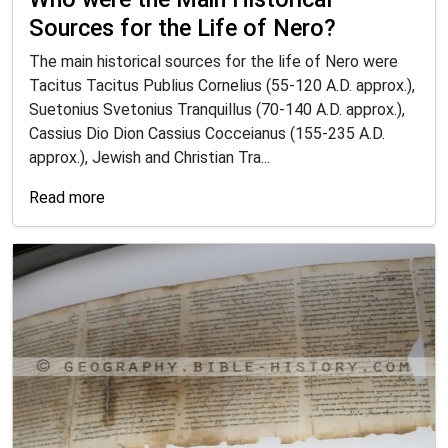
Sources for the Life of Nero?
The main historical sources for the life of Nero were
Tacitus Tacitus Publius Cornelius (55-120 A.D. approx.),
Suetonius Svetonius Tranquillus (70-140 A.D. approx.),
Cassius Dio Dion Cassius Cocceianus (155-235 A.D.
approx.), Jewish and Christian Tra...
Read more