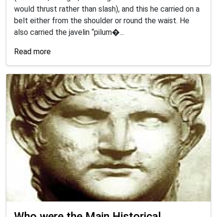
would thrust rather than slash), and this he carried on a
belt either from the shoulder or round the waist. He
also carried the javelin “pilum�...
Read more
Who were the Main Historical