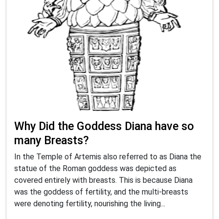
Why Did the Goddess Diana have so
many Breasts?
In the Temple of Artemis also referred to as Diana the
statue of the Roman goddess was depicted as
covered entirely with breasts. This is because Diana
was the goddess of fertility, and the multi-breasts
were denoting fertility, nourishing the living...