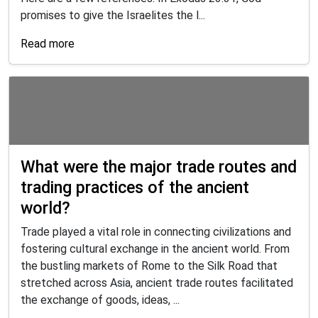
promises to give the Israelites the l...
Read more
What were the major trade routes and
trading practices of the ancient
world?
Trade played a vital role in connecting civilizations and
fostering cultural exchange in the ancient world. From
the bustling markets of Rome to the Silk Road that
stretched across Asia, ancient trade routes facilitated
the exchange of goods, ideas, ...