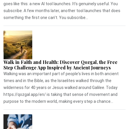
goes like this: a new AI tool launches. It's genuinely useful. You
subscribe. A few months later, another tool launches that does
something the first one can't. You subscribe...
Walk in Faith and Health: Discover Qozgal, the Free
Step Challenge App Inspired by Ancient Journeys
Walking was an important part of people's lives in both ancient
times and in the Bible, as the Israelites walked through the
wilderness for 40 years or Jesus walked around Galilee. Today
https://qozgal.app/en/ is taking that sense of movement and
purpose to the modern world, making every step a chance...