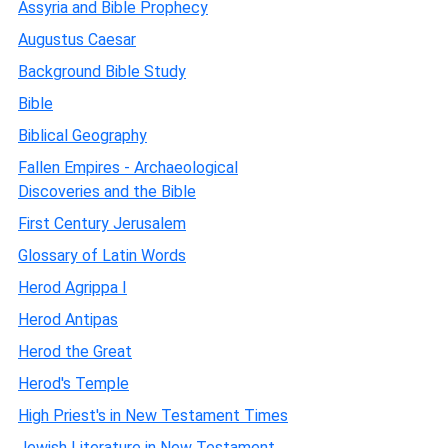
Assyria and Bible Prophecy
Augustus Caesar
Background Bible Study
Bible
Biblical Geography
Fallen Empires - Archaeological
Discoveries and the Bible
First Century Jerusalem
Glossary of Latin Words
Herod Agrippa I
Herod Antipas
Herod the Great
Herod's Temple
High Priest's in New Testament Times
Jewish Literature in New Testament