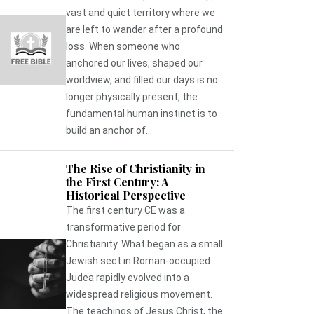
vast and quiet territory where we
are left to wander after a profound
loss. When someone who
anchored our lives, shaped our
worldview, and filled our days is no
longer physically present, the
fundamental human instinct is to
build an anchor of...
The Rise of Christianity in
the First Century: A
Historical Perspective
The first century CE was a
transformative period for
Christianity. What began as a small
Jewish sect in Roman-occupied
Judea rapidly evolved into a
widespread religious movement.
The teachings of Jesus Christ, the