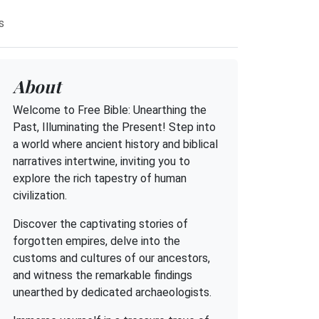
s
About
Welcome to Free Bible: Unearthing the
Past, Illuminating the Present! Step into
a world where ancient history and biblical
narratives intertwine, inviting you to
explore the rich tapestry of human
civilization.
Discover the captivating stories of
forgotten empires, delve into the
customs and cultures of our ancestors,
and witness the remarkable findings
unearthed by dedicated archaeologists.