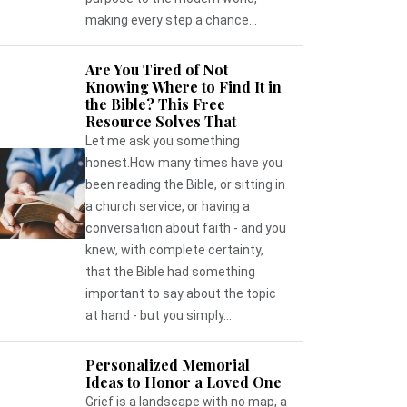
making every step a chance...
Are You Tired of Not
Knowing Where to Find It in
the Bible? This Free
Resource Solves That
Let me ask you something
honest.How many times have you
been reading the Bible, or sitting in
a church service, or having a
conversation about faith - and you
knew, with complete certainty,
that the Bible had something
important to say about the topic
at hand - but you simply...
Personalized Memorial
Ideas to Honor a Loved One
Grief is a landscape with no map, a