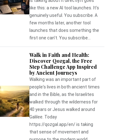
is talking about it directly.It goes
like this: a new AI tool launches. It's
genuinely useful. You subscribe. A
few months later, another tool
launches that does something the
first one can't. You subscribe...
Walk in Faith and Health:
Discover Qozgal, the Free
Step Challenge App Inspired
by Ancient Journeys
Walking was an important part of
people's lives in both ancient times
and in the Bible, as the Israelites
walked through the wilderness for
40 years or Jesus walked around
Galilee. Today
https://qozgal.app/en/ is taking
that sense of movement and
purpose to the modern world,