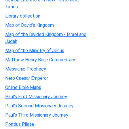
Times
Library collection
Map of David's Kingdom
Map of the Divided Kingdom - Israel and
Judah
Map of the Ministry of Jesus
Matthew Henry Bible Commentary
Messianic Prophecy
Nero Caesar Emperor
Online Bible Maps
Paul's First Missionary Journey
Paul's Second Missionary Journey
Paul's Third Missionary Journey
Pontius Pilate