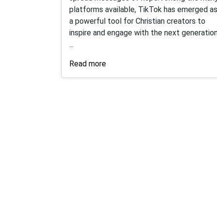
platforms available, TikTok has emerged a
a powerful tool for Christian creators to
inspire and engage with the next generation
...
Read more