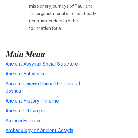
missionary journeys of Paul, and
the organizational efforts of early
Christian leaders laid the
foundation for a...
Main Menu
Ancient Assyrian Social Structure
Ancient Babylonia
Ancient Canaan During the Time of
Joshua
Ancient History Timeline
Ancient Oil Lamps
Antonia Fortress
Archaeology of Ancient Assyria