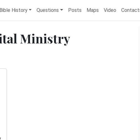
Bible History
Questions
Posts
Maps
Video
Contact
ital Ministry
y