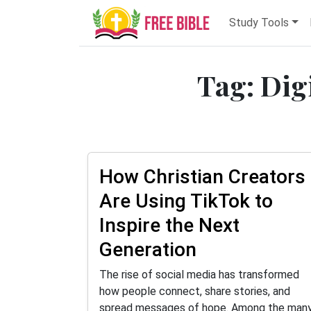
Study Tools
Tag: Dig
How Christian Creators
Are Using TikTok to
Inspire the Next
Generation
The rise of social media has transformed
how people connect, share stories, and
spread messages of hope. Among the man