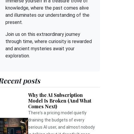
Immerse yourself in a treasure trove of
knowledge, where the past comes alive
and illuminates our understanding of the
present.
Join us on this extraordinary journey
through time, where curiosity is rewarded
and ancient mysteries await your
exploration.
Recent posts
Why the AI Subscription
Model Is Broken (And What
Comes Next)
There's a pricing model quietly
draining the budgets of every
serious AI user, and almost nobody