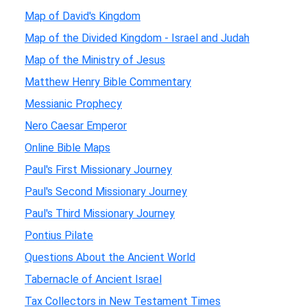
Map of David's Kingdom
Map of the Divided Kingdom - Israel and Judah
Map of the Ministry of Jesus
Matthew Henry Bible Commentary
Messianic Prophecy
Nero Caesar Emperor
Online Bible Maps
Paul's First Missionary Journey
Paul's Second Missionary Journey
Paul's Third Missionary Journey
Pontius Pilate
Questions About the Ancient World
Tabernacle of Ancient Israel
Tax Collectors in New Testament Times