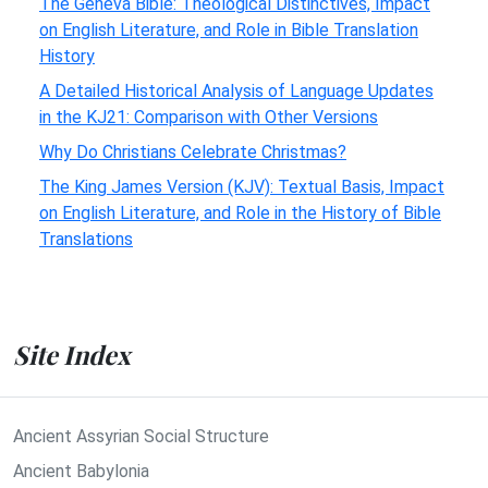
The Geneva Bible: Theological Distinctives, Impact
on English Literature, and Role in Bible Translation
History
A Detailed Historical Analysis of Language Updates
in the KJ21: Comparison with Other Versions
Why Do Christians Celebrate Christmas?
The King James Version (KJV): Textual Basis, Impact
on English Literature, and Role in the History of Bible
Translations
Site Index
Ancient Assyrian Social Structure
Ancient Babylonia