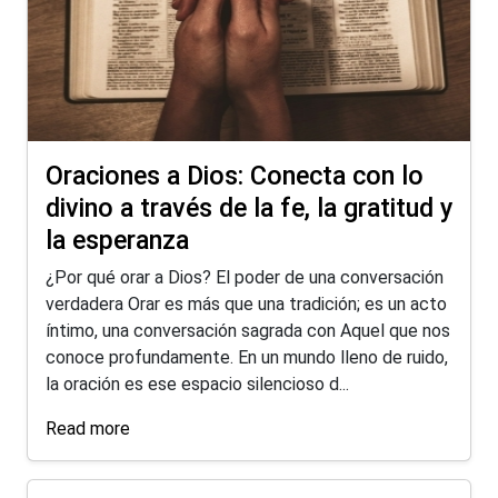
Oraciones a Dios: Conecta con lo
divino a través de la fe, la gratitud y
la esperanza
¿Por qué orar a Dios? El poder de una conversación
verdadera Orar es más que una tradición; es un acto
íntimo, una conversación sagrada con Aquel que nos
conoce profundamente. En un mundo lleno de ruido,
la oración es ese espacio silencioso d...
Read more