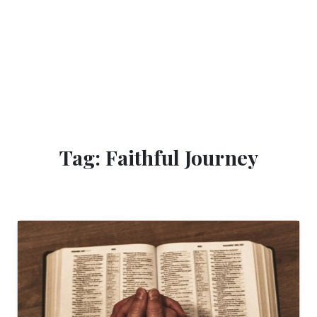
Tag: Faithful Journey