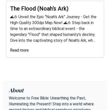
The Flood (Noah’s Ark)
🌊⛵ Unveil the Epic "Noah's Ark" Journey - Get the
High-Quality 300dpi Map Now! 🌊⛵ Step back in
time to an extraordinary biblical event - the
legendary "Flood" that shaped humanity's destiny.
Dive into the captivating story of Noah's Ark, wh...
Read more
About
Welcome to Free Bible: Unearthing the Past,
Illuminating the Present! Step into a world where
ancient history and biblical narratives intertwine,