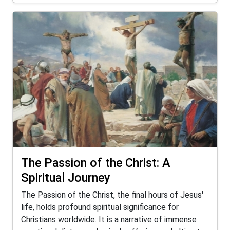
The Passion of the Christ: A
Spiritual Journey
The Passion of the Christ, the final hours of Jesus'
life, holds profound spiritual significance for
Christians worldwide. It is a narrative of immense