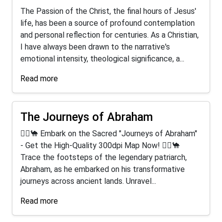
The Passion of the Christ, the final hours of Jesus'
life, has been a source of profound contemplation
and personal reflection for centuries. As a Christian,
I have always been drawn to the narrative's
emotional intensity, theological significance, a...
Read more
The Journeys of Abraham
🚶‍♂️🐪 Embark on the Sacred "Journeys of Abraham"
- Get the High-Quality 300dpi Map Now! 🚶‍♂️🐪
Trace the footsteps of the legendary patriarch,
Abraham, as he embarked on his transformative
journeys across ancient lands. Unravel...
Read more