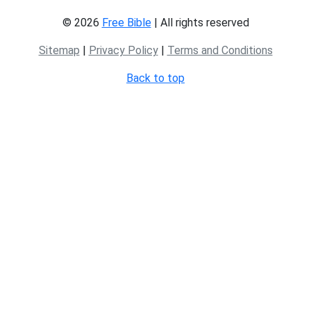
© 2026
Free Bible
| All rights reserved
Sitemap
|
Privacy Policy
|
Terms and Conditions
Back to top