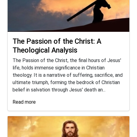
The Passion of the Christ: A
Theological Analysis
The Passion of the Christ, the final hours of Jesus'
life, holds immense significance in Christian
theology. It is a narrative of suffering, sacrifice, and
ultimate triumph, forming the bedrock of Christian
belief in salvation through Jesus' death an...
Read more