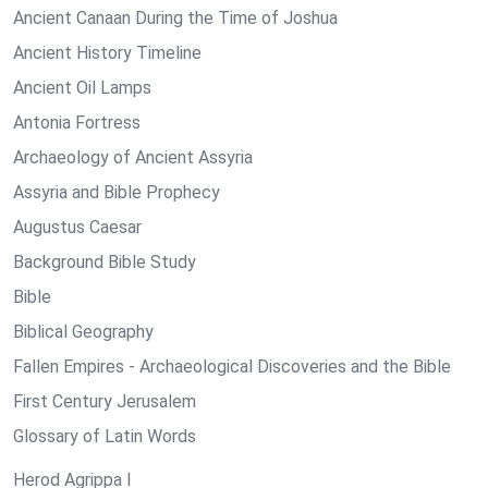
Ancient Canaan During the Time of Joshua
Ancient History Timeline
Ancient Oil Lamps
Antonia Fortress
Archaeology of Ancient Assyria
Assyria and Bible Prophecy
Augustus Caesar
Background Bible Study
Bible
Biblical Geography
Fallen Empires - Archaeological Discoveries and the Bible
First Century Jerusalem
Glossary of Latin Words
Herod Agrippa I