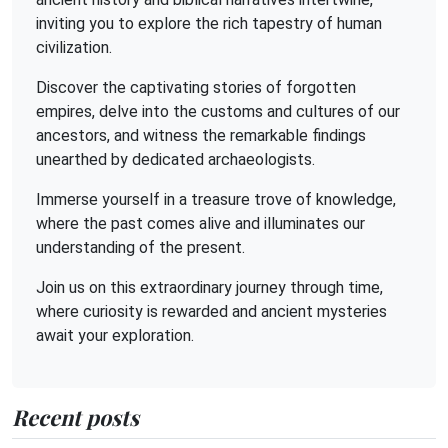
inviting you to explore the rich tapestry of human
civilization.
Discover the captivating stories of forgotten
empires, delve into the customs and cultures of our
ancestors, and witness the remarkable findings
unearthed by dedicated archaeologists.
Immerse yourself in a treasure trove of knowledge,
where the past comes alive and illuminates our
understanding of the present.
Join us on this extraordinary journey through time,
where curiosity is rewarded and ancient mysteries
await your exploration.
Recent posts