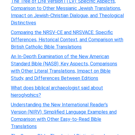
The Tree of Life Version (TLV): Specific Aspects,
Comparison to Other Messianic Jewish Translations,
Impact on Jewish-Christian Dialogue, and Theological
Distinctives
Comparing the NRSV-CE and NRSVACE: Specific
Differences, Historical Context, and Comparison with
British Catholic Bible Translations
An In-Depth Examination of the New American
Standard Bible (NASB): Key Aspects, Comparisons
with Other Literal Translations, Impact on Bible
Study, and Differences Between Editions
What does biblical archaeologist said about
hieroglyphics?
Understanding the New International Reader’s
Version (NIRV): Simplified Language Examples and
Comparison with Other Easy-to-Read Bible
Translations