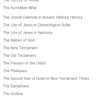
The History Of Rome
The Incredible Bible
The Jewish Calendar in Ancient Hebrew History
The Life of Jesus in Chronological Order
The Life of Jesus in Harmony
The Names of God
The New Testament
The Old Testament
The Passion of the Christ
The Pharisees
The Sacred Year of Israel in New Testament Times
The Samaritans
The Scribes