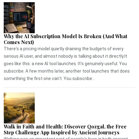
Why the AI Subscription Model Is Broken (And What
Comes Next)
There's a pricing model quietly draining the budgets of every
serious AI user, and almost nobody is talking about it directly.It
goes like this: a new AI tool launches. It's genuinely useful. You
subscribe. A few months later, another tool launches that does
something the first one can't. You subscribe...
Walk in Faith and Health: Discover Qozgal, the Free
Step Challenge App Inspired by Ancient Journeys
Walking was an important part of people's lives in both ancient