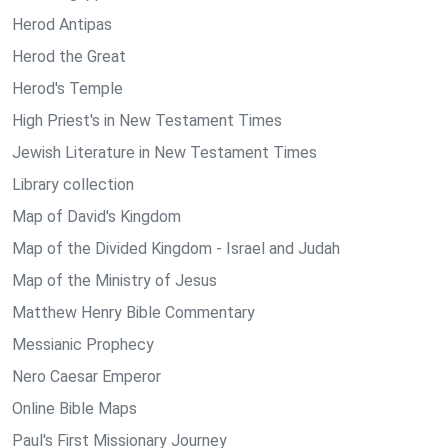
Herod Antipas
Herod the Great
Herod's Temple
High Priest's in New Testament Times
Jewish Literature in New Testament Times
Library collection
Map of David's Kingdom
Map of the Divided Kingdom - Israel and Judah
Map of the Ministry of Jesus
Matthew Henry Bible Commentary
Messianic Prophecy
Nero Caesar Emperor
Online Bible Maps
Paul's First Missionary Journey