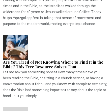
times and in the Bible, as the Israelites walked through the
wilderness for 40 years or Jesus walked around Galilee. Today
https://qozgal.app/en/ is taking that sense of movement and
purpose to the modern world, making every step a chance...
Are You Tired of Not Knowing Where to Find It in the
Bible? This Free Resource Solves That
Let me ask you something honest.How many times have you
been reading the Bible, or sitting in a church service, or having a
conversation about faith - and you knew, with complete certainty,
that the Bible had something important to say about the topic at
hand - but you simply...