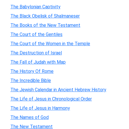
The Babylonian Captivity
The Black Obelisk of Shalmaneser
The Books of the New Testament
The Court of the Gentiles
The Court of the Women in the Temple
The Destruction of Israel
The Fall of Judah with Map
The History Of Rome
The Incredible Bible
The Jewish Calendar in Ancient Hebrew History
The Life of Jesus in Chronological Order
The Life of Jesus in Harmony
The Names of God
The New Testament