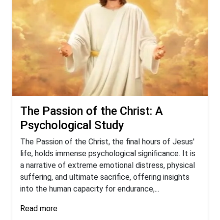
The Passion of the Christ: A
Psychological Study
The Passion of the Christ, the final hours of Jesus'
life, holds immense psychological significance. It is
a narrative of extreme emotional distress, physical
suffering, and ultimate sacrifice, offering insights
into the human capacity for endurance,...
Read more