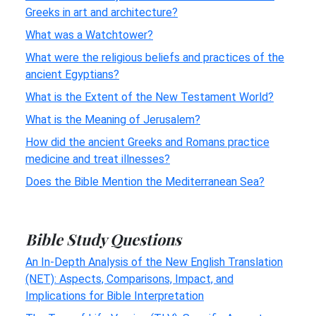
Greeks in art and architecture?
What was a Watchtower?
What were the religious beliefs and practices of the
ancient Egyptians?
What is the Extent of the New Testament World?
What is the Meaning of Jerusalem?
How did the ancient Greeks and Romans practice
medicine and treat illnesses?
Does the Bible Mention the Mediterranean Sea?
Bible Study Questions
An In-Depth Analysis of the New English Translation
(NET): Aspects, Comparisons, Impact, and
Implications for Bible Interpretation