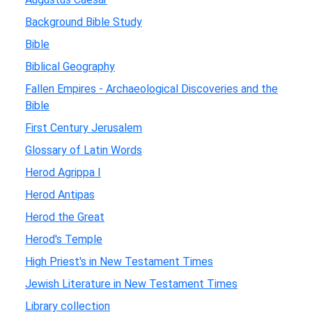
Background Bible Study
Bible
Biblical Geography
Fallen Empires - Archaeological Discoveries and the
Bible
First Century Jerusalem
Glossary of Latin Words
Herod Agrippa I
Herod Antipas
Herod the Great
Herod's Temple
High Priest's in New Testament Times
Jewish Literature in New Testament Times
Library collection