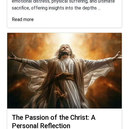
emotional distress, physical suffering, and ultimate
sacrifice, offering insights into the depths ...
Read more
The Passion of the Christ: A
Personal Reflection