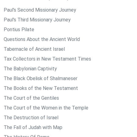
Paul's Second Missionary Journey
Paul's Third Missionary Journey
Pontius Pilate
Questions About the Ancient World
Tabernacle of Ancient Israel
Tax Collectors in New Testament Times
The Babylonian Captivity
The Black Obelisk of Shalmaneser
The Books of the New Testament
The Court of the Gentiles
The Court of the Women in the Temple
The Destruction of Israel
The Fall of Judah with Map