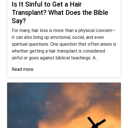
Is It Sinful to Get a Hair
Transplant? What Does the Bible
Say?
For many, hair loss is more than a physical concern—
it can also bring up emotional, social, and even
spiritual questions. One question that often arises is
whether getting a hair transplant is considered
sinful or goes against biblical teachings. A...
Read more