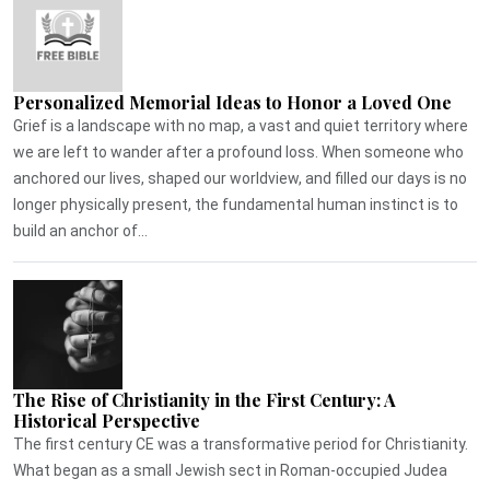
Personalized Memorial Ideas to Honor a Loved One
Grief is a landscape with no map, a vast and quiet territory where
we are left to wander after a profound loss. When someone who
anchored our lives, shaped our worldview, and filled our days is no
longer physically present, the fundamental human instinct is to
build an anchor of...
The Rise of Christianity in the First Century: A
Historical Perspective
The first century CE was a transformative period for Christianity.
What began as a small Jewish sect in Roman-occupied Judea