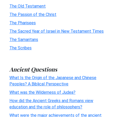
The Old Testament
The Passion of the Christ
The Pharisees
The Sacred Year of Israel in New Testament Times
The Samaritans
The Scribes
Ancient Questions
What Is the Origin of the Japanese and Chinese
Peoples? A Biblical Perspective
What was the Wilderness of Judea?
How did the Ancient Greeks and Romans view
education and the role of philosophers?
What were the major achievements of the ancient