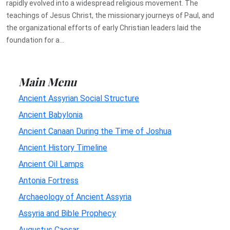
rapidly evolved into a widespread religious movement. The
teachings of Jesus Christ, the missionary journeys of Paul, and
the organizational efforts of early Christian leaders laid the
foundation for a...
Main Menu
Ancient Assyrian Social Structure
Ancient Babylonia
Ancient Canaan During the Time of Joshua
Ancient History Timeline
Ancient Oil Lamps
Antonia Fortress
Archaeology of Ancient Assyria
Assyria and Bible Prophecy
Augustus Caesar