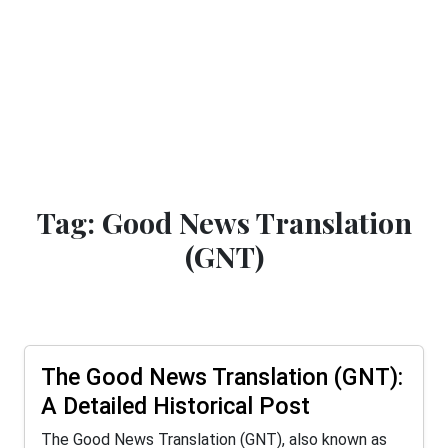
Tag: Good News Translation
(GNT)
The Good News Translation (GNT):
A Detailed Historical Post
The Good News Translation (GNT), also known as