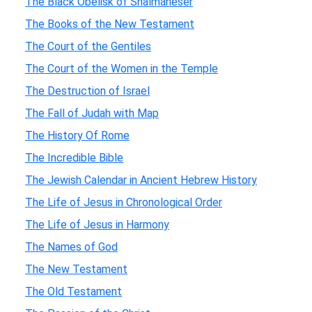
The Black Obelisk of Shalmaneser
The Books of the New Testament
The Court of the Gentiles
The Court of the Women in the Temple
The Destruction of Israel
The Fall of Judah with Map
The History Of Rome
The Incredible Bible
The Jewish Calendar in Ancient Hebrew History
The Life of Jesus in Chronological Order
The Life of Jesus in Harmony
The Names of God
The New Testament
The Old Testament