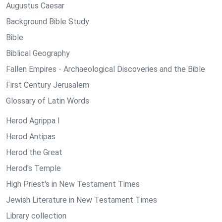
Augustus Caesar
Background Bible Study
Bible
Biblical Geography
Fallen Empires - Archaeological Discoveries and the Bible
First Century Jerusalem
Glossary of Latin Words
Herod Agrippa I
Herod Antipas
Herod the Great
Herod's Temple
High Priest's in New Testament Times
Jewish Literature in New Testament Times
Library collection