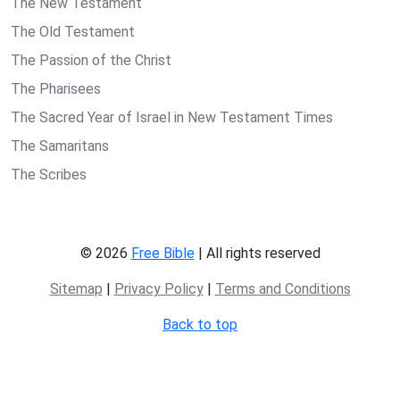
The New Testament
The Old Testament
The Passion of the Christ
The Pharisees
The Sacred Year of Israel in New Testament Times
The Samaritans
The Scribes
© 2026
Free Bible
| All rights reserved
Sitemap
|
Privacy Policy
|
Terms and Conditions
Back to top