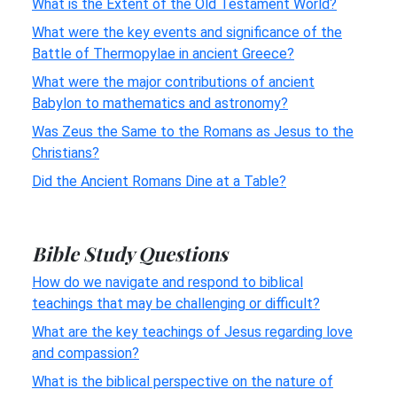
What is the Extent of the Old Testament World?
What were the key events and significance of the
Battle of Thermopylae in ancient Greece?
What were the major contributions of ancient
Babylon to mathematics and astronomy?
Was Zeus the Same to the Romans as Jesus to the
Christians?
Did the Ancient Romans Dine at a Table?
Bible Study Questions
How do we navigate and respond to biblical
teachings that may be challenging or difficult?
What are the key teachings of Jesus regarding love
and compassion?
What is the biblical perspective on the nature of