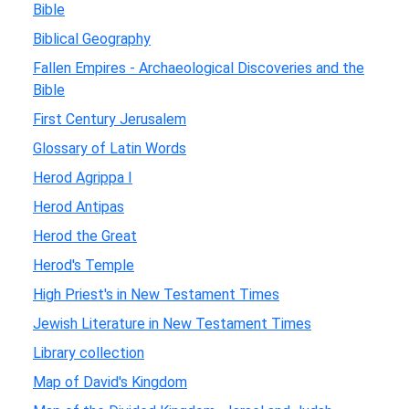
Bible
Biblical Geography
Fallen Empires - Archaeological Discoveries and the
Bible
First Century Jerusalem
Glossary of Latin Words
Herod Agrippa I
Herod Antipas
Herod the Great
Herod's Temple
High Priest's in New Testament Times
Jewish Literature in New Testament Times
Library collection
Map of David's Kingdom