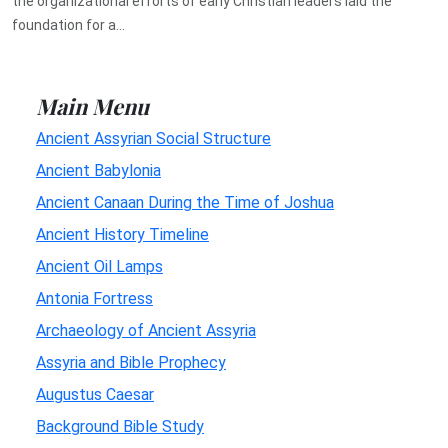
the organizational efforts of early Christian leaders laid the
foundation for a...
Main Menu
Ancient Assyrian Social Structure
Ancient Babylonia
Ancient Canaan During the Time of Joshua
Ancient History Timeline
Ancient Oil Lamps
Antonia Fortress
Archaeology of Ancient Assyria
Assyria and Bible Prophecy
Augustus Caesar
Background Bible Study