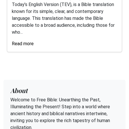
Today’s English Version (TEV), is a Bible translation
known for its simple, clear, and contemporary
language. This translation has made the Bible
accessible to a broad audience, including those for
who...
Read more
About
Welcome to Free Bible: Unearthing the Past,
Illuminating the Present! Step into a world where
ancient history and biblical narratives intertwine,
inviting you to explore the rich tapestry of human
civilization.