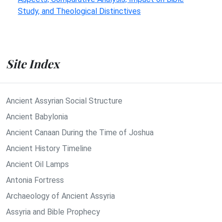
Study, and Theological Distinctives
Site Index
Ancient Assyrian Social Structure
Ancient Babylonia
Ancient Canaan During the Time of Joshua
Ancient History Timeline
Ancient Oil Lamps
Antonia Fortress
Archaeology of Ancient Assyria
Assyria and Bible Prophecy