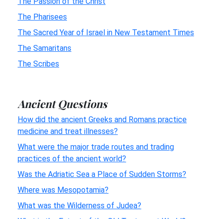
The Passion of the Christ
The Pharisees
The Sacred Year of Israel in New Testament Times
The Samaritans
The Scribes
Ancient Questions
How did the ancient Greeks and Romans practice
medicine and treat illnesses?
What were the major trade routes and trading
practices of the ancient world?
Was the Adriatic Sea a Place of Sudden Storms?
Where was Mesopotamia?
What was the Wilderness of Judea?