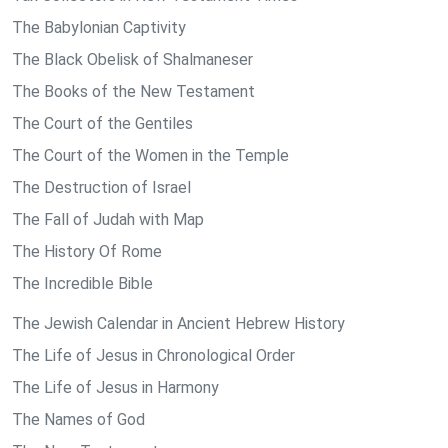
The Babylonian Captivity
The Black Obelisk of Shalmaneser
The Books of the New Testament
The Court of the Gentiles
The Court of the Women in the Temple
The Destruction of Israel
The Fall of Judah with Map
The History Of Rome
The Incredible Bible
The Jewish Calendar in Ancient Hebrew History
The Life of Jesus in Chronological Order
The Life of Jesus in Harmony
The Names of God