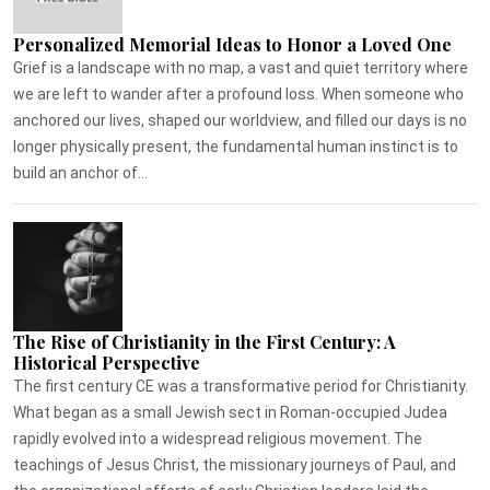
Personalized Memorial Ideas to Honor a Loved One
Grief is a landscape with no map, a vast and quiet territory where
we are left to wander after a profound loss. When someone who
anchored our lives, shaped our worldview, and filled our days is no
longer physically present, the fundamental human instinct is to
build an anchor of...
The Rise of Christianity in the First Century: A
Historical Perspective
The first century CE was a transformative period for Christianity.
What began as a small Jewish sect in Roman-occupied Judea
rapidly evolved into a widespread religious movement. The
teachings of Jesus Christ, the missionary journeys of Paul, and