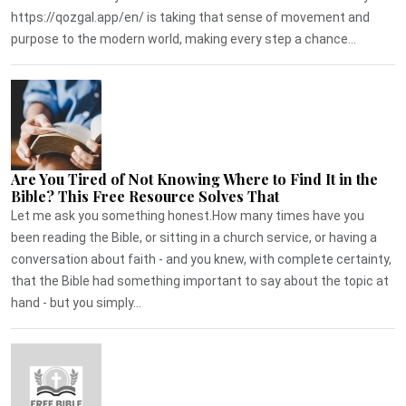
https://qozgal.app/en/ is taking that sense of movement and
purpose to the modern world, making every step a chance...
Are You Tired of Not Knowing Where to Find It in the
Bible? This Free Resource Solves That
Let me ask you something honest.How many times have you
been reading the Bible, or sitting in a church service, or having a
conversation about faith - and you knew, with complete certainty,
that the Bible had something important to say about the topic at
hand - but you simply...