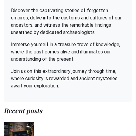
Discover the captivating stories of forgotten
empires, delve into the customs and cultures of our
ancestors, and witness the remarkable findings
unearthed by dedicated archaeologists.
Immerse yourself in a treasure trove of knowledge,
where the past comes alive and illuminates our
understanding of the present.
Join us on this extraordinary journey through time,
where curiosity is rewarded and ancient mysteries
await your exploration.
Recent posts