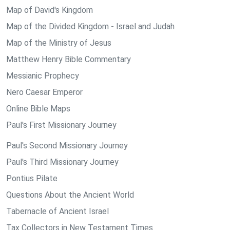
Map of David's Kingdom
Map of the Divided Kingdom - Israel and Judah
Map of the Ministry of Jesus
Matthew Henry Bible Commentary
Messianic Prophecy
Nero Caesar Emperor
Online Bible Maps
Paul's First Missionary Journey
Paul's Second Missionary Journey
Paul's Third Missionary Journey
Pontius Pilate
Questions About the Ancient World
Tabernacle of Ancient Israel
Tax Collectors in New Testament Times