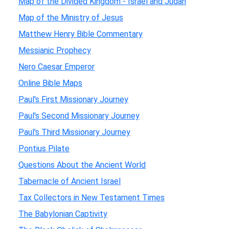
Map of the Divided Kingdom - Israel and Judah
Map of the Ministry of Jesus
Matthew Henry Bible Commentary
Messianic Prophecy
Nero Caesar Emperor
Online Bible Maps
Paul's First Missionary Journey
Paul's Second Missionary Journey
Paul's Third Missionary Journey
Pontius Pilate
Questions About the Ancient World
Tabernacle of Ancient Israel
Tax Collectors in New Testament Times
The Babylonian Captivity