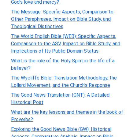
God’s love and mercy?
The Message: Specific Aspects, Comparison to
Other Paraphrases, Impact on Bible Study, and
Theological Distinctives
The World English Bible (WEB): Specific Aspects,
Comparison to the ASV, Impact on Bible Study, and
Implications of Its Public Domain Status
What is the role of the Holy Spirit in the life of a
believer?
The Wycliffe Bible: Translation Methodology, the
Lollard Movement, and the Church’s Response
The Good News Translation (GNT): A Detailed
Historical Post
What are the key lessons and themes in the book of
Proverbs?
Exploring the Good News Bible (GW): Historical
Aspects, Comparative Analysis, Impact on Bible