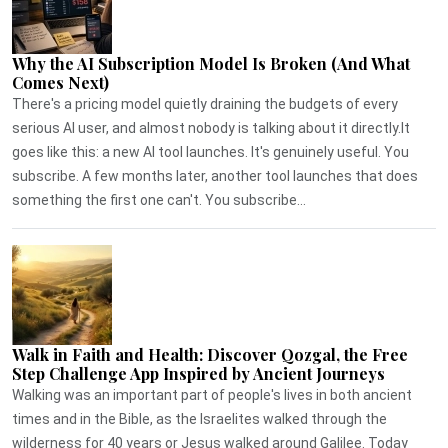
Why the AI Subscription Model Is Broken (And What
Comes Next)
There's a pricing model quietly draining the budgets of every
serious AI user, and almost nobody is talking about it directly.It
goes like this: a new AI tool launches. It's genuinely useful. You
subscribe. A few months later, another tool launches that does
something the first one can't. You subscribe...
Walk in Faith and Health: Discover Qozgal, the Free
Step Challenge App Inspired by Ancient Journeys
Walking was an important part of people's lives in both ancient
times and in the Bible, as the Israelites walked through the
wilderness for 40 years or Jesus walked around Galilee. Today