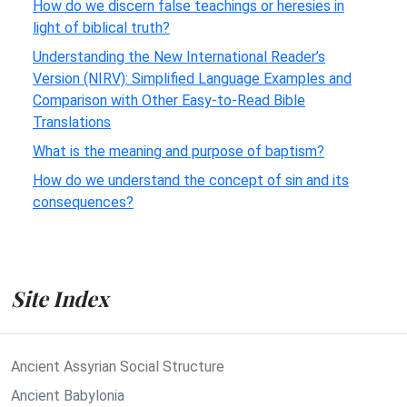
How do we discern false teachings or heresies in
light of biblical truth?
Understanding the New International Reader’s
Version (NIRV): Simplified Language Examples and
Comparison with Other Easy-to-Read Bible
Translations
What is the meaning and purpose of baptism?
How do we understand the concept of sin and its
consequences?
Site Index
Ancient Assyrian Social Structure
Ancient Babylonia