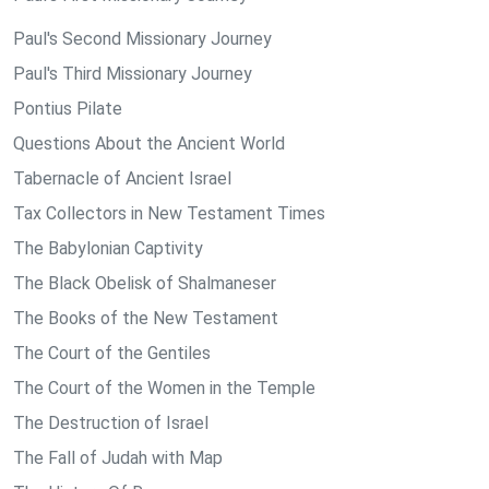
Paul's Second Missionary Journey
Paul's Third Missionary Journey
Pontius Pilate
Questions About the Ancient World
Tabernacle of Ancient Israel
Tax Collectors in New Testament Times
The Babylonian Captivity
The Black Obelisk of Shalmaneser
The Books of the New Testament
The Court of the Gentiles
The Court of the Women in the Temple
The Destruction of Israel
The Fall of Judah with Map