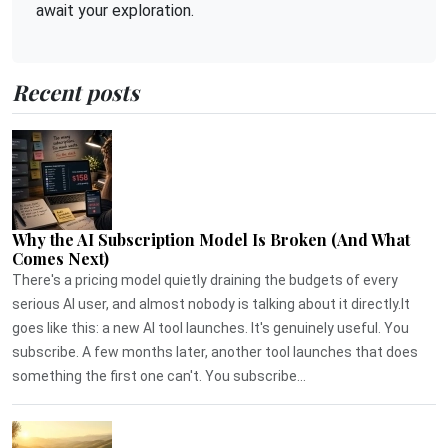
await your exploration.
Recent posts
Why the AI Subscription Model Is Broken (And What
Comes Next)
There's a pricing model quietly draining the budgets of every
serious AI user, and almost nobody is talking about it directly.It
goes like this: a new AI tool launches. It's genuinely useful. You
subscribe. A few months later, another tool launches that does
something the first one can't. You subscribe...