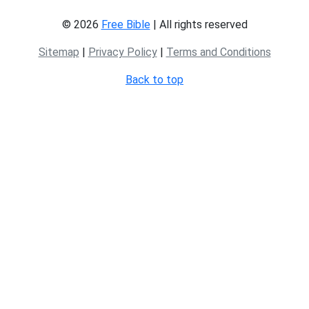
© 2026
Free Bible
| All rights reserved
Sitemap
|
Privacy Policy
|
Terms and Conditions
Back to top