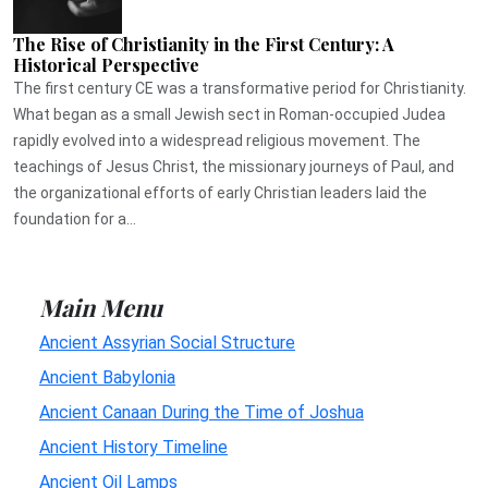
The Rise of Christianity in the First Century: A
Historical Perspective
The first century CE was a transformative period for Christianity.
What began as a small Jewish sect in Roman-occupied Judea
rapidly evolved into a widespread religious movement. The
teachings of Jesus Christ, the missionary journeys of Paul, and
the organizational efforts of early Christian leaders laid the
foundation for a...
Main Menu
Ancient Assyrian Social Structure
Ancient Babylonia
Ancient Canaan During the Time of Joshua
Ancient History Timeline
Ancient Oil Lamps