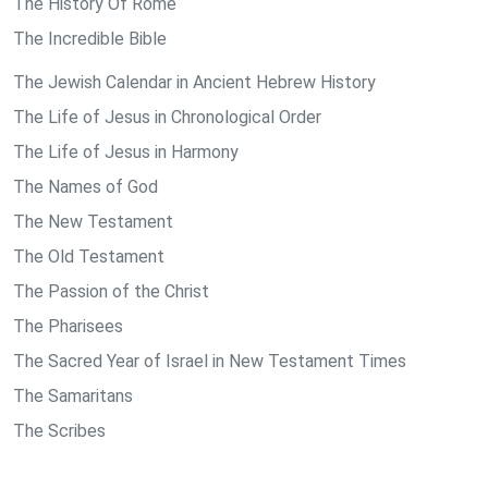
The History Of Rome
The Incredible Bible
The Jewish Calendar in Ancient Hebrew History
The Life of Jesus in Chronological Order
The Life of Jesus in Harmony
The Names of God
The New Testament
The Old Testament
The Passion of the Christ
The Pharisees
The Sacred Year of Israel in New Testament Times
The Samaritans
The Scribes