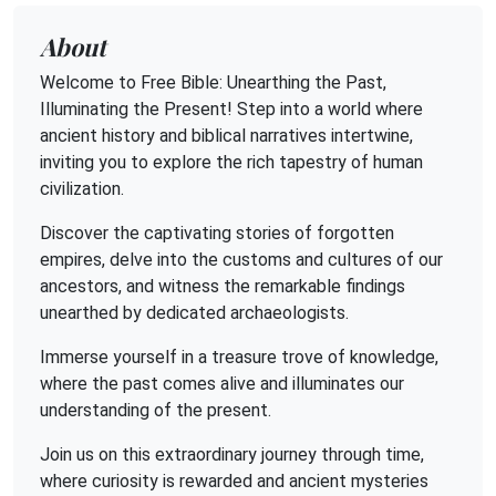
About
Welcome to Free Bible: Unearthing the Past,
Illuminating the Present! Step into a world where
ancient history and biblical narratives intertwine,
inviting you to explore the rich tapestry of human
civilization.
Discover the captivating stories of forgotten
empires, delve into the customs and cultures of our
ancestors, and witness the remarkable findings
unearthed by dedicated archaeologists.
Immerse yourself in a treasure trove of knowledge,
where the past comes alive and illuminates our
understanding of the present.
Join us on this extraordinary journey through time,
where curiosity is rewarded and ancient mysteries