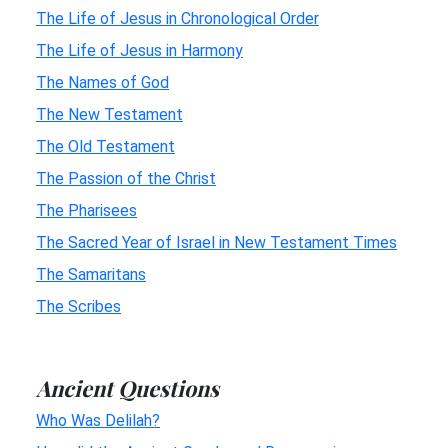
The Life of Jesus in Chronological Order
The Life of Jesus in Harmony
The Names of God
The New Testament
The Old Testament
The Passion of the Christ
The Pharisees
The Sacred Year of Israel in New Testament Times
The Samaritans
The Scribes
Ancient Questions
Who Was Delilah?