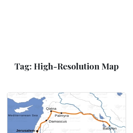
Tag: High-Resolution Map