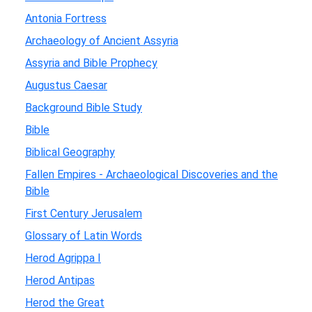
Antonia Fortress
Archaeology of Ancient Assyria
Assyria and Bible Prophecy
Augustus Caesar
Background Bible Study
Bible
Biblical Geography
Fallen Empires - Archaeological Discoveries and the
Bible
First Century Jerusalem
Glossary of Latin Words
Herod Agrippa I
Herod Antipas
Herod the Great