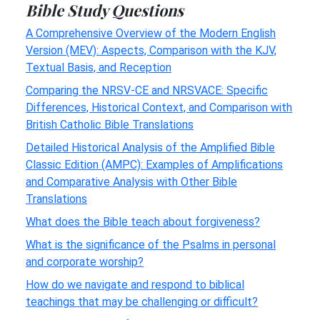
Bible Study Questions
A Comprehensive Overview of the Modern English
Version (MEV): Aspects, Comparison with the KJV,
Textual Basis, and Reception
Comparing the NRSV-CE and NRSVACE: Specific
Differences, Historical Context, and Comparison with
British Catholic Bible Translations
Detailed Historical Analysis of the Amplified Bible
Classic Edition (AMPC): Examples of Amplifications
and Comparative Analysis with Other Bible
Translations
What does the Bible teach about forgiveness?
What is the significance of the Psalms in personal
and corporate worship?
How do we navigate and respond to biblical
teachings that may be challenging or difficult?