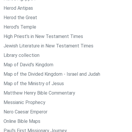
Herod Antipas
Herod the Great
Herod's Temple
High Priest's in New Testament Times
Jewish Literature in New Testament Times
Library collection
Map of David's Kingdom
Map of the Divided Kingdom - Israel and Judah
Map of the Ministry of Jesus
Matthew Henry Bible Commentary
Messianic Prophecy
Nero Caesar Emperor
Online Bible Maps
Paul's First Missionary Journey