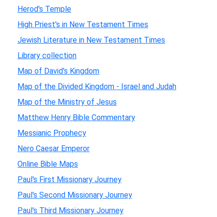
Herod's Temple
High Priest's in New Testament Times
Jewish Literature in New Testament Times
Library collection
Map of David's Kingdom
Map of the Divided Kingdom - Israel and Judah
Map of the Ministry of Jesus
Matthew Henry Bible Commentary
Messianic Prophecy
Nero Caesar Emperor
Online Bible Maps
Paul's First Missionary Journey
Paul's Second Missionary Journey
Paul's Third Missionary Journey