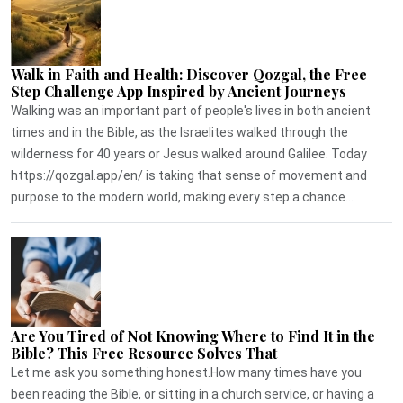
Walk in Faith and Health: Discover Qozgal, the Free
Step Challenge App Inspired by Ancient Journeys
Walking was an important part of people's lives in both ancient
times and in the Bible, as the Israelites walked through the
wilderness for 40 years or Jesus walked around Galilee. Today
https://qozgal.app/en/ is taking that sense of movement and
purpose to the modern world, making every step a chance...
Are You Tired of Not Knowing Where to Find It in the
Bible? This Free Resource Solves That
Let me ask you something honest.How many times have you
been reading the Bible, or sitting in a church service, or having a