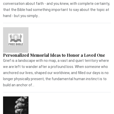
conversation about faith - and you knew, with complete certainty,
that the Bible had something important to say about the topic at
hand - but you simply...
Personalized Memorial Ideas to Honor a Loved One
Grief is a landscape with no map, a vast and quiet territory where
we are left to wander after a profound loss. When someone who
anchored our lives, shaped our worldview, and filled our days is no
longer physically present, the fundamental human instinct is to
build an anchor of...