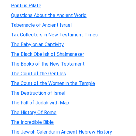
Pontius Pilate
Questions About the Ancient World
Tabernacle of Ancient Israel
Tax Collectors in New Testament Times
The Babylonian Captivity
The Black Obelisk of Shalmaneser
The Books of the New Testament
The Court of the Gentiles
The Court of the Women in the Temple
The Destruction of Israel
The Fall of Judah with Map
The History Of Rome
The Incredible Bible
The Jewish Calendar in Ancient Hebrew History