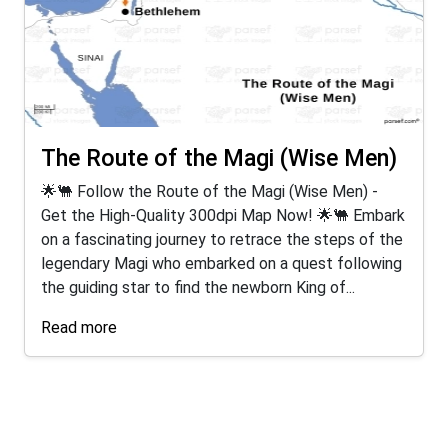
The Route of the Magi (Wise Men)
🌟🐫 Follow the Route of the Magi (Wise Men) -
Get the High-Quality 300dpi Map Now! 🌟🐫 Embark
on a fascinating journey to retrace the steps of the
legendary Magi who embarked on a quest following
the guiding star to find the newborn King of...
Read more