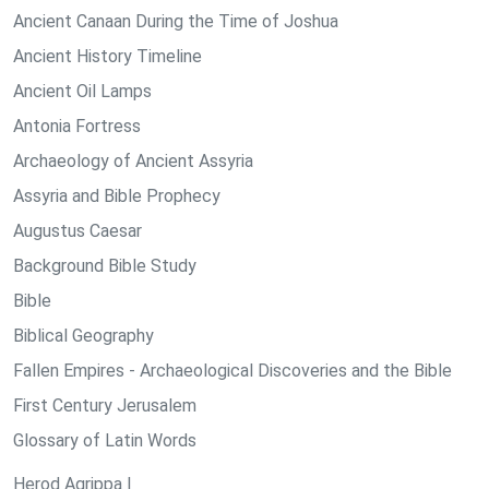
Ancient Canaan During the Time of Joshua
Ancient History Timeline
Ancient Oil Lamps
Antonia Fortress
Archaeology of Ancient Assyria
Assyria and Bible Prophecy
Augustus Caesar
Background Bible Study
Bible
Biblical Geography
Fallen Empires - Archaeological Discoveries and the Bible
First Century Jerusalem
Glossary of Latin Words
Herod Agrippa I