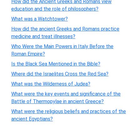
How did the Ancient Greeks and Romans view
education and the role of philosophers?
What was a Watchtower?
How did the ancient Greeks and Romans practice
medicine and treat illnesses?
Who Were the Main Powers in Italy Before the
Roman Empire?
Is the Black Sea Mentioned in the Bible?
Where did the Israelites Cross the Red Sea?
What was the Wilderness of Judea?
What were the key events and significance of the
Battle of Thermopylae in ancient Greece?
What were the religious beliefs and practices of the
ancient Egyptians?