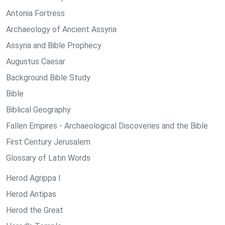
Antonia Fortress
Archaeology of Ancient Assyria
Assyria and Bible Prophecy
Augustus Caesar
Background Bible Study
Bible
Biblical Geography
Fallen Empires - Archaeological Discoveries and the Bible
First Century Jerusalem
Glossary of Latin Words
Herod Agrippa I
Herod Antipas
Herod the Great