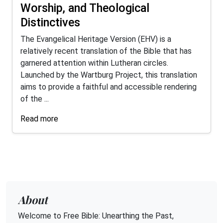
Worship, and Theological
Distinctives
The Evangelical Heritage Version (EHV) is a
relatively recent translation of the Bible that has
garnered attention within Lutheran circles.
Launched by the Wartburg Project, this translation
aims to provide a faithful and accessible rendering
of the ...
Read more
About
Welcome to Free Bible: Unearthing the Past,