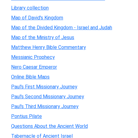
Library collection
Map of David's Kingdom
Map of the Divided Kingdom - Israel and Judah
Map of the Ministry of Jesus
Matthew Henry Bible Commentary
Messianic Prophecy
Nero Caesar Emperor
Online Bible Maps
Paul's First Missionary Journey
Paul's Second Missionary Journey
Paul's Third Missionary Journey
Pontius Pilate
Questions About the Ancient World
Tabernacle of Ancient Israel