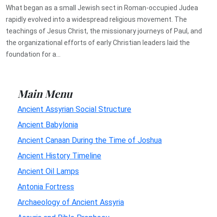
What began as a small Jewish sect in Roman-occupied Judea
rapidly evolved into a widespread religious movement. The
teachings of Jesus Christ, the missionary journeys of Paul, and
the organizational efforts of early Christian leaders laid the
foundation for a...
Main Menu
Ancient Assyrian Social Structure
Ancient Babylonia
Ancient Canaan During the Time of Joshua
Ancient History Timeline
Ancient Oil Lamps
Antonia Fortress
Archaeology of Ancient Assyria