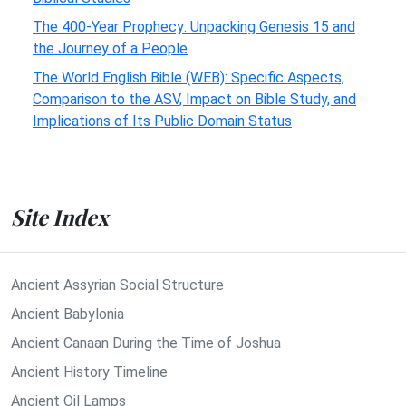
The 400-Year Prophecy: Unpacking Genesis 15 and
the Journey of a People
The World English Bible (WEB): Specific Aspects,
Comparison to the ASV, Impact on Bible Study, and
Implications of Its Public Domain Status
Site Index
Ancient Assyrian Social Structure
Ancient Babylonia
Ancient Canaan During the Time of Joshua
Ancient History Timeline
Ancient Oil Lamps