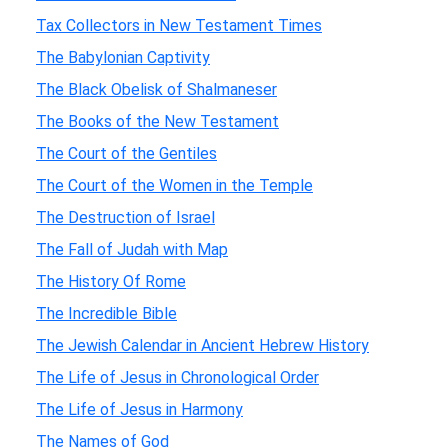
Tax Collectors in New Testament Times
The Babylonian Captivity
The Black Obelisk of Shalmaneser
The Books of the New Testament
The Court of the Gentiles
The Court of the Women in the Temple
The Destruction of Israel
The Fall of Judah with Map
The History Of Rome
The Incredible Bible
The Jewish Calendar in Ancient Hebrew History
The Life of Jesus in Chronological Order
The Life of Jesus in Harmony
The Names of God