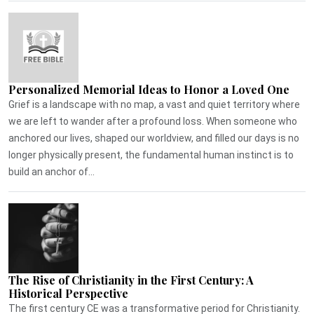
Personalized Memorial Ideas to Honor a Loved One
Grief is a landscape with no map, a vast and quiet territory where
we are left to wander after a profound loss. When someone who
anchored our lives, shaped our worldview, and filled our days is no
longer physically present, the fundamental human instinct is to
build an anchor of...
The Rise of Christianity in the First Century: A
Historical Perspective
The first century CE was a transformative period for Christianity.