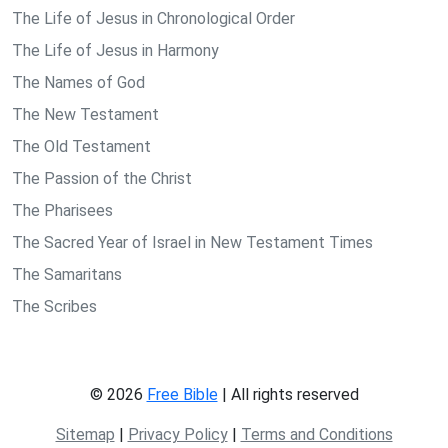
The Life of Jesus in Chronological Order
The Life of Jesus in Harmony
The Names of God
The New Testament
The Old Testament
The Passion of the Christ
The Pharisees
The Sacred Year of Israel in New Testament Times
The Samaritans
The Scribes
© 2026
Free Bible
| All rights reserved
Sitemap
|
Privacy Policy
|
Terms and Conditions