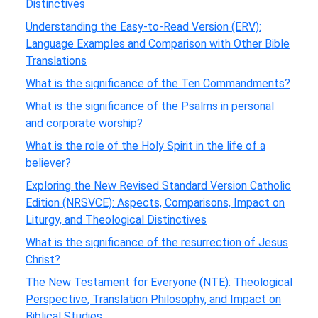
Distinctives
Understanding the Easy-to-Read Version (ERV):
Language Examples and Comparison with Other Bible
Translations
What is the significance of the Ten Commandments?
What is the significance of the Psalms in personal
and corporate worship?
What is the role of the Holy Spirit in the life of a
believer?
Exploring the New Revised Standard Version Catholic
Edition (NRSVCE): Aspects, Comparisons, Impact on
Liturgy, and Theological Distinctives
What is the significance of the resurrection of Jesus
Christ?
The New Testament for Everyone (NTE): Theological
Perspective, Translation Philosophy, and Impact on
Biblical Studies