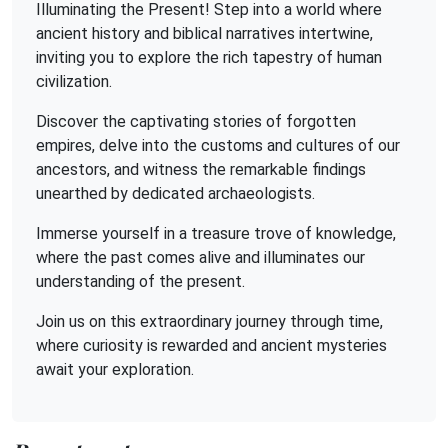
Illuminating the Present! Step into a world where
ancient history and biblical narratives intertwine,
inviting you to explore the rich tapestry of human
civilization.
Discover the captivating stories of forgotten
empires, delve into the customs and cultures of our
ancestors, and witness the remarkable findings
unearthed by dedicated archaeologists.
Immerse yourself in a treasure trove of knowledge,
where the past comes alive and illuminates our
understanding of the present.
Join us on this extraordinary journey through time,
where curiosity is rewarded and ancient mysteries
await your exploration.