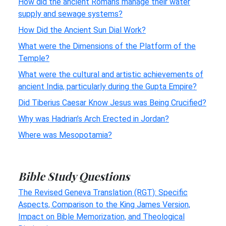
How did the ancient Romans manage their water
supply and sewage systems?
How Did the Ancient Sun Dial Work?
What were the Dimensions of the Platform of the
Temple?
What were the cultural and artistic achievements of
ancient India, particularly during the Gupta Empire?
Did Tiberius Caesar Know Jesus was Being Crucified?
Why was Hadrian’s Arch Erected in Jordan?
Where was Mesopotamia?
Bible Study Questions
The Revised Geneva Translation (RGT): Specific
Aspects, Comparison to the King James Version,
Impact on Bible Memorization, and Theological