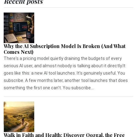
Recent posts
Why the AI Subscription Model Is Broken (And What
Comes Next)
There's a pricing model quietly draining the budgets of every
serious AI user, and almost nobody is talking about it directly.It
goes like this: a new AI tool launches. It's genuinely useful. You
subscribe. A few months later, another tool launches that does
something the first one can't. You subscribe...
Walk in Faith and Health: Discover Qozgal, the Free