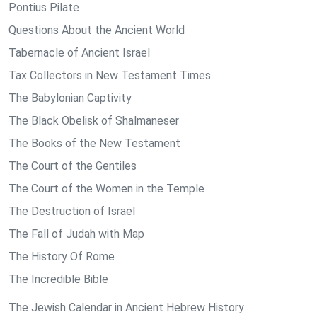
Pontius Pilate
Questions About the Ancient World
Tabernacle of Ancient Israel
Tax Collectors in New Testament Times
The Babylonian Captivity
The Black Obelisk of Shalmaneser
The Books of the New Testament
The Court of the Gentiles
The Court of the Women in the Temple
The Destruction of Israel
The Fall of Judah with Map
The History Of Rome
The Incredible Bible
The Jewish Calendar in Ancient Hebrew History