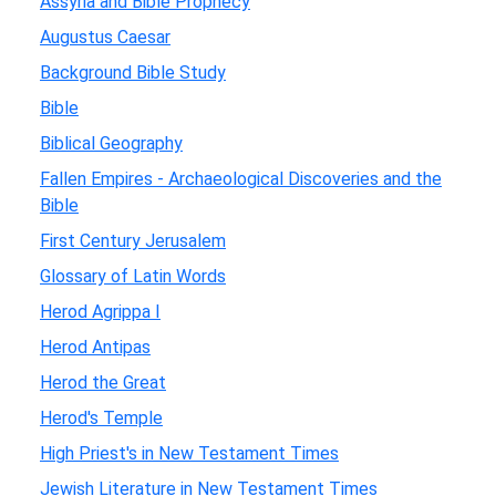
Assyria and Bible Prophecy
Augustus Caesar
Background Bible Study
Bible
Biblical Geography
Fallen Empires - Archaeological Discoveries and the
Bible
First Century Jerusalem
Glossary of Latin Words
Herod Agrippa I
Herod Antipas
Herod the Great
Herod's Temple
High Priest's in New Testament Times
Jewish Literature in New Testament Times