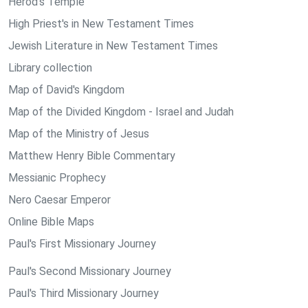
Herod's Temple
High Priest's in New Testament Times
Jewish Literature in New Testament Times
Library collection
Map of David's Kingdom
Map of the Divided Kingdom - Israel and Judah
Map of the Ministry of Jesus
Matthew Henry Bible Commentary
Messianic Prophecy
Nero Caesar Emperor
Online Bible Maps
Paul's First Missionary Journey
Paul's Second Missionary Journey
Paul's Third Missionary Journey