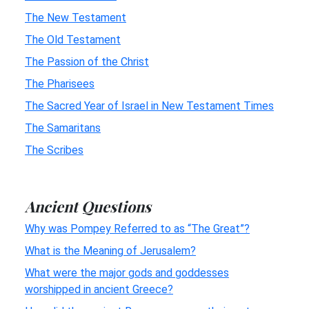
The New Testament
The Old Testament
The Passion of the Christ
The Pharisees
The Sacred Year of Israel in New Testament Times
The Samaritans
The Scribes
Ancient Questions
Why was Pompey Referred to as “The Great”?
What is the Meaning of Jerusalem?
What were the major gods and goddesses
worshipped in ancient Greece?