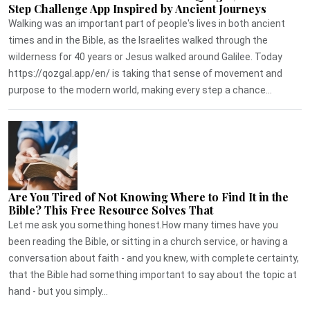
Step Challenge App Inspired by Ancient Journeys
Walking was an important part of people's lives in both ancient
times and in the Bible, as the Israelites walked through the
wilderness for 40 years or Jesus walked around Galilee. Today
https://qozgal.app/en/ is taking that sense of movement and
purpose to the modern world, making every step a chance...
Are You Tired of Not Knowing Where to Find It in the
Bible? This Free Resource Solves That
Let me ask you something honest.How many times have you
been reading the Bible, or sitting in a church service, or having a
conversation about faith - and you knew, with complete certainty,
that the Bible had something important to say about the topic at
hand - but you simply...