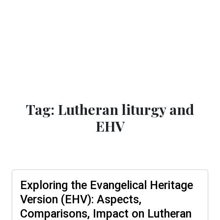
Tag: Lutheran liturgy and
EHV
Exploring the Evangelical Heritage
Version (EHV): Aspects,
Comparisons, Impact on Lutheran