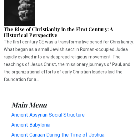
The Rise of Christianity in the First Century: A
Historical Perspective
The first century CE was a transformative period for Christianity.
What began as a small Jewish sect in Roman-occupied Judea
rapidly evolved into a widespread religious movement. The
teachings of Jesus Christ, the missionary journeys of Paul, and
the organizational efforts of early Christian leaders laid the
foundation for a...
Main Menu
Ancient Assyrian Social Structure
Ancient Babylonia
Ancient Canaan During the Time of Joshua