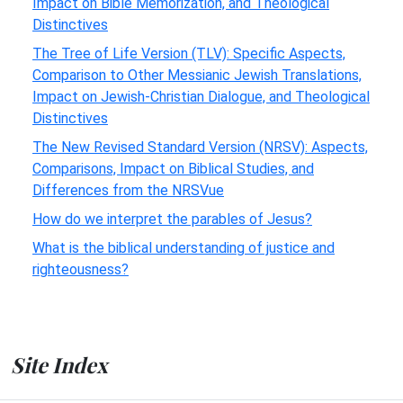
Impact on Bible Memorization, and Theological
Distinctives
The Tree of Life Version (TLV): Specific Aspects,
Comparison to Other Messianic Jewish Translations,
Impact on Jewish-Christian Dialogue, and Theological
Distinctives
The New Revised Standard Version (NRSV): Aspects,
Comparisons, Impact on Biblical Studies, and
Differences from the NRSVue
How do we interpret the parables of Jesus?
What is the biblical understanding of justice and
righteousness?
Site Index