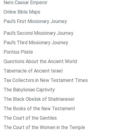
Nero Caesar Emperor
Online Bible Maps
Paul's First Missionary Journey
Paul's Second Missionary Journey
Paul's Third Missionary Journey
Pontius Pilate
Questions About the Ancient World
Tabernacle of Ancient Israel
Tax Collectors in New Testament Times
The Babylonian Captivity
The Black Obelisk of Shalmaneser
The Books of the New Testament
The Court of the Gentiles
The Court of the Women in the Temple