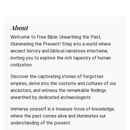
About
Welcome to Free Bible: Unearthing the Past,
Illuminating the Present! Step into a world where
ancient history and biblical narratives intertwine,
inviting you to explore the rich tapestry of human
civilization.
Discover the captivating stories of forgotten
empires, delve into the customs and cultures of our
ancestors, and witness the remarkable findings
unearthed by dedicated archaeologists.
Immerse yourself in a treasure trove of knowledge,
where the past comes alive and illuminates our
understanding of the present.