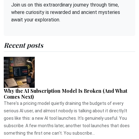
Join us on this extraordinary journey through time,
where curiosity is rewarded and ancient mysteries
await your exploration.
Recent posts
Why the AI Subscription Model Is Broken (And What
Comes Next)
There's a pricing model quietly draining the budgets of every
serious AI user, and almost nobody is talking about it directly.It
goes like this: a new AI tool launches. It's genuinely useful. You
subscribe. A few months later, another tool launches that does
something the first one can't. You subscribe...