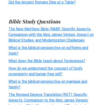
Did the Ancient Romans Dine at a Table?
Bible Study Questions
The New Matthew Bible (NMB): Specific Aspects,
Comparison with the King James Version, Impact on
Biblical Studies, and Modernization Challenges
What is the biblical perspective on suffering and
trials?
What does the Bible teach about forgiveness?
How do we understand the concept of God’s
sovereignty and human free will?
What is the biblical perspective on marriage and
family?
The Revised Geneva Translation (RGT): Specific
Aspects, Comparison to the King James Version,