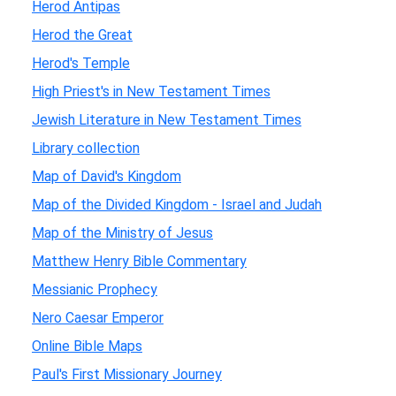
Herod Antipas
Herod the Great
Herod's Temple
High Priest's in New Testament Times
Jewish Literature in New Testament Times
Library collection
Map of David's Kingdom
Map of the Divided Kingdom - Israel and Judah
Map of the Ministry of Jesus
Matthew Henry Bible Commentary
Messianic Prophecy
Nero Caesar Emperor
Online Bible Maps
Paul's First Missionary Journey