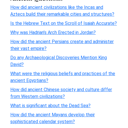
How did ancient civilizations like the Incas and
Aztecs build their remarkable cities and structures?
Is the Hebrew Text on the Scroll of Isaiah Accurate?
Why was Hadrian’s Arch Erected in Jordan?
How did the ancient Persians create and administer
their vast empire?
Do any Archaeological Discoveries Mention King
David?
What were the religious beliefs and practices of the
ancient Egyptians?
How did ancient Chinese society and culture differ
from Western civilizations?
What is significant about the Dead Sea?
How did the ancient Mayans develop their
sophisticated calendar system?