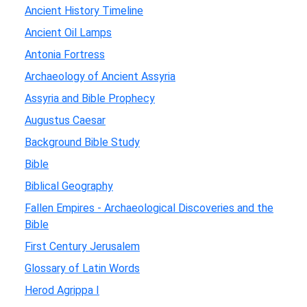
Ancient History Timeline
Ancient Oil Lamps
Antonia Fortress
Archaeology of Ancient Assyria
Assyria and Bible Prophecy
Augustus Caesar
Background Bible Study
Bible
Biblical Geography
Fallen Empires - Archaeological Discoveries and the
Bible
First Century Jerusalem
Glossary of Latin Words
Herod Agrippa I