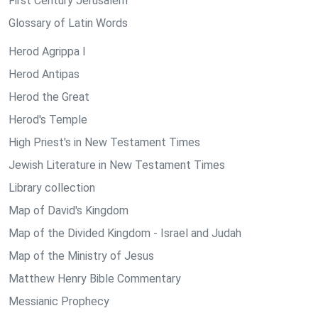
First Century Jerusalem
Glossary of Latin Words
Herod Agrippa I
Herod Antipas
Herod the Great
Herod's Temple
High Priest's in New Testament Times
Jewish Literature in New Testament Times
Library collection
Map of David's Kingdom
Map of the Divided Kingdom - Israel and Judah
Map of the Ministry of Jesus
Matthew Henry Bible Commentary
Messianic Prophecy