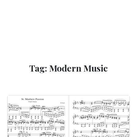
Tag: Modern Music