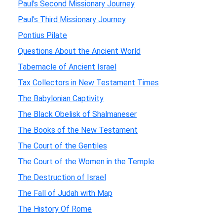
Paul's Second Missionary Journey
Paul's Third Missionary Journey
Pontius Pilate
Questions About the Ancient World
Tabernacle of Ancient Israel
Tax Collectors in New Testament Times
The Babylonian Captivity
The Black Obelisk of Shalmaneser
The Books of the New Testament
The Court of the Gentiles
The Court of the Women in the Temple
The Destruction of Israel
The Fall of Judah with Map
The History Of Rome