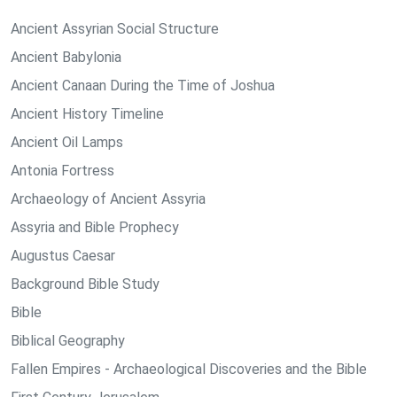
Ancient Assyrian Social Structure
Ancient Babylonia
Ancient Canaan During the Time of Joshua
Ancient History Timeline
Ancient Oil Lamps
Antonia Fortress
Archaeology of Ancient Assyria
Assyria and Bible Prophecy
Augustus Caesar
Background Bible Study
Bible
Biblical Geography
Fallen Empires - Archaeological Discoveries and the Bible