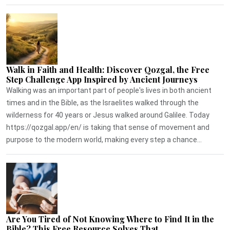
Walk in Faith and Health: Discover Qozgal, the Free
Step Challenge App Inspired by Ancient Journeys
Walking was an important part of people's lives in both ancient
times and in the Bible, as the Israelites walked through the
wilderness for 40 years or Jesus walked around Galilee. Today
https://qozgal.app/en/ is taking that sense of movement and
purpose to the modern world, making every step a chance...
Are You Tired of Not Knowing Where to Find It in the
Bible? This Free Resource Solves That