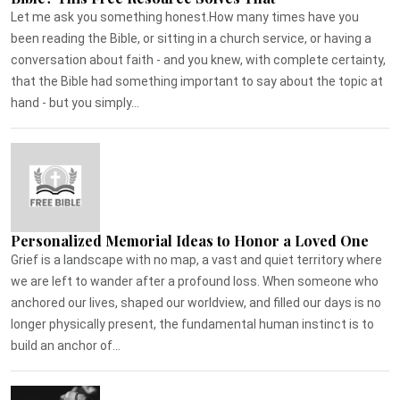
Let me ask you something honest.How many times have you
been reading the Bible, or sitting in a church service, or having a
conversation about faith - and you knew, with complete certainty,
that the Bible had something important to say about the topic at
hand - but you simply...
Personalized Memorial Ideas to Honor a Loved One
Grief is a landscape with no map, a vast and quiet territory where
we are left to wander after a profound loss. When someone who
anchored our lives, shaped our worldview, and filled our days is no
longer physically present, the fundamental human instinct is to
build an anchor of...