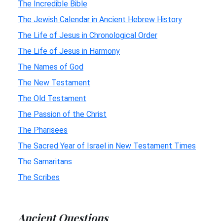
The Incredible Bible
The Jewish Calendar in Ancient Hebrew History
The Life of Jesus in Chronological Order
The Life of Jesus in Harmony
The Names of God
The New Testament
The Old Testament
The Passion of the Christ
The Pharisees
The Sacred Year of Israel in New Testament Times
The Samaritans
The Scribes
Ancient Questions