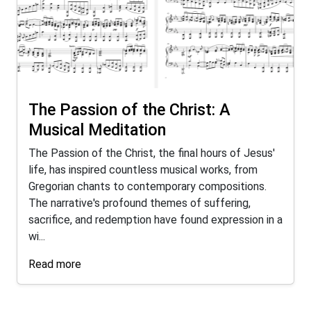
The Passion of the Christ: A
Musical Meditation
The Passion of the Christ, the final hours of Jesus'
life, has inspired countless musical works, from
Gregorian chants to contemporary compositions.
The narrative's profound themes of suffering,
sacrifice, and redemption have found expression in a
wi...
Read more