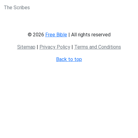
The Scribes
© 2026
Free Bible
| All rights reserved
Sitemap
|
Privacy Policy
|
Terms and Conditions
Back to top