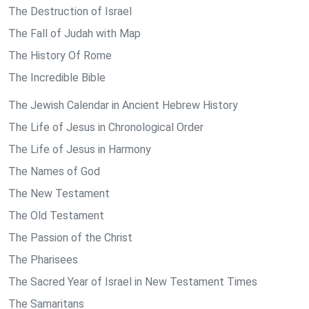
The Destruction of Israel
The Fall of Judah with Map
The History Of Rome
The Incredible Bible
The Jewish Calendar in Ancient Hebrew History
The Life of Jesus in Chronological Order
The Life of Jesus in Harmony
The Names of God
The New Testament
The Old Testament
The Passion of the Christ
The Pharisees
The Sacred Year of Israel in New Testament Times
The Samaritans