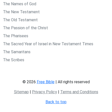
The Names of God
The New Testament
The Old Testament
The Passion of the Christ
The Pharisees
The Sacred Year of Israel in New Testament Times
The Samaritans
The Scribes
© 2026
Free Bible
| All rights reserved
Sitemap
|
Privacy Policy
|
Terms and Conditions
Back to top