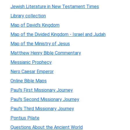
Jewish Literature in New Testament Times
Library collection
Map of David's Kingdom
Map of the Divided Kingdom - Israel and Judah
Map of the Ministry of Jesus
Matthew Henry Bible Commentary
Messianic Prophecy
Nero Caesar Emperor
Online Bible Maps
Paul's First Missionary Journey
Paul's Second Missionary Journey
Paul's Third Missionary Journey
Pontius Pilate
Questions About the Ancient World