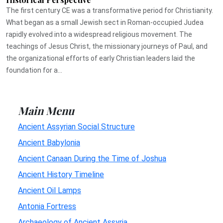
The first century CE was a transformative period for Christianity.
What began as a small Jewish sect in Roman-occupied Judea
rapidly evolved into a widespread religious movement. The
teachings of Jesus Christ, the missionary journeys of Paul, and
the organizational efforts of early Christian leaders laid the
foundation for a...
Main Menu
Ancient Assyrian Social Structure
Ancient Babylonia
Ancient Canaan During the Time of Joshua
Ancient History Timeline
Ancient Oil Lamps
Antonia Fortress
Archaeology of Ancient Assyria