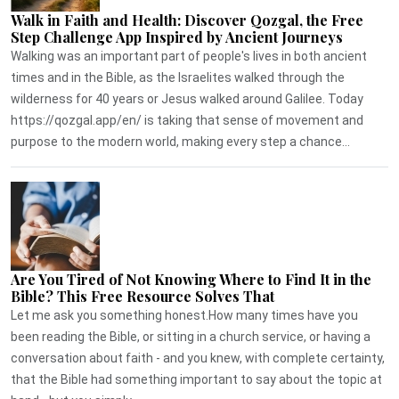
Walk in Faith and Health: Discover Qozgal, the Free
Step Challenge App Inspired by Ancient Journeys
Walking was an important part of people's lives in both ancient
times and in the Bible, as the Israelites walked through the
wilderness for 40 years or Jesus walked around Galilee. Today
https://qozgal.app/en/ is taking that sense of movement and
purpose to the modern world, making every step a chance...
Are You Tired of Not Knowing Where to Find It in the
Bible? This Free Resource Solves That
Let me ask you something honest.How many times have you
been reading the Bible, or sitting in a church service, or having a
conversation about faith - and you knew, with complete certainty,
that the Bible had something important to say about the topic at