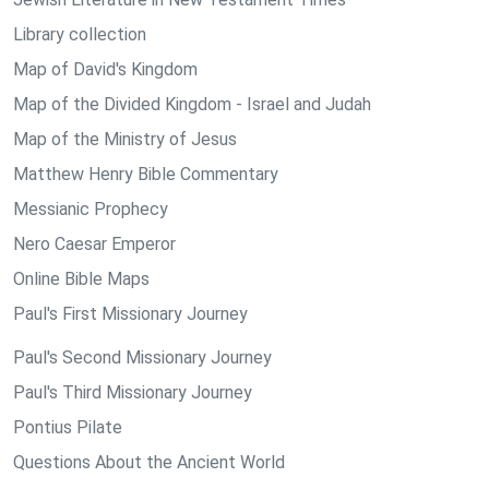
Library collection
Map of David's Kingdom
Map of the Divided Kingdom - Israel and Judah
Map of the Ministry of Jesus
Matthew Henry Bible Commentary
Messianic Prophecy
Nero Caesar Emperor
Online Bible Maps
Paul's First Missionary Journey
Paul's Second Missionary Journey
Paul's Third Missionary Journey
Pontius Pilate
Questions About the Ancient World