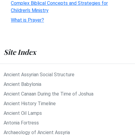
Complex Biblical Concepts and Strategies for
Children’s Ministry
What is Prayer?
Site Index
Ancient Assyrian Social Structure
Ancient Babylonia
Ancient Canaan During the Time of Joshua
Ancient History Timeline
Ancient Oil Lamps
Antonia Fortress
Archaeology of Ancient Assyria