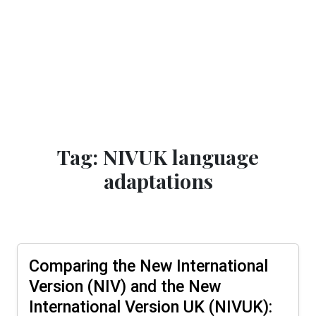
Tag: NIVUK language
adaptations
Comparing the New International
Version (NIV) and the New
International Version UK (NIVUK):