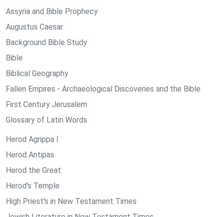
Assyria and Bible Prophecy
Augustus Caesar
Background Bible Study
Bible
Biblical Geography
Fallen Empires - Archaeological Discoveries and the Bible
First Century Jerusalem
Glossary of Latin Words
Herod Agrippa I
Herod Antipas
Herod the Great
Herod's Temple
High Priest's in New Testament Times
Jewish Literature in New Testament Times