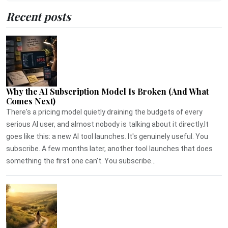
Recent posts
Why the AI Subscription Model Is Broken (And What
Comes Next)
There's a pricing model quietly draining the budgets of every
serious AI user, and almost nobody is talking about it directly.It
goes like this: a new AI tool launches. It's genuinely useful. You
subscribe. A few months later, another tool launches that does
something the first one can't. You subscribe...