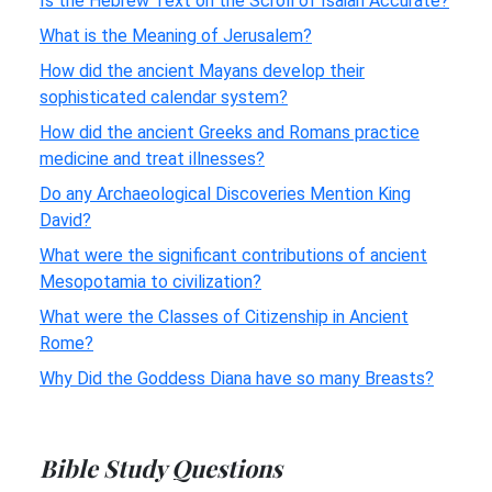
Is the Hebrew Text on the Scroll of Isaiah Accurate?
What is the Meaning of Jerusalem?
How did the ancient Mayans develop their
sophisticated calendar system?
How did the ancient Greeks and Romans practice
medicine and treat illnesses?
Do any Archaeological Discoveries Mention King
David?
What were the significant contributions of ancient
Mesopotamia to civilization?
What were the Classes of Citizenship in Ancient
Rome?
Why Did the Goddess Diana have so many Breasts?
Bible Study Questions