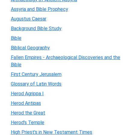
Assyria and Bible Prophecy
Augustus Caesar
Background Bible Study
Bible
Biblical Geography
Fallen Empires - Archaeological Discoveries and the
Bible
First Century Jerusalem
Glossary of Latin Words
Herod Agrippa I
Herod Antipas
Herod the Great
Herod's Temple
High Priest's in New Testament Times