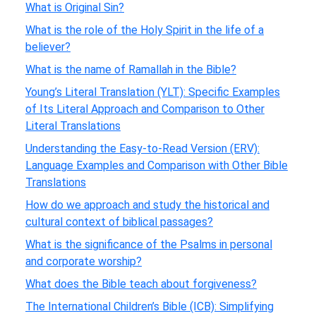
What is Original Sin?
What is the role of the Holy Spirit in the life of a
believer?
What is the name of Ramallah in the Bible?
Young’s Literal Translation (YLT): Specific Examples
of Its Literal Approach and Comparison to Other
Literal Translations
Understanding the Easy-to-Read Version (ERV):
Language Examples and Comparison with Other Bible
Translations
How do we approach and study the historical and
cultural context of biblical passages?
What is the significance of the Psalms in personal
and corporate worship?
What does the Bible teach about forgiveness?
The International Children’s Bible (ICB): Simplifying