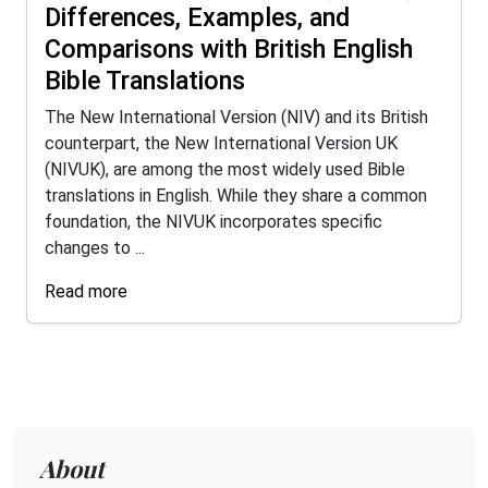
Differences, Examples, and
Comparisons with British English
Bible Translations
The New International Version (NIV) and its British
counterpart, the New International Version UK
(NIVUK), are among the most widely used Bible
translations in English. While they share a common
foundation, the NIVUK incorporates specific
changes to ...
Read more
About