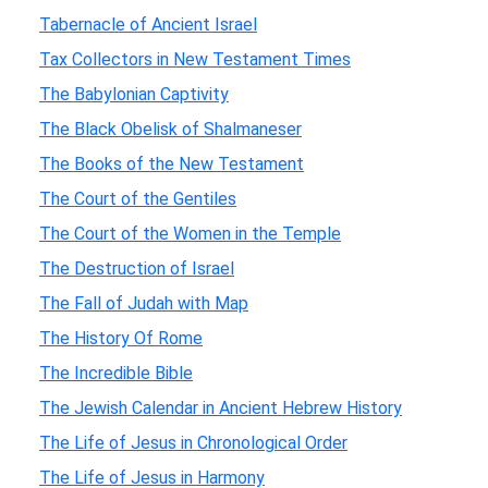
Tabernacle of Ancient Israel
Tax Collectors in New Testament Times
The Babylonian Captivity
The Black Obelisk of Shalmaneser
The Books of the New Testament
The Court of the Gentiles
The Court of the Women in the Temple
The Destruction of Israel
The Fall of Judah with Map
The History Of Rome
The Incredible Bible
The Jewish Calendar in Ancient Hebrew History
The Life of Jesus in Chronological Order
The Life of Jesus in Harmony