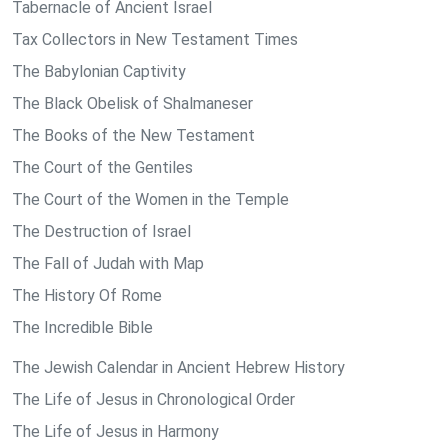
Tabernacle of Ancient Israel
Tax Collectors in New Testament Times
The Babylonian Captivity
The Black Obelisk of Shalmaneser
The Books of the New Testament
The Court of the Gentiles
The Court of the Women in the Temple
The Destruction of Israel
The Fall of Judah with Map
The History Of Rome
The Incredible Bible
The Jewish Calendar in Ancient Hebrew History
The Life of Jesus in Chronological Order
The Life of Jesus in Harmony