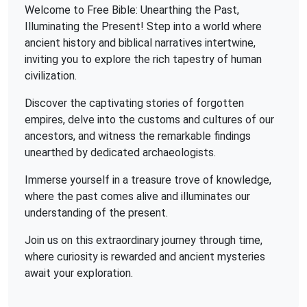
Welcome to Free Bible: Unearthing the Past,
Illuminating the Present! Step into a world where
ancient history and biblical narratives intertwine,
inviting you to explore the rich tapestry of human
civilization.
Discover the captivating stories of forgotten
empires, delve into the customs and cultures of our
ancestors, and witness the remarkable findings
unearthed by dedicated archaeologists.
Immerse yourself in a treasure trove of knowledge,
where the past comes alive and illuminates our
understanding of the present.
Join us on this extraordinary journey through time,
where curiosity is rewarded and ancient mysteries
await your exploration.