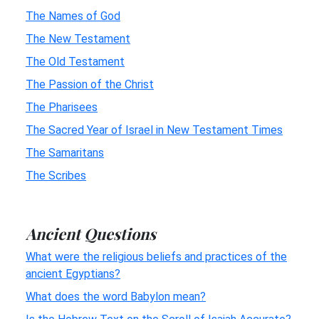
The Names of God
The New Testament
The Old Testament
The Passion of the Christ
The Pharisees
The Sacred Year of Israel in New Testament Times
The Samaritans
The Scribes
Ancient Questions
What were the religious beliefs and practices of the
ancient Egyptians?
What does the word Babylon mean?