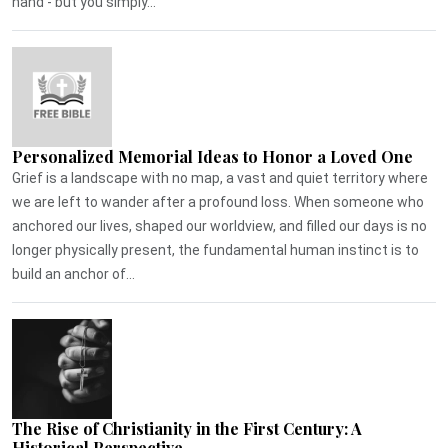
hand - but you simply...
Personalized Memorial Ideas to Honor a Loved One
Grief is a landscape with no map, a vast and quiet territory where
we are left to wander after a profound loss. When someone who
anchored our lives, shaped our worldview, and filled our days is no
longer physically present, the fundamental human instinct is to
build an anchor of...
The Rise of Christianity in the First Century: A
Historical Perspective