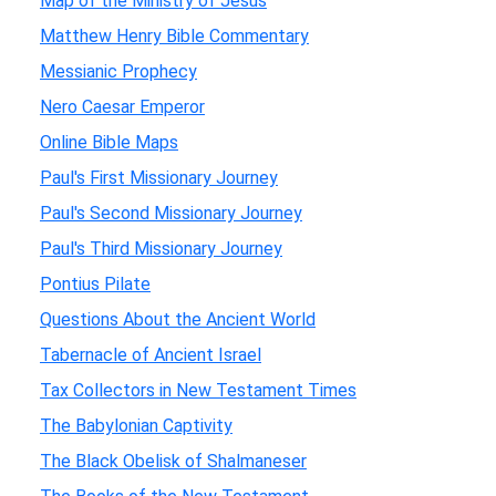
Map of the Ministry of Jesus
Matthew Henry Bible Commentary
Messianic Prophecy
Nero Caesar Emperor
Online Bible Maps
Paul's First Missionary Journey
Paul's Second Missionary Journey
Paul's Third Missionary Journey
Pontius Pilate
Questions About the Ancient World
Tabernacle of Ancient Israel
Tax Collectors in New Testament Times
The Babylonian Captivity
The Black Obelisk of Shalmaneser