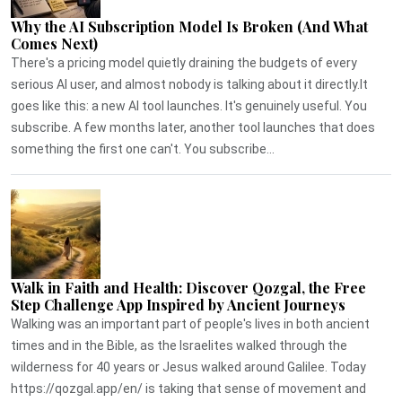
Why the AI Subscription Model Is Broken (And What
Comes Next)
There's a pricing model quietly draining the budgets of every
serious AI user, and almost nobody is talking about it directly.It
goes like this: a new AI tool launches. It's genuinely useful. You
subscribe. A few months later, another tool launches that does
something the first one can't. You subscribe...
Walk in Faith and Health: Discover Qozgal, the Free
Step Challenge App Inspired by Ancient Journeys
Walking was an important part of people's lives in both ancient
times and in the Bible, as the Israelites walked through the
wilderness for 40 years or Jesus walked around Galilee. Today
https://qozgal.app/en/ is taking that sense of movement and