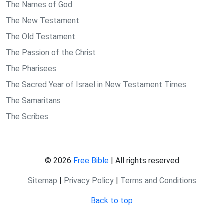
The Names of God
The New Testament
The Old Testament
The Passion of the Christ
The Pharisees
The Sacred Year of Israel in New Testament Times
The Samaritans
The Scribes
© 2026
Free Bible
| All rights reserved
Sitemap
|
Privacy Policy
|
Terms and Conditions
Back to top