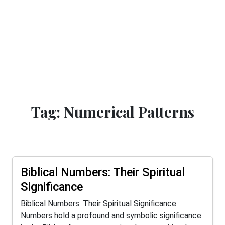
Tag: Numerical Patterns
Biblical Numbers: Their Spiritual
Significance
Biblical Numbers: Their Spiritual Significance
Numbers hold a profound and symbolic significance