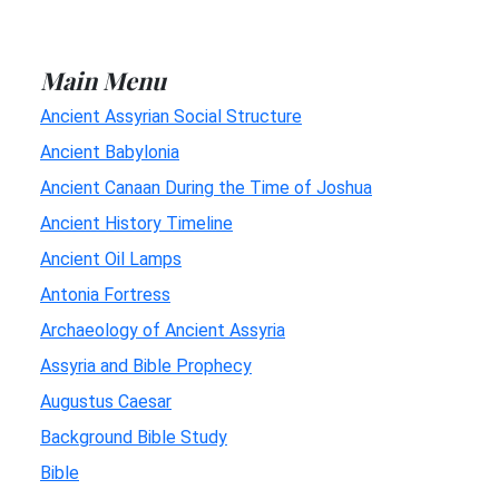
Main Menu
Ancient Assyrian Social Structure
Ancient Babylonia
Ancient Canaan During the Time of Joshua
Ancient History Timeline
Ancient Oil Lamps
Antonia Fortress
Archaeology of Ancient Assyria
Assyria and Bible Prophecy
Augustus Caesar
Background Bible Study
Bible