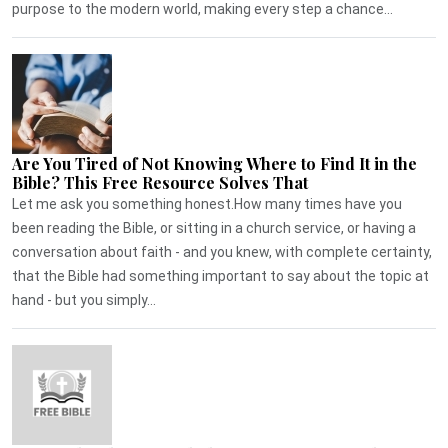
purpose to the modern world, making every step a chance...
Are You Tired of Not Knowing Where to Find It in the
Bible? This Free Resource Solves That
Let me ask you something honest.How many times have you
been reading the Bible, or sitting in a church service, or having a
conversation about faith - and you knew, with complete certainty,
that the Bible had something important to say about the topic at
hand - but you simply...