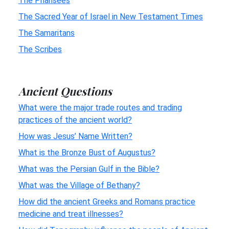
The Pharisees
The Sacred Year of Israel in New Testament Times
The Samaritans
The Scribes
Ancient Questions
What were the major trade routes and trading
practices of the ancient world?
How was Jesus’ Name Written?
What is the Bronze Bust of Augustus?
What was the Persian Gulf in the Bible?
What was the Village of Bethany?
How did the ancient Greeks and Romans practice
medicine and treat illnesses?