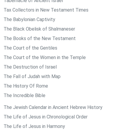
Tabernacle of Ancient Israel
Tax Collectors in New Testament Times
The Babylonian Captivity
The Black Obelisk of Shalmaneser
The Books of the New Testament
The Court of the Gentiles
The Court of the Women in the Temple
The Destruction of Israel
The Fall of Judah with Map
The History Of Rome
The Incredible Bible
The Jewish Calendar in Ancient Hebrew History
The Life of Jesus in Chronological Order
The Life of Jesus in Harmony