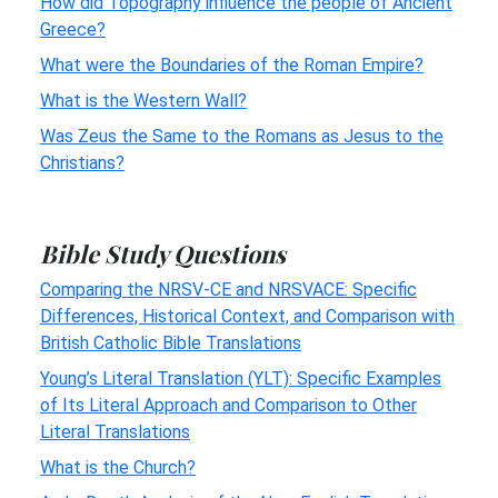
How did Topography influence the people of Ancient
Greece?
What were the Boundaries of the Roman Empire?
What is the Western Wall?
Was Zeus the Same to the Romans as Jesus to the
Christians?
Bible Study Questions
Comparing the NRSV-CE and NRSVACE: Specific
Differences, Historical Context, and Comparison with
British Catholic Bible Translations
Young’s Literal Translation (YLT): Specific Examples
of Its Literal Approach and Comparison to Other
Literal Translations
What is the Church?