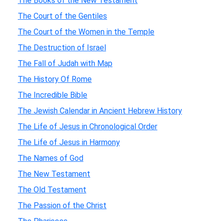
The Books of the New Testament
The Court of the Gentiles
The Court of the Women in the Temple
The Destruction of Israel
The Fall of Judah with Map
The History Of Rome
The Incredible Bible
The Jewish Calendar in Ancient Hebrew History
The Life of Jesus in Chronological Order
The Life of Jesus in Harmony
The Names of God
The New Testament
The Old Testament
The Passion of the Christ