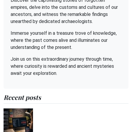
Discover the captivating stories of forgotten
empires, delve into the customs and cultures of our
ancestors, and witness the remarkable findings
unearthed by dedicated archaeologists.
Immerse yourself in a treasure trove of knowledge,
where the past comes alive and illuminates our
understanding of the present.
Join us on this extraordinary journey through time,
where curiosity is rewarded and ancient mysteries
await your exploration.
Recent posts