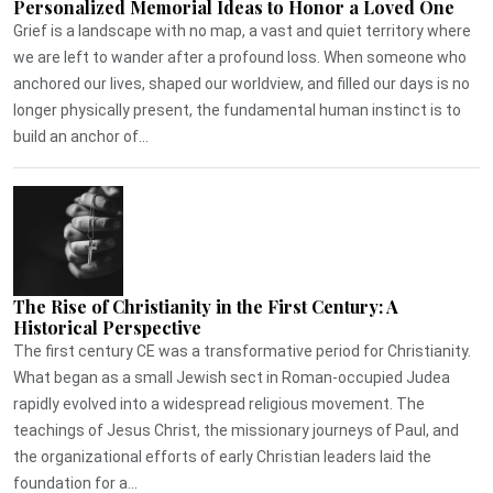
Personalized Memorial Ideas to Honor a Loved One
Grief is a landscape with no map, a vast and quiet territory where
we are left to wander after a profound loss. When someone who
anchored our lives, shaped our worldview, and filled our days is no
longer physically present, the fundamental human instinct is to
build an anchor of...
The Rise of Christianity in the First Century: A
Historical Perspective
The first century CE was a transformative period for Christianity.
What began as a small Jewish sect in Roman-occupied Judea
rapidly evolved into a widespread religious movement. The
teachings of Jesus Christ, the missionary journeys of Paul, and
the organizational efforts of early Christian leaders laid the
foundation for a...