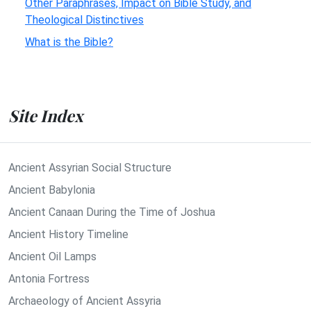
Other Paraphrases, Impact on Bible Study, and
Theological Distinctives
What is the Bible?
Site Index
Ancient Assyrian Social Structure
Ancient Babylonia
Ancient Canaan During the Time of Joshua
Ancient History Timeline
Ancient Oil Lamps
Antonia Fortress
Archaeology of Ancient Assyria