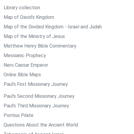
Library collection
Map of David's Kingdom
Map of the Divided Kingdom - Israel and Judah
Map of the Ministry of Jesus
Matthew Henry Bible Commentary
Messianic Prophecy
Nero Caesar Emperor
Online Bible Maps
Paul's First Missionary Journey
Paul's Second Missionary Journey
Paul's Third Missionary Journey
Pontius Pilate
Questions About the Ancient World