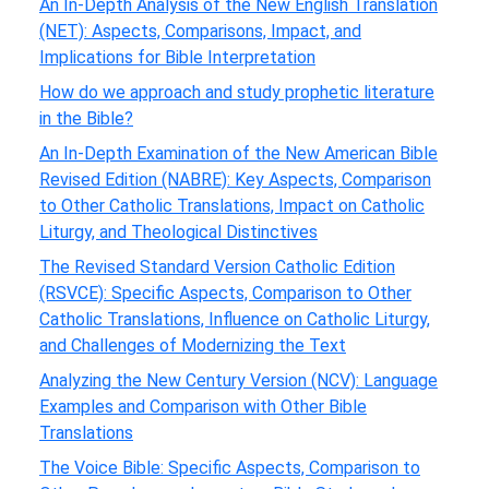
An In-Depth Analysis of the New English Translation
(NET): Aspects, Comparisons, Impact, and
Implications for Bible Interpretation
How do we approach and study prophetic literature
in the Bible?
An In-Depth Examination of the New American Bible
Revised Edition (NABRE): Key Aspects, Comparison
to Other Catholic Translations, Impact on Catholic
Liturgy, and Theological Distinctives
The Revised Standard Version Catholic Edition
(RSVCE): Specific Aspects, Comparison to Other
Catholic Translations, Influence on Catholic Liturgy,
and Challenges of Modernizing the Text
Analyzing the New Century Version (NCV): Language
Examples and Comparison with Other Bible
Translations
The Voice Bible: Specific Aspects, Comparison to