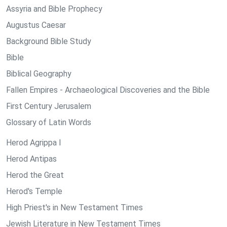
Assyria and Bible Prophecy
Augustus Caesar
Background Bible Study
Bible
Biblical Geography
Fallen Empires - Archaeological Discoveries and the Bible
First Century Jerusalem
Glossary of Latin Words
Herod Agrippa I
Herod Antipas
Herod the Great
Herod's Temple
High Priest's in New Testament Times
Jewish Literature in New Testament Times