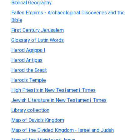
Biblical Geography
Fallen Empires - Archaeological Discoveries and the
Bible
First Century Jerusalem
Glossary of Latin Words
Herod Agrippa I
Herod Antipas
Herod the Great
Herod's Temple
High Priest's in New Testament Times
Jewish Literature in New Testament Times
Library collection
Map of David's Kingdom
Map of the Divided Kingdom - Israel and Judah