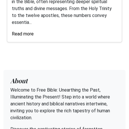
in the Bible, often representing deeper spiritual
truths and divine messages. From the Holy Trinity
to the twelve apostles, these numbers convey
essentia...
Read more
About
Welcome to Free Bible: Unearthing the Past,
Illuminating the Present! Step into a world where
ancient history and biblical narratives intertwine,
inviting you to explore the rich tapestry of human
civilization.