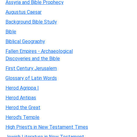
Assyria and Bible Prophecy
Augustus Caesar
Background Bible Study
Bible
Biblical Geography
Fallen Empires - Archaeological
Discoveries and the Bible
First Century Jerusalem
Glossary of Latin Words
Herod Agrippa I
Herod Antipas
Herod the Great
Herod's Temple
High Priest's in New Testament Times
Jewish Literature in New Testament