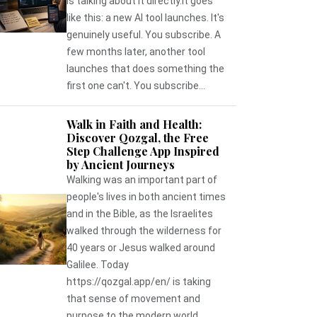
is talking about it directly.It goes
like this: a new AI tool launches. It's
genuinely useful. You subscribe. A
few months later, another tool
launches that does something the
first one can't. You subscribe...
Walk in Faith and Health:
Discover Qozgal, the Free
Step Challenge App Inspired
by Ancient Journeys
Walking was an important part of
people's lives in both ancient times
and in the Bible, as the Israelites
walked through the wilderness for
40 years or Jesus walked around
Galilee. Today
https://qozgal.app/en/ is taking
that sense of movement and
purpose to the modern world,