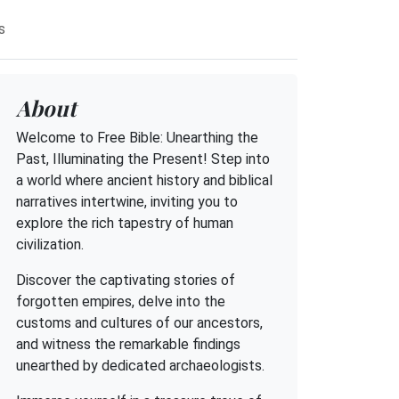
s
About
Welcome to Free Bible: Unearthing the
Past, Illuminating the Present! Step into
a world where ancient history and biblical
narratives intertwine, inviting you to
explore the rich tapestry of human
civilization.
Discover the captivating stories of
forgotten empires, delve into the
customs and cultures of our ancestors,
and witness the remarkable findings
unearthed by dedicated archaeologists.