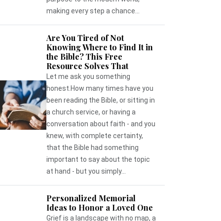
making every step a chance...
Are You Tired of Not
Knowing Where to Find It in
the Bible? This Free
Resource Solves That
Let me ask you something
honest.How many times have you
been reading the Bible, or sitting in
a church service, or having a
conversation about faith - and you
knew, with complete certainty,
that the Bible had something
important to say about the topic
at hand - but you simply...
Personalized Memorial
Ideas to Honor a Loved One
Grief is a landscape with no map, a