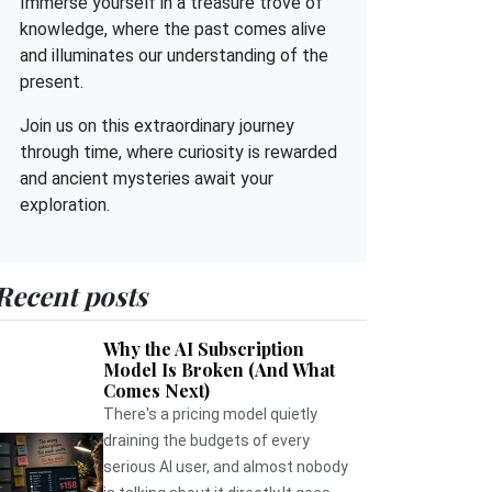
Immerse yourself in a treasure trove of
knowledge, where the past comes alive
and illuminates our understanding of the
present.
Join us on this extraordinary journey
through time, where curiosity is rewarded
and ancient mysteries await your
exploration.
Recent posts
Why the AI Subscription
Model Is Broken (And What
Comes Next)
There's a pricing model quietly
draining the budgets of every
serious AI user, and almost nobody