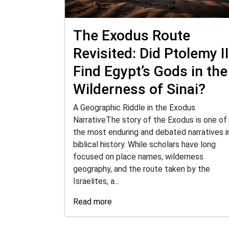
The Exodus Route
Revisited: Did Ptolemy II
Find Egypt’s Gods in the
Wilderness of Sinai?
A Geographic Riddle in the Exodus
NarrativeThe story of the Exodus is one of
the most enduring and debated narratives i
biblical history. While scholars have long
focused on place names, wilderness
geography, and the route taken by the
Israelites, a...
Read more