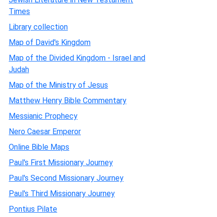
Times
Library collection
Map of David's Kingdom
Map of the Divided Kingdom - Israel and
Judah
Map of the Ministry of Jesus
Matthew Henry Bible Commentary
Messianic Prophecy
Nero Caesar Emperor
Online Bible Maps
Paul's First Missionary Journey
Paul's Second Missionary Journey
Paul's Third Missionary Journey
Pontius Pilate