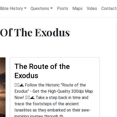
Bible History
Questions
Posts
Maps
Video
Contact
 Of The Exodus
The Route of the
Exodus
🚶‍♂️🌊 Follow the Historic "Route of the
Exodus" - Get the High-Quality 300dpi Map
Now! 🚶‍♂️🌊 Take a step back in time and
trace the footsteps of the ancient
Israelites as they embarked on their awe-
inspiring journey through th...