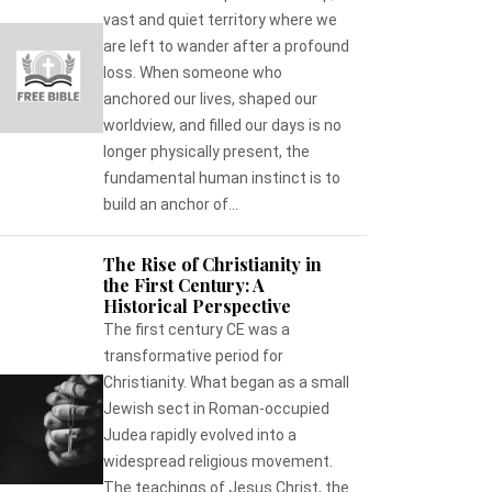
vast and quiet territory where we
are left to wander after a profound
loss. When someone who
anchored our lives, shaped our
worldview, and filled our days is no
longer physically present, the
fundamental human instinct is to
build an anchor of...
The Rise of Christianity in
the First Century: A
Historical Perspective
The first century CE was a
transformative period for
Christianity. What began as a small
Jewish sect in Roman-occupied
Judea rapidly evolved into a
widespread religious movement.
The teachings of Jesus Christ, the