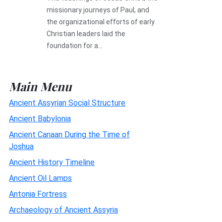
missionary journeys of Paul, and
the organizational efforts of early
Christian leaders laid the
foundation for a...
Main Menu
Ancient Assyrian Social Structure
Ancient Babylonia
Ancient Canaan During the Time of
Joshua
Ancient History Timeline
Ancient Oil Lamps
Antonia Fortress
Archaeology of Ancient Assyria