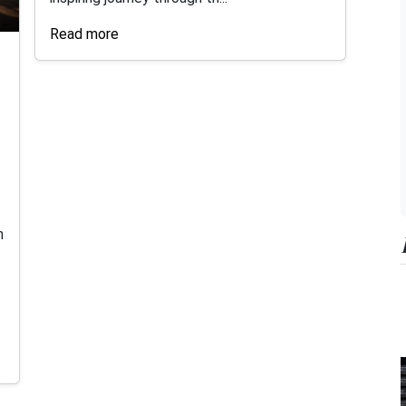
Read more
n