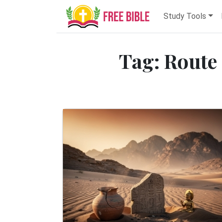
Study Tools
Tag: Route