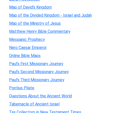
Map of David's Kingdom
Map of the Divided Kingdom - Israel and Judah
Map of the Ministry of Jesus
Matthew Henry Bible Commentary
Messianic Prophecy
Nero Caesar Emperor
Online Bible Maps
Paul's First Missionary Journey
Paul's Second Missionary Journey
Paul's Third Missionary Journey
Pontius Pilate
Questions About the Ancient World
Tabernacle of Ancient Israel
Tax Collectors in New Testament Times