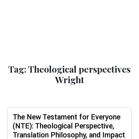
Tag: Theological perspectives
Wright
The New Testament for Everyone
(NTE): Theological Perspective,
Translation Philosophy, and Impact