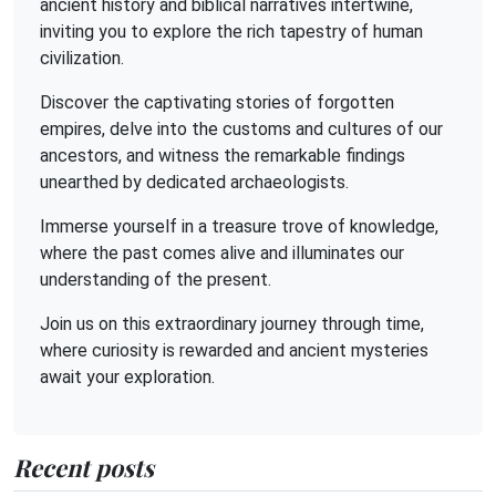
ancient history and biblical narratives intertwine,
inviting you to explore the rich tapestry of human
civilization.
Discover the captivating stories of forgotten
empires, delve into the customs and cultures of our
ancestors, and witness the remarkable findings
unearthed by dedicated archaeologists.
Immerse yourself in a treasure trove of knowledge,
where the past comes alive and illuminates our
understanding of the present.
Join us on this extraordinary journey through time,
where curiosity is rewarded and ancient mysteries
await your exploration.
Recent posts