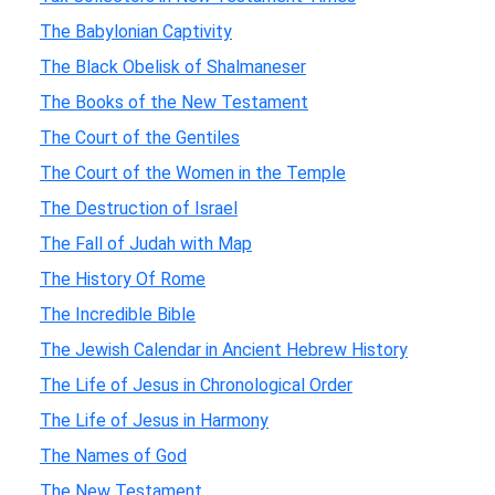
The Babylonian Captivity
The Black Obelisk of Shalmaneser
The Books of the New Testament
The Court of the Gentiles
The Court of the Women in the Temple
The Destruction of Israel
The Fall of Judah with Map
The History Of Rome
The Incredible Bible
The Jewish Calendar in Ancient Hebrew History
The Life of Jesus in Chronological Order
The Life of Jesus in Harmony
The Names of God
The New Testament