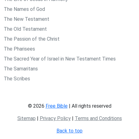
The Names of God
The New Testament
The Old Testament
The Passion of the Christ
The Pharisees
The Sacred Year of Israel in New Testament Times
The Samaritans
The Scribes
© 2026
Free Bible
| All rights reserved
Sitemap
|
Privacy Policy
|
Terms and Conditions
Back to top