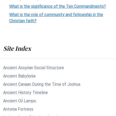
What is the significance of the Ten Commandments?
What is the role of community and fellowship in the
Christian faith?
Site Index
Ancient Assyrian Social Structure
Ancient Babylonia
Ancient Canaan During the Time of Joshua
Ancient History Timeline
Ancient Oil Lamps
Antonia Fortress