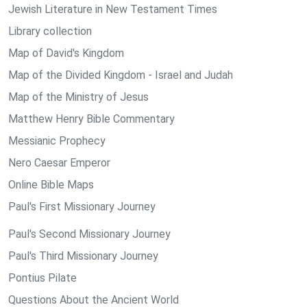
Jewish Literature in New Testament Times
Library collection
Map of David's Kingdom
Map of the Divided Kingdom - Israel and Judah
Map of the Ministry of Jesus
Matthew Henry Bible Commentary
Messianic Prophecy
Nero Caesar Emperor
Online Bible Maps
Paul's First Missionary Journey
Paul's Second Missionary Journey
Paul's Third Missionary Journey
Pontius Pilate
Questions About the Ancient World