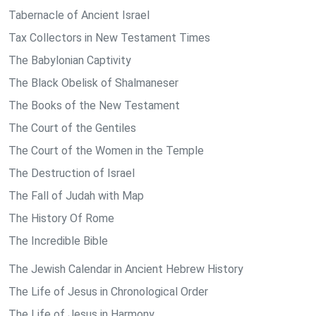
Tabernacle of Ancient Israel
Tax Collectors in New Testament Times
The Babylonian Captivity
The Black Obelisk of Shalmaneser
The Books of the New Testament
The Court of the Gentiles
The Court of the Women in the Temple
The Destruction of Israel
The Fall of Judah with Map
The History Of Rome
The Incredible Bible
The Jewish Calendar in Ancient Hebrew History
The Life of Jesus in Chronological Order
The Life of Jesus in Harmony