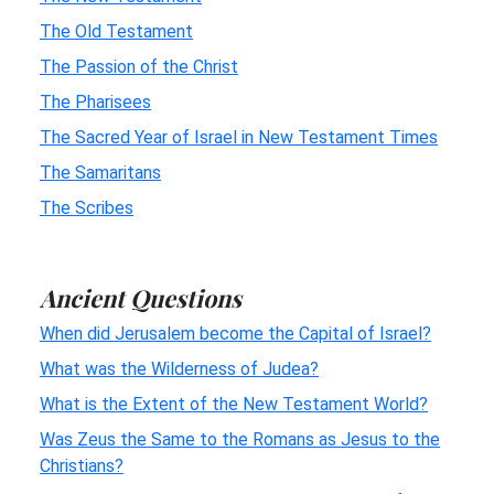
The Old Testament
The Passion of the Christ
The Pharisees
The Sacred Year of Israel in New Testament Times
The Samaritans
The Scribes
Ancient Questions
When did Jerusalem become the Capital of Israel?
What was the Wilderness of Judea?
What is the Extent of the New Testament World?
Was Zeus the Same to the Romans as Jesus to the
Christians?