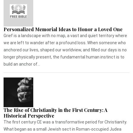
Personalized Memorial Ideas to Honor a Loved One
Grief is a landscape with no map, a vast and quiet territory where
we are left to wander after a profound loss. When someone who
anchored our lives, shaped our worldview, and filled our days is no
longer physically present, the fundamental human instinct is to
build an anchor of...
The Rise of Christianity in the First Century: A
Historical Perspective
The first century CE was a transformative period for Christianity.
What began as a small Jewish sect in Roman-occupied Judea