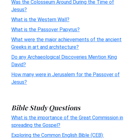
Was the Colosseum Around During the Time of
Jesus?
What is the Western Wall?
What is the Passover Papyrus?
What were the major achievements of the ancient
Greeks in art and architecture?
Do any Archaeological Discoveries Mention King
David?
How many were in Jerusalem for the Passover of
Jesus?
Bible Study Questions
What is the importance of the Great Commission in
spreading the Gospel?
Exploring the Common English Bible (CEB):