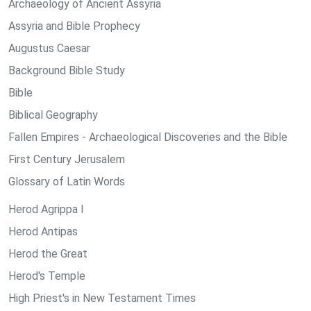
Archaeology of Ancient Assyria
Assyria and Bible Prophecy
Augustus Caesar
Background Bible Study
Bible
Biblical Geography
Fallen Empires - Archaeological Discoveries and the Bible
First Century Jerusalem
Glossary of Latin Words
Herod Agrippa I
Herod Antipas
Herod the Great
Herod's Temple
High Priest's in New Testament Times