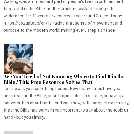
Walking was an important part of people's lives in both ancient
times and in the Bible, as the Israelites walked through the
wilderness for 40 years or Jesus walked around Galilee. Today
https://qozgal.app/en/ is taking that sense of movement and
purpose to the modern world, making every step a chance...
Are You Tired of Not Knowing Where to Find It in the
Bible? This Free Resource Solves That
Let me ask you something honest.How many times have you
been reading the Bible, or sitting in a church service, or having a
conversation about faith - and you knew, with complete certainty,
that the Bible had something important to say about the topic at
hand - but you simply...