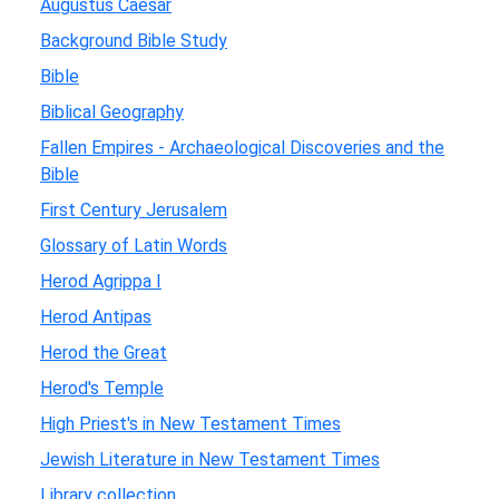
Augustus Caesar
Background Bible Study
Bible
Biblical Geography
Fallen Empires - Archaeological Discoveries and the
Bible
First Century Jerusalem
Glossary of Latin Words
Herod Agrippa I
Herod Antipas
Herod the Great
Herod's Temple
High Priest's in New Testament Times
Jewish Literature in New Testament Times
Library collection