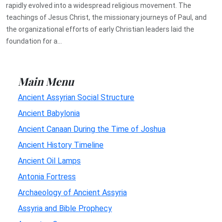
rapidly evolved into a widespread religious movement. The
teachings of Jesus Christ, the missionary journeys of Paul, and
the organizational efforts of early Christian leaders laid the
foundation for a...
Main Menu
Ancient Assyrian Social Structure
Ancient Babylonia
Ancient Canaan During the Time of Joshua
Ancient History Timeline
Ancient Oil Lamps
Antonia Fortress
Archaeology of Ancient Assyria
Assyria and Bible Prophecy