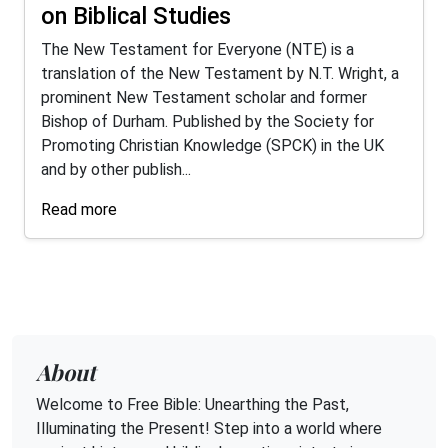
on Biblical Studies
The New Testament for Everyone (NTE) is a
translation of the New Testament by N.T. Wright, a
prominent New Testament scholar and former
Bishop of Durham. Published by the Society for
Promoting Christian Knowledge (SPCK) in the UK
and by other publish...
Read more
About
Welcome to Free Bible: Unearthing the Past,
Illuminating the Present! Step into a world where