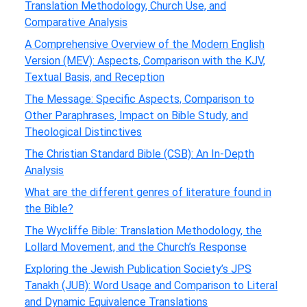
Translation Methodology, Church Use, and
Comparative Analysis
A Comprehensive Overview of the Modern English
Version (MEV): Aspects, Comparison with the KJV,
Textual Basis, and Reception
The Message: Specific Aspects, Comparison to
Other Paraphrases, Impact on Bible Study, and
Theological Distinctives
The Christian Standard Bible (CSB): An In-Depth
Analysis
What are the different genres of literature found in
the Bible?
The Wycliffe Bible: Translation Methodology, the
Lollard Movement, and the Church’s Response
Exploring the Jewish Publication Society’s JPS
Tanakh (JUB): Word Usage and Comparison to Literal
and Dynamic Equivalence Translations