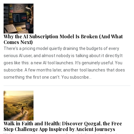
Why the AI Subscription Model Is Broken (And What
Comes Next)
There's a pricing model quietly draining the budgets of every
serious AI user, and almost nobody is talking about it directly.It
goes like this: a new AI tool launches. It's genuinely useful. You
subscribe. A few months later, another tool launches that does
something the first one can't. You subscribe...
Walk in Faith and Health: Discover Qozgal, the Free
Step Challenge App Inspired by Ancient Journeys