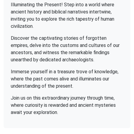
Illuminating the Present! Step into a world where
ancient history and biblical narratives intertwine,
inviting you to explore the rich tapestry of human
civilization.
Discover the captivating stories of forgotten
empires, delve into the customs and cultures of our
ancestors, and witness the remarkable findings
unearthed by dedicated archaeologists.
Immerse yourself in a treasure trove of knowledge,
where the past comes alive and illuminates our
understanding of the present.
Join us on this extraordinary journey through time,
where curiosity is rewarded and ancient mysteries
await your exploration.