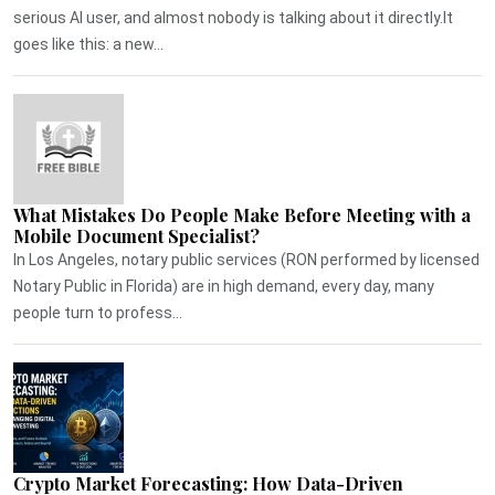
serious AI user, and almost nobody is talking about it directly.It
goes like this: a new...
What Mistakes Do People Make Before Meeting with a
Mobile Document Specialist?
In Los Angeles, notary public services (RON performed by licensed
Notary Public in Florida) are in high demand, every day, many
people turn to profess...
Crypto Market Forecasting: How Data-Driven