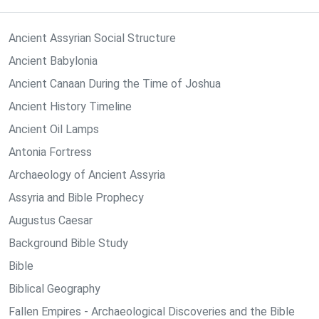
Ancient Assyrian Social Structure
Ancient Babylonia
Ancient Canaan During the Time of Joshua
Ancient History Timeline
Ancient Oil Lamps
Antonia Fortress
Archaeology of Ancient Assyria
Assyria and Bible Prophecy
Augustus Caesar
Background Bible Study
Bible
Biblical Geography
Fallen Empires - Archaeological Discoveries and the Bible