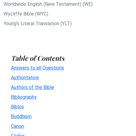
Worldwide English (New Testament) (WE)
Wycliffe Bible (WYC)
Young's Literal Translation (YLT)
Table of Contents
Answers to all Questions
Authoritative
Authors of the Bible
Bibliography
Biblos
Buddhism
Canon
Codex