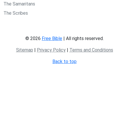
The Samaritans
The Scribes
© 2026
Free Bible
| All rights reserved.
Sitemap
|
Privacy Policy
|
Terms and Conditions
Back to top