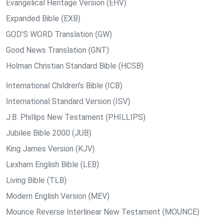
Evangelical Heritage Version (EHV)
Expanded Bible (EXB)
GOD’S WORD Translation (GW)
Good News Translation (GNT)
Holman Christian Standard Bible (HCSB)
International Children’s Bible (ICB)
International Standard Version (ISV)
J.B. Phillips New Testament (PHILLIPS)
Jubilee Bible 2000 (JUB)
King James Version (KJV)
Lexham English Bible (LEB)
Living Bible (TLB)
Modern English Version (MEV)
Mounce Reverse Interlinear New Testament (MOUNCE)