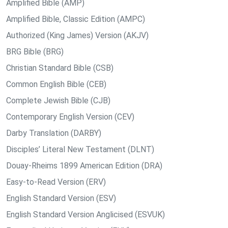
Amplified Bible (AMP)
Amplified Bible, Classic Edition (AMPC)
Authorized (King James) Version (AKJV)
BRG Bible (BRG)
Christian Standard Bible (CSB)
Common English Bible (CEB)
Complete Jewish Bible (CJB)
Contemporary English Version (CEV)
Darby Translation (DARBY)
Disciples’ Literal New Testament (DLNT)
Douay-Rheims 1899 American Edition (DRA)
Easy-to-Read Version (ERV)
English Standard Version (ESV)
English Standard Version Anglicised (ESVUK)