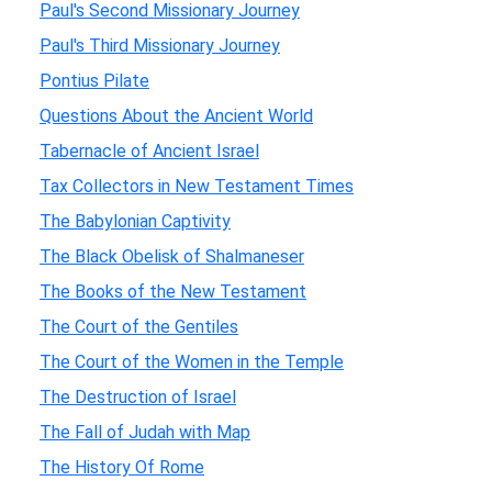
Paul's Second Missionary Journey
Paul's Third Missionary Journey
Pontius Pilate
Questions About the Ancient World
Tabernacle of Ancient Israel
Tax Collectors in New Testament Times
The Babylonian Captivity
The Black Obelisk of Shalmaneser
The Books of the New Testament
The Court of the Gentiles
The Court of the Women in the Temple
The Destruction of Israel
The Fall of Judah with Map
The History Of Rome