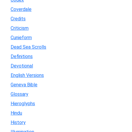
Coverdale
Credits
Criticism
Cunieform
Dead Sea Scrolls
Definitions
Devotional
English Versions
Geneva Bible
Glossary
Hieroglyphs
Hindu
History
Illumination