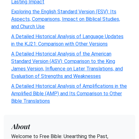
Lasting Impact
Exploring the English Standard Version (ESV): Its
Aspects, Comparisons, Impact on Biblical Studies,
and Church Use
A Detailed Historical Analysis of Language Updates
in the KJ21: Comparison with Other Versions
A Detailed Historical Analysis of the American
Standard Version (ASV): Comparison to the King
James Version, Influence on Later Translations, and
Evaluation of Strengths and Weaknesses
A Detailed Historical Analysis of Amplifications in the
Amplified Bible (AMP) and Its Comparison to Other
Bible Translations
About
Welcome to Free Bible: Unearthing the Past,