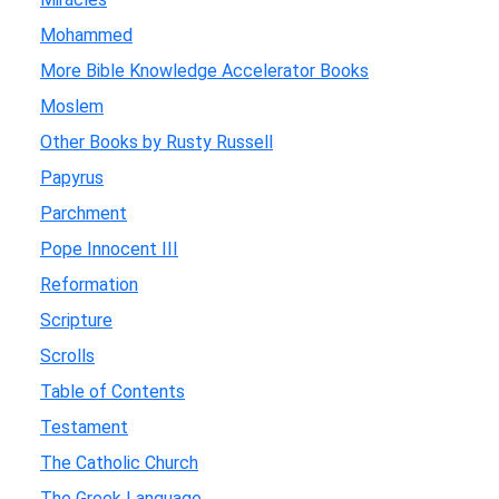
Mohammed
More Bible Knowledge Accelerator Books
Moslem
Other Books by Rusty Russell
Papyrus
Parchment
Pope Innocent III
Reformation
Scripture
Scrolls
Table of Contents
Testament
The Catholic Church
The Greek Language