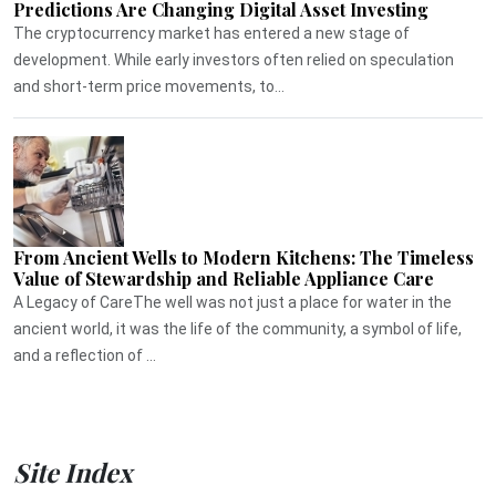
Predictions Are Changing Digital Asset Investing
The cryptocurrency market has entered a new stage of
development. While early investors often relied on speculation
and short-term price movements, to...
From Ancient Wells to Modern Kitchens: The Timeless
Value of Stewardship and Reliable Appliance Care
A Legacy of CareThe well was not just a place for water in the
ancient world, it was the life of the community, a symbol of life,
and a reflection of ...
Site Index