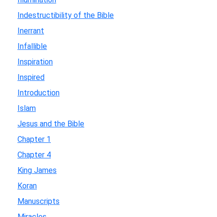
Indestructibility of the Bible
Inerrant
Infallible
Inspiration
Inspired
Introduction
Islam
Jesus and the Bible
Chapter 1
Chapter 4
King James
Koran
Manuscripts
Miracles