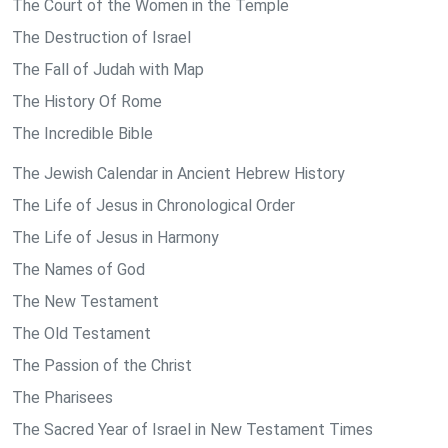
The Court of the Women in the Temple
The Destruction of Israel
The Fall of Judah with Map
The History Of Rome
The Incredible Bible
The Jewish Calendar in Ancient Hebrew History
The Life of Jesus in Chronological Order
The Life of Jesus in Harmony
The Names of God
The New Testament
The Old Testament
The Passion of the Christ
The Pharisees
The Sacred Year of Israel in New Testament Times