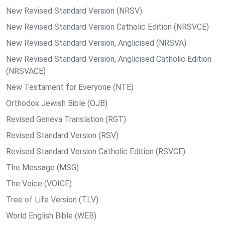
New Revised Standard Version (NRSV)
New Revised Standard Version Catholic Edition (NRSVCE)
New Revised Standard Version, Anglicised (NRSVA)
New Revised Standard Version, Anglicised Catholic Edition
(NRSVACE)
New Testament for Everyone (NTE)
Orthodox Jewish Bible (OJB)
Revised Geneva Translation (RGT)
Revised Standard Version (RSV)
Revised Standard Version Catholic Edition (RSVCE)
The Message (MSG)
The Voice (VOICE)
Tree of Life Version (TLV)
World English Bible (WEB)