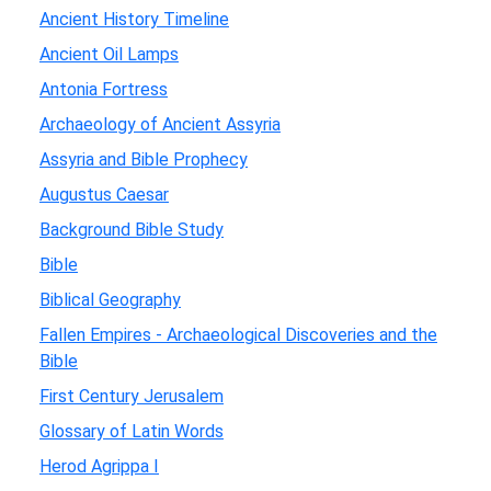
Ancient History Timeline
Ancient Oil Lamps
Antonia Fortress
Archaeology of Ancient Assyria
Assyria and Bible Prophecy
Augustus Caesar
Background Bible Study
Bible
Biblical Geography
Fallen Empires - Archaeological Discoveries and the
Bible
First Century Jerusalem
Glossary of Latin Words
Herod Agrippa I