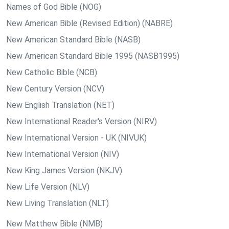
Names of God Bible (NOG)
New American Bible (Revised Edition) (NABRE)
New American Standard Bible (NASB)
New American Standard Bible 1995 (NASB1995)
New Catholic Bible (NCB)
New Century Version (NCV)
New English Translation (NET)
New International Reader's Version (NIRV)
New International Version - UK (NIVUK)
New International Version (NIV)
New King James Version (NKJV)
New Life Version (NLV)
New Living Translation (NLT)
New Matthew Bible (NMB)