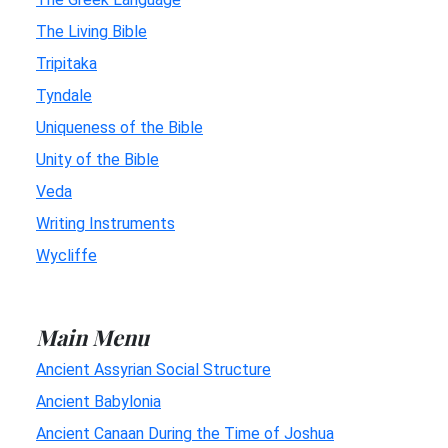
The Living Bible
Tripitaka
Tyndale
Uniqueness of the Bible
Unity of the Bible
Veda
Writing Instruments
Wycliffe
Main Menu
Ancient Assyrian Social Structure
Ancient Babylonia
Ancient Canaan During the Time of Joshua