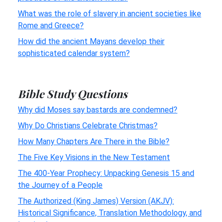
What was the role of slavery in ancient societies like
Rome and Greece?
How did the ancient Mayans develop their
sophisticated calendar system?
Bible Study Questions
Why did Moses say bastards are condemned?
Why Do Christians Celebrate Christmas?
How Many Chapters Are There in the Bible?
The Five Key Visions in the New Testament
The 400-Year Prophecy: Unpacking Genesis 15 and
the Journey of a People
The Authorized (King James) Version (AKJV):
Historical Significance, Translation Methodology, and