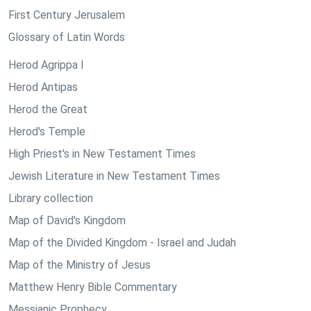
First Century Jerusalem
Glossary of Latin Words
Herod Agrippa I
Herod Antipas
Herod the Great
Herod's Temple
High Priest's in New Testament Times
Jewish Literature in New Testament Times
Library collection
Map of David's Kingdom
Map of the Divided Kingdom - Israel and Judah
Map of the Ministry of Jesus
Matthew Henry Bible Commentary
Messianic Prophecy