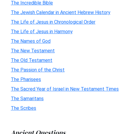
The Incredible Bible
The Jewish Calendar in Ancient Hebrew History
The Life of Jesus in Chronological Order
The Life of Jesus in Harmony
The Names of God
The New Testament
The Old Testament
The Passion of the Christ
The Pharisees
The Sacred Year of Israel in New Testament Times
The Samaritans
The Scribes
Ancient Questions