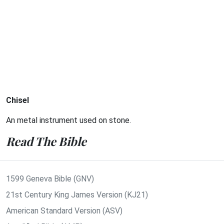
Chisel
An metal instrument used on stone.
Read The Bible
1599 Geneva Bible (GNV)
21st Century King James Version (KJ21)
American Standard Version (ASV)