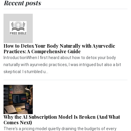
Recent posts
How to Detox Your Body Naturally with Ayurvedic
Practices: A Comprehensive Guide
IntroductionWhen I first heard about how to detox your body
naturally with ayurvedic practices, I was intrigued but also a bit
skeptical. I stumbled u...
Why the AI Subscription Model Is Broken (And What
Comes Next)
There's a pricing model quietly draining the budgets of every