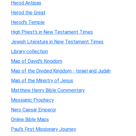
Herod Antipas
Herod the Great
Herod's Temple
High Priest's in New Testament Times
Jewish Literature in New Testament Times
Library collection
Map of David's Kingdom
Map of the Divided Kingdom - Israel and Judah
Map of the Ministry of Jesus
Matthew Henry Bible Commentary
Messianic Prophecy
Nero Caesar Emperor
Online Bible Maps
Paul's First Missionary Journey