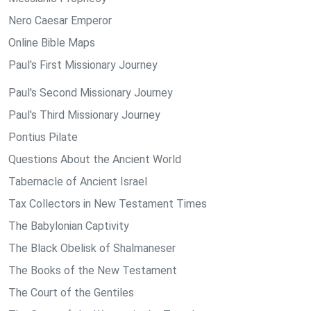
Nero Caesar Emperor
Online Bible Maps
Paul's First Missionary Journey
Paul's Second Missionary Journey
Paul's Third Missionary Journey
Pontius Pilate
Questions About the Ancient World
Tabernacle of Ancient Israel
Tax Collectors in New Testament Times
The Babylonian Captivity
The Black Obelisk of Shalmaneser
The Books of the New Testament
The Court of the Gentiles