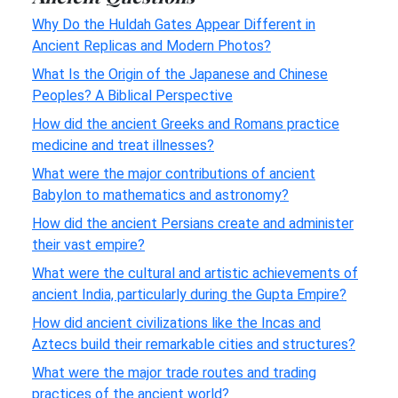
Why Do the Huldah Gates Appear Different in
Ancient Replicas and Modern Photos?
What Is the Origin of the Japanese and Chinese
Peoples? A Biblical Perspective
How did the ancient Greeks and Romans practice
medicine and treat illnesses?
What were the major contributions of ancient
Babylon to mathematics and astronomy?
How did the ancient Persians create and administer
their vast empire?
What were the cultural and artistic achievements of
ancient India, particularly during the Gupta Empire?
How did ancient civilizations like the Incas and
Aztecs build their remarkable cities and structures?
What were the major trade routes and trading
practices of the ancient world?