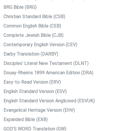
BRG Bible (BRG)
Christian Standard Bible (CSB)
Common English Bible (CEB)
Complete Jewish Bible (CJB)
Contemporary English Version (CEV)
Darby Translation (DARBY)
Disciples’ Literal New Testament (DLNT)
Douay-Rheims 1899 American Edition (DRA)
Easy-to-Read Version (ERV)
English Standard Version (ESV)
English Standard Version Anglicised (ESVUK)
Evangelical Heritage Version (EHV)
Expanded Bible (EXB)
GOD’S WORD Translation (GW)