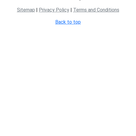
Sitemap
|
Privacy Policy
|
Terms and Conditions
Back to top