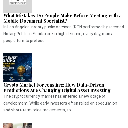
What Mistakes Do People Make Before Meeting with a
Mobile Document Specialist?
In Los Angeles, notary public services (RON performed by licensed
Notary Public in Florida) are in high demand, every day, many
people turn to profess...
Crypto Market Forecasting: How Data-Driven
Predictions Are Changing Digital Asset Investing
The cryptocurrency market has entered a new stage of
development. While early investors often relied on speculation
and short-term price movements, to...