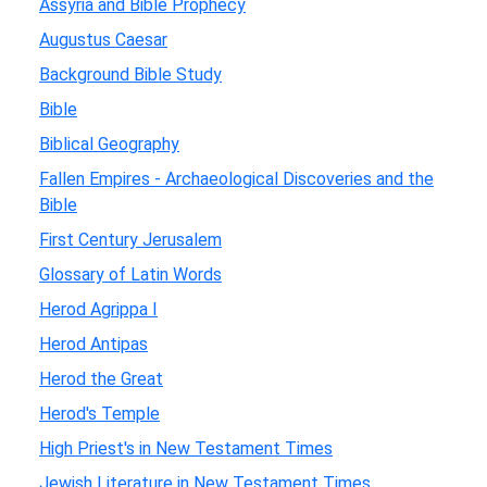
Assyria and Bible Prophecy
Augustus Caesar
Background Bible Study
Bible
Biblical Geography
Fallen Empires - Archaeological Discoveries and the
Bible
First Century Jerusalem
Glossary of Latin Words
Herod Agrippa I
Herod Antipas
Herod the Great
Herod's Temple
High Priest's in New Testament Times
Jewish Literature in New Testament Times