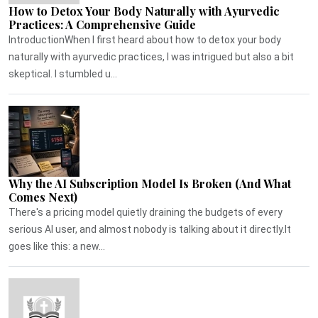
How to Detox Your Body Naturally with Ayurvedic
Practices: A Comprehensive Guide
IntroductionWhen I first heard about how to detox your body
naturally with ayurvedic practices, I was intrigued but also a bit
skeptical. I stumbled u...
Why the AI Subscription Model Is Broken (And What
Comes Next)
There's a pricing model quietly draining the budgets of every
serious AI user, and almost nobody is talking about it directly.It
goes like this: a new...