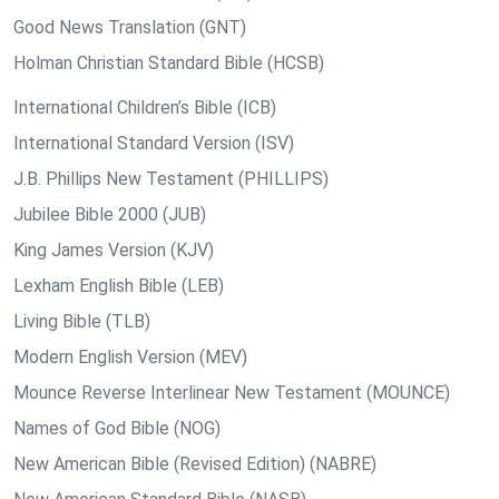
Good News Translation (GNT)
Holman Christian Standard Bible (HCSB)
International Children’s Bible (ICB)
International Standard Version (ISV)
J.B. Phillips New Testament (PHILLIPS)
Jubilee Bible 2000 (JUB)
King James Version (KJV)
Lexham English Bible (LEB)
Living Bible (TLB)
Modern English Version (MEV)
Mounce Reverse Interlinear New Testament (MOUNCE)
Names of God Bible (NOG)
New American Bible (Revised Edition) (NABRE)