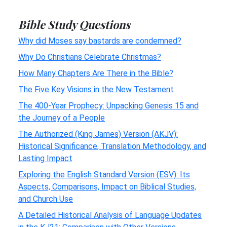
Bible Study Questions
Why did Moses say bastards are condemned?
Why Do Christians Celebrate Christmas?
How Many Chapters Are There in the Bible?
The Five Key Visions in the New Testament
The 400-Year Prophecy: Unpacking Genesis 15 and
the Journey of a People
The Authorized (King James) Version (AKJV):
Historical Significance, Translation Methodology, and
Lasting Impact
Exploring the English Standard Version (ESV): Its
Aspects, Comparisons, Impact on Biblical Studies,
and Church Use
A Detailed Historical Analysis of Language Updates