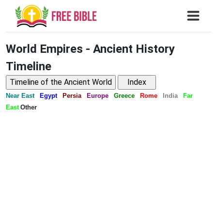
World Empires - Ancient History
Timeline
Near East
Egypt
Persia
Europe
Greece
Rome
India
Far
East
Other