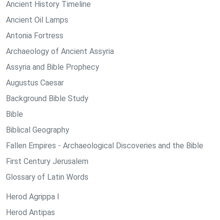
Ancient History Timeline
Ancient Oil Lamps
Antonia Fortress
Archaeology of Ancient Assyria
Assyria and Bible Prophecy
Augustus Caesar
Background Bible Study
Bible
Biblical Geography
Fallen Empires - Archaeological Discoveries and the Bible
First Century Jerusalem
Glossary of Latin Words
Herod Agrippa I
Herod Antipas