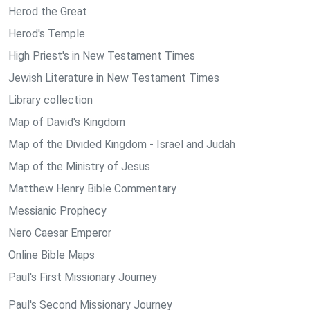
Herod the Great
Herod's Temple
High Priest's in New Testament Times
Jewish Literature in New Testament Times
Library collection
Map of David's Kingdom
Map of the Divided Kingdom - Israel and Judah
Map of the Ministry of Jesus
Matthew Henry Bible Commentary
Messianic Prophecy
Nero Caesar Emperor
Online Bible Maps
Paul's First Missionary Journey
Paul's Second Missionary Journey