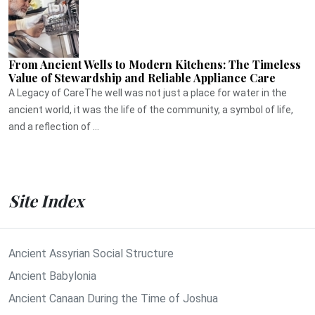
From Ancient Wells to Modern Kitchens: The Timeless
Value of Stewardship and Reliable Appliance Care
A Legacy of CareThe well was not just a place for water in the
ancient world, it was the life of the community, a symbol of life,
and a reflection of ...
Site Index
Ancient Assyrian Social Structure
Ancient Babylonia
Ancient Canaan During the Time of Joshua