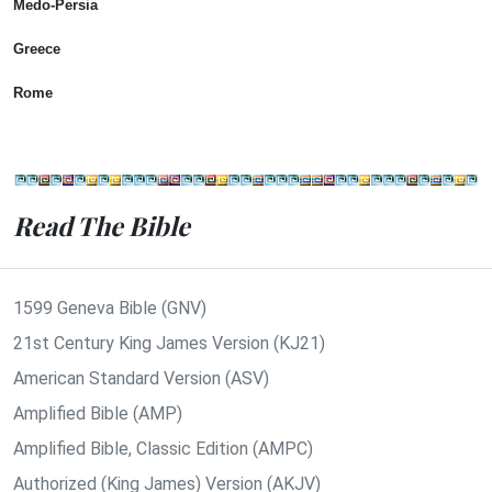
Medo-Persia
Greece
Rome
Read The Bible
1599 Geneva Bible (GNV)
21st Century King James Version (KJ21)
American Standard Version (ASV)
Amplified Bible (AMP)
Amplified Bible, Classic Edition (AMPC)
Authorized (King James) Version (AKJV)