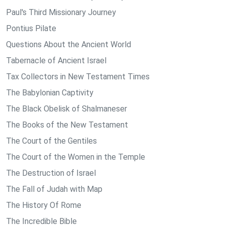
Paul's Third Missionary Journey
Pontius Pilate
Questions About the Ancient World
Tabernacle of Ancient Israel
Tax Collectors in New Testament Times
The Babylonian Captivity
The Black Obelisk of Shalmaneser
The Books of the New Testament
The Court of the Gentiles
The Court of the Women in the Temple
The Destruction of Israel
The Fall of Judah with Map
The History Of Rome
The Incredible Bible