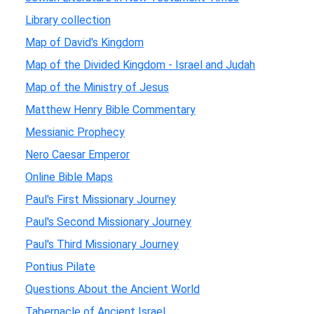
Library collection
Map of David's Kingdom
Map of the Divided Kingdom - Israel and Judah
Map of the Ministry of Jesus
Matthew Henry Bible Commentary
Messianic Prophecy
Nero Caesar Emperor
Online Bible Maps
Paul's First Missionary Journey
Paul's Second Missionary Journey
Paul's Third Missionary Journey
Pontius Pilate
Questions About the Ancient World
Tabernacle of Ancient Israel