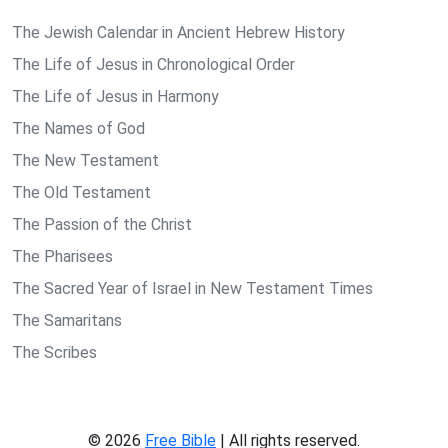
The Jewish Calendar in Ancient Hebrew History
The Life of Jesus in Chronological Order
The Life of Jesus in Harmony
The Names of God
The New Testament
The Old Testament
The Passion of the Christ
The Pharisees
The Sacred Year of Israel in New Testament Times
The Samaritans
The Scribes
© 2026
Free Bible
| All rights reserved.