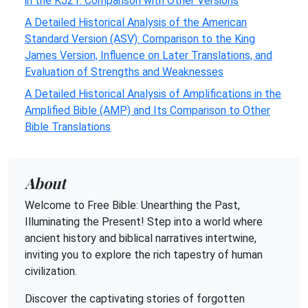
in the KJ21: Comparison with Other Versions
A Detailed Historical Analysis of the American
Standard Version (ASV): Comparison to the King
James Version, Influence on Later Translations, and
Evaluation of Strengths and Weaknesses
A Detailed Historical Analysis of Amplifications in the
Amplified Bible (AMP) and Its Comparison to Other
Bible Translations
About
Welcome to Free Bible: Unearthing the Past,
Illuminating the Present! Step into a world where
ancient history and biblical narratives intertwine,
inviting you to explore the rich tapestry of human
civilization.
Discover the captivating stories of forgotten