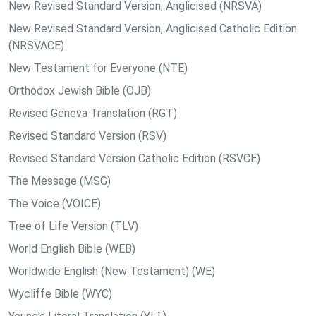
New Revised Standard Version, Anglicised (NRSVA)
New Revised Standard Version, Anglicised Catholic Edition
(NRSVACE)
New Testament for Everyone (NTE)
Orthodox Jewish Bible (OJB)
Revised Geneva Translation (RGT)
Revised Standard Version (RSV)
Revised Standard Version Catholic Edition (RSVCE)
The Message (MSG)
The Voice (VOICE)
Tree of Life Version (TLV)
World English Bible (WEB)
Worldwide English (New Testament) (WE)
Wycliffe Bible (WYC)