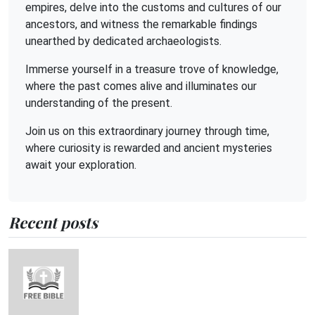
empires, delve into the customs and cultures of our
ancestors, and witness the remarkable findings
unearthed by dedicated archaeologists.
Immerse yourself in a treasure trove of knowledge,
where the past comes alive and illuminates our
understanding of the present.
Join us on this extraordinary journey through time,
where curiosity is rewarded and ancient mysteries
await your exploration.
Recent posts