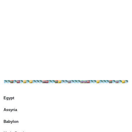
Egypt
Assyria
Babylon