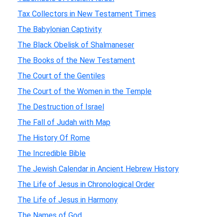
Tax Collectors in New Testament Times
The Babylonian Captivity
The Black Obelisk of Shalmaneser
The Books of the New Testament
The Court of the Gentiles
The Court of the Women in the Temple
The Destruction of Israel
The Fall of Judah with Map
The History Of Rome
The Incredible Bible
The Jewish Calendar in Ancient Hebrew History
The Life of Jesus in Chronological Order
The Life of Jesus in Harmony
The Names of God