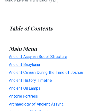
Young's Literal Translation (YLT)
Table of Contents
Main Menu
Ancient Assyrian Social Structure
Ancient Babylonia
Ancient Canaan During the Time of Joshua
Ancient History Timeline
Ancient Oil Lamps
Antonia Fortress
Archaeology of Ancient Assyria