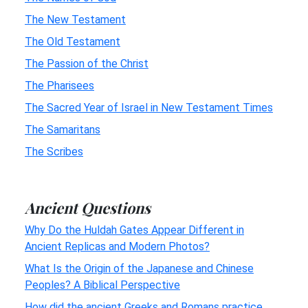
The New Testament
The Old Testament
The Passion of the Christ
The Pharisees
The Sacred Year of Israel in New Testament Times
The Samaritans
The Scribes
Ancient Questions
Why Do the Huldah Gates Appear Different in
Ancient Replicas and Modern Photos?
What Is the Origin of the Japanese and Chinese
Peoples? A Biblical Perspective
How did the ancient Greeks and Romans practice