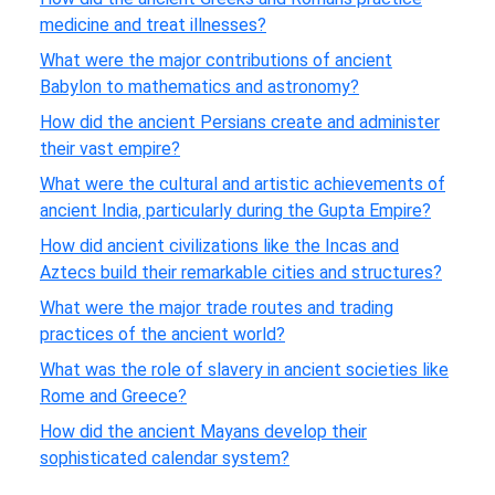
medicine and treat illnesses?
What were the major contributions of ancient
Babylon to mathematics and astronomy?
How did the ancient Persians create and administer
their vast empire?
What were the cultural and artistic achievements of
ancient India, particularly during the Gupta Empire?
How did ancient civilizations like the Incas and
Aztecs build their remarkable cities and structures?
What were the major trade routes and trading
practices of the ancient world?
What was the role of slavery in ancient societies like
Rome and Greece?
How did the ancient Mayans develop their
sophisticated calendar system?