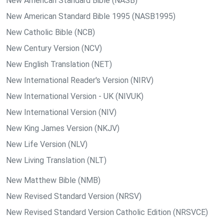
New American Standard Bible (NASB)
New American Standard Bible 1995 (NASB1995)
New Catholic Bible (NCB)
New Century Version (NCV)
New English Translation (NET)
New International Reader's Version (NIRV)
New International Version - UK (NIVUK)
New International Version (NIV)
New King James Version (NKJV)
New Life Version (NLV)
New Living Translation (NLT)
New Matthew Bible (NMB)
New Revised Standard Version (NRSV)
New Revised Standard Version Catholic Edition (NRSVCE)