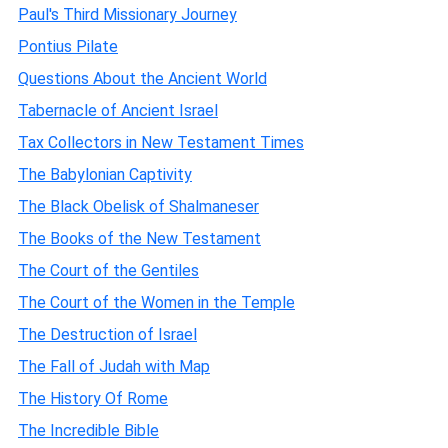
Paul's Third Missionary Journey
Pontius Pilate
Questions About the Ancient World
Tabernacle of Ancient Israel
Tax Collectors in New Testament Times
The Babylonian Captivity
The Black Obelisk of Shalmaneser
The Books of the New Testament
The Court of the Gentiles
The Court of the Women in the Temple
The Destruction of Israel
The Fall of Judah with Map
The History Of Rome
The Incredible Bible