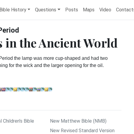
Bible History
Questions
Posts
Maps
Video
Contact
Period
 in the Ancient World
 Period the lamp was more cup-shaped and had two
ng for the wick and the larger opening for the oil.
l Children’s Bible
New Matthew Bible (NMB)
New Revised Standard Version