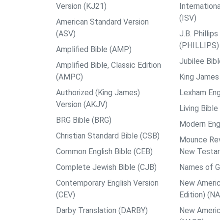
Version (KJ21)
Internation
(ISV)
American Standard Version
(ASV)
J.B. Philli
(PHILLIPS)
Amplified Bible (AMP)
Jubilee Bib
Amplified Bible, Classic Edition
(AMPC)
King James 
Authorized (King James)
Lexham Engl
Version (AKJV)
Living Bible
BRG Bible (BRG)
Modern Engl
Christian Standard Bible (CSB)
Mounce Reve
Common English Bible (CEB)
New Testa
Complete Jewish Bible (CJB)
Names of G
Contemporary English Version
New Americ
(CEV)
Edition) (N
Darby Translation (DARBY)
New Americ