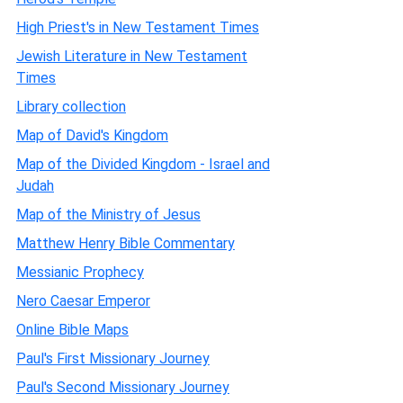
High Priest's in New Testament Times
Jewish Literature in New Testament
Times
Library collection
Map of David's Kingdom
Map of the Divided Kingdom - Israel and
Judah
Map of the Ministry of Jesus
Matthew Henry Bible Commentary
Messianic Prophecy
Nero Caesar Emperor
Online Bible Maps
Paul's First Missionary Journey
Paul's Second Missionary Journey