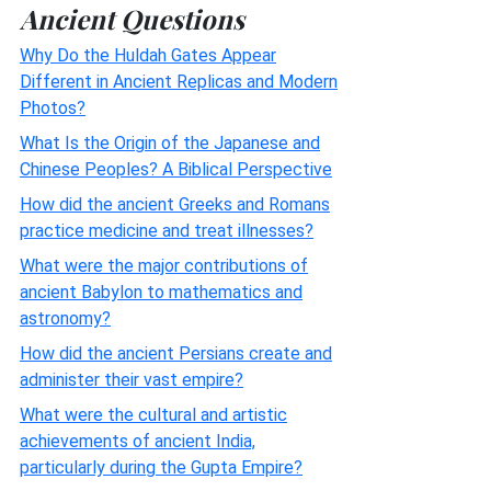
Ancient Questions
Why Do the Huldah Gates Appear
Different in Ancient Replicas and Modern
Photos?
What Is the Origin of the Japanese and
Chinese Peoples? A Biblical Perspective
How did the ancient Greeks and Romans
practice medicine and treat illnesses?
What were the major contributions of
ancient Babylon to mathematics and
astronomy?
How did the ancient Persians create and
administer their vast empire?
What were the cultural and artistic
achievements of ancient India,
particularly during the Gupta Empire?