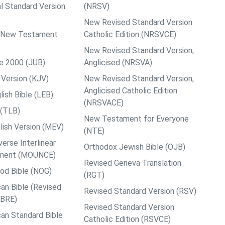
al Standard Version
(NRSV)
New Revised Standard Version
ps New Testament
Catholic Edition (NRSVCE)
New Revised Standard Version,
le 2000 (JUB)
Anglicised (NRSVA)
Version (KJV)
New Revised Standard Version,
Anglicised Catholic Edition
ish Bible (LEB)
(NRSVACE)
 (TLB)
New Testament for Everyone
ish Version (MEV)
(NTE)
rse Interlinear
Orthodox Jewish Bible (OJB)
ment (MOUNCE)
Revised Geneva Translation
od Bible (NOG)
(RGT)
an Bible (Revised
Revised Standard Version (RSV)
ABRE)
Revised Standard Version
an Standard Bible
Catholic Edition (RSVCE)