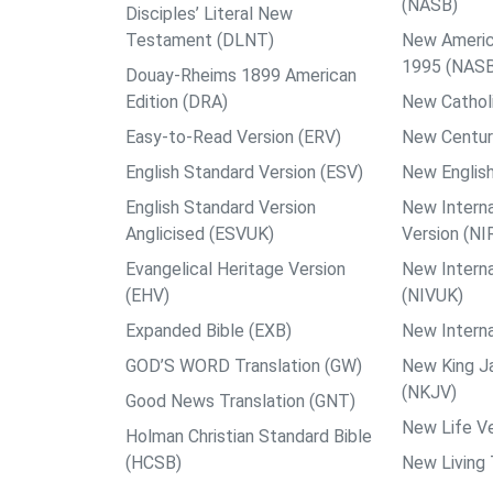
(NASB)
Disciples’ Literal New
Testament (DLNT)
New Americ
1995 (NAS
Douay-Rheims 1899 American
Edition (DRA)
New Catholi
Easy-to-Read Version (ERV)
New Centur
English Standard Version (ESV)
New English
English Standard Version
New Interna
Anglicised (ESVUK)
Version (NI
Evangelical Heritage Version
New Interna
(EHV)
(NIVUK)
Expanded Bible (EXB)
New Interna
GOD’S WORD Translation (GW)
New King J
(NKJV)
Good News Translation (GNT)
New Life Ve
Holman Christian Standard Bible
(HCSB)
New Living 