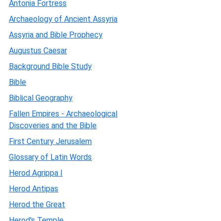
Antonia Fortress
Archaeology of Ancient Assyria
Assyria and Bible Prophecy
Augustus Caesar
Background Bible Study
Bible
Biblical Geography
Fallen Empires - Archaeological
Discoveries and the Bible
First Century Jerusalem
Glossary of Latin Words
Herod Agrippa I
Herod Antipas
Herod the Great
Herod's Temple