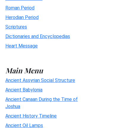
Roman Period
Herodian Period
Scriptures
Dictionaries and Encyclopedias
Heart Message
Main Menu
Ancient Assyrian Social Structure
Ancient Babylonia
Ancient Canaan During the Time of
Joshua
Ancient History Timeline
Ancient Oil Lamps