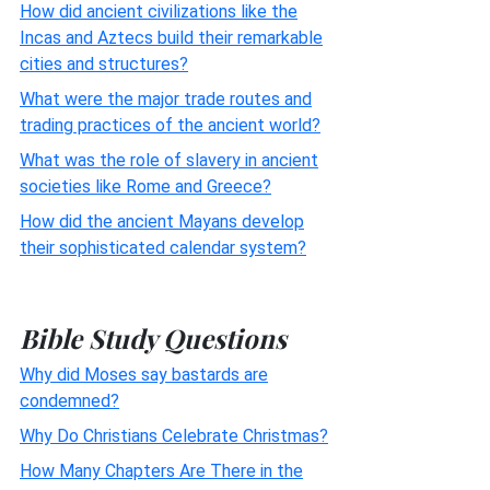
How did ancient civilizations like the
Incas and Aztecs build their remarkable
cities and structures?
What were the major trade routes and
trading practices of the ancient world?
What was the role of slavery in ancient
societies like Rome and Greece?
How did the ancient Mayans develop
their sophisticated calendar system?
Bible Study Questions
Why did Moses say bastards are
condemned?
Why Do Christians Celebrate Christmas?
How Many Chapters Are There in the