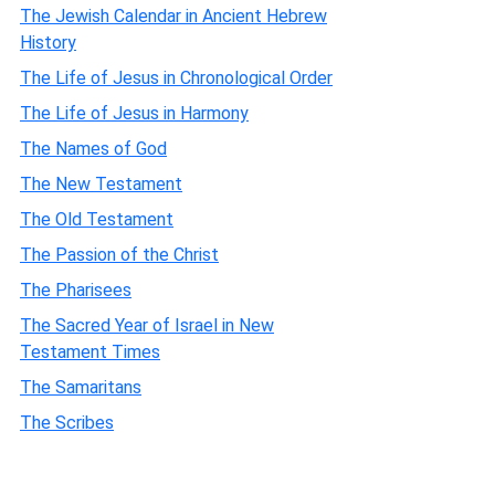
The Jewish Calendar in Ancient Hebrew
History
The Life of Jesus in Chronological Order
The Life of Jesus in Harmony
The Names of God
The New Testament
The Old Testament
The Passion of the Christ
The Pharisees
The Sacred Year of Israel in New
Testament Times
The Samaritans
The Scribes