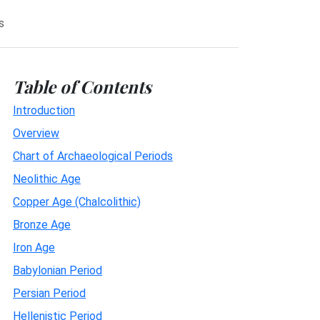
s
Table of Contents
Introduction
Overview
Chart of Archaeological Periods
Neolithic Age
Copper Age (Chalcolithic)
Bronze Age
Iron Age
Babylonian Period
Persian Period
Hellenistic Period