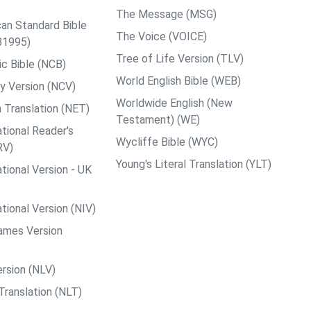
The Message (MSG)
an Standard Bible
The Voice (VOICE)
B1995)
Tree of Life Version (TLV)
c Bible (NCB)
World English Bible (WEB)
y Version (NCV)
Worldwide English (New
 Translation (NET)
Testament) (WE)
tional Reader's
Wycliffe Bible (WYC)
RV)
Young's Literal Translation (YLT)
tional Version - UK
tional Version (NIV)
ames Version
rsion (NLV)
Translation (NLT)