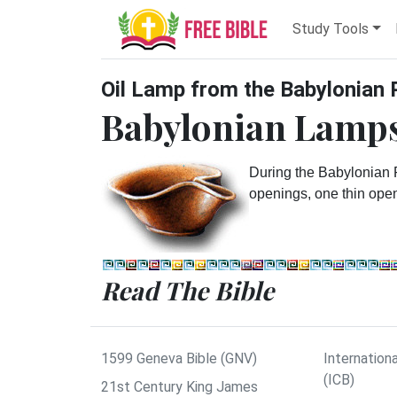
Study Tools
Oil Lamp from the Babylonian 
Babylonian Lamps
During the Babylonian
openings, one thin openi
Read The Bible
1599 Geneva Bible (GNV)
Internationa
(ICB)
21st Century King James