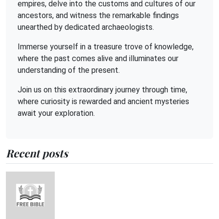
empires, delve into the customs and cultures of our
ancestors, and witness the remarkable findings
unearthed by dedicated archaeologists.
Immerse yourself in a treasure trove of knowledge,
where the past comes alive and illuminates our
understanding of the present.
Join us on this extraordinary journey through time,
where curiosity is rewarded and ancient mysteries
await your exploration.
Recent posts