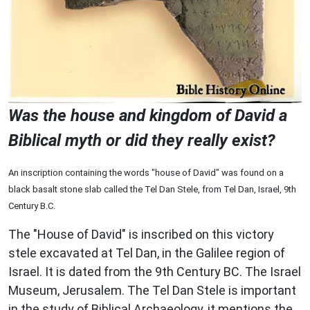
Was the house and kingdom of David a
Biblical myth or did they really exist?
An inscription containing the words "house of David" was found on a
black basalt stone slab called the Tel Dan Stele, from Tel Dan, Israel, 9th
Century B.C.
The "House of David" is inscribed on this victory
stele excavated at Tel Dan, in the Galilee region of
Israel. It is dated from the 9th Century BC. The Israel
Museum, Jerusalem. The Tel Dan Stele is important
in the study of Biblical Archaeology, it mentions the