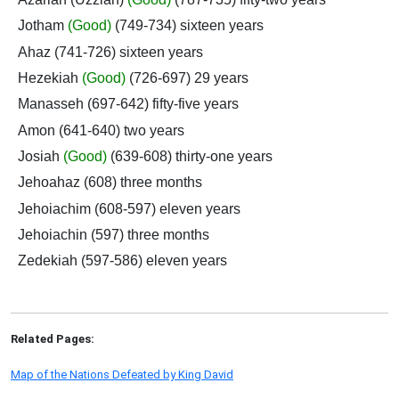
Jotham
(Good)
(749-734) sixteen years
Ahaz (741-726) sixteen years
Hezekiah
(Good)
(726-697) 29 years
Manasseh (697-642) fifty-five years
Amon (641-640) two years
Josiah
(Good)
(639-608) thirty-one years
Jehoahaz (608) three months
Jehoiachim (608-597) eleven years
Jehoiachin (597) three months
Zedekiah (597-586) eleven years
Related Pages:
Map of the Nations Defeated by King David