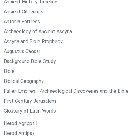
Ancient History Timeline
Ancient Oil Lamps
Antonia Fortress
Archaeology of Ancient Assyria
Assyria and Bible Prophecy
Augustus Caesar
Background Bible Study
Bible
Biblical Geography
Fallen Empires - Archaeological Discoveries and the Bible
First Century Jerusalem
Glossary of Latin Words
Herod Agrippa I
Herod Antipas