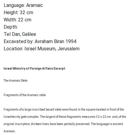
Language: Aramaic
Height: 32 cm
Width: 22 cm
Depth:
Tel Dan, Galilee
Excavated by: Avraham Biran 1994
Location: Israel Museum, Jerusalem
Israel Ministry of Foreign Affairs Excerpt
The Aramaic Stele
Fragments of the Aramaic stele
Fragments of a large inscribed basalt stele were found in the square located in front of the
Israelite city gate complex. The largest of these fragments measures 32 x 22 cm. and, of the
original inscription, thirteen lines have been partially preserved. The language is ancient
Aramaic.