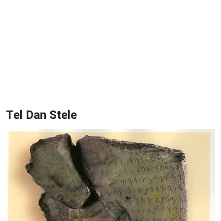
Tel Dan Stele