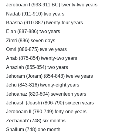
Jeroboam I (933-911 BC) twenty-two years
Nadab (911-910) two years
Baasha (910-887) twenty-four years
Elah (887-886) two years
Zimri (886) seven days
Omri (886-875) twelve years
Ahab (875-854) twenty-two years
Ahaziah (855-854) two years
Jehoram (Joram) (854-843) twelve years
Jehu (843-816) twenty-eight years
Jehoahaz (820-804) seventeen years
Jehoash (Joash) (806-790) sixteen years
Jeroboam II (790-749) forty-one years
Zechariah' (748) six months
Shallum (748) one month