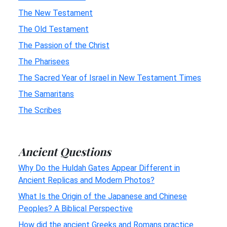
The New Testament
The Old Testament
The Passion of the Christ
The Pharisees
The Sacred Year of Israel in New Testament Times
The Samaritans
The Scribes
Ancient Questions
Why Do the Huldah Gates Appear Different in
Ancient Replicas and Modern Photos?
What Is the Origin of the Japanese and Chinese
Peoples? A Biblical Perspective
How did the ancient Greeks and Romans practice