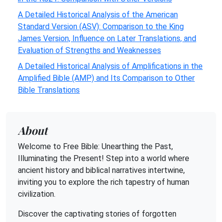
A Detailed Historical Analysis of the American
Standard Version (ASV): Comparison to the King
James Version, Influence on Later Translations, and
Evaluation of Strengths and Weaknesses
A Detailed Historical Analysis of Amplifications in the
Amplified Bible (AMP) and Its Comparison to Other
Bible Translations
About
Welcome to Free Bible: Unearthing the Past,
Illuminating the Present! Step into a world where
ancient history and biblical narratives intertwine,
inviting you to explore the rich tapestry of human
civilization.
Discover the captivating stories of forgotten