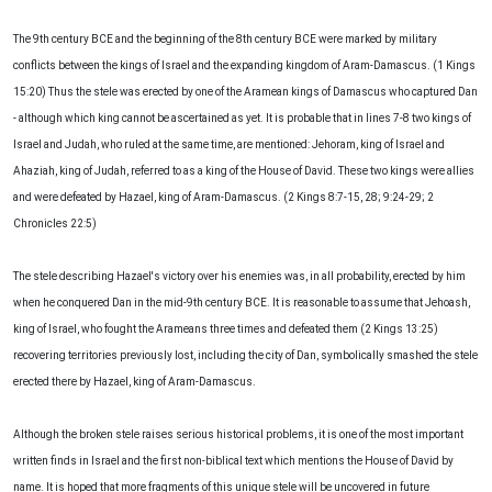
The 9th century BCE and the beginning of the 8th century BCE were marked by military
conflicts between the kings of Israel and the expanding kingdom of Aram-Damascus. (1 Kings
15:20) Thus the stele was erected by one of the Aramean kings of Damascus who captured Dan
- although which king cannot be ascertained as yet. It is probable that in lines 7-8 two kings of
Israel and Judah, who ruled at the same time, are mentioned: Jehoram, king of Israel and
Ahaziah, king of Judah, referred to as a king of the House of David. These two kings were allies
and were defeated by Hazael, king of Aram-Damascus. (2 Kings 8:7-15, 28; 9:24-29; 2
Chronicles 22:5)
The stele describing Hazael's victory over his enemies was, in all probability, erected by him
when he conquered Dan in the mid-9th century BCE. It is reasonable to assume that Jehoash,
king of Israel, who fought the Arameans three times and defeated them (2 Kings 13:25)
recovering territories previously lost, including the city of Dan, symbolically smashed the stele
erected there by Hazael, king of Aram-Damascus.
Although the broken stele raises serious historical problems, it is one of the most important
written finds in Israel and the first non-biblical text which mentions the House of David by
name. It is hoped that more fragments of this unique stele will be uncovered in future