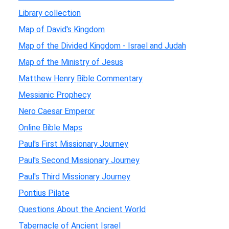
Library collection
Map of David's Kingdom
Map of the Divided Kingdom - Israel and Judah
Map of the Ministry of Jesus
Matthew Henry Bible Commentary
Messianic Prophecy
Nero Caesar Emperor
Online Bible Maps
Paul's First Missionary Journey
Paul's Second Missionary Journey
Paul's Third Missionary Journey
Pontius Pilate
Questions About the Ancient World
Tabernacle of Ancient Israel