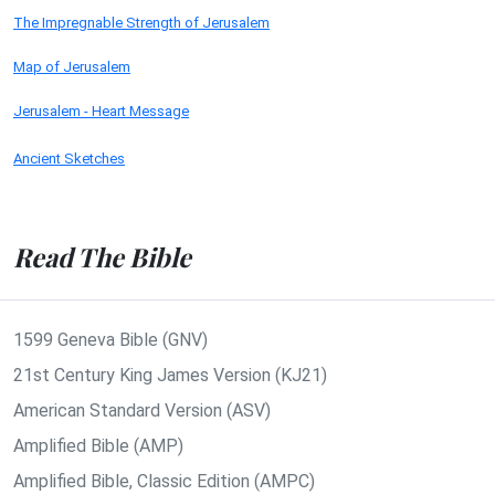
The Impregnable Strength of Jerusalem
Map of Jerusalem
Jerusalem - Heart Message
Ancient Sketches
Read The Bible
1599 Geneva Bible (GNV)
21st Century King James Version (KJ21)
American Standard Version (ASV)
Amplified Bible (AMP)
Amplified Bible, Classic Edition (AMPC)