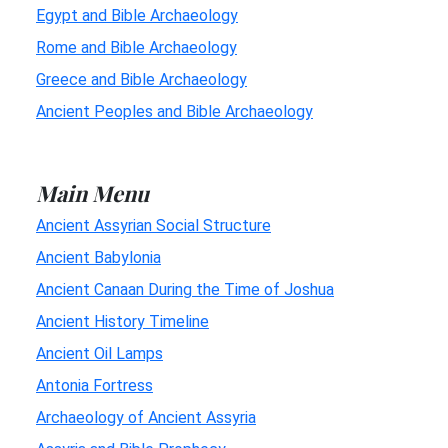
Egypt and Bible Archaeology
Rome and Bible Archaeology
Greece and Bible Archaeology
Ancient Peoples and Bible Archaeology
Main Menu
Ancient Assyrian Social Structure
Ancient Babylonia
Ancient Canaan During the Time of Joshua
Ancient History Timeline
Ancient Oil Lamps
Antonia Fortress
Archaeology of Ancient Assyria