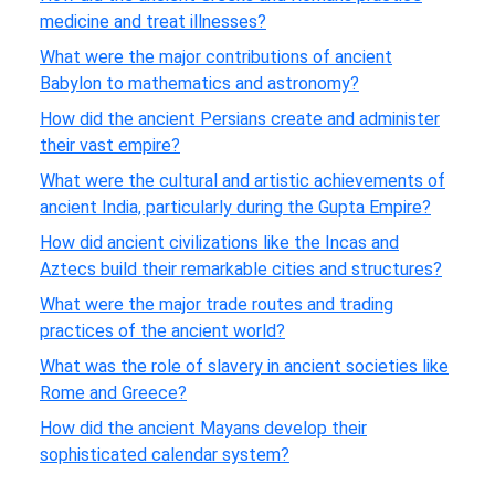
medicine and treat illnesses?
What were the major contributions of ancient
Babylon to mathematics and astronomy?
How did the ancient Persians create and administer
their vast empire?
What were the cultural and artistic achievements of
ancient India, particularly during the Gupta Empire?
How did ancient civilizations like the Incas and
Aztecs build their remarkable cities and structures?
What were the major trade routes and trading
practices of the ancient world?
What was the role of slavery in ancient societies like
Rome and Greece?
How did the ancient Mayans develop their
sophisticated calendar system?