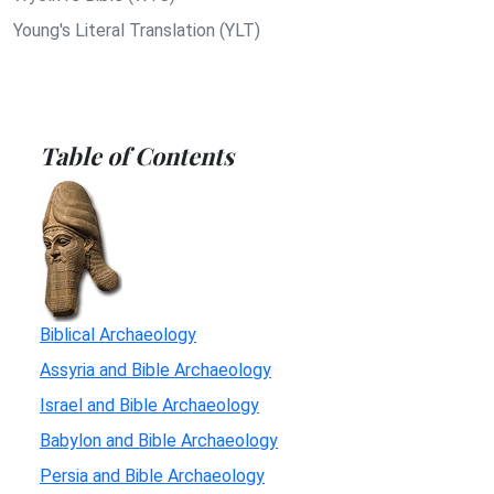
Young's Literal Translation (YLT)
Table of Contents
Biblical Archaeology
Assyria and Bible Archaeology
Israel and Bible Archaeology
Babylon and Bible Archaeology
Persia and Bible Archaeology