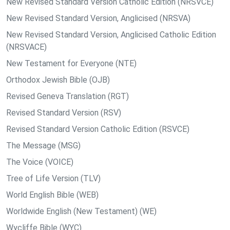
New Revised Standard Version Catholic Edition (NRSVCE)
New Revised Standard Version, Anglicised (NRSVA)
New Revised Standard Version, Anglicised Catholic Edition
(NRSVACE)
New Testament for Everyone (NTE)
Orthodox Jewish Bible (OJB)
Revised Geneva Translation (RGT)
Revised Standard Version (RSV)
Revised Standard Version Catholic Edition (RSVCE)
The Message (MSG)
The Voice (VOICE)
Tree of Life Version (TLV)
World English Bible (WEB)
Worldwide English (New Testament) (WE)
Wycliffe Bible (WYC)