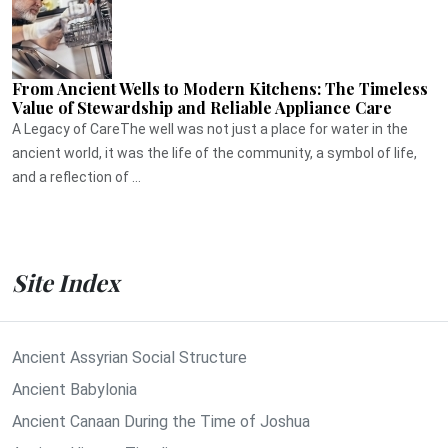
From Ancient Wells to Modern Kitchens: The Timeless
Value of Stewardship and Reliable Appliance Care
A Legacy of CareThe well was not just a place for water in the
ancient world, it was the life of the community, a symbol of life,
and a reflection of ...
Site Index
Ancient Assyrian Social Structure
Ancient Babylonia
Ancient Canaan During the Time of Joshua