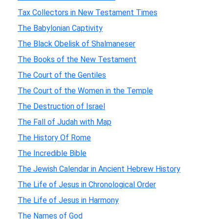
Tax Collectors in New Testament Times
The Babylonian Captivity
The Black Obelisk of Shalmaneser
The Books of the New Testament
The Court of the Gentiles
The Court of the Women in the Temple
The Destruction of Israel
The Fall of Judah with Map
The History Of Rome
The Incredible Bible
The Jewish Calendar in Ancient Hebrew History
The Life of Jesus in Chronological Order
The Life of Jesus in Harmony
The Names of God