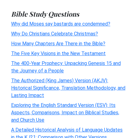
Bible Study Questions
Why did Moses say bastards are condemned?
Why Do Christians Celebrate Christmas?
How Many Chapters Are There in the Bible?
The Five Key Visions in the New Testament
The 400-Year Prophecy: Unpacking Genesis 15 and
the Journey of a People
The Authorized (King James) Version (AKJV):
Historical Significance, Translation Methodology, and
Lasting Impact
Exploring the English Standard Version (ESV): Its
Aspects, Comparisons, Impact on Biblical Studies,
and Church Use
A Detailed Historical Analysis of Language Updates
in the KJ21: Comparison with Other Versions