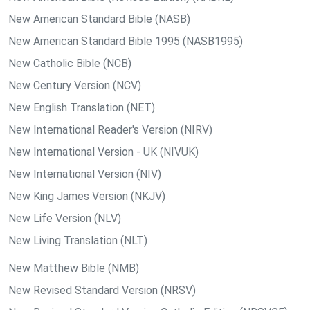
New American Standard Bible (NASB)
New American Standard Bible 1995 (NASB1995)
New Catholic Bible (NCB)
New Century Version (NCV)
New English Translation (NET)
New International Reader's Version (NIRV)
New International Version - UK (NIVUK)
New International Version (NIV)
New King James Version (NKJV)
New Life Version (NLV)
New Living Translation (NLT)
New Matthew Bible (NMB)
New Revised Standard Version (NRSV)