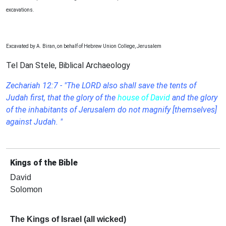
excavations.
Excavated by A. Biran, on behalf of Hebrew Union College, Jerusalem
Tel Dan Stele, Biblical Archaeology
Zechariah 12:7 - "The LORD also shall save the tents of
Judah first, that the glory of the
house of David
and the glory
of the inhabitants of Jerusalem do not magnify [themselves]
against Judah. "
Kings of the Bible
David
Solomon
The Kings of Israel (all wicked)