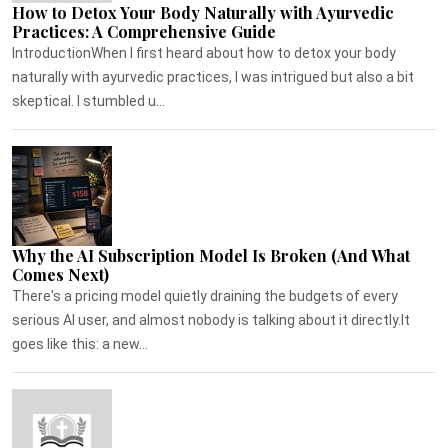
How to Detox Your Body Naturally with Ayurvedic
Practices: A Comprehensive Guide
IntroductionWhen I first heard about how to detox your body
naturally with ayurvedic practices, I was intrigued but also a bit
skeptical. I stumbled u...
Why the AI Subscription Model Is Broken (And What
Comes Next)
There's a pricing model quietly draining the budgets of every
serious AI user, and almost nobody is talking about it directly.It
goes like this: a new...