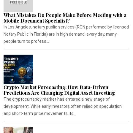
What Mistakes Do People Make Before Meeting with a
Mobile Document Specialist?
In Los Angeles, notary public services (RON performed by licensed
Notary Public in Florida) are in high demand, every day, many
people turn to profess...
Crypto Market Forecasting: How Data-Driven
Predictions Are Changing Digital Asset Investing
The cryptocurrency market has entered a new stage of
development. While early investors often relied on speculation
and short-term price movements, to...