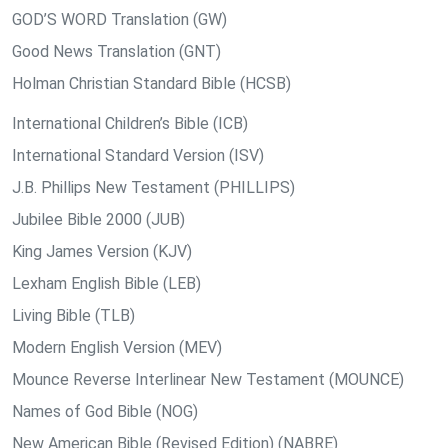
GOD’S WORD Translation (GW)
Good News Translation (GNT)
Holman Christian Standard Bible (HCSB)
International Children’s Bible (ICB)
International Standard Version (ISV)
J.B. Phillips New Testament (PHILLIPS)
Jubilee Bible 2000 (JUB)
King James Version (KJV)
Lexham English Bible (LEB)
Living Bible (TLB)
Modern English Version (MEV)
Mounce Reverse Interlinear New Testament (MOUNCE)
Names of God Bible (NOG)
New American Bible (Revised Edition) (NABRE)