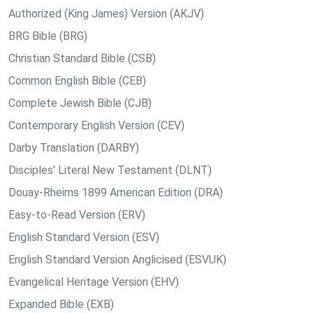
Authorized (King James) Version (AKJV)
BRG Bible (BRG)
Christian Standard Bible (CSB)
Common English Bible (CEB)
Complete Jewish Bible (CJB)
Contemporary English Version (CEV)
Darby Translation (DARBY)
Disciples’ Literal New Testament (DLNT)
Douay-Rheims 1899 American Edition (DRA)
Easy-to-Read Version (ERV)
English Standard Version (ESV)
English Standard Version Anglicised (ESVUK)
Evangelical Heritage Version (EHV)
Expanded Bible (EXB)