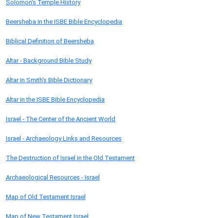
Solomon's Temple History
Beersheba in the ISBE Bible Encyclopedia
Biblical Definition of Beersheba
Altar - Background Bible Study
Altar in Smith's Bible Dictionary
Altar in the ISBE Bible Encyclopedia
Israel - The Center of the Ancient World
Israel - Archaeology Links and Resources
The Destruction of Israel in the Old Testament
Archaeological Resources - Israel
Map of Old Testament Israel
Map of New Testament Israel