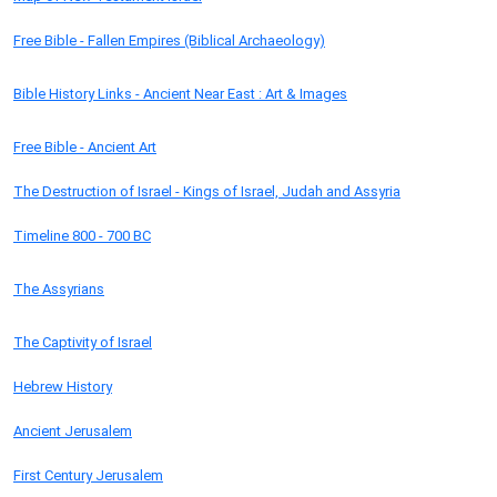
Free Bible - Fallen Empires (Biblical Archaeology)
Bible History Links - Ancient Near East : Art & Images
Free Bible - Ancient Art
The Destruction of Israel - Kings of Israel, Judah and Assyria
Timeline 800 - 700 BC
The Assyrians
The Captivity of Israel
Hebrew History
Ancient Jerusalem
First Century Jerusalem