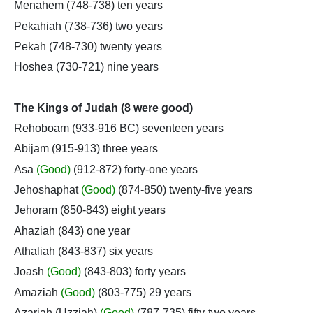
Menahem (748-738) ten years
Pekahiah (738-736) two years
Pekah (748-730) twenty years
Hoshea (730-721) nine years
The Kings of Judah (8 were good)
Rehoboam (933-916 BC) seventeen years
Abijam (915-913) three years
Asa
(Good)
(912-872) forty-one years
Jehoshaphat
(Good)
(874-850) twenty-five years
Jehoram (850-843) eight years
Ahaziah (843) one year
Athaliah (843-837) six years
Joash
(Good)
(843-803) forty years
Amaziah
(Good)
(803-775) 29 years
Azariah (Uzziah)
(Good)
(787-735) fifty-two years