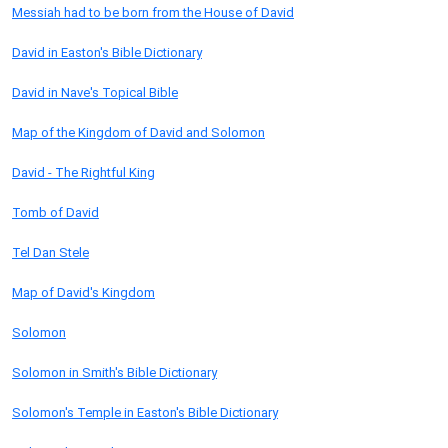
Messiah had to be born from the House of David
David in Easton's Bible Dictionary
David in Nave's Topical Bible
Map of the Kingdom of David and Solomon
David - The Rightful King
Tomb of David
Tel Dan Stele
Map of David's Kingdom
Solomon
Solomon in Smith's Bible Dictionary
Solomon's Temple in Easton's Bible Dictionary