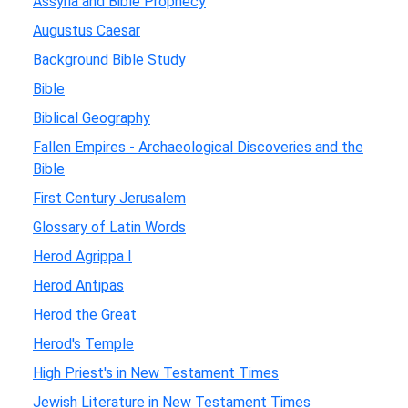
Assyria and Bible Prophecy
Augustus Caesar
Background Bible Study
Bible
Biblical Geography
Fallen Empires - Archaeological Discoveries and the
Bible
First Century Jerusalem
Glossary of Latin Words
Herod Agrippa I
Herod Antipas
Herod the Great
Herod's Temple
High Priest's in New Testament Times
Jewish Literature in New Testament Times