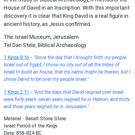
House of David in an Inscription. With this important
discovery it is clear that King David is a real figure in
ancient history, as Jesus confirmed.
The Israel Museum, Jerusalem
Tel Dan Stele, Biblical Archaeology
1 Kings 8:16
-
"Since the day that I brought forth my people
Israel out of Egypt, I chose no city out of all the tribes of
Israel to build an house, that my name might be therein; but I
chose David to be over my people Israel."
1 Kings 2:11
-
"And the days that David reigned over Israel
were forty years: seven years reigned he in Hebron, and thirty
and three years reigned he in Jerusalem."
Material - Basalt Stone Stele
Israel Period of the Kings
Date: 858-824 BC