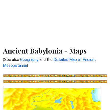
Ancient Babylonia - Maps
(See also
Geography
and the
Detailed Map of Ancient
Mesopotamia
)