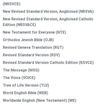
(NRSVCE)
New Revised Standard Version, Anglicised (NRSVA)
New Revised Standard Version, Anglicised Catholic
Edition (NRSVACE)
New Testament for Everyone (NTE)
Orthodox Jewish Bible (OJB)
Revised Geneva Translation (RGT)
Revised Standard Version (RSV)
Revised Standard Version Catholic Edition (RSVCE)
The Message (MSG)
The Voice (VOICE)
Tree of Life Version (TLV)
World English Bible (WEB)
Worldwide English (New Testament) (WE)