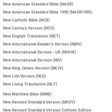
New American Standard Bible (NASB)
New American Standard Bible 1995 (NASB1995)
New Catholic Bible (NCB)
New Century Version (NCV)
New English Translation (NET)
New International Reader's Version (NIRV)
New International Version - UK (NIVUK)
New International Version (NIV)
New King James Version (NKJV)
New Life Version (NLV)
New Living Translation (NLT)
New Matthew Bible (NMB)
New Revised Standard Version (NRSV)
New Revised Standard Version Catholic Edition