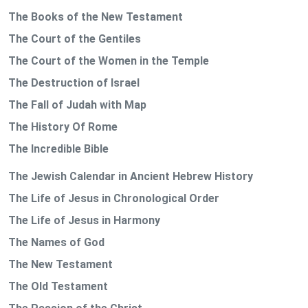
The Books of the New Testament
The Court of the Gentiles
The Court of the Women in the Temple
The Destruction of Israel
The Fall of Judah with Map
The History Of Rome
The Incredible Bible
The Jewish Calendar in Ancient Hebrew History
The Life of Jesus in Chronological Order
The Life of Jesus in Harmony
The Names of God
The New Testament
The Old Testament