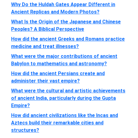
Why Do the Huldah Gates Appear Different in
Ancient Replicas and Modern Photos?
What Is the Origin of the Japanese and Chinese
Peoples? A Biblical Perspective
How did the ancient Greeks and Romans practice
medicine and treat illnesses?
What were the major contributions of ancient
Babylon to mathematics and astronomy?
How did the ancient Persians create and
administer their vast empire?
What were the cultural and artistic achievements
of ancient India, particularly during the Gupta
Empire?
How did ancient civilizations like the Incas and
Aztecs build their remarkable cities and
structures?