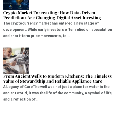
Crypto Market Forecasting: How Data-Driven
Predictions Are Changing Digital Asset Investing
The cryptocurrency market has entered a new stage of
development. While early investors often relied on speculation
and short-term price movements, to...
From Ancient Wells to Modern Kitchens: The Timeless
Value of Stewardship and Reliable Appliance Care
A Legacy of CareThe well was not just a place for water in the
ancient world, it was the life of the community, a symbol of life,
and a reflection of ...