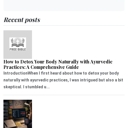
Recent posts
How to Detox Your Body Naturally with Ayurvedic
Practices: A Comprehensive Guide
IntroductionWhen I first heard about how to detox your body
naturally with ayurvedic practices, I was intrigued but also a bit
skeptical. I stumbled u...