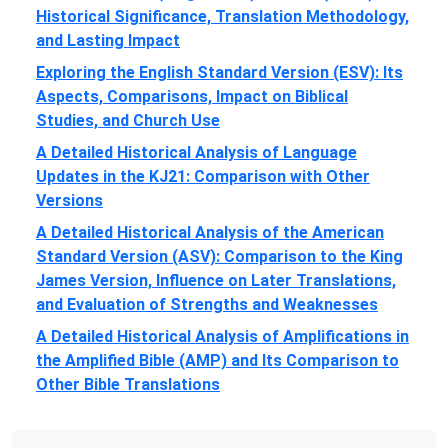
Historical Significance, Translation Methodology,
and Lasting Impact
Exploring the English Standard Version (ESV): Its
Aspects, Comparisons, Impact on Biblical
Studies, and Church Use
A Detailed Historical Analysis of Language
Updates in the KJ21: Comparison with Other
Versions
A Detailed Historical Analysis of the American
Standard Version (ASV): Comparison to the King
James Version, Influence on Later Translations,
and Evaluation of Strengths and Weaknesses
A Detailed Historical Analysis of Amplifications in
the Amplified Bible (AMP) and Its Comparison to
Other Bible Translations