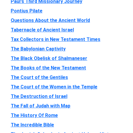
Paul's Third Missionary Journey
Pontius Pilate
Questions About the Ancient World
Tabernacle of Ancient Israel
Tax Collectors in New Testament Times
The Babylonian Captivity
The Black Obelisk of Shalmaneser
The Books of the New Testament
The Court of the Gentiles
The Court of the Women in the Temple
The Destruction of Israel
The Fall of Judah with Map
The History Of Rome
The Incredible Bible