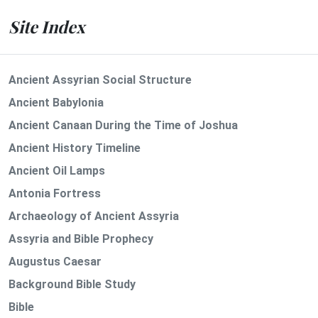
Site Index
Ancient Assyrian Social Structure
Ancient Babylonia
Ancient Canaan During the Time of Joshua
Ancient History Timeline
Ancient Oil Lamps
Antonia Fortress
Archaeology of Ancient Assyria
Assyria and Bible Prophecy
Augustus Caesar
Background Bible Study
Bible