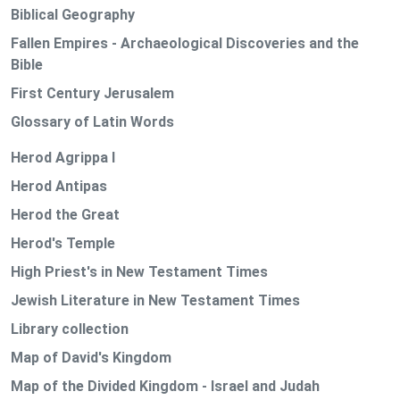
Biblical Geography
Fallen Empires - Archaeological Discoveries and the
Bible
First Century Jerusalem
Glossary of Latin Words
Herod Agrippa I
Herod Antipas
Herod the Great
Herod's Temple
High Priest's in New Testament Times
Jewish Literature in New Testament Times
Library collection
Map of David's Kingdom
Map of the Divided Kingdom - Israel and Judah