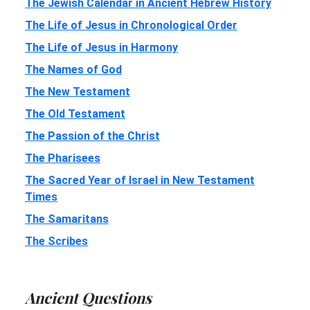
The Jewish Calendar in Ancient Hebrew History
The Life of Jesus in Chronological Order
The Life of Jesus in Harmony
The Names of God
The New Testament
The Old Testament
The Passion of the Christ
The Pharisees
The Sacred Year of Israel in New Testament
Times
The Samaritans
The Scribes
Ancient Questions