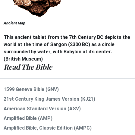
Ancient Map
This ancient tablet from the 7th Century BC depicts the
world at the time of Sargon (2300 BC) as a circle
surrounded by water, with Babylon at its center.
(British Museum)
Read The Bible
1599 Geneva Bible (GNV)
21st Century King James Version (KJ21)
American Standard Version (ASV)
Amplified Bible (AMP)
Amplified Bible, Classic Edition (AMPC)