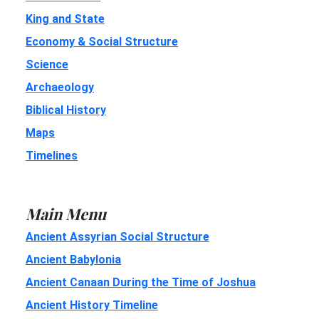
King and State
Economy & Social Structure
Science
Archaeology
Biblical History
Maps
Timelines
Main Menu
Ancient Assyrian Social Structure
Ancient Babylonia
Ancient Canaan During the Time of Joshua
Ancient History Timeline