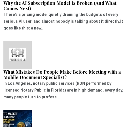
Why the AI Subscription Model Is Broken (And What
Comes Next)
There's a pricing model quietly draining the budgets of every
serious AI user, and almost nobody is talking about it directly.It
goes like this: a new...
What Mistakes Do People Make Before Meeting with a
Mobile Document Specialist?
In Los Angeles, notary public services (RON performed by
licensed Notary Public in Florida) are in high demand, every day,
many people turn to profess...