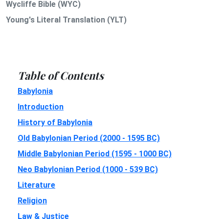
Wycliffe Bible (WYC)
Young's Literal Translation (YLT)
Table of Contents
Babylonia
Introduction
History of Babylonia
Old Babylonian Period (2000 - 1595 BC)
Middle Babylonian Period (1595 - 1000 BC)
Neo Babylonian Period (1000 - 539 BC)
Literature
Religion
Law & Justice