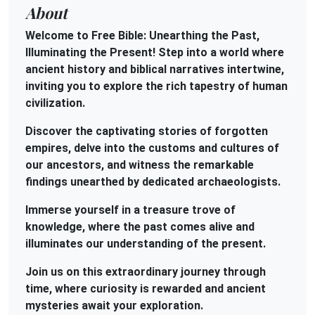
About
Welcome to Free Bible: Unearthing the Past,
Illuminating the Present! Step into a world where
ancient history and biblical narratives intertwine,
inviting you to explore the rich tapestry of human
civilization.
Discover the captivating stories of forgotten
empires, delve into the customs and cultures of
our ancestors, and witness the remarkable
findings unearthed by dedicated archaeologists.
Immerse yourself in a treasure trove of
knowledge, where the past comes alive and
illuminates our understanding of the present.
Join us on this extraordinary journey through
time, where curiosity is rewarded and ancient
mysteries await your exploration.