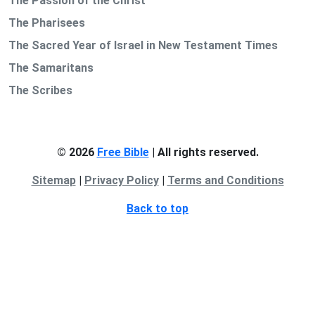
The Passion of the Christ
The Pharisees
The Sacred Year of Israel in New Testament Times
The Samaritans
The Scribes
© 2026
Free Bible
| All rights reserved.
Sitemap
|
Privacy Policy
|
Terms and Conditions
Back to top