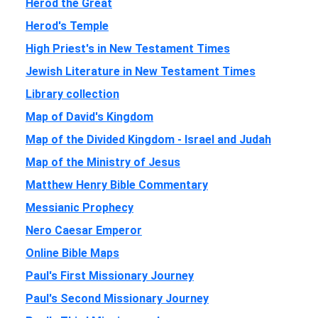
Herod the Great
Herod's Temple
High Priest's in New Testament Times
Jewish Literature in New Testament Times
Library collection
Map of David's Kingdom
Map of the Divided Kingdom - Israel and Judah
Map of the Ministry of Jesus
Matthew Henry Bible Commentary
Messianic Prophecy
Nero Caesar Emperor
Online Bible Maps
Paul's First Missionary Journey
Paul's Second Missionary Journey