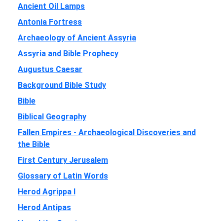
Ancient Oil Lamps
Antonia Fortress
Archaeology of Ancient Assyria
Assyria and Bible Prophecy
Augustus Caesar
Background Bible Study
Bible
Biblical Geography
Fallen Empires - Archaeological Discoveries and
the Bible
First Century Jerusalem
Glossary of Latin Words
Herod Agrippa I
Herod Antipas