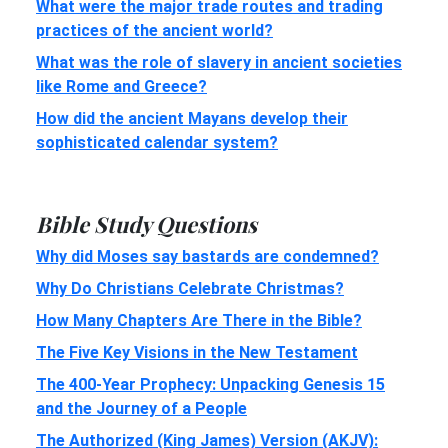
What were the major trade routes and trading
practices of the ancient world?
What was the role of slavery in ancient societies
like Rome and Greece?
How did the ancient Mayans develop their
sophisticated calendar system?
Bible Study Questions
Why did Moses say bastards are condemned?
Why Do Christians Celebrate Christmas?
How Many Chapters Are There in the Bible?
The Five Key Visions in the New Testament
The 400-Year Prophecy: Unpacking Genesis 15
and the Journey of a People
The Authorized (King James) Version (AKJV):