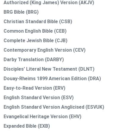
Authorized (King James) Version (AKJV)
BRG Bible (BRG)
Christian Standard Bible (CSB)
Common English Bible (CEB)
Complete Jewish Bible (CJB)
Contemporary English Version (CEV)
Darby Translation (DARBY)
Disciples’ Literal New Testament (DLNT)
Douay-Rheims 1899 American Edition (DRA)
Easy-to-Read Version (ERV)
English Standard Version (ESV)
English Standard Version Anglicised (ESVUK)
Evangelical Heritage Version (EHV)
Expanded Bible (EXB)