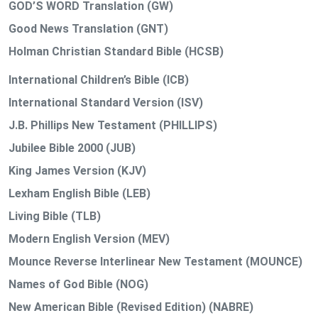
GOD’S WORD Translation (GW)
Good News Translation (GNT)
Holman Christian Standard Bible (HCSB)
International Children’s Bible (ICB)
International Standard Version (ISV)
J.B. Phillips New Testament (PHILLIPS)
Jubilee Bible 2000 (JUB)
King James Version (KJV)
Lexham English Bible (LEB)
Living Bible (TLB)
Modern English Version (MEV)
Mounce Reverse Interlinear New Testament (MOUNCE)
Names of God Bible (NOG)
New American Bible (Revised Edition) (NABRE)