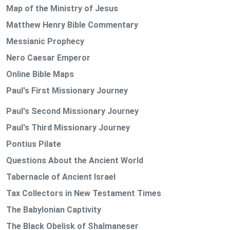
Map of the Ministry of Jesus
Matthew Henry Bible Commentary
Messianic Prophecy
Nero Caesar Emperor
Online Bible Maps
Paul's First Missionary Journey
Paul's Second Missionary Journey
Paul's Third Missionary Journey
Pontius Pilate
Questions About the Ancient World
Tabernacle of Ancient Israel
Tax Collectors in New Testament Times
The Babylonian Captivity
The Black Obelisk of Shalmaneser