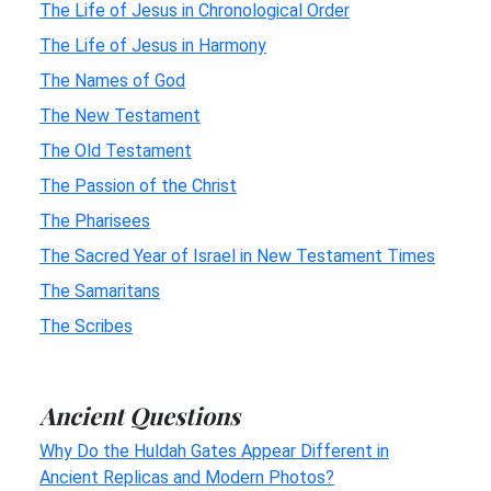
The Life of Jesus in Chronological Order
The Life of Jesus in Harmony
The Names of God
The New Testament
The Old Testament
The Passion of the Christ
The Pharisees
The Sacred Year of Israel in New Testament Times
The Samaritans
The Scribes
Ancient Questions
Why Do the Huldah Gates Appear Different in
Ancient Replicas and Modern Photos?