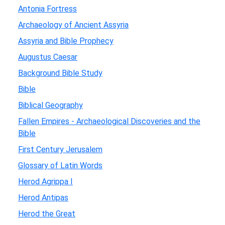
Antonia Fortress
Archaeology of Ancient Assyria
Assyria and Bible Prophecy
Augustus Caesar
Background Bible Study
Bible
Biblical Geography
Fallen Empires - Archaeological Discoveries and the
Bible
First Century Jerusalem
Glossary of Latin Words
Herod Agrippa I
Herod Antipas
Herod the Great