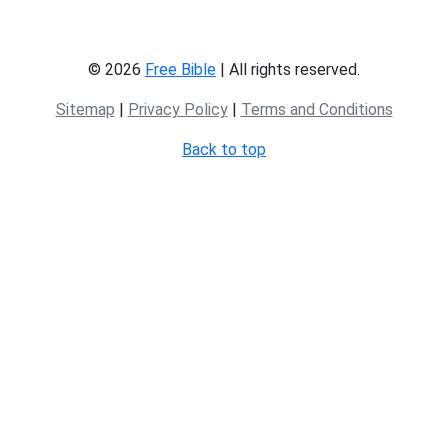
© 2026
Free Bible
| All rights reserved.
Sitemap
|
Privacy Policy
|
Terms and Conditions
Back to top