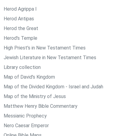
Herod Agrippa I
Herod Antipas
Herod the Great
Herod's Temple
High Priest's in New Testament Times
Jewish Literature in New Testament Times
Library collection
Map of David's Kingdom
Map of the Divided Kingdom - Israel and Judah
Map of the Ministry of Jesus
Matthew Henry Bible Commentary
Messianic Prophecy
Nero Caesar Emperor
Online Bible Maps