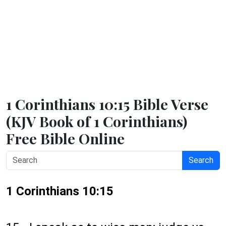
1 Corinthians 10:15 Bible Verse
(KJV Book of 1 Corinthians)
Free Bible Online
Search
1 Corinthians 10:15