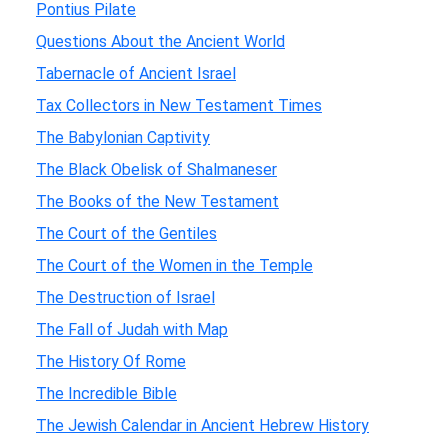
Pontius Pilate
Questions About the Ancient World
Tabernacle of Ancient Israel
Tax Collectors in New Testament Times
The Babylonian Captivity
The Black Obelisk of Shalmaneser
The Books of the New Testament
The Court of the Gentiles
The Court of the Women in the Temple
The Destruction of Israel
The Fall of Judah with Map
The History Of Rome
The Incredible Bible
The Jewish Calendar in Ancient Hebrew History