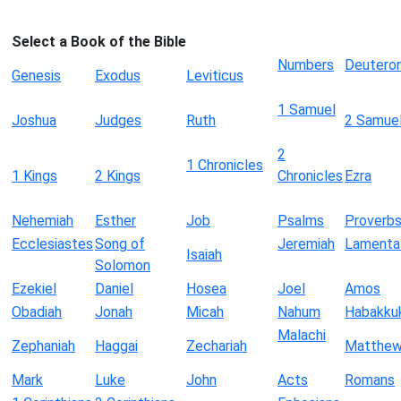
Select a Book of the Bible
Numbers
Deutero
Genesis
Exodus
Leviticus
1 Samuel
Joshua
Judges
Ruth
2 Samue
2
1 Chronicles
1 Kings
2 Kings
Chronicles
Ezra
Nehemiah
Esther
Job
Psalms
Proverb
Ecclesiastes
Song of
Jeremiah
Lamenta
Isaiah
Solomon
Ezekiel
Daniel
Hosea
Joel
Amos
Obadiah
Jonah
Micah
Nahum
Habakku
Malachi
Zephaniah
Haggai
Zechariah
Matthe
Mark
Luke
John
Acts
Romans