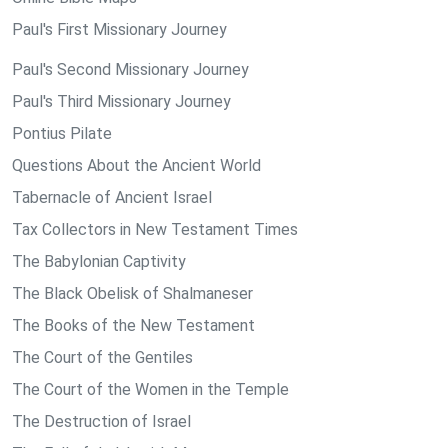
Paul's First Missionary Journey
Paul's Second Missionary Journey
Paul's Third Missionary Journey
Pontius Pilate
Questions About the Ancient World
Tabernacle of Ancient Israel
Tax Collectors in New Testament Times
The Babylonian Captivity
The Black Obelisk of Shalmaneser
The Books of the New Testament
The Court of the Gentiles
The Court of the Women in the Temple
The Destruction of Israel