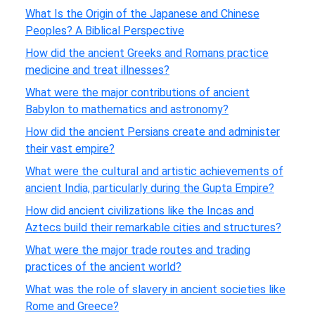
What Is the Origin of the Japanese and Chinese
Peoples? A Biblical Perspective
How did the ancient Greeks and Romans practice
medicine and treat illnesses?
What were the major contributions of ancient
Babylon to mathematics and astronomy?
How did the ancient Persians create and administer
their vast empire?
What were the cultural and artistic achievements of
ancient India, particularly during the Gupta Empire?
How did ancient civilizations like the Incas and
Aztecs build their remarkable cities and structures?
What were the major trade routes and trading
practices of the ancient world?
What was the role of slavery in ancient societies like
Rome and Greece?