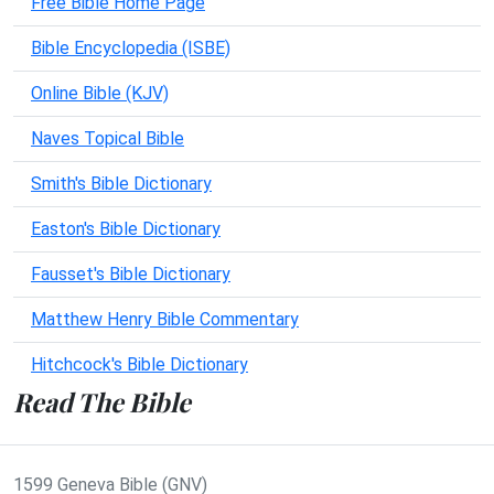
Free Bible Home Page
Bible Encyclopedia (ISBE)
Online Bible (KJV)
Naves Topical Bible
Smith's Bible Dictionary
Easton's Bible Dictionary
Fausset's Bible Dictionary
Matthew Henry Bible Commentary
Hitchcock's Bible Dictionary
Read The Bible
1599 Geneva Bible (GNV)