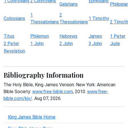
1 Corinthians
2 Corinthians
Ephesians
Galatians
Philippia
1
2
Colossians
1 Timothy
Thessalonians
Thessalonians
2 Timot
Titus
Philemon
Hebrews
James
1 Peter
2 Peter
1 John
2 John
3 John
Jude
Revelation
Bibliography Information
The Holy Bible, King James Version. New York: American
Bible Society:
www.free-bible.com
, 2010.
www.free-
bible.com/kjv/
. Aug 07, 2026.
King James Bible Home