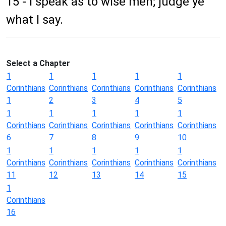
15 - I speak as to wise men; judge ye
what I say.
Select a Chapter
1
1
1
1
1
Corinthians
Corinthians
Corinthians
Corinthians
Corinthians
1
2
3
4
5
1
1
1
1
1
Corinthians
Corinthians
Corinthians
Corinthians
Corinthians
6
7
8
9
10
1
1
1
1
1
Corinthians
Corinthians
Corinthians
Corinthians
Corinthians
11
12
13
14
15
1
Corinthians
16