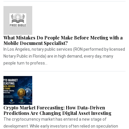
What Mistakes Do People Make Before Meeting with a
Mobile Document Specialist?
In Los Angeles, notary public services (RON performed by licensed
Notary Public in Florida) are in high demand, every day, many
people turn to profess...
Crypto Market Forecasting: How Data-Driven
Predictions Are Changing Digital Asset Investing
The cryptocurrency market has entered a new stage of
development. While early investors often relied on speculation