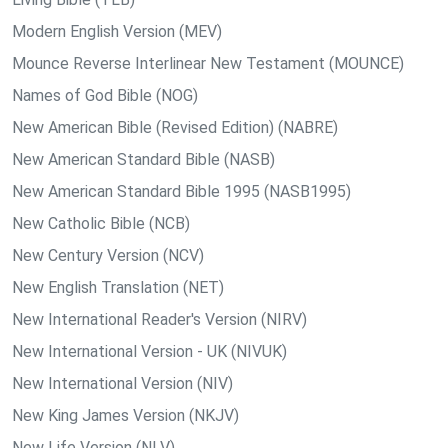
Modern English Version (MEV)
Mounce Reverse Interlinear New Testament (MOUNCE)
Names of God Bible (NOG)
New American Bible (Revised Edition) (NABRE)
New American Standard Bible (NASB)
New American Standard Bible 1995 (NASB1995)
New Catholic Bible (NCB)
New Century Version (NCV)
New English Translation (NET)
New International Reader's Version (NIRV)
New International Version - UK (NIVUK)
New International Version (NIV)
New King James Version (NKJV)
New Life Version (NLV)