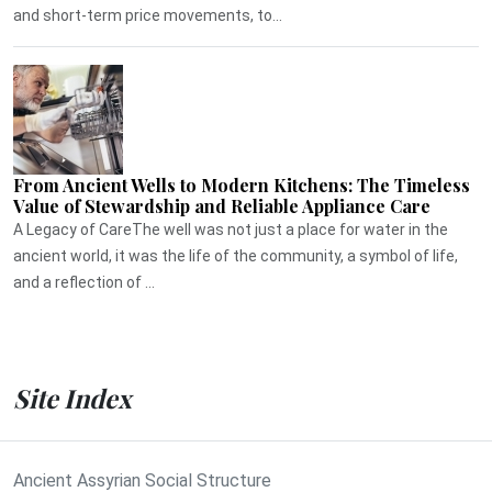
and short-term price movements, to...
From Ancient Wells to Modern Kitchens: The Timeless
Value of Stewardship and Reliable Appliance Care
A Legacy of CareThe well was not just a place for water in the
ancient world, it was the life of the community, a symbol of life,
and a reflection of ...
Site Index
Ancient Assyrian Social Structure