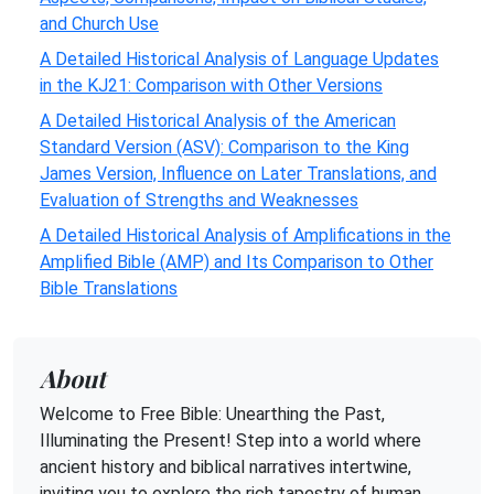
and Church Use
A Detailed Historical Analysis of Language Updates
in the KJ21: Comparison with Other Versions
A Detailed Historical Analysis of the American
Standard Version (ASV): Comparison to the King
James Version, Influence on Later Translations, and
Evaluation of Strengths and Weaknesses
A Detailed Historical Analysis of Amplifications in the
Amplified Bible (AMP) and Its Comparison to Other
Bible Translations
About
Welcome to Free Bible: Unearthing the Past,
Illuminating the Present! Step into a world where
ancient history and biblical narratives intertwine,
inviting you to explore the rich tapestry of human