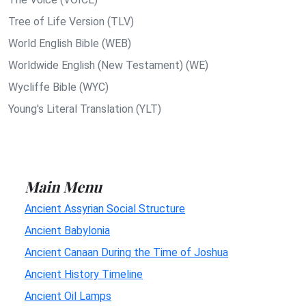
Tree of Life Version (TLV)
World English Bible (WEB)
Worldwide English (New Testament) (WE)
Wycliffe Bible (WYC)
Young's Literal Translation (YLT)
Main Menu
Ancient Assyrian Social Structure
Ancient Babylonia
Ancient Canaan During the Time of Joshua
Ancient History Timeline
Ancient Oil Lamps