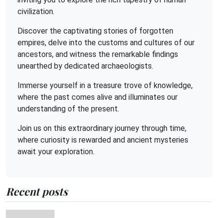
civilization.
Discover the captivating stories of forgotten
empires, delve into the customs and cultures of our
ancestors, and witness the remarkable findings
unearthed by dedicated archaeologists.
Immerse yourself in a treasure trove of knowledge,
where the past comes alive and illuminates our
understanding of the present.
Join us on this extraordinary journey through time,
where curiosity is rewarded and ancient mysteries
await your exploration.
Recent posts