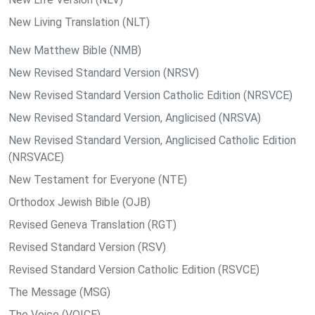
New Living Translation (NLT)
New Matthew Bible (NMB)
New Revised Standard Version (NRSV)
New Revised Standard Version Catholic Edition (NRSVCE)
New Revised Standard Version, Anglicised (NRSVA)
New Revised Standard Version, Anglicised Catholic Edition
(NRSVACE)
New Testament for Everyone (NTE)
Orthodox Jewish Bible (OJB)
Revised Geneva Translation (RGT)
Revised Standard Version (RSV)
Revised Standard Version Catholic Edition (RSVCE)
The Message (MSG)
The Voice (VOICE)