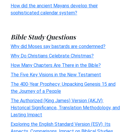
How did the ancient Mayans develop their
sophisticated calendar system?
Bible Study Questions
Why did Moses say bastards are condemned?
Why Do Christians Celebrate Christmas?
How Many Chapters Are There in the Bible?
The Five Key Visions in the New Testament
The 400-Year Prophecy: Unpacking Genesis 15 and
the Journey of a People
The Authorized (King James) Version (AKJV):
Historical Significance, Translation Methodology, and
Lasting Impact
Exploring the English Standard Version (ESV): Its
Aspects, Comparisons, Impact on Biblical Studies,