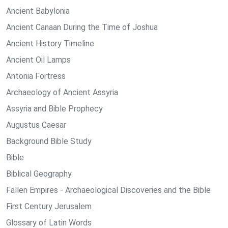
Ancient Babylonia
Ancient Canaan During the Time of Joshua
Ancient History Timeline
Ancient Oil Lamps
Antonia Fortress
Archaeology of Ancient Assyria
Assyria and Bible Prophecy
Augustus Caesar
Background Bible Study
Bible
Biblical Geography
Fallen Empires - Archaeological Discoveries and the Bible
First Century Jerusalem
Glossary of Latin Words