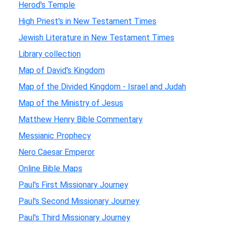
Herod's Temple
High Priest's in New Testament Times
Jewish Literature in New Testament Times
Library collection
Map of David's Kingdom
Map of the Divided Kingdom - Israel and Judah
Map of the Ministry of Jesus
Matthew Henry Bible Commentary
Messianic Prophecy
Nero Caesar Emperor
Online Bible Maps
Paul's First Missionary Journey
Paul's Second Missionary Journey
Paul's Third Missionary Journey