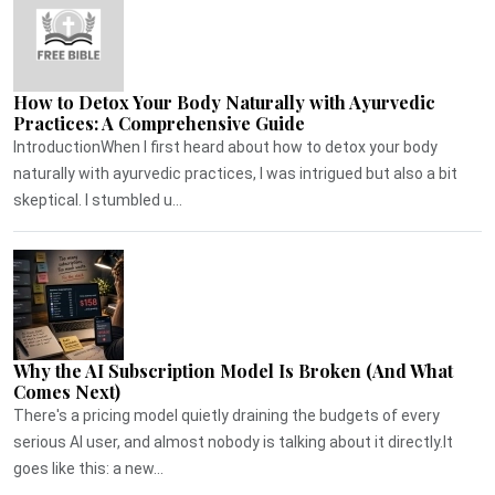
How to Detox Your Body Naturally with Ayurvedic
Practices: A Comprehensive Guide
IntroductionWhen I first heard about how to detox your body
naturally with ayurvedic practices, I was intrigued but also a bit
skeptical. I stumbled u...
Why the AI Subscription Model Is Broken (And What
Comes Next)
There's a pricing model quietly draining the budgets of every
serious AI user, and almost nobody is talking about it directly.It
goes like this: a new...