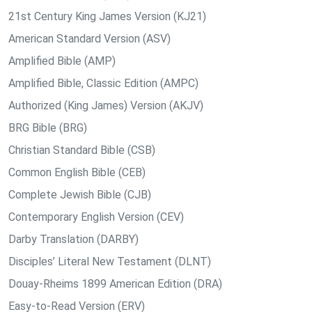
21st Century King James Version (KJ21)
American Standard Version (ASV)
Amplified Bible (AMP)
Amplified Bible, Classic Edition (AMPC)
Authorized (King James) Version (AKJV)
BRG Bible (BRG)
Christian Standard Bible (CSB)
Common English Bible (CEB)
Complete Jewish Bible (CJB)
Contemporary English Version (CEV)
Darby Translation (DARBY)
Disciples’ Literal New Testament (DLNT)
Douay-Rheims 1899 American Edition (DRA)
Easy-to-Read Version (ERV)