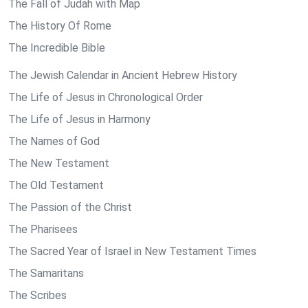
The Fall of Judah with Map
The History Of Rome
The Incredible Bible
The Jewish Calendar in Ancient Hebrew History
The Life of Jesus in Chronological Order
The Life of Jesus in Harmony
The Names of God
The New Testament
The Old Testament
The Passion of the Christ
The Pharisees
The Sacred Year of Israel in New Testament Times
The Samaritans
The Scribes