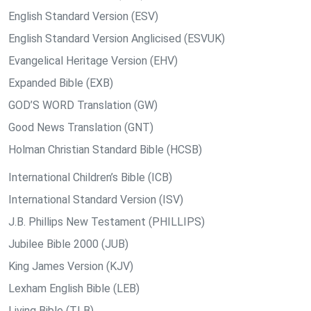
English Standard Version (ESV)
English Standard Version Anglicised (ESVUK)
Evangelical Heritage Version (EHV)
Expanded Bible (EXB)
GOD’S WORD Translation (GW)
Good News Translation (GNT)
Holman Christian Standard Bible (HCSB)
International Children’s Bible (ICB)
International Standard Version (ISV)
J.B. Phillips New Testament (PHILLIPS)
Jubilee Bible 2000 (JUB)
King James Version (KJV)
Lexham English Bible (LEB)
Living Bible (TLB)