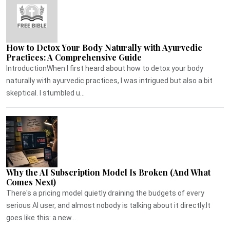
How to Detox Your Body Naturally with Ayurvedic
Practices: A Comprehensive Guide
IntroductionWhen I first heard about how to detox your body
naturally with ayurvedic practices, I was intrigued but also a bit
skeptical. I stumbled u...
Why the AI Subscription Model Is Broken (And What
Comes Next)
There's a pricing model quietly draining the budgets of every
serious AI user, and almost nobody is talking about it directly.It
goes like this: a new...