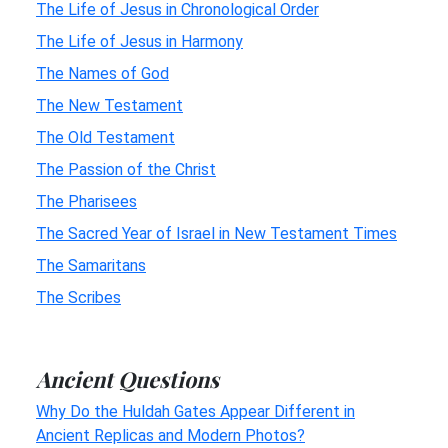
The Life of Jesus in Chronological Order
The Life of Jesus in Harmony
The Names of God
The New Testament
The Old Testament
The Passion of the Christ
The Pharisees
The Sacred Year of Israel in New Testament Times
The Samaritans
The Scribes
Ancient Questions
Why Do the Huldah Gates Appear Different in
Ancient Replicas and Modern Photos?