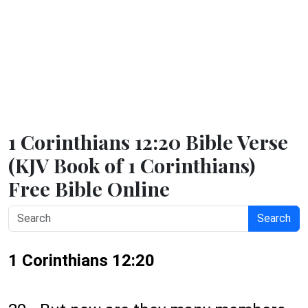
1 Corinthians 12:20 Bible Verse
(KJV Book of 1 Corinthians)
Free Bible Online
Search
1 Corinthians 12:20