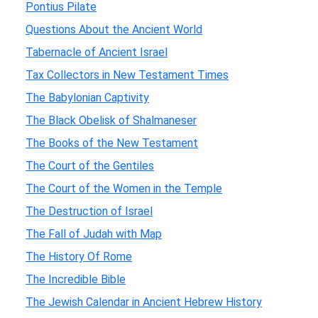
Pontius Pilate
Questions About the Ancient World
Tabernacle of Ancient Israel
Tax Collectors in New Testament Times
The Babylonian Captivity
The Black Obelisk of Shalmaneser
The Books of the New Testament
The Court of the Gentiles
The Court of the Women in the Temple
The Destruction of Israel
The Fall of Judah with Map
The History Of Rome
The Incredible Bible
The Jewish Calendar in Ancient Hebrew History