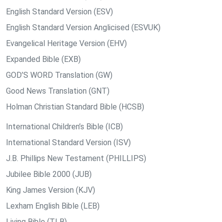
English Standard Version (ESV)
English Standard Version Anglicised (ESVUK)
Evangelical Heritage Version (EHV)
Expanded Bible (EXB)
GOD’S WORD Translation (GW)
Good News Translation (GNT)
Holman Christian Standard Bible (HCSB)
International Children’s Bible (ICB)
International Standard Version (ISV)
J.B. Phillips New Testament (PHILLIPS)
Jubilee Bible 2000 (JUB)
King James Version (KJV)
Lexham English Bible (LEB)
Living Bible (TLB)