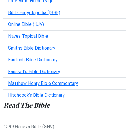
Free Bible Home Page
Bible Encyclopedia (ISBE)
Online Bible (KJV)
Naves Topical Bible
Smith's Bible Dictionary
Easton's Bible Dictionary
Fausset's Bible Dictionary
Matthew Henry Bible Commentary
Hitchcock's Bible Dictionary
Read The Bible
1599 Geneva Bible (GNV)