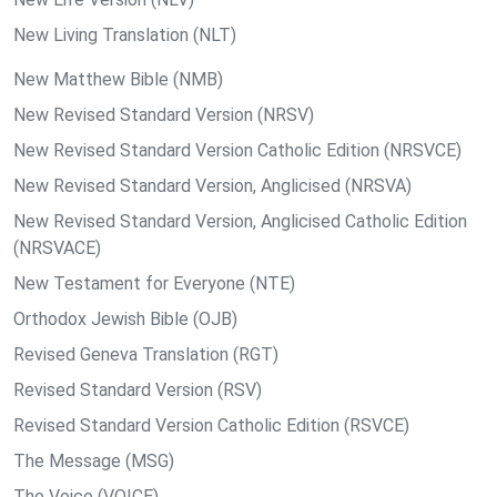
New Living Translation (NLT)
New Matthew Bible (NMB)
New Revised Standard Version (NRSV)
New Revised Standard Version Catholic Edition (NRSVCE)
New Revised Standard Version, Anglicised (NRSVA)
New Revised Standard Version, Anglicised Catholic Edition
(NRSVACE)
New Testament for Everyone (NTE)
Orthodox Jewish Bible (OJB)
Revised Geneva Translation (RGT)
Revised Standard Version (RSV)
Revised Standard Version Catholic Edition (RSVCE)
The Message (MSG)
The Voice (VOICE)