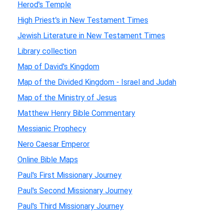
Herod's Temple
High Priest's in New Testament Times
Jewish Literature in New Testament Times
Library collection
Map of David's Kingdom
Map of the Divided Kingdom - Israel and Judah
Map of the Ministry of Jesus
Matthew Henry Bible Commentary
Messianic Prophecy
Nero Caesar Emperor
Online Bible Maps
Paul's First Missionary Journey
Paul's Second Missionary Journey
Paul's Third Missionary Journey