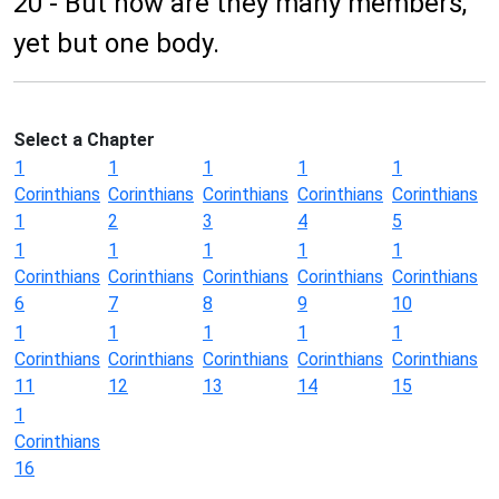
20 - But now are they many members,
yet but one body.
Select a Chapter
1
1
1
1
1
Corinthians
Corinthians
Corinthians
Corinthians
Corinthians
1
2
3
4
5
1
1
1
1
1
Corinthians
Corinthians
Corinthians
Corinthians
Corinthians
6
7
8
9
10
1
1
1
1
1
Corinthians
Corinthians
Corinthians
Corinthians
Corinthians
11
12
13
14
15
1
Corinthians
16