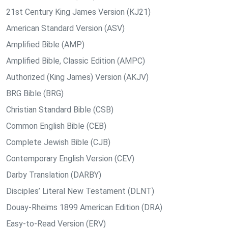
21st Century King James Version (KJ21)
American Standard Version (ASV)
Amplified Bible (AMP)
Amplified Bible, Classic Edition (AMPC)
Authorized (King James) Version (AKJV)
BRG Bible (BRG)
Christian Standard Bible (CSB)
Common English Bible (CEB)
Complete Jewish Bible (CJB)
Contemporary English Version (CEV)
Darby Translation (DARBY)
Disciples’ Literal New Testament (DLNT)
Douay-Rheims 1899 American Edition (DRA)
Easy-to-Read Version (ERV)