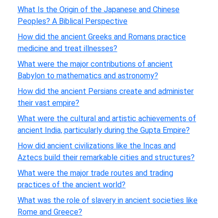
What Is the Origin of the Japanese and Chinese
Peoples? A Biblical Perspective
How did the ancient Greeks and Romans practice
medicine and treat illnesses?
What were the major contributions of ancient
Babylon to mathematics and astronomy?
How did the ancient Persians create and administer
their vast empire?
What were the cultural and artistic achievements of
ancient India, particularly during the Gupta Empire?
How did ancient civilizations like the Incas and
Aztecs build their remarkable cities and structures?
What were the major trade routes and trading
practices of the ancient world?
What was the role of slavery in ancient societies like
Rome and Greece?