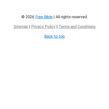
© 2026
Free Bible
| All rights reserved.
Sitemap
|
Privacy Policy
|
Terms and Conditions
Back to top