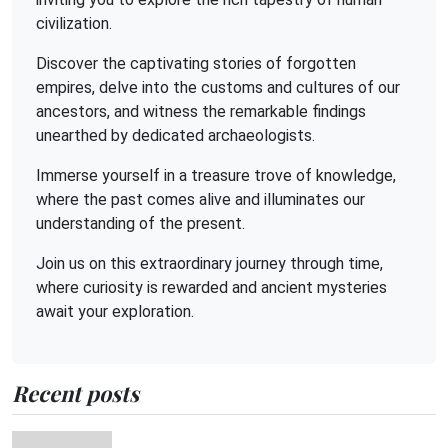
civilization.
Discover the captivating stories of forgotten
empires, delve into the customs and cultures of our
ancestors, and witness the remarkable findings
unearthed by dedicated archaeologists.
Immerse yourself in a treasure trove of knowledge,
where the past comes alive and illuminates our
understanding of the present.
Join us on this extraordinary journey through time,
where curiosity is rewarded and ancient mysteries
await your exploration.
Recent posts