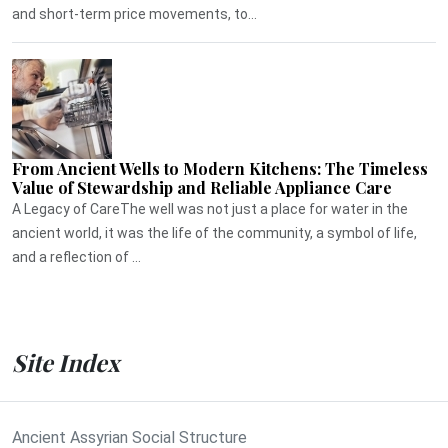
and short-term price movements, to...
From Ancient Wells to Modern Kitchens: The Timeless
Value of Stewardship and Reliable Appliance Care
A Legacy of CareThe well was not just a place for water in the
ancient world, it was the life of the community, a symbol of life,
and a reflection of ...
Site Index
Ancient Assyrian Social Structure