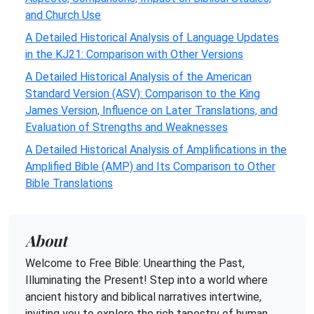
and Church Use
A Detailed Historical Analysis of Language Updates
in the KJ21: Comparison with Other Versions
A Detailed Historical Analysis of the American
Standard Version (ASV): Comparison to the King
James Version, Influence on Later Translations, and
Evaluation of Strengths and Weaknesses
A Detailed Historical Analysis of Amplifications in the
Amplified Bible (AMP) and Its Comparison to Other
Bible Translations
About
Welcome to Free Bible: Unearthing the Past,
Illuminating the Present! Step into a world where
ancient history and biblical narratives intertwine,
inviting you to explore the rich tapestry of human