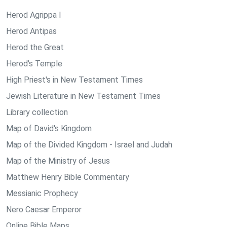
Herod Agrippa I
Herod Antipas
Herod the Great
Herod's Temple
High Priest's in New Testament Times
Jewish Literature in New Testament Times
Library collection
Map of David's Kingdom
Map of the Divided Kingdom - Israel and Judah
Map of the Ministry of Jesus
Matthew Henry Bible Commentary
Messianic Prophecy
Nero Caesar Emperor
Online Bible Maps