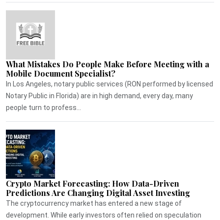
What Mistakes Do People Make Before Meeting with a
Mobile Document Specialist?
In Los Angeles, notary public services (RON performed by licensed
Notary Public in Florida) are in high demand, every day, many
people turn to profess...
Crypto Market Forecasting: How Data-Driven
Predictions Are Changing Digital Asset Investing
The cryptocurrency market has entered a new stage of
development. While early investors often relied on speculation