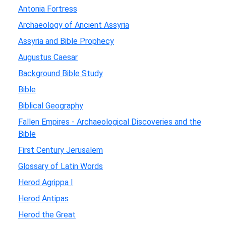
Antonia Fortress
Archaeology of Ancient Assyria
Assyria and Bible Prophecy
Augustus Caesar
Background Bible Study
Bible
Biblical Geography
Fallen Empires - Archaeological Discoveries and the
Bible
First Century Jerusalem
Glossary of Latin Words
Herod Agrippa I
Herod Antipas
Herod the Great