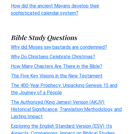
How did the ancient Mayans develop their
sophisticated calendar system?
Bible Study Questions
Why did Moses say bastards are condemned?
Why Do Christians Celebrate Christmas?
How Many Chapters Are There in the Bible?
The Five Key Visions in the New Testament
The 400-Year Prophecy: Unpacking Genesis 15 and
the Journey of a People
The Authorized (King James) Version (AKJV):
Historical Significance, Translation Methodology, and
Lasting Impact
Exploring the English Standard Version (ESV): Its
Aspects, Comparisons, Impact on Biblical Studies,