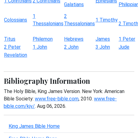
1 Corinthians
2 Corinthians
Ephesians
Galatians
Philippia
1
2
Colossians
1 Timothy
Thessalonians
Thessalonians
2 Timot
Titus
Philemon
Hebrews
James
1 Peter
2 Peter
1 John
2 John
3 John
Jude
Revelation
Bibliography Information
The Holy Bible, King James Version. New York: American
Bible Society:
www.free-bible.com
, 2010.
www.free-
bible.com/kjv/
. Aug 06, 2026.
King James Bible Home