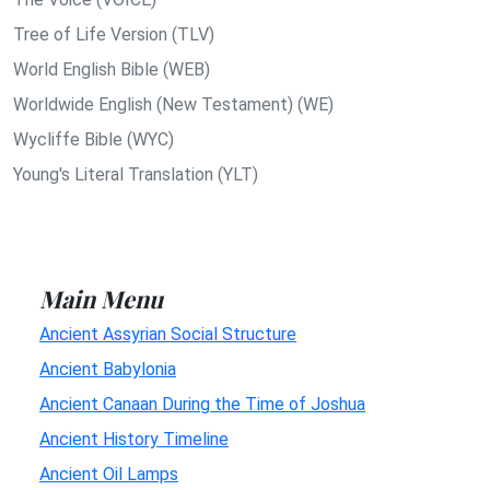
Tree of Life Version (TLV)
World English Bible (WEB)
Worldwide English (New Testament) (WE)
Wycliffe Bible (WYC)
Young's Literal Translation (YLT)
Main Menu
Ancient Assyrian Social Structure
Ancient Babylonia
Ancient Canaan During the Time of Joshua
Ancient History Timeline
Ancient Oil Lamps