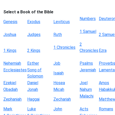
Select a Book of the Bible
Numbers
Deutero
Genesis
Exodus
Leviticus
1 Samuel
Joshua
Judges
Ruth
2 Samue
2
1 Chronicles
1 Kings
2 Kings
Chronicles
Ezra
Nehemiah
Esther
Job
Psalms
Proverb
Ecclesiastes
Song of
Jeremiah
Lamenta
Isaiah
Solomon
Ezekiel
Daniel
Hosea
Joel
Amos
Obadiah
Jonah
Micah
Nahum
Habakku
Malachi
Zephaniah
Haggai
Zechariah
Matthe
Mark
Luke
John
Acts
Romans