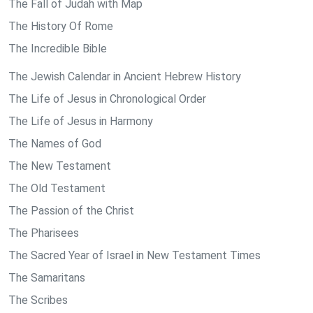
The Fall of Judah with Map
The History Of Rome
The Incredible Bible
The Jewish Calendar in Ancient Hebrew History
The Life of Jesus in Chronological Order
The Life of Jesus in Harmony
The Names of God
The New Testament
The Old Testament
The Passion of the Christ
The Pharisees
The Sacred Year of Israel in New Testament Times
The Samaritans
The Scribes