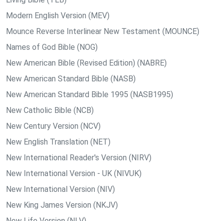
Modern English Version (MEV)
Mounce Reverse Interlinear New Testament (MOUNCE)
Names of God Bible (NOG)
New American Bible (Revised Edition) (NABRE)
New American Standard Bible (NASB)
New American Standard Bible 1995 (NASB1995)
New Catholic Bible (NCB)
New Century Version (NCV)
New English Translation (NET)
New International Reader's Version (NIRV)
New International Version - UK (NIVUK)
New International Version (NIV)
New King James Version (NKJV)
New Life Version (NLV)