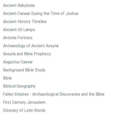
Ancient Babylonia
Ancient Canaan During the Time of Joshua
Ancient History Timeline
Ancient Oil Lamps
Antonia Fortress
Archaeology of Ancient Assyria
Assyria and Bible Prophecy
Augustus Caesar
Background Bible Study
Bible
Biblical Geography
Fallen Empires - Archaeological Discoveries and the Bible
First Century Jerusalem
Glossary of Latin Words