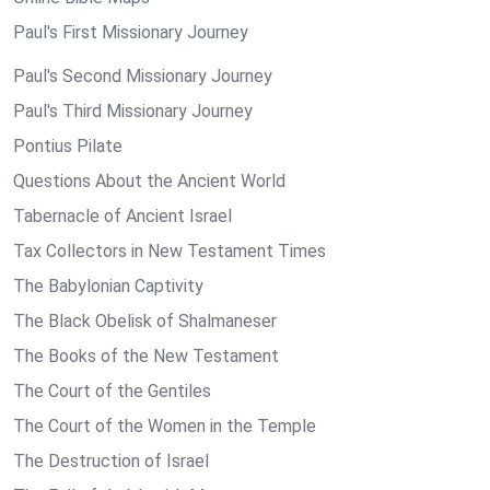
Paul's First Missionary Journey
Paul's Second Missionary Journey
Paul's Third Missionary Journey
Pontius Pilate
Questions About the Ancient World
Tabernacle of Ancient Israel
Tax Collectors in New Testament Times
The Babylonian Captivity
The Black Obelisk of Shalmaneser
The Books of the New Testament
The Court of the Gentiles
The Court of the Women in the Temple
The Destruction of Israel