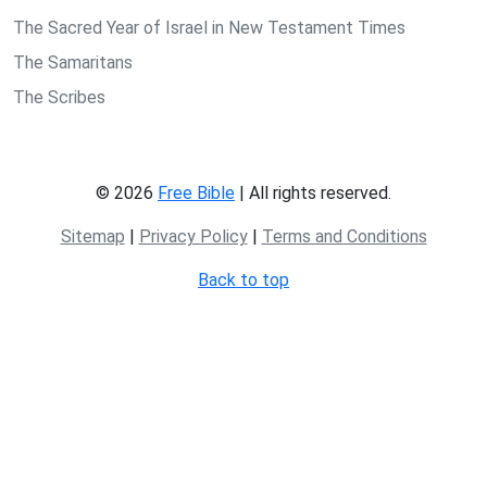
The Sacred Year of Israel in New Testament Times
The Samaritans
The Scribes
© 2026
Free Bible
| All rights reserved.
Sitemap
|
Privacy Policy
|
Terms and Conditions
Back to top