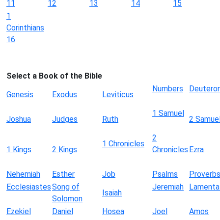
11
12
13
14
15
1
Corinthians
16
Select a Book of the Bible
Numbers
Deutero
Genesis
Exodus
Leviticus
1 Samuel
Joshua
Judges
Ruth
2 Samue
2
1 Chronicles
1 Kings
2 Kings
Chronicles
Ezra
Nehemiah
Esther
Job
Psalms
Proverb
Ecclesiastes
Song of
Jeremiah
Lamenta
Isaiah
Solomon
Ezekiel
Daniel
Hosea
Joel
Amos