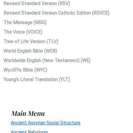
Revised Standard Version (RSV)
Revised Standard Version Catholic Edition (RSVCE)
The Message (MSG)
The Voice (VOICE)
Tree of Life Version (TLV)
World English Bible (WEB)
Worldwide English (New Testament) (WE)
Wycliffe Bible (WYC)
Young's Literal Translation (YLT)
Main Menu
Ancient Assyrian Social Structure
Ancient Babylonia