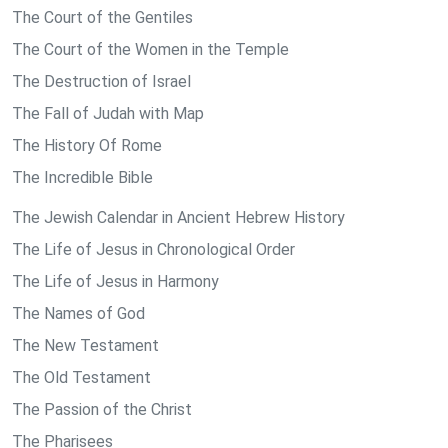
The Court of the Gentiles
The Court of the Women in the Temple
The Destruction of Israel
The Fall of Judah with Map
The History Of Rome
The Incredible Bible
The Jewish Calendar in Ancient Hebrew History
The Life of Jesus in Chronological Order
The Life of Jesus in Harmony
The Names of God
The New Testament
The Old Testament
The Passion of the Christ
The Pharisees