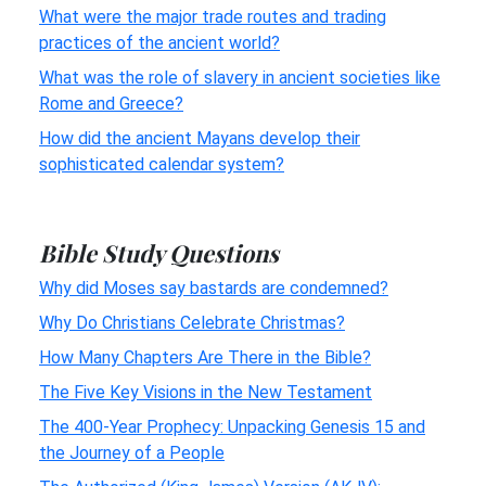
What were the major trade routes and trading
practices of the ancient world?
What was the role of slavery in ancient societies like
Rome and Greece?
How did the ancient Mayans develop their
sophisticated calendar system?
Bible Study Questions
Why did Moses say bastards are condemned?
Why Do Christians Celebrate Christmas?
How Many Chapters Are There in the Bible?
The Five Key Visions in the New Testament
The 400-Year Prophecy: Unpacking Genesis 15 and
the Journey of a People