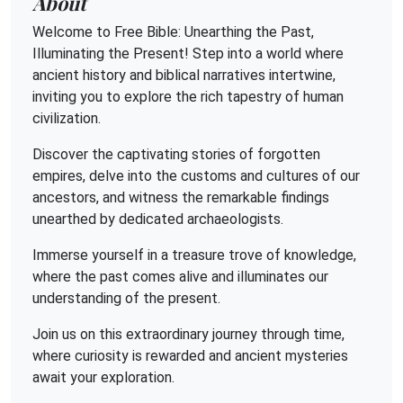
About
Welcome to Free Bible: Unearthing the Past,
Illuminating the Present! Step into a world where
ancient history and biblical narratives intertwine,
inviting you to explore the rich tapestry of human
civilization.
Discover the captivating stories of forgotten
empires, delve into the customs and cultures of our
ancestors, and witness the remarkable findings
unearthed by dedicated archaeologists.
Immerse yourself in a treasure trove of knowledge,
where the past comes alive and illuminates our
understanding of the present.
Join us on this extraordinary journey through time,
where curiosity is rewarded and ancient mysteries
await your exploration.