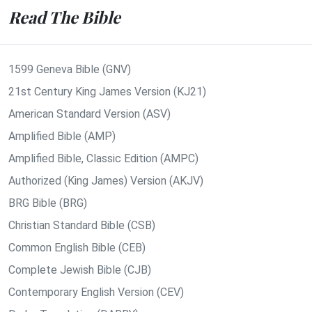
Read The Bible
1599 Geneva Bible (GNV)
21st Century King James Version (KJ21)
American Standard Version (ASV)
Amplified Bible (AMP)
Amplified Bible, Classic Edition (AMPC)
Authorized (King James) Version (AKJV)
BRG Bible (BRG)
Christian Standard Bible (CSB)
Common English Bible (CEB)
Complete Jewish Bible (CJB)
Contemporary English Version (CEV)