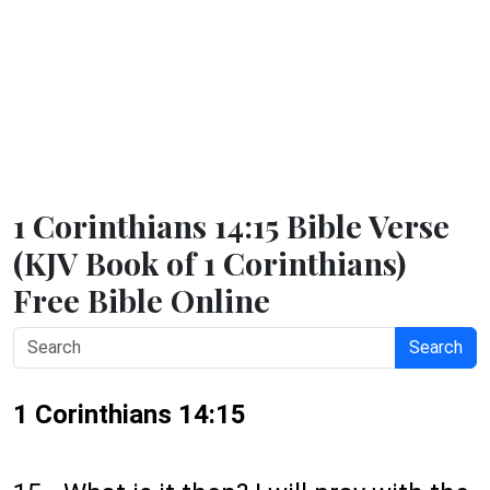
1 Corinthians 14:15 Bible Verse
(KJV Book of 1 Corinthians)
Free Bible Online
Search
1 Corinthians 14:15