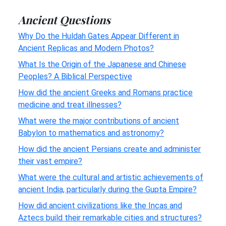
Ancient Questions
Why Do the Huldah Gates Appear Different in
Ancient Replicas and Modern Photos?
What Is the Origin of the Japanese and Chinese
Peoples? A Biblical Perspective
How did the ancient Greeks and Romans practice
medicine and treat illnesses?
What were the major contributions of ancient
Babylon to mathematics and astronomy?
How did the ancient Persians create and administer
their vast empire?
What were the cultural and artistic achievements of
ancient India, particularly during the Gupta Empire?
How did ancient civilizations like the Incas and
Aztecs build their remarkable cities and structures?