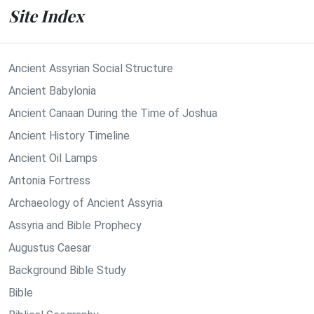
Site Index
Ancient Assyrian Social Structure
Ancient Babylonia
Ancient Canaan During the Time of Joshua
Ancient History Timeline
Ancient Oil Lamps
Antonia Fortress
Archaeology of Ancient Assyria
Assyria and Bible Prophecy
Augustus Caesar
Background Bible Study
Bible