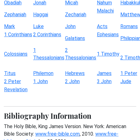
Obadiah
Jonah
Micah
Nahum
Habakku
Malachi
Zephaniah
Haggai
Zechariah
Matthe
Mark
Luke
John
Acts
Romans
1 Corinthians
2 Corinthians
Ephesians
Galatians
Philippia
1
2
Colossians
1 Timothy
Thessalonians
Thessalonians
2 Timot
Titus
Philemon
Hebrews
James
1 Peter
2 Peter
1 John
2 John
3 John
Jude
Revelation
Bibliography Information
The Holy Bible, King James Version. New York: American
Bible Society:
www.free-bible.com
, 2010.
www.free-