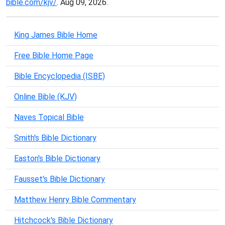
bible.com/kjv/
. Aug 09, 2026.
King James Bible Home
Free Bible Home Page
Bible Encyclopedia (ISBE)
Online Bible (KJV)
Naves Topical Bible
Smith's Bible Dictionary
Easton's Bible Dictionary
Fausset's Bible Dictionary
Matthew Henry Bible Commentary
Hitchcock's Bible Dictionary