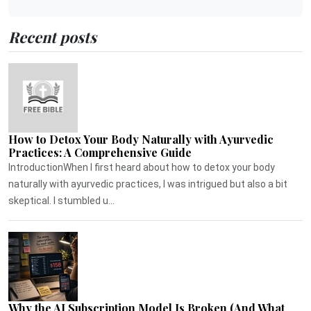
Recent posts
How to Detox Your Body Naturally with Ayurvedic
Practices: A Comprehensive Guide
IntroductionWhen I first heard about how to detox your body
naturally with ayurvedic practices, I was intrigued but also a bit
skeptical. I stumbled u...
Why the AI Subscription Model Is Broken (And What