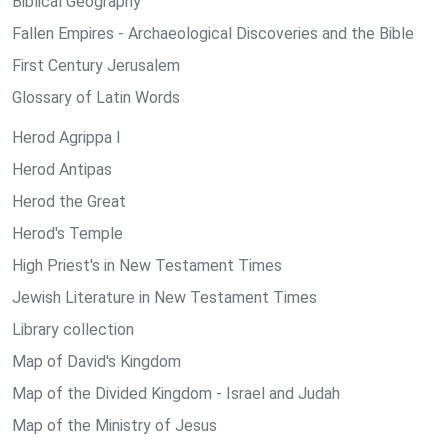
Biblical Geography
Fallen Empires - Archaeological Discoveries and the Bible
First Century Jerusalem
Glossary of Latin Words
Herod Agrippa I
Herod Antipas
Herod the Great
Herod's Temple
High Priest's in New Testament Times
Jewish Literature in New Testament Times
Library collection
Map of David's Kingdom
Map of the Divided Kingdom - Israel and Judah
Map of the Ministry of Jesus