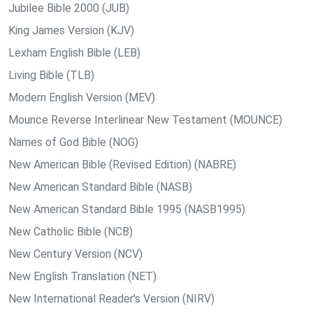
Jubilee Bible 2000 (JUB)
King James Version (KJV)
Lexham English Bible (LEB)
Living Bible (TLB)
Modern English Version (MEV)
Mounce Reverse Interlinear New Testament (MOUNCE)
Names of God Bible (NOG)
New American Bible (Revised Edition) (NABRE)
New American Standard Bible (NASB)
New American Standard Bible 1995 (NASB1995)
New Catholic Bible (NCB)
New Century Version (NCV)
New English Translation (NET)
New International Reader's Version (NIRV)