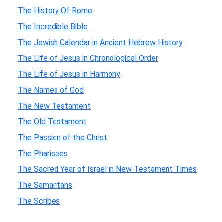
The History Of Rome
The Incredible Bible
The Jewish Calendar in Ancient Hebrew History
The Life of Jesus in Chronological Order
The Life of Jesus in Harmony
The Names of God
The New Testament
The Old Testament
The Passion of the Christ
The Pharisees
The Sacred Year of Israel in New Testament Times
The Samaritans
The Scribes