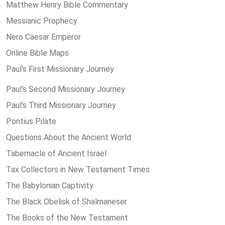
Matthew Henry Bible Commentary
Messianic Prophecy
Nero Caesar Emperor
Online Bible Maps
Paul's First Missionary Journey
Paul's Second Missionary Journey
Paul's Third Missionary Journey
Pontius Pilate
Questions About the Ancient World
Tabernacle of Ancient Israel
Tax Collectors in New Testament Times
The Babylonian Captivity
The Black Obelisk of Shalmaneser
The Books of the New Testament