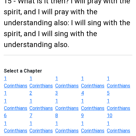
15 - What is it then? I will pray with the
spirit, and I will pray with the
understanding also: I will sing with the
spirit, and I will sing with the
understanding also.
Select a Chapter
1
1
1
1
1
Corinthians
Corinthians
Corinthians
Corinthians
Corinthians
1
2
3
4
5
1
1
1
1
1
Corinthians
Corinthians
Corinthians
Corinthians
Corinthians
6
7
8
9
10
1
1
1
1
1
Corinthians
Corinthians
Corinthians
Corinthians
Corinthians