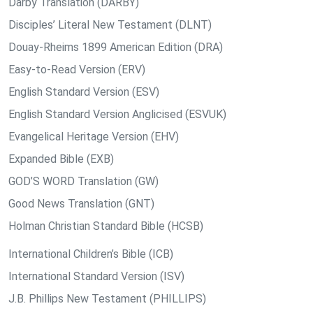
Darby Translation (DARBY)
Disciples’ Literal New Testament (DLNT)
Douay-Rheims 1899 American Edition (DRA)
Easy-to-Read Version (ERV)
English Standard Version (ESV)
English Standard Version Anglicised (ESVUK)
Evangelical Heritage Version (EHV)
Expanded Bible (EXB)
GOD’S WORD Translation (GW)
Good News Translation (GNT)
Holman Christian Standard Bible (HCSB)
International Children’s Bible (ICB)
International Standard Version (ISV)
J.B. Phillips New Testament (PHILLIPS)