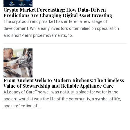
Crypto Market Forecasting: How Data-Driven
Predictions Are Changing Digital Asset Investing
The cryptocurrency market has entered a new stage of
development. While early investors often relied on speculation
and short-term price movements, to...
From Ancient Wells to Modern Kitchens: The Timeless
Value of Stewardship and Reliable Appliance Care
A Legacy of CareThe well was not just a place for water in the
ancient world, it was the life of the community, a symbol of life,
and a reflection of ...