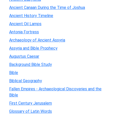
Ancient Canaan During the Time of Joshua
Ancient History Timeline
Ancient Oil Lamps
Antonia Fortress
Archaeology of Ancient Assyria
Assyria and Bible Prophecy
Augustus Caesar
Background Bible Study
Bible
Biblical Geography
Fallen Empires - Archaeological Discoveries and the
Bible
First Century Jerusalem
Glossary of Latin Words