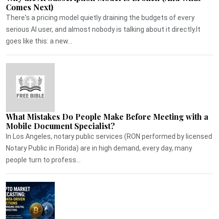
Comes Next)
There's a pricing model quietly draining the budgets of every
serious AI user, and almost nobody is talking about it directly.It
goes like this: a new...
What Mistakes Do People Make Before Meeting with a
Mobile Document Specialist?
In Los Angeles, notary public services (RON performed by licensed
Notary Public in Florida) are in high demand, every day, many
people turn to profess...