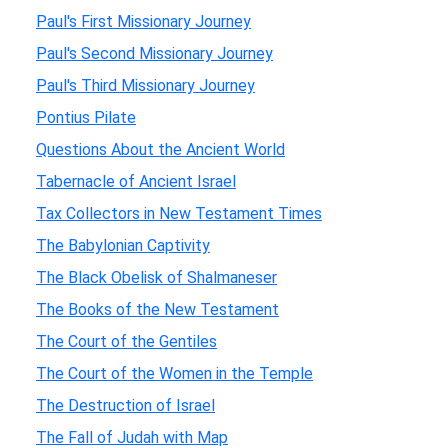
Paul's First Missionary Journey
Paul's Second Missionary Journey
Paul's Third Missionary Journey
Pontius Pilate
Questions About the Ancient World
Tabernacle of Ancient Israel
Tax Collectors in New Testament Times
The Babylonian Captivity
The Black Obelisk of Shalmaneser
The Books of the New Testament
The Court of the Gentiles
The Court of the Women in the Temple
The Destruction of Israel
The Fall of Judah with Map