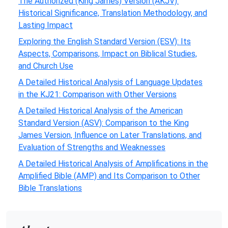
The Authorized (King James) Version (AKJV):
Historical Significance, Translation Methodology, and
Lasting Impact
Exploring the English Standard Version (ESV): Its
Aspects, Comparisons, Impact on Biblical Studies,
and Church Use
A Detailed Historical Analysis of Language Updates
in the KJ21: Comparison with Other Versions
A Detailed Historical Analysis of the American
Standard Version (ASV): Comparison to the King
James Version, Influence on Later Translations, and
Evaluation of Strengths and Weaknesses
A Detailed Historical Analysis of Amplifications in the
Amplified Bible (AMP) and Its Comparison to Other
Bible Translations