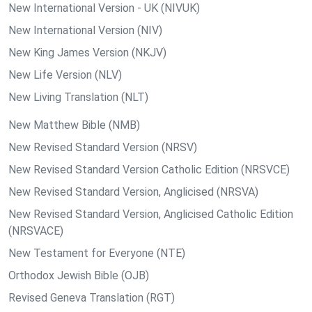
New International Version - UK (NIVUK)
New International Version (NIV)
New King James Version (NKJV)
New Life Version (NLV)
New Living Translation (NLT)
New Matthew Bible (NMB)
New Revised Standard Version (NRSV)
New Revised Standard Version Catholic Edition (NRSVCE)
New Revised Standard Version, Anglicised (NRSVA)
New Revised Standard Version, Anglicised Catholic Edition
(NRSVACE)
New Testament for Everyone (NTE)
Orthodox Jewish Bible (OJB)
Revised Geneva Translation (RGT)