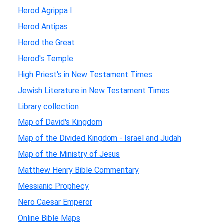
Herod Agrippa I
Herod Antipas
Herod the Great
Herod's Temple
High Priest's in New Testament Times
Jewish Literature in New Testament Times
Library collection
Map of David's Kingdom
Map of the Divided Kingdom - Israel and Judah
Map of the Ministry of Jesus
Matthew Henry Bible Commentary
Messianic Prophecy
Nero Caesar Emperor
Online Bible Maps