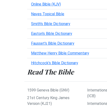
Online Bible (KJV)
Naves Topical Bible
Smith's Bible Dictionary
Easton's Bible Dictionary
Fausset's Bible Dictionary
Matthew Henry Bible Commentary
Hitchcock's Bible Dictionary
Read The Bible
1599 Geneva Bible (GNV)
Internationa
(ICB)
21st Century King James
Version (KJ21)
Internation