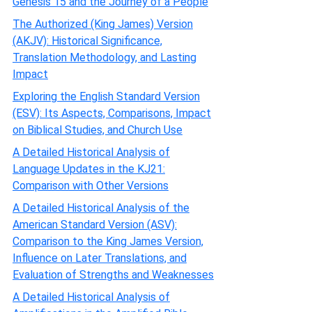
Genesis 15 and the Journey of a People
The Authorized (King James) Version
(AKJV): Historical Significance,
Translation Methodology, and Lasting
Impact
Exploring the English Standard Version
(ESV): Its Aspects, Comparisons, Impact
on Biblical Studies, and Church Use
A Detailed Historical Analysis of
Language Updates in the KJ21:
Comparison with Other Versions
A Detailed Historical Analysis of the
American Standard Version (ASV):
Comparison to the King James Version,
Influence on Later Translations, and
Evaluation of Strengths and Weaknesses
A Detailed Historical Analysis of