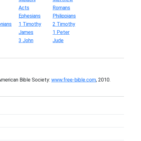
Acts
Romans
Ephesians
Philippians
nians
1 Timothy
2 Timothy
James
1 Peter
3 John
Jude
American Bible Society:
www.free-bible.com
, 2010.