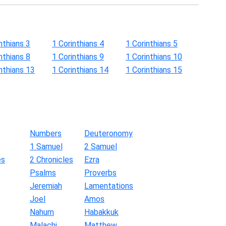
nthians 3
1 Corinthians 4
1 Corinthians 5
nthians 8
1 Corinthians 9
1 Corinthians 10
nthians 13
1 Corinthians 14
1 Corinthians 15
Numbers
Deuteronomy
1 Samuel
2 Samuel
es
2 Chronicles
Ezra
Psalms
Proverbs
Jeremiah
Lamentations
Joel
Amos
Nahum
Habakkuk
Malachi
Matthew