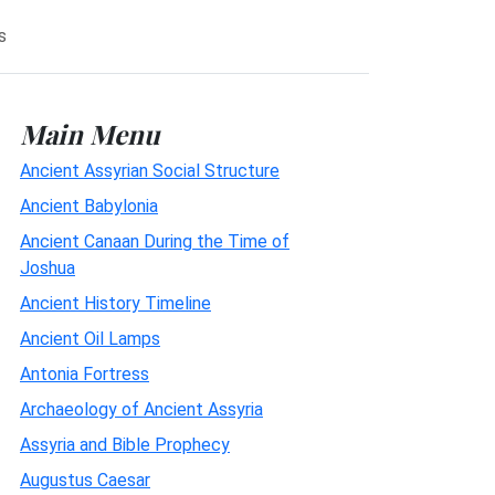
s
Main Menu
Ancient Assyrian Social Structure
Ancient Babylonia
Ancient Canaan During the Time of
Joshua
Ancient History Timeline
Ancient Oil Lamps
Antonia Fortress
Archaeology of Ancient Assyria
Assyria and Bible Prophecy
Augustus Caesar