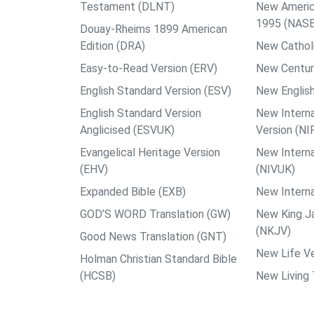
Testament (DLNT)
New Americ
1995 (NAS
Douay-Rheims 1899 American
Edition (DRA)
New Catholi
Easy-to-Read Version (ERV)
New Centur
English Standard Version (ESV)
New English
English Standard Version
New Interna
Anglicised (ESVUK)
Version (NI
Evangelical Heritage Version
New Interna
(EHV)
(NIVUK)
Expanded Bible (EXB)
New Interna
GOD’S WORD Translation (GW)
New King J
(NKJV)
Good News Translation (GNT)
New Life Ve
Holman Christian Standard Bible
(HCSB)
New Living 