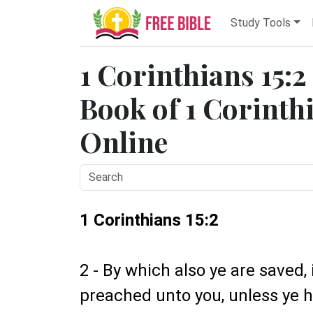
Study Tools
1 Corinthians 15:2
Book of 1 Corinthi
Online
1 Corinthians 15:2
2 - By which also ye are saved,
preached unto you, unless ye h