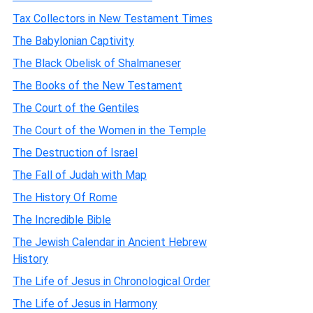
Tax Collectors in New Testament Times
The Babylonian Captivity
The Black Obelisk of Shalmaneser
The Books of the New Testament
The Court of the Gentiles
The Court of the Women in the Temple
The Destruction of Israel
The Fall of Judah with Map
The History Of Rome
The Incredible Bible
The Jewish Calendar in Ancient Hebrew
History
The Life of Jesus in Chronological Order
The Life of Jesus in Harmony