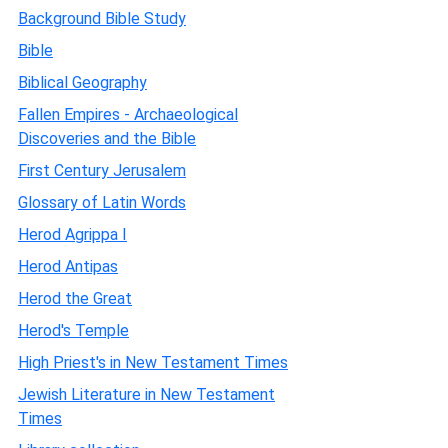
Background Bible Study
Bible
Biblical Geography
Fallen Empires - Archaeological
Discoveries and the Bible
First Century Jerusalem
Glossary of Latin Words
Herod Agrippa I
Herod Antipas
Herod the Great
Herod's Temple
High Priest's in New Testament Times
Jewish Literature in New Testament
Times