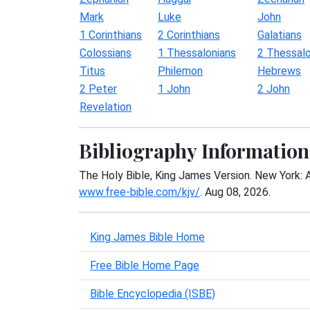
Mark
Luke
John
1 Corinthians
2 Corinthians
Galatians
Colossians
1 Thessalonians
2 Thessalo
Titus
Philemon
Hebrews
2 Peter
1 John
2 John
Revelation
Bibliography Information
The Holy Bible, King James Version. New York: 
www.free-bible.com/kjv/
. Aug 08, 2026.
King James Bible Home
Free Bible Home Page
Bible Encyclopedia (ISBE)