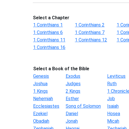
Select a Chapter
1 Corinthians 1
1 Corinthians 2
1 Cori
1 Corinthians 6
1 Corinthians 7
1 Cori
1 Corinthians 11
1 Corinthians 12
1 Cori
1 Corinthians 16
Select a Book of the Bible
Genesis
Exodus
Leviticus
Joshua
Judges
Ruth
1 Kings
2 Kings
1 Chronicl
Nehemiah
Esther
Job
Ecclesiastes
Song of Solomon
Isaiah
Ezekiel
Daniel
Hosea
Obadiah
Jonah
Micah
Zephaniah
Haggai
Zechariah