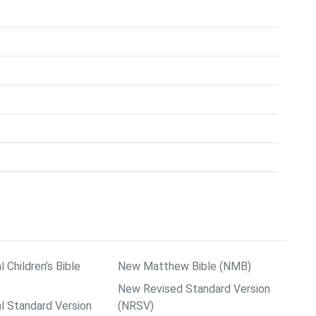
l Children’s Bible
New Matthew Bible (NMB)
New Revised Standard Version
al Standard Version
(NRSV)