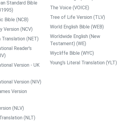
an Standard Bible
The Voice (VOICE)
B1995)
Tree of Life Version (TLV)
c Bible (NCB)
World English Bible (WEB)
y Version (NCV)
Worldwide English (New
 Translation (NET)
Testament) (WE)
tional Reader's
Wycliffe Bible (WYC)
RV)
Young's Literal Translation (YLT)
tional Version - UK
tional Version (NIV)
ames Version
rsion (NLV)
Translation (NLT)