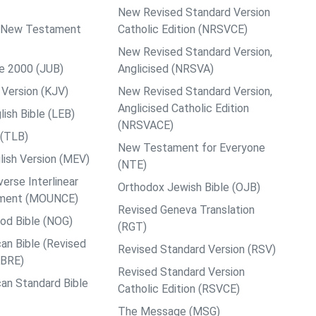
New Revised Standard Version
ps New Testament
Catholic Edition (NRSVCE)
New Revised Standard Version,
le 2000 (JUB)
Anglicised (NRSVA)
Version (KJV)
New Revised Standard Version,
Anglicised Catholic Edition
ish Bible (LEB)
(NRSVACE)
 (TLB)
New Testament for Everyone
ish Version (MEV)
(NTE)
rse Interlinear
Orthodox Jewish Bible (OJB)
ment (MOUNCE)
Revised Geneva Translation
od Bible (NOG)
(RGT)
an Bible (Revised
Revised Standard Version (RSV)
ABRE)
Revised Standard Version
an Standard Bible
Catholic Edition (RSVCE)
The Message (MSG)