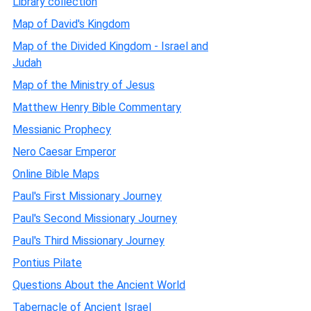
Library collection
Map of David's Kingdom
Map of the Divided Kingdom - Israel and
Judah
Map of the Ministry of Jesus
Matthew Henry Bible Commentary
Messianic Prophecy
Nero Caesar Emperor
Online Bible Maps
Paul's First Missionary Journey
Paul's Second Missionary Journey
Paul's Third Missionary Journey
Pontius Pilate
Questions About the Ancient World
Tabernacle of Ancient Israel