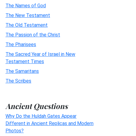
The Names of God
The New Testament
The Old Testament
The Passion of the Christ
The Pharisees
The Sacred Year of Israel in New
Testament Times
The Samaritans
The Scribes
Ancient Questions
Why Do the Huldah Gates Appear
Different in Ancient Replicas and Modern
Photos?