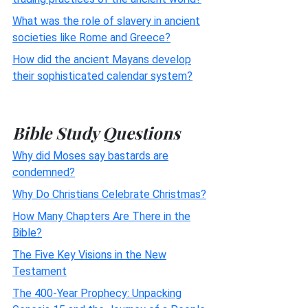
What was the role of slavery in ancient
societies like Rome and Greece?
How did the ancient Mayans develop
their sophisticated calendar system?
Bible Study Questions
Why did Moses say bastards are
condemned?
Why Do Christians Celebrate Christmas?
How Many Chapters Are There in the
Bible?
The Five Key Visions in the New
Testament
The 400-Year Prophecy: Unpacking