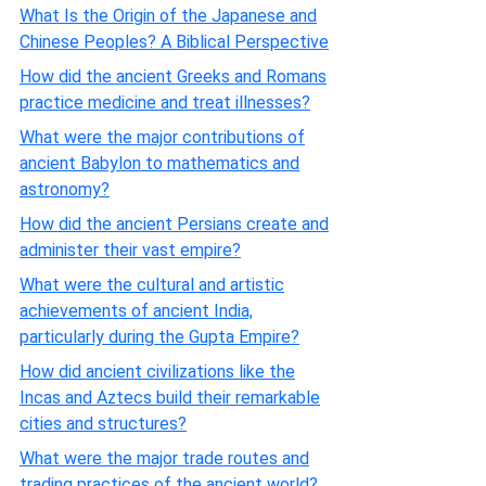
What Is the Origin of the Japanese and
Chinese Peoples? A Biblical Perspective
How did the ancient Greeks and Romans
practice medicine and treat illnesses?
What were the major contributions of
ancient Babylon to mathematics and
astronomy?
How did the ancient Persians create and
administer their vast empire?
What were the cultural and artistic
achievements of ancient India,
particularly during the Gupta Empire?
How did ancient civilizations like the
Incas and Aztecs build their remarkable
cities and structures?
What were the major trade routes and
trading practices of the ancient world?