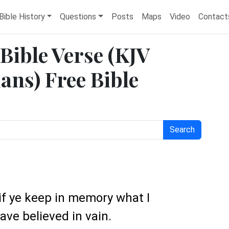
Bible History
Questions
Posts
Maps
Video
Contact
 Bible Verse (KJV
ans) Free Bible
Search
 if ye keep in memory what I
ave believed in vain.