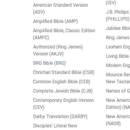
(ISV)
American Standard Version
(ASV)
J.B. Philli
(PHILLIPS)
Amplified Bible (AMP)
Jubilee Bib
Amplified Bible, Classic Edition
(AMPC)
King James 
Authorized (King James)
Lexham Engl
Version (AKJV)
Living Bible
BRG Bible (BRG)
Modern Engl
Christian Standard Bible (CSB)
Mounce Reve
Common English Bible (CEB)
New Testa
Complete Jewish Bible (CJB)
Names of G
Contemporary English Version
New Americ
(CEV)
Edition) (N
Darby Translation (DARBY)
New Americ
(NASB)
Disciples’ Literal New