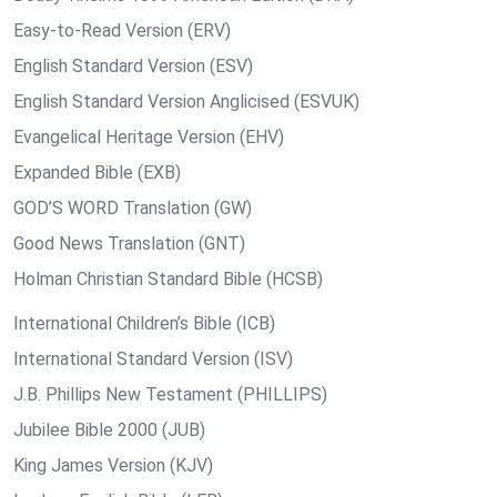
Easy-to-Read Version (ERV)
English Standard Version (ESV)
English Standard Version Anglicised (ESVUK)
Evangelical Heritage Version (EHV)
Expanded Bible (EXB)
GOD’S WORD Translation (GW)
Good News Translation (GNT)
Holman Christian Standard Bible (HCSB)
International Children’s Bible (ICB)
International Standard Version (ISV)
J.B. Phillips New Testament (PHILLIPS)
Jubilee Bible 2000 (JUB)
King James Version (KJV)