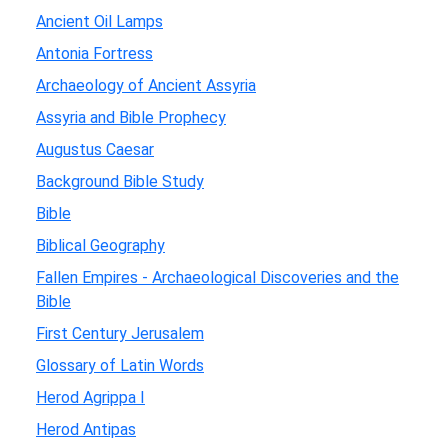
Ancient Oil Lamps
Antonia Fortress
Archaeology of Ancient Assyria
Assyria and Bible Prophecy
Augustus Caesar
Background Bible Study
Bible
Biblical Geography
Fallen Empires - Archaeological Discoveries and the
Bible
First Century Jerusalem
Glossary of Latin Words
Herod Agrippa I
Herod Antipas