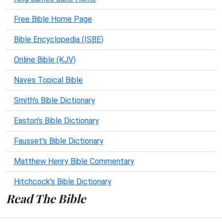
Free Bible Home Page
Bible Encyclopedia (ISBE)
Online Bible (KJV)
Naves Topical Bible
Smith's Bible Dictionary
Easton's Bible Dictionary
Fausset's Bible Dictionary
Matthew Henry Bible Commentary
Hitchcock's Bible Dictionary
Read The Bible