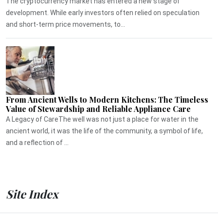
The cryptocurrency market has entered a new stage of
development. While early investors often relied on speculation
and short-term price movements, to...
From Ancient Wells to Modern Kitchens: The Timeless
Value of Stewardship and Reliable Appliance Care
A Legacy of CareThe well was not just a place for water in the
ancient world, it was the life of the community, a symbol of life,
and a reflection of ...
Site Index