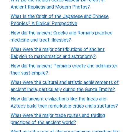
Ancient Replicas and Modern Photos?
What Is the Origin of the Japanese and Chinese
Peoples? A Biblical Perspective
How did the ancient Greeks and Romans practice
medicine and treat illnesses?
What were the major contributions of ancient
Babylon to mathematics and astronomy?
How did the ancient Persians create and administer
their vast empire?
What were the cultural and artistic achievements of
ancient India, particularly during the Gupta Empire?
How did ancient civilizations like the Incas and
Aztecs build their remarkable cities and structures?
What were the major trade routes and trading
practices of the ancient world?
What was the role of slavery in ancient societies like