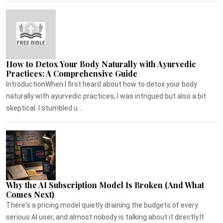
How to Detox Your Body Naturally with Ayurvedic
Practices: A Comprehensive Guide
IntroductionWhen I first heard about how to detox your body
naturally with ayurvedic practices, I was intrigued but also a bit
skeptical. I stumbled u...
Why the AI Subscription Model Is Broken (And What
Comes Next)
There's a pricing model quietly draining the budgets of every
serious AI user, and almost nobody is talking about it directly.It