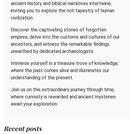
ancient history and biblical narratives intertwine,
inviting you to explore the rich tapestry of human
civilization.
Discover the captivating stories of forgotten
empires, delve into the customs and cultures of our
ancestors, and witness the remarkable findings
unearthed by dedicated archaeologists.
Immerse yourself in a treasure trove of knowledge,
where the past comes alive and illuminates our
understanding of the present.
Join us on this extraordinary journey through time,
where curiosity is rewarded and ancient mysteries
await your exploration.
Recent posts