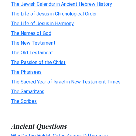
The Jewish Calendar in Ancient Hebrew History
The Life of Jesus in Chronological Order
The Life of Jesus in Harmony
The Names of God
The New Testament
The Old Testament
The Passion of the Christ
The Pharisees
The Sacred Year of Israel in New Testament Times
The Samaritans
The Scribes
Ancient Questions
Why Do the Huldah Gates Appear Different in