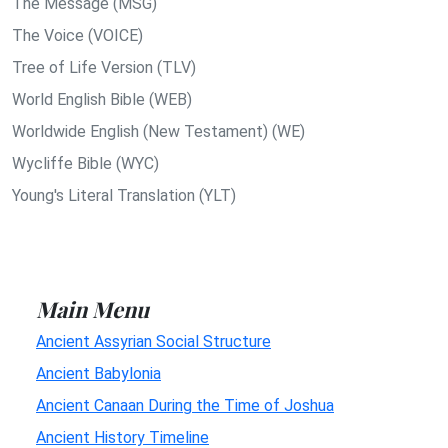
The Message (MSG)
The Voice (VOICE)
Tree of Life Version (TLV)
World English Bible (WEB)
Worldwide English (New Testament) (WE)
Wycliffe Bible (WYC)
Young's Literal Translation (YLT)
Main Menu
Ancient Assyrian Social Structure
Ancient Babylonia
Ancient Canaan During the Time of Joshua
Ancient History Timeline