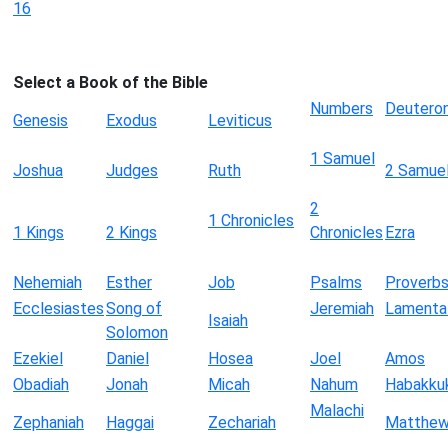
16
Select a Book of the Bible
Numbers
Deutero
Genesis
Exodus
Leviticus
1 Samuel
Joshua
Judges
Ruth
2 Samue
2
1 Chronicles
1 Kings
2 Kings
Chronicles
Ezra
Nehemiah
Esther
Job
Psalms
Proverb
Ecclesiastes
Song of
Jeremiah
Lamenta
Isaiah
Solomon
Ezekiel
Daniel
Hosea
Joel
Amos
Obadiah
Jonah
Micah
Nahum
Habakku
Malachi
Zephaniah
Haggai
Zechariah
Matthe