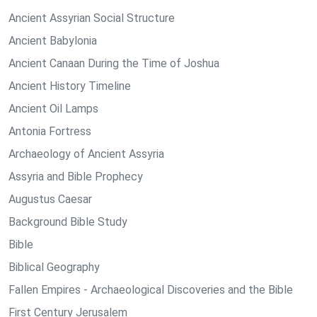
Ancient Assyrian Social Structure
Ancient Babylonia
Ancient Canaan During the Time of Joshua
Ancient History Timeline
Ancient Oil Lamps
Antonia Fortress
Archaeology of Ancient Assyria
Assyria and Bible Prophecy
Augustus Caesar
Background Bible Study
Bible
Biblical Geography
Fallen Empires - Archaeological Discoveries and the Bible
First Century Jerusalem