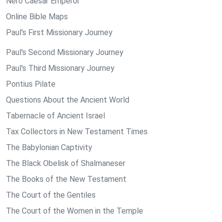
Nero Caesar Emperor
Online Bible Maps
Paul's First Missionary Journey
Paul's Second Missionary Journey
Paul's Third Missionary Journey
Pontius Pilate
Questions About the Ancient World
Tabernacle of Ancient Israel
Tax Collectors in New Testament Times
The Babylonian Captivity
The Black Obelisk of Shalmaneser
The Books of the New Testament
The Court of the Gentiles
The Court of the Women in the Temple