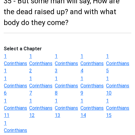
35 - But some man will say, How are
the dead raised up? and with what
body do they come?
Select a Chapter
1
1
1
1
1
Corinthians
Corinthians
Corinthians
Corinthians
Corinthians
1
2
3
4
5
1
1
1
1
1
Corinthians
Corinthians
Corinthians
Corinthians
Corinthians
6
7
8
9
10
1
1
1
1
1
Corinthians
Corinthians
Corinthians
Corinthians
Corinthians
11
12
13
14
15
1
Corinthians