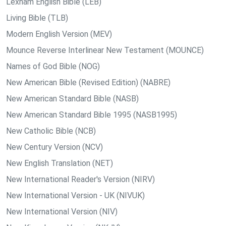
Lexham English Bible (LEB)
Living Bible (TLB)
Modern English Version (MEV)
Mounce Reverse Interlinear New Testament (MOUNCE)
Names of God Bible (NOG)
New American Bible (Revised Edition) (NABRE)
New American Standard Bible (NASB)
New American Standard Bible 1995 (NASB1995)
New Catholic Bible (NCB)
New Century Version (NCV)
New English Translation (NET)
New International Reader's Version (NIRV)
New International Version - UK (NIVUK)
New International Version (NIV)