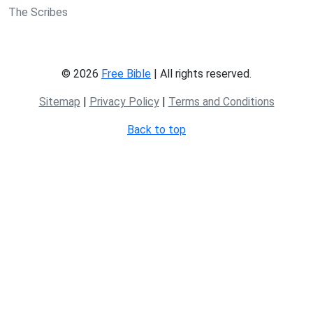
The Scribes
© 2026
Free Bible
| All rights reserved.
Sitemap
|
Privacy Policy
|
Terms and Conditions
Back to top