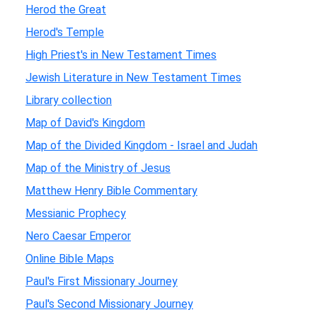
Herod the Great
Herod's Temple
High Priest's in New Testament Times
Jewish Literature in New Testament Times
Library collection
Map of David's Kingdom
Map of the Divided Kingdom - Israel and Judah
Map of the Ministry of Jesus
Matthew Henry Bible Commentary
Messianic Prophecy
Nero Caesar Emperor
Online Bible Maps
Paul's First Missionary Journey
Paul's Second Missionary Journey