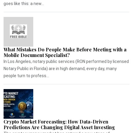
goes like this: a new...
What Mistakes Do People Make Before Meeting with a
Mobile Document Specialist?
In Los Angeles, notary public services (RON performed by licensed
Notary Public in Florida) are in high demand, every day, many
people turn to profess...
Crypto Market Forecasting: How Data-Driven
Predictions Are Changing Digital Asset Investing