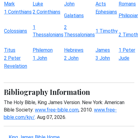
Mark
Luke
John
Acts
Romans
1 Corinthians
2 Corinthians
Ephesians
Galatians
Philippia
1
2
Colossians
1 Timothy
Thessalonians
Thessalonians
2 Timot
Titus
Philemon
Hebrews
James
1 Peter
2 Peter
1 John
2 John
3 John
Jude
Revelation
Bibliography Information
The Holy Bible, King James Version. New York: American
Bible Society:
www.free-bible.com
, 2010.
www.free-
bible.com/kjv/
. Aug 07, 2026.
King James Bible Home