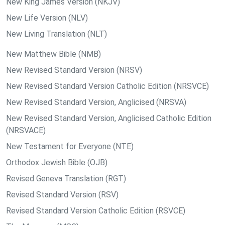
New King James Version (NKJV)
New Life Version (NLV)
New Living Translation (NLT)
New Matthew Bible (NMB)
New Revised Standard Version (NRSV)
New Revised Standard Version Catholic Edition (NRSVCE)
New Revised Standard Version, Anglicised (NRSVA)
New Revised Standard Version, Anglicised Catholic Edition
(NRSVACE)
New Testament for Everyone (NTE)
Orthodox Jewish Bible (OJB)
Revised Geneva Translation (RGT)
Revised Standard Version (RSV)
Revised Standard Version Catholic Edition (RSVCE)