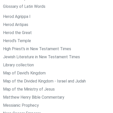
Glossary of Latin Words
Herod Agrippa I
Herod Antipas
Herod the Great
Herod's Temple
High Priest's in New Testament Times
Jewish Literature in New Testament Times
Library collection
Map of David's Kingdom
Map of the Divided Kingdom - Israel and Judah
Map of the Ministry of Jesus
Matthew Henry Bible Commentary
Messianic Prophecy