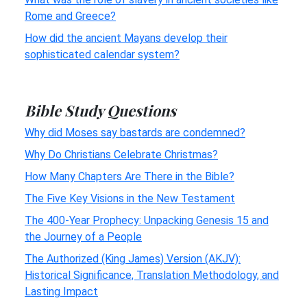
Rome and Greece?
How did the ancient Mayans develop their
sophisticated calendar system?
Bible Study Questions
Why did Moses say bastards are condemned?
Why Do Christians Celebrate Christmas?
How Many Chapters Are There in the Bible?
The Five Key Visions in the New Testament
The 400-Year Prophecy: Unpacking Genesis 15 and
the Journey of a People
The Authorized (King James) Version (AKJV):
Historical Significance, Translation Methodology, and
Lasting Impact