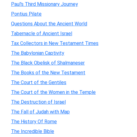
Paul's Third Missionary Journey
Pontius Pilate
Questions About the Ancient World
Tabernacle of Ancient Israel
Tax Collectors in New Testament Times
The Babylonian Captivity
The Black Obelisk of Shalmaneser
The Books of the New Testament
The Court of the Gentiles
The Court of the Women in the Temple
The Destruction of Israel
The Fall of Judah with Map
The History Of Rome
The Incredible Bible