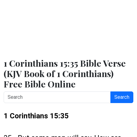
1 Corinthians 15:35 Bible Verse
(KJV Book of 1 Corinthians)
Free Bible Online
Search
1 Corinthians 15:35