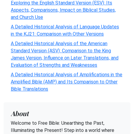
Exploring the English Standard Version (ESV): Its
Aspects, Comparisons, Impact on Biblical Studies,
and Church Use
A Detailed Historical Analysis of Language Updates
in the KJ21: Comparison with Other Versions
A Detailed Historical Analysis of the American
Standard Version (ASV): Comparison to the King
James Version, Influence on Later Translations, and
Evaluation of Strengths and Weaknesses
A Detailed Historical Analysis of Amplifications in the
Amplified Bible (AMP) and Its Comparison to Other
Bible Translations
About
Welcome to Free Bible: Unearthing the Past,
Illuminating the Present! Step into a world where