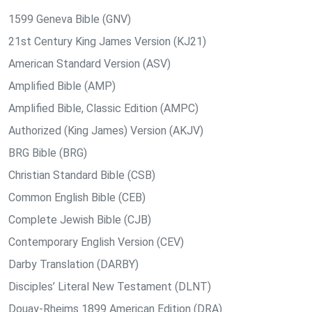
1599 Geneva Bible (GNV)
21st Century King James Version (KJ21)
American Standard Version (ASV)
Amplified Bible (AMP)
Amplified Bible, Classic Edition (AMPC)
Authorized (King James) Version (AKJV)
BRG Bible (BRG)
Christian Standard Bible (CSB)
Common English Bible (CEB)
Complete Jewish Bible (CJB)
Contemporary English Version (CEV)
Darby Translation (DARBY)
Disciples’ Literal New Testament (DLNT)
Douay-Rheims 1899 American Edition (DRA)