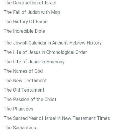
The Destruction of Israel
The Fall of Judah with Map
The History Of Rome
The Incredible Bible
The Jewish Calendar in Ancient Hebrew History
The Life of Jesus in Chronological Order
The Life of Jesus in Harmony
The Names of God
The New Testament
The Old Testament
The Passion of the Christ
The Pharisees
The Sacred Year of Israel in New Testament Times
The Samaritans