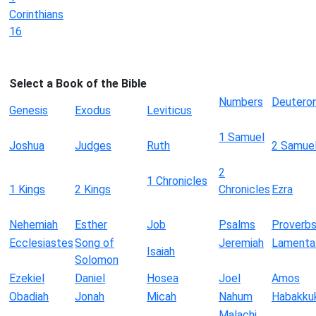
Corinthians
16
Select a Book of the Bible
Numbers
Deutero
Genesis
Exodus
Leviticus
1 Samuel
Joshua
Judges
Ruth
2 Samue
2
1 Chronicles
1 Kings
2 Kings
Chronicles
Ezra
Nehemiah
Esther
Job
Psalms
Proverb
Ecclesiastes
Song of
Jeremiah
Lamenta
Isaiah
Solomon
Ezekiel
Daniel
Hosea
Joel
Amos
Obadiah
Jonah
Micah
Nahum
Habakku
Malachi