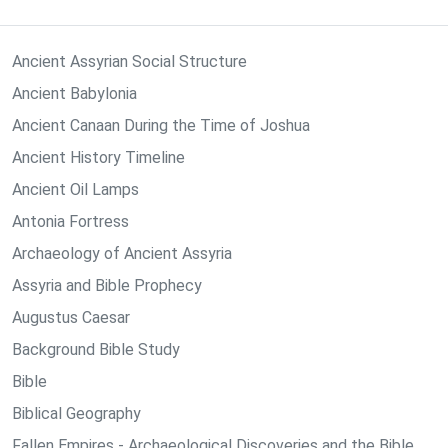
Ancient Assyrian Social Structure
Ancient Babylonia
Ancient Canaan During the Time of Joshua
Ancient History Timeline
Ancient Oil Lamps
Antonia Fortress
Archaeology of Ancient Assyria
Assyria and Bible Prophecy
Augustus Caesar
Background Bible Study
Bible
Biblical Geography
Fallen Empires - Archaeological Discoveries and the Bible