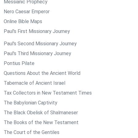
Messianic Prophecy
Nero Caesar Emperor
Online Bible Maps
Paul's First Missionary Journey
Paul's Second Missionary Journey
Paul's Third Missionary Journey
Pontius Pilate
Questions About the Ancient World
Tabernacle of Ancient Israel
Tax Collectors in New Testament Times
The Babylonian Captivity
The Black Obelisk of Shalmaneser
The Books of the New Testament
The Court of the Gentiles