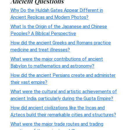
Ancient Questions
Why Do the Huldah Gates Appear Different in
Ancient Replicas and Modern Photos?
What Is the Origin of the Japanese and Chinese
Peoples? A Biblical Perspective
How did the ancient Greeks and Romans practice
medicine and treat illnesses?
What were the major contributions of ancient
Babylon to mathematics and astronomy?
How did the ancient Persians create and administer
their vast empire?
What were the cultural and artistic achievements of
ancient India, particularly during the Gupta Empire?
How did ancient civilizations like the Incas and
Aztecs build their remarkable cities and structures?
What were the major trade routes and trading