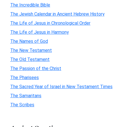
The Incredible Bible
The Jewish Calendar in Ancient Hebrew History
The Life of Jesus in Chronological Order
The Life of Jesus in Harmony
The Names of God
The New Testament
The Old Testament
The Passion of the Christ
The Pharisees
The Sacred Year of Israel in New Testament Times
The Samaritans
The Scribes