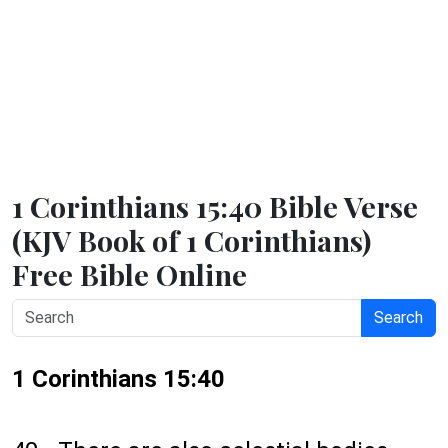
1 Corinthians 15:40 Bible Verse
(KJV Book of 1 Corinthians)
Free Bible Online
Search
1 Corinthians 15:40