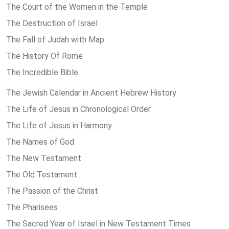
The Court of the Women in the Temple
The Destruction of Israel
The Fall of Judah with Map
The History Of Rome
The Incredible Bible
The Jewish Calendar in Ancient Hebrew History
The Life of Jesus in Chronological Order
The Life of Jesus in Harmony
The Names of God
The New Testament
The Old Testament
The Passion of the Christ
The Pharisees
The Sacred Year of Israel in New Testament Times