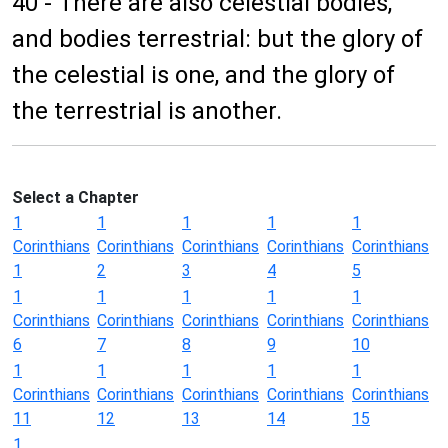
40 - There are also celestial bodies,
and bodies terrestrial: but the glory of
the celestial is one, and the glory of
the terrestrial is another.
Select a Chapter
1
1
1
1
1
Corinthians
Corinthians
Corinthians
Corinthians
Corinthians
1
2
3
4
5
1
1
1
1
1
Corinthians
Corinthians
Corinthians
Corinthians
Corinthians
6
7
8
9
10
1
1
1
1
1
Corinthians
Corinthians
Corinthians
Corinthians
Corinthians
11
12
13
14
15
1