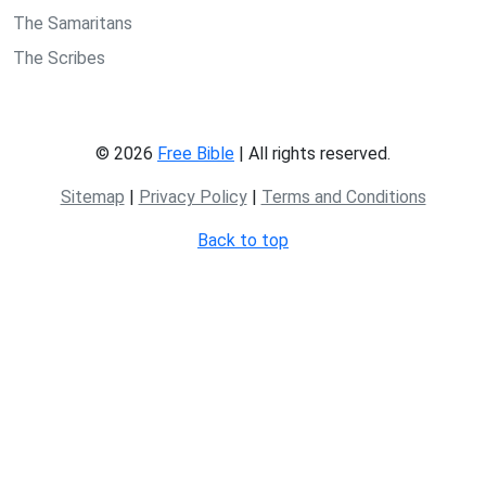
The Samaritans
The Scribes
© 2026
Free Bible
| All rights reserved.
Sitemap
|
Privacy Policy
|
Terms and Conditions
Back to top