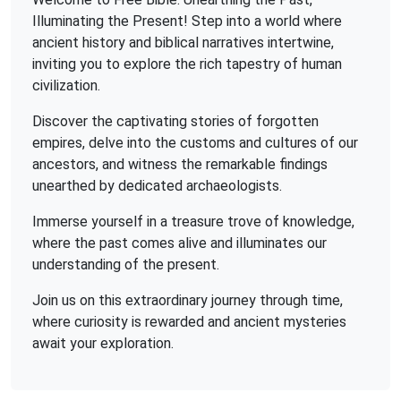
Illuminating the Present! Step into a world where
ancient history and biblical narratives intertwine,
inviting you to explore the rich tapestry of human
civilization.
Discover the captivating stories of forgotten
empires, delve into the customs and cultures of our
ancestors, and witness the remarkable findings
unearthed by dedicated archaeologists.
Immerse yourself in a treasure trove of knowledge,
where the past comes alive and illuminates our
understanding of the present.
Join us on this extraordinary journey through time,
where curiosity is rewarded and ancient mysteries
await your exploration.