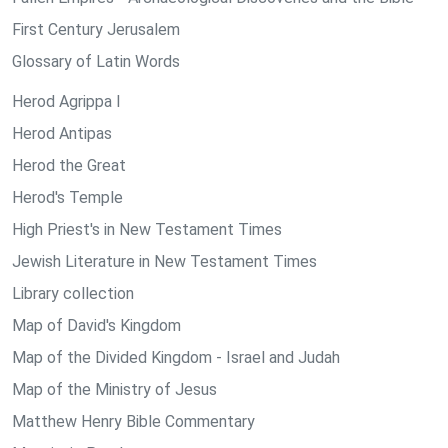
First Century Jerusalem
Glossary of Latin Words
Herod Agrippa I
Herod Antipas
Herod the Great
Herod's Temple
High Priest's in New Testament Times
Jewish Literature in New Testament Times
Library collection
Map of David's Kingdom
Map of the Divided Kingdom - Israel and Judah
Map of the Ministry of Jesus
Matthew Henry Bible Commentary