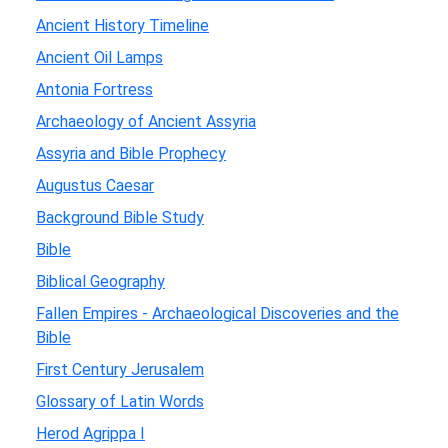
Ancient History Timeline
Ancient Oil Lamps
Antonia Fortress
Archaeology of Ancient Assyria
Assyria and Bible Prophecy
Augustus Caesar
Background Bible Study
Bible
Biblical Geography
Fallen Empires - Archaeological Discoveries and the
Bible
First Century Jerusalem
Glossary of Latin Words
Herod Agrippa I