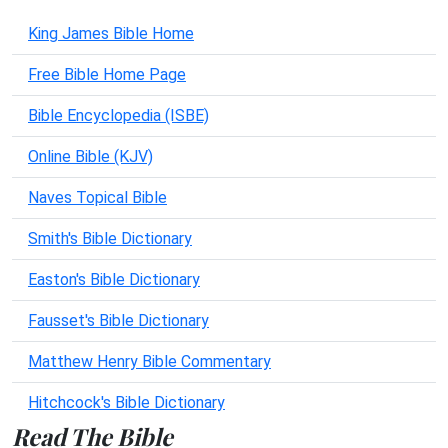
King James Bible Home
Free Bible Home Page
Bible Encyclopedia (ISBE)
Online Bible (KJV)
Naves Topical Bible
Smith's Bible Dictionary
Easton's Bible Dictionary
Fausset's Bible Dictionary
Matthew Henry Bible Commentary
Hitchcock's Bible Dictionary
Read The Bible