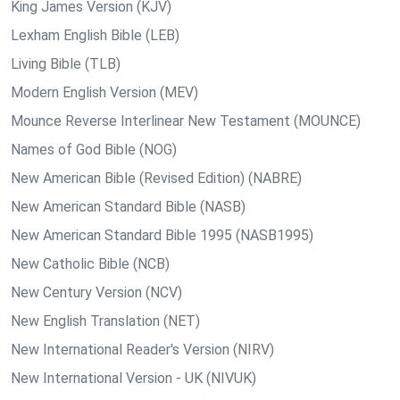
King James Version (KJV)
Lexham English Bible (LEB)
Living Bible (TLB)
Modern English Version (MEV)
Mounce Reverse Interlinear New Testament (MOUNCE)
Names of God Bible (NOG)
New American Bible (Revised Edition) (NABRE)
New American Standard Bible (NASB)
New American Standard Bible 1995 (NASB1995)
New Catholic Bible (NCB)
New Century Version (NCV)
New English Translation (NET)
New International Reader's Version (NIRV)
New International Version - UK (NIVUK)