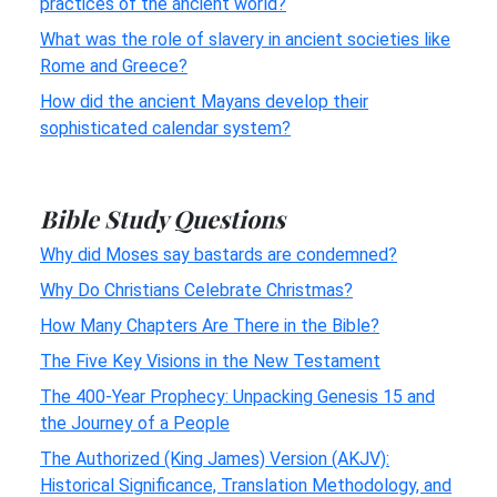
practices of the ancient world?
What was the role of slavery in ancient societies like
Rome and Greece?
How did the ancient Mayans develop their
sophisticated calendar system?
Bible Study Questions
Why did Moses say bastards are condemned?
Why Do Christians Celebrate Christmas?
How Many Chapters Are There in the Bible?
The Five Key Visions in the New Testament
The 400-Year Prophecy: Unpacking Genesis 15 and
the Journey of a People
The Authorized (King James) Version (AKJV):
Historical Significance, Translation Methodology, and