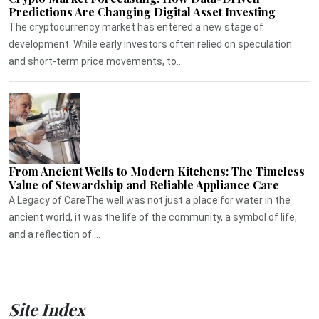
Predictions Are Changing Digital Asset Investing
The cryptocurrency market has entered a new stage of
development. While early investors often relied on speculation
and short-term price movements, to...
From Ancient Wells to Modern Kitchens: The Timeless
Value of Stewardship and Reliable Appliance Care
A Legacy of CareThe well was not just a place for water in the
ancient world, it was the life of the community, a symbol of life,
and a reflection of ...
Site Index