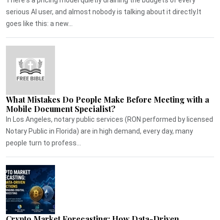
serious AI user, and almost nobody is talking about it directly.It
goes like this: a new...
What Mistakes Do People Make Before Meeting with a
Mobile Document Specialist?
In Los Angeles, notary public services (RON performed by licensed
Notary Public in Florida) are in high demand, every day, many
people turn to profess...
Crypto Market Forecasting: How Data-Driven