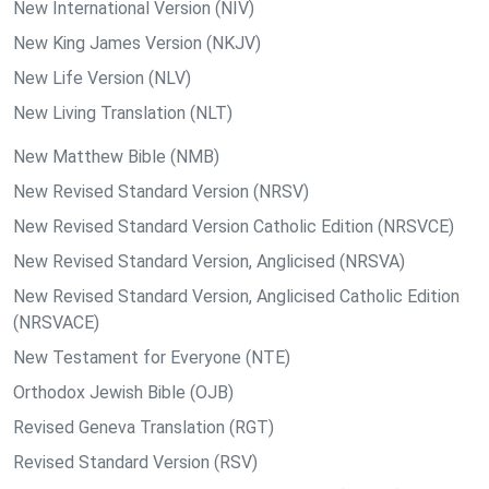
New International Version (NIV)
New King James Version (NKJV)
New Life Version (NLV)
New Living Translation (NLT)
New Matthew Bible (NMB)
New Revised Standard Version (NRSV)
New Revised Standard Version Catholic Edition (NRSVCE)
New Revised Standard Version, Anglicised (NRSVA)
New Revised Standard Version, Anglicised Catholic Edition
(NRSVACE)
New Testament for Everyone (NTE)
Orthodox Jewish Bible (OJB)
Revised Geneva Translation (RGT)
Revised Standard Version (RSV)