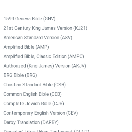
1599 Geneva Bible (GNV)
21st Century King James Version (KJ21)
American Standard Version (ASV)
Amplified Bible (AMP)
Amplified Bible, Classic Edition (AMPC)
Authorized (King James) Version (AKJV)
BRG Bible (BRG)
Christian Standard Bible (CSB)
Common English Bible (CEB)
Complete Jewish Bible (CJB)
Contemporary English Version (CEV)
Darby Translation (DARBY)
Disciples’ Literal New Testament (DLNT)