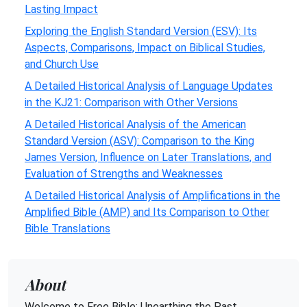
Lasting Impact
Exploring the English Standard Version (ESV): Its
Aspects, Comparisons, Impact on Biblical Studies,
and Church Use
A Detailed Historical Analysis of Language Updates
in the KJ21: Comparison with Other Versions
A Detailed Historical Analysis of the American
Standard Version (ASV): Comparison to the King
James Version, Influence on Later Translations, and
Evaluation of Strengths and Weaknesses
A Detailed Historical Analysis of Amplifications in the
Amplified Bible (AMP) and Its Comparison to Other
Bible Translations
About
Welcome to Free Bible: Unearthing the Past,