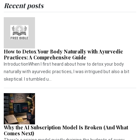
Recent posts
How to Detox Your Body Naturally with Ayurvedic
Practices: A Comprehensive Guide
IntroductionWhen I first heard about how to detox your body
naturally with ayurvedic practices, I was intrigued but also a bit
skeptical. I stumbled u...
Why the AI Subscription Model Is Broken (And What
Comes Next)
There's a pricing model quietly draining the budgets of every