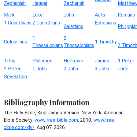
Zephaniah
Haggai
Zechariah
Matthe
Mark
Luke
John
Acts
Romans
1 Corinthians
2 Corinthians
Ephesians
Galatians
Philippia
1
2
Colossians
1 Timothy
Thessalonians
Thessalonians
2 Timot
Titus
Philemon
Hebrews
James
1 Peter
2 Peter
1 John
2 John
3 John
Jude
Revelation
Bibliography Information
The Holy Bible, King James Version. New York: American
Bible Society:
www.free-bible.com
, 2010.
www.free-
bible.com/kjv/
. Aug 07, 2026.