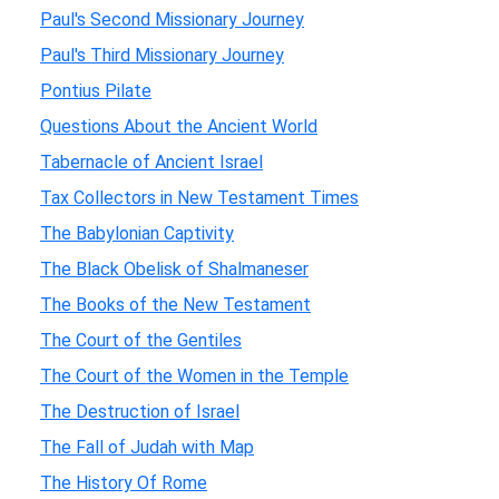
Paul's Second Missionary Journey
Paul's Third Missionary Journey
Pontius Pilate
Questions About the Ancient World
Tabernacle of Ancient Israel
Tax Collectors in New Testament Times
The Babylonian Captivity
The Black Obelisk of Shalmaneser
The Books of the New Testament
The Court of the Gentiles
The Court of the Women in the Temple
The Destruction of Israel
The Fall of Judah with Map
The History Of Rome