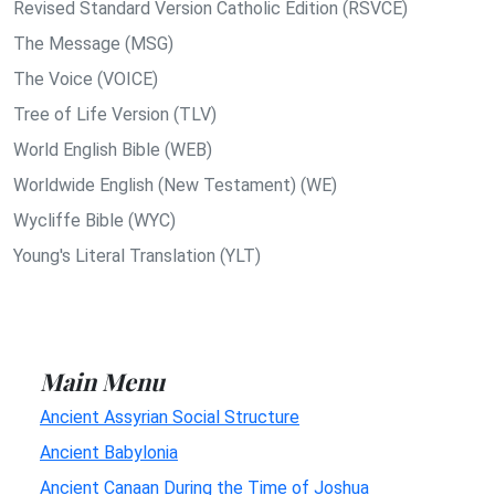
Revised Standard Version Catholic Edition (RSVCE)
The Message (MSG)
The Voice (VOICE)
Tree of Life Version (TLV)
World English Bible (WEB)
Worldwide English (New Testament) (WE)
Wycliffe Bible (WYC)
Young's Literal Translation (YLT)
Main Menu
Ancient Assyrian Social Structure
Ancient Babylonia
Ancient Canaan During the Time of Joshua