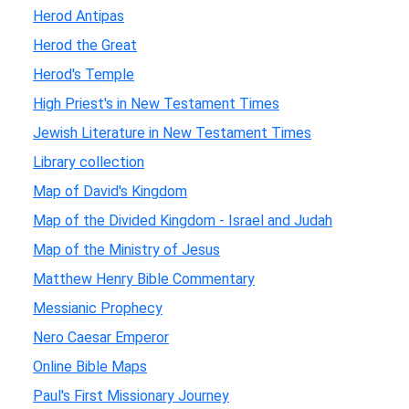
Herod Antipas
Herod the Great
Herod's Temple
High Priest's in New Testament Times
Jewish Literature in New Testament Times
Library collection
Map of David's Kingdom
Map of the Divided Kingdom - Israel and Judah
Map of the Ministry of Jesus
Matthew Henry Bible Commentary
Messianic Prophecy
Nero Caesar Emperor
Online Bible Maps
Paul's First Missionary Journey