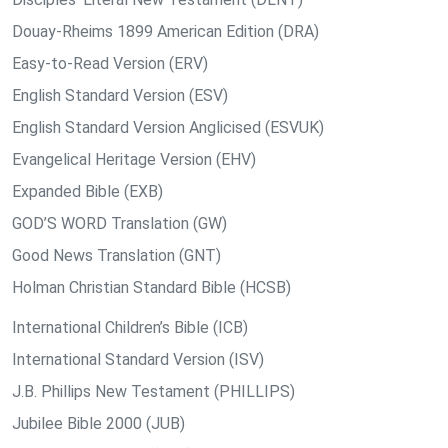
Douay-Rheims 1899 American Edition (DRA)
Easy-to-Read Version (ERV)
English Standard Version (ESV)
English Standard Version Anglicised (ESVUK)
Evangelical Heritage Version (EHV)
Expanded Bible (EXB)
GOD’S WORD Translation (GW)
Good News Translation (GNT)
Holman Christian Standard Bible (HCSB)
International Children’s Bible (ICB)
International Standard Version (ISV)
J.B. Phillips New Testament (PHILLIPS)
Jubilee Bible 2000 (JUB)