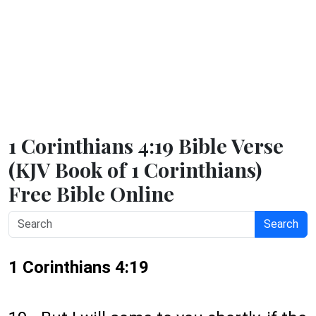
1 Corinthians 4:19 Bible Verse
(KJV Book of 1 Corinthians)
Free Bible Online
Search
1 Corinthians 4:19