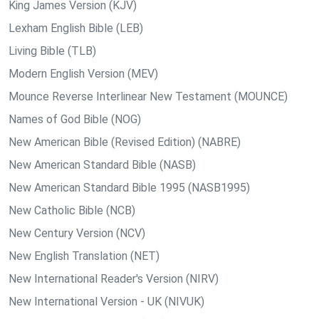
King James Version (KJV)
Lexham English Bible (LEB)
Living Bible (TLB)
Modern English Version (MEV)
Mounce Reverse Interlinear New Testament (MOUNCE)
Names of God Bible (NOG)
New American Bible (Revised Edition) (NABRE)
New American Standard Bible (NASB)
New American Standard Bible 1995 (NASB1995)
New Catholic Bible (NCB)
New Century Version (NCV)
New English Translation (NET)
New International Reader's Version (NIRV)
New International Version - UK (NIVUK)