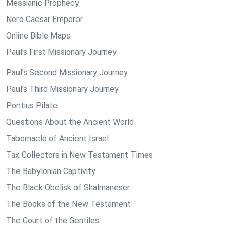
Messianic Prophecy
Nero Caesar Emperor
Online Bible Maps
Paul's First Missionary Journey
Paul's Second Missionary Journey
Paul's Third Missionary Journey
Pontius Pilate
Questions About the Ancient World
Tabernacle of Ancient Israel
Tax Collectors in New Testament Times
The Babylonian Captivity
The Black Obelisk of Shalmaneser
The Books of the New Testament
The Court of the Gentiles