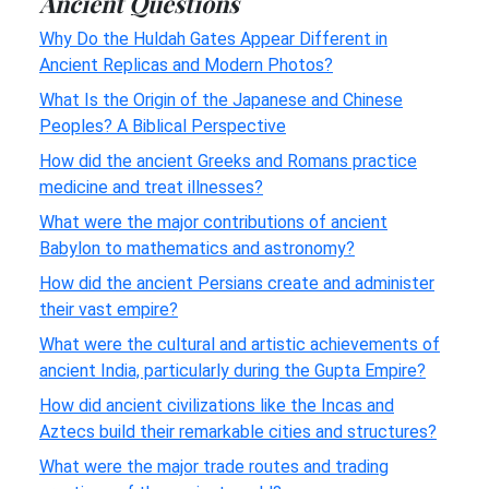
Ancient Questions
Why Do the Huldah Gates Appear Different in
Ancient Replicas and Modern Photos?
What Is the Origin of the Japanese and Chinese
Peoples? A Biblical Perspective
How did the ancient Greeks and Romans practice
medicine and treat illnesses?
What were the major contributions of ancient
Babylon to mathematics and astronomy?
How did the ancient Persians create and administer
their vast empire?
What were the cultural and artistic achievements of
ancient India, particularly during the Gupta Empire?
How did ancient civilizations like the Incas and
Aztecs build their remarkable cities and structures?
What were the major trade routes and trading