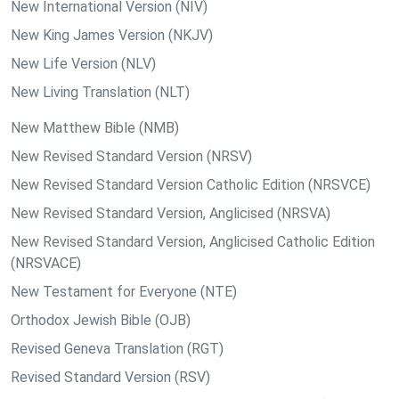
New International Version (NIV)
New King James Version (NKJV)
New Life Version (NLV)
New Living Translation (NLT)
New Matthew Bible (NMB)
New Revised Standard Version (NRSV)
New Revised Standard Version Catholic Edition (NRSVCE)
New Revised Standard Version, Anglicised (NRSVA)
New Revised Standard Version, Anglicised Catholic Edition
(NRSVACE)
New Testament for Everyone (NTE)
Orthodox Jewish Bible (OJB)
Revised Geneva Translation (RGT)
Revised Standard Version (RSV)