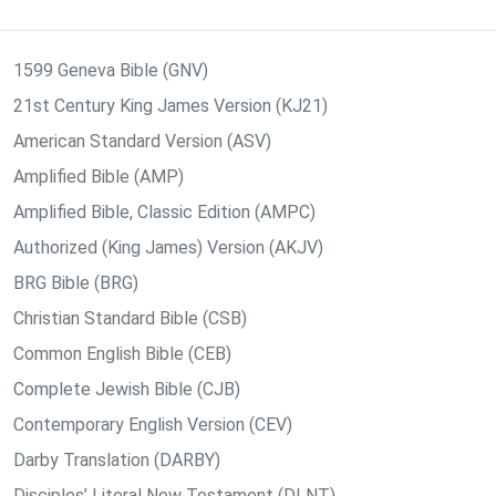
1599 Geneva Bible (GNV)
21st Century King James Version (KJ21)
American Standard Version (ASV)
Amplified Bible (AMP)
Amplified Bible, Classic Edition (AMPC)
Authorized (King James) Version (AKJV)
BRG Bible (BRG)
Christian Standard Bible (CSB)
Common English Bible (CEB)
Complete Jewish Bible (CJB)
Contemporary English Version (CEV)
Darby Translation (DARBY)
Disciples’ Literal New Testament (DLNT)