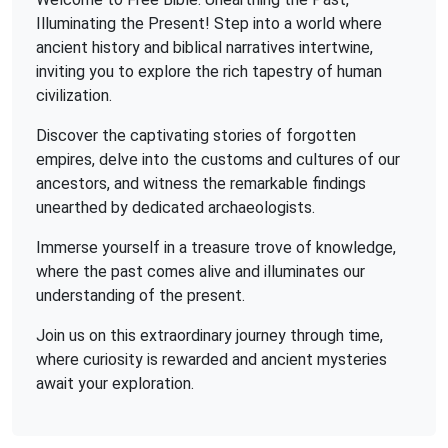
Illuminating the Present! Step into a world where
ancient history and biblical narratives intertwine,
inviting you to explore the rich tapestry of human
civilization.
Discover the captivating stories of forgotten
empires, delve into the customs and cultures of our
ancestors, and witness the remarkable findings
unearthed by dedicated archaeologists.
Immerse yourself in a treasure trove of knowledge,
where the past comes alive and illuminates our
understanding of the present.
Join us on this extraordinary journey through time,
where curiosity is rewarded and ancient mysteries
await your exploration.