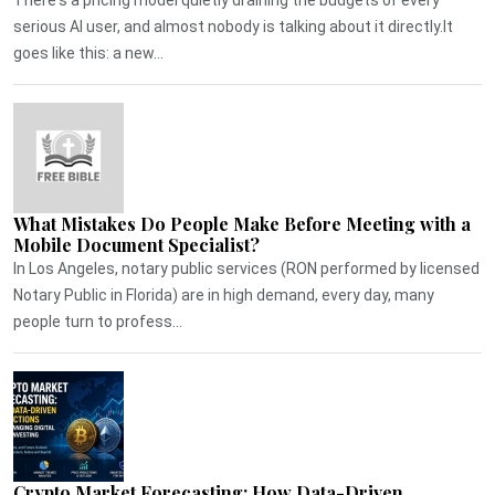
serious AI user, and almost nobody is talking about it directly.It
goes like this: a new...
What Mistakes Do People Make Before Meeting with a
Mobile Document Specialist?
In Los Angeles, notary public services (RON performed by licensed
Notary Public in Florida) are in high demand, every day, many
people turn to profess...
Crypto Market Forecasting: How Data-Driven