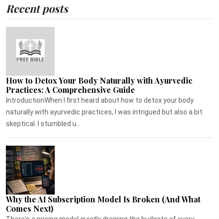
Recent posts
How to Detox Your Body Naturally with Ayurvedic
Practices: A Comprehensive Guide
IntroductionWhen I first heard about how to detox your body
naturally with ayurvedic practices, I was intrigued but also a bit
skeptical. I stumbled u...
Why the AI Subscription Model Is Broken (And What
Comes Next)
There's a pricing model quietly draining the budgets of every