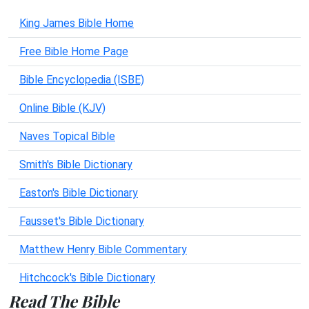
King James Bible Home
Free Bible Home Page
Bible Encyclopedia (ISBE)
Online Bible (KJV)
Naves Topical Bible
Smith's Bible Dictionary
Easton's Bible Dictionary
Fausset's Bible Dictionary
Matthew Henry Bible Commentary
Hitchcock's Bible Dictionary
Read The Bible