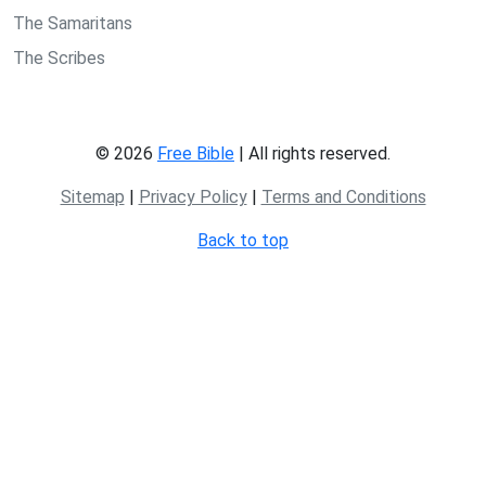
The Samaritans
The Scribes
© 2026
Free Bible
| All rights reserved.
Sitemap
|
Privacy Policy
|
Terms and Conditions
Back to top