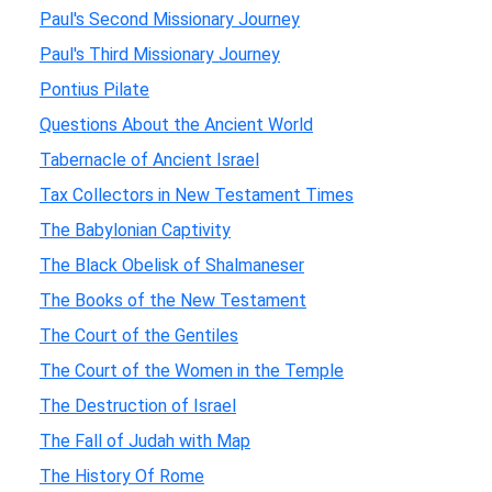
Paul's Second Missionary Journey
Paul's Third Missionary Journey
Pontius Pilate
Questions About the Ancient World
Tabernacle of Ancient Israel
Tax Collectors in New Testament Times
The Babylonian Captivity
The Black Obelisk of Shalmaneser
The Books of the New Testament
The Court of the Gentiles
The Court of the Women in the Temple
The Destruction of Israel
The Fall of Judah with Map
The History Of Rome