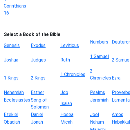
Corinthians
16
Select a Book of the Bible
Numbers
Deutero
Genesis
Exodus
Leviticus
1 Samuel
Joshua
Judges
Ruth
2 Samue
2
1 Chronicles
1 Kings
2 Kings
Chronicles
Ezra
Nehemiah
Esther
Job
Psalms
Proverb
Ecclesiastes
Song of
Jeremiah
Lamenta
Isaiah
Solomon
Ezekiel
Daniel
Hosea
Joel
Amos
Obadiah
Jonah
Micah
Nahum
Habakku
Malachi