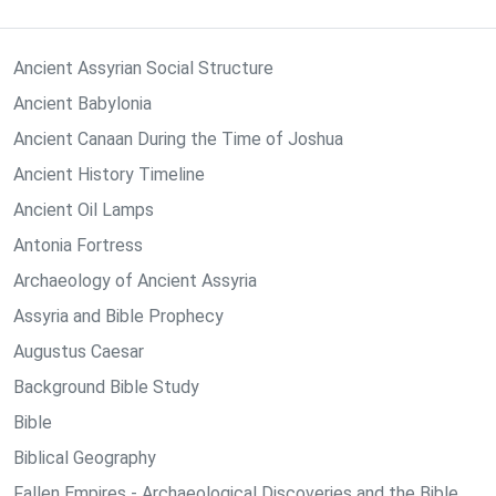
Ancient Assyrian Social Structure
Ancient Babylonia
Ancient Canaan During the Time of Joshua
Ancient History Timeline
Ancient Oil Lamps
Antonia Fortress
Archaeology of Ancient Assyria
Assyria and Bible Prophecy
Augustus Caesar
Background Bible Study
Bible
Biblical Geography
Fallen Empires - Archaeological Discoveries and the Bible