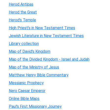
Herod Antipas
Herod the Great
Herod's Temple
High Priest's in New Testament Times
Jewish Literature in New Testament Times
Library collection
Map of David's Kingdom
Map of the Divided Kingdom - Israel and Judah
Map of the Ministry of Jesus
Matthew Henry Bible Commentary
Messianic Prophecy
Nero Caesar Emperor
Online Bible Maps
Paul's First Missionary Journey