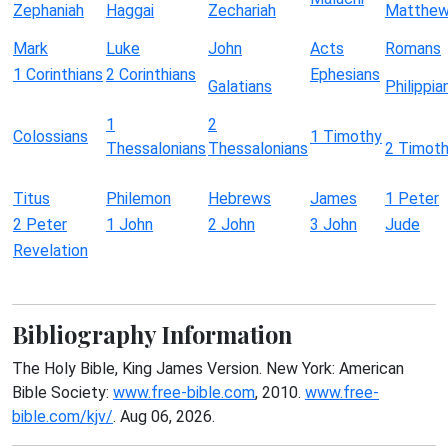
Zephaniah
Haggai
Zechariah
Matthe
Mark
Luke
John
Acts
Romans
1 Corinthians
2 Corinthians
Ephesians
Galatians
Philippia
1
2
Colossians
1 Timothy
Thessalonians
Thessalonians
2 Timot
Titus
Philemon
Hebrews
James
1 Peter
2 Peter
1 John
2 John
3 John
Jude
Revelation
Bibliography Information
The Holy Bible, King James Version. New York: American
Bible Society:
www.free-bible.com
, 2010.
www.free-
bible.com/kjv/
. Aug 06, 2026.