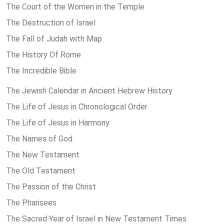
The Court of the Women in the Temple
The Destruction of Israel
The Fall of Judah with Map
The History Of Rome
The Incredible Bible
The Jewish Calendar in Ancient Hebrew History
The Life of Jesus in Chronological Order
The Life of Jesus in Harmony
The Names of God
The New Testament
The Old Testament
The Passion of the Christ
The Pharisees
The Sacred Year of Israel in New Testament Times