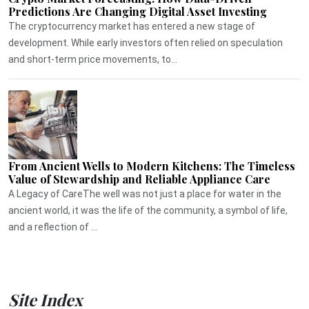
Predictions Are Changing Digital Asset Investing
The cryptocurrency market has entered a new stage of
development. While early investors often relied on speculation
and short-term price movements, to...
From Ancient Wells to Modern Kitchens: The Timeless
Value of Stewardship and Reliable Appliance Care
A Legacy of CareThe well was not just a place for water in the
ancient world, it was the life of the community, a symbol of life,
and a reflection of ...
Site Index