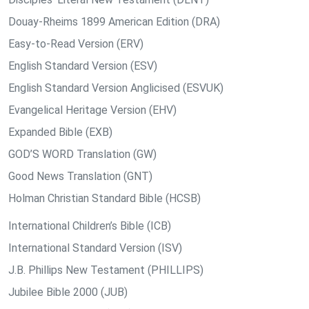
Douay-Rheims 1899 American Edition (DRA)
Easy-to-Read Version (ERV)
English Standard Version (ESV)
English Standard Version Anglicised (ESVUK)
Evangelical Heritage Version (EHV)
Expanded Bible (EXB)
GOD’S WORD Translation (GW)
Good News Translation (GNT)
Holman Christian Standard Bible (HCSB)
International Children’s Bible (ICB)
International Standard Version (ISV)
J.B. Phillips New Testament (PHILLIPS)
Jubilee Bible 2000 (JUB)