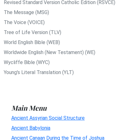
Revised Standard Version Catholic Edition (RSVCE)
The Message (MSG)
The Voice (VOICE)
Tree of Life Version (TLV)
World English Bible (WEB)
Worldwide English (New Testament) (WE)
Wycliffe Bible (WYC)
Young's Literal Translation (YLT)
Main Menu
Ancient Assyrian Social Structure
Ancient Babylonia
Ancient Canaan During the Time of Joshua