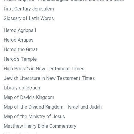
First Century Jerusalem
Glossary of Latin Words
Herod Agrippa I
Herod Antipas
Herod the Great
Herod's Temple
High Priest's in New Testament Times
Jewish Literature in New Testament Times
Library collection
Map of David's Kingdom
Map of the Divided Kingdom - Israel and Judah
Map of the Ministry of Jesus
Matthew Henry Bible Commentary