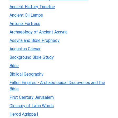
Ancient History Timeline
Ancient Oil Lamps
Antonia Fortress
Archaeology of Ancient Assyria
Assyria and Bible Prophecy
Augustus Caesar
Background Bible Study
Bible
Biblical Geography
Fallen Empires - Archaeological Discoveries and the
Bible
First Century Jerusalem
Glossary of Latin Words
Herod Agrippa I