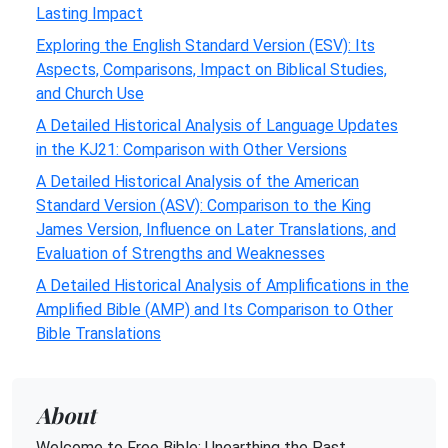
Lasting Impact
Exploring the English Standard Version (ESV): Its
Aspects, Comparisons, Impact on Biblical Studies,
and Church Use
A Detailed Historical Analysis of Language Updates
in the KJ21: Comparison with Other Versions
A Detailed Historical Analysis of the American
Standard Version (ASV): Comparison to the King
James Version, Influence on Later Translations, and
Evaluation of Strengths and Weaknesses
A Detailed Historical Analysis of Amplifications in the
Amplified Bible (AMP) and Its Comparison to Other
Bible Translations
About
Welcome to Free Bible: Unearthing the Past,