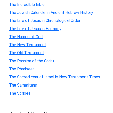
The Incredible Bible
The Jewish Calendar in Ancient Hebrew History
The Life of Jesus in Chronological Order
The Life of Jesus in Harmony
The Names of God
The New Testament
The Old Testament
The Passion of the Christ
The Pharisees
The Sacred Year of Israel in New Testament Times
The Samaritans
The Scribes