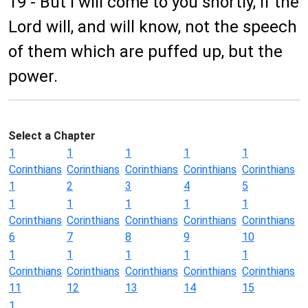
19 - But I will come to you shortly, if the
Lord will, and will know, not the speech
of them which are puffed up, but the
power.
Select a Chapter
1
1
1
1
1
Corinthians
Corinthians
Corinthians
Corinthians
Corinthians
1
2
3
4
5
1
1
1
1
1
Corinthians
Corinthians
Corinthians
Corinthians
Corinthians
6
7
8
9
10
1
1
1
1
1
Corinthians
Corinthians
Corinthians
Corinthians
Corinthians
11
12
13
14
15
1