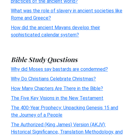
practices of the ancient world?
What was the role of slavery in ancient societies like
Rome and Greece?
How did the ancient Mayans develop their
sophisticated calendar system?
Bible Study Questions
Why did Moses say bastards are condemned?
Why Do Christians Celebrate Christmas?
How Many Chapters Are There in the Bible?
The Five Key Visions in the New Testament
The 400-Year Prophecy: Unpacking Genesis 15 and
the Journey of a People
The Authorized (King James) Version (AKJV):
Historical Significance, Translation Methodology, and