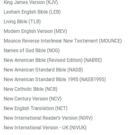
King James Version (KJV)
Lexham English Bible (LEB)
Living Bible (TLB)
Modern English Version (MEV)
Mounce Reverse Interlinear New Testament (MOUNCE)
Names of God Bible (NOG)
New American Bible (Revised Edition) (NABRE)
New American Standard Bible (NASB)
New American Standard Bible 1995 (NASB1995)
New Catholic Bible (NCB)
New Century Version (NCV)
New English Translation (NET)
New International Reader's Version (NIRV)
New International Version - UK (NIVUK)