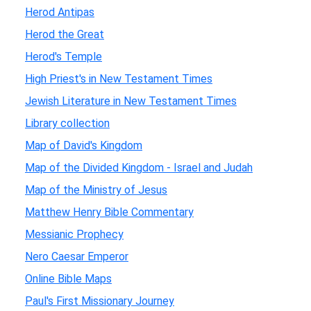
Herod Antipas
Herod the Great
Herod's Temple
High Priest's in New Testament Times
Jewish Literature in New Testament Times
Library collection
Map of David's Kingdom
Map of the Divided Kingdom - Israel and Judah
Map of the Ministry of Jesus
Matthew Henry Bible Commentary
Messianic Prophecy
Nero Caesar Emperor
Online Bible Maps
Paul's First Missionary Journey