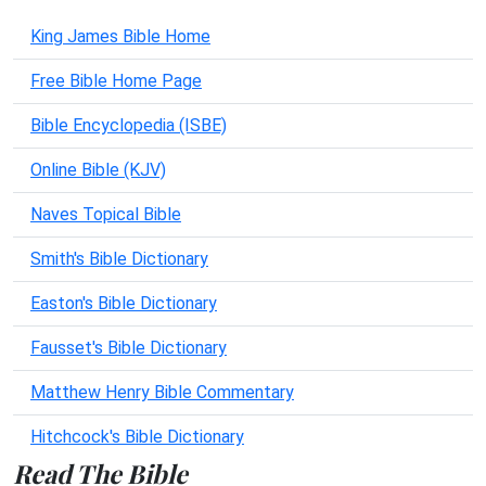
King James Bible Home
Free Bible Home Page
Bible Encyclopedia (ISBE)
Online Bible (KJV)
Naves Topical Bible
Smith's Bible Dictionary
Easton's Bible Dictionary
Fausset's Bible Dictionary
Matthew Henry Bible Commentary
Hitchcock's Bible Dictionary
Read The Bible