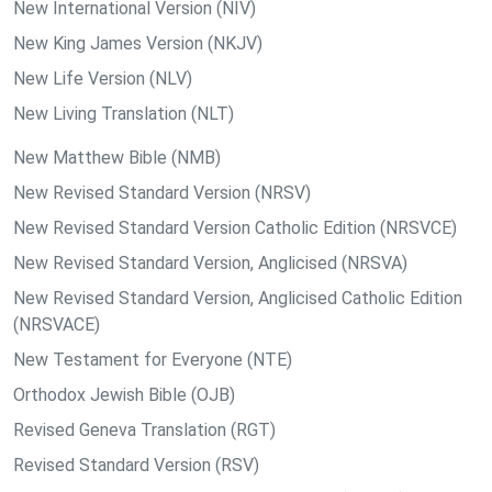
New International Version (NIV)
New King James Version (NKJV)
New Life Version (NLV)
New Living Translation (NLT)
New Matthew Bible (NMB)
New Revised Standard Version (NRSV)
New Revised Standard Version Catholic Edition (NRSVCE)
New Revised Standard Version, Anglicised (NRSVA)
New Revised Standard Version, Anglicised Catholic Edition
(NRSVACE)
New Testament for Everyone (NTE)
Orthodox Jewish Bible (OJB)
Revised Geneva Translation (RGT)
Revised Standard Version (RSV)