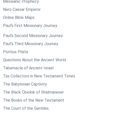
Messianic Prophecy
Nero Caesar Emperor
Online Bible Maps
Paul's First Missionary Journey
Paul's Second Missionary Journey
Paul's Third Missionary Journey
Pontius Pilate
Questions About the Ancient World
Tabernacle of Ancient Israel
Tax Collectors in New Testament Times
The Babylonian Captivity
The Black Obelisk of Shalmaneser
The Books of the New Testament
The Court of the Gentiles