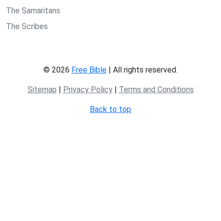
The Samaritans
The Scribes
© 2026
Free Bible
| All rights reserved.
Sitemap
|
Privacy Policy
|
Terms and Conditions
Back to top