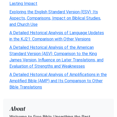
Lasting Impact
Exploring the English Standard Version (ESV): Its
Aspects, Comparisons, Impact on Biblical Studies,
and Church Use
A Detailed Historical Analysis of Language Updates
in the KJ21: Comparison with Other Versions
A Detailed Historical Analysis of the American
Standard Version (ASV): Comparison to the King
James Version, Influence on Later Translations, and
Evaluation of Strengths and Weaknesses
A Detailed Historical Analysis of Amplifications in the
Amplified Bible (AMP) and Its Comparison to Other
Bible Translations
About
Welcome to Free Bible: Unearthing the Past,