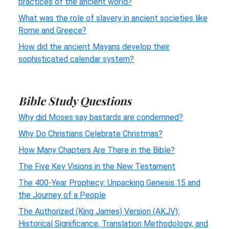
practices of the ancient world?
What was the role of slavery in ancient societies like
Rome and Greece?
How did the ancient Mayans develop their
sophisticated calendar system?
Bible Study Questions
Why did Moses say bastards are condemned?
Why Do Christians Celebrate Christmas?
How Many Chapters Are There in the Bible?
The Five Key Visions in the New Testament
The 400-Year Prophecy: Unpacking Genesis 15 and
the Journey of a People
The Authorized (King James) Version (AKJV):
Historical Significance, Translation Methodology, and