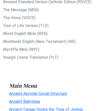
Revised Standard Version Catholic Edition (RSVCE)
The Message (MSG)
The Voice (VOICE)
Tree of Life Version (TLV)
World English Bible (WEB)
Worldwide English (New Testament) (WE)
Wycliffe Bible (WYC)
Young's Literal Translation (YLT)
Main Menu
Ancient Assyrian Social Structure
Ancient Babylonia
Ancient Canaan During the Time of Joshua