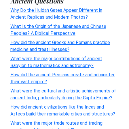
Ancient Questions
Why Do the Huldah Gates Appear Different in
Ancient Replicas and Modern Photos?
What Is the Origin of the Japanese and Chinese
Peoples? A Biblical Perspective
How did the ancient Greeks and Romans practice
medicine and treat illnesses?
What were the major contributions of ancient
Babylon to mathematics and astronomy?
How did the ancient Persians create and administer
their vast empire?
What were the cultural and artistic achievements of
ancient India, particularly during the Gupta Empire?
How did ancient civilizations like the Incas and
Aztecs build their remarkable cities and structures?
What were the major trade routes and trading