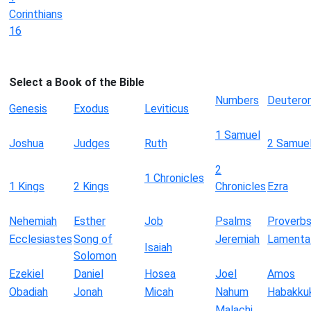
Corinthians
16
Select a Book of the Bible
Numbers
Deutero
Genesis
Exodus
Leviticus
1 Samuel
Joshua
Judges
Ruth
2 Samue
2
1 Chronicles
1 Kings
2 Kings
Chronicles
Ezra
Nehemiah
Esther
Job
Psalms
Proverb
Ecclesiastes
Song of
Jeremiah
Lamenta
Isaiah
Solomon
Ezekiel
Daniel
Hosea
Joel
Amos
Obadiah
Jonah
Micah
Nahum
Habakku
Malachi