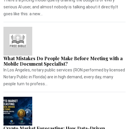
serious AI user, and almost nobody is talking about it directly.It
goes like this: a new...
What Mistakes Do People Make Before Meeting with a
Mobile Document Specialist?
In Los Angeles, notary public services (RON performed by licensed
Notary Public in Florida) are in high demand, every day, many
people turn to profess...
Crypto Market Forecasting: How Data-Driven