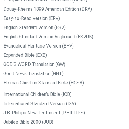
Douay-Rheims 1899 American Edition (DRA)
Easy-to-Read Version (ERV)
English Standard Version (ESV)
English Standard Version Anglicised (ESVUK)
Evangelical Heritage Version (EHV)
Expanded Bible (EXB)
GOD’S WORD Translation (GW)
Good News Translation (GNT)
Holman Christian Standard Bible (HCSB)
International Children’s Bible (ICB)
International Standard Version (ISV)
J.B. Phillips New Testament (PHILLIPS)
Jubilee Bible 2000 (JUB)