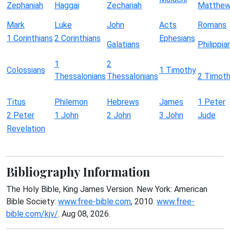
Zephaniah
Haggai
Zechariah
Matthe
Mark
Luke
John
Acts
Romans
1 Corinthians
2 Corinthians
Ephesians
Galatians
Philippia
1
2
Colossians
1 Timothy
Thessalonians
Thessalonians
2 Timot
Titus
Philemon
Hebrews
James
1 Peter
2 Peter
1 John
2 John
3 John
Jude
Revelation
Bibliography Information
The Holy Bible, King James Version. New York: American
Bible Society:
www.free-bible.com
, 2010.
www.free-
bible.com/kjv/
. Aug 08, 2026.