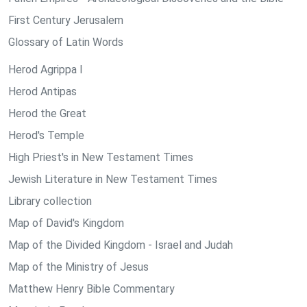
First Century Jerusalem
Glossary of Latin Words
Herod Agrippa I
Herod Antipas
Herod the Great
Herod's Temple
High Priest's in New Testament Times
Jewish Literature in New Testament Times
Library collection
Map of David's Kingdom
Map of the Divided Kingdom - Israel and Judah
Map of the Ministry of Jesus
Matthew Henry Bible Commentary