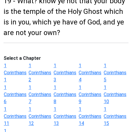
19 - What? know ye not that your body
is the temple of the Holy Ghost which
is in you, which ye have of God, and ye
are not your own?
Select a Chapter
1
1
1
1
1
Corinthians
Corinthians
Corinthians
Corinthians
Corinthians
1
2
3
4
5
1
1
1
1
1
Corinthians
Corinthians
Corinthians
Corinthians
Corinthians
6
7
8
9
10
1
1
1
1
1
Corinthians
Corinthians
Corinthians
Corinthians
Corinthians
11
12
13
14
15
1