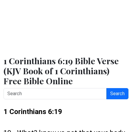
1 Corinthians 6:19 Bible Verse
(KJV Book of 1 Corinthians)
Free Bible Online
Search
1 Corinthians 6:19