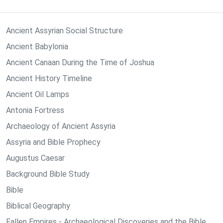
Ancient Assyrian Social Structure
Ancient Babylonia
Ancient Canaan During the Time of Joshua
Ancient History Timeline
Ancient Oil Lamps
Antonia Fortress
Archaeology of Ancient Assyria
Assyria and Bible Prophecy
Augustus Caesar
Background Bible Study
Bible
Biblical Geography
Fallen Empires - Archaeological Discoveries and the Bible