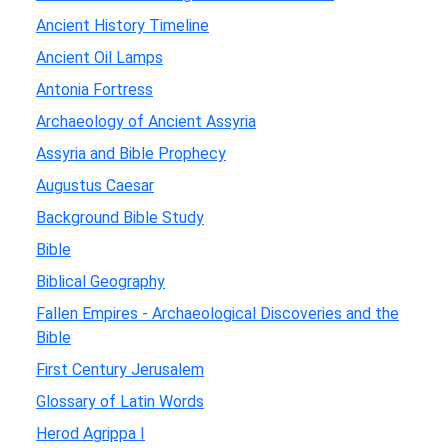
Ancient History Timeline
Ancient Oil Lamps
Antonia Fortress
Archaeology of Ancient Assyria
Assyria and Bible Prophecy
Augustus Caesar
Background Bible Study
Bible
Biblical Geography
Fallen Empires - Archaeological Discoveries and the
Bible
First Century Jerusalem
Glossary of Latin Words
Herod Agrippa I