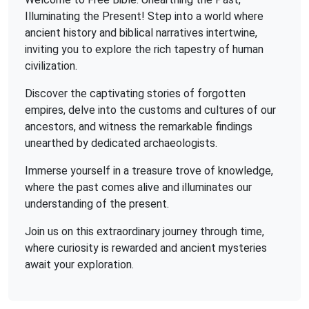
Illuminating the Present! Step into a world where
ancient history and biblical narratives intertwine,
inviting you to explore the rich tapestry of human
civilization.
Discover the captivating stories of forgotten
empires, delve into the customs and cultures of our
ancestors, and witness the remarkable findings
unearthed by dedicated archaeologists.
Immerse yourself in a treasure trove of knowledge,
where the past comes alive and illuminates our
understanding of the present.
Join us on this extraordinary journey through time,
where curiosity is rewarded and ancient mysteries
await your exploration.