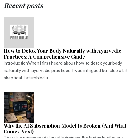
Recent posts
How to Detox Your Body Naturally with Ayurvedic
Practices: A Comprehensive Guide
IntroductionWhen I first heard about how to detox your body
naturally with ayurvedic practices, I was intrigued but also a bit
skeptical. I stumbled u...
Why the AI Subscription Model Is Broken (And What
Comes Next)
There's a pricing model quietly draining the budgets of every