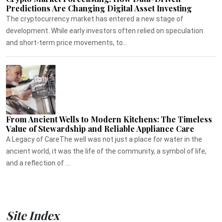
Predictions Are Changing Digital Asset Investing
The cryptocurrency market has entered a new stage of
development. While early investors often relied on speculation
and short-term price movements, to...
From Ancient Wells to Modern Kitchens: The Timeless
Value of Stewardship and Reliable Appliance Care
A Legacy of CareThe well was not just a place for water in the
ancient world, it was the life of the community, a symbol of life,
and a reflection of ...
Site Index