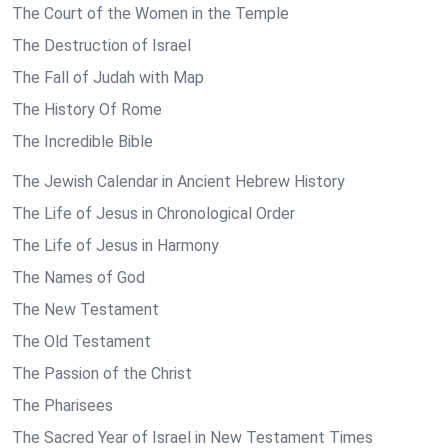
The Court of the Women in the Temple
The Destruction of Israel
The Fall of Judah with Map
The History Of Rome
The Incredible Bible
The Jewish Calendar in Ancient Hebrew History
The Life of Jesus in Chronological Order
The Life of Jesus in Harmony
The Names of God
The New Testament
The Old Testament
The Passion of the Christ
The Pharisees
The Sacred Year of Israel in New Testament Times