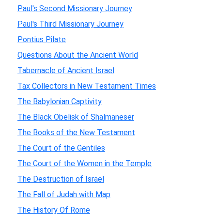
Paul's Second Missionary Journey
Paul's Third Missionary Journey
Pontius Pilate
Questions About the Ancient World
Tabernacle of Ancient Israel
Tax Collectors in New Testament Times
The Babylonian Captivity
The Black Obelisk of Shalmaneser
The Books of the New Testament
The Court of the Gentiles
The Court of the Women in the Temple
The Destruction of Israel
The Fall of Judah with Map
The History Of Rome