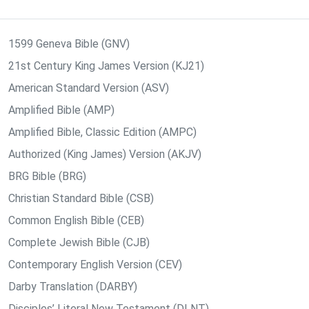
1599 Geneva Bible (GNV)
21st Century King James Version (KJ21)
American Standard Version (ASV)
Amplified Bible (AMP)
Amplified Bible, Classic Edition (AMPC)
Authorized (King James) Version (AKJV)
BRG Bible (BRG)
Christian Standard Bible (CSB)
Common English Bible (CEB)
Complete Jewish Bible (CJB)
Contemporary English Version (CEV)
Darby Translation (DARBY)
Disciples’ Literal New Testament (DLNT)