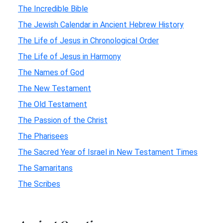
The Incredible Bible
The Jewish Calendar in Ancient Hebrew History
The Life of Jesus in Chronological Order
The Life of Jesus in Harmony
The Names of God
The New Testament
The Old Testament
The Passion of the Christ
The Pharisees
The Sacred Year of Israel in New Testament Times
The Samaritans
The Scribes