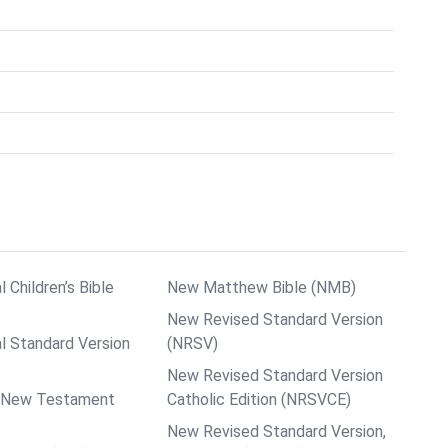
l Children’s Bible
New Matthew Bible (NMB)
New Revised Standard Version
al Standard Version
(NRSV)
New Revised Standard Version
ps New Testament
Catholic Edition (NRSVCE)
New Revised Standard Version,