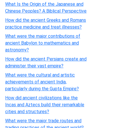
What Is the Origin of the Japanese and
Chinese Peoples? A Biblical Perspective
How did the ancient Greeks and Romans
practice medicine and treat illnesses?
What were the major contributions of
ancient Babylon to mathematics and
astronomy?
How did the ancient Persians create and
administer their vast empire?
What were the cultural and artistic
achievements of ancient India,
particularly during the Gupta Empire?
How did ancient civilizations like the
Incas and Aztecs build their remarkable
cities and structures?
What were the major trade routes and
trading practices of the ancient world?