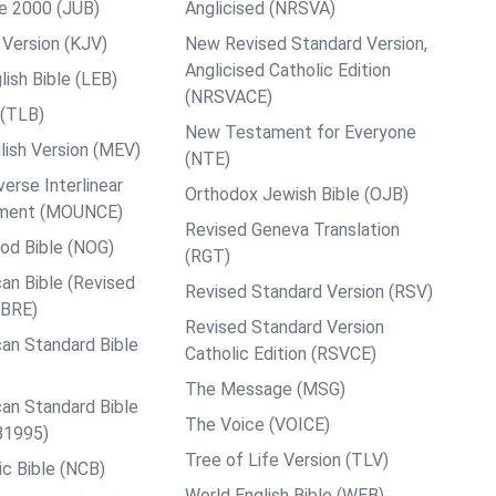
le 2000 (JUB)
Anglicised (NRSVA)
Version (KJV)
New Revised Standard Version,
Anglicised Catholic Edition
ish Bible (LEB)
(NRSVACE)
 (TLB)
New Testament for Everyone
ish Version (MEV)
(NTE)
rse Interlinear
Orthodox Jewish Bible (OJB)
ment (MOUNCE)
Revised Geneva Translation
od Bible (NOG)
(RGT)
an Bible (Revised
Revised Standard Version (RSV)
ABRE)
Revised Standard Version
an Standard Bible
Catholic Edition (RSVCE)
The Message (MSG)
an Standard Bible
The Voice (VOICE)
B1995)
Tree of Life Version (TLV)
c Bible (NCB)
World English Bible (WEB)