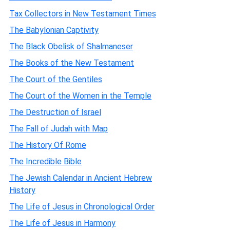
Tax Collectors in New Testament Times
The Babylonian Captivity
The Black Obelisk of Shalmaneser
The Books of the New Testament
The Court of the Gentiles
The Court of the Women in the Temple
The Destruction of Israel
The Fall of Judah with Map
The History Of Rome
The Incredible Bible
The Jewish Calendar in Ancient Hebrew
History
The Life of Jesus in Chronological Order
The Life of Jesus in Harmony