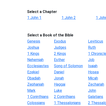
Select a Chapter
1 John 1
1 John 2
1 Joh
Select a Book of the Bible
Genesis
Exodus
Leviticus
Joshua
Judges
Ruth
1 Kings
2 Kings
1 Chronicl
Nehemiah
Esther
Job
Ecclesiastes
Song of Solomon
Isaiah
Ezekiel
Daniel
Hosea
Obadiah
Jonah
Micah
Zephaniah
Haggai
Zechariah
Mark
Luke
John
1 Corinthians
2 Corinthians
Galatians
Colossians
1 Thessalonians
2 Thessalo