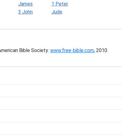
James
1 Peter
3 John
Jude
American Bible Society:
www.free-bible.com
, 2010.