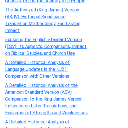
Genesis 15 and the Journey of a People
The Authorized (King James) Version
(AKJV): Historical Significance,
Translation Methodology, and Lasting
Impact
Exploring the English Standard Version
(ESV): Its Aspects, Comparisons, Impact
on Biblical Studies, and Church Use
A Detailed Historical Analysis of
Language Updates in the KJ21:
Comparison with Other Versions
A Detailed Historical Analysis of the
American Standard Version (ASV):
Comparison to the King James Version,
Influence on Later Translations, and
Evaluation of Strengths and Weaknesses
A Detailed Historical Analysis of