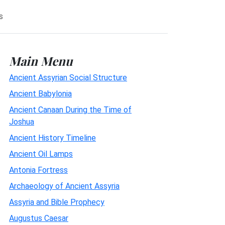
s
Main Menu
Ancient Assyrian Social Structure
Ancient Babylonia
Ancient Canaan During the Time of
Joshua
Ancient History Timeline
Ancient Oil Lamps
Antonia Fortress
Archaeology of Ancient Assyria
Assyria and Bible Prophecy
Augustus Caesar