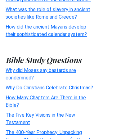
What was the role of slavery in ancient
societies like Rome and Greece?
How did the ancient Mayans develop
their sophisticated calendar system?
Bible Study Questions
Why did Moses say bastards are
condemned?
Why Do Christians Celebrate Christmas?
How Many Chapters Are There in the
Bible?
The Five Key Visions in the New
Testament
The 400-Year Prophecy: Unpacking