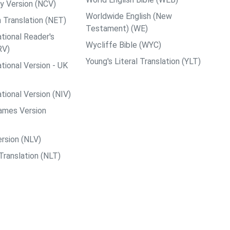
y Version (NCV)
Worldwide English (New
 Translation (NET)
Testament) (WE)
tional Reader's
Wycliffe Bible (WYC)
RV)
Young's Literal Translation (YLT)
tional Version - UK
tional Version (NIV)
ames Version
rsion (NLV)
Translation (NLT)