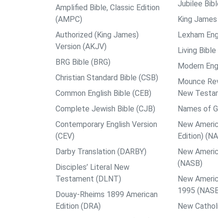
Jubilee Bib
Amplified Bible, Classic Edition
(AMPC)
King James 
Authorized (King James)
Lexham Engl
Version (AKJV)
Living Bible
BRG Bible (BRG)
Modern Engl
Christian Standard Bible (CSB)
Mounce Reve
Common English Bible (CEB)
New Testa
Complete Jewish Bible (CJB)
Names of G
Contemporary English Version
New Americ
(CEV)
Edition) (N
Darby Translation (DARBY)
New Americ
(NASB)
Disciples’ Literal New
Testament (DLNT)
New Americ
1995 (NAS
Douay-Rheims 1899 American
Edition (DRA)
New Catholi