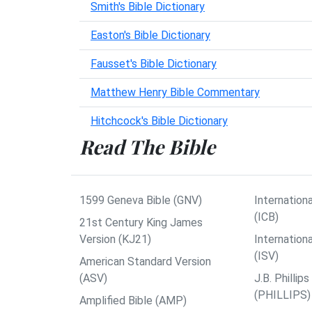
Smith's Bible Dictionary
Easton's Bible Dictionary
Fausset's Bible Dictionary
Matthew Henry Bible Commentary
Hitchcock's Bible Dictionary
Read The Bible
1599 Geneva Bible (GNV)
Internationa
(ICB)
21st Century King James
Version (KJ21)
Internation
(ISV)
American Standard Version
(ASV)
J.B. Philli
(PHILLIPS)
Amplified Bible (AMP)