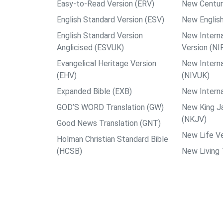
Easy-to-Read Version (ERV)
New Centur
English Standard Version (ESV)
New English
English Standard Version
New Interna
Anglicised (ESVUK)
Version (NI
Evangelical Heritage Version
New Interna
(EHV)
(NIVUK)
Expanded Bible (EXB)
New Interna
GOD’S WORD Translation (GW)
New King J
(NKJV)
Good News Translation (GNT)
New Life Ve
Holman Christian Standard Bible
(HCSB)
New Living 