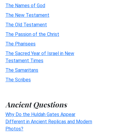
The Names of God
The New Testament
The Old Testament
The Passion of the Christ
The Pharisees
The Sacred Year of Israel in New
Testament Times
The Samaritans
The Scribes
Ancient Questions
Why Do the Huldah Gates Appear
Different in Ancient Replicas and Modern
Photos?