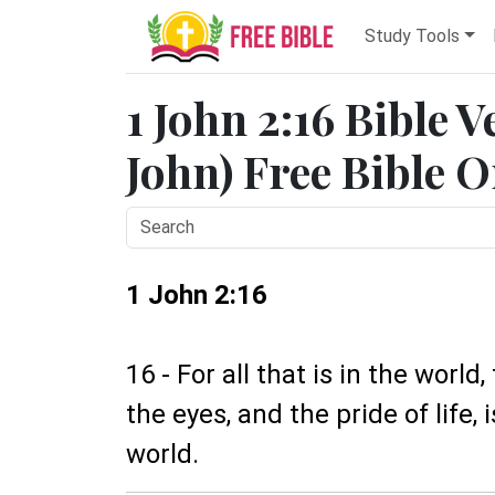
Study Tools
1 John 2:16 Bible V
John) Free Bible O
1 John 2:16
16 - For all that is in the world,
the eyes, and the pride of life, 
world.