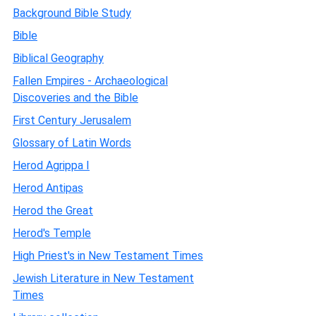
Background Bible Study
Bible
Biblical Geography
Fallen Empires - Archaeological
Discoveries and the Bible
First Century Jerusalem
Glossary of Latin Words
Herod Agrippa I
Herod Antipas
Herod the Great
Herod's Temple
High Priest's in New Testament Times
Jewish Literature in New Testament
Times