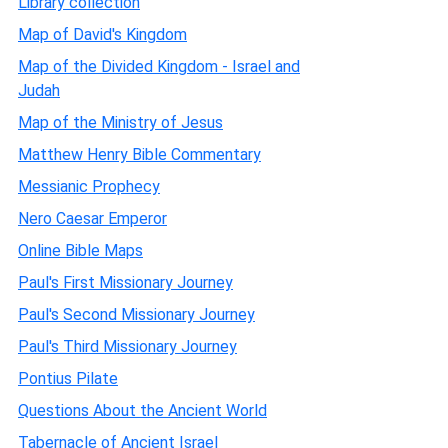
Library collection
Map of David's Kingdom
Map of the Divided Kingdom - Israel and
Judah
Map of the Ministry of Jesus
Matthew Henry Bible Commentary
Messianic Prophecy
Nero Caesar Emperor
Online Bible Maps
Paul's First Missionary Journey
Paul's Second Missionary Journey
Paul's Third Missionary Journey
Pontius Pilate
Questions About the Ancient World
Tabernacle of Ancient Israel