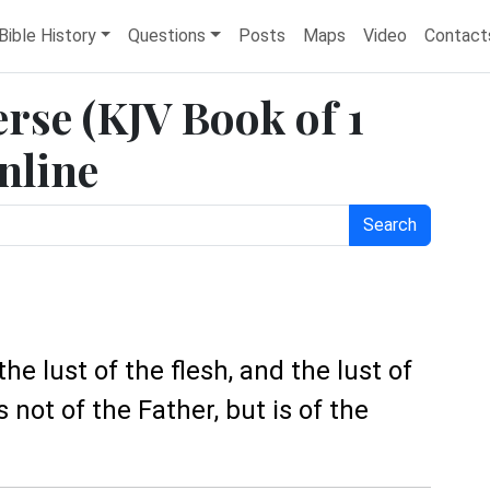
Bible History
Questions
Posts
Maps
Video
Contact
erse (KJV Book of 1
nline
Search
 the lust of the flesh, and the lust of
is not of the Father, but is of the