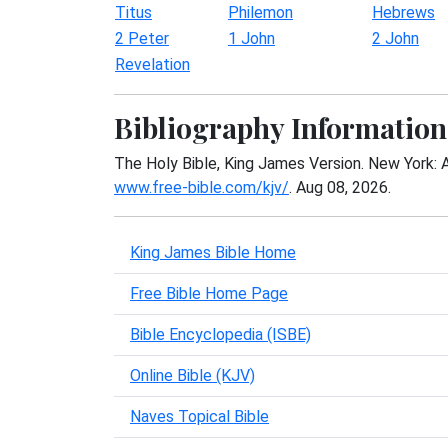
Titus
Philemon
Hebrews
2 Peter
1 John
2 John
Revelation
Bibliography Information
The Holy Bible, King James Version. New York: 
www.free-bible.com/kjv/
. Aug 08, 2026.
King James Bible Home
Free Bible Home Page
Bible Encyclopedia (ISBE)
Online Bible (KJV)
Naves Topical Bible