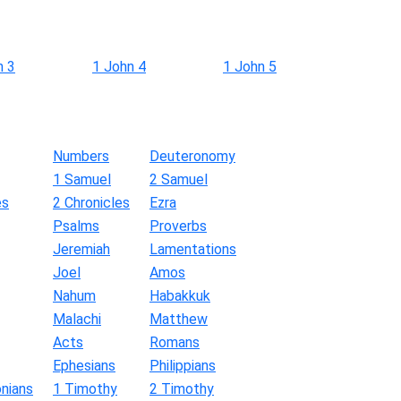
n 3
1 John 4
1 John 5
Numbers
Deuteronomy
1 Samuel
2 Samuel
es
2 Chronicles
Ezra
Psalms
Proverbs
Jeremiah
Lamentations
Joel
Amos
Nahum
Habakkuk
Malachi
Matthew
Acts
Romans
Ephesians
Philippians
nians
1 Timothy
2 Timothy