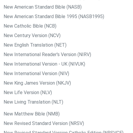
New American Standard Bible (NASB)
New American Standard Bible 1995 (NASB1995)
New Catholic Bible (NCB)
New Century Version (NCV)
New English Translation (NET)
New International Reader's Version (NIRV)
New International Version - UK (NIVUK)
New International Version (NIV)
New King James Version (NKJV)
New Life Version (NLV)
New Living Translation (NLT)
New Matthew Bible (NMB)
New Revised Standard Version (NRSV)
New Revised Standard Version Catholic Edition (NRSVCE)