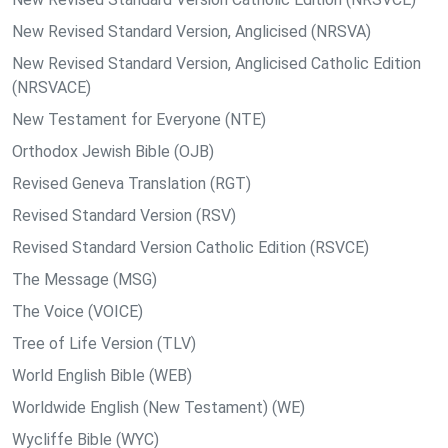
New Revised Standard Version, Anglicised (NRSVA)
New Revised Standard Version, Anglicised Catholic Edition
(NRSVACE)
New Testament for Everyone (NTE)
Orthodox Jewish Bible (OJB)
Revised Geneva Translation (RGT)
Revised Standard Version (RSV)
Revised Standard Version Catholic Edition (RSVCE)
The Message (MSG)
The Voice (VOICE)
Tree of Life Version (TLV)
World English Bible (WEB)
Worldwide English (New Testament) (WE)
Wycliffe Bible (WYC)