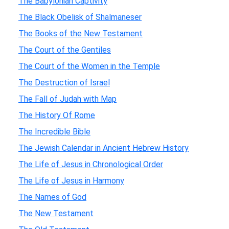
The Babylonian Captivity
The Black Obelisk of Shalmaneser
The Books of the New Testament
The Court of the Gentiles
The Court of the Women in the Temple
The Destruction of Israel
The Fall of Judah with Map
The History Of Rome
The Incredible Bible
The Jewish Calendar in Ancient Hebrew History
The Life of Jesus in Chronological Order
The Life of Jesus in Harmony
The Names of God
The New Testament