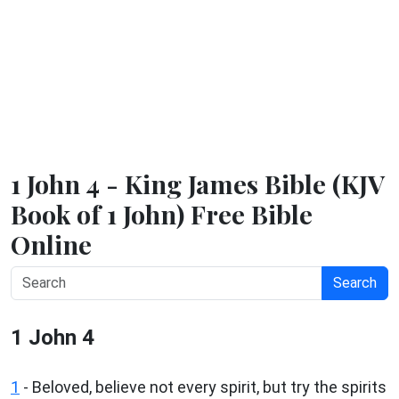
1 John 4 - King James Bible (KJV
Book of 1 John) Free Bible
Online
Search
1 John 4
1
- Beloved, believe not every spirit, but try the spirits