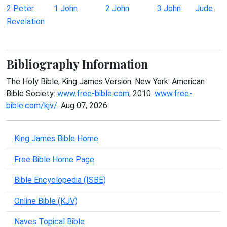
2 Peter
1 John
2 John
3 John
Jude
Revelation
Bibliography Information
The Holy Bible, King James Version. New York: American
Bible Society:
www.free-bible.com
, 2010.
www.free-
bible.com/kjv/
. Aug 07, 2026.
King James Bible Home
Free Bible Home Page
Bible Encyclopedia (ISBE)
Online Bible (KJV)
Naves Topical Bible