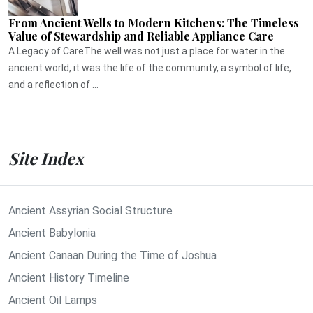
From Ancient Wells to Modern Kitchens: The Timeless
Value of Stewardship and Reliable Appliance Care
A Legacy of CareThe well was not just a place for water in the
ancient world, it was the life of the community, a symbol of life,
and a reflection of ...
Site Index
Ancient Assyrian Social Structure
Ancient Babylonia
Ancient Canaan During the Time of Joshua
Ancient History Timeline
Ancient Oil Lamps