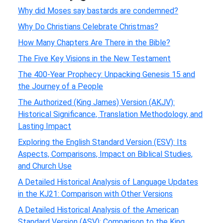
Why did Moses say bastards are condemned?
Why Do Christians Celebrate Christmas?
How Many Chapters Are There in the Bible?
The Five Key Visions in the New Testament
The 400-Year Prophecy: Unpacking Genesis 15 and
the Journey of a People
The Authorized (King James) Version (AKJV):
Historical Significance, Translation Methodology, and
Lasting Impact
Exploring the English Standard Version (ESV): Its
Aspects, Comparisons, Impact on Biblical Studies,
and Church Use
A Detailed Historical Analysis of Language Updates
in the KJ21: Comparison with Other Versions
A Detailed Historical Analysis of the American
Standard Version (ASV): Comparison to the King