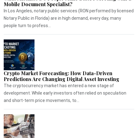
Mobile Document Specialist?
In Los Angeles, notary public services (RON performed by licensed
Notary Public in Florida) are in high demand, every day, many
people turn to profess...
Crypto Market Forecasting: How Data-Driven
Predictions Are Changing Digital Asset Investing
The cryptocurrency market has entered a new stage of
development. While early investors often relied on speculation
and short-term price movements, to...