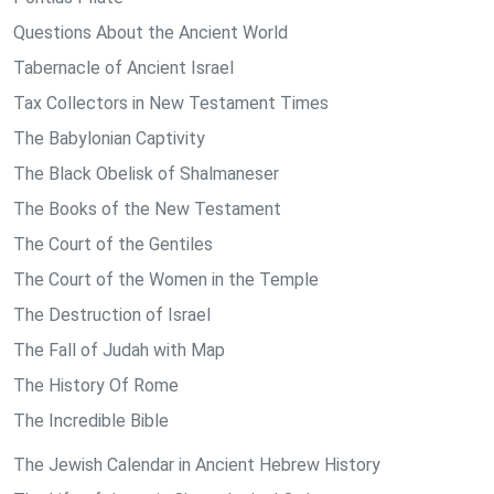
Questions About the Ancient World
Tabernacle of Ancient Israel
Tax Collectors in New Testament Times
The Babylonian Captivity
The Black Obelisk of Shalmaneser
The Books of the New Testament
The Court of the Gentiles
The Court of the Women in the Temple
The Destruction of Israel
The Fall of Judah with Map
The History Of Rome
The Incredible Bible
The Jewish Calendar in Ancient Hebrew History