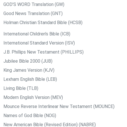
GOD’S WORD Translation (GW)
Good News Translation (GNT)
Holman Christian Standard Bible (HCSB)
International Children’s Bible (ICB)
International Standard Version (ISV)
J.B. Phillips New Testament (PHILLIPS)
Jubilee Bible 2000 (JUB)
King James Version (KJV)
Lexham English Bible (LEB)
Living Bible (TLB)
Modern English Version (MEV)
Mounce Reverse Interlinear New Testament (MOUNCE)
Names of God Bible (NOG)
New American Bible (Revised Edition) (NABRE)