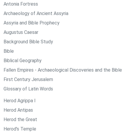
Antonia Fortress
Archaeology of Ancient Assyria
Assyria and Bible Prophecy
Augustus Caesar
Background Bible Study
Bible
Biblical Geography
Fallen Empires - Archaeological Discoveries and the Bible
First Century Jerusalem
Glossary of Latin Words
Herod Agrippa I
Herod Antipas
Herod the Great
Herod's Temple