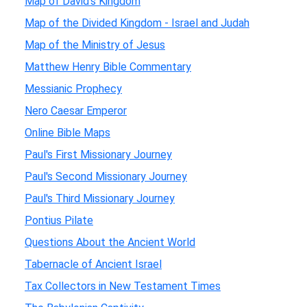
Map of David's Kingdom
Map of the Divided Kingdom - Israel and Judah
Map of the Ministry of Jesus
Matthew Henry Bible Commentary
Messianic Prophecy
Nero Caesar Emperor
Online Bible Maps
Paul's First Missionary Journey
Paul's Second Missionary Journey
Paul's Third Missionary Journey
Pontius Pilate
Questions About the Ancient World
Tabernacle of Ancient Israel
Tax Collectors in New Testament Times