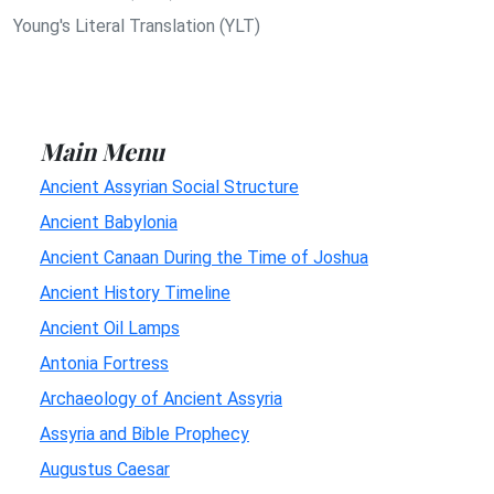
Young's Literal Translation (YLT)
Main Menu
Ancient Assyrian Social Structure
Ancient Babylonia
Ancient Canaan During the Time of Joshua
Ancient History Timeline
Ancient Oil Lamps
Antonia Fortress
Archaeology of Ancient Assyria
Assyria and Bible Prophecy
Augustus Caesar