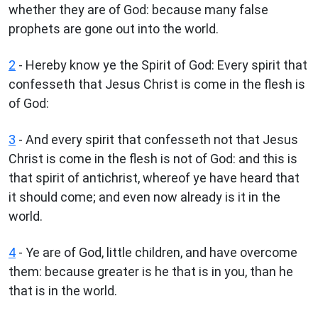
whether they are of God: because many false
prophets are gone out into the world.
2
- Hereby know ye the Spirit of God: Every spirit that
confesseth that Jesus Christ is come in the flesh is
of God:
3
- And every spirit that confesseth not that Jesus
Christ is come in the flesh is not of God: and this is
that spirit of antichrist, whereof ye have heard that
it should come; and even now already is it in the
world.
4
- Ye are of God, little children, and have overcome
them: because greater is he that is in you, than he
that is in the world.