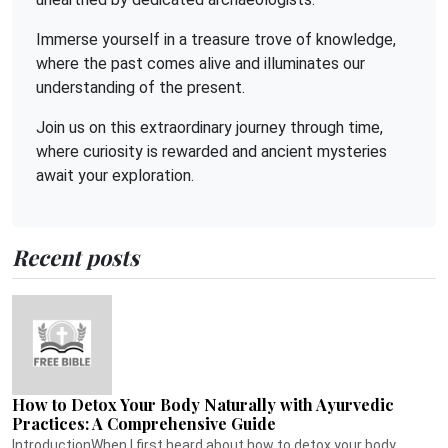
Immerse yourself in a treasure trove of knowledge,
where the past comes alive and illuminates our
understanding of the present.
Join us on this extraordinary journey through time,
where curiosity is rewarded and ancient mysteries
await your exploration.
Recent posts
How to Detox Your Body Naturally with Ayurvedic
Practices: A Comprehensive Guide
IntroductionWhen I first heard about how to detox your body