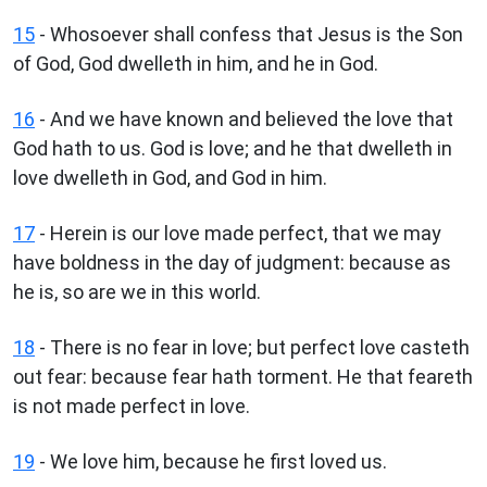
15
- Whosoever shall confess that Jesus is the Son
of God, God dwelleth in him, and he in God.
16
- And we have known and believed the love that
God hath to us. God is love; and he that dwelleth in
love dwelleth in God, and God in him.
17
- Herein is our love made perfect, that we may
have boldness in the day of judgment: because as
he is, so are we in this world.
18
- There is no fear in love; but perfect love casteth
out fear: because fear hath torment. He that feareth
is not made perfect in love.
19
- We love him, because he first loved us.