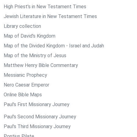
High Priest's in New Testament Times
Jewish Literature in New Testament Times
Library collection
Map of David's Kingdom
Map of the Divided Kingdom - Israel and Judah
Map of the Ministry of Jesus
Matthew Henry Bible Commentary
Messianic Prophecy
Nero Caesar Emperor
Online Bible Maps
Paul's First Missionary Journey
Paul's Second Missionary Journey
Paul's Third Missionary Journey
Pontius Pilate