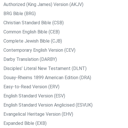
Authorized (King James) Version (AKJV)
BRG Bible (BRG)
Christian Standard Bible (CSB)
Common English Bible (CEB)
Complete Jewish Bible (CJB)
Contemporary English Version (CEV)
Darby Translation (DARBY)
Disciples’ Literal New Testament (DLNT)
Douay-Rheims 1899 American Edition (DRA)
Easy-to-Read Version (ERV)
English Standard Version (ESV)
English Standard Version Anglicised (ESVUK)
Evangelical Heritage Version (EHV)
Expanded Bible (EXB)