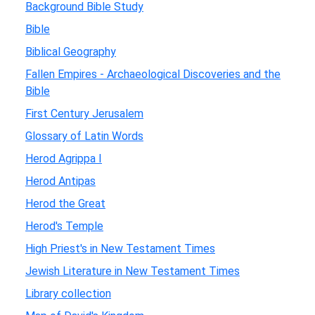
Background Bible Study
Bible
Biblical Geography
Fallen Empires - Archaeological Discoveries and the
Bible
First Century Jerusalem
Glossary of Latin Words
Herod Agrippa I
Herod Antipas
Herod the Great
Herod's Temple
High Priest's in New Testament Times
Jewish Literature in New Testament Times
Library collection