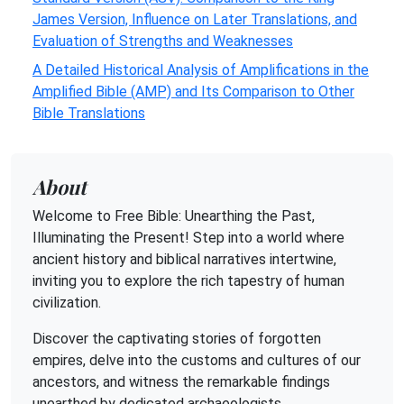
James Version, Influence on Later Translations, and
Evaluation of Strengths and Weaknesses
A Detailed Historical Analysis of Amplifications in the
Amplified Bible (AMP) and Its Comparison to Other
Bible Translations
About
Welcome to Free Bible: Unearthing the Past,
Illuminating the Present! Step into a world where
ancient history and biblical narratives intertwine,
inviting you to explore the rich tapestry of human
civilization.
Discover the captivating stories of forgotten
empires, delve into the customs and cultures of our
ancestors, and witness the remarkable findings
unearthed by dedicated archaeologists.