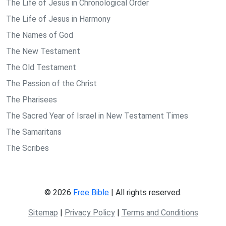
The Life of Jesus in Chronological Order
The Life of Jesus in Harmony
The Names of God
The New Testament
The Old Testament
The Passion of the Christ
The Pharisees
The Sacred Year of Israel in New Testament Times
The Samaritans
The Scribes
© 2026
Free Bible
| All rights reserved.
Sitemap
|
Privacy Policy
|
Terms and Conditions