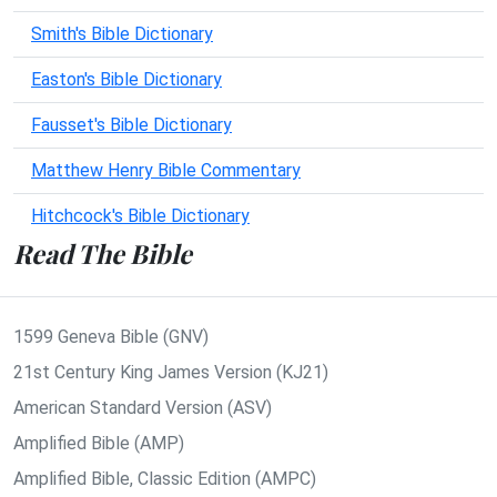
Smith's Bible Dictionary
Easton's Bible Dictionary
Fausset's Bible Dictionary
Matthew Henry Bible Commentary
Hitchcock's Bible Dictionary
Read The Bible
1599 Geneva Bible (GNV)
21st Century King James Version (KJ21)
American Standard Version (ASV)
Amplified Bible (AMP)
Amplified Bible, Classic Edition (AMPC)