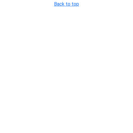
Back to top