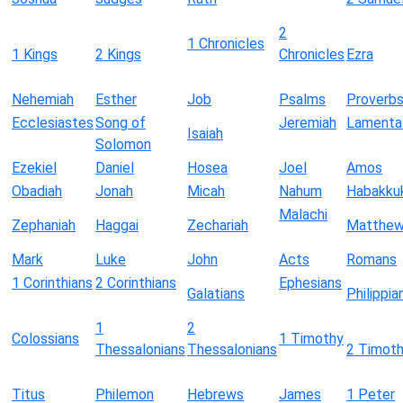
2
1 Chronicles
1 Kings
2 Kings
Chronicles
Ezra
Nehemiah
Esther
Job
Psalms
Proverb
Ecclesiastes
Song of
Jeremiah
Lamenta
Isaiah
Solomon
Ezekiel
Daniel
Hosea
Joel
Amos
Obadiah
Jonah
Micah
Nahum
Habakku
Malachi
Zephaniah
Haggai
Zechariah
Matthe
Mark
Luke
John
Acts
Romans
1 Corinthians
2 Corinthians
Ephesians
Galatians
Philippia
1
2
Colossians
1 Timothy
Thessalonians
Thessalonians
2 Timot
Titus
Philemon
Hebrews
James
1 Peter