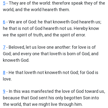
5
- They are of the world: therefore speak they of the
world, and the world heareth them.
6
- We are of God: he that knoweth God heareth us;
he that is not of God heareth not us. Hereby know
we the spirit of truth, and the spirit of error.
7
- Beloved, let us love one another: for love is of
God; and every one that loveth is born of God, and
knoweth God.
8
- He that loveth not knoweth not God; for God is
love.
9
- In this was manifested the love of God toward us,
because that God sent his only begotten Son into
the world, that we might live through him.