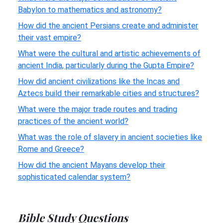
Babylon to mathematics and astronomy?
How did the ancient Persians create and administer
their vast empire?
What were the cultural and artistic achievements of
ancient India, particularly during the Gupta Empire?
How did ancient civilizations like the Incas and
Aztecs build their remarkable cities and structures?
What were the major trade routes and trading
practices of the ancient world?
What was the role of slavery in ancient societies like
Rome and Greece?
How did the ancient Mayans develop their
sophisticated calendar system?
Bible Study Questions