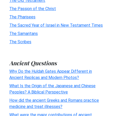
The Old Testament
The Passion of the Christ
The Pharisees
The Sacred Year of Israel in New Testament Times
The Samaritans
The Scribes
Ancient Questions
Why Do the Huldah Gates Appear Different in
Ancient Replicas and Modern Photos?
What Is the Origin of the Japanese and Chinese
Peoples? A Biblical Perspective
How did the ancient Greeks and Romans practice
medicine and treat illnesses?
What were the major contributions of ancient