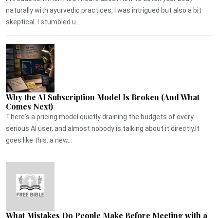
naturally with ayurvedic practices, I was intrigued but also a bit
skeptical. I stumbled u...
Why the AI Subscription Model Is Broken (And What
Comes Next)
There's a pricing model quietly draining the budgets of every
serious AI user, and almost nobody is talking about it directly.It
goes like this: a new...
What Mistakes Do People Make Before Meeting with a