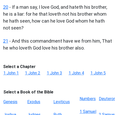
20
- If a man say, I love God, and hateth his brother,
he is a liar: for he that loveth not his brother whom
he hath seen, how can he love God whom he hath
not seen?
21
- And this commandment have we from him, That
he who loveth God love his brother also.
Select a Chapter
1 John 1
1 John 2
1 John 3
1 John 4
1 John 5
Select a Book of the Bible
Numbers
Deutero
Genesis
Exodus
Leviticus
1 Samuel
Joshua
Judges
Ruth
2 Samue