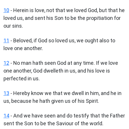
10
- Herein is love, not that we loved God, but that he
loved us, and sent his Son to be the propitiation for
our sins.
11
- Beloved, if God so loved us, we ought also to
love one another.
12
- No man hath seen God at any time. If we love
one another, God dwelleth in us, and his love is
perfected in us.
13
- Hereby know we that we dwell in him, and he in
us, because he hath given us of his Spirit.
14
- And we have seen and do testify that the Father
sent the Son to be the Saviour of the world.