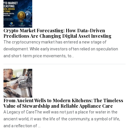
Crypto Market Forecasting: How Data-Driven
Predictions Are Changing Digital Asset Investing
The cryptocurrency market has entered a new stage of
development. While early investors often relied on speculation
and short-term price movements, to...
From Ancient Wells to Modern Kitchens: The Timeless
Value of Stewardship and Reliable Appliance Care
A Legacy of CareThe well was not just a place for water in the
ancient world, it was the life of the community, a symbol of life,
and a reflection of ...