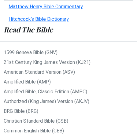
Matthew Henry Bible Commentary
Hitchcock's Bible Dictionary
Read The Bible
1599 Geneva Bible (GNV)
21st Century King James Version (KJ21)
American Standard Version (ASV)
Amplified Bible (AMP)
Amplified Bible, Classic Edition (AMPC)
Authorized (King James) Version (AKJV)
BRG Bible (BRG)
Christian Standard Bible (CSB)
Common English Bible (CEB)