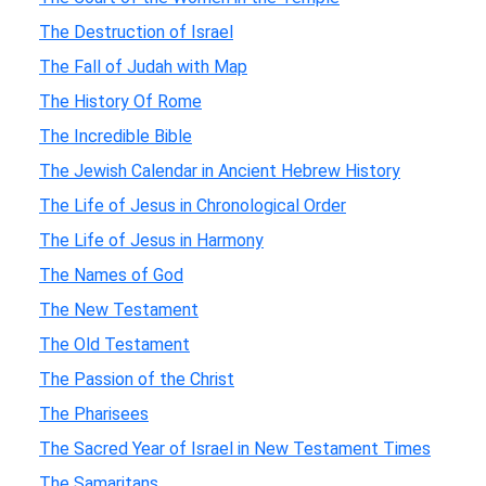
The Destruction of Israel
The Fall of Judah with Map
The History Of Rome
The Incredible Bible
The Jewish Calendar in Ancient Hebrew History
The Life of Jesus in Chronological Order
The Life of Jesus in Harmony
The Names of God
The New Testament
The Old Testament
The Passion of the Christ
The Pharisees
The Sacred Year of Israel in New Testament Times
The Samaritans