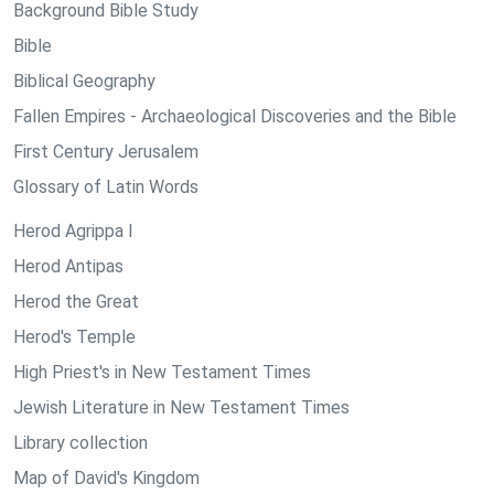
Background Bible Study
Bible
Biblical Geography
Fallen Empires - Archaeological Discoveries and the Bible
First Century Jerusalem
Glossary of Latin Words
Herod Agrippa I
Herod Antipas
Herod the Great
Herod's Temple
High Priest's in New Testament Times
Jewish Literature in New Testament Times
Library collection
Map of David's Kingdom