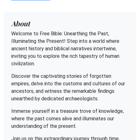
About
Welcome to Free Bible: Unearthing the Past,
Illuminating the Present! Step into a world where
ancient history and biblical narratives intertwine,
inviting you to explore the rich tapestry of human
civilization.
Discover the captivating stories of forgotten
empires, delve into the customs and cultures of our
ancestors, and witness the remarkable findings
unearthed by dedicated archaeologists.
Immerse yourself in a treasure trove of knowledge,
where the past comes alive and illuminates our
understanding of the present.
Join us on this extraordinary journey through time,