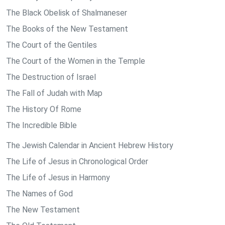
The Black Obelisk of Shalmaneser
The Books of the New Testament
The Court of the Gentiles
The Court of the Women in the Temple
The Destruction of Israel
The Fall of Judah with Map
The History Of Rome
The Incredible Bible
The Jewish Calendar in Ancient Hebrew History
The Life of Jesus in Chronological Order
The Life of Jesus in Harmony
The Names of God
The New Testament