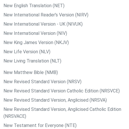
New English Translation (NET)
New International Reader's Version (NIRV)
New International Version - UK (NIVUK)
New International Version (NIV)
New King James Version (NKJV)
New Life Version (NLV)
New Living Translation (NLT)
New Matthew Bible (NMB)
New Revised Standard Version (NRSV)
New Revised Standard Version Catholic Edition (NRSVCE)
New Revised Standard Version, Anglicised (NRSVA)
New Revised Standard Version, Anglicised Catholic Edition
(NRSVACE)
New Testament for Everyone (NTE)