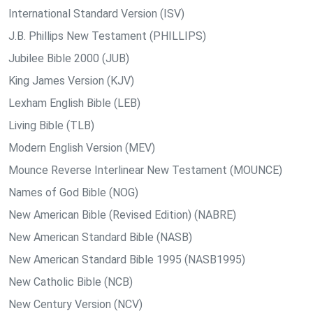
International Standard Version (ISV)
J.B. Phillips New Testament (PHILLIPS)
Jubilee Bible 2000 (JUB)
King James Version (KJV)
Lexham English Bible (LEB)
Living Bible (TLB)
Modern English Version (MEV)
Mounce Reverse Interlinear New Testament (MOUNCE)
Names of God Bible (NOG)
New American Bible (Revised Edition) (NABRE)
New American Standard Bible (NASB)
New American Standard Bible 1995 (NASB1995)
New Catholic Bible (NCB)
New Century Version (NCV)