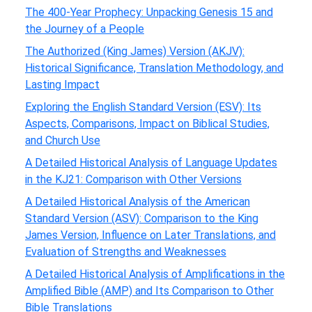
The 400-Year Prophecy: Unpacking Genesis 15 and
the Journey of a People
The Authorized (King James) Version (AKJV):
Historical Significance, Translation Methodology, and
Lasting Impact
Exploring the English Standard Version (ESV): Its
Aspects, Comparisons, Impact on Biblical Studies,
and Church Use
A Detailed Historical Analysis of Language Updates
in the KJ21: Comparison with Other Versions
A Detailed Historical Analysis of the American
Standard Version (ASV): Comparison to the King
James Version, Influence on Later Translations, and
Evaluation of Strengths and Weaknesses
A Detailed Historical Analysis of Amplifications in the
Amplified Bible (AMP) and Its Comparison to Other
Bible Translations