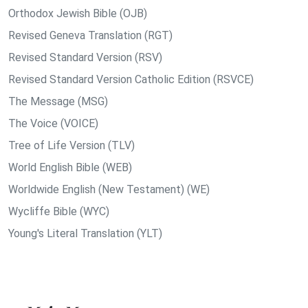
Orthodox Jewish Bible (OJB)
Revised Geneva Translation (RGT)
Revised Standard Version (RSV)
Revised Standard Version Catholic Edition (RSVCE)
The Message (MSG)
The Voice (VOICE)
Tree of Life Version (TLV)
World English Bible (WEB)
Worldwide English (New Testament) (WE)
Wycliffe Bible (WYC)
Young's Literal Translation (YLT)