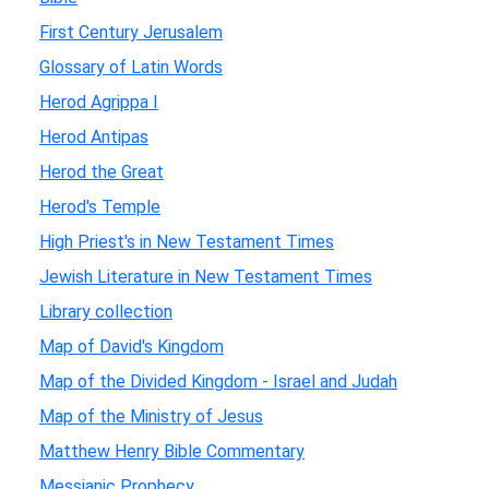
First Century Jerusalem
Glossary of Latin Words
Herod Agrippa I
Herod Antipas
Herod the Great
Herod's Temple
High Priest's in New Testament Times
Jewish Literature in New Testament Times
Library collection
Map of David's Kingdom
Map of the Divided Kingdom - Israel and Judah
Map of the Ministry of Jesus
Matthew Henry Bible Commentary
Messianic Prophecy