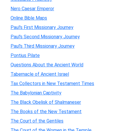
Nero Caesar Emperor
Online Bible Maps
Paul's First Missionary Journey
Paul's Second Missionary Journey
Paul's Third Missionary Journey
Pontius Pilate
Questions About the Ancient World
Tabernacle of Ancient Israel
Tax Collectors in New Testament Times
The Babylonian Captivity
The Black Obelisk of Shalmaneser
The Books of the New Testament
The Court of the Gentiles
The Court of the Women in the Temple