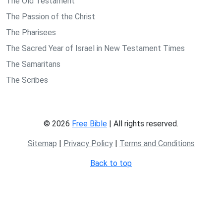
The Old Testament
The Passion of the Christ
The Pharisees
The Sacred Year of Israel in New Testament Times
The Samaritans
The Scribes
© 2026
Free Bible
| All rights reserved.
Sitemap
|
Privacy Policy
|
Terms and Conditions
Back to top