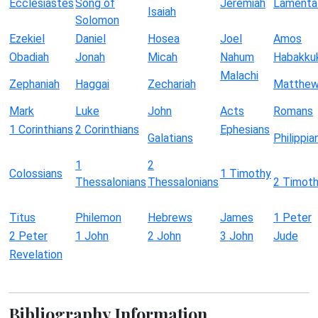
Ecclesiastes
Song of
Jeremiah
Lamenta
Isaiah
Solomon
Ezekiel
Daniel
Hosea
Joel
Amos
Obadiah
Jonah
Micah
Nahum
Habakku
Malachi
Zephaniah
Haggai
Zechariah
Matthe
Mark
Luke
John
Acts
Romans
1 Corinthians
2 Corinthians
Ephesians
Galatians
Philippia
1
2
Colossians
1 Timothy
Thessalonians
Thessalonians
2 Timot
Titus
Philemon
Hebrews
James
1 Peter
2 Peter
1 John
2 John
3 John
Jude
Revelation
Bibliography Information