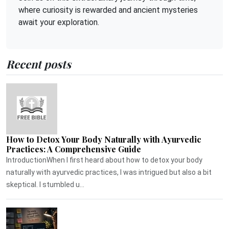
where curiosity is rewarded and ancient mysteries
await your exploration.
Recent posts
How to Detox Your Body Naturally with Ayurvedic
Practices: A Comprehensive Guide
IntroductionWhen I first heard about how to detox your body
naturally with ayurvedic practices, I was intrigued but also a bit
skeptical. I stumbled u...