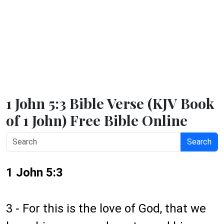
1 John 5:3 Bible Verse (KJV Book
of 1 John) Free Bible Online
Search
1 John 5:3
3 - For this is the love of God, that we