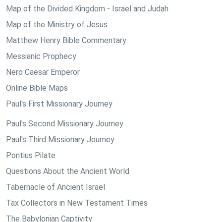
Map of the Divided Kingdom - Israel and Judah
Map of the Ministry of Jesus
Matthew Henry Bible Commentary
Messianic Prophecy
Nero Caesar Emperor
Online Bible Maps
Paul's First Missionary Journey
Paul's Second Missionary Journey
Paul's Third Missionary Journey
Pontius Pilate
Questions About the Ancient World
Tabernacle of Ancient Israel
Tax Collectors in New Testament Times
The Babylonian Captivity