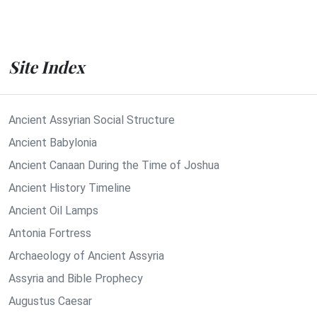
Site Index
Ancient Assyrian Social Structure
Ancient Babylonia
Ancient Canaan During the Time of Joshua
Ancient History Timeline
Ancient Oil Lamps
Antonia Fortress
Archaeology of Ancient Assyria
Assyria and Bible Prophecy
Augustus Caesar