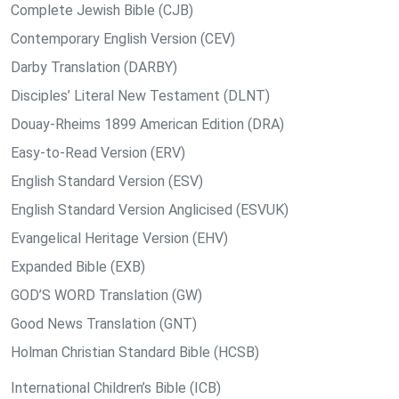
Complete Jewish Bible (CJB)
Contemporary English Version (CEV)
Darby Translation (DARBY)
Disciples’ Literal New Testament (DLNT)
Douay-Rheims 1899 American Edition (DRA)
Easy-to-Read Version (ERV)
English Standard Version (ESV)
English Standard Version Anglicised (ESVUK)
Evangelical Heritage Version (EHV)
Expanded Bible (EXB)
GOD’S WORD Translation (GW)
Good News Translation (GNT)
Holman Christian Standard Bible (HCSB)
International Children’s Bible (ICB)