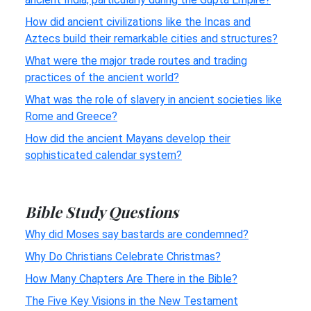
How did ancient civilizations like the Incas and
Aztecs build their remarkable cities and structures?
What were the major trade routes and trading
practices of the ancient world?
What was the role of slavery in ancient societies like
Rome and Greece?
How did the ancient Mayans develop their
sophisticated calendar system?
Bible Study Questions
Why did Moses say bastards are condemned?
Why Do Christians Celebrate Christmas?
How Many Chapters Are There in the Bible?
The Five Key Visions in the New Testament