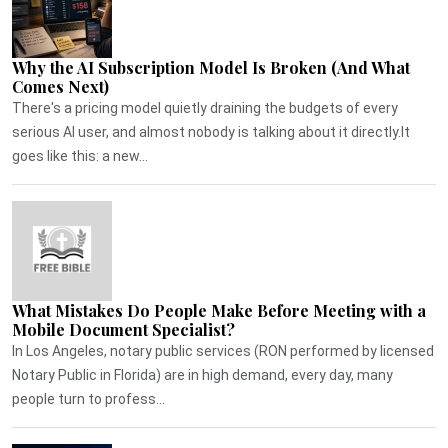
Why the AI Subscription Model Is Broken (And What
Comes Next)
There's a pricing model quietly draining the budgets of every
serious AI user, and almost nobody is talking about it directly.It
goes like this: a new...
What Mistakes Do People Make Before Meeting with a
Mobile Document Specialist?
In Los Angeles, notary public services (RON performed by licensed
Notary Public in Florida) are in high demand, every day, many
people turn to profess...