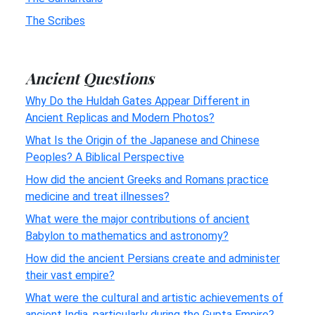
The Scribes
Ancient Questions
Why Do the Huldah Gates Appear Different in
Ancient Replicas and Modern Photos?
What Is the Origin of the Japanese and Chinese
Peoples? A Biblical Perspective
How did the ancient Greeks and Romans practice
medicine and treat illnesses?
What were the major contributions of ancient
Babylon to mathematics and astronomy?
How did the ancient Persians create and administer
their vast empire?
What were the cultural and artistic achievements of
ancient India, particularly during the Gupta Empire?