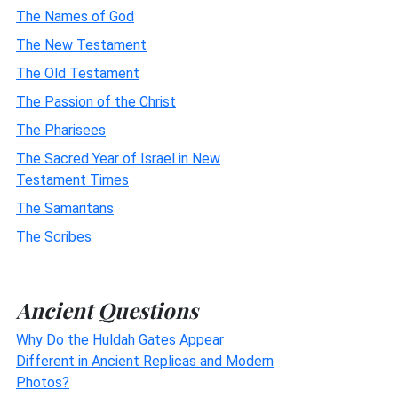
The Names of God
The New Testament
The Old Testament
The Passion of the Christ
The Pharisees
The Sacred Year of Israel in New
Testament Times
The Samaritans
The Scribes
Ancient Questions
Why Do the Huldah Gates Appear
Different in Ancient Replicas and Modern
Photos?