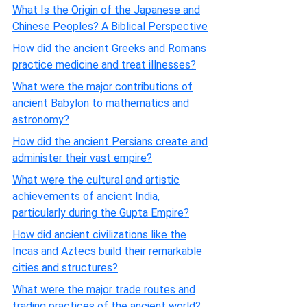
What Is the Origin of the Japanese and
Chinese Peoples? A Biblical Perspective
How did the ancient Greeks and Romans
practice medicine and treat illnesses?
What were the major contributions of
ancient Babylon to mathematics and
astronomy?
How did the ancient Persians create and
administer their vast empire?
What were the cultural and artistic
achievements of ancient India,
particularly during the Gupta Empire?
How did ancient civilizations like the
Incas and Aztecs build their remarkable
cities and structures?
What were the major trade routes and
trading practices of the ancient world?