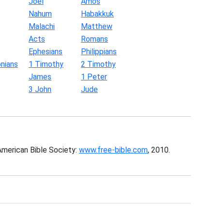
Joel
Amos
Nahum
Habakkuk
Malachi
Matthew
Acts
Romans
Ephesians
Philippians
nians
1 Timothy
2 Timothy
James
1 Peter
3 John
Jude
American Bible Society:
www.free-bible.com
, 2010.