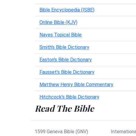
Bible Encyclopedia (ISBE)
Online Bible (KJV)
Naves Topical Bible
Smith's Bible Dictionary
Easton's Bible Dictionary
Fausset's Bible Dictionary
Matthew Henry Bible Commentary
Hitchcock's Bible Dictionary
Read The Bible
1599 Geneva Bible (GNV)
Internationa