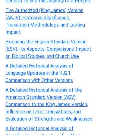
Genesis 15 and the Journey of a People
The Authorized (King James) Version
(AKJV): Historical Significance,
Translation Methodology, and Lasting
Impact
Exploring the English Standard Version
(ESV): Its Aspects, Comparisons, Impact
on Biblical Studies, and Church Use
A Detailed Historical Analysis of
Language Updates in the KJ21:
Comparison with Other Versions
A Detailed Historical Analysis of the
American Standard Version (ASV):
Comparison to the King James Version,
Influence on Later Translations, and
Evaluation of Strengths and Weaknesses
A Detailed Historical Analysis of