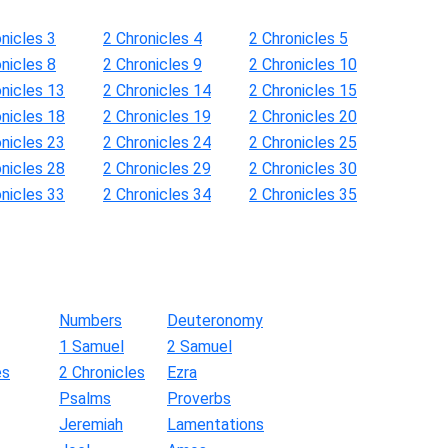
nicles 3
2 Chronicles 4
2 Chronicles 5
nicles 8
2 Chronicles 9
2 Chronicles 10
onicles 13
2 Chronicles 14
2 Chronicles 15
onicles 18
2 Chronicles 19
2 Chronicles 20
onicles 23
2 Chronicles 24
2 Chronicles 25
onicles 28
2 Chronicles 29
2 Chronicles 30
onicles 33
2 Chronicles 34
2 Chronicles 35
Numbers
Deuteronomy
1 Samuel
2 Samuel
es
2 Chronicles
Ezra
Psalms
Proverbs
Jeremiah
Lamentations