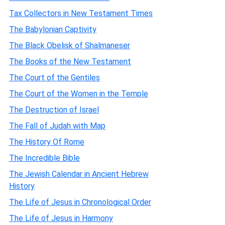
Tax Collectors in New Testament Times
The Babylonian Captivity
The Black Obelisk of Shalmaneser
The Books of the New Testament
The Court of the Gentiles
The Court of the Women in the Temple
The Destruction of Israel
The Fall of Judah with Map
The History Of Rome
The Incredible Bible
The Jewish Calendar in Ancient Hebrew
History
The Life of Jesus in Chronological Order
The Life of Jesus in Harmony