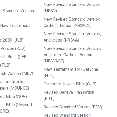
New Revised Standard Version
al Standard Version
(NRSV)
New Revised Standard Version
ps New Testament
Catholic Edition (NRSVCE)
New Revised Standard Version,
le 2000 (JUB)
Anglicised (NRSVA)
Version (KJV)
New Revised Standard Version,
Anglicised Catholic Edition
ish Bible (LEB)
(NRSVACE)
 (TLB)
New Testament for Everyone
ish Version (MEV)
(NTE)
rse Interlinear
Orthodox Jewish Bible (OJB)
ment (MOUNCE)
Revised Geneva Translation
od Bible (NOG)
(RGT)
an Bible (Revised
Revised Standard Version (RSV)
ABRE)
Revised Standard Version