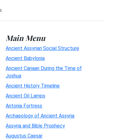
s
Main Menu
Ancient Assyrian Social Structure
Ancient Babylonia
Ancient Canaan During the Time of
Joshua
Ancient History Timeline
Ancient Oil Lamps
Antonia Fortress
Archaeology of Ancient Assyria
Assyria and Bible Prophecy
Augustus Caesar