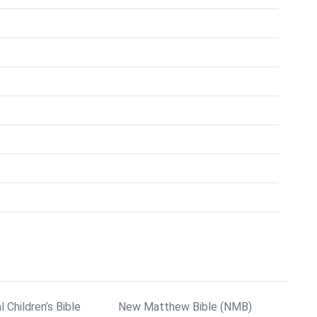
l Children’s Bible
New Matthew Bible (NMB)