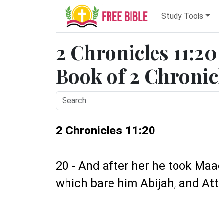
Study Tools
2 Chronicles 11:20
Book of 2 Chronicl
2 Chronicles 11:20
20 - And after her he took Ma
which bare him Abijah, and Att