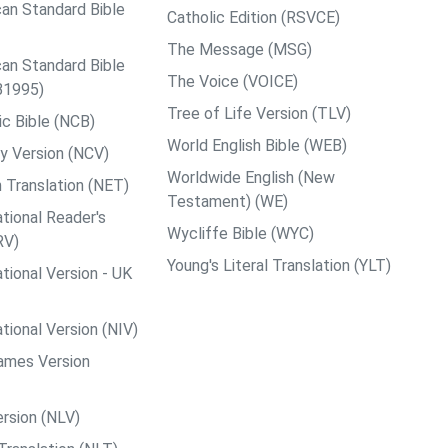
an Standard Bible
Catholic Edition (RSVCE)
The Message (MSG)
an Standard Bible
The Voice (VOICE)
B1995)
Tree of Life Version (TLV)
c Bible (NCB)
World English Bible (WEB)
y Version (NCV)
Worldwide English (New
 Translation (NET)
Testament) (WE)
tional Reader's
Wycliffe Bible (WYC)
RV)
Young's Literal Translation (YLT)
tional Version - UK
tional Version (NIV)
ames Version
rsion (NLV)