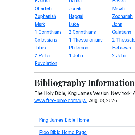
Ezekiel
Daniel
Hosea
Obadiah
Jonah
Micah
Zephaniah
Haggai
Zechariah
Mark
Luke
John
1 Corinthians
2 Corinthians
Galatians
Colossians
1 Thessalonians
2 Thessalo
Titus
Philemon
Hebrews
2 Peter
1 John
2 John
Revelation
Bibliography Information
The Holy Bible, King James Version. New York: 
www.free-bible.com/kjv/
. Aug 08, 2026.
King James Bible Home
Free Bible Home Page