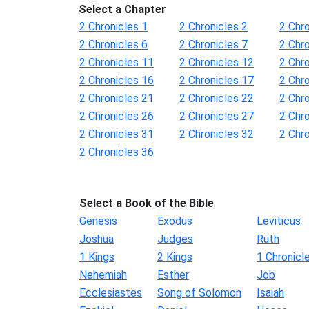
Select a Chapter
2 Chronicles 1
2 Chronicles 2
2 Chro
2 Chronicles 6
2 Chronicles 7
2 Chro
2 Chronicles 11
2 Chronicles 12
2 Chr
2 Chronicles 16
2 Chronicles 17
2 Chr
2 Chronicles 21
2 Chronicles 22
2 Chr
2 Chronicles 26
2 Chronicles 27
2 Chr
2 Chronicles 31
2 Chronicles 32
2 Chr
2 Chronicles 36
Select a Book of the Bible
Genesis
Exodus
Leviticus
Joshua
Judges
Ruth
1 Kings
2 Kings
1 Chronicl
Nehemiah
Esther
Job
Ecclesiastes
Song of Solomon
Isaiah