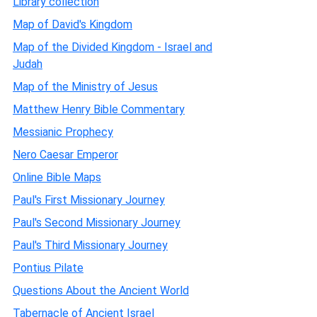
Library collection
Map of David's Kingdom
Map of the Divided Kingdom - Israel and
Judah
Map of the Ministry of Jesus
Matthew Henry Bible Commentary
Messianic Prophecy
Nero Caesar Emperor
Online Bible Maps
Paul's First Missionary Journey
Paul's Second Missionary Journey
Paul's Third Missionary Journey
Pontius Pilate
Questions About the Ancient World
Tabernacle of Ancient Israel