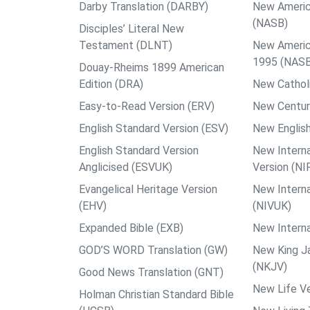
Darby Translation (DARBY)
New Americ
(NASB)
Disciples’ Literal New
Testament (DLNT)
New Americ
1995 (NAS
Douay-Rheims 1899 American
Edition (DRA)
New Catholi
Easy-to-Read Version (ERV)
New Centur
English Standard Version (ESV)
New English
English Standard Version
New Interna
Anglicised (ESVUK)
Version (NI
Evangelical Heritage Version
New Interna
(EHV)
(NIVUK)
Expanded Bible (EXB)
New Interna
GOD’S WORD Translation (GW)
New King J
(NKJV)
Good News Translation (GNT)
New Life Ve
Holman Christian Standard Bible