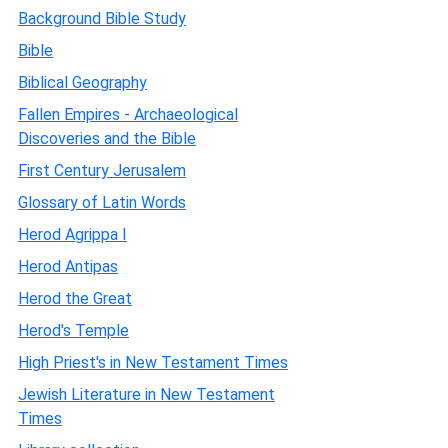
Background Bible Study
Bible
Biblical Geography
Fallen Empires - Archaeological
Discoveries and the Bible
First Century Jerusalem
Glossary of Latin Words
Herod Agrippa I
Herod Antipas
Herod the Great
Herod's Temple
High Priest's in New Testament Times
Jewish Literature in New Testament
Times