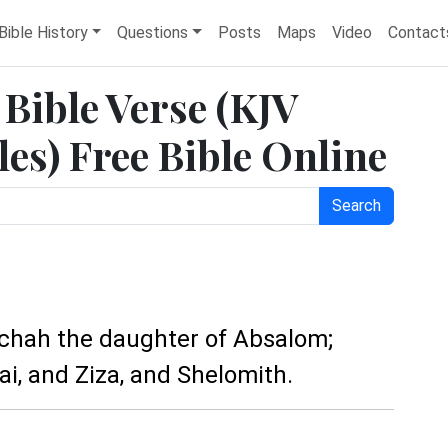
Bible History
Questions
Posts
Maps
Video
Contact
 Bible Verse (KJV
es) Free Bible Online
Search
achah the daughter of Absalom;
ai, and Ziza, and Shelomith.