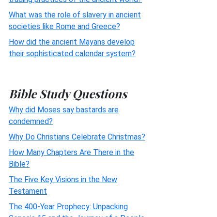
What was the role of slavery in ancient
societies like Rome and Greece?
How did the ancient Mayans develop
their sophisticated calendar system?
Bible Study Questions
Why did Moses say bastards are
condemned?
Why Do Christians Celebrate Christmas?
How Many Chapters Are There in the
Bible?
The Five Key Visions in the New
Testament
The 400-Year Prophecy: Unpacking