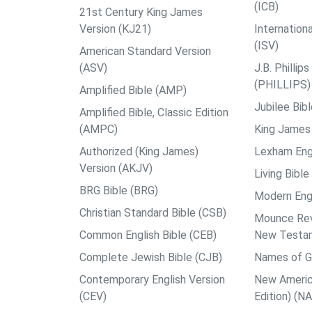
(ICB)
21st Century King James
Version (KJ21)
Internation
(ISV)
American Standard Version
(ASV)
J.B. Philli
(PHILLIPS)
Amplified Bible (AMP)
Jubilee Bib
Amplified Bible, Classic Edition
(AMPC)
King James 
Authorized (King James)
Lexham Engl
Version (AKJV)
Living Bible
BRG Bible (BRG)
Modern Engl
Christian Standard Bible (CSB)
Mounce Reve
Common English Bible (CEB)
New Testa
Complete Jewish Bible (CJB)
Names of G
Contemporary English Version
New Americ
(CEV)
Edition) (N