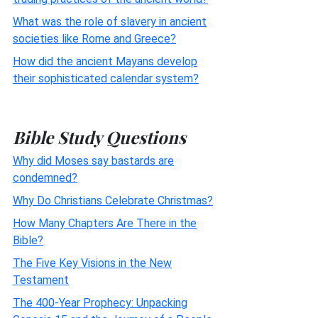
What was the role of slavery in ancient
societies like Rome and Greece?
How did the ancient Mayans develop
their sophisticated calendar system?
Bible Study Questions
Why did Moses say bastards are
condemned?
Why Do Christians Celebrate Christmas?
How Many Chapters Are There in the
Bible?
The Five Key Visions in the New
Testament
The 400-Year Prophecy: Unpacking