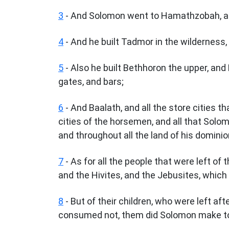
3
- And Solomon went to Hamathzobah, and
4
- And he built Tadmor in the wilderness, 
5
- Also he built Bethhoron the upper, and 
gates, and bars;
6
- And Baalath, and all the store cities th
cities of the horsemen, and all that Solom
and throughout all the land of his dominio
7
- As for all the people that were left of 
and the Hivites, and the Jebusites, which 
8
- But of their children, who were left aft
consumed not, them did Solomon make to p