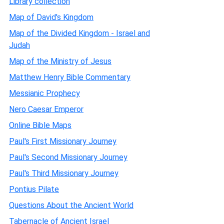
Library collection
Map of David's Kingdom
Map of the Divided Kingdom - Israel and
Judah
Map of the Ministry of Jesus
Matthew Henry Bible Commentary
Messianic Prophecy
Nero Caesar Emperor
Online Bible Maps
Paul's First Missionary Journey
Paul's Second Missionary Journey
Paul's Third Missionary Journey
Pontius Pilate
Questions About the Ancient World
Tabernacle of Ancient Israel