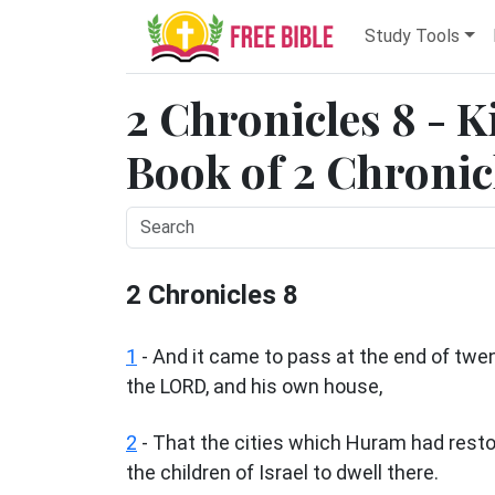
Study Tools
2 Chronicles 8 - K
Book of 2 Chronicl
2 Chronicles 8
1
- And it came to pass at the end of twe
the LORD, and his own house,
2
- That the cities which Huram had rest
the children of Israel to dwell there.