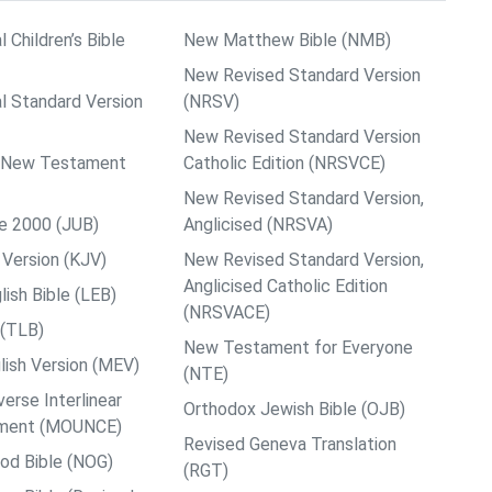
l Children’s Bible
New Matthew Bible (NMB)
New Revised Standard Version
al Standard Version
(NRSV)
New Revised Standard Version
ps New Testament
Catholic Edition (NRSVCE)
New Revised Standard Version,
le 2000 (JUB)
Anglicised (NRSVA)
Version (KJV)
New Revised Standard Version,
Anglicised Catholic Edition
ish Bible (LEB)
(NRSVACE)
 (TLB)
New Testament for Everyone
ish Version (MEV)
(NTE)
rse Interlinear
Orthodox Jewish Bible (OJB)
ment (MOUNCE)
Revised Geneva Translation
od Bible (NOG)
(RGT)