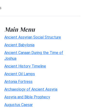
s
Main Menu
Ancient Assyrian Social Structure
Ancient Babylonia
Ancient Canaan During the Time of
Joshua
Ancient History Timeline
Ancient Oil Lamps
Antonia Fortress
Archaeology of Ancient Assyria
Assyria and Bible Prophecy
Augustus Caesar