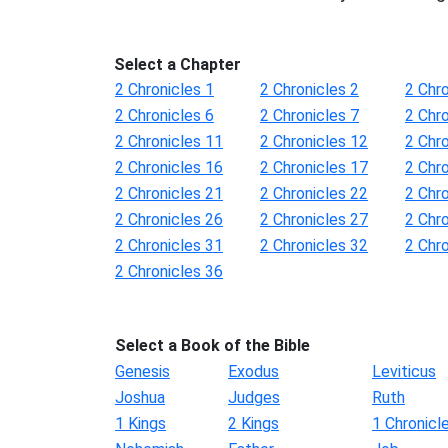
Select a Chapter
2 Chronicles 1
2 Chronicles 2
2 Chro
2 Chronicles 6
2 Chronicles 7
2 Chro
2 Chronicles 11
2 Chronicles 12
2 Chr
2 Chronicles 16
2 Chronicles 17
2 Chr
2 Chronicles 21
2 Chronicles 22
2 Chr
2 Chronicles 26
2 Chronicles 27
2 Chr
2 Chronicles 31
2 Chronicles 32
2 Chr
2 Chronicles 36
Select a Book of the Bible
Genesis
Exodus
Leviticus
Joshua
Judges
Ruth
1 Kings
2 Kings
1 Chronicl