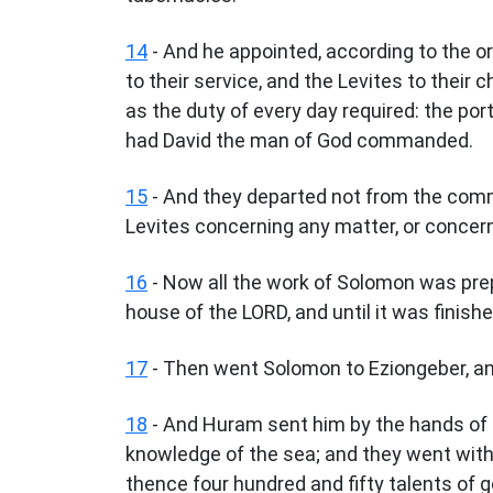
14
- And he appointed, according to the or
to their service, and the Levites to their 
as the duty of every day required: the port
had David the man of God commanded.
15
- And they departed not from the comm
Levites concerning any matter, or concern
16
- Now all the work of Solomon was prep
house of the LORD, and until it was finis
17
- Then went Solomon to Eziongeber, and 
18
- And Huram sent him by the hands of 
knowledge of the sea; and they went with
thence four hundred and fifty talents of 