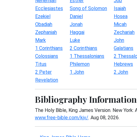
Nehemiah
Esther
Job
Ecclesiastes
Song of Solomon
Isaiah
Ezekiel
Daniel
Hosea
Obadiah
Jonah
Micah
Zephaniah
Haggai
Zechariah
Mark
Luke
John
1 Corinthians
2 Corinthians
Galatians
Colossians
1 Thessalonians
2 Thessalo
Titus
Philemon
Hebrews
2 Peter
1 John
2 John
Revelation
Bibliography Information
The Holy Bible, King James Version. New York: 
www.free-bible.com/kjv/
. Aug 08, 2026.