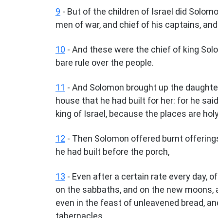
9
- But of the children of Israel did Solo
men of war, and chief of his captains, an
10
- And these were the chief of king Solo
bare rule over the people.
11
- And Solomon brought up the daughter 
house that he had built for her: for he sai
king of Israel, because the places are ho
12
- Then Solomon offered burnt offerings
he had built before the porch,
13
- Even after a certain rate every day,
on the sabbaths, and on the new moons, a
even in the feast of unleavened bread, and
tabernacles.