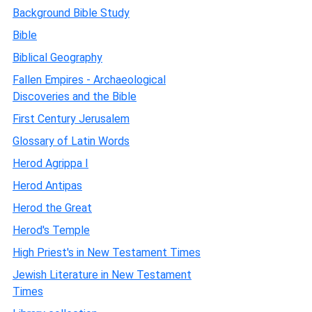
Background Bible Study
Bible
Biblical Geography
Fallen Empires - Archaeological
Discoveries and the Bible
First Century Jerusalem
Glossary of Latin Words
Herod Agrippa I
Herod Antipas
Herod the Great
Herod's Temple
High Priest's in New Testament Times
Jewish Literature in New Testament
Times