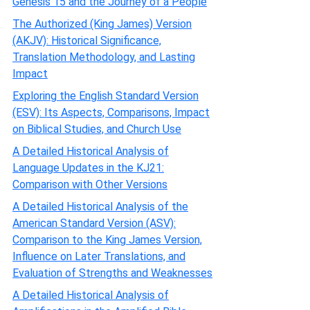
Genesis 15 and the Journey of a People
The Authorized (King James) Version
(AKJV): Historical Significance,
Translation Methodology, and Lasting
Impact
Exploring the English Standard Version
(ESV): Its Aspects, Comparisons, Impact
on Biblical Studies, and Church Use
A Detailed Historical Analysis of
Language Updates in the KJ21:
Comparison with Other Versions
A Detailed Historical Analysis of the
American Standard Version (ASV):
Comparison to the King James Version,
Influence on Later Translations, and
Evaluation of Strengths and Weaknesses
A Detailed Historical Analysis of