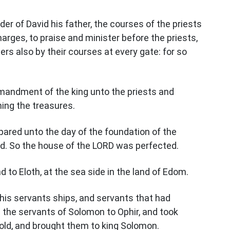
der of David his father, the courses of the priests
charges, to praise and minister before the priests,
ers also by their courses at every gate: for so
andment of the king unto the priests and
ing the treasures.
ared unto the day of the foundation of the
hed. So the house of the LORD was perfected.
to Eloth, at the sea side in the land of Edom.
his servants ships, and servants that had
 the servants of Solomon to Ophir, and took
gold, and brought them to king Solomon.