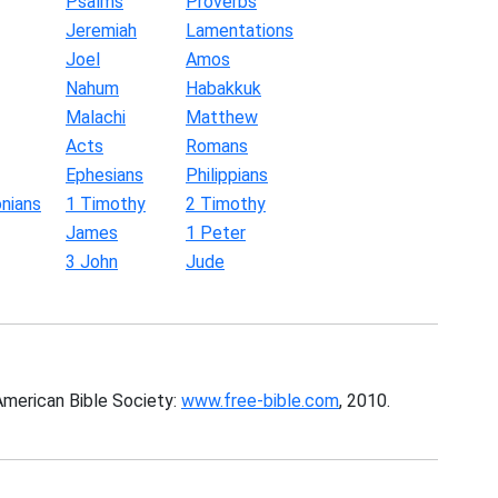
Psalms
Proverbs
Jeremiah
Lamentations
Joel
Amos
Nahum
Habakkuk
Malachi
Matthew
Acts
Romans
Ephesians
Philippians
nians
1 Timothy
2 Timothy
James
1 Peter
3 John
Jude
American Bible Society:
www.free-bible.com
, 2010.