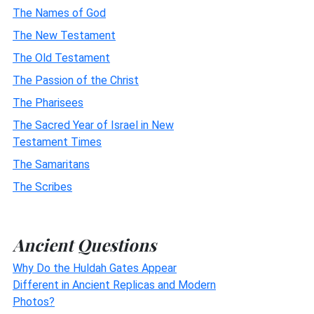
The Names of God
The New Testament
The Old Testament
The Passion of the Christ
The Pharisees
The Sacred Year of Israel in New
Testament Times
The Samaritans
The Scribes
Ancient Questions
Why Do the Huldah Gates Appear
Different in Ancient Replicas and Modern
Photos?