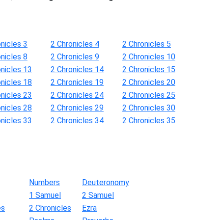
nicles 3
2 Chronicles 4
2 Chronicles 5
nicles 8
2 Chronicles 9
2 Chronicles 10
onicles 13
2 Chronicles 14
2 Chronicles 15
onicles 18
2 Chronicles 19
2 Chronicles 20
onicles 23
2 Chronicles 24
2 Chronicles 25
onicles 28
2 Chronicles 29
2 Chronicles 30
onicles 33
2 Chronicles 34
2 Chronicles 35
Numbers
Deuteronomy
1 Samuel
2 Samuel
es
2 Chronicles
Ezra