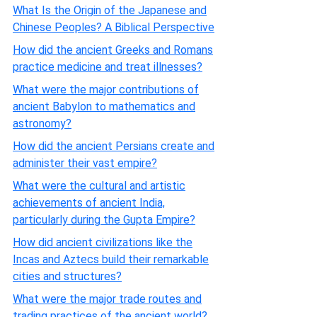
What Is the Origin of the Japanese and
Chinese Peoples? A Biblical Perspective
How did the ancient Greeks and Romans
practice medicine and treat illnesses?
What were the major contributions of
ancient Babylon to mathematics and
astronomy?
How did the ancient Persians create and
administer their vast empire?
What were the cultural and artistic
achievements of ancient India,
particularly during the Gupta Empire?
How did ancient civilizations like the
Incas and Aztecs build their remarkable
cities and structures?
What were the major trade routes and
trading practices of the ancient world?