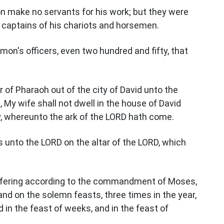
mon make no servants for his work; but they were
d captains of his chariots and horsemen.
mon's officers, even two hundred and fifty, that
of Pharaoh out of the city of David unto the
d, My wife shall not dwell in the house of David
ly, whereunto the ark of the LORD hath come.
 unto the LORD on the altar of the LORD, which
 offering according to the commandment of Moses,
nd on the solemn feasts, three times in the year,
 in the feast of weeks, and in the feast of