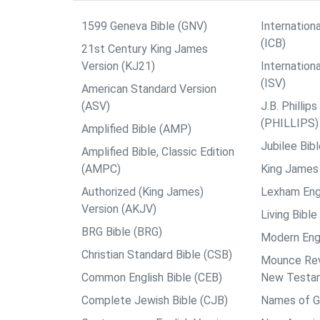
1599 Geneva Bible (GNV)
Internationa
(ICB)
21st Century King James
Version (KJ21)
Internation
(ISV)
American Standard Version
(ASV)
J.B. Philli
(PHILLIPS)
Amplified Bible (AMP)
Jubilee Bib
Amplified Bible, Classic Edition
(AMPC)
King James 
Authorized (King James)
Lexham Engl
Version (AKJV)
Living Bible
BRG Bible (BRG)
Modern Engl
Christian Standard Bible (CSB)
Mounce Reve
Common English Bible (CEB)
New Testa
Complete Jewish Bible (CJB)
Names of G