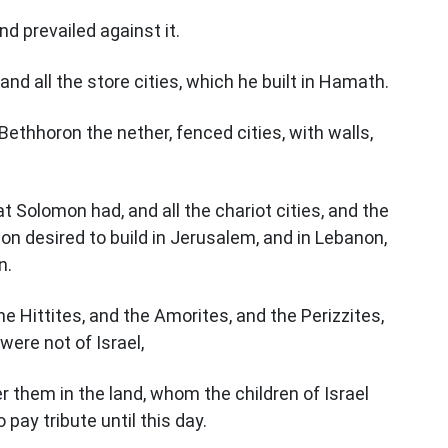
 prevailed against it.
and all the store cities, which he built in Hamath.
Bethhoron the nether, fenced cities, with walls,
at Solomon had, and all the chariot cities, and the
on desired to build in Jerusalem, and in Lebanon,
n.
the Hittites, and the Amorites, and the Perizzites,
were not of Israel,
er them in the land, whom the children of Israel
ay tribute until this day.