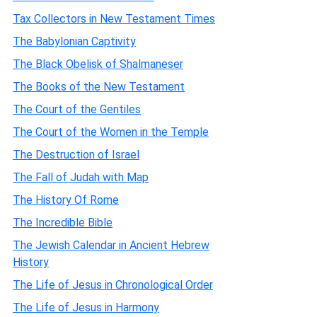
Tax Collectors in New Testament Times
The Babylonian Captivity
The Black Obelisk of Shalmaneser
The Books of the New Testament
The Court of the Gentiles
The Court of the Women in the Temple
The Destruction of Israel
The Fall of Judah with Map
The History Of Rome
The Incredible Bible
The Jewish Calendar in Ancient Hebrew
History
The Life of Jesus in Chronological Order
The Life of Jesus in Harmony