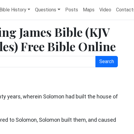
Bible History
Questions
Posts
Maps
Video
Contact
ing James Bible (KJV
es) Free Bible Online
Search
nty years, wherein Solomon had built the house of
ored to Solomon, Solomon built them, and caused