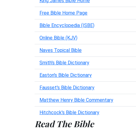
King James Bible Home
Free Bible Home Page
Bible Encyclopedia (ISBE)
Online Bible (KJV)
Naves Topical Bible
Smith's Bible Dictionary
Easton's Bible Dictionary
Fausset's Bible Dictionary
Matthew Henry Bible Commentary
Hitchcock's Bible Dictionary
Read The Bible