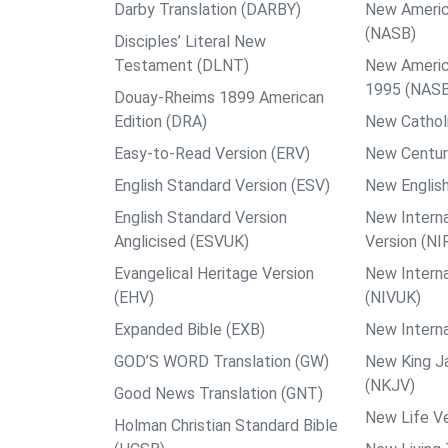
Darby Translation (DARBY)
New Americ
(NASB)
Disciples’ Literal New
Testament (DLNT)
New Americ
1995 (NAS
Douay-Rheims 1899 American
Edition (DRA)
New Catholi
Easy-to-Read Version (ERV)
New Centur
English Standard Version (ESV)
New English
English Standard Version
New Interna
Anglicised (ESVUK)
Version (NI
Evangelical Heritage Version
New Interna
(EHV)
(NIVUK)
Expanded Bible (EXB)
New Interna
GOD’S WORD Translation (GW)
New King J
(NKJV)
Good News Translation (GNT)
New Life Ve
Holman Christian Standard Bible