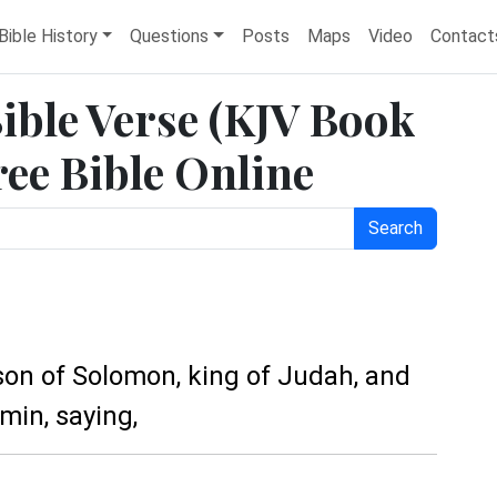
Bible History
Questions
Posts
Maps
Video
Contact
Bible Verse (KJV Book
ree Bible Online
Search
on of Solomon, king of Judah, and
min, saying,