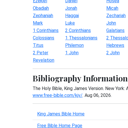
Ezekiel
Daniel
Hosea
Obadiah
Jonah
Micah
Zephaniah
Haggai
Zechariah
Mark
Luke
John
1 Corinthians
2 Corinthians
Galatians
Colossians
1 Thessalonians
2 Thessalo
Titus
Philemon
Hebrews
2 Peter
1 John
2 John
Revelation
Bibliography Information
The Holy Bible, King James Version. New York: 
www.free-bible.com/kjv/
. Aug 06, 2026.
King James Bible Home
Free Bible Home Page