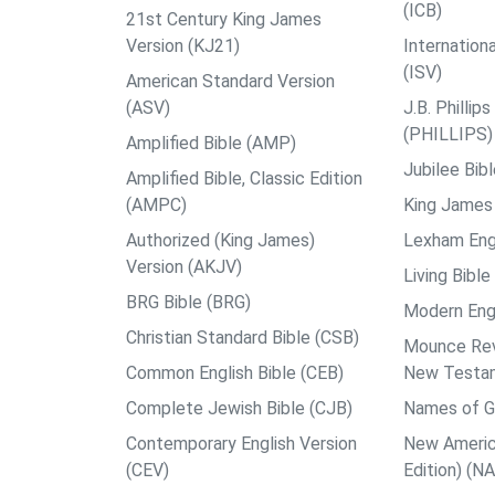
(ICB)
21st Century King James
Version (KJ21)
Internation
(ISV)
American Standard Version
(ASV)
J.B. Philli
(PHILLIPS)
Amplified Bible (AMP)
Jubilee Bib
Amplified Bible, Classic Edition
(AMPC)
King James 
Authorized (King James)
Lexham Engl
Version (AKJV)
Living Bible
BRG Bible (BRG)
Modern Engl
Christian Standard Bible (CSB)
Mounce Reve
Common English Bible (CEB)
New Testa
Complete Jewish Bible (CJB)
Names of G
Contemporary English Version
New Americ
(CEV)
Edition) (N