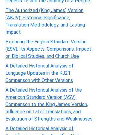
Genesis 15 and the Journey of a People
The Authorized (King James) Version
(AKJV): Historical Significance,
Translation Methodology, and Lasting
Impact
Exploring the English Standard Version
(ESV): Its Aspects, Comparisons, Impact
on Biblical Studies, and Church Use
A Detailed Historical Analysis of
Language Updates in the KJ21:
Comparison with Other Versions
A Detailed Historical Analysis of the
American Standard Version (ASV):
Comparison to the King James Version,
Influence on Later Translations, and
Evaluation of Strengths and Weaknesses
A Detailed Historical Analysis of