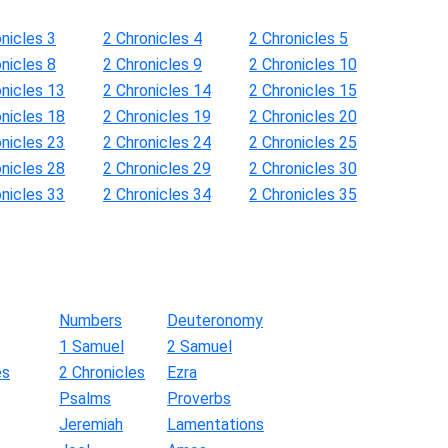
nicles 3
2 Chronicles 4
2 Chronicles 5
nicles 8
2 Chronicles 9
2 Chronicles 10
onicles 13
2 Chronicles 14
2 Chronicles 15
onicles 18
2 Chronicles 19
2 Chronicles 20
onicles 23
2 Chronicles 24
2 Chronicles 25
onicles 28
2 Chronicles 29
2 Chronicles 30
onicles 33
2 Chronicles 34
2 Chronicles 35
Numbers
Deuteronomy
1 Samuel
2 Samuel
es
2 Chronicles
Ezra
Psalms
Proverbs
Jeremiah
Lamentations