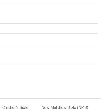
l Children’s Bible
New Matthew Bible (NMB)