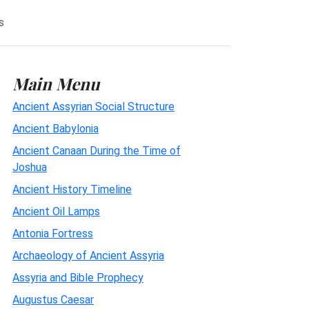
s
Main Menu
Ancient Assyrian Social Structure
Ancient Babylonia
Ancient Canaan During the Time of
Joshua
Ancient History Timeline
Ancient Oil Lamps
Antonia Fortress
Archaeology of Ancient Assyria
Assyria and Bible Prophecy
Augustus Caesar