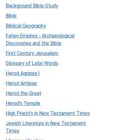
Background Bible Study
Bible
Biblical Geography
Fallen Empires - Archaeological
Discoveries and the Bible
First Century Jerusalem
Glossary of Latin Words
Herod Agrippa I
Herod Antipas
Herod the Great
Herod's Temple
High Priest's in New Testament Times
Jewish Literature in New Testament
Times