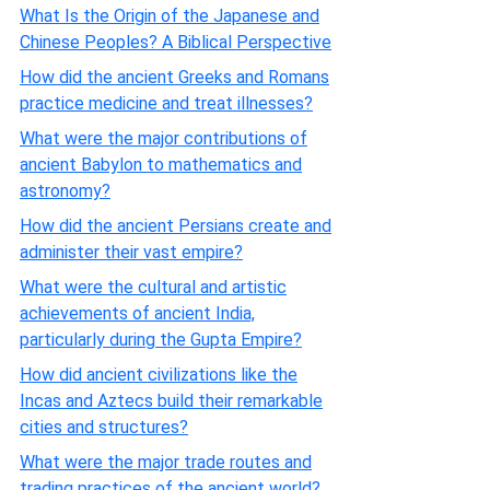
What Is the Origin of the Japanese and
Chinese Peoples? A Biblical Perspective
How did the ancient Greeks and Romans
practice medicine and treat illnesses?
What were the major contributions of
ancient Babylon to mathematics and
astronomy?
How did the ancient Persians create and
administer their vast empire?
What were the cultural and artistic
achievements of ancient India,
particularly during the Gupta Empire?
How did ancient civilizations like the
Incas and Aztecs build their remarkable
cities and structures?
What were the major trade routes and
trading practices of the ancient world?