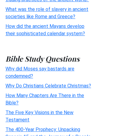
What was the role of slavery in ancient
societies like Rome and Greece?
How did the ancient Mayans develop
their sophisticated calendar system?
Bible Study Questions
Why did Moses say bastards are
condemned?
Why Do Christians Celebrate Christmas?
How Many Chapters Are There in the
Bible?
The Five Key Visions in the New
Testament
The 400-Year Prophecy: Unpacking