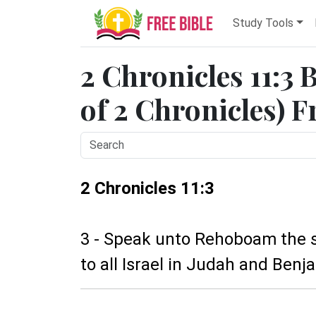
Study Tools
2 Chronicles 11:3 
of 2 Chronicles) F
2 Chronicles 11:3
3 - Speak unto Rehoboam the s
to all Israel in Judah and Benja