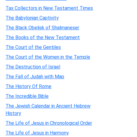
Tax Collectors in New Testament Times
The Babylonian Captivity
The Black Obelisk of Shalmaneser
The Books of the New Testament
The Court of the Gentiles
The Court of the Women in the Temple
The Destruction of Israel
The Fall of Judah with Map
The History Of Rome
The Incredible Bible
The Jewish Calendar in Ancient Hebrew
History
The Life of Jesus in Chronological Order
The Life of Jesus in Harmony