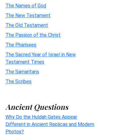
The Names of God
The New Testament
The Old Testament
The Passion of the Christ
The Pharisees
The Sacred Year of Israel in New
Testament Times
The Samaritans
The Scribes
Ancient Questions
Why Do the Huldah Gates Appear
Different in Ancient Replicas and Modern
Photos?