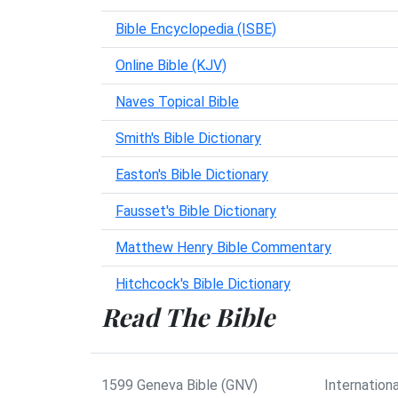
Bible Encyclopedia (ISBE)
Online Bible (KJV)
Naves Topical Bible
Smith's Bible Dictionary
Easton's Bible Dictionary
Fausset's Bible Dictionary
Matthew Henry Bible Commentary
Hitchcock's Bible Dictionary
Read The Bible
1599 Geneva Bible (GNV)
Internationa