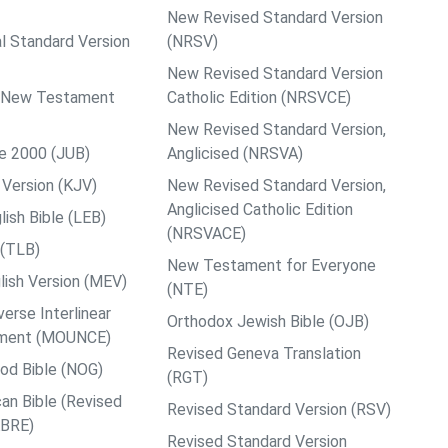
New Revised Standard Version
al Standard Version
(NRSV)
New Revised Standard Version
ps New Testament
Catholic Edition (NRSVCE)
New Revised Standard Version,
le 2000 (JUB)
Anglicised (NRSVA)
Version (KJV)
New Revised Standard Version,
Anglicised Catholic Edition
ish Bible (LEB)
(NRSVACE)
 (TLB)
New Testament for Everyone
ish Version (MEV)
(NTE)
rse Interlinear
Orthodox Jewish Bible (OJB)
ment (MOUNCE)
Revised Geneva Translation
od Bible (NOG)
(RGT)
an Bible (Revised
Revised Standard Version (RSV)
ABRE)
Revised Standard Version