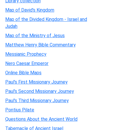
Library collection
Map of David's Kingdom
Map of the Divided Kingdom - Israel and
Judah
Map of the Ministry of Jesus
Matthew Henry Bible Commentary
Messianic Prophecy
Nero Caesar Emperor
Online Bible Maps
Paul's First Missionary Journey
Paul's Second Missionary Journey
Paul's Third Missionary Journey
Pontius Pilate
Questions About the Ancient World
Tabernacle of Ancient Israel