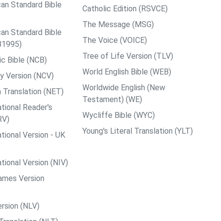
an Standard Bible
Catholic Edition (RSVCE)
The Message (MSG)
an Standard Bible
The Voice (VOICE)
B1995)
Tree of Life Version (TLV)
c Bible (NCB)
World English Bible (WEB)
y Version (NCV)
Worldwide English (New
 Translation (NET)
Testament) (WE)
tional Reader's
Wycliffe Bible (WYC)
RV)
Young's Literal Translation (YLT)
tional Version - UK
tional Version (NIV)
ames Version
rsion (NLV)