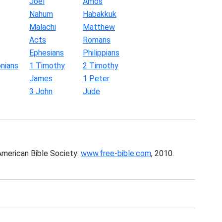
Joel
Amos
Nahum
Habakkuk
Malachi
Matthew
Acts
Romans
Ephesians
Philippians
nians
1 Timothy
2 Timothy
James
1 Peter
3 John
Jude
American Bible Society:
www.free-bible.com
, 2010.