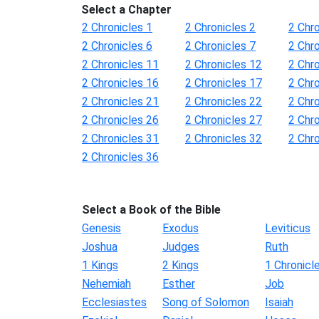
Select a Chapter
2 Chronicles 1
2 Chronicles 2
2 Chro
2 Chronicles 6
2 Chronicles 7
2 Chro
2 Chronicles 11
2 Chronicles 12
2 Chr
2 Chronicles 16
2 Chronicles 17
2 Chr
2 Chronicles 21
2 Chronicles 22
2 Chr
2 Chronicles 26
2 Chronicles 27
2 Chr
2 Chronicles 31
2 Chronicles 32
2 Chr
2 Chronicles 36
Select a Book of the Bible
Genesis
Exodus
Leviticus
Joshua
Judges
Ruth
1 Kings
2 Kings
1 Chronicl
Nehemiah
Esther
Job
Ecclesiastes
Song of Solomon
Isaiah