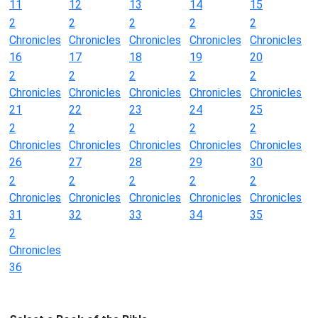
11
12
13
14
15
2
2
2
2
2
Chronicles
Chronicles
Chronicles
Chronicles
Chronicles
16
17
18
19
20
2
2
2
2
2
Chronicles
Chronicles
Chronicles
Chronicles
Chronicles
21
22
23
24
25
2
2
2
2
2
Chronicles
Chronicles
Chronicles
Chronicles
Chronicles
26
27
28
29
30
2
2
2
2
2
Chronicles
Chronicles
Chronicles
Chronicles
Chronicles
31
32
33
34
35
2
Chronicles
36