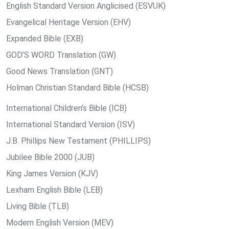
English Standard Version Anglicised (ESVUK)
Evangelical Heritage Version (EHV)
Expanded Bible (EXB)
GOD’S WORD Translation (GW)
Good News Translation (GNT)
Holman Christian Standard Bible (HCSB)
International Children’s Bible (ICB)
International Standard Version (ISV)
J.B. Phillips New Testament (PHILLIPS)
Jubilee Bible 2000 (JUB)
King James Version (KJV)
Lexham English Bible (LEB)
Living Bible (TLB)
Modern English Version (MEV)