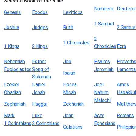
Select a Book of the Bible
Numbers
Deutero
Genesis
Exodus
Leviticus
1 Samuel
Joshua
Judges
Ruth
2 Samue
2
1 Chronicles
1 Kings
2 Kings
Chronicles
Ezra
Nehemiah
Esther
Job
Psalms
Proverb
Ecclesiastes
Song of
Jeremiah
Lamenta
Isaiah
Solomon
Ezekiel
Daniel
Hosea
Joel
Amos
Obadiah
Jonah
Micah
Nahum
Habakku
Malachi
Zephaniah
Haggai
Zechariah
Matthe
Mark
Luke
John
Acts
Romans
1 Corinthians
2 Corinthians
Ephesians
Galatians
Philippia