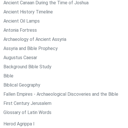
Ancient Canaan During the Time of Joshua
Ancient History Timeline
Ancient Oil Lamps
Antonia Fortress
Archaeology of Ancient Assyria
Assyria and Bible Prophecy
Augustus Caesar
Background Bible Study
Bible
Biblical Geography
Fallen Empires - Archaeological Discoveries and the Bible
First Century Jerusalem
Glossary of Latin Words
Herod Agrippa I