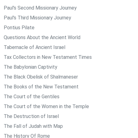
Paul's Second Missionary Journey
Paul's Third Missionary Journey
Pontius Pilate
Questions About the Ancient World
Tabernacle of Ancient Israel
Tax Collectors in New Testament Times
The Babylonian Captivity
The Black Obelisk of Shalmaneser
The Books of the New Testament
The Court of the Gentiles
The Court of the Women in the Temple
The Destruction of Israel
The Fall of Judah with Map
The History Of Rome