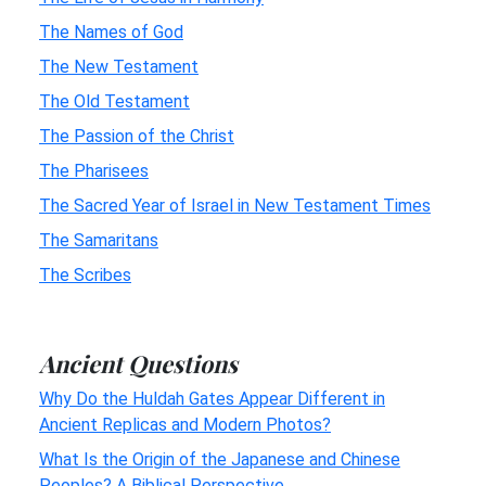
The Names of God
The New Testament
The Old Testament
The Passion of the Christ
The Pharisees
The Sacred Year of Israel in New Testament Times
The Samaritans
The Scribes
Ancient Questions
Why Do the Huldah Gates Appear Different in
Ancient Replicas and Modern Photos?
What Is the Origin of the Japanese and Chinese
Peoples? A Biblical Perspective