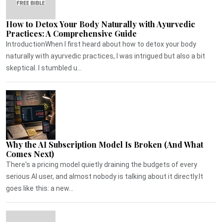
How to Detox Your Body Naturally with Ayurvedic
Practices: A Comprehensive Guide
IntroductionWhen I first heard about how to detox your body
naturally with ayurvedic practices, I was intrigued but also a bit
skeptical. I stumbled u...
Why the AI Subscription Model Is Broken (And What
Comes Next)
There's a pricing model quietly draining the budgets of every
serious AI user, and almost nobody is talking about it directly.It
goes like this: a new...