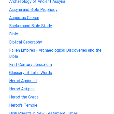
Archaeology of Ancient Assyria
Assyria and Bible Prophecy
Augustus Caesar
Background Bible Study
Bible
Biblical Geography
Fallen Empires - Archaeological Discoveries and the
Bible
First Century Jerusalem
Glossary of Latin Words
Herod Agrippa I
Herod Antipas
Herod the Great
Herod's Temple
High Priest's in New Testament Times