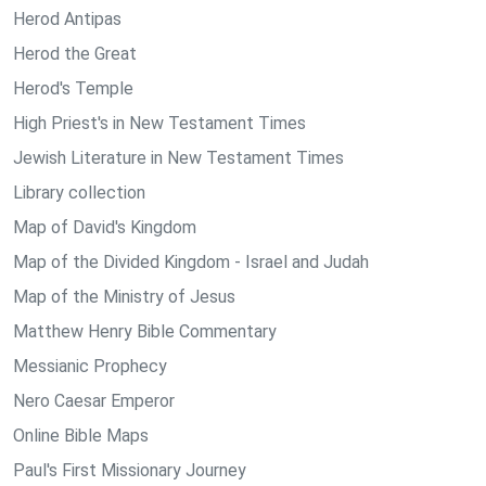
Herod Antipas
Herod the Great
Herod's Temple
High Priest's in New Testament Times
Jewish Literature in New Testament Times
Library collection
Map of David's Kingdom
Map of the Divided Kingdom - Israel and Judah
Map of the Ministry of Jesus
Matthew Henry Bible Commentary
Messianic Prophecy
Nero Caesar Emperor
Online Bible Maps
Paul's First Missionary Journey