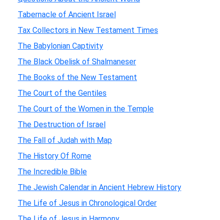
Tabernacle of Ancient Israel
Tax Collectors in New Testament Times
The Babylonian Captivity
The Black Obelisk of Shalmaneser
The Books of the New Testament
The Court of the Gentiles
The Court of the Women in the Temple
The Destruction of Israel
The Fall of Judah with Map
The History Of Rome
The Incredible Bible
The Jewish Calendar in Ancient Hebrew History
The Life of Jesus in Chronological Order
The Life of Jesus in Harmony