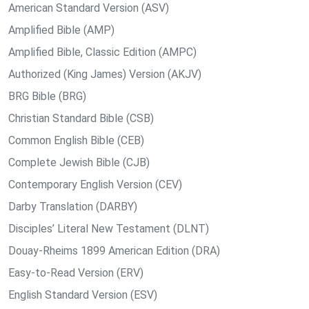
American Standard Version (ASV)
Amplified Bible (AMP)
Amplified Bible, Classic Edition (AMPC)
Authorized (King James) Version (AKJV)
BRG Bible (BRG)
Christian Standard Bible (CSB)
Common English Bible (CEB)
Complete Jewish Bible (CJB)
Contemporary English Version (CEV)
Darby Translation (DARBY)
Disciples’ Literal New Testament (DLNT)
Douay-Rheims 1899 American Edition (DRA)
Easy-to-Read Version (ERV)
English Standard Version (ESV)