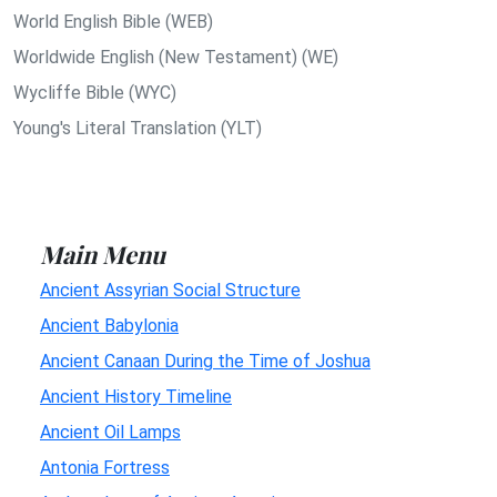
World English Bible (WEB)
Worldwide English (New Testament) (WE)
Wycliffe Bible (WYC)
Young's Literal Translation (YLT)
Main Menu
Ancient Assyrian Social Structure
Ancient Babylonia
Ancient Canaan During the Time of Joshua
Ancient History Timeline
Ancient Oil Lamps
Antonia Fortress