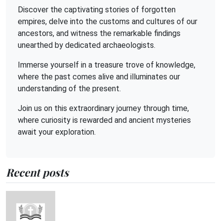
Discover the captivating stories of forgotten
empires, delve into the customs and cultures of our
ancestors, and witness the remarkable findings
unearthed by dedicated archaeologists.
Immerse yourself in a treasure trove of knowledge,
where the past comes alive and illuminates our
understanding of the present.
Join us on this extraordinary journey through time,
where curiosity is rewarded and ancient mysteries
await your exploration.
Recent posts