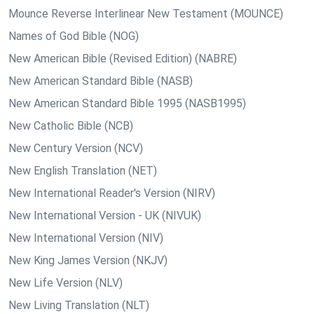
Mounce Reverse Interlinear New Testament (MOUNCE)
Names of God Bible (NOG)
New American Bible (Revised Edition) (NABRE)
New American Standard Bible (NASB)
New American Standard Bible 1995 (NASB1995)
New Catholic Bible (NCB)
New Century Version (NCV)
New English Translation (NET)
New International Reader's Version (NIRV)
New International Version - UK (NIVUK)
New International Version (NIV)
New King James Version (NKJV)
New Life Version (NLV)
New Living Translation (NLT)