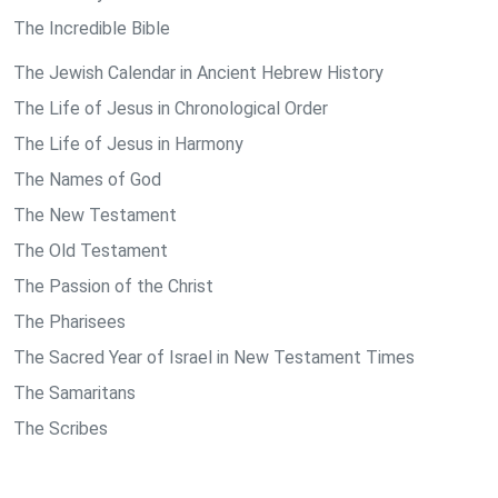
The Incredible Bible
The Jewish Calendar in Ancient Hebrew History
The Life of Jesus in Chronological Order
The Life of Jesus in Harmony
The Names of God
The New Testament
The Old Testament
The Passion of the Christ
The Pharisees
The Sacred Year of Israel in New Testament Times
The Samaritans
The Scribes