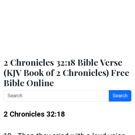
2 Chronicles 32:18 Bible Verse
(KJV Book of 2 Chronicles) Free
Bible Online
Search
2 Chronicles 32:18