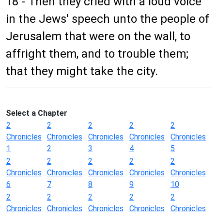
18 - Then they cried with a loud voice
in the Jews' speech unto the people of
Jerusalem that were on the wall, to
affright them, and to trouble them;
that they might take the city.
Select a Chapter
2
2
2
2
2
Chronicles
Chronicles
Chronicles
Chronicles
Chronicles
1
2
3
4
5
2
2
2
2
2
Chronicles
Chronicles
Chronicles
Chronicles
Chronicles
6
7
8
9
10
2
2
2
2
2
Chronicles
Chronicles
Chronicles
Chronicles
Chronicles