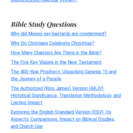
Bible Study Questions
Why did Moses say bastards are condemned?
Why Do Christians Celebrate Christmas?
How Many Chapters Are There in the Bible?
The Five Key Visions in the New Testament
The 400-Year Prophecy: Unpacking Genesis 15 and
the Journey of a People
The Authorized (King James) Version (AKJV):
Historical Significance, Translation Methodology, and
Lasting Impact
Exploring the English Standard Version (ESV): Its
Aspects, Comparisons, Impact on Biblical Studies,
and Church Use