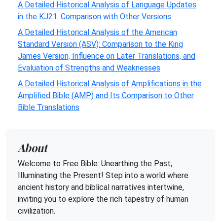
A Detailed Historical Analysis of Language Updates
in the KJ21: Comparison with Other Versions
A Detailed Historical Analysis of the American
Standard Version (ASV): Comparison to the King
James Version, Influence on Later Translations, and
Evaluation of Strengths and Weaknesses
A Detailed Historical Analysis of Amplifications in the
Amplified Bible (AMP) and Its Comparison to Other
Bible Translations
About
Welcome to Free Bible: Unearthing the Past,
Illuminating the Present! Step into a world where
ancient history and biblical narratives intertwine,
inviting you to explore the rich tapestry of human
civilization.