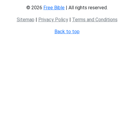
© 2026
Free Bible
| All rights reserved.
Sitemap
|
Privacy Policy
|
Terms and Conditions
Back to top