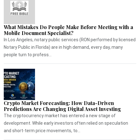
What Mistakes Do People Make Before Meeting with a
Mobile Document Specialist?
In Los Angeles, notary public services (RON performed by licensed
Notary Public in Florida) are in high demand, every day, many
people turn to profess...
Crypto Market Forecasting: How Data-Driven
Predictions Are Changing Digital Asset Investing
The cryptocurrency market has entered a new stage of
development. While early investors often relied on speculation
and short-term price movements, to...