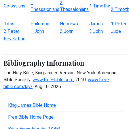
1
2
Colossians
1 Timothy
Thessalonians
Thessalonians
2 Timot
Titus
Philemon
Hebrews
James
1 Peter
2 Peter
1 John
2 John
3 John
Jude
Revelation
Bibliography Information
The Holy Bible, King James Version. New York: American
Bible Society:
www.free-bible.com
, 2010.
www.free-
bible.com/kjv/
. Aug 10, 2026.
King James Bible Home
Free Bible Home Page
Bible Encyclopedia (ISBE)