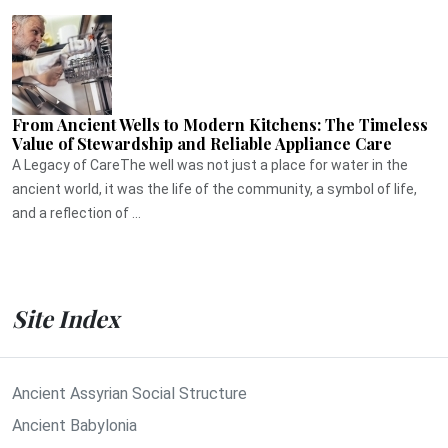
From Ancient Wells to Modern Kitchens: The Timeless
Value of Stewardship and Reliable Appliance Care
A Legacy of CareThe well was not just a place for water in the
ancient world, it was the life of the community, a symbol of life,
and a reflection of ...
Site Index
Ancient Assyrian Social Structure
Ancient Babylonia