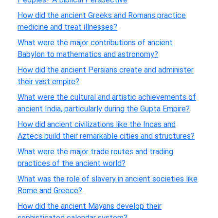
How did the ancient Greeks and Romans practice
medicine and treat illnesses?
What were the major contributions of ancient
Babylon to mathematics and astronomy?
How did the ancient Persians create and administer
their vast empire?
What were the cultural and artistic achievements of
ancient India, particularly during the Gupta Empire?
How did ancient civilizations like the Incas and
Aztecs build their remarkable cities and structures?
What were the major trade routes and trading
practices of the ancient world?
What was the role of slavery in ancient societies like
Rome and Greece?
How did the ancient Mayans develop their
sophisticated calendar system?