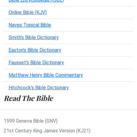
Online Bible (KJV)
Naves Topical Bible
Smith's Bible Dictionary
Easton's Bible Dictionary
Fausset's Bible Dictionary
Matthew Henry Bible Commentary
Hitchcock's Bible Dictionary
Read The Bible
1599 Geneva Bible (GNV)
21st Century King James Version (KJ21)