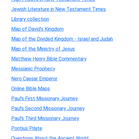
Jewish Literature in New Testament Times
Library collection
Map of David's Kingdom
Map of the Divided Kingdom - Israel and Judah
Map of the Ministry of Jesus
Matthew Henry Bible Commentary
Messianic Prophecy
Nero Caesar Emperor
Online Bible Maps
Paul's First Missionary Journey
Paul's Second Missionary Journey
Paul's Third Missionary Journey
Pontius Pilate
Questions About the Ancient World