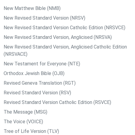
New Matthew Bible (NMB)
New Revised Standard Version (NRSV)
New Revised Standard Version Catholic Edition (NRSVCE)
New Revised Standard Version, Anglicised (NRSVA)
New Revised Standard Version, Anglicised Catholic Edition
(NRSVACE)
New Testament for Everyone (NTE)
Orthodox Jewish Bible (OJB)
Revised Geneva Translation (RGT)
Revised Standard Version (RSV)
Revised Standard Version Catholic Edition (RSVCE)
The Message (MSG)
The Voice (VOICE)
Tree of Life Version (TLV)