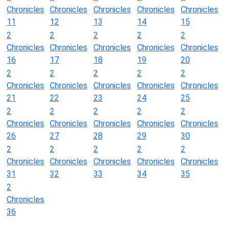
Chronicles
Chronicles
Chronicles
Chronicles
Chronicles
11
12
13
14
15
2
2
2
2
2
Chronicles
Chronicles
Chronicles
Chronicles
Chronicles
16
17
18
19
20
2
2
2
2
2
Chronicles
Chronicles
Chronicles
Chronicles
Chronicles
21
22
23
24
25
2
2
2
2
2
Chronicles
Chronicles
Chronicles
Chronicles
Chronicles
26
27
28
29
30
2
2
2
2
2
Chronicles
Chronicles
Chronicles
Chronicles
Chronicles
31
32
33
34
35
2
Chronicles
36