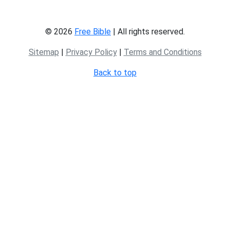
© 2026
Free Bible
| All rights reserved.
Sitemap
|
Privacy Policy
|
Terms and Conditions
Back to top