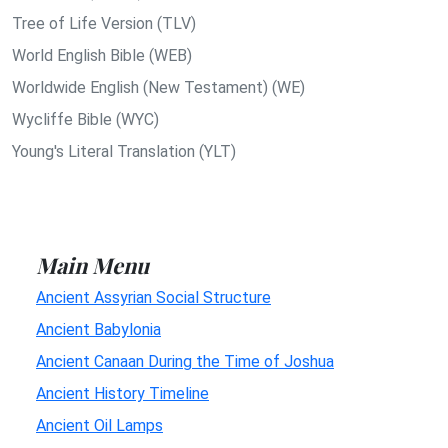
Tree of Life Version (TLV)
World English Bible (WEB)
Worldwide English (New Testament) (WE)
Wycliffe Bible (WYC)
Young's Literal Translation (YLT)
Main Menu
Ancient Assyrian Social Structure
Ancient Babylonia
Ancient Canaan During the Time of Joshua
Ancient History Timeline
Ancient Oil Lamps