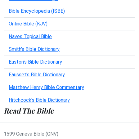
Bible Encyclopedia (ISBE)
Online Bible (KJV)
Naves Topical Bible
Smith's Bible Dictionary
Easton's Bible Dictionary
Fausset's Bible Dictionary
Matthew Henry Bible Commentary
Hitchcock's Bible Dictionary
Read The Bible
1599 Geneva Bible (GNV)