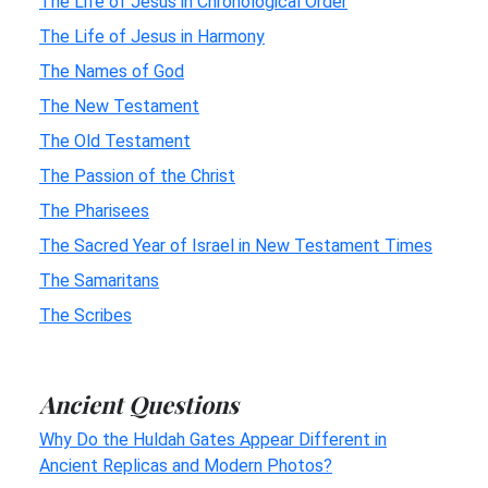
The Life of Jesus in Chronological Order
The Life of Jesus in Harmony
The Names of God
The New Testament
The Old Testament
The Passion of the Christ
The Pharisees
The Sacred Year of Israel in New Testament Times
The Samaritans
The Scribes
Ancient Questions
Why Do the Huldah Gates Appear Different in
Ancient Replicas and Modern Photos?