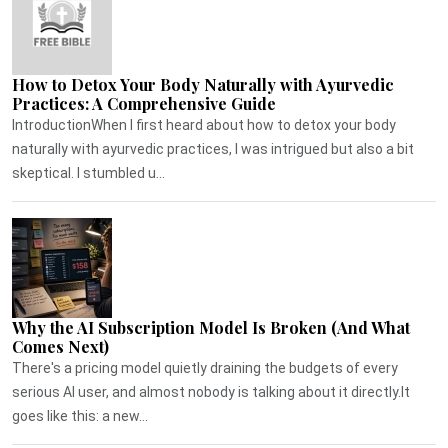
How to Detox Your Body Naturally with Ayurvedic
Practices: A Comprehensive Guide
IntroductionWhen I first heard about how to detox your body
naturally with ayurvedic practices, I was intrigued but also a bit
skeptical. I stumbled u...
Why the AI Subscription Model Is Broken (And What
Comes Next)
There's a pricing model quietly draining the budgets of every
serious AI user, and almost nobody is talking about it directly.It
goes like this: a new...