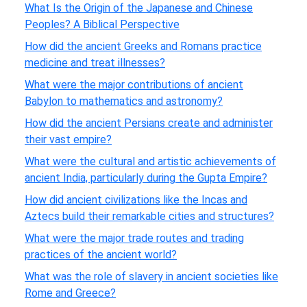
What Is the Origin of the Japanese and Chinese
Peoples? A Biblical Perspective
How did the ancient Greeks and Romans practice
medicine and treat illnesses?
What were the major contributions of ancient
Babylon to mathematics and astronomy?
How did the ancient Persians create and administer
their vast empire?
What were the cultural and artistic achievements of
ancient India, particularly during the Gupta Empire?
How did ancient civilizations like the Incas and
Aztecs build their remarkable cities and structures?
What were the major trade routes and trading
practices of the ancient world?
What was the role of slavery in ancient societies like
Rome and Greece?