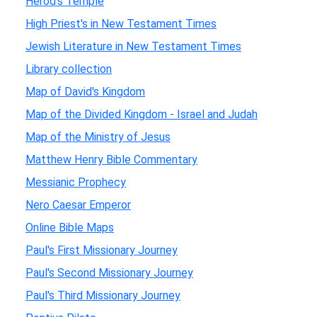
Herod's Temple
High Priest's in New Testament Times
Jewish Literature in New Testament Times
Library collection
Map of David's Kingdom
Map of the Divided Kingdom - Israel and Judah
Map of the Ministry of Jesus
Matthew Henry Bible Commentary
Messianic Prophecy
Nero Caesar Emperor
Online Bible Maps
Paul's First Missionary Journey
Paul's Second Missionary Journey
Paul's Third Missionary Journey