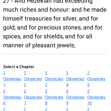
27 - And Hezekiah had exceeding
much riches and honour: and he made
himself treasuries for silver, and for
gold, and for precious stones, and for
spices, and for shields, and for all
manner of pleasant jewels;
Select a Chapter
2
2
2
2
2
Chronicles
Chronicles
Chronicles
Chronicles
Chronicles
1
2
3
4
5
2
2
2
2
2
Chronicles
Chronicles
Chronicles
Chronicles
Chronicles
6
7
8
9
10
2
2
2
2
2