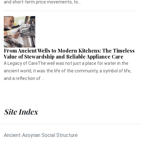
and short-term price movements, to...
From Ancient Wells to Modern Kitchens: The Timeless
Value of Stewardship and Reliable Appliance Care
A Legacy of CareThe well was not just a place for water in the
ancient world, it was the life of the community, a symbol of life,
and a reflection of ...
Site Index
Ancient Assyrian Social Structure