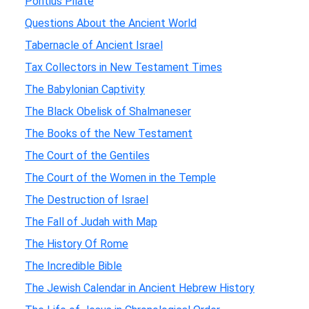
Pontius Pilate
Questions About the Ancient World
Tabernacle of Ancient Israel
Tax Collectors in New Testament Times
The Babylonian Captivity
The Black Obelisk of Shalmaneser
The Books of the New Testament
The Court of the Gentiles
The Court of the Women in the Temple
The Destruction of Israel
The Fall of Judah with Map
The History Of Rome
The Incredible Bible
The Jewish Calendar in Ancient Hebrew History