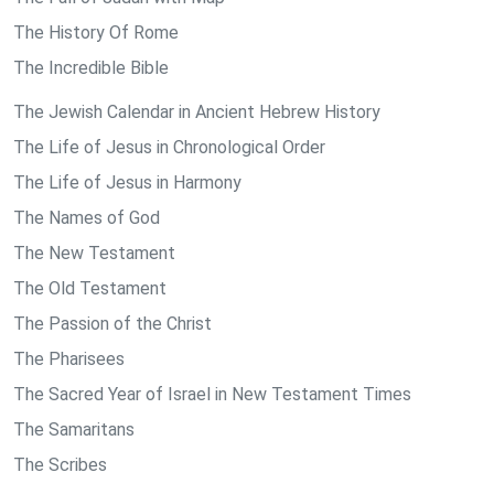
The History Of Rome
The Incredible Bible
The Jewish Calendar in Ancient Hebrew History
The Life of Jesus in Chronological Order
The Life of Jesus in Harmony
The Names of God
The New Testament
The Old Testament
The Passion of the Christ
The Pharisees
The Sacred Year of Israel in New Testament Times
The Samaritans
The Scribes