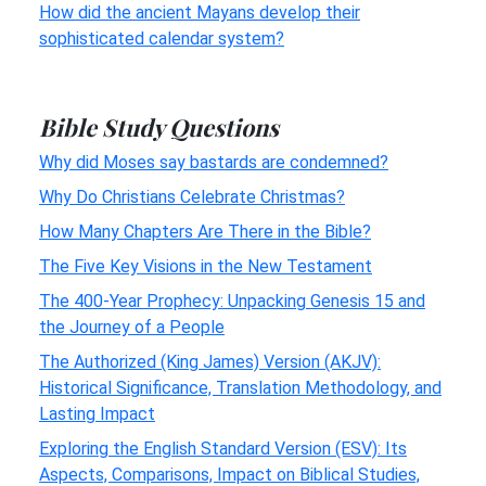
How did the ancient Mayans develop their
sophisticated calendar system?
Bible Study Questions
Why did Moses say bastards are condemned?
Why Do Christians Celebrate Christmas?
How Many Chapters Are There in the Bible?
The Five Key Visions in the New Testament
The 400-Year Prophecy: Unpacking Genesis 15 and
the Journey of a People
The Authorized (King James) Version (AKJV):
Historical Significance, Translation Methodology, and
Lasting Impact
Exploring the English Standard Version (ESV): Its
Aspects, Comparisons, Impact on Biblical Studies,