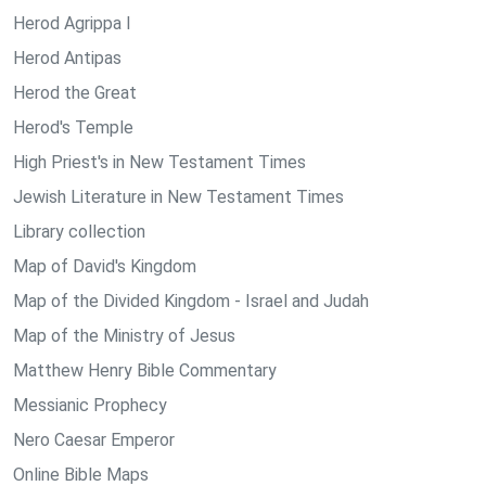
Herod Agrippa I
Herod Antipas
Herod the Great
Herod's Temple
High Priest's in New Testament Times
Jewish Literature in New Testament Times
Library collection
Map of David's Kingdom
Map of the Divided Kingdom - Israel and Judah
Map of the Ministry of Jesus
Matthew Henry Bible Commentary
Messianic Prophecy
Nero Caesar Emperor
Online Bible Maps