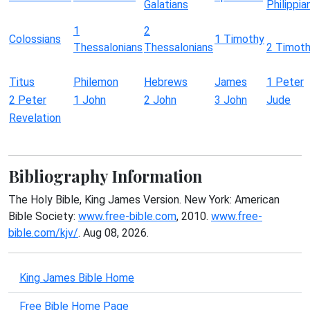
Galatians
Philippia
1
2
Colossians
1 Timothy
Thessalonians
Thessalonians
2 Timot
Titus
Philemon
Hebrews
James
1 Peter
2 Peter
1 John
2 John
3 John
Jude
Revelation
Bibliography Information
The Holy Bible, King James Version. New York: American
Bible Society:
www.free-bible.com
, 2010.
www.free-
bible.com/kjv/
. Aug 08, 2026.
King James Bible Home
Free Bible Home Page