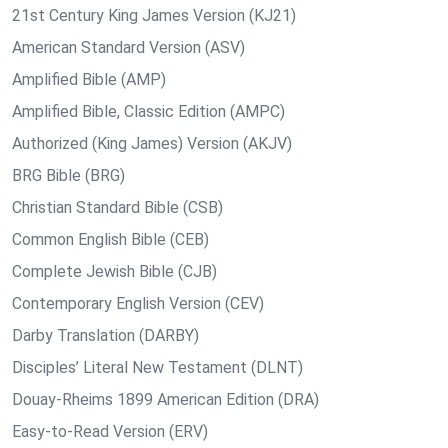
21st Century King James Version (KJ21)
American Standard Version (ASV)
Amplified Bible (AMP)
Amplified Bible, Classic Edition (AMPC)
Authorized (King James) Version (AKJV)
BRG Bible (BRG)
Christian Standard Bible (CSB)
Common English Bible (CEB)
Complete Jewish Bible (CJB)
Contemporary English Version (CEV)
Darby Translation (DARBY)
Disciples’ Literal New Testament (DLNT)
Douay-Rheims 1899 American Edition (DRA)
Easy-to-Read Version (ERV)