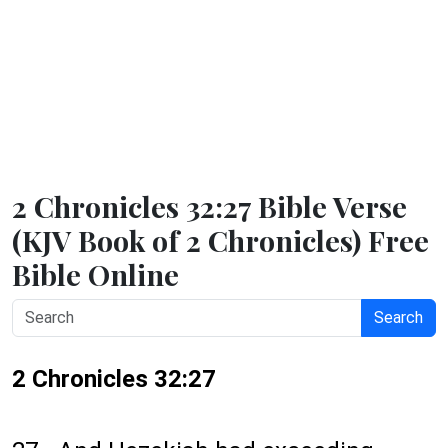
2 Chronicles 32:27 Bible Verse
(KJV Book of 2 Chronicles) Free
Bible Online
Search
2 Chronicles 32:27