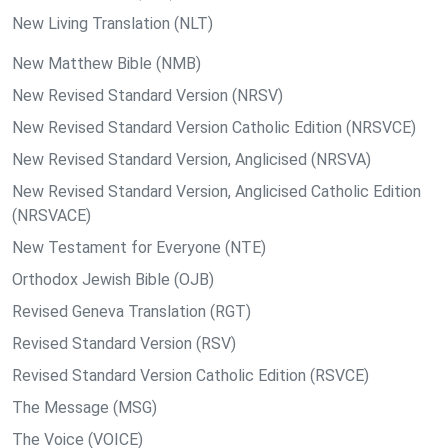
New Living Translation (NLT)
New Matthew Bible (NMB)
New Revised Standard Version (NRSV)
New Revised Standard Version Catholic Edition (NRSVCE)
New Revised Standard Version, Anglicised (NRSVA)
New Revised Standard Version, Anglicised Catholic Edition
(NRSVACE)
New Testament for Everyone (NTE)
Orthodox Jewish Bible (OJB)
Revised Geneva Translation (RGT)
Revised Standard Version (RSV)
Revised Standard Version Catholic Edition (RSVCE)
The Message (MSG)
The Voice (VOICE)