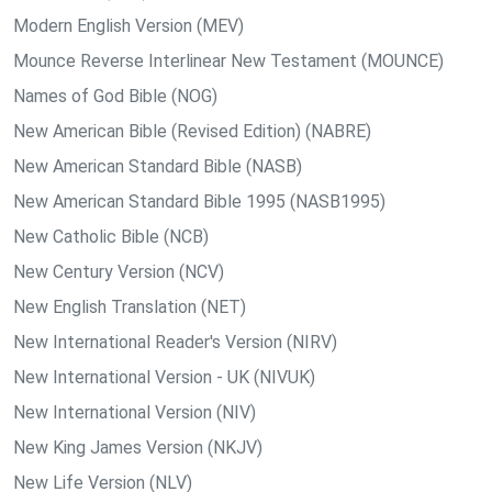
Modern English Version (MEV)
Mounce Reverse Interlinear New Testament (MOUNCE)
Names of God Bible (NOG)
New American Bible (Revised Edition) (NABRE)
New American Standard Bible (NASB)
New American Standard Bible 1995 (NASB1995)
New Catholic Bible (NCB)
New Century Version (NCV)
New English Translation (NET)
New International Reader's Version (NIRV)
New International Version - UK (NIVUK)
New International Version (NIV)
New King James Version (NKJV)
New Life Version (NLV)