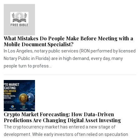
What Mistakes Do People Make Before Meeting with a
Mobile Document Specialist?
In Los Angeles, notary public services (RON performed by licensed
Notary Public in Florida) are in high demand, every day, many
people turn to profess...
Crypto Market Forecasting: How Data-Driven
Predictions Are Changing Digital Asset Investing
The cryptocurrency market has entered a new stage of
development. While early investors often relied on speculation