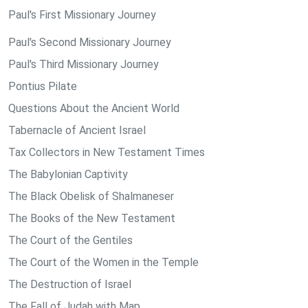
Paul's First Missionary Journey
Paul's Second Missionary Journey
Paul's Third Missionary Journey
Pontius Pilate
Questions About the Ancient World
Tabernacle of Ancient Israel
Tax Collectors in New Testament Times
The Babylonian Captivity
The Black Obelisk of Shalmaneser
The Books of the New Testament
The Court of the Gentiles
The Court of the Women in the Temple
The Destruction of Israel
The Fall of Judah with Map