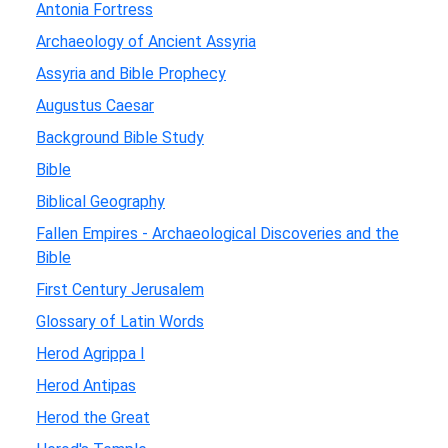
Antonia Fortress
Archaeology of Ancient Assyria
Assyria and Bible Prophecy
Augustus Caesar
Background Bible Study
Bible
Biblical Geography
Fallen Empires - Archaeological Discoveries and the
Bible
First Century Jerusalem
Glossary of Latin Words
Herod Agrippa I
Herod Antipas
Herod the Great