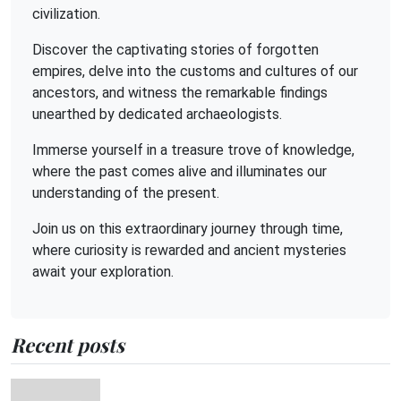
civilization.
Discover the captivating stories of forgotten
empires, delve into the customs and cultures of our
ancestors, and witness the remarkable findings
unearthed by dedicated archaeologists.
Immerse yourself in a treasure trove of knowledge,
where the past comes alive and illuminates our
understanding of the present.
Join us on this extraordinary journey through time,
where curiosity is rewarded and ancient mysteries
await your exploration.
Recent posts