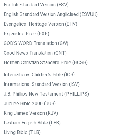
English Standard Version (ESV)
English Standard Version Anglicised (ESVUK)
Evangelical Heritage Version (EHV)
Expanded Bible (EXB)
GOD’S WORD Translation (GW)
Good News Translation (GNT)
Holman Christian Standard Bible (HCSB)
International Children’s Bible (ICB)
International Standard Version (ISV)
J.B. Phillips New Testament (PHILLIPS)
Jubilee Bible 2000 (JUB)
King James Version (KJV)
Lexham English Bible (LEB)
Living Bible (TLB)