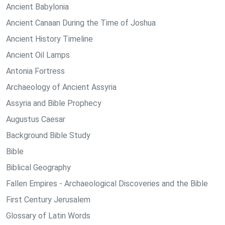
Ancient Babylonia
Ancient Canaan During the Time of Joshua
Ancient History Timeline
Ancient Oil Lamps
Antonia Fortress
Archaeology of Ancient Assyria
Assyria and Bible Prophecy
Augustus Caesar
Background Bible Study
Bible
Biblical Geography
Fallen Empires - Archaeological Discoveries and the Bible
First Century Jerusalem
Glossary of Latin Words