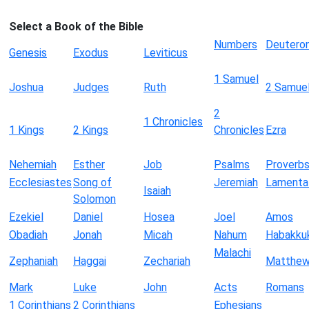
Select a Book of the Bible
Numbers
Deutero
Genesis
Exodus
Leviticus
1 Samuel
Joshua
Judges
Ruth
2 Samue
2
1 Chronicles
1 Kings
2 Kings
Chronicles
Ezra
Nehemiah
Esther
Job
Psalms
Proverb
Ecclesiastes
Song of
Jeremiah
Lamenta
Isaiah
Solomon
Ezekiel
Daniel
Hosea
Joel
Amos
Obadiah
Jonah
Micah
Nahum
Habakku
Malachi
Zephaniah
Haggai
Zechariah
Matthe
Mark
Luke
John
Acts
Romans
1 Corinthians
2 Corinthians
Ephesians