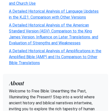
and Church Use
A Detailed Historical Analysis of Language Updates
in the KJ21: Comparison with Other Versions
A Detailed Historical Analysis of the American
Standard Version (ASV): Comparison to the King
James Version, Influence on Later Translations, and
Evaluation of Strengths and Weaknesses
A Detailed Historical Analysis of Amplifications in the
Amplified Bible (AMP) and Its Comparison to Other
Bible Translations
About
Welcome to Free Bible: Unearthing the Past,
Illuminating the Present! Step into a world where
ancient history and biblical narratives intertwine,
inviting you to explore the rich tapestry of human