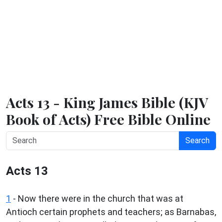
Acts 13 - King James Bible (KJV
Book of Acts) Free Bible Online
Search
Acts 13
1
- Now there were in the church that was at
Antioch certain prophets and teachers; as Barnabas,