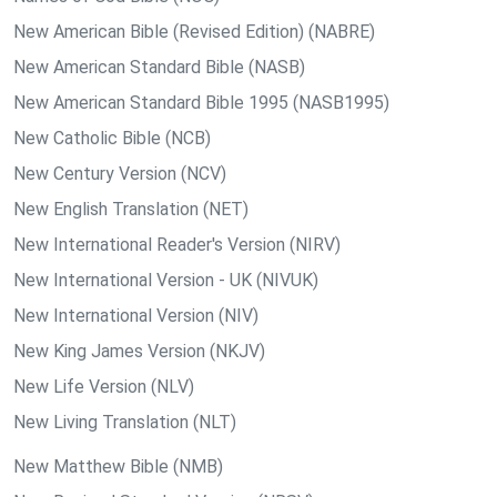
New American Bible (Revised Edition) (NABRE)
New American Standard Bible (NASB)
New American Standard Bible 1995 (NASB1995)
New Catholic Bible (NCB)
New Century Version (NCV)
New English Translation (NET)
New International Reader's Version (NIRV)
New International Version - UK (NIVUK)
New International Version (NIV)
New King James Version (NKJV)
New Life Version (NLV)
New Living Translation (NLT)
New Matthew Bible (NMB)