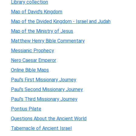
Library collection
Map of David's Kingdom
Map of the Divided Kingdom - Israel and Judah
Map of the Ministry of Jesus
Matthew Henry Bible Commentary
Messianic Prophecy
Nero Caesar Emperor
Online Bible Maps
Paul's First Missionary Journey
Paul's Second Missionary Journey
Paul's Third Missionary Journey
Pontius Pilate
Questions About the Ancient World
Tabernacle of Ancient Israel