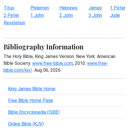
Titus
Philemon
Hebrews
James
1 Peter
2 Peter
1 John
2 John
3 John
Jude
Revelation
Bibliography Information
The Holy Bible, King James Version. New York: American
Bible Society:
www.free-bible.com
, 2010.
www.free-
bible.com/kjv/
. Aug 06, 2026.
King James Bible Home
Free Bible Home Page
Bible Encyclopedia (ISBE)
Online Bible (KJV)