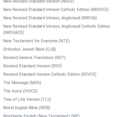
New Revised Standard Version (NRSV)
New Revised Standard Version Catholic Edition (NRSVCE)
New Revised Standard Version, Anglicised (NRSVA)
New Revised Standard Version, Anglicised Catholic Edition
(NRSVACE)
New Testament for Everyone (NTE)
Orthodox Jewish Bible (OJB)
Revised Geneva Translation (RGT)
Revised Standard Version (RSV)
Revised Standard Version Catholic Edition (RSVCE)
The Message (MSG)
The Voice (VOICE)
Tree of Life Version (TLV)
World English Bible (WEB)
Worldwide English (New Testament) (WE)