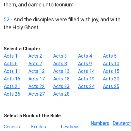
them, and came unto Iconium.
52
- And the disciples were filled with joy, and with
the Holy Ghost.
Select a Chapter
Acts 1
Acts 2
Acts 3
Acts 4
Acts 5
Acts 6
Acts 7
Acts 8
Acts 9
Acts 10
Acts 11
Acts 12
Acts 13
Acts 14
Acts 15
Acts 16
Acts 17
Acts 18
Acts 19
Acts 20
Acts 21
Acts 22
Acts 23
Acts 24
Acts 25
Acts 26
Acts 27
Acts 28
Select a Book of the Bible
Numbers
Deutero
Genesis
Exodus
Leviticus