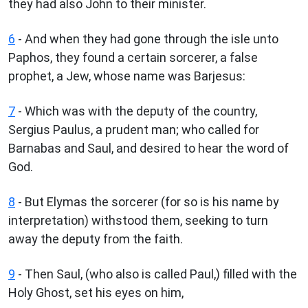
they had also John to their minister.
6
- And when they had gone through the isle unto
Paphos, they found a certain sorcerer, a false
prophet, a Jew, whose name was Barjesus:
7
- Which was with the deputy of the country,
Sergius Paulus, a prudent man; who called for
Barnabas and Saul, and desired to hear the word of
God.
8
- But Elymas the sorcerer (for so is his name by
interpretation) withstood them, seeking to turn
away the deputy from the faith.
9
- Then Saul, (who also is called Paul,) filled with the
Holy Ghost, set his eyes on him,