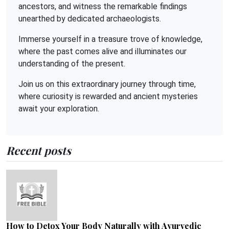
ancestors, and witness the remarkable findings
unearthed by dedicated archaeologists.
Immerse yourself in a treasure trove of knowledge,
where the past comes alive and illuminates our
understanding of the present.
Join us on this extraordinary journey through time,
where curiosity is rewarded and ancient mysteries
await your exploration.
Recent posts
How to Detox Your Body Naturally with Ayurvedic