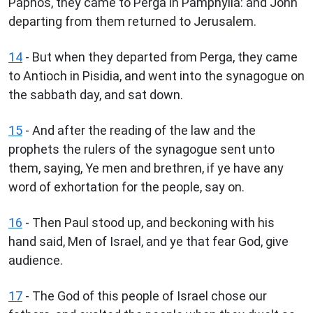
Paphos, they came to Perga in Pamphylia: and John
departing from them returned to Jerusalem.
14
- But when they departed from Perga, they came
to Antioch in Pisidia, and went into the synagogue on
the sabbath day, and sat down.
15
- And after the reading of the law and the
prophets the rulers of the synagogue sent unto
them, saying, Ye men and brethren, if ye have any
word of exhortation for the people, say on.
16
- Then Paul stood up, and beckoning with his
hand said, Men of Israel, and ye that fear God, give
audience.
17
- The God of this people of Israel chose our