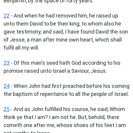
Benjamin, by the space of forty years.
22
- And when he had removed him, he raised up
unto them David to be their king; to whom also he
gave testimony, and said, I have found David the son
of Jesse, a man after mine own heart, which shall
fulfil all my will.
23
- Of this man's seed hath God according to his
promise raised unto Israel a Saviour, Jesus:
24
- When John had first preached before his coming
the baptism of repentance to all the people of Israel.
25
- And as John fulfilled his course, he said, Whom
think ye that I am? I am not he. But, behold, there
cometh one after me, whose shoes of his feet I am