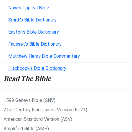
Naves Topical Bible
Smith's Bible Dictionary
Easton's Bible Dictionary
Fausset's Bible Dictionary
Matthew Henry Bible Commentary
Hitchcock's Bible Dictionary
Read The Bible
1599 Geneva Bible (GNV)
21st Century King James Version (KJ21)
American Standard Version (ASV)
Amplified Bible (AMP)