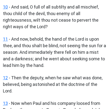
10
- And said, O full of all subtilty and all mischief,
thou child of the devil, thou enemy of all
righteousness, wilt thou not cease to pervert the
right ways of the Lord?
11
- And now, behold, the hand of the Lord is upon
thee, and thou shalt be blind, not seeing the sun for a
season. And immediately there fell on him a mist
and a darkness; and he went about seeking some to
lead him by the hand.
12
- Then the deputy, when he saw what was done,
believed, being astonished at the doctrine of the
Lord.
13
- Now when Paul and his company loosed from