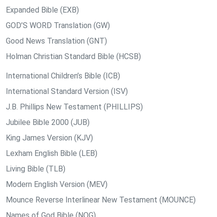
Expanded Bible (EXB)
GOD’S WORD Translation (GW)
Good News Translation (GNT)
Holman Christian Standard Bible (HCSB)
International Children’s Bible (ICB)
International Standard Version (ISV)
J.B. Phillips New Testament (PHILLIPS)
Jubilee Bible 2000 (JUB)
King James Version (KJV)
Lexham English Bible (LEB)
Living Bible (TLB)
Modern English Version (MEV)
Mounce Reverse Interlinear New Testament (MOUNCE)
Names of God Bible (NOG)