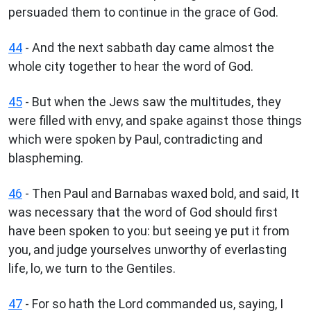
persuaded them to continue in the grace of God.
44
- And the next sabbath day came almost the
whole city together to hear the word of God.
45
- But when the Jews saw the multitudes, they
were filled with envy, and spake against those things
which were spoken by Paul, contradicting and
blaspheming.
46
- Then Paul and Barnabas waxed bold, and said, It
was necessary that the word of God should first
have been spoken to you: but seeing ye put it from
you, and judge yourselves unworthy of everlasting
life, lo, we turn to the Gentiles.
47
- For so hath the Lord commanded us, saying, I