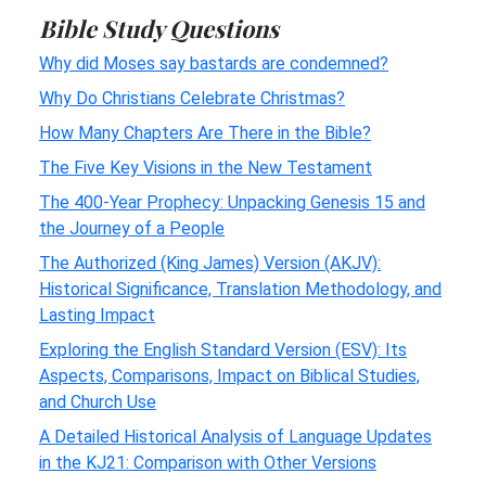
Bible Study Questions
Why did Moses say bastards are condemned?
Why Do Christians Celebrate Christmas?
How Many Chapters Are There in the Bible?
The Five Key Visions in the New Testament
The 400-Year Prophecy: Unpacking Genesis 15 and
the Journey of a People
The Authorized (King James) Version (AKJV):
Historical Significance, Translation Methodology, and
Lasting Impact
Exploring the English Standard Version (ESV): Its
Aspects, Comparisons, Impact on Biblical Studies,
and Church Use
A Detailed Historical Analysis of Language Updates
in the KJ21: Comparison with Other Versions