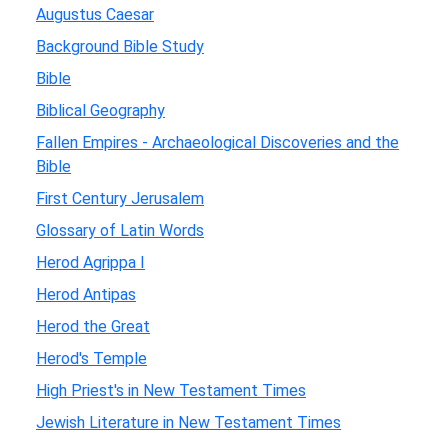
Augustus Caesar
Background Bible Study
Bible
Biblical Geography
Fallen Empires - Archaeological Discoveries and the
Bible
First Century Jerusalem
Glossary of Latin Words
Herod Agrippa I
Herod Antipas
Herod the Great
Herod's Temple
High Priest's in New Testament Times
Jewish Literature in New Testament Times