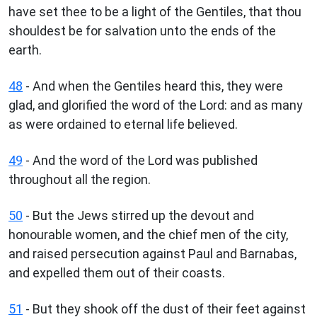
have set thee to be a light of the Gentiles, that thou
shouldest be for salvation unto the ends of the
earth.
48
- And when the Gentiles heard this, they were
glad, and glorified the word of the Lord: and as many
as were ordained to eternal life believed.
49
- And the word of the Lord was published
throughout all the region.
50
- But the Jews stirred up the devout and
honourable women, and the chief men of the city,
and raised persecution against Paul and Barnabas,
and expelled them out of their coasts.
51
- But they shook off the dust of their feet against