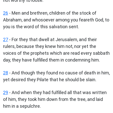
not worthy to loose.
26
- Men and brethren, children of the stock of
Abraham, and whosoever among you feareth God, to
you is the word of this salvation sent.
27
- For they that dwell at Jerusalem, and their
rulers, because they knew him not, nor yet the
voices of the prophets which are read every sabbath
day, they have fulfilled them in condemning him.
28
- And though they found no cause of death in him,
yet desired they Pilate that he should be slain.
29
- And when they had fulfilled all that was written
of him, they took him down from the tree, and laid
him in a sepulchre.