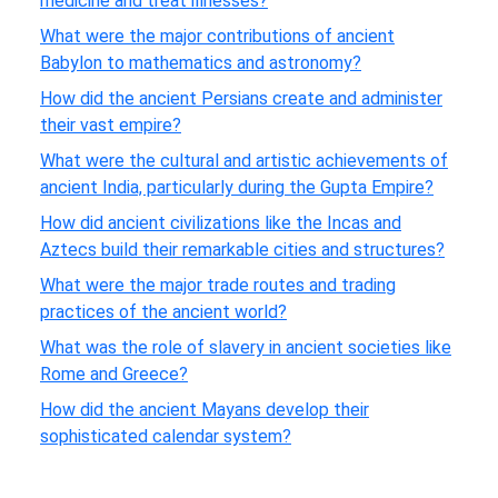
medicine and treat illnesses?
What were the major contributions of ancient
Babylon to mathematics and astronomy?
How did the ancient Persians create and administer
their vast empire?
What were the cultural and artistic achievements of
ancient India, particularly during the Gupta Empire?
How did ancient civilizations like the Incas and
Aztecs build their remarkable cities and structures?
What were the major trade routes and trading
practices of the ancient world?
What was the role of slavery in ancient societies like
Rome and Greece?
How did the ancient Mayans develop their
sophisticated calendar system?