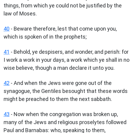
things, from which ye could not be justified by the
law of Moses.
40
- Beware therefore, lest that come upon you,
which is spoken of in the prophets;
41
- Behold, ye despisers, and wonder, and perish: for
I work a work in your days, a work which ye shall in no
wise believe, though a man declare it unto you.
42
- And when the Jews were gone out of the
synagogue, the Gentiles besought that these words
might be preached to them the next sabbath.
43
- Now when the congregation was broken up,
many of the Jews and religious proselytes followed
Paul and Barnabas: who, speaking to them,