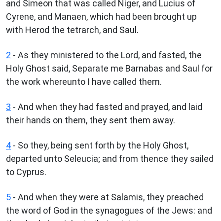
and Simeon that was called Niger, and Lucius of
Cyrene, and Manaen, which had been brought up
with Herod the tetrarch, and Saul.
2
- As they ministered to the Lord, and fasted, the
Holy Ghost said, Separate me Barnabas and Saul for
the work whereunto I have called them.
3
- And when they had fasted and prayed, and laid
their hands on them, they sent them away.
4
- So they, being sent forth by the Holy Ghost,
departed unto Seleucia; and from thence they sailed
to Cyprus.
5
- And when they were at Salamis, they preached
the word of God in the synagogues of the Jews: and