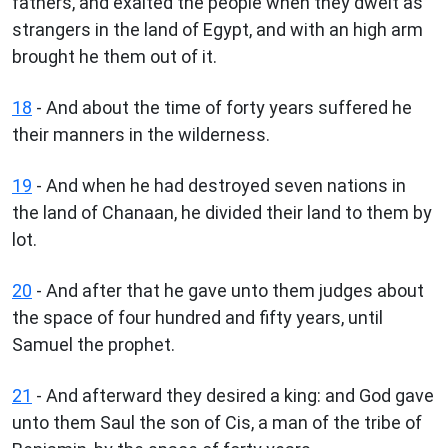
fathers, and exalted the people when they dwelt as
strangers in the land of Egypt, and with an high arm
brought he them out of it.
18
- And about the time of forty years suffered he
their manners in the wilderness.
19
- And when he had destroyed seven nations in
the land of Chanaan, he divided their land to them by
lot.
20
- And after that he gave unto them judges about
the space of four hundred and fifty years, until
Samuel the prophet.
21
- And afterward they desired a king: and God gave
unto them Saul the son of Cis, a man of the tribe of