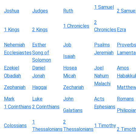
1 Samuel
Joshua
Judges
Ruth
2 Samue
2
1 Chronicles
1 Kings
2 Kings
Chronicles
Ezra
Nehemiah
Esther
Job
Psalms
Proverb
Ecclesiastes
Song of
Jeremiah
Lamenta
Isaiah
Solomon
Ezekiel
Daniel
Hosea
Joel
Amos
Obadiah
Jonah
Micah
Nahum
Habakku
Malachi
Zephaniah
Haggai
Zechariah
Matthe
Mark
Luke
John
Acts
Romans
1 Corinthians
2 Corinthians
Ephesians
Galatians
Philippia
1
2
Colossians
1 Timothy
Thessalonians
Thessalonians
2 Timot