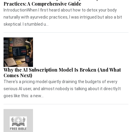
Practices: A Comprehensive Guide
IntroductionWhen I first heard about how to detox your body
naturally with ayurvedic practices, I was intrigued but also a bit
skeptical. I stumbled u...
Why the AI Subscription Model Is Broken (And What
Comes Next)
There's a pricing model quietly draining the budgets of every
serious AI user, and almost nobody is talking about it directly.It
goes like this: a new...