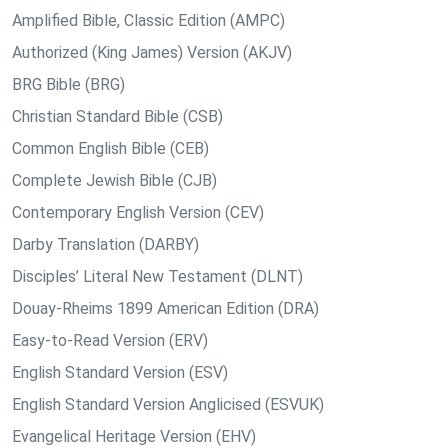
Amplified Bible, Classic Edition (AMPC)
Authorized (King James) Version (AKJV)
BRG Bible (BRG)
Christian Standard Bible (CSB)
Common English Bible (CEB)
Complete Jewish Bible (CJB)
Contemporary English Version (CEV)
Darby Translation (DARBY)
Disciples’ Literal New Testament (DLNT)
Douay-Rheims 1899 American Edition (DRA)
Easy-to-Read Version (ERV)
English Standard Version (ESV)
English Standard Version Anglicised (ESVUK)
Evangelical Heritage Version (EHV)