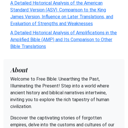
A Detailed Historical Analysis of the American
Standard Version (ASV): Comparison to the King
James Version, Influence on Later Translations, and
Evaluation of Strengths and Weaknesses
A Detailed Historical Analysis of Amplifications in the
Amplified Bible (AMP) and Its Comparison to Other
Bible Translations
About
Welcome to Free Bible: Unearthing the Past,
Illuminating the Present! Step into a world where
ancient history and biblical narratives intertwine,
inviting you to explore the rich tapestry of human
civilization.
Discover the captivating stories of forgotten
empires, delve into the customs and cultures of our