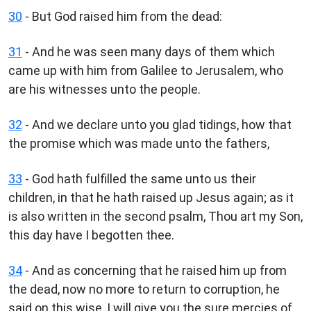
30
- But God raised him from the dead:
31
- And he was seen many days of them which
came up with him from Galilee to Jerusalem, who
are his witnesses unto the people.
32
- And we declare unto you glad tidings, how that
the promise which was made unto the fathers,
33
- God hath fulfilled the same unto us their
children, in that he hath raised up Jesus again; as it
is also written in the second psalm, Thou art my Son,
this day have I begotten thee.
34
- And as concerning that he raised him up from
the dead, now no more to return to corruption, he
said on this wise, I will give you the sure mercies of