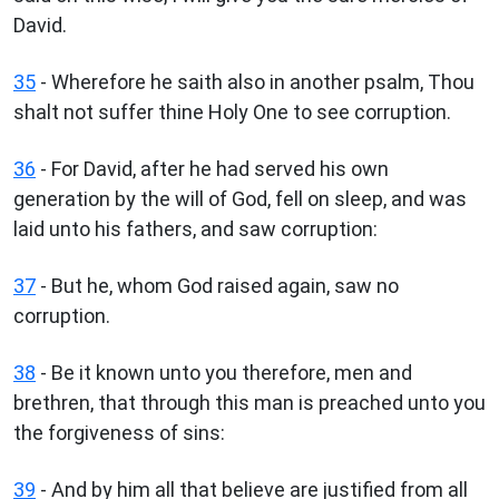
David.
35
- Wherefore he saith also in another psalm, Thou
shalt not suffer thine Holy One to see corruption.
36
- For David, after he had served his own
generation by the will of God, fell on sleep, and was
laid unto his fathers, and saw corruption:
37
- But he, whom God raised again, saw no
corruption.
38
- Be it known unto you therefore, men and
brethren, that through this man is preached unto you
the forgiveness of sins:
39
- And by him all that believe are justified from all