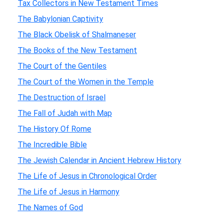
Tax Collectors in New Testament Times
The Babylonian Captivity
The Black Obelisk of Shalmaneser
The Books of the New Testament
The Court of the Gentiles
The Court of the Women in the Temple
The Destruction of Israel
The Fall of Judah with Map
The History Of Rome
The Incredible Bible
The Jewish Calendar in Ancient Hebrew History
The Life of Jesus in Chronological Order
The Life of Jesus in Harmony
The Names of God