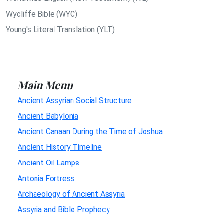
Wycliffe Bible (WYC)
Young's Literal Translation (YLT)
Main Menu
Ancient Assyrian Social Structure
Ancient Babylonia
Ancient Canaan During the Time of Joshua
Ancient History Timeline
Ancient Oil Lamps
Antonia Fortress
Archaeology of Ancient Assyria
Assyria and Bible Prophecy