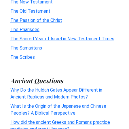
The New Testament
The Old Testament
The Passion of the Christ
The Pharisees
The Sacred Year of Israel in New Testament Times
The Samaritans
The Scribes
Ancient Questions
Why Do the Huldah Gates Appear Different in
Ancient Replicas and Modern Photos?
What Is the Origin of the Japanese and Chinese
Peoples? A Biblical Perspective
How did the ancient Greeks and Romans practice