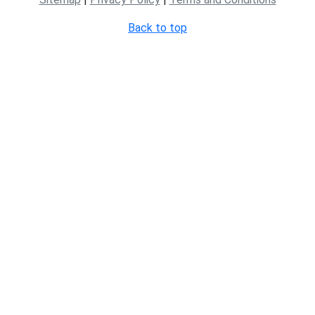
Back to top