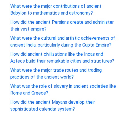
What were the major contributions of ancient
Babylon to mathematics and astronomy?
How did the ancient Persians create and administer
their vast empire?
What were the cultural and artistic achievements of
ancient India, particularly during the Gupta Empire?
How did ancient civilizations like the Incas and
Aztecs build their remarkable cities and structures?
What were the major trade routes and trading
practices of the ancient world?
What was the role of slavery in ancient societies like
Rome and Greece?
How did the ancient Mayans develop their
sophisticated calendar system?