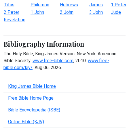
Titus
Philemon
Hebrews
James
1 Peter
2 Peter
1 John
2 John
3 John
Jude
Revelation
Bibliography Information
The Holy Bible, King James Version. New York: American
Bible Society:
www.free-bible.com
, 2010.
www.free-
bible.com/kjv/
. Aug 06, 2026.
King James Bible Home
Free Bible Home Page
Bible Encyclopedia (ISBE)
Online Bible (KJV)