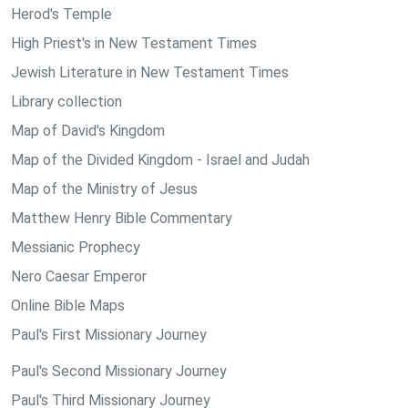
Herod's Temple
High Priest's in New Testament Times
Jewish Literature in New Testament Times
Library collection
Map of David's Kingdom
Map of the Divided Kingdom - Israel and Judah
Map of the Ministry of Jesus
Matthew Henry Bible Commentary
Messianic Prophecy
Nero Caesar Emperor
Online Bible Maps
Paul's First Missionary Journey
Paul's Second Missionary Journey
Paul's Third Missionary Journey