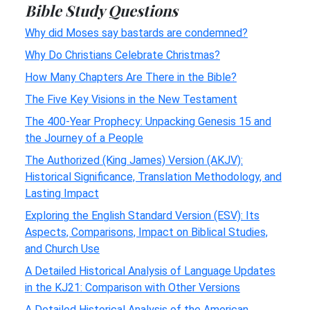
Bible Study Questions
Why did Moses say bastards are condemned?
Why Do Christians Celebrate Christmas?
How Many Chapters Are There in the Bible?
The Five Key Visions in the New Testament
The 400-Year Prophecy: Unpacking Genesis 15 and
the Journey of a People
The Authorized (King James) Version (AKJV):
Historical Significance, Translation Methodology, and
Lasting Impact
Exploring the English Standard Version (ESV): Its
Aspects, Comparisons, Impact on Biblical Studies,
and Church Use
A Detailed Historical Analysis of Language Updates
in the KJ21: Comparison with Other Versions
A Detailed Historical Analysis of the American