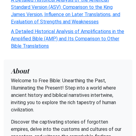
Standard Version (ASV): Comparison to the King
James Version, Influence on Later Translations, and
Evaluation of Strengths and Weaknesses
A Detailed Historical Analysis of Amplifications in the
Amplified Bible (AMP) and Its Comparison to Other
Bible Translations
About
Welcome to Free Bible: Unearthing the Past,
Illuminating the Present! Step into a world where
ancient history and biblical narratives intertwine,
inviting you to explore the rich tapestry of human
civilization.
Discover the captivating stories of forgotten
empires, delve into the customs and cultures of our