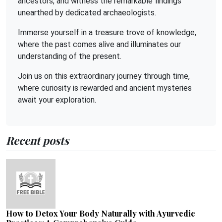
ancestors, and witness the remarkable findings
unearthed by dedicated archaeologists.
Immerse yourself in a treasure trove of knowledge,
where the past comes alive and illuminates our
understanding of the present.
Join us on this extraordinary journey through time,
where curiosity is rewarded and ancient mysteries
await your exploration.
Recent posts
How to Detox Your Body Naturally with Ayurvedic