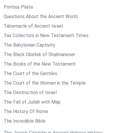
Pontius Pilate
Questions About the Ancient World
Tabernacle of Ancient Israel
Tax Collectors in New Testament Times
The Babylonian Captivity
The Black Obelisk of Shalmaneser
The Books of the New Testament
The Court of the Gentiles
The Court of the Women in the Temple
The Destruction of Israel
The Fall of Judah with Map
The History Of Rome
The Incredible Bible
The Jewish Calendar in Ancient Hebrew History