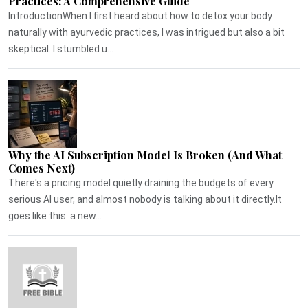
Practices: A Comprehensive Guide
IntroductionWhen I first heard about how to detox your body
naturally with ayurvedic practices, I was intrigued but also a bit
skeptical. I stumbled u...
Why the AI Subscription Model Is Broken (And What
Comes Next)
There's a pricing model quietly draining the budgets of every
serious AI user, and almost nobody is talking about it directly.It
goes like this: a new...