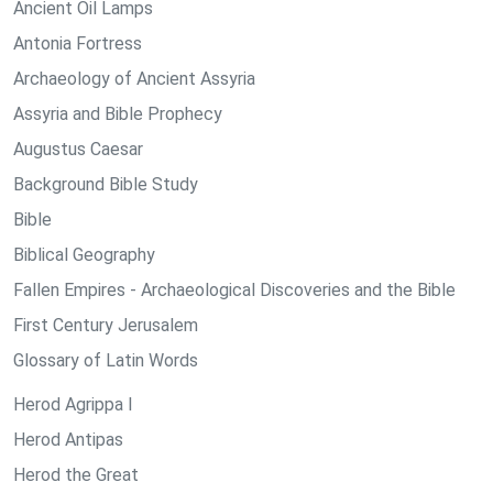
Ancient Oil Lamps
Antonia Fortress
Archaeology of Ancient Assyria
Assyria and Bible Prophecy
Augustus Caesar
Background Bible Study
Bible
Biblical Geography
Fallen Empires - Archaeological Discoveries and the Bible
First Century Jerusalem
Glossary of Latin Words
Herod Agrippa I
Herod Antipas
Herod the Great