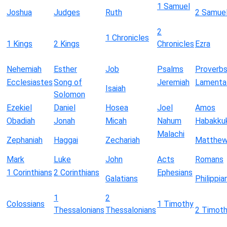
1 Samuel
Joshua
Judges
Ruth
2 Samue
2
1 Chronicles
1 Kings
2 Kings
Chronicles
Ezra
Nehemiah
Esther
Job
Psalms
Proverb
Ecclesiastes
Song of
Jeremiah
Lamenta
Isaiah
Solomon
Ezekiel
Daniel
Hosea
Joel
Amos
Obadiah
Jonah
Micah
Nahum
Habakku
Malachi
Zephaniah
Haggai
Zechariah
Matthe
Mark
Luke
John
Acts
Romans
1 Corinthians
2 Corinthians
Ephesians
Galatians
Philippia
1
2
Colossians
1 Timothy
Thessalonians
Thessalonians
2 Timot