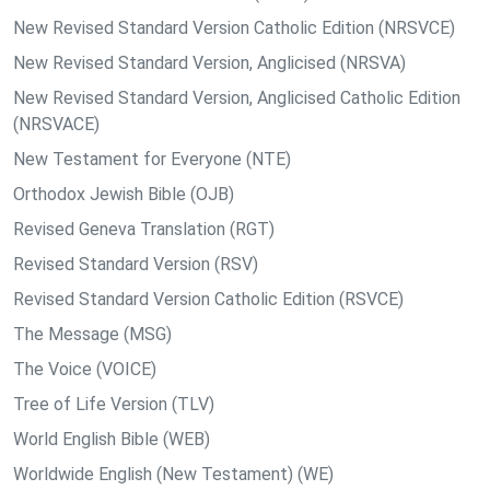
New Revised Standard Version Catholic Edition (NRSVCE)
New Revised Standard Version, Anglicised (NRSVA)
New Revised Standard Version, Anglicised Catholic Edition
(NRSVACE)
New Testament for Everyone (NTE)
Orthodox Jewish Bible (OJB)
Revised Geneva Translation (RGT)
Revised Standard Version (RSV)
Revised Standard Version Catholic Edition (RSVCE)
The Message (MSG)
The Voice (VOICE)
Tree of Life Version (TLV)
World English Bible (WEB)
Worldwide English (New Testament) (WE)