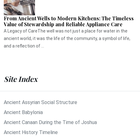
From Ancient Wells to Modern Kitchens: The Timeless
Value of Stewardship and Reliable Appliance Care
A Legacy of CareThe well was not just a place for water in the
ancient world, it was the life of the community, a symbol of life,
and a reflection of ...
Site Index
Ancient Assyrian Social Structure
Ancient Babylonia
Ancient Canaan During the Time of Joshua
Ancient History Timeline