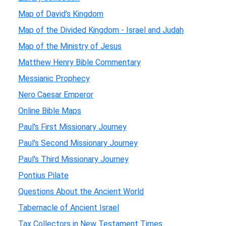
Map of David's Kingdom
Map of the Divided Kingdom - Israel and Judah
Map of the Ministry of Jesus
Matthew Henry Bible Commentary
Messianic Prophecy
Nero Caesar Emperor
Online Bible Maps
Paul's First Missionary Journey
Paul's Second Missionary Journey
Paul's Third Missionary Journey
Pontius Pilate
Questions About the Ancient World
Tabernacle of Ancient Israel
Tax Collectors in New Testament Times