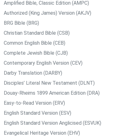
Amplified Bible, Classic Edition (AMPC)
Authorized (King James) Version (AKJV)
BRG Bible (BRG)
Christian Standard Bible (CSB)
Common English Bible (CEB)
Complete Jewish Bible (CJB)
Contemporary English Version (CEV)
Darby Translation (DARBY)
Disciples’ Literal New Testament (DLNT)
Douay-Rheims 1899 American Edition (DRA)
Easy-to-Read Version (ERV)
English Standard Version (ESV)
English Standard Version Anglicised (ESVUK)
Evangelical Heritage Version (EHV)