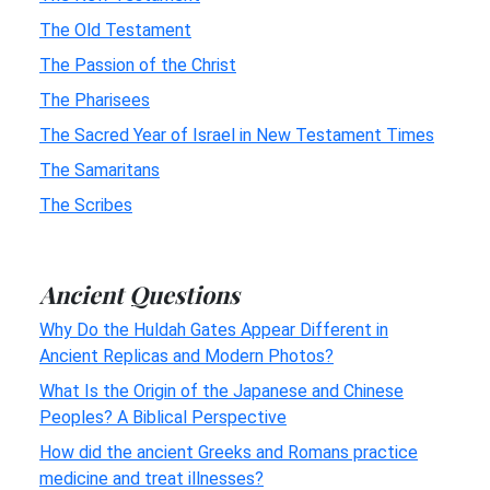
The Old Testament
The Passion of the Christ
The Pharisees
The Sacred Year of Israel in New Testament Times
The Samaritans
The Scribes
Ancient Questions
Why Do the Huldah Gates Appear Different in
Ancient Replicas and Modern Photos?
What Is the Origin of the Japanese and Chinese
Peoples? A Biblical Perspective
How did the ancient Greeks and Romans practice
medicine and treat illnesses?