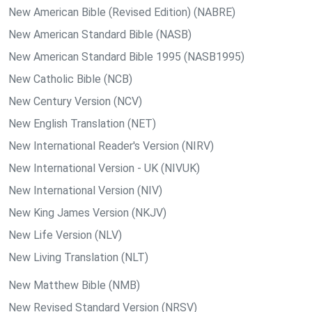
New American Bible (Revised Edition) (NABRE)
New American Standard Bible (NASB)
New American Standard Bible 1995 (NASB1995)
New Catholic Bible (NCB)
New Century Version (NCV)
New English Translation (NET)
New International Reader's Version (NIRV)
New International Version - UK (NIVUK)
New International Version (NIV)
New King James Version (NKJV)
New Life Version (NLV)
New Living Translation (NLT)
New Matthew Bible (NMB)
New Revised Standard Version (NRSV)