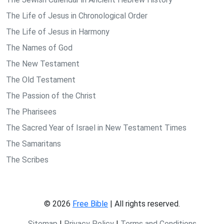
The Life of Jesus in Chronological Order
The Life of Jesus in Harmony
The Names of God
The New Testament
The Old Testament
The Passion of the Christ
The Pharisees
The Sacred Year of Israel in New Testament Times
The Samaritans
The Scribes
© 2026
Free Bible
| All rights reserved.
Sitemap
|
Privacy Policy
|
Terms and Conditions