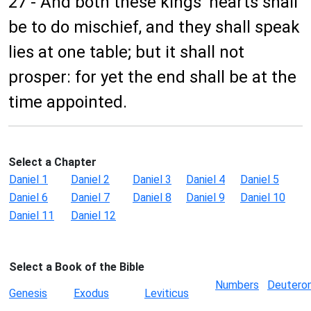
27 - And both these kings' hearts shall
be to do mischief, and they shall speak
lies at one table; but it shall not
prosper: for yet the end shall be at the
time appointed.
Select a Chapter
Daniel 1
Daniel 2
Daniel 3
Daniel 4
Daniel 5
Daniel 6
Daniel 7
Daniel 8
Daniel 9
Daniel 10
Daniel 11
Daniel 12
Select a Book of the Bible
Numbers
Deutero
Genesis
Exodus
Leviticus