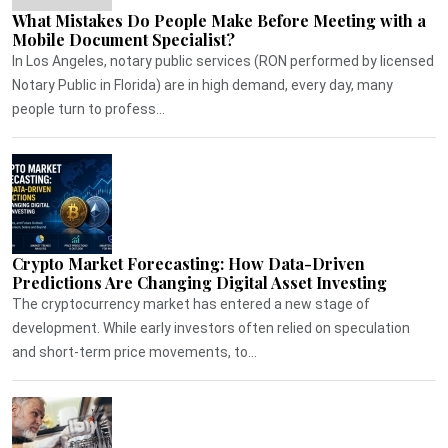
What Mistakes Do People Make Before Meeting with a
Mobile Document Specialist?
In Los Angeles, notary public services (RON performed by licensed
Notary Public in Florida) are in high demand, every day, many
people turn to profess...
Crypto Market Forecasting: How Data-Driven
Predictions Are Changing Digital Asset Investing
The cryptocurrency market has entered a new stage of
development. While early investors often relied on speculation
and short-term price movements, to...