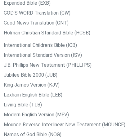
Expanded Bible (EXB)
GOD’S WORD Translation (GW)
Good News Translation (GNT)
Holman Christian Standard Bible (HCSB)
International Children’s Bible (ICB)
International Standard Version (ISV)
J.B. Phillips New Testament (PHILLIPS)
Jubilee Bible 2000 (JUB)
King James Version (KJV)
Lexham English Bible (LEB)
Living Bible (TLB)
Modern English Version (MEV)
Mounce Reverse Interlinear New Testament (MOUNCE)
Names of God Bible (NOG)