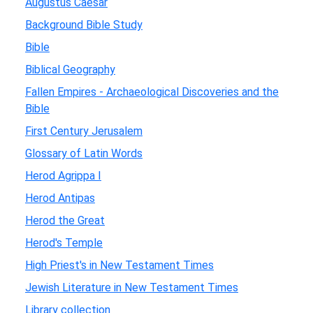
Augustus Caesar
Background Bible Study
Bible
Biblical Geography
Fallen Empires - Archaeological Discoveries and the
Bible
First Century Jerusalem
Glossary of Latin Words
Herod Agrippa I
Herod Antipas
Herod the Great
Herod's Temple
High Priest's in New Testament Times
Jewish Literature in New Testament Times
Library collection