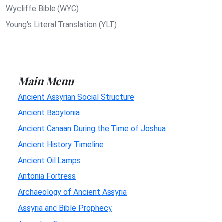
Wycliffe Bible (WYC)
Young's Literal Translation (YLT)
Main Menu
Ancient Assyrian Social Structure
Ancient Babylonia
Ancient Canaan During the Time of Joshua
Ancient History Timeline
Ancient Oil Lamps
Antonia Fortress
Archaeology of Ancient Assyria
Assyria and Bible Prophecy