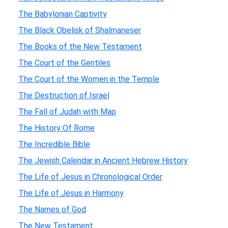
The Babylonian Captivity
The Black Obelisk of Shalmaneser
The Books of the New Testament
The Court of the Gentiles
The Court of the Women in the Temple
The Destruction of Israel
The Fall of Judah with Map
The History Of Rome
The Incredible Bible
The Jewish Calendar in Ancient Hebrew History
The Life of Jesus in Chronological Order
The Life of Jesus in Harmony
The Names of God
The New Testament