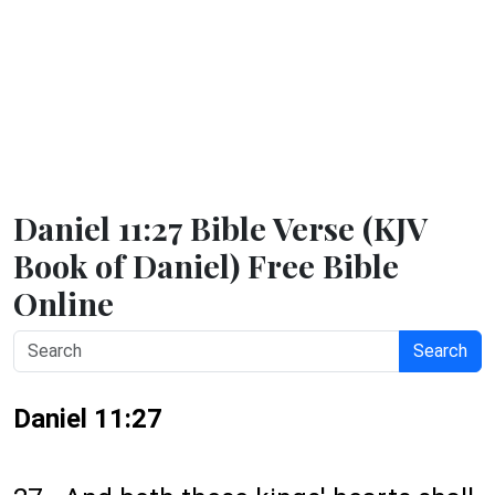
Daniel 11:27 Bible Verse (KJV
Book of Daniel) Free Bible
Online
Search
Daniel 11:27