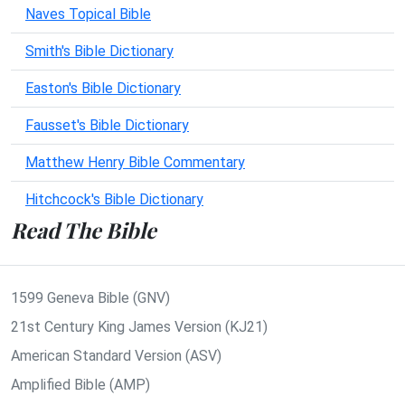
Naves Topical Bible
Smith's Bible Dictionary
Easton's Bible Dictionary
Fausset's Bible Dictionary
Matthew Henry Bible Commentary
Hitchcock's Bible Dictionary
Read The Bible
1599 Geneva Bible (GNV)
21st Century King James Version (KJ21)
American Standard Version (ASV)
Amplified Bible (AMP)