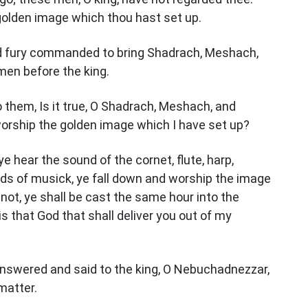
golden image which thou hast set up.
d fury commanded to bring Shadrach, Meshach,
en before the king.
them, Is it true, O Shadrach, Meshach, and
orship the golden image which I have set up?
e hear the sound of the cornet, flute, harp,
inds of musick, ye fall down and worship the image
 not, ye shall be cast the same hour into the
is that God that shall deliver you out of my
nswered and said to the king, O Nebuchadnezzar,
matter.