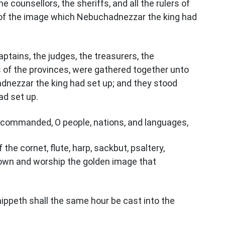
e counsellors, the sheriffs, and all the rulers of
 of the image which Nebuchadnezzar the king had
ptains, the judges, the treasurers, the
ers of the provinces, were gathered together unto
dnezzar the king had set up; and they stood
d set up.
is commanded, O people, nations, and languages,
the cornet, flute, harp, sackbut, psaltery,
l down and worship the golden image that
ppeth shall the same hour be cast into the