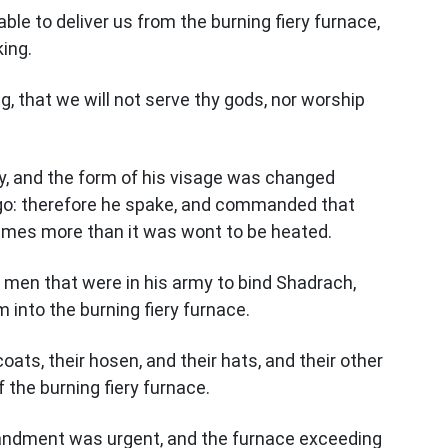
able to deliver us from the burning fiery furnace,
king.
ng, that we will not serve thy gods, nor worship
y, and the form of his visage was changed
o: therefore he spake, and commanded that
imes more than it was wont to be heated.
en that were in his army to bind Shadrach,
into the burning fiery furnace.
ats, their hosen, and their hats, and their other
 the burning fiery furnace.
ndment was urgent, and the furnace exceeding