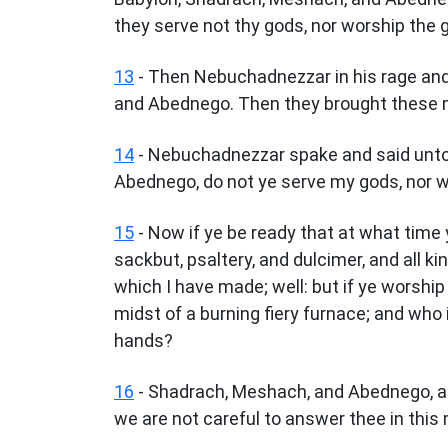
they serve not thy gods, nor worship the 
13
- Then Nebuchadnezzar in his rage an
and Abednego. Then they brought these m
14
- Nebuchadnezzar spake and said unto 
Abednego, do not ye serve my gods, nor w
15
- Now if ye be ready that at what time y
sackbut, psaltery, and dulcimer, and all k
which I have made; well: but if ye worship
midst of a burning fiery furnace; and who 
hands?
16
- Shadrach, Meshach, and Abednego, a
we are not careful to answer thee in this 