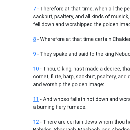
7
- Therefore at that time, when all the pe
sackbut, psaltery, and all kinds of musick,
fell down and worshipped the golden ima
8
- Wherefore at that time certain Chald
9
- They spake and said to the king Nebucha
10
- Thou, O king, hast made a decree, tha
cornet, flute, harp, sackbut, psaltery, and 
and worship the golden image:
11
- And whoso falleth not down and worsh
a burning fiery furnace.
12
- There are certain Jews whom thou has
Babylon, Shadrach, Meshach, and Abedneg