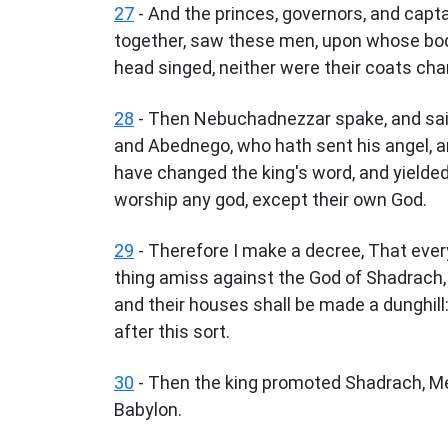
27
- And the princes, governors, and capta
together, saw these men, upon whose bodie
head singed, neither were their coats cha
28
- Then Nebuchadnezzar spake, and sai
and Abednego, who hath sent his angel, an
have changed the king's word, and yielded
worship any god, except their own God.
29
- Therefore I make a decree, That ever
thing amiss against the God of Shadrach,
and their houses shall be made a dunghill
after this sort.
30
- Then the king promoted Shadrach, Me
Babylon.