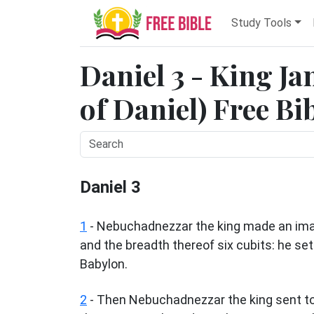
Study Tools
Daniel 3 - King J
of Daniel) Free Bi
Daniel 3
1
- Nebuchadnezzar the king made an imag
and the breadth thereof six cubits: he set i
Babylon.
2
- Then Nebuchadnezzar the king sent to 