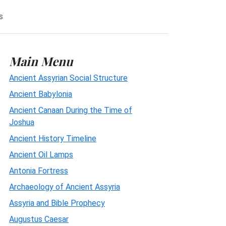
s
Main Menu
Ancient Assyrian Social Structure
Ancient Babylonia
Ancient Canaan During the Time of
Joshua
Ancient History Timeline
Ancient Oil Lamps
Antonia Fortress
Archaeology of Ancient Assyria
Assyria and Bible Prophecy
Augustus Caesar