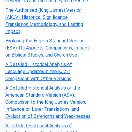
Genesis 15 and the Journey of a People
The Authorized (King James) Version
(AKJV): Historical Significance,
Translation Methodology, and Lasting
Impact
Exploring the English Standard Version
(ESV): Its Aspects, Comparisons, Impact
on Biblical Studies, and Church Use
A Detailed Historical Analysis of
Language Updates in the KJ21:
Comparison with Other Versions
A Detailed Historical Analysis of the
American Standard Version (ASV):
Comparison to the King James Version,
Influence on Later Translations, and
Evaluation of Strengths and Weaknesses
A Detailed Historical Analysis of