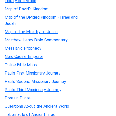
Library collection
Map of David's Kingdom
Map of the Divided Kingdom - Israel and
Judah
Map of the Ministry of Jesus
Matthew Henry Bible Commentary
Messianic Prophecy
Nero Caesar Emperor
Online Bible Maps
Paul's First Missionary Journey
Paul's Second Missionary Journey
Paul's Third Missionary Journey
Pontius Pilate
Questions About the Ancient World
Tabernacle of Ancient Israel