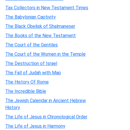
Tax Collectors in New Testament Times
The Babylonian Captivity
The Black Obelisk of Shalmaneser
The Books of the New Testament
The Court of the Gentiles
The Court of the Women in the Temple
The Destruction of Israel
The Fall of Judah with Map
The History Of Rome
The Incredible Bible
The Jewish Calendar in Ancient Hebrew
History
The Life of Jesus in Chronological Order
The Life of Jesus in Harmony