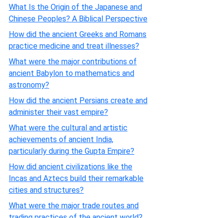
What Is the Origin of the Japanese and
Chinese Peoples? A Biblical Perspective
How did the ancient Greeks and Romans
practice medicine and treat illnesses?
What were the major contributions of
ancient Babylon to mathematics and
astronomy?
How did the ancient Persians create and
administer their vast empire?
What were the cultural and artistic
achievements of ancient India,
particularly during the Gupta Empire?
How did ancient civilizations like the
Incas and Aztecs build their remarkable
cities and structures?
What were the major trade routes and
trading practices of the ancient world?