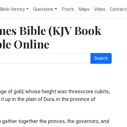
Bible History
Questions
Posts
Maps
Video
Contact
ames Bible (KJV Book
ble Online
Search
e of gold, whose height was threescore cubits,
t up in the plain of Dura, in the province of
gather together the princes, the governors, and