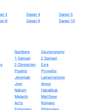
iel 3
Daniel 4
Daniel 5
iel 8
Daniel 9
Daniel 10
Numbers
Deuteronomy
1 Samuel
2 Samuel
es
2 Chronicles
Ezra
Psalms
Proverbs
Jeremiah
Lamentations
Joel
Amos
Nahum
Habakkuk
Malachi
Matthew
Acts
Romans
Ephesians
Philippians