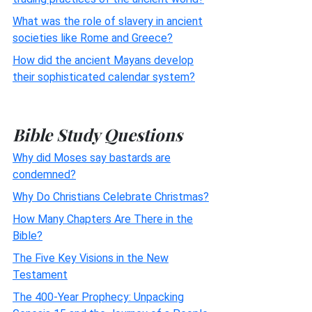
What was the role of slavery in ancient
societies like Rome and Greece?
How did the ancient Mayans develop
their sophisticated calendar system?
Bible Study Questions
Why did Moses say bastards are
condemned?
Why Do Christians Celebrate Christmas?
How Many Chapters Are There in the
Bible?
The Five Key Visions in the New
Testament
The 400-Year Prophecy: Unpacking