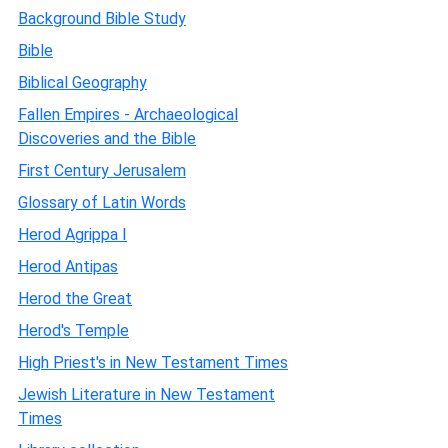
Background Bible Study
Bible
Biblical Geography
Fallen Empires - Archaeological
Discoveries and the Bible
First Century Jerusalem
Glossary of Latin Words
Herod Agrippa I
Herod Antipas
Herod the Great
Herod's Temple
High Priest's in New Testament Times
Jewish Literature in New Testament
Times