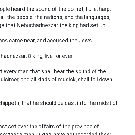
ople heard the sound of the cornet, flute, harp,
 all the people, the nations, and the languages,
ge that Nebuchadnezzar the king had set up.
eans came near, and accused the Jews.
dnezzar, O king, live for ever.
t every man that shall hear the sound of the
dulcimer, and all kinds of musick, shall fall down
ippeth, that he should be cast into the midst of
t set over the affairs of the province of
o; these men, O king, have not regarded thee: