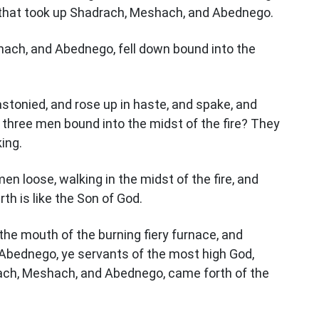
n that took up Shadrach, Meshach, and Abednego.
ach, and Abednego, fell down bound into the
tonied, and rose up in haste, and spake, and
t three men bound into the midst of the fire? They
ing.
en loose, walking in the midst of the fire, and
th is like the Son of God.
e mouth of the burning fiery furnace, and
Abednego, ye servants of the most high God,
ach, Meshach, and Abednego, came forth of the