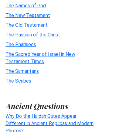
The Names of God
The New Testament
The Old Testament
The Passion of the Christ
The Pharisees
The Sacred Year of Israel in New
Testament Times
The Samaritans
The Scribes
Ancient Questions
Why Do the Huldah Gates Appear
Different in Ancient Replicas and Modern
Photos?