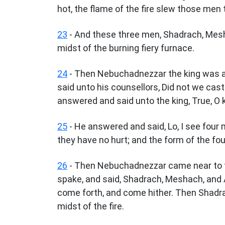
hot, the flame of the fire slew those me
23
- And these three men, Shadrach, Mesh
midst of the burning fiery furnace.
24
- Then Nebuchadnezzar the king was as
said unto his counsellors, Did not we cas
answered and said unto the king, True, O k
25
- He answered and said, Lo, I see four m
they have no hurt; and the form of the four
26
- Then Nebuchadnezzar came near to th
spake, and said, Shadrach, Meshach, and 
come forth, and come hither. Then Shadr
midst of the fire.