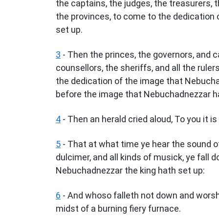
the captains, the judges, the treasurers, th
the provinces, to come to the dedication
set up.
3
- Then the princes, the governors, and ca
counsellors, the sheriffs, and all the rul
the dedication of the image that Nebucha
before the image that Nebuchadnezzar ha
4
- Then an herald cried aloud, To you it 
5
- That at what time ye hear the sound of 
dulcimer, and all kinds of musick, ye fal
Nebuchadnezzar the king hath set up:
6
- And whoso falleth not down and worshi
midst of a burning fiery furnace.