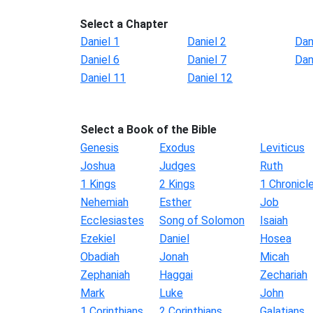
Select a Chapter
Daniel 1
Daniel 2
Dan
Daniel 6
Daniel 7
Dan
Daniel 11
Daniel 12
Select a Book of the Bible
Genesis
Exodus
Leviticus
Joshua
Judges
Ruth
1 Kings
2 Kings
1 Chronicl
Nehemiah
Esther
Job
Ecclesiastes
Song of Solomon
Isaiah
Ezekiel
Daniel
Hosea
Obadiah
Jonah
Micah
Zephaniah
Haggai
Zechariah
Mark
Luke
John
1 Corinthians
2 Corinthians
Galatians