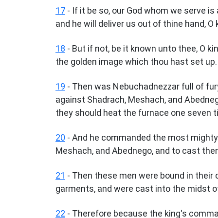
17
- If it be so, our God whom we serve is 
and he will deliver us out of thine hand, O 
18
- But if not, be it known unto thee, O ki
the golden image which thou hast set up.
19
- Then was Nebuchadnezzar full of fur
against Shadrach, Meshach, and Abedneg
they should heat the furnace one seven t
20
- And he commanded the most mighty m
Meshach, and Abednego, and to cast them 
21
- Then these men were bound in their co
garments, and were cast into the midst of
22
- Therefore because the king's comma