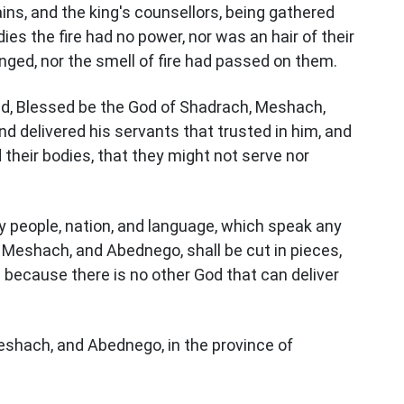
ins, and the king's counsellors, being gathered
s the fire had no power, nor was an hair of their
nged, nor the smell of fire had passed on them.
d, Blessed be the God of Shadrach, Meshach,
d delivered his servants that trusted in him, and
 their bodies, that they might not serve nor
y people, nation, and language, which speak any
 Meshach, and Abednego, shall be cut in pieces,
: because there is no other God that can deliver
shach, and Abednego, in the province of