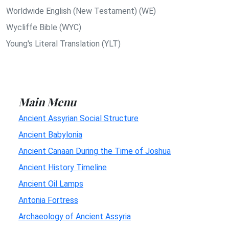
Worldwide English (New Testament) (WE)
Wycliffe Bible (WYC)
Young's Literal Translation (YLT)
Main Menu
Ancient Assyrian Social Structure
Ancient Babylonia
Ancient Canaan During the Time of Joshua
Ancient History Timeline
Ancient Oil Lamps
Antonia Fortress
Archaeology of Ancient Assyria