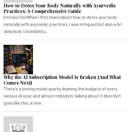
How to Detox Your Body Naturally with Ayurvedic
Practices: A Comprehensive Guide
IntroductionWhen I first heard about how to detox your body
naturally with ayurvedic practices, I was intrigued but also a bit
skeptical. I stumbled u...
Why the AI Subscription Model Is Broken (And What
Comes Next)
There's a pricing model quietly draining the budgets of every
serious AI user, and almost nobody is talking about it directly.It
goes like this: a new...