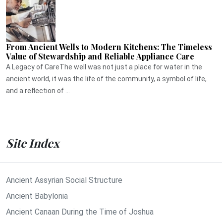
From Ancient Wells to Modern Kitchens: The Timeless
Value of Stewardship and Reliable Appliance Care
A Legacy of CareThe well was not just a place for water in the
ancient world, it was the life of the community, a symbol of life,
and a reflection of ...
Site Index
Ancient Assyrian Social Structure
Ancient Babylonia
Ancient Canaan During the Time of Joshua