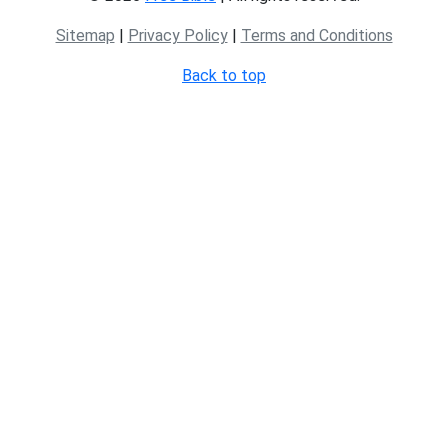
Sitemap
|
Privacy Policy
|
Terms and Conditions
Back to top