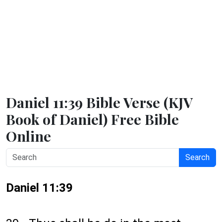
Daniel 11:39 Bible Verse (KJV
Book of Daniel) Free Bible
Online
Search
Daniel 11:39