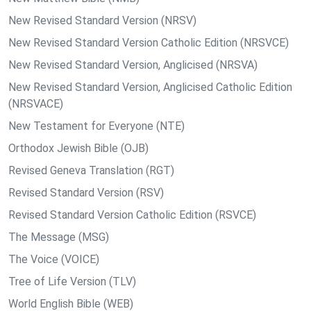
New Revised Standard Version (NRSV)
New Revised Standard Version Catholic Edition (NRSVCE)
New Revised Standard Version, Anglicised (NRSVA)
New Revised Standard Version, Anglicised Catholic Edition
(NRSVACE)
New Testament for Everyone (NTE)
Orthodox Jewish Bible (OJB)
Revised Geneva Translation (RGT)
Revised Standard Version (RSV)
Revised Standard Version Catholic Edition (RSVCE)
The Message (MSG)
The Voice (VOICE)
Tree of Life Version (TLV)
World English Bible (WEB)