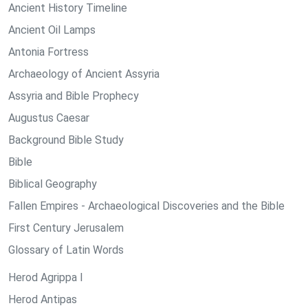
Ancient History Timeline
Ancient Oil Lamps
Antonia Fortress
Archaeology of Ancient Assyria
Assyria and Bible Prophecy
Augustus Caesar
Background Bible Study
Bible
Biblical Geography
Fallen Empires - Archaeological Discoveries and the Bible
First Century Jerusalem
Glossary of Latin Words
Herod Agrippa I
Herod Antipas