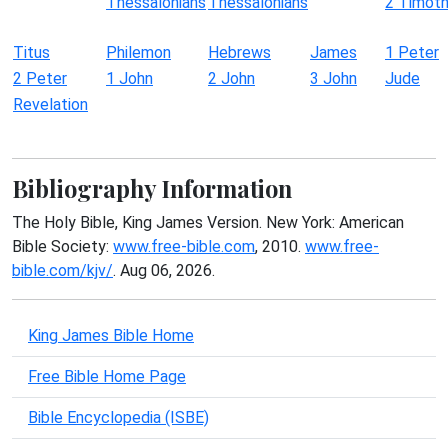
Thessalonians
Thessalonians
2 Timot
Titus
Philemon
Hebrews
James
1 Peter
2 Peter
1 John
2 John
3 John
Jude
Revelation
Bibliography Information
The Holy Bible, King James Version. New York: American
Bible Society:
www.free-bible.com
, 2010.
www.free-
bible.com/kjv/
. Aug 06, 2026.
King James Bible Home
Free Bible Home Page
Bible Encyclopedia (ISBE)