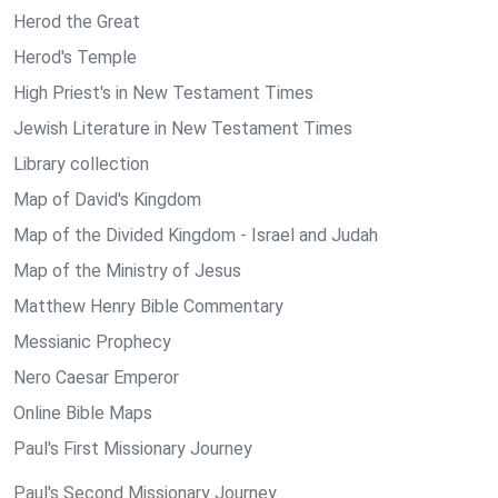
Herod the Great
Herod's Temple
High Priest's in New Testament Times
Jewish Literature in New Testament Times
Library collection
Map of David's Kingdom
Map of the Divided Kingdom - Israel and Judah
Map of the Ministry of Jesus
Matthew Henry Bible Commentary
Messianic Prophecy
Nero Caesar Emperor
Online Bible Maps
Paul's First Missionary Journey
Paul's Second Missionary Journey