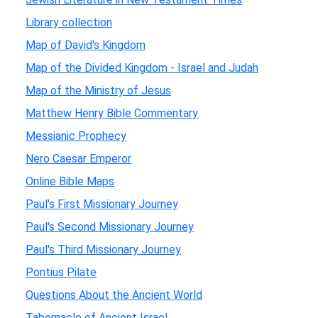
Library collection
Map of David's Kingdom
Map of the Divided Kingdom - Israel and Judah
Map of the Ministry of Jesus
Matthew Henry Bible Commentary
Messianic Prophecy
Nero Caesar Emperor
Online Bible Maps
Paul's First Missionary Journey
Paul's Second Missionary Journey
Paul's Third Missionary Journey
Pontius Pilate
Questions About the Ancient World
Tabernacle of Ancient Israel