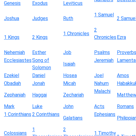
Genesis
Exodus
Leviticus
1 Samuel
Joshua
Judges
Ruth
2 Samue
2
1 Chronicles
1 Kings
2 Kings
Chronicles
Ezra
Nehemiah
Esther
Job
Psalms
Proverb
Ecclesiastes
Song of
Jeremiah
Lamenta
Isaiah
Solomon
Ezekiel
Daniel
Hosea
Joel
Amos
Obadiah
Jonah
Micah
Nahum
Habakku
Malachi
Zephaniah
Haggai
Zechariah
Matthe
Mark
Luke
John
Acts
Romans
1 Corinthians
2 Corinthians
Ephesians
Galatians
Philippia
1
2
Colossians
1 Timothy