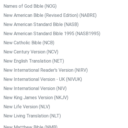
Names of God Bible (NOG)
New American Bible (Revised Edition) (NABRE)
New American Standard Bible (NASB)
New American Standard Bible 1995 (NASB1995)
New Catholic Bible (NCB)
New Century Version (NCV)
New English Translation (NET)
New International Reader's Version (NIRV)
New International Version - UK (NIVUK)
New International Version (NIV)
New King James Version (NKJV)
New Life Version (NLV)
New Living Translation (NLT)
New Matthew Bible (NMB)