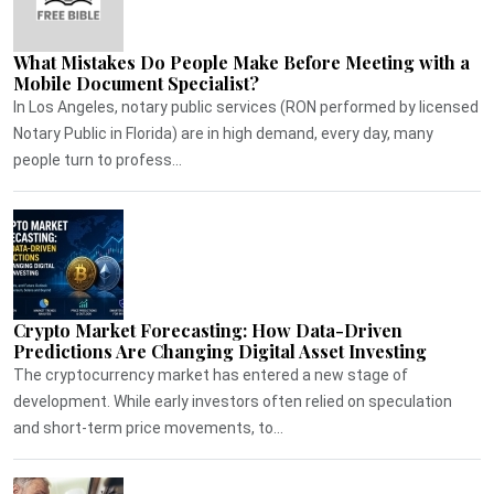
What Mistakes Do People Make Before Meeting with a
Mobile Document Specialist?
In Los Angeles, notary public services (RON performed by licensed
Notary Public in Florida) are in high demand, every day, many
people turn to profess...
Crypto Market Forecasting: How Data-Driven
Predictions Are Changing Digital Asset Investing
The cryptocurrency market has entered a new stage of
development. While early investors often relied on speculation
and short-term price movements, to...