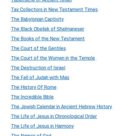
Tax Collectors in New Testament Times
The Babylonian Captivity
The Black Obelisk of Shalmaneser
The Books of the New Testament
The Court of the Gentiles
The Court of the Women in the Temple
The Destruction of Israel
The Fall of Judah with Map
The History Of Rome
The Incredible Bible
The Jewish Calendar in Ancient Hebrew History
The Life of Jesus in Chronological Order
The Life of Jesus in Harmony
The Names of God