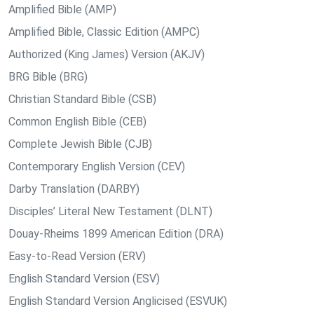
Amplified Bible (AMP)
Amplified Bible, Classic Edition (AMPC)
Authorized (King James) Version (AKJV)
BRG Bible (BRG)
Christian Standard Bible (CSB)
Common English Bible (CEB)
Complete Jewish Bible (CJB)
Contemporary English Version (CEV)
Darby Translation (DARBY)
Disciples’ Literal New Testament (DLNT)
Douay-Rheims 1899 American Edition (DRA)
Easy-to-Read Version (ERV)
English Standard Version (ESV)
English Standard Version Anglicised (ESVUK)