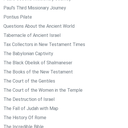
Paul's Third Missionary Journey
Pontius Pilate
Questions About the Ancient World
Tabernacle of Ancient Israel
Tax Collectors in New Testament Times
The Babylonian Captivity
The Black Obelisk of Shalmaneser
The Books of the New Testament
The Court of the Gentiles
The Court of the Women in the Temple
The Destruction of Israel
The Fall of Judah with Map
The History Of Rome
The Incredible Bible