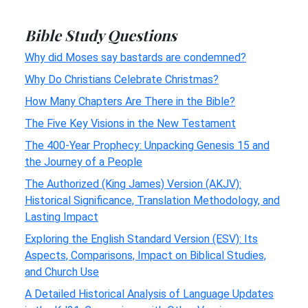
Bible Study Questions
Why did Moses say bastards are condemned?
Why Do Christians Celebrate Christmas?
How Many Chapters Are There in the Bible?
The Five Key Visions in the New Testament
The 400-Year Prophecy: Unpacking Genesis 15 and
the Journey of a People
The Authorized (King James) Version (AKJV):
Historical Significance, Translation Methodology, and
Lasting Impact
Exploring the English Standard Version (ESV): Its
Aspects, Comparisons, Impact on Biblical Studies,
and Church Use
A Detailed Historical Analysis of Language Updates