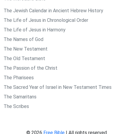
The Jewish Calendar in Ancient Hebrew History
The Life of Jesus in Chronological Order
The Life of Jesus in Harmony
The Names of God
The New Testament
The Old Testament
The Passion of the Christ
The Pharisees
The Sacred Year of Israel in New Testament Times
The Samaritans
The Scribes
© 2026
Free Bible
| All rights reserved.