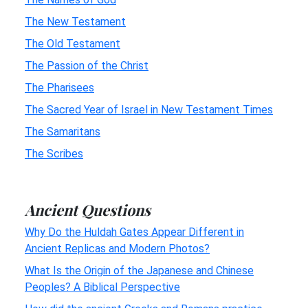
The New Testament
The Old Testament
The Passion of the Christ
The Pharisees
The Sacred Year of Israel in New Testament Times
The Samaritans
The Scribes
Ancient Questions
Why Do the Huldah Gates Appear Different in
Ancient Replicas and Modern Photos?
What Is the Origin of the Japanese and Chinese
Peoples? A Biblical Perspective