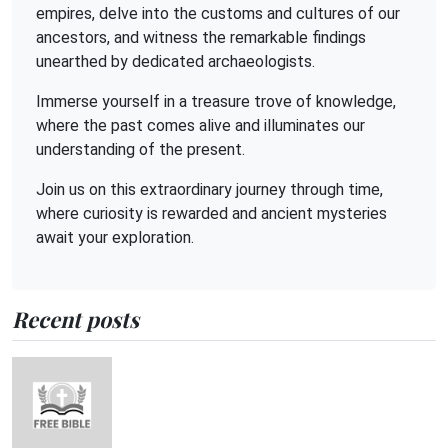
empires, delve into the customs and cultures of our
ancestors, and witness the remarkable findings
unearthed by dedicated archaeologists.
Immerse yourself in a treasure trove of knowledge,
where the past comes alive and illuminates our
understanding of the present.
Join us on this extraordinary journey through time,
where curiosity is rewarded and ancient mysteries
await your exploration.
Recent posts