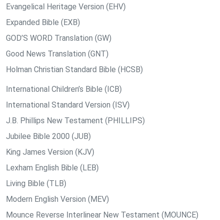
Evangelical Heritage Version (EHV)
Expanded Bible (EXB)
GOD’S WORD Translation (GW)
Good News Translation (GNT)
Holman Christian Standard Bible (HCSB)
International Children’s Bible (ICB)
International Standard Version (ISV)
J.B. Phillips New Testament (PHILLIPS)
Jubilee Bible 2000 (JUB)
King James Version (KJV)
Lexham English Bible (LEB)
Living Bible (TLB)
Modern English Version (MEV)
Mounce Reverse Interlinear New Testament (MOUNCE)