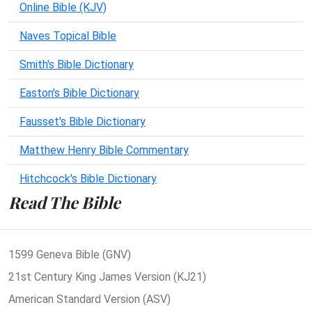
Online Bible (KJV)
Naves Topical Bible
Smith's Bible Dictionary
Easton's Bible Dictionary
Fausset's Bible Dictionary
Matthew Henry Bible Commentary
Hitchcock's Bible Dictionary
Read The Bible
1599 Geneva Bible (GNV)
21st Century King James Version (KJ21)
American Standard Version (ASV)