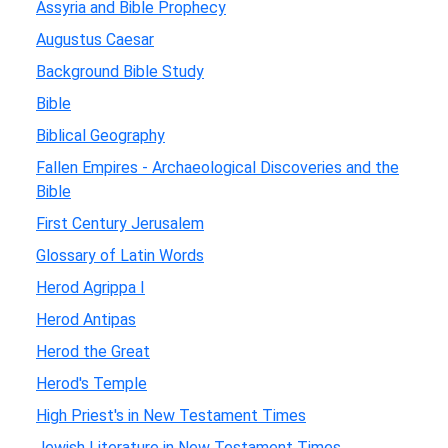
Assyria and Bible Prophecy
Augustus Caesar
Background Bible Study
Bible
Biblical Geography
Fallen Empires - Archaeological Discoveries and the
Bible
First Century Jerusalem
Glossary of Latin Words
Herod Agrippa I
Herod Antipas
Herod the Great
Herod's Temple
High Priest's in New Testament Times
Jewish Literature in New Testament Times