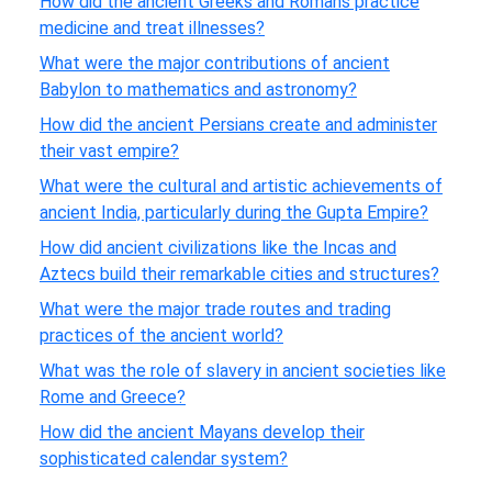
How did the ancient Greeks and Romans practice
medicine and treat illnesses?
What were the major contributions of ancient
Babylon to mathematics and astronomy?
How did the ancient Persians create and administer
their vast empire?
What were the cultural and artistic achievements of
ancient India, particularly during the Gupta Empire?
How did ancient civilizations like the Incas and
Aztecs build their remarkable cities and structures?
What were the major trade routes and trading
practices of the ancient world?
What was the role of slavery in ancient societies like
Rome and Greece?
How did the ancient Mayans develop their
sophisticated calendar system?