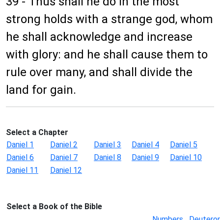
39 - Thus shall he do in the most
strong holds with a strange god, whom
he shall acknowledge and increase
with glory: and he shall cause them to
rule over many, and shall divide the
land for gain.
Select a Chapter
Daniel 1
Daniel 2
Daniel 3
Daniel 4
Daniel 5
Daniel 6
Daniel 7
Daniel 8
Daniel 9
Daniel 10
Daniel 11
Daniel 12
Select a Book of the Bible
Numbers
Deutero