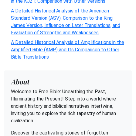
in the KJ21: Comparison with Other Versions
A Detailed Historical Analysis of the American
Standard Version (ASV): Comparison to the King
James Version, Influence on Later Translations, and
Evaluation of Strengths and Weaknesses
A Detailed Historical Analysis of Amplifications in the
Amplified Bible (AMP) and Its Comparison to Other
Bible Translations
About
Welcome to Free Bible: Unearthing the Past,
Illuminating the Present! Step into a world where
ancient history and biblical narratives intertwine,
inviting you to explore the rich tapestry of human
civilization.
Discover the captivating stories of forgotten