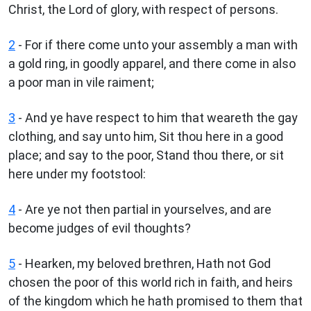
Christ, the Lord of glory, with respect of persons.
2
- For if there come unto your assembly a man with
a gold ring, in goodly apparel, and there come in also
a poor man in vile raiment;
3
- And ye have respect to him that weareth the gay
clothing, and say unto him, Sit thou here in a good
place; and say to the poor, Stand thou there, or sit
here under my footstool:
4
- Are ye not then partial in yourselves, and are
become judges of evil thoughts?
5
- Hearken, my beloved brethren, Hath not God
chosen the poor of this world rich in faith, and heirs
of the kingdom which he hath promised to them that