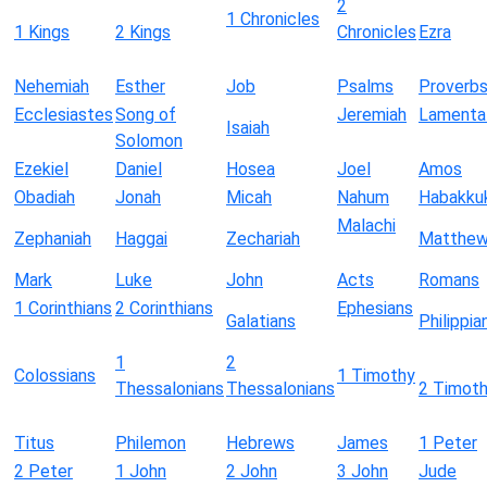
2
1 Chronicles
1 Kings
2 Kings
Chronicles
Ezra
Nehemiah
Esther
Job
Psalms
Proverb
Ecclesiastes
Song of
Jeremiah
Lamenta
Isaiah
Solomon
Ezekiel
Daniel
Hosea
Joel
Amos
Obadiah
Jonah
Micah
Nahum
Habakku
Malachi
Zephaniah
Haggai
Zechariah
Matthe
Mark
Luke
John
Acts
Romans
1 Corinthians
2 Corinthians
Ephesians
Galatians
Philippia
1
2
Colossians
1 Timothy
Thessalonians
Thessalonians
2 Timot
Titus
Philemon
Hebrews
James
1 Peter
2 Peter
1 John
2 John
3 John
Jude