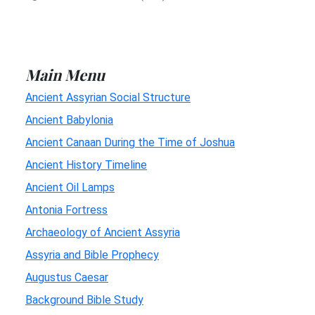
Main Menu
Ancient Assyrian Social Structure
Ancient Babylonia
Ancient Canaan During the Time of Joshua
Ancient History Timeline
Ancient Oil Lamps
Antonia Fortress
Archaeology of Ancient Assyria
Assyria and Bible Prophecy
Augustus Caesar
Background Bible Study