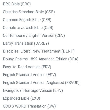
BRG Bible (BRG)
Christian Standard Bible (CSB)
Common English Bible (CEB)
Complete Jewish Bible (CJB)
Contemporary English Version (CEV)
Darby Translation (DARBY)
Disciples’ Literal New Testament (DLNT)
Douay-Rheims 1899 American Edition (DRA)
Easy-to-Read Version (ERV)
English Standard Version (ESV)
English Standard Version Anglicised (ESVUK)
Evangelical Heritage Version (EHV)
Expanded Bible (EXB)
GOD’S WORD Translation (GW)