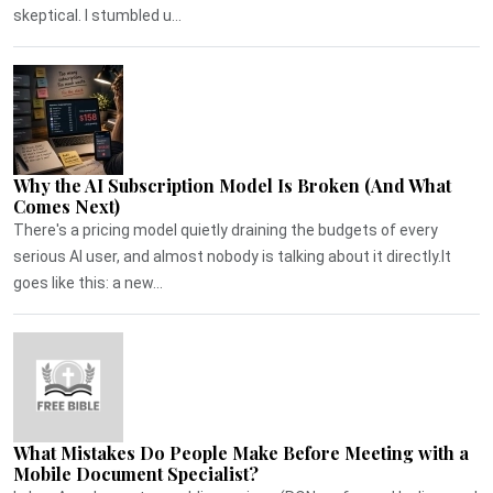
skeptical. I stumbled u...
Why the AI Subscription Model Is Broken (And What
Comes Next)
There's a pricing model quietly draining the budgets of every
serious AI user, and almost nobody is talking about it directly.It
goes like this: a new...
What Mistakes Do People Make Before Meeting with a
Mobile Document Specialist?