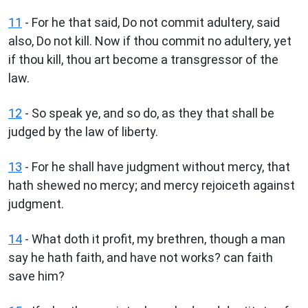
11
- For he that said, Do not commit adultery, said
also, Do not kill. Now if thou commit no adultery, yet
if thou kill, thou art become a transgressor of the
law.
12
- So speak ye, and so do, as they that shall be
judged by the law of liberty.
13
- For he shall have judgment without mercy, that
hath shewed no mercy; and mercy rejoiceth against
judgment.
14
- What doth it profit, my brethren, though a man
say he hath faith, and have not works? can faith
save him?