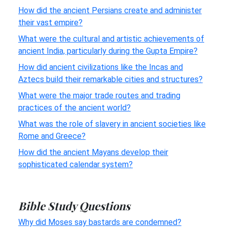
How did the ancient Persians create and administer
their vast empire?
What were the cultural and artistic achievements of
ancient India, particularly during the Gupta Empire?
How did ancient civilizations like the Incas and
Aztecs build their remarkable cities and structures?
What were the major trade routes and trading
practices of the ancient world?
What was the role of slavery in ancient societies like
Rome and Greece?
How did the ancient Mayans develop their
sophisticated calendar system?
Bible Study Questions
Why did Moses say bastards are condemned?