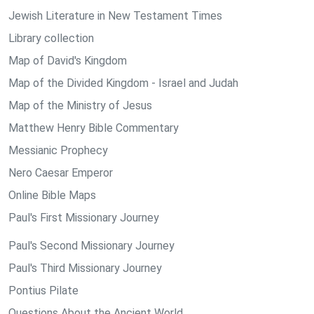
Jewish Literature in New Testament Times
Library collection
Map of David's Kingdom
Map of the Divided Kingdom - Israel and Judah
Map of the Ministry of Jesus
Matthew Henry Bible Commentary
Messianic Prophecy
Nero Caesar Emperor
Online Bible Maps
Paul's First Missionary Journey
Paul's Second Missionary Journey
Paul's Third Missionary Journey
Pontius Pilate
Questions About the Ancient World