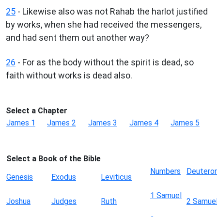
25
- Likewise also was not Rahab the harlot justified
by works, when she had received the messengers,
and had sent them out another way?
26
- For as the body without the spirit is dead, so
faith without works is dead also.
Select a Chapter
James 1
James 2
James 3
James 4
James 5
Select a Book of the Bible
Numbers
Deutero
Genesis
Exodus
Leviticus
1 Samuel
Joshua
Judges
Ruth
2 Samue