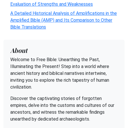
Evaluation of Strengths and Weaknesses
A Detailed Historical Analysis of Amplifications in the
Amplified Bible (AMP) and Its Comparison to Other
Bible Translations
About
Welcome to Free Bible: Unearthing the Past,
Illuminating the Present! Step into a world where
ancient history and biblical narratives intertwine,
inviting you to explore the rich tapestry of human
civilization.
Discover the captivating stories of forgotten
empires, delve into the customs and cultures of our
ancestors, and witness the remarkable findings
unearthed by dedicated archaeologists.