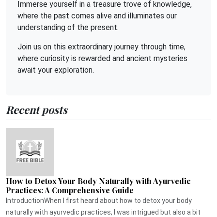
Immerse yourself in a treasure trove of knowledge,
where the past comes alive and illuminates our
understanding of the present.
Join us on this extraordinary journey through time,
where curiosity is rewarded and ancient mysteries
await your exploration.
Recent posts
How to Detox Your Body Naturally with Ayurvedic
Practices: A Comprehensive Guide
IntroductionWhen I first heard about how to detox your body
naturally with ayurvedic practices, I was intrigued but also a bit