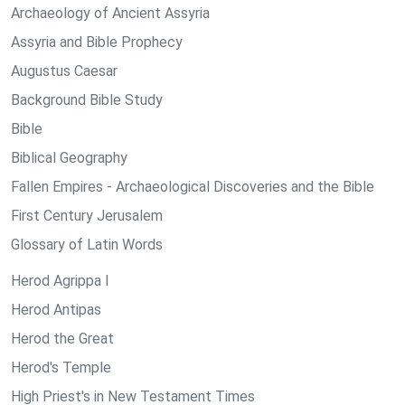
Archaeology of Ancient Assyria
Assyria and Bible Prophecy
Augustus Caesar
Background Bible Study
Bible
Biblical Geography
Fallen Empires - Archaeological Discoveries and the Bible
First Century Jerusalem
Glossary of Latin Words
Herod Agrippa I
Herod Antipas
Herod the Great
Herod's Temple
High Priest's in New Testament Times