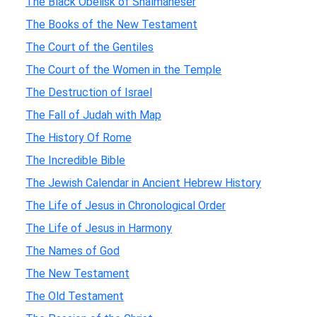
The Black Obelisk of Shalmaneser
The Books of the New Testament
The Court of the Gentiles
The Court of the Women in the Temple
The Destruction of Israel
The Fall of Judah with Map
The History Of Rome
The Incredible Bible
The Jewish Calendar in Ancient Hebrew History
The Life of Jesus in Chronological Order
The Life of Jesus in Harmony
The Names of God
The New Testament
The Old Testament