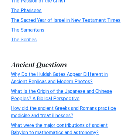
The Passion of the Christ
The Pharisees
The Sacred Year of Israel in New Testament Times
The Samaritans
The Scribes
Ancient Questions
Why Do the Huldah Gates Appear Different in
Ancient Replicas and Modern Photos?
What Is the Origin of the Japanese and Chinese
Peoples? A Biblical Perspective
How did the ancient Greeks and Romans practice
medicine and treat illnesses?
What were the major contributions of ancient
Babylon to mathematics and astronomy?