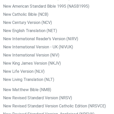
New American Standard Bible 1995 (NASB1995)
New Catholic Bible (NCB)
New Century Version (NCV)
New English Translation (NET)
New International Reader's Version (NIRV)
New International Version - UK (NIVUK)
New International Version (NIV)
New King James Version (NKJV)
New Life Version (NLV)
New Living Translation (NLT)
New Matthew Bible (NMB)
New Revised Standard Version (NRSV)
New Revised Standard Version Catholic Edition (NRSVCE)