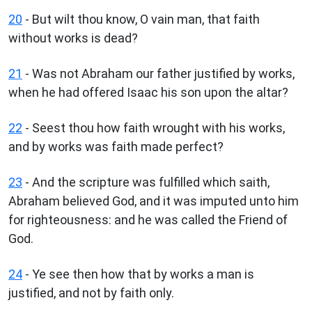
20
- But wilt thou know, O vain man, that faith
without works is dead?
21
- Was not Abraham our father justified by works,
when he had offered Isaac his son upon the altar?
22
- Seest thou how faith wrought with his works,
and by works was faith made perfect?
23
- And the scripture was fulfilled which saith,
Abraham believed God, and it was imputed unto him
for righteousness: and he was called the Friend of
God.
24
- Ye see then how that by works a man is
justified, and not by faith only.