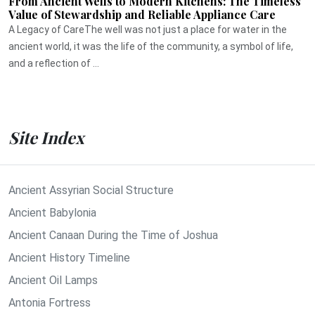
From Ancient Wells to Modern Kitchens: The Timeless
Value of Stewardship and Reliable Appliance Care
A Legacy of CareThe well was not just a place for water in the
ancient world, it was the life of the community, a symbol of life,
and a reflection of ...
Site Index
Ancient Assyrian Social Structure
Ancient Babylonia
Ancient Canaan During the Time of Joshua
Ancient History Timeline
Ancient Oil Lamps
Antonia Fortress