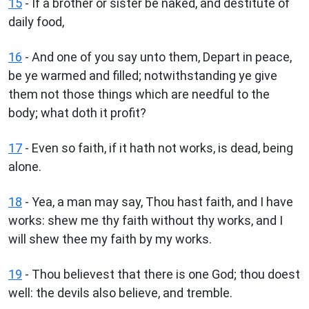
15
- If a brother or sister be naked, and destitute of
daily food,
16
- And one of you say unto them, Depart in peace,
be ye warmed and filled; notwithstanding ye give
them not those things which are needful to the
body; what doth it profit?
17
- Even so faith, if it hath not works, is dead, being
alone.
18
- Yea, a man may say, Thou hast faith, and I have
works: shew me thy faith without thy works, and I
will shew thee my faith by my works.
19
- Thou believest that there is one God; thou doest
well: the devils also believe, and tremble.