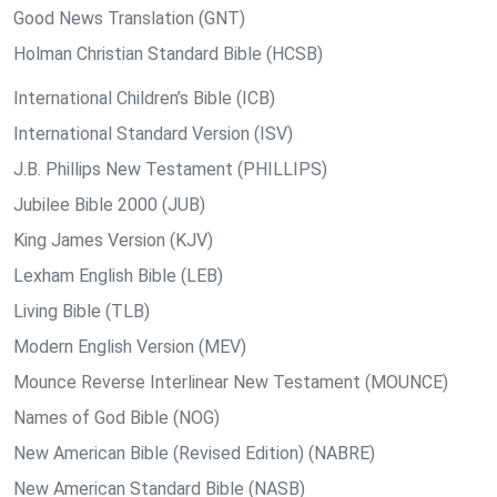
Good News Translation (GNT)
Holman Christian Standard Bible (HCSB)
International Children’s Bible (ICB)
International Standard Version (ISV)
J.B. Phillips New Testament (PHILLIPS)
Jubilee Bible 2000 (JUB)
King James Version (KJV)
Lexham English Bible (LEB)
Living Bible (TLB)
Modern English Version (MEV)
Mounce Reverse Interlinear New Testament (MOUNCE)
Names of God Bible (NOG)
New American Bible (Revised Edition) (NABRE)
New American Standard Bible (NASB)