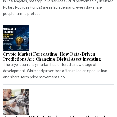
In Los Angeles, notary public services (RON performed by licensed
Notary Public in Florida) are in high demand, every day, many
people turn to profess...
Crypto Market Forecasting: How Data-Driven
Predictions Are Changing Digital Asset Investing
The cryptocurrency market has entered a new stage of
development. While early investors often relied on speculation
and short-term price movements, to...