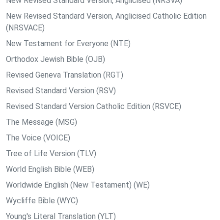
New Revised Standard Version, Anglicised (NRSVA)
New Revised Standard Version, Anglicised Catholic Edition
(NRSVACE)
New Testament for Everyone (NTE)
Orthodox Jewish Bible (OJB)
Revised Geneva Translation (RGT)
Revised Standard Version (RSV)
Revised Standard Version Catholic Edition (RSVCE)
The Message (MSG)
The Voice (VOICE)
Tree of Life Version (TLV)
World English Bible (WEB)
Worldwide English (New Testament) (WE)
Wycliffe Bible (WYC)
Young's Literal Translation (YLT)