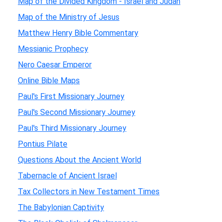
Map of the Divided Kingdom - Israel and Judah
Map of the Ministry of Jesus
Matthew Henry Bible Commentary
Messianic Prophecy
Nero Caesar Emperor
Online Bible Maps
Paul's First Missionary Journey
Paul's Second Missionary Journey
Paul's Third Missionary Journey
Pontius Pilate
Questions About the Ancient World
Tabernacle of Ancient Israel
Tax Collectors in New Testament Times
The Babylonian Captivity