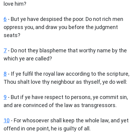
love him?
6
- But ye have despised the poor. Do not rich men
oppress you, and draw you before the judgment
seats?
7
- Do not they blaspheme that worthy name by the
which ye are called?
8
- If ye fulfil the royal law according to the scripture,
Thou shalt love thy neighbour as thyself, ye do well:
9
- But if ye have respect to persons, ye commit sin,
and are convinced of the law as transgressors.
10
- For whosoever shall keep the whole law, and yet
offend in one point, he is guilty of all.