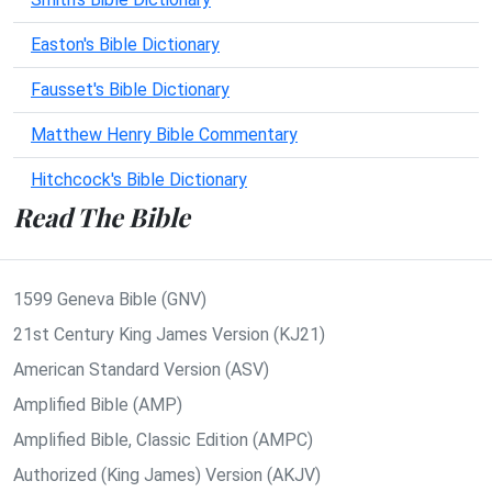
Easton's Bible Dictionary
Fausset's Bible Dictionary
Matthew Henry Bible Commentary
Hitchcock's Bible Dictionary
Read The Bible
1599 Geneva Bible (GNV)
21st Century King James Version (KJ21)
American Standard Version (ASV)
Amplified Bible (AMP)
Amplified Bible, Classic Edition (AMPC)
Authorized (King James) Version (AKJV)