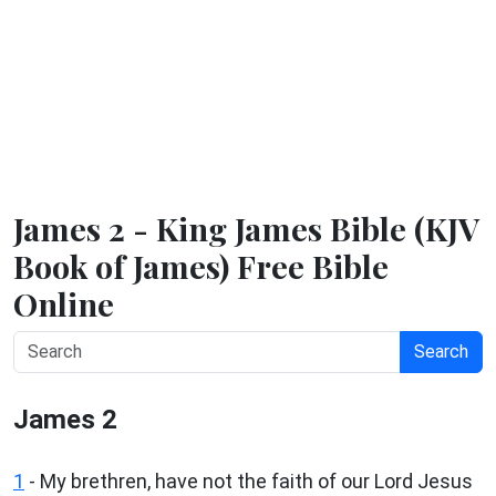
James 2 - King James Bible (KJV
Book of James) Free Bible
Online
Search
James 2
1
- My brethren, have not the faith of our Lord Jesus