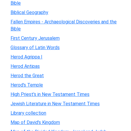
Bible
Biblical Geography
Fallen Empires - Archaeological Discoveries and the
Bible
First Century Jerusalem
Glossary of Latin Words
Herod Agrippa I
Herod Antipas
Herod the Great
Herod's Temple
High Priest's in New Testament Times
Jewish Literature in New Testament Times
Library collection
Map of David's Kingdom