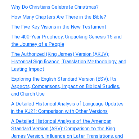
Why Do Christians Celebrate Christmas?
How Many Chapters Are There in the Bible?
The Five Key Visions in the New Testament
The 400-Year Prophecy: Unpacking Genesis 15 and
the Journey of a People
The Authorized (King James) Version (AKJV):
Historical Significance, Translation Methodology, and
Lasting Impact
Exploring the English Standard Version (ESV): Its
Aspects, Comparisons, Impact on Biblical Studies,
and Church Use
A Detailed Historical Analysis of Language Updates
in the KJ21: Comparison with Other Versions
A Detailed Historical Analysis of the American
Standard Version (ASV): Comparison to the King
James Version, Influence on Later Translations, and