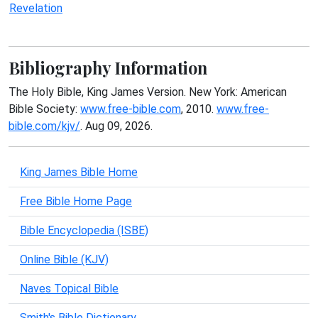
Revelation
Bibliography Information
The Holy Bible, King James Version. New York: American
Bible Society:
www.free-bible.com
, 2010.
www.free-
bible.com/kjv/
. Aug 09, 2026.
King James Bible Home
Free Bible Home Page
Bible Encyclopedia (ISBE)
Online Bible (KJV)
Naves Topical Bible
Smith's Bible Dictionary