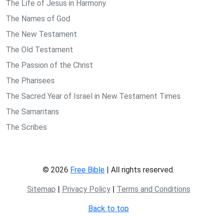
The Life of Jesus in Harmony
The Names of God
The New Testament
The Old Testament
The Passion of the Christ
The Pharisees
The Sacred Year of Israel in New Testament Times
The Samaritans
The Scribes
© 2026
Free Bible
| All rights reserved.
Sitemap
|
Privacy Policy
|
Terms and Conditions
Back to top