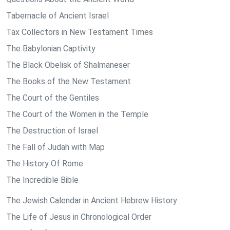
Tabernacle of Ancient Israel
Tax Collectors in New Testament Times
The Babylonian Captivity
The Black Obelisk of Shalmaneser
The Books of the New Testament
The Court of the Gentiles
The Court of the Women in the Temple
The Destruction of Israel
The Fall of Judah with Map
The History Of Rome
The Incredible Bible
The Jewish Calendar in Ancient Hebrew History
The Life of Jesus in Chronological Order