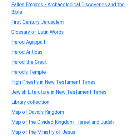
Fallen Empires - Archaeological Discoveries and the
Bible
First Century Jerusalem
Glossary of Latin Words
Herod Agrippa I
Herod Antipas
Herod the Great
Herod's Temple
High Priest's in New Testament Times
Jewish Literature in New Testament Times
Library collection
Map of David's Kingdom
Map of the Divided Kingdom - Israel and Judah
Map of the Ministry of Jesus