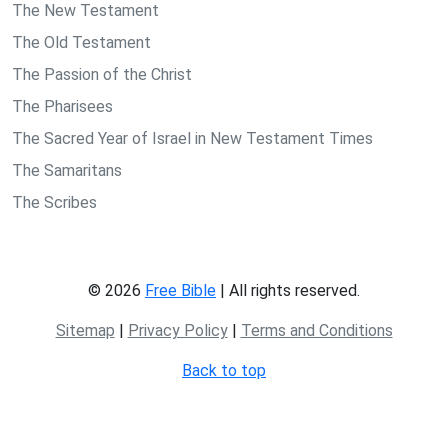
The New Testament
The Old Testament
The Passion of the Christ
The Pharisees
The Sacred Year of Israel in New Testament Times
The Samaritans
The Scribes
© 2026
Free Bible
| All rights reserved.
Sitemap
|
Privacy Policy
|
Terms and Conditions
Back to top