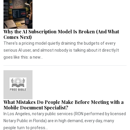
Why the AI Subscription Model Is Broken (And What
Comes Next)
There's a pricing model quietly draining the budgets of every
serious AI user, and almost nobody is talking about it directly.It
goes like this: a new...
What Mistakes Do People Make Before Meeting with a
Mobile Document Specialist?
In Los Angeles, notary public services (RON performed by licensed
Notary Public in Florida) are in high demand, every day, many
people turn to profess...