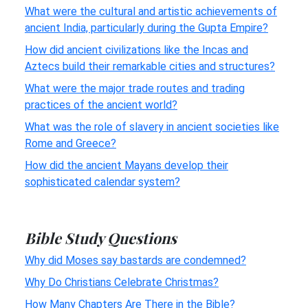
What were the cultural and artistic achievements of
ancient India, particularly during the Gupta Empire?
How did ancient civilizations like the Incas and
Aztecs build their remarkable cities and structures?
What were the major trade routes and trading
practices of the ancient world?
What was the role of slavery in ancient societies like
Rome and Greece?
How did the ancient Mayans develop their
sophisticated calendar system?
Bible Study Questions
Why did Moses say bastards are condemned?
Why Do Christians Celebrate Christmas?
How Many Chapters Are There in the Bible?