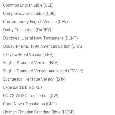
Common English Bible (CEB)
Complete Jewish Bible (CJB)
Contemporary English Version (CEV)
Darby Translation (DARBY)
Disciples’ Literal New Testament (DLNT)
Douay-Rheims 1899 American Edition (DRA)
Easy-to-Read Version (ERV)
English Standard Version (ESV)
English Standard Version Anglicised (ESVUK)
Evangelical Heritage Version (EHV)
Expanded Bible (EXB)
GOD’S WORD Translation (GW)
Good News Translation (GNT)
Holman Christian Standard Bible (HCSB)