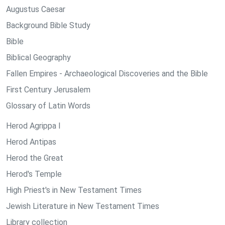
Augustus Caesar
Background Bible Study
Bible
Biblical Geography
Fallen Empires - Archaeological Discoveries and the Bible
First Century Jerusalem
Glossary of Latin Words
Herod Agrippa I
Herod Antipas
Herod the Great
Herod's Temple
High Priest's in New Testament Times
Jewish Literature in New Testament Times
Library collection