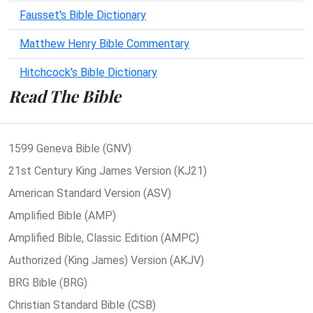
Fausset's Bible Dictionary
Matthew Henry Bible Commentary
Hitchcock's Bible Dictionary
Read The Bible
1599 Geneva Bible (GNV)
21st Century King James Version (KJ21)
American Standard Version (ASV)
Amplified Bible (AMP)
Amplified Bible, Classic Edition (AMPC)
Authorized (King James) Version (AKJV)
BRG Bible (BRG)
Christian Standard Bible (CSB)