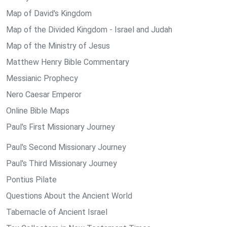
Map of David's Kingdom
Map of the Divided Kingdom - Israel and Judah
Map of the Ministry of Jesus
Matthew Henry Bible Commentary
Messianic Prophecy
Nero Caesar Emperor
Online Bible Maps
Paul's First Missionary Journey
Paul's Second Missionary Journey
Paul's Third Missionary Journey
Pontius Pilate
Questions About the Ancient World
Tabernacle of Ancient Israel