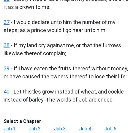
it as a crown to me.
37
- I would declare unto him the number of my
steps; as a prince would I go near unto him.
38
- If my land cry against me, or that the furrows
likewise thereof complain;
39
- If I have eaten the fruits thereof without money,
or have caused the owners thereof to lose their life:
40
- Let thistles grow instead of wheat, and cockle
instead of barley. The words of Job are ended.
Select a Chapter
Job 1
Job 2
Job 3
Job 4
Job 5