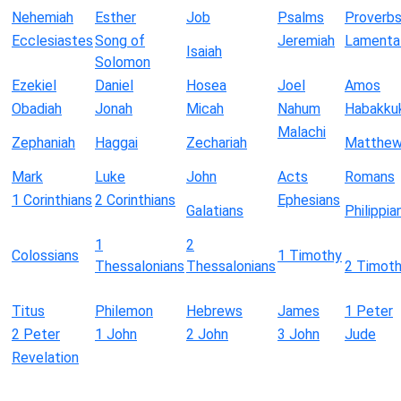
Nehemiah
Esther
Job
Psalms
Proverb
Ecclesiastes
Song of
Jeremiah
Lamenta
Isaiah
Solomon
Ezekiel
Daniel
Hosea
Joel
Amos
Obadiah
Jonah
Micah
Nahum
Habakku
Malachi
Zephaniah
Haggai
Zechariah
Matthe
Mark
Luke
John
Acts
Romans
1 Corinthians
2 Corinthians
Ephesians
Galatians
Philippia
1
2
Colossians
1 Timothy
Thessalonians
Thessalonians
2 Timot
Titus
Philemon
Hebrews
James
1 Peter
2 Peter
1 John
2 John
3 John
Jude
Revelation