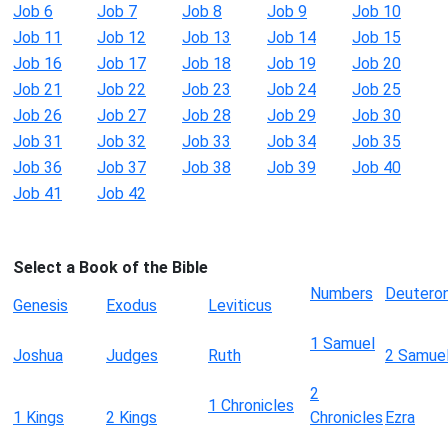
Job 6
Job 7
Job 8
Job 9
Job 10
Job 11
Job 12
Job 13
Job 14
Job 15
Job 16
Job 17
Job 18
Job 19
Job 20
Job 21
Job 22
Job 23
Job 24
Job 25
Job 26
Job 27
Job 28
Job 29
Job 30
Job 31
Job 32
Job 33
Job 34
Job 35
Job 36
Job 37
Job 38
Job 39
Job 40
Job 41
Job 42
Select a Book of the Bible
Numbers
Deutero
Genesis
Exodus
Leviticus
1 Samuel
Joshua
Judges
Ruth
2 Samue
2
1 Chronicles
1 Kings
2 Kings
Chronicles
Ezra