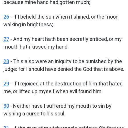
because mine hand had gotten much;
26
- If I beheld the sun when it shined, or the moon
walking in brightness;
27
- And my heart hath been secretly enticed, or my
mouth hath kissed my hand:
28
- This also were an iniquity to be punished by the
judge: for I should have denied the God that is above.
29
- If I rejoiced at the destruction of him that hated
me, or lifted up myself when evil found him:
30
- Neither have I suffered my mouth to sin by
wishing a curse to his soul.