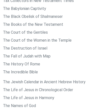
Tax Collectors in New Testament Times
The Babylonian Captivity
The Black Obelisk of Shalmaneser
The Books of the New Testament
The Court of the Gentiles
The Court of the Women in the Temple
The Destruction of Israel
The Fall of Judah with Map
The History Of Rome
The Incredible Bible
The Jewish Calendar in Ancient Hebrew History
The Life of Jesus in Chronological Order
The Life of Jesus in Harmony
The Names of God