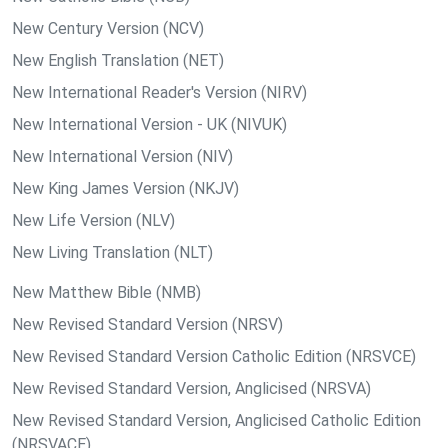
New Century Version (NCV)
New English Translation (NET)
New International Reader's Version (NIRV)
New International Version - UK (NIVUK)
New International Version (NIV)
New King James Version (NKJV)
New Life Version (NLV)
New Living Translation (NLT)
New Matthew Bible (NMB)
New Revised Standard Version (NRSV)
New Revised Standard Version Catholic Edition (NRSVCE)
New Revised Standard Version, Anglicised (NRSVA)
New Revised Standard Version, Anglicised Catholic Edition
(NRSVACE)