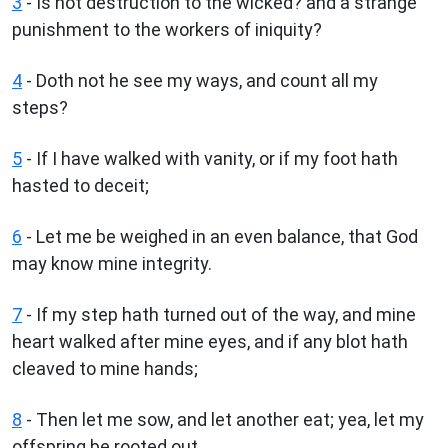
3
- Is not destruction to the wicked? and a strange
punishment to the workers of iniquity?
4
- Doth not he see my ways, and count all my
steps?
5
- If I have walked with vanity, or if my foot hath
hasted to deceit;
6
- Let me be weighed in an even balance, that God
may know mine integrity.
7
- If my step hath turned out of the way, and mine
heart walked after mine eyes, and if any blot hath
cleaved to mine hands;
8
- Then let me sow, and let another eat; yea, let my
offspring be rooted out.