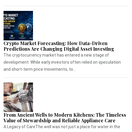
Crypto Market Forecasting: How Data-Driven
Predictions Are Changing Digital Asset Investing
The cryptocurrency market has entered a new stage of
development. While early investors often relied on speculation
and short-term price movements, to...
From Ancient Wells to Modern Kitchens: The Timeless
Value of Stewardship and Reliable Appliance Care
A Legacy of CareThe well was not just a place for water in the