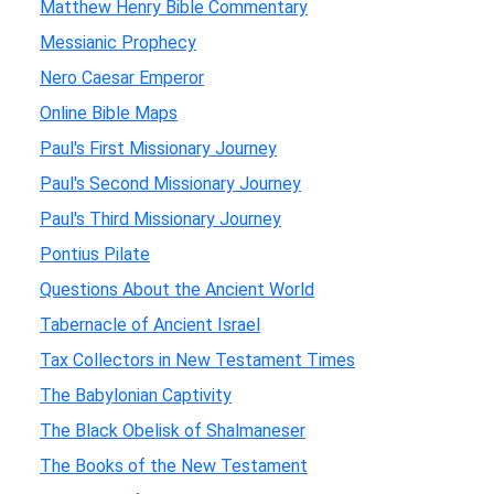
Matthew Henry Bible Commentary
Messianic Prophecy
Nero Caesar Emperor
Online Bible Maps
Paul's First Missionary Journey
Paul's Second Missionary Journey
Paul's Third Missionary Journey
Pontius Pilate
Questions About the Ancient World
Tabernacle of Ancient Israel
Tax Collectors in New Testament Times
The Babylonian Captivity
The Black Obelisk of Shalmaneser
The Books of the New Testament