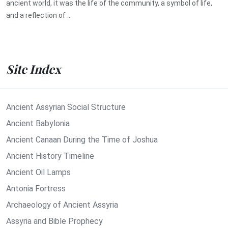
ancient world, it was the life of the community, a symbol of life,
and a reflection of ...
Site Index
Ancient Assyrian Social Structure
Ancient Babylonia
Ancient Canaan During the Time of Joshua
Ancient History Timeline
Ancient Oil Lamps
Antonia Fortress
Archaeology of Ancient Assyria
Assyria and Bible Prophecy