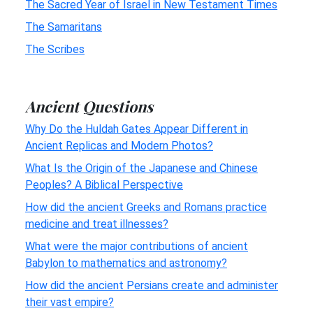
The Sacred Year of Israel in New Testament Times
The Samaritans
The Scribes
Ancient Questions
Why Do the Huldah Gates Appear Different in
Ancient Replicas and Modern Photos?
What Is the Origin of the Japanese and Chinese
Peoples? A Biblical Perspective
How did the ancient Greeks and Romans practice
medicine and treat illnesses?
What were the major contributions of ancient
Babylon to mathematics and astronomy?
How did the ancient Persians create and administer
their vast empire?