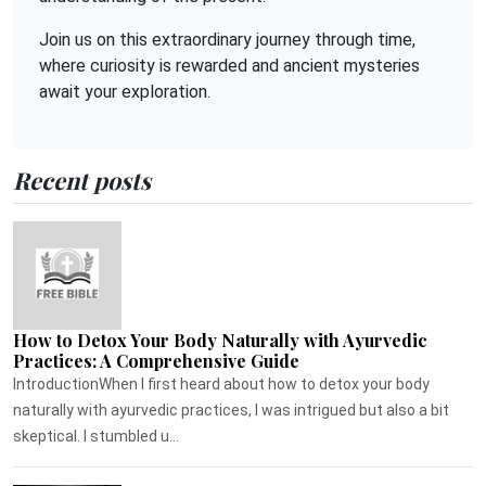
Join us on this extraordinary journey through time,
where curiosity is rewarded and ancient mysteries
await your exploration.
Recent posts
How to Detox Your Body Naturally with Ayurvedic
Practices: A Comprehensive Guide
IntroductionWhen I first heard about how to detox your body
naturally with ayurvedic practices, I was intrigued but also a bit
skeptical. I stumbled u...