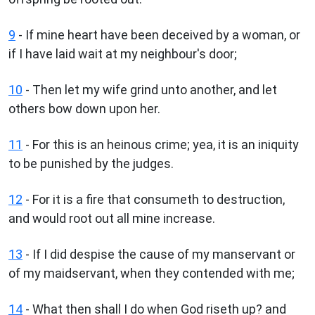
9
- If mine heart have been deceived by a woman, or
if I have laid wait at my neighbour's door;
10
- Then let my wife grind unto another, and let
others bow down upon her.
11
- For this is an heinous crime; yea, it is an iniquity
to be punished by the judges.
12
- For it is a fire that consumeth to destruction,
and would root out all mine increase.
13
- If I did despise the cause of my manservant or
of my maidservant, when they contended with me;
14
- What then shall I do when God riseth up? and