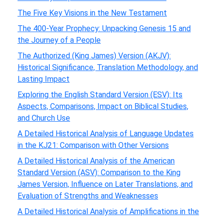
The Five Key Visions in the New Testament
The 400-Year Prophecy: Unpacking Genesis 15 and
the Journey of a People
The Authorized (King James) Version (AKJV):
Historical Significance, Translation Methodology, and
Lasting Impact
Exploring the English Standard Version (ESV): Its
Aspects, Comparisons, Impact on Biblical Studies,
and Church Use
A Detailed Historical Analysis of Language Updates
in the KJ21: Comparison with Other Versions
A Detailed Historical Analysis of the American
Standard Version (ASV): Comparison to the King
James Version, Influence on Later Translations, and
Evaluation of Strengths and Weaknesses
A Detailed Historical Analysis of Amplifications in the