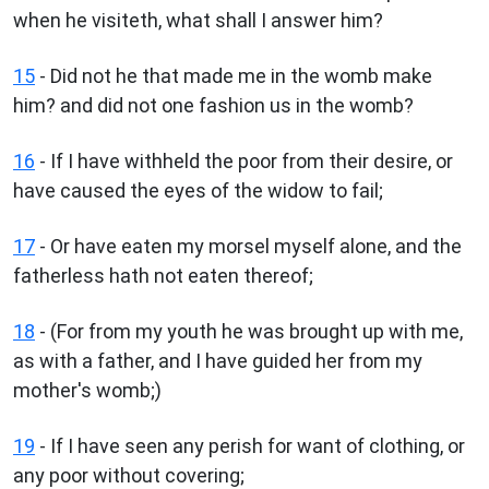
when he visiteth, what shall I answer him?
15
- Did not he that made me in the womb make
him? and did not one fashion us in the womb?
16
- If I have withheld the poor from their desire, or
have caused the eyes of the widow to fail;
17
- Or have eaten my morsel myself alone, and the
fatherless hath not eaten thereof;
18
- (For from my youth he was brought up with me,
as with a father, and I have guided her from my
mother's womb;)
19
- If I have seen any perish for want of clothing, or
any poor without covering;