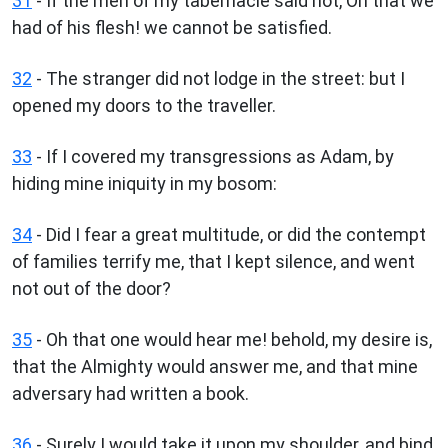
31
- If the men of my tabernacle said not, Oh that we
had of his flesh! we cannot be satisfied.
32
- The stranger did not lodge in the street: but I
opened my doors to the traveller.
33
- If I covered my transgressions as Adam, by
hiding mine iniquity in my bosom:
34
- Did I fear a great multitude, or did the contempt
of families terrify me, that I kept silence, and went
not out of the door?
35
- Oh that one would hear me! behold, my desire is,
that the Almighty would answer me, and that mine
adversary had written a book.
36
- Surely I would take it upon my shoulder, and bind