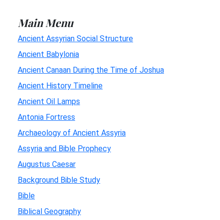
Main Menu
Ancient Assyrian Social Structure
Ancient Babylonia
Ancient Canaan During the Time of Joshua
Ancient History Timeline
Ancient Oil Lamps
Antonia Fortress
Archaeology of Ancient Assyria
Assyria and Bible Prophecy
Augustus Caesar
Background Bible Study
Bible
Biblical Geography