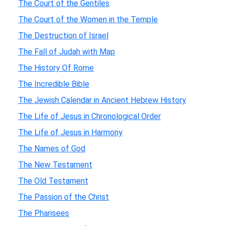
The Court of the Gentiles
The Court of the Women in the Temple
The Destruction of Israel
The Fall of Judah with Map
The History Of Rome
The Incredible Bible
The Jewish Calendar in Ancient Hebrew History
The Life of Jesus in Chronological Order
The Life of Jesus in Harmony
The Names of God
The New Testament
The Old Testament
The Passion of the Christ
The Pharisees