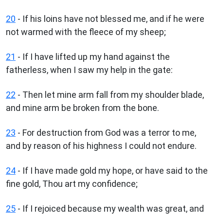
20
- If his loins have not blessed me, and if he were
not warmed with the fleece of my sheep;
21
- If I have lifted up my hand against the
fatherless, when I saw my help in the gate:
22
- Then let mine arm fall from my shoulder blade,
and mine arm be broken from the bone.
23
- For destruction from God was a terror to me,
and by reason of his highness I could not endure.
24
- If I have made gold my hope, or have said to the
fine gold, Thou art my confidence;
25
- If I rejoiced because my wealth was great, and