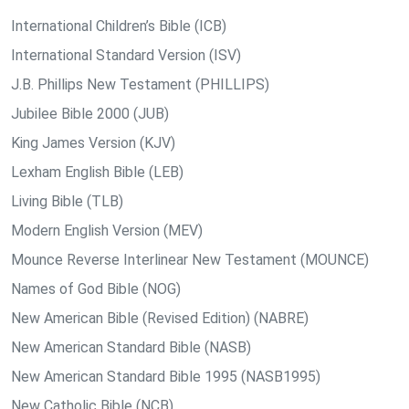
International Children’s Bible (ICB)
International Standard Version (ISV)
J.B. Phillips New Testament (PHILLIPS)
Jubilee Bible 2000 (JUB)
King James Version (KJV)
Lexham English Bible (LEB)
Living Bible (TLB)
Modern English Version (MEV)
Mounce Reverse Interlinear New Testament (MOUNCE)
Names of God Bible (NOG)
New American Bible (Revised Edition) (NABRE)
New American Standard Bible (NASB)
New American Standard Bible 1995 (NASB1995)
New Catholic Bible (NCB)