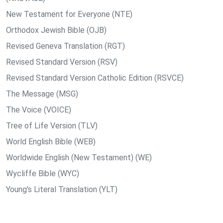
New Testament for Everyone (NTE)
Orthodox Jewish Bible (OJB)
Revised Geneva Translation (RGT)
Revised Standard Version (RSV)
Revised Standard Version Catholic Edition (RSVCE)
The Message (MSG)
The Voice (VOICE)
Tree of Life Version (TLV)
World English Bible (WEB)
Worldwide English (New Testament) (WE)
Wycliffe Bible (WYC)
Young's Literal Translation (YLT)