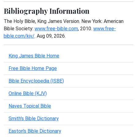
Bibliography Information
The Holy Bible, King James Version. New York: American
Bible Society:
www.free-bible.com
, 2010.
www.free-
bible.com/kjv/
. Aug 09, 2026.
King James Bible Home
Free Bible Home Page
Bible Encyclopedia (ISBE)
Online Bible (KJV)
Naves Topical Bible
Smith's Bible Dictionary
Easton's Bible Dictionary