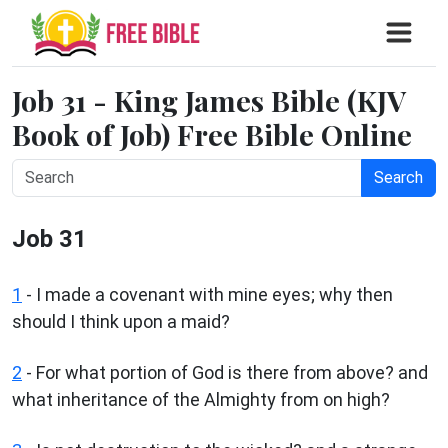
Job 31 - King James Bible (KJV
Book of Job) Free Bible Online
Search
Job 31
1
- I made a covenant with mine eyes; why then
should I think upon a maid?
2
- For what portion of God is there from above? and
what inheritance of the Almighty from on high?