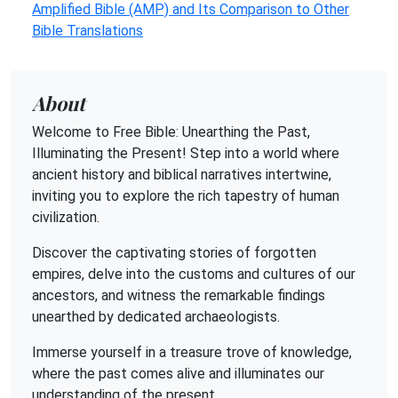
Amplified Bible (AMP) and Its Comparison to Other
Bible Translations
About
Welcome to Free Bible: Unearthing the Past,
Illuminating the Present! Step into a world where
ancient history and biblical narratives intertwine,
inviting you to explore the rich tapestry of human
civilization.
Discover the captivating stories of forgotten
empires, delve into the customs and cultures of our
ancestors, and witness the remarkable findings
unearthed by dedicated archaeologists.
Immerse yourself in a treasure trove of knowledge,
where the past comes alive and illuminates our
understanding of the present.