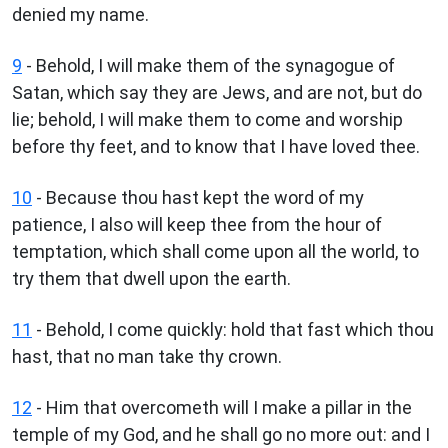
denied my name.
9
- Behold, I will make them of the synagogue of
Satan, which say they are Jews, and are not, but do
lie; behold, I will make them to come and worship
before thy feet, and to know that I have loved thee.
10
- Because thou hast kept the word of my
patience, I also will keep thee from the hour of
temptation, which shall come upon all the world, to
try them that dwell upon the earth.
11
- Behold, I come quickly: hold that fast which thou
hast, that no man take thy crown.
12
- Him that overcometh will I make a pillar in the
temple of my God, and he shall go no more out: and I