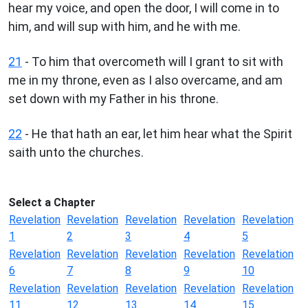
hear my voice, and open the door, I will come in to
him, and will sup with him, and he with me.
21
- To him that overcometh will I grant to sit with
me in my throne, even as I also overcame, and am
set down with my Father in his throne.
22
- He that hath an ear, let him hear what the Spirit
saith unto the churches.
Select a Chapter
Revelation
Revelation
Revelation
Revelation
Revelation
1
2
3
4
5
Revelation
Revelation
Revelation
Revelation
Revelation
6
7
8
9
10
Revelation
Revelation
Revelation
Revelation
Revelation
11
12
13
14
15