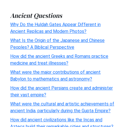
Ancient Questions
Why Do the Huldah Gates Appear Different in
Ancient Replicas and Modern Photos?
What Is the Origin of the Japanese and Chinese
Peoples? A Biblical Perspective
How did the ancient Greeks and Romans practice
medicine and treat illnesses?
What were the major contributions of ancient
Babylon to mathematics and astronomy?
How did the ancient Persians create and administer
their vast empire?
What were the cultural and artistic achievements of
ancient India, particularly during the Gupta Empire?
How did ancient civilizations like the Incas and
Aztecs build their remarkable cities and structures?