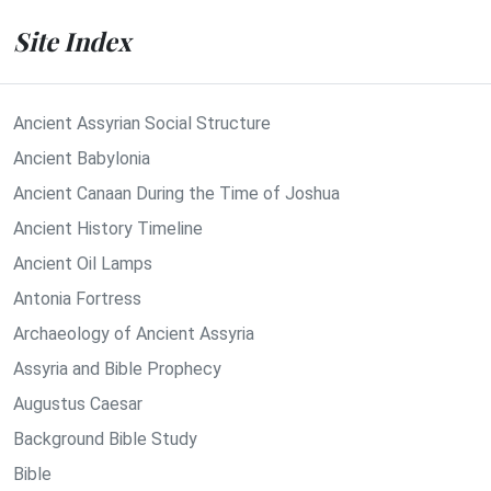
Site Index
Ancient Assyrian Social Structure
Ancient Babylonia
Ancient Canaan During the Time of Joshua
Ancient History Timeline
Ancient Oil Lamps
Antonia Fortress
Archaeology of Ancient Assyria
Assyria and Bible Prophecy
Augustus Caesar
Background Bible Study
Bible