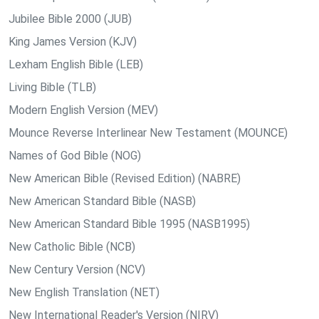
Jubilee Bible 2000 (JUB)
King James Version (KJV)
Lexham English Bible (LEB)
Living Bible (TLB)
Modern English Version (MEV)
Mounce Reverse Interlinear New Testament (MOUNCE)
Names of God Bible (NOG)
New American Bible (Revised Edition) (NABRE)
New American Standard Bible (NASB)
New American Standard Bible 1995 (NASB1995)
New Catholic Bible (NCB)
New Century Version (NCV)
New English Translation (NET)
New International Reader's Version (NIRV)