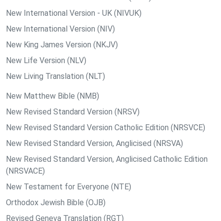
New International Version - UK (NIVUK)
New International Version (NIV)
New King James Version (NKJV)
New Life Version (NLV)
New Living Translation (NLT)
New Matthew Bible (NMB)
New Revised Standard Version (NRSV)
New Revised Standard Version Catholic Edition (NRSVCE)
New Revised Standard Version, Anglicised (NRSVA)
New Revised Standard Version, Anglicised Catholic Edition
(NRSVACE)
New Testament for Everyone (NTE)
Orthodox Jewish Bible (OJB)
Revised Geneva Translation (RGT)