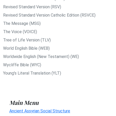
Revised Standard Version (RSV)
Revised Standard Version Catholic Edition (RSVCE)
The Message (MSG)
The Voice (VOICE)
Tree of Life Version (TLV)
World English Bible (WEB)
Worldwide English (New Testament) (WE)
Wycliffe Bible (WYC)
Young's Literal Translation (YLT)
Main Menu
Ancient Assyrian Social Structure