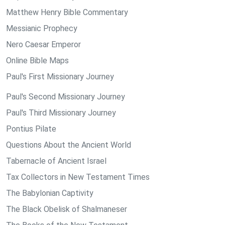
Matthew Henry Bible Commentary
Messianic Prophecy
Nero Caesar Emperor
Online Bible Maps
Paul's First Missionary Journey
Paul's Second Missionary Journey
Paul's Third Missionary Journey
Pontius Pilate
Questions About the Ancient World
Tabernacle of Ancient Israel
Tax Collectors in New Testament Times
The Babylonian Captivity
The Black Obelisk of Shalmaneser