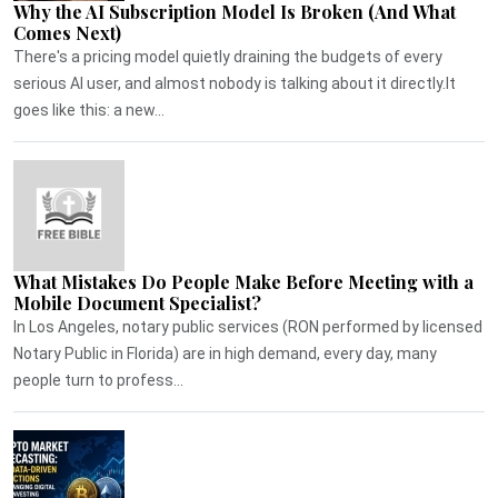
Why the AI Subscription Model Is Broken (And What
Comes Next)
There's a pricing model quietly draining the budgets of every
serious AI user, and almost nobody is talking about it directly.It
goes like this: a new...
What Mistakes Do People Make Before Meeting with a
Mobile Document Specialist?
In Los Angeles, notary public services (RON performed by licensed
Notary Public in Florida) are in high demand, every day, many
people turn to profess...