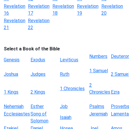
Revelation
Revelation
Revelation
Revelation
Revelation
16
17
18
19
20
Revelation
Revelation
21
22
Select a Book of the Bible
Numbers
Deutero
Genesis
Exodus
Leviticus
1 Samuel
Joshua
Judges
Ruth
2 Samue
2
1 Chronicles
1 Kings
2 Kings
Chronicles
Ezra
Nehemiah
Esther
Job
Psalms
Proverb
Ecclesiastes
Song of
Jeremiah
Lamenta
Isaiah
Solomon
Ezekiel
Daniel
Hosea
Joel
Amos