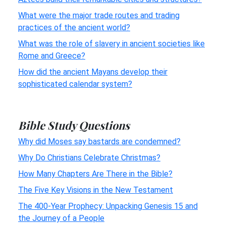
What were the major trade routes and trading
practices of the ancient world?
What was the role of slavery in ancient societies like
Rome and Greece?
How did the ancient Mayans develop their
sophisticated calendar system?
Bible Study Questions
Why did Moses say bastards are condemned?
Why Do Christians Celebrate Christmas?
How Many Chapters Are There in the Bible?
The Five Key Visions in the New Testament
The 400-Year Prophecy: Unpacking Genesis 15 and
the Journey of a People