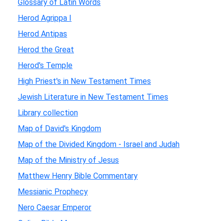
Glossary of Latin Words
Herod Agrippa I
Herod Antipas
Herod the Great
Herod's Temple
High Priest's in New Testament Times
Jewish Literature in New Testament Times
Library collection
Map of David's Kingdom
Map of the Divided Kingdom - Israel and Judah
Map of the Ministry of Jesus
Matthew Henry Bible Commentary
Messianic Prophecy
Nero Caesar Emperor