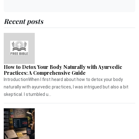
Recent posts
How to Detox Your Body Naturally with Ayurvedic
Practices: A Comprehensive Guide
IntroductionWhen I first heard about how to detox your body
naturally with ayurvedic practices, I was intrigued but also a bit
skeptical. I stumbled u...