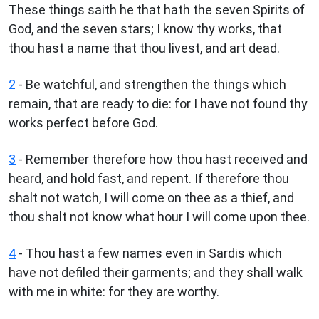
These things saith he that hath the seven Spirits of
God, and the seven stars; I know thy works, that
thou hast a name that thou livest, and art dead.
2
- Be watchful, and strengthen the things which
remain, that are ready to die: for I have not found thy
works perfect before God.
3
- Remember therefore how thou hast received and
heard, and hold fast, and repent. If therefore thou
shalt not watch, I will come on thee as a thief, and
thou shalt not know what hour I will come upon thee.
4
- Thou hast a few names even in Sardis which
have not defiled their garments; and they shall walk
with me in white: for they are worthy.