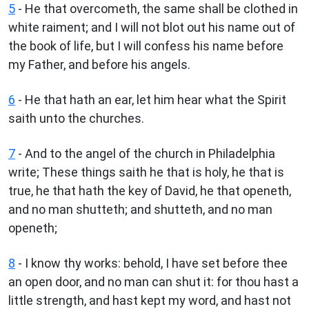
5
- He that overcometh, the same shall be clothed in
white raiment; and I will not blot out his name out of
the book of life, but I will confess his name before
my Father, and before his angels.
6
- He that hath an ear, let him hear what the Spirit
saith unto the churches.
7
- And to the angel of the church in Philadelphia
write; These things saith he that is holy, he that is
true, he that hath the key of David, he that openeth,
and no man shutteth; and shutteth, and no man
openeth;
8
- I know thy works: behold, I have set before thee
an open door, and no man can shut it: for thou hast a
little strength, and hast kept my word, and hast not