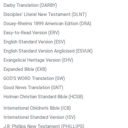
Darby Translation (DARBY)
Disciples’ Literal New Testament (DLNT)
Douay-Rheims 1899 American Edition (DRA)
Easy-to-Read Version (ERV)
English Standard Version (ESV)
English Standard Version Anglicised (ESVUK)
Evangelical Heritage Version (EHV)
Expanded Bible (EXB)
GOD’S WORD Translation (GW)
Good News Translation (GNT)
Holman Christian Standard Bible (HCSB)
International Children’s Bible (ICB)
International Standard Version (ISV)
J.B. Phillips New Testament (PHILLIPS)