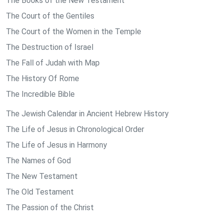
The Books of the New Testament
The Court of the Gentiles
The Court of the Women in the Temple
The Destruction of Israel
The Fall of Judah with Map
The History Of Rome
The Incredible Bible
The Jewish Calendar in Ancient Hebrew History
The Life of Jesus in Chronological Order
The Life of Jesus in Harmony
The Names of God
The New Testament
The Old Testament
The Passion of the Christ