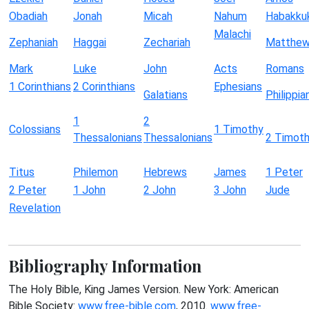
Obadiah
Jonah
Micah
Nahum
Habakku
Malachi
Zephaniah
Haggai
Zechariah
Matthe
Mark
Luke
John
Acts
Romans
1 Corinthians
2 Corinthians
Ephesians
Galatians
Philippia
1
2
Colossians
1 Timothy
Thessalonians
Thessalonians
2 Timot
Titus
Philemon
Hebrews
James
1 Peter
2 Peter
1 John
2 John
3 John
Jude
Revelation
Bibliography Information
The Holy Bible, King James Version. New York: American
Bible Society:
www.free-bible.com
, 2010.
www.free-