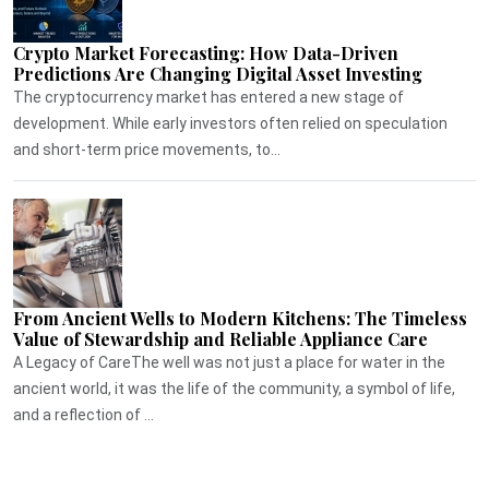
Crypto Market Forecasting: How Data-Driven
Predictions Are Changing Digital Asset Investing
The cryptocurrency market has entered a new stage of
development. While early investors often relied on speculation
and short-term price movements, to...
From Ancient Wells to Modern Kitchens: The Timeless
Value of Stewardship and Reliable Appliance Care
A Legacy of CareThe well was not just a place for water in the
ancient world, it was the life of the community, a symbol of life,
and a reflection of ...