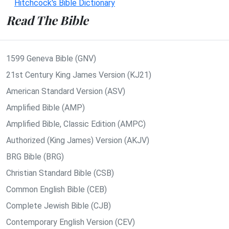
Hitchcock's Bible Dictionary
Read The Bible
1599 Geneva Bible (GNV)
21st Century King James Version (KJ21)
American Standard Version (ASV)
Amplified Bible (AMP)
Amplified Bible, Classic Edition (AMPC)
Authorized (King James) Version (AKJV)
BRG Bible (BRG)
Christian Standard Bible (CSB)
Common English Bible (CEB)
Complete Jewish Bible (CJB)
Contemporary English Version (CEV)