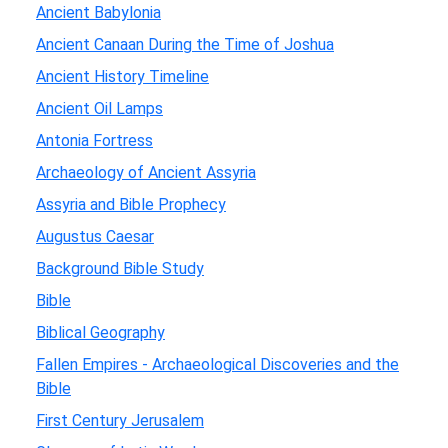
Ancient Babylonia
Ancient Canaan During the Time of Joshua
Ancient History Timeline
Ancient Oil Lamps
Antonia Fortress
Archaeology of Ancient Assyria
Assyria and Bible Prophecy
Augustus Caesar
Background Bible Study
Bible
Biblical Geography
Fallen Empires - Archaeological Discoveries and the
Bible
First Century Jerusalem