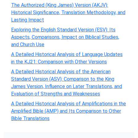
The Authorized (King James) Version (AKJV):
Historical Significance, Translation Methodology, and
Lasting Impact
Exploring the English Standard Version (ESV): Its
Aspects, Comparisons, Impact on Biblical Studies,
and Church Use
A Detailed Historical Analysis of Language Updates
in the KJ21: Comparison with Other Versions
A Detailed Historical Analysis of the American
Standard Version (ASV): Comparison to the King
James Version, Influence on Later Translations, and
Evaluation of Strengths and Weaknesses
A Detailed Historical Analysis of Amplifications in the
Amplified Bible (AMP) and Its Comparison to Other
Bible Translations