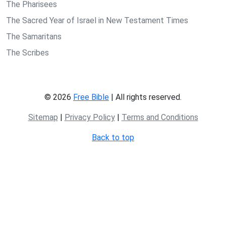
The Pharisees
The Sacred Year of Israel in New Testament Times
The Samaritans
The Scribes
© 2026
Free Bible
| All rights reserved.
Sitemap
|
Privacy Policy
|
Terms and Conditions
Back to top