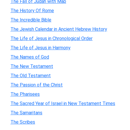
The Fall of Judah with Map
The History Of Rome
The Incredible Bible
The Jewish Calendar in Ancient Hebrew History
The Life of Jesus in Chronological Order
The Life of Jesus in Harmony
The Names of God
The New Testament
The Old Testament
The Passion of the Christ
The Pharisees
The Sacred Year of Israel in New Testament Times
The Samaritans
The Scribes