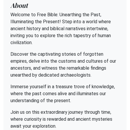
About
Welcome to Free Bible: Unearthing the Past,
Illuminating the Present! Step into a world where
ancient history and biblical narratives intertwine,
inviting you to explore the rich tapestry of human
civilization.
Discover the captivating stories of forgotten
empires, delve into the customs and cultures of our
ancestors, and witness the remarkable findings
unearthed by dedicated archaeologists.
Immerse yourself in a treasure trove of knowledge,
where the past comes alive and illuminates our
understanding of the present.
Join us on this extraordinary journey through time,
where curiosity is rewarded and ancient mysteries
await your exploration.