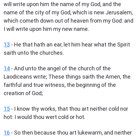
will write upon him the name of my God, and the
name of the city of my God, which is new Jerusalem,
which cometh down out of heaven from my God: and
I will write upon him my new name.
13
- He that hath an ear, let him hear what the Spirit
saith unto the churches.
14
- And unto the angel of the church of the
Laodiceans write; These things saith the Amen, the
faithful and true witness, the beginning of the
creation of God;
15
- I know thy works, that thou art neither cold nor
hot: I would thou wert cold or hot.
16
- So then because thou art lukewarm, and neither