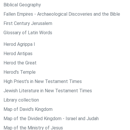
Biblical Geography
Fallen Empires - Archaeological Discoveries and the Bible
First Century Jerusalem
Glossary of Latin Words
Herod Agrippa I
Herod Antipas
Herod the Great
Herod's Temple
High Priest's in New Testament Times
Jewish Literature in New Testament Times
Library collection
Map of David's Kingdom
Map of the Divided Kingdom - Israel and Judah
Map of the Ministry of Jesus