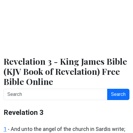
Revelation 3 - King James Bible
(KJV Book of Revelation) Free
Bible Online
Search
Revelation 3
1
- And unto the angel of the church in Sardis write;