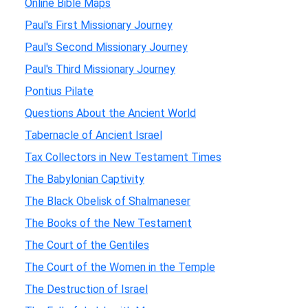
Online Bible Maps
Paul's First Missionary Journey
Paul's Second Missionary Journey
Paul's Third Missionary Journey
Pontius Pilate
Questions About the Ancient World
Tabernacle of Ancient Israel
Tax Collectors in New Testament Times
The Babylonian Captivity
The Black Obelisk of Shalmaneser
The Books of the New Testament
The Court of the Gentiles
The Court of the Women in the Temple
The Destruction of Israel