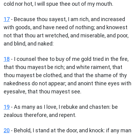
cold nor hot, I will spue thee out of my mouth.
17
- Because thou sayest, I am rich, and increased
with goods, and have need of nothing; and knowest
not that thou art wretched, and miserable, and poor,
and blind, and naked:
18
- I counsel thee to buy of me gold tried in the fire,
that thou mayest be rich; and white raiment, that
thou mayest be clothed, and that the shame of thy
nakedness do not appear; and anoint thine eyes with
eyesalve, that thou mayest see.
19
- As many as I love, I rebuke and chasten: be
zealous therefore, and repent.
20
- Behold, I stand at the door, and knock: if any man