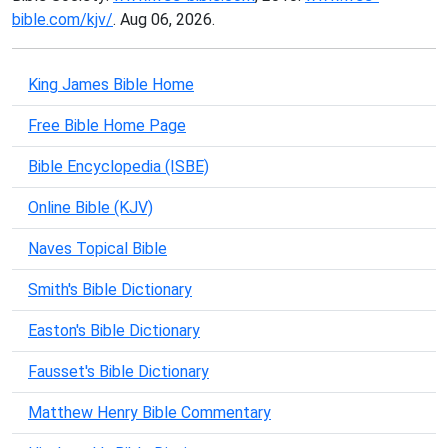
bible.com/kjv/
. Aug 06, 2026.
King James Bible Home
Free Bible Home Page
Bible Encyclopedia (ISBE)
Online Bible (KJV)
Naves Topical Bible
Smith's Bible Dictionary
Easton's Bible Dictionary
Fausset's Bible Dictionary
Matthew Henry Bible Commentary