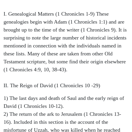
I. Genealogical Matters (1 Chronicles 1-9) These
genealogies begin with Adam (1 Chronicles 1:1) and are
brought up to the time of the writer (1 Chronicles 9). It is
surprising to note the large number of historical incidents
mentioned in connection with the individuals named in
these lists. Many of these are taken from other Old
Testament scripture, but some find their origin elsewhere
(1 Chronicles 4:9, 10, 38-43).
II. The Reign of David (1 Chronicles 10 -29)
1) The last days and death of Saul and the early reign of
David (1 Chronicles 10-12).
2) The return of the ark to Jerusalem (1 Chronicles 13-
16). Included in this section is the account of the
misfortune of Uzzah, who was killed when he reached