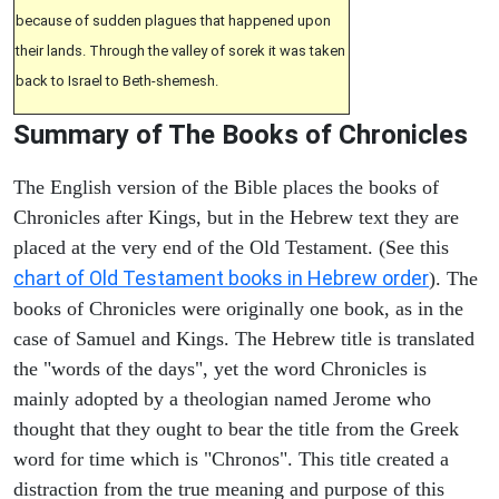
because of sudden plagues that happened upon
their lands. Through the valley of sorek it was taken
back to Israel to Beth-shemesh.
Summary of The Books of Chronicles
The English version of the Bible places the books of
Chronicles after Kings, but in the Hebrew text they are
placed at the very end of the Old Testament. (See this
chart of Old Testament books in Hebrew order
). The
books of Chronicles were originally one book, as in the
case of Samuel and Kings. The Hebrew title is translated
the "words of the days", yet the word Chronicles is
mainly adopted by a theologian named Jerome who
thought that they ought to bear the title from the Greek
word for time which is "Chronos". This title created a
distraction from the true meaning and purpose of this