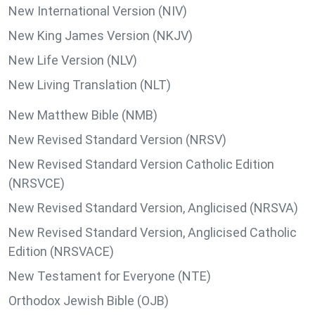
New International Version (NIV)
New King James Version (NKJV)
New Life Version (NLV)
New Living Translation (NLT)
New Matthew Bible (NMB)
New Revised Standard Version (NRSV)
New Revised Standard Version Catholic Edition
(NRSVCE)
New Revised Standard Version, Anglicised (NRSVA)
New Revised Standard Version, Anglicised Catholic
Edition (NRSVACE)
New Testament for Everyone (NTE)
Orthodox Jewish Bible (OJB)