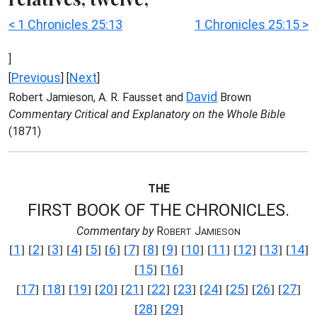
< 1 Chronicles 25:13
1 Chronicles 25:15 >
]
Previous
Next
[
] [
]
David
Robert Jamieson, A. R. Fausset and
Brown
Commentary Critical and Explanatory on the Whole Bible
(1871)
THE
FIRST BOOK OF THE CHRONICLES.
Commentary by
R
J
OBERT
AMIESON
1
2
3
4
5
6
7
8
9
10
11
12
13
14
[
] [
] [
] [
] [
] [
] [
] [
] [
] [
] [
] [
] [
] [
]
15
16
[
] [
]
17
18
19
20
21
22
23
24
25
26
27
[
] [
] [
] [
] [
] [
] [
] [
] [
] [
] [
]
28
29
[
] [
]