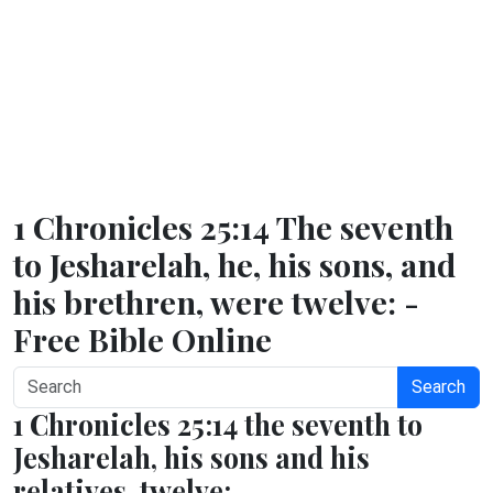
1 Chronicles 25:14 The seventh
to Jesharelah, he, his sons, and
his brethren, were twelve: -
Free Bible Online
Search
1 Chronicles 25:14 the seventh to
Jesharelah, his sons and his
relatives, twelve;