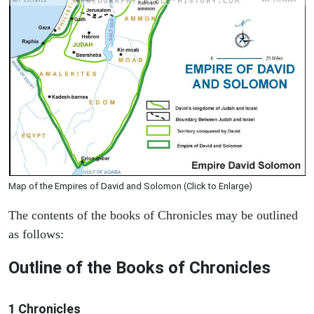
Map of the Empires of David and Solomon (Click to Enlarge)
The contents of the books of Chronicles may be outlined
as follows:
Outline of the Books of Chronicles
1 Chronicles