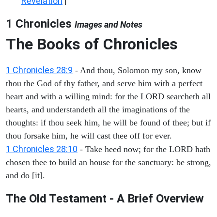
Revelation
|
1 Chronicles
Images and Notes
The Books of Chronicles
1 Chronicles 28:9
- And thou, Solomon my son, know
thou the God of thy father, and serve him with a perfect
heart and with a willing mind: for the LORD searcheth all
hearts, and understandeth all the imaginations of the
thoughts: if thou seek him, he will be found of thee; but if
thou forsake him, he will cast thee off for ever.
1 Chronicles 28:10
- Take heed now; for the LORD hath
chosen thee to build an house for the sanctuary: be strong,
and do [it].
The Old Testament - A Brief Overview