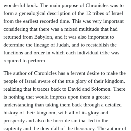
wonderful book. The main purpose of Chronicles was to
form a genealogical description of the 12 tribes of Israel
from the earliest recorded time. This was very important
considering that there was a mixed multitude that had
returned from Babylon, and it was also important to
determine the lineage of Judah, and to reestablish the
functions and order in which each individual tribe was
required to perform.
The author of Chronicles has a fervent desire to make the
people of Israel aware of the true glory of their kingdom,
realizing that it traces back to David and Solomon. There
is nothing that would impress upon them a greater
understanding than taking them back through a detailed
history of their kingdom, with all of its glory and
prosperity and also the horrible sin that led to the
captivity and the downfall of the theocracy. The author of