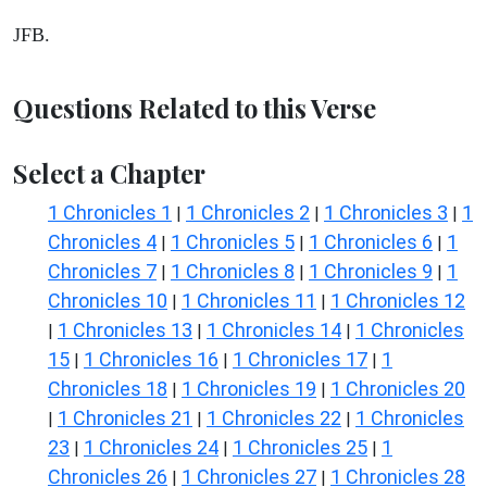
JFB.
Questions Related to this Verse
Select a Chapter
1 Chronicles 1
1 Chronicles 2
1 Chronicles 3
1
|
|
|
Chronicles 4
1 Chronicles 5
1 Chronicles 6
1
|
|
|
Chronicles 7
1 Chronicles 8
1 Chronicles 9
1
|
|
|
Chronicles 10
1 Chronicles 11
1 Chronicles 12
|
|
1 Chronicles 13
1 Chronicles 14
1 Chronicles
|
|
|
15
1 Chronicles 16
1 Chronicles 17
1
|
|
|
Chronicles 18
1 Chronicles 19
1 Chronicles 20
|
|
1 Chronicles 21
1 Chronicles 22
1 Chronicles
|
|
|
23
1 Chronicles 24
1 Chronicles 25
1
|
|
|
Chronicles 26
1 Chronicles 27
1 Chronicles 28
|
|