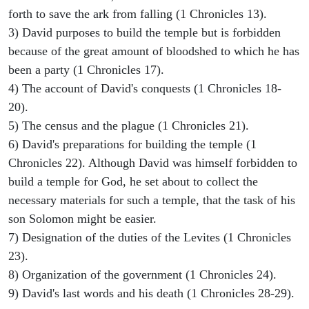
forth to save the ark from falling (1 Chronicles 13).
3) David purposes to build the temple but is forbidden
because of the great amount of bloodshed to which he has
been a party (1 Chronicles 17).
4) The account of David's conquests (1 Chronicles 18-
20).
5) The census and the plague (1 Chronicles 21).
6) David's preparations for building the temple (1
Chronicles 22). Although David was himself forbidden to
build a temple for God, he set about to collect the
necessary materials for such a temple, that the task of his
son Solomon might be easier.
7) Designation of the duties of the Levites (1 Chronicles
23).
8) Organization of the government (1 Chronicles 24).
9) David's last words and his death (1 Chronicles 28-29).