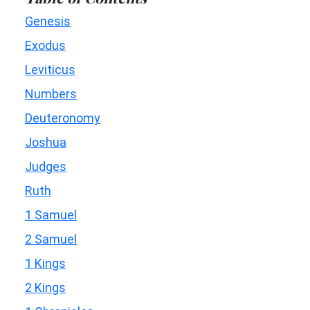
Genesis
Exodus
Leviticus
Numbers
Deuteronomy
Joshua
Judges
Ruth
1 Samuel
2 Samuel
1 Kings
2 Kings