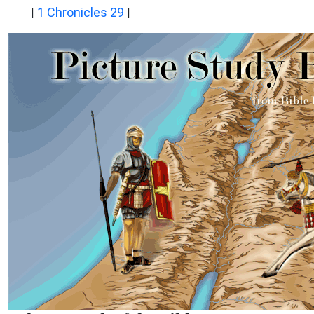
1 Chronicles 29
|
|