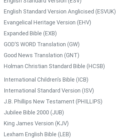
English Standard Version (ESV)
English Standard Version Anglicised (ESVUK)
Evangelical Heritage Version (EHV)
Expanded Bible (EXB)
GOD’S WORD Translation (GW)
Good News Translation (GNT)
Holman Christian Standard Bible (HCSB)
International Children’s Bible (ICB)
International Standard Version (ISV)
J.B. Phillips New Testament (PHILLIPS)
Jubilee Bible 2000 (JUB)
King James Version (KJV)
Lexham English Bible (LEB)