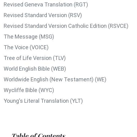
Revised Geneva Translation (RGT)
Revised Standard Version (RSV)
Revised Standard Version Catholic Edition (RSVCE)
The Message (MSG)
The Voice (VOICE)
Tree of Life Version (TLV)
World English Bible (WEB)
Worldwide English (New Testament) (WE)
Wycliffe Bible (WYC)
Young's Literal Translation (YLT)
Table of Contents