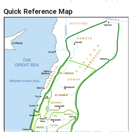
Quick Reference Map