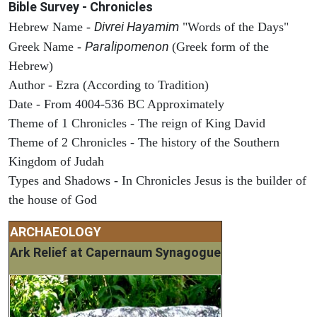
Bible Survey - Chronicles
Divrei Hayamim
Hebrew Name -
"Words of the Days"
Paralipomenon
Greek Name -
(Greek form of the
Hebrew)
Author - Ezra (According to Tradition)
Date - From 4004-536 BC Approximately
Theme of 1 Chronicles - The reign of King David
Theme of 2 Chronicles - The history of the Southern
Kingdom of Judah
Types and Shadows - In Chronicles Jesus is the builder of
the house of God
ARCHAEOLOGY
Ark Relief at Capernaum Synagogue