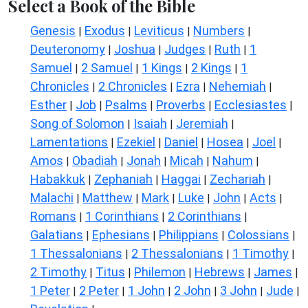
Select a Book of the Bible
Genesis
Exodus
Leviticus
Numbers
|
|
|
|
Deuteronomy
Joshua
Judges
Ruth
1
|
|
|
|
Samuel
2 Samuel
1 Kings
2 Kings
1
|
|
|
|
Chronicles
2 Chronicles
Ezra
Nehemiah
|
|
|
|
Esther
Job
Psalms
Proverbs
Ecclesiastes
|
|
|
|
|
Song of Solomon
Isaiah
Jeremiah
|
|
|
Lamentations
Ezekiel
Daniel
Hosea
Joel
|
|
|
|
|
Amos
Obadiah
Jonah
Micah
Nahum
|
|
|
|
|
Habakkuk
Zephaniah
Haggai
Zechariah
|
|
|
|
Malachi
Matthew
Mark
Luke
John
Acts
|
|
|
|
|
|
Romans
1 Corinthians
2 Corinthians
|
|
|
Galatians
Ephesians
Philippians
Colossians
|
|
|
|
1 Thessalonians
2 Thessalonians
1 Timothy
|
|
|
2 Timothy
Titus
Philemon
Hebrews
James
|
|
|
|
|
1 Peter
2 Peter
1 John
2 John
3 John
Jude
|
|
|
|
|
|