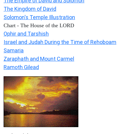
The Empire of David and Solomon
The Kingdom of David
Solomon's Temple Illustration
Chart - The House of the LORD
Ophir and Tarshish
Israel and Judah During the Time of Rehoboam
Samaria
Zaraphath and Mount Carmel
Ramoth Gilead