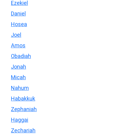
Ezekiel
Daniel
Hosea
Joel
Amos
Obadiah
Jonah
Micah
Nahum
Habakkuk
Zephaniah
Haggai
Zechariah