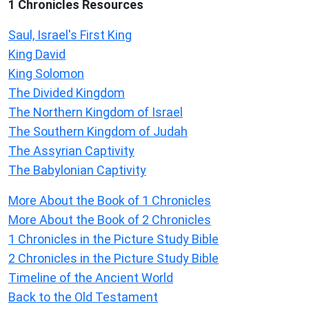
1 Chronicles Resources
Saul, Israel's First King
King David
King Solomon
The Divided Kingdom
The Northern Kingdom of Israel
The Southern Kingdom of Judah
The Assyrian Captivity
The Babylonian Captivity
More About the Book of 1 Chronicles
More About the Book of 2 Chronicles
1 Chronicles in the Picture Study Bible
2 Chronicles in the Picture Study Bible
Timeline of the Ancient World
Back to the Old Testament