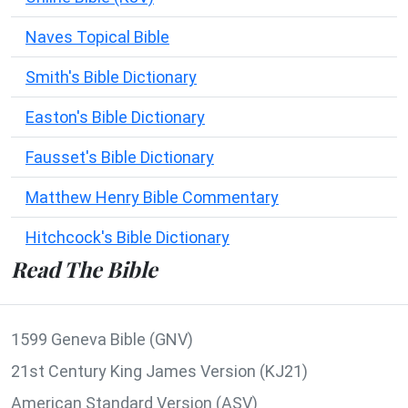
Naves Topical Bible
Smith's Bible Dictionary
Easton's Bible Dictionary
Fausset's Bible Dictionary
Matthew Henry Bible Commentary
Hitchcock's Bible Dictionary
Read The Bible
1599 Geneva Bible (GNV)
21st Century King James Version (KJ21)
American Standard Version (ASV)