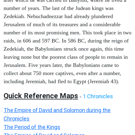
after which he was carried to Babylon, where he lived a
number of years. The last of the Judean kings was
Zedekiah. Nebuchadnezzar had already plundered
Jerusalem of much of its treasures and a considerable
number of its most promising men. This took place in two
raids, in 606 and 597 BC. In 586 BC, during the reign of
Zedekiah, the Babylonians struck once again, this time
leaving none but the poorest class of people to remain in
Jerusalem. Five years later, the Babylonians came to
collect about 750 more captives, even after a number,
including Jeremiah, had fled to Egypt (Jeremiah 43).
Quick Reference Maps
1 Chronicles
-
The Empire of David and Solomon during the
Chronicles
The Period of the Kings