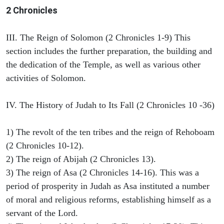
2 Chronicles
III. The Reign of Solomon (2 Chronicles 1-9) This
section includes the further preparation, the building and
the dedication of the Temple, as well as various other
activities of Solomon.
IV. The History of Judah to Its Fall (2 Chronicles 10 -36)
1) The revolt of the ten tribes and the reign of Rehoboam
(2 Chronicles 10-12).
2) The reign of Abijah (2 Chronicles 13).
3) The reign of Asa (2 Chronicles 14-16). This was a
period of prosperity in Judah as Asa instituted a number
of moral and religious reforms, establishing himself as a
servant of the Lord.