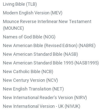
Living Bible (TLB)
Modern English Version (MEV)
Mounce Reverse Interlinear New Testament
(MOUNCE)
Names of God Bible (NOG)
New American Bible (Revised Edition) (NABRE)
New American Standard Bible (NASB)
New American Standard Bible 1995 (NASB1995)
New Catholic Bible (NCB)
New Century Version (NCV)
New English Translation (NET)
New International Reader's Version (NIRV)
New International Version - UK (NIVUK)