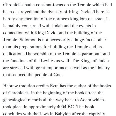
Chronicles had a constant focus on the Temple which had
been destroyed and the dynasty of King David. There is
hardly any mention of the northern kingdom of Israel, it
is mainly concerned with Judah and the events in
connection with King David, and the building of the
Temple. Solomon is not necessarily a huge focus other
than his preparations for building the Temple and its
dedication. The worship of the Temple is paramount and
the functions of the Levites as well. The Kings of Judah
are stressed with great importance as well as the idolatry
that seduced the people of God.
Hebrew tradition credits Ezra has the author of the books
of Chronicles, in the beginning of the books trace the
genealogical records all the way back to Adam which
took place in approximately 4004 BC. The book
concludes with the Jews in Babylon after the captivity.