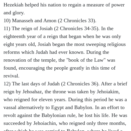
Hezekiah helped his nation to regain a measure of power
and glory.
10) Manasseh and Amon (2 Chronicles 33).
11) The reign of Josiah (2 Chronicles 34-35). In the
eighteenth year of a reign that began when he was only
eight years old, Josiah began the most sweeping religious
reforms which Judah had ever known. During the
renovation of the temple, the "book of the Law" was
found, encouraging the people greatly in this time of
revival.
12) The last days of Judah (2 Chronicles 36). After a brief
reign by Jehoahaz, the throne was taken by Jehoiakim,
who reigned for eleven years. During this period he was a
vassal alternatively to Egypt and Babylon. In an effort to
revolt against the Babylonian rule, he lost his life. He was
succeeded by Jehoiachin, who reigned only three months,