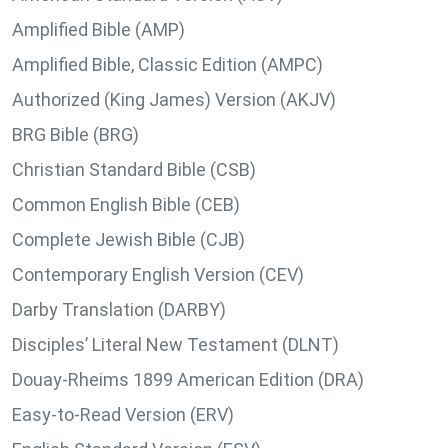
Amplified Bible (AMP)
Amplified Bible, Classic Edition (AMPC)
Authorized (King James) Version (AKJV)
BRG Bible (BRG)
Christian Standard Bible (CSB)
Common English Bible (CEB)
Complete Jewish Bible (CJB)
Contemporary English Version (CEV)
Darby Translation (DARBY)
Disciples’ Literal New Testament (DLNT)
Douay-Rheims 1899 American Edition (DRA)
Easy-to-Read Version (ERV)