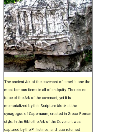
The ancient Ark of the covenant of Israel is one the
most famous items in all of antiquity. There is no
trace of the Ark of the covenant, yet it is
memorialized by this Scripture block at the
synagogue of Capernaum, created in Greco-Roman
style. In the Bible the Ark of the Covenant was
captured by the Philistines, and later returned