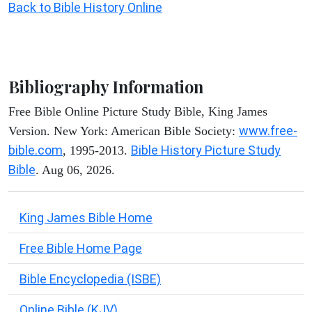
Back to Bible History Online
Bibliography Information
Free Bible Online Picture Study Bible, King James
www.free-
Version. New York: American Bible Society:
bible.com
Bible History Picture Study
, 1995-2013.
Bible
. Aug 06, 2026.
King James Bible Home
Free Bible Home Page
Bible Encyclopedia (ISBE)
Online Bible (KJV)