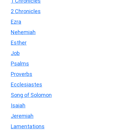
1 Chronicles
2 Chronicles
Ezra
Nehemiah
Esther
Job
Psalms
Proverbs
Ecclesiastes
Song of Solomon
Isaiah
Jeremiah
Lamentations