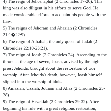
4) The reign of Jehoshaphat (2 Chronicles 17-20). This
king was also diligent in his efforts to serve God. He
made considerable efforts to acquaint his people with the
Law.
5) The reigns of Jehoram and Ahaziah (2 Chronicles
21:1�22:9).
6) The reign of Athaliah, the only queen of Judah (2
Chronicles 22:10-23:21).
7) The reign of Joash (2 Chronicles 24). Ascending to the
throne at the age of seven, Joash, advised by the high
priest Jehoida, brought about the restoration of true
worship. After Jehoida's death, however, Joash himself
slipped into the worship of idols.
8) Amaziah, Uzziah, Jotham and Ahaz (2 Chronicles 25-
28).
9) The reign of Hezekiah (2 Chronicles 29-32). After
beginning his rule with a great religious restoration,