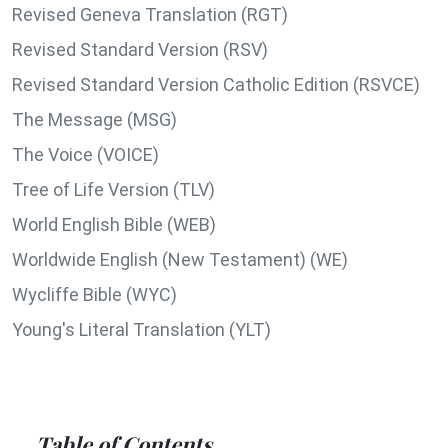
Revised Geneva Translation (RGT)
Revised Standard Version (RSV)
Revised Standard Version Catholic Edition (RSVCE)
The Message (MSG)
The Voice (VOICE)
Tree of Life Version (TLV)
World English Bible (WEB)
Worldwide English (New Testament) (WE)
Wycliffe Bible (WYC)
Young's Literal Translation (YLT)
Table of Contents