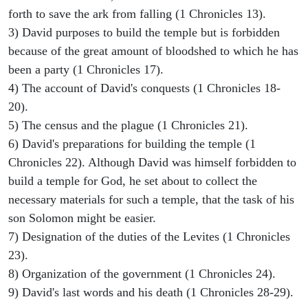
forth to save the ark from falling (1 Chronicles 13).
3) David purposes to build the temple but is forbidden
because of the great amount of bloodshed to which he has
been a party (1 Chronicles 17).
4) The account of David's conquests (1 Chronicles 18-
20).
5) The census and the plague (1 Chronicles 21).
6) David's preparations for building the temple (1
Chronicles 22). Although David was himself forbidden to
build a temple for God, he set about to collect the
necessary materials for such a temple, that the task of his
son Solomon might be easier.
7) Designation of the duties of the Levites (1 Chronicles
23).
8) Organization of the government (1 Chronicles 24).
9) David's last words and his death (1 Chronicles 28-29).