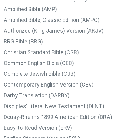
Amplified Bible (AMP)
Amplified Bible, Classic Edition (AMPC)
Authorized (King James) Version (AKJV)
BRG Bible (BRG)
Christian Standard Bible (CSB)
Common English Bible (CEB)
Complete Jewish Bible (CJB)
Contemporary English Version (CEV)
Darby Translation (DARBY)
Disciples’ Literal New Testament (DLNT)
Douay-Rheims 1899 American Edition (DRA)
Easy-to-Read Version (ERV)