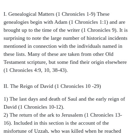
I. Genealogical Matters (1 Chronicles 1-9) These
genealogies begin with Adam (1 Chronicles 1:1) and are
brought up to the time of the writer (1 Chronicles 9). It is
surprising to note the large number of historical incidents
mentioned in connection with the individuals named in
these lists. Many of these are taken from other Old
Testament scripture, but some find their origin elsewhere
(1 Chronicles 4:9, 10, 38-43).
II. The Reign of David (1 Chronicles 10 -29)
1) The last days and death of Saul and the early reign of
David (1 Chronicles 10-12).
2) The return of the ark to Jerusalem (1 Chronicles 13-
16). Included in this section is the account of the
misfortune of Uzzah, who was killed when he reached