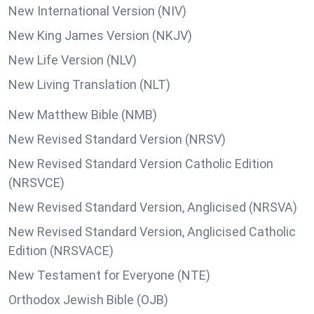
New International Version (NIV)
New King James Version (NKJV)
New Life Version (NLV)
New Living Translation (NLT)
New Matthew Bible (NMB)
New Revised Standard Version (NRSV)
New Revised Standard Version Catholic Edition
(NRSVCE)
New Revised Standard Version, Anglicised (NRSVA)
New Revised Standard Version, Anglicised Catholic
Edition (NRSVACE)
New Testament for Everyone (NTE)
Orthodox Jewish Bible (OJB)