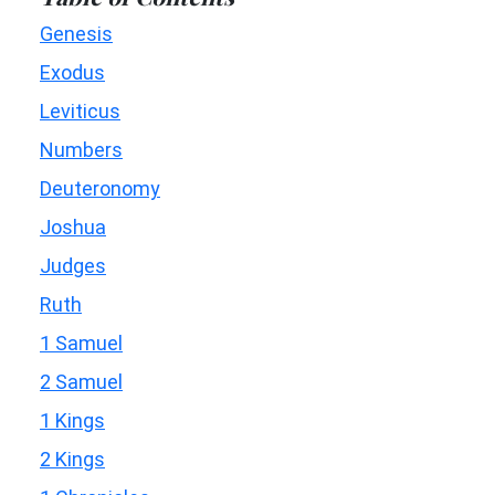
Genesis
Exodus
Leviticus
Numbers
Deuteronomy
Joshua
Judges
Ruth
1 Samuel
2 Samuel
1 Kings
2 Kings