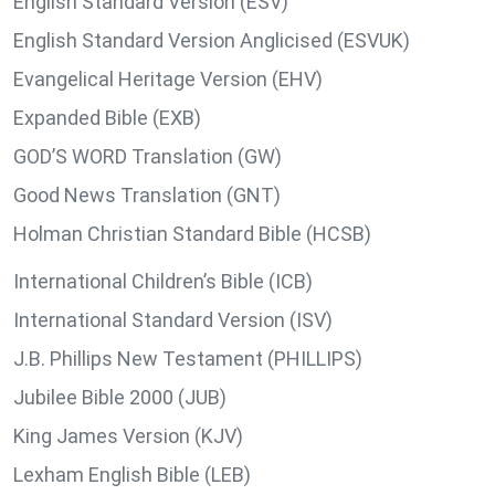
English Standard Version (ESV)
English Standard Version Anglicised (ESVUK)
Evangelical Heritage Version (EHV)
Expanded Bible (EXB)
GOD’S WORD Translation (GW)
Good News Translation (GNT)
Holman Christian Standard Bible (HCSB)
International Children’s Bible (ICB)
International Standard Version (ISV)
J.B. Phillips New Testament (PHILLIPS)
Jubilee Bible 2000 (JUB)
King James Version (KJV)
Lexham English Bible (LEB)