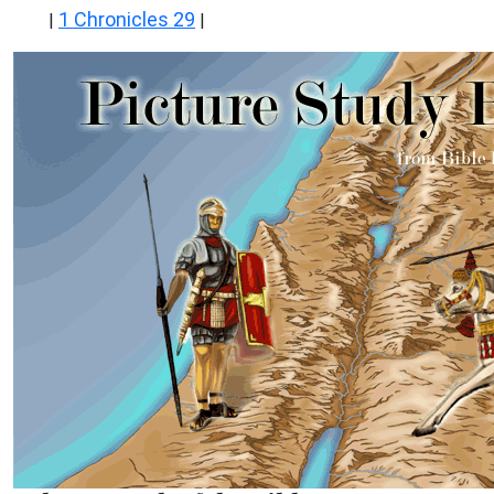
1 Chronicles 29
|
|