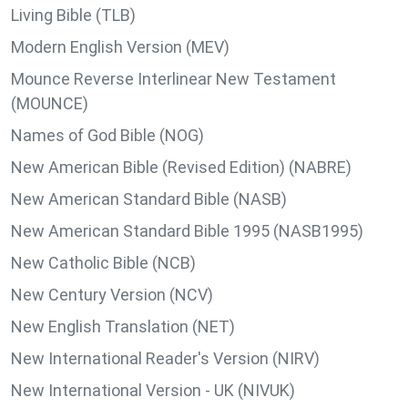
Living Bible (TLB)
Modern English Version (MEV)
Mounce Reverse Interlinear New Testament
(MOUNCE)
Names of God Bible (NOG)
New American Bible (Revised Edition) (NABRE)
New American Standard Bible (NASB)
New American Standard Bible 1995 (NASB1995)
New Catholic Bible (NCB)
New Century Version (NCV)
New English Translation (NET)
New International Reader's Version (NIRV)
New International Version - UK (NIVUK)