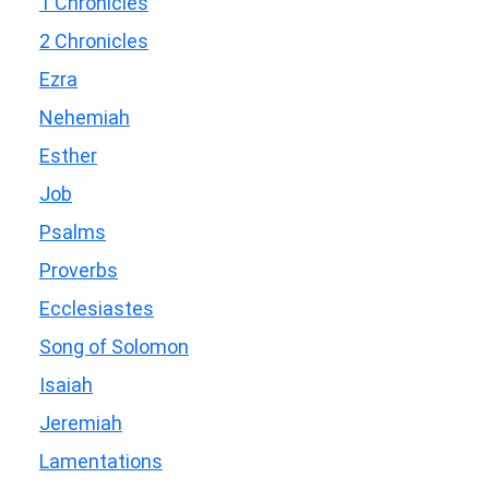
1 Chronicles
2 Chronicles
Ezra
Nehemiah
Esther
Job
Psalms
Proverbs
Ecclesiastes
Song of Solomon
Isaiah
Jeremiah
Lamentations