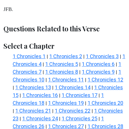
JFB.
Questions Related to this Verse
Select a Chapter
1 Chronicles 1
1 Chronicles 2
1 Chronicles 3
1
|
|
|
Chronicles 4
1 Chronicles 5
1 Chronicles 6
1
|
|
|
Chronicles 7
1 Chronicles 8
1 Chronicles 9
1
|
|
|
Chronicles 10
1 Chronicles 11
1 Chronicles 12
|
|
1 Chronicles 13
1 Chronicles 14
1 Chronicles
|
|
|
15
1 Chronicles 16
1 Chronicles 17
1
|
|
|
Chronicles 18
1 Chronicles 19
1 Chronicles 20
|
|
1 Chronicles 21
1 Chronicles 22
1 Chronicles
|
|
|
23
1 Chronicles 24
1 Chronicles 25
1
|
|
|
Chronicles 26
1 Chronicles 27
1 Chronicles 28
|
|