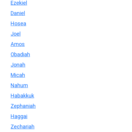
Ezekiel
Daniel
Hosea
Joel
Amos
Obadiah
Jonah
Micah
Nahum
Habakkuk
Zephaniah
Haggai
Zechariah