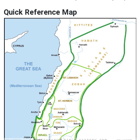
Quick Reference Map