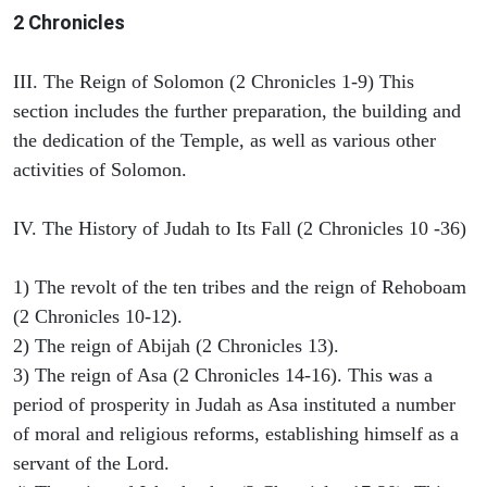
2 Chronicles
III. The Reign of Solomon (2 Chronicles 1-9) This
section includes the further preparation, the building and
the dedication of the Temple, as well as various other
activities of Solomon.
IV. The History of Judah to Its Fall (2 Chronicles 10 -36)
1) The revolt of the ten tribes and the reign of Rehoboam
(2 Chronicles 10-12).
2) The reign of Abijah (2 Chronicles 13).
3) The reign of Asa (2 Chronicles 14-16). This was a
period of prosperity in Judah as Asa instituted a number
of moral and religious reforms, establishing himself as a
servant of the Lord.