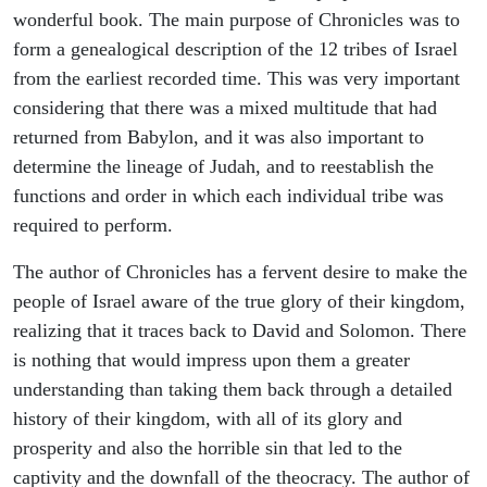
wonderful book. The main purpose of Chronicles was to
form a genealogical description of the 12 tribes of Israel
from the earliest recorded time. This was very important
considering that there was a mixed multitude that had
returned from Babylon, and it was also important to
determine the lineage of Judah, and to reestablish the
functions and order in which each individual tribe was
required to perform.
The author of Chronicles has a fervent desire to make the
people of Israel aware of the true glory of their kingdom,
realizing that it traces back to David and Solomon. There
is nothing that would impress upon them a greater
understanding than taking them back through a detailed
history of their kingdom, with all of its glory and
prosperity and also the horrible sin that led to the
captivity and the downfall of the theocracy. The author of