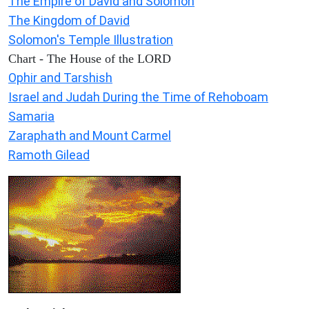
The Empire of David and Solomon
The Kingdom of David
Solomon's Temple Illustration
Chart - The House of the LORD
Ophir and Tarshish
Israel and Judah During the Time of Rehoboam
Samaria
Zaraphath and Mount Carmel
Ramoth Gilead