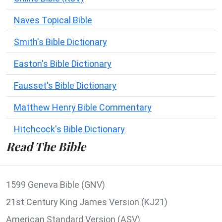
Naves Topical Bible
Smith's Bible Dictionary
Easton's Bible Dictionary
Fausset's Bible Dictionary
Matthew Henry Bible Commentary
Hitchcock's Bible Dictionary
Read The Bible
1599 Geneva Bible (GNV)
21st Century King James Version (KJ21)
American Standard Version (ASV)