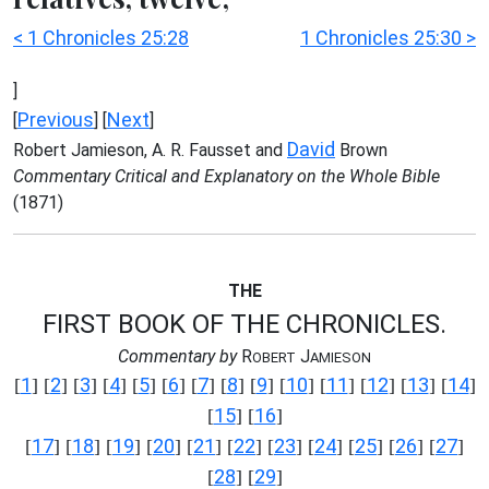
< 1 Chronicles 25:28
1 Chronicles 25:30 >
]
Previous
Next
[
] [
]
David
Robert Jamieson, A. R. Fausset and
Brown
Commentary Critical and Explanatory on the Whole Bible
(1871)
THE
FIRST BOOK OF THE CHRONICLES.
Commentary by
R
J
OBERT
AMIESON
1
2
3
4
5
6
7
8
9
10
11
12
13
14
[
] [
] [
] [
] [
] [
] [
] [
] [
] [
] [
] [
] [
] [
]
15
16
[
] [
]
17
18
19
20
21
22
23
24
25
26
27
[
] [
] [
] [
] [
] [
] [
] [
] [
] [
] [
]
28
29
[
] [
]