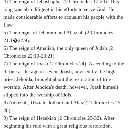
4) The reign of Jehoshaphat (2 Chronicles 17-20). This
king was also diligent in his efforts to serve God. He
made considerable efforts to acquaint his people with the
Law.
5) The reigns of Jehoram and Ahaziah (2 Chronicles
21:1�22:9).
6) The reign of Athaliah, the only queen of Judah (2
Chronicles 22:10-23:21).
7) The reign of Joash (2 Chronicles 24). Ascending to the
throne at the age of seven, Joash, advised by the high
priest Jehoida, brought about the restoration of true
worship. After Jehoida's death, however, Joash himself
slipped into the worship of idols.
8) Amaziah, Uzziah, Jotham and Ahaz (2 Chronicles 25-
28).
9) The reign of Hezekiah (2 Chronicles 29-32). After
beginning his rule with a great religious restoration,