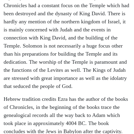
Chronicles had a constant focus on the Temple which had
been destroyed and the dynasty of King David. There is
hardly any mention of the northern kingdom of Israel, it
is mainly concerned with Judah and the events in
connection with King David, and the building of the
Temple. Solomon is not necessarily a huge focus other
than his preparations for building the Temple and its
dedication. The worship of the Temple is paramount and
the functions of the Levites as well. The Kings of Judah
are stressed with great importance as well as the idolatry
that seduced the people of God.
Hebrew tradition credits Ezra has the author of the books
of Chronicles, in the beginning of the books trace the
genealogical records all the way back to Adam which
took place in approximately 4004 BC. The book
concludes with the Jews in Babylon after the captivity.