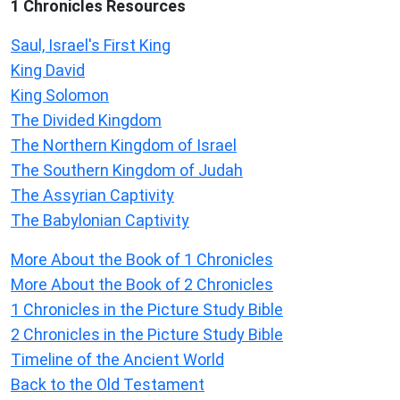
1 Chronicles Resources
Saul, Israel's First King
King David
King Solomon
The Divided Kingdom
The Northern Kingdom of Israel
The Southern Kingdom of Judah
The Assyrian Captivity
The Babylonian Captivity
More About the Book of 1 Chronicles
More About the Book of 2 Chronicles
1 Chronicles in the Picture Study Bible
2 Chronicles in the Picture Study Bible
Timeline of the Ancient World
Back to the Old Testament