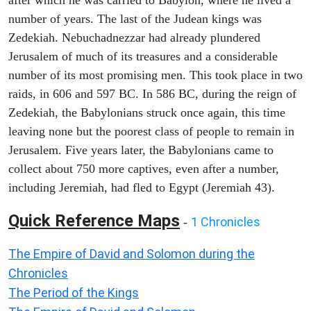
after which he was carried to Babylon, where he lived a
number of years. The last of the Judean kings was
Zedekiah. Nebuchadnezzar had already plundered
Jerusalem of much of its treasures and a considerable
number of its most promising men. This took place in two
raids, in 606 and 597 BC. In 586 BC, during the reign of
Zedekiah, the Babylonians struck once again, this time
leaving none but the poorest class of people to remain in
Jerusalem. Five years later, the Babylonians came to
collect about 750 more captives, even after a number,
including Jeremiah, had fled to Egypt (Jeremiah 43).
Quick Reference Maps
1 Chronicles
-
The Empire of David and Solomon during the
Chronicles
The Period of the Kings