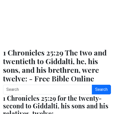
1 Chronicles 25:29 The two and
twentieth to Giddalti, he, his
sons, and his brethren, were
twelve: - Free Bible Online
Search
1 Chronicles 25:29 for the twenty-
second to Giddalti, his sons and his
relatives, twelve;