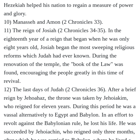
Hezekiah helped his nation to regain a measure of power
and glory.
10) Manasseh and Amon (2 Chronicles 33).
11) The reign of Josiah (2 Chronicles 34-35). In the
eighteenth year of a reign that began when he was only
eight years old, Josiah began the most sweeping religious
reforms which Judah had ever known. During the
renovation of the temple, the "book of the Law" was
found, encouraging the people greatly in this time of
revival.
12) The last days of Judah (2 Chronicles 36). After a brief
reign by Jehoahaz, the throne was taken by Jehoiakim,
who reigned for eleven years. During this period he was a
vassal alternatively to Egypt and Babylon. In an effort to
revolt against the Babylonian rule, he lost his life. He was
succeeded by Jehoiachin, who reigned only three months,