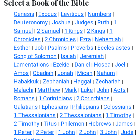
Select a Book of the Bible
Genesis
Exodus
Leviticus
Numbers
|
|
|
|
Deuteronomy
Joshua
Judges
Ruth
1
|
|
|
|
Samuel
2 Samuel
1 Kings
2 Kings
1
|
|
|
|
Chronicles
2 Chronicles
Ezra
Nehemiah
|
|
|
|
Esther
Job
Psalms
Proverbs
Ecclesiastes
|
|
|
|
|
Song of Solomon
Isaiah
Jeremiah
|
|
|
Lamentations
Ezekiel
Daniel
Hosea
Joel
|
|
|
|
|
Amos
Obadiah
Jonah
Micah
Nahum
|
|
|
|
|
Habakkuk
Zephaniah
Haggai
Zechariah
|
|
|
|
Malachi
Matthew
Mark
Luke
John
Acts
|
|
|
|
|
|
Romans
1 Corinthians
2 Corinthians
|
|
|
Galatians
Ephesians
Philippians
Colossians
|
|
|
|
1 Thessalonians
2 Thessalonians
1 Timothy
|
|
|
2 Timothy
Titus
Philemon
Hebrews
James
|
|
|
|
|
1 Peter
2 Peter
1 John
2 John
3 John
Jude
|
|
|
|
|
|