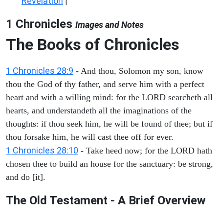
Revelation
|
1 Chronicles
Images and Notes
The Books of Chronicles
1 Chronicles 28:9
- And thou, Solomon my son, know
thou the God of thy father, and serve him with a perfect
heart and with a willing mind: for the LORD searcheth all
hearts, and understandeth all the imaginations of the
thoughts: if thou seek him, he will be found of thee; but if
thou forsake him, he will cast thee off for ever.
1 Chronicles 28:10
- Take heed now; for the LORD hath
chosen thee to build an house for the sanctuary: be strong,
and do [it].
The Old Testament - A Brief Overview