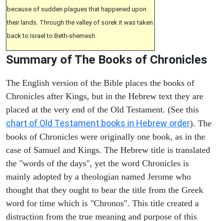
because of sudden plagues that happened upon
their lands. Through the valley of sorek it was taken
back to Israel to Beth-shemesh.
Summary of The Books of Chronicles
The English version of the Bible places the books of
Chronicles after Kings, but in the Hebrew text they are
placed at the very end of the Old Testament. (See this
chart of Old Testament books in Hebrew order
). The
books of Chronicles were originally one book, as in the
case of Samuel and Kings. The Hebrew title is translated
the "words of the days", yet the word Chronicles is
mainly adopted by a theologian named Jerome who
thought that they ought to bear the title from the Greek
word for time which is "Chronos". This title created a
distraction from the true meaning and purpose of this