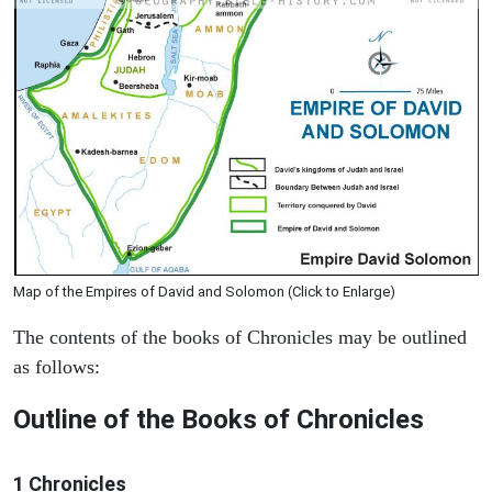
Map of the Empires of David and Solomon (Click to Enlarge)
The contents of the books of Chronicles may be outlined
as follows:
Outline of the Books of Chronicles
1 Chronicles