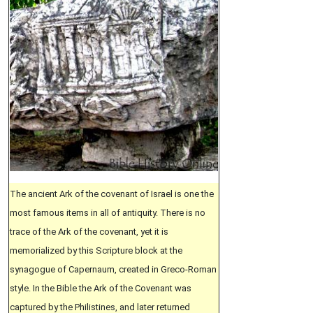
The ancient Ark of the covenant of Israel is one the
most famous items in all of antiquity. There is no
trace of the Ark of the covenant, yet it is
memorialized by this Scripture block at the
synagogue of Capernaum, created in Greco-Roman
style. In the Bible the Ark of the Covenant was
captured by the Philistines, and later returned