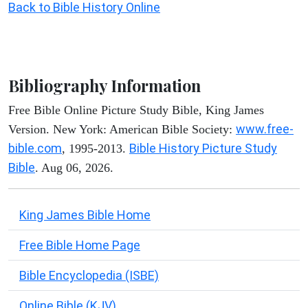
Back to Bible History Online
Bibliography Information
Free Bible Online Picture Study Bible, King James
www.free-
Version. New York: American Bible Society:
bible.com
Bible History Picture Study
, 1995-2013.
Bible
. Aug 06, 2026.
King James Bible Home
Free Bible Home Page
Bible Encyclopedia (ISBE)
Online Bible (KJV)