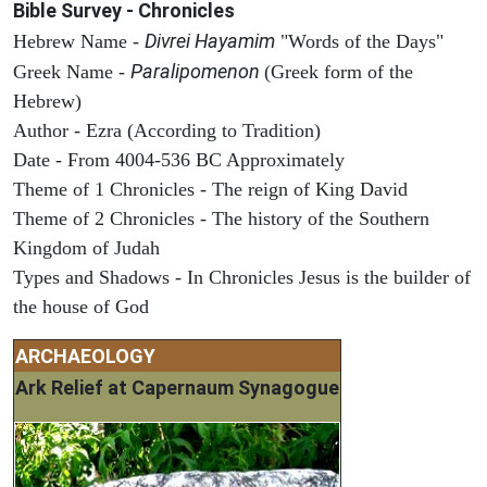
Bible Survey - Chronicles
Divrei Hayamim
Hebrew Name -
"Words of the Days"
Paralipomenon
Greek Name -
(Greek form of the
Hebrew)
Author - Ezra (According to Tradition)
Date - From 4004-536 BC Approximately
Theme of 1 Chronicles - The reign of King David
Theme of 2 Chronicles - The history of the Southern
Kingdom of Judah
Types and Shadows - In Chronicles Jesus is the builder of
the house of God
ARCHAEOLOGY
Ark Relief at Capernaum Synagogue