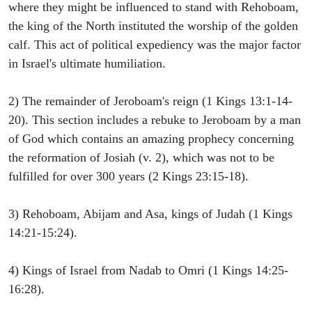
where they might be influenced to stand with Rehoboam,
the king of the North instituted the worship of the golden
calf. This act of political expediency was the major factor
in Israel's ultimate humiliation.
2) The remainder of Jeroboam's reign (1 Kings 13:1-14-
20). This section includes a rebuke to Jeroboam by a man
of God which contains an amazing prophecy concerning
the reformation of Josiah (v. 2), which was not to be
fulfilled for over 300 years (2 Kings 23:15-18).
3) Rehoboam, Abijam and Asa, kings of Judah (1 Kings
14:21-15:24).
4) Kings of Israel from Nadab to Omri (1 Kings 14:25-
16:28).