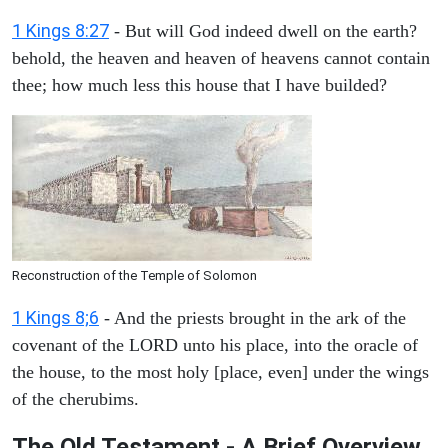
1 Kings 8:27
- But will God indeed dwell on the earth?
behold, the heaven and heaven of heavens cannot contain
thee; how much less this house that I have builded?
Reconstruction of the Temple of Solomon
1 Kings 8;6
- And the priests brought in the ark of the
covenant of the LORD unto his place, into the oracle of
the house, to the most holy [place, even] under the wings
of the cherubims.
The Old Testament - A Brief Overview