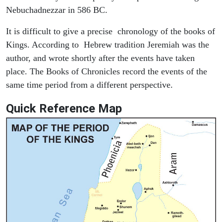
Nebuchadnezzar in 586 BC.
It is difficult to give a precise chronology of the books of
Kings. According to Hebrew tradition Jeremiah was the
author, and wrote shortly after the events have taken
place. The Books of Chronicles record the events of the
same time period from a different perspective.
Quick Reference Map