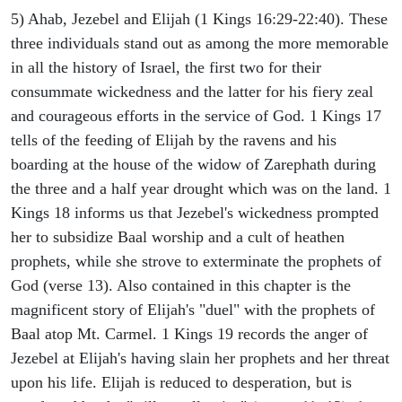
5) Ahab, Jezebel and Elijah (1 Kings 16:29-22:40). These
three individuals stand out as among the more memorable
in all the history of Israel, the first two for their
consummate wickedness and the latter for his fiery zeal
and courageous efforts in the service of God. 1 Kings 17
tells of the feeding of Elijah by the ravens and his
boarding at the house of the widow of Zarephath during
the three and a half year drought which was on the land. 1
Kings 18 informs us that Jezebel's wickedness prompted
her to subsidize Baal worship and a cult of heathen
prophets, while she strove to exterminate the prophets of
God (verse 13). Also contained in this chapter is the
magnificent story of Elijah's "duel" with the prophets of
Baal atop Mt. Carmel. 1 Kings 19 records the anger of
Jezebel at Elijah's having slain her prophets and her threat
upon his life. Elijah is reduced to desperation, but is