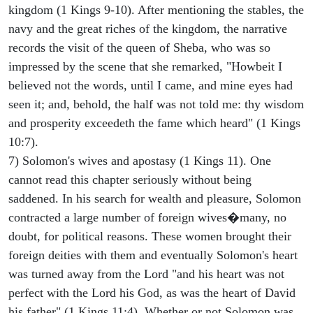
kingdom (1 Kings 9-10). After mentioning the stables, the
navy and the great riches of the kingdom, the narrative
records the visit of the queen of Sheba, who was so
impressed by the scene that she remarked, "Howbeit I
believed not the words, until I came, and mine eyes had
seen it; and, behold, the half was not told me: thy wisdom
and prosperity exceedeth the fame which heard" (1 Kings
10:7).
7) Solomon's wives and apostasy (1 Kings 11). One
cannot read this chapter seriously without being
saddened. In his search for wealth and pleasure, Solomon
contracted a large number of foreign wives�many, no
doubt, for political reasons. These women brought their
foreign deities with them and eventually Solomon's heart
was turned away from the Lord "and his heart was not
perfect with the Lord his God, as was the heart of David
his father" (1 Kings 11:4). Whether or not Solomon was