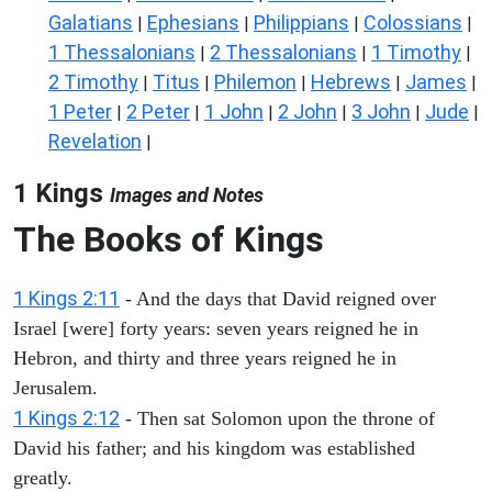
Galatians
Ephesians
Philippians
Colossians
|
|
|
|
1 Thessalonians
2 Thessalonians
1 Timothy
|
|
|
2 Timothy
Titus
Philemon
Hebrews
James
|
|
|
|
|
1 Peter
2 Peter
1 John
2 John
3 John
Jude
|
|
|
|
|
|
Revelation
|
1 Kings
Images and Notes
The Books of Kings
1 Kings 2:11
- And the days that David reigned over
Israel [were] forty years: seven years reigned he in
Hebron, and thirty and three years reigned he in
Jerusalem.
1 Kings 2:12
- Then sat Solomon upon the throne of
David his father; and his kingdom was established
greatly.