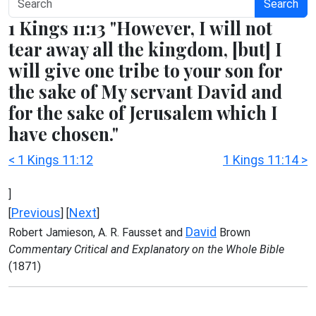
Search
1 Kings 11:13 "However, I will not
tear away all the kingdom, [but] I
will give one tribe to your son for
the sake of My servant David and
for the sake of Jerusalem which I
have chosen."
< 1 Kings 11:12
1 Kings 11:14 >
]
Previous
Next
[
] [
]
David
Robert Jamieson, A. R. Fausset and
Brown
Commentary Critical and Explanatory on the Whole Bible
(1871)