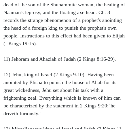
dead of the son of the Shunammite woman, the healing of
Naaman's leprosy, and the floating axe head. Ch. 8
records the strange phenomenon of a prophet's anointing
the head of a foreign king to punish the prophet's own
people. Instructions to this effect had been given to Elijah
(I Kings 19:15).
11) Jehoram and Ahaziah of Judah (2 Kings 8:16-29).
12) Jehu, king of Israel (2 Kings 9-10). Having been
anointed by Elisha to punish the house of Ahab for its
great wickedness, Jehu set about his task with a
frightening zeal. Everything which is known of him can
be characterized by the statement in 2 Kings 9:20:"he
driveth furiously."