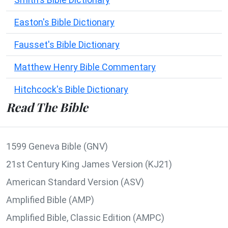
Easton's Bible Dictionary
Fausset's Bible Dictionary
Matthew Henry Bible Commentary
Hitchcock's Bible Dictionary
Read The Bible
1599 Geneva Bible (GNV)
21st Century King James Version (KJ21)
American Standard Version (ASV)
Amplified Bible (AMP)
Amplified Bible, Classic Edition (AMPC)