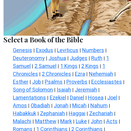
Select a Book of the Bible
Genesis
Exodus
Leviticus
Numbers
|
|
|
|
Deuteronomy
Joshua
Judges
Ruth
1
|
|
|
|
Samuel
2 Samuel
1 Kings
2 Kings
1
|
|
|
|
Chronicles
2 Chronicles
Ezra
Nehemiah
|
|
|
|
Esther
Job
Psalms
Proverbs
Ecclesiastes
|
|
|
|
|
Song of Solomon
Isaiah
Jeremiah
|
|
|
Lamentations
Ezekiel
Daniel
Hosea
Joel
|
|
|
|
|
Amos
Obadiah
Jonah
Micah
Nahum
|
|
|
|
|
Habakkuk
Zephaniah
Haggai
Zechariah
|
|
|
|
Malachi
Matthew
Mark
Luke
John
Acts
|
|
|
|
|
|
Romans
1 Corinthians
2 Corinthians
|
|
|