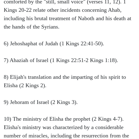
comforted by the "still, small voice" (verses 11, 12). 1
Kings 20-22 relate other incidents concerning Ahab,
including his brutal treatment of Naboth and his death at
the hands of the Syrians.
6) Jehoshaphat of Judah (1 Kings 22:41-50).
7) Ahaziah of Israel (1 Kings 22:51-2 Kings 1:18).
8) Elijah's translation and the imparting of his spirit to
Elisha (2 Kings 2).
9) Jehoram of Israel (2 Kings 3).
10) The ministry of Elisha the prophet (2 Kings 4-7).
Elisha's ministry was characterized by a considerable
number of miracles, including the resurrection from the