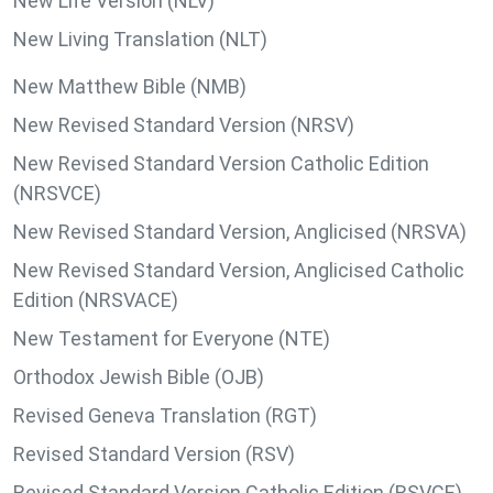
New Life Version (NLV)
New Living Translation (NLT)
New Matthew Bible (NMB)
New Revised Standard Version (NRSV)
New Revised Standard Version Catholic Edition
(NRSVCE)
New Revised Standard Version, Anglicised (NRSVA)
New Revised Standard Version, Anglicised Catholic
Edition (NRSVACE)
New Testament for Everyone (NTE)
Orthodox Jewish Bible (OJB)
Revised Geneva Translation (RGT)
Revised Standard Version (RSV)
Revised Standard Version Catholic Edition (RSVCE)