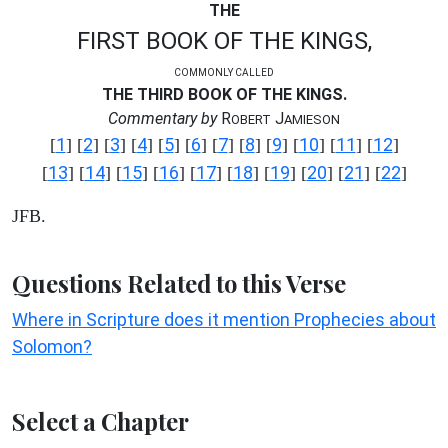
THE
FIRST BOOK OF THE KINGS,
COMMONLY CALLED
THE THIRD BOOK OF THE KINGS.
Commentary by
R
J
OBERT
AMIESON
1
2
3
4
5
6
7
8
9
10
11
12
[
] [
] [
] [
] [
] [
] [
] [
] [
] [
] [
] [
]
13
14
15
16
17
18
19
20
21
22
[
] [
] [
] [
] [
] [
] [
] [
] [
] [
]
JFB.
Questions Related to this Verse
Where in Scripture does it mention Prophecies about
Solomon?
Select a Chapter