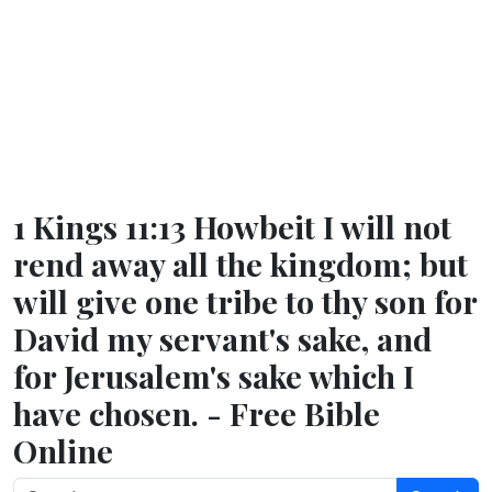
1 Kings 11:13 Howbeit I will not
rend away all the kingdom; but
will give one tribe to thy son for
David my servant's sake, and
for Jerusalem's sake which I
have chosen. - Free Bible
Online