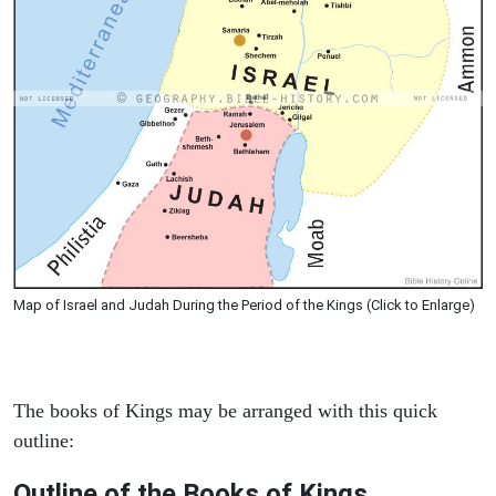
Map of Israel and Judah During the Period of the Kings (Click to Enlarge)
The books of Kings may be arranged with this quick
outline:
Outline of the Books of Kings