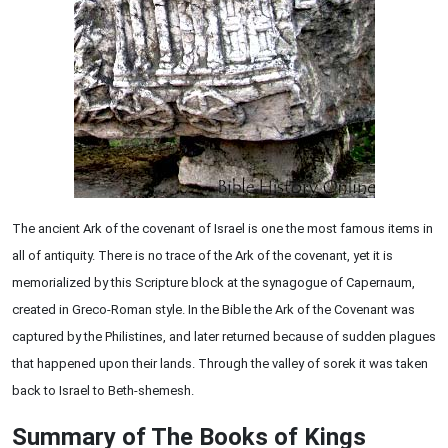
The ancient Ark of the covenant of Israel is one the most famous items in
all of antiquity. There is no trace of the Ark of the covenant, yet it is
memorialized by this Scripture block at the synagogue of Capernaum,
created in Greco-Roman style. In the Bible the Ark of the Covenant was
captured by the Philistines, and later returned because of sudden plagues
that happened upon their lands. Through the valley of sorek it was taken
back to Israel to Beth-shemesh.
Summary of The Books of Kings