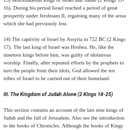
13) Miscellaneous kings of Israel and Judah (2 Kings 11-
16). During his period Israel reached a period of great
prosperity under Jeroboam II, regaining many of the areas
which she had previously lost.
14) The captivity of Israel by Assyria in 722 BC (2 Kings
17). The last king of Israel was Hoshea. He, like the
nineteen kings before him, was guilty of idolatrous
worship. Finally, after repeated efforts by the prophets to
turn the people from their idols, God allowed the ten
tribes of Israel to be carried out of their homeland.
III. The Kingdom of Judah Alone (2 Kings 18-25)
This section contains an account of the last nine kings of
Judah and the fall of Jerusalem. Also see the introduction
to the books of Chronicles. Although the books of Kings