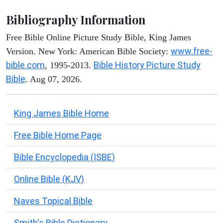
Bibliography Information
Free Bible Online Picture Study Bible, King James
www.free-
Version. New York: American Bible Society:
bible.com
Bible History Picture Study
, 1995-2013.
Bible
. Aug 07, 2026.
King James Bible Home
Free Bible Home Page
Bible Encyclopedia (ISBE)
Online Bible (KJV)
Naves Topical Bible
Smith's Bible Dictionary