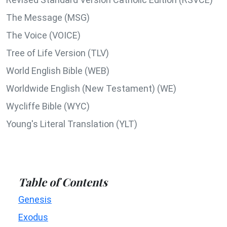
The Message (MSG)
The Voice (VOICE)
Tree of Life Version (TLV)
World English Bible (WEB)
Worldwide English (New Testament) (WE)
Wycliffe Bible (WYC)
Young's Literal Translation (YLT)
Table of Contents
Genesis
Exodus