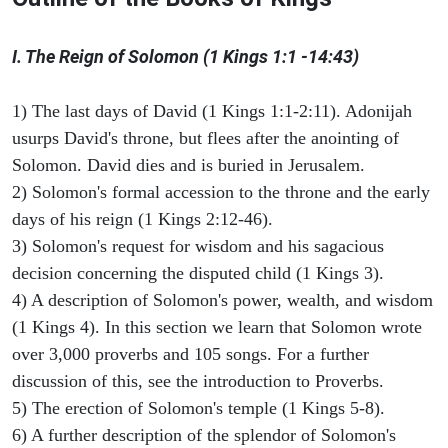
I. The Reign of Solomon (1 Kings 1:1 -14:43)
1) The last days of David (1 Kings 1:1-2:11). Adonijah
usurps David's throne, but flees after the anointing of
Solomon. David dies and is buried in Jerusalem.
2) Solomon's formal accession to the throne and the early
days of his reign (1 Kings 2:12-46).
3) Solomon's request for wisdom and his sagacious
decision concerning the disputed child (1 Kings 3).
4) A description of Solomon's power, wealth, and wisdom
(1 Kings 4). In this section we learn that Solomon wrote
over 3,000 proverbs and 105 songs. For a further
discussion of this, see the introduction to Proverbs.
5) The erection of Solomon's temple (1 Kings 5-8).
6) A further description of the splendor of Solomon's