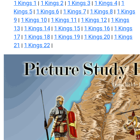
1 Kings 1
1 Kings 2
1 Kings 3
1 Kings 4
1
|
|
|
|
Kings 5
1 Kings 6
1 Kings 7
1 Kings 8
1 Kings
|
|
|
|
9
1 Kings 10
1 Kings 11
1 Kings 12
1 Kings
|
|
|
|
13
1 Kings 14
1 Kings 15
1 Kings 16
1 Kings
|
|
|
|
17
1 Kings 18
1 Kings 19
1 Kings 20
1 Kings
|
|
|
|
21
1 Kings 22
|
|