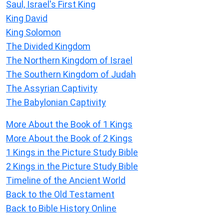
Saul, Israel's First King
King David
King Solomon
The Divided Kingdom
The Northern Kingdom of Israel
The Southern Kingdom of Judah
The Assyrian Captivity
The Babylonian Captivity
More About the Book of 1 Kings
More About the Book of 2 Kings
1 Kings in the Picture Study Bible
2 Kings in the Picture Study Bible
Timeline of the Ancient World
Back to the Old Testament
Back to Bible History Online