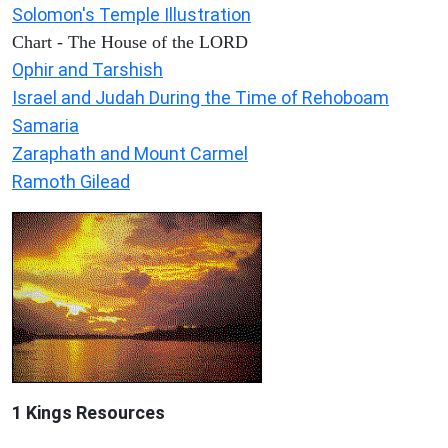
Solomon's Temple Illustration
Chart - The House of the LORD
Ophir and Tarshish
Israel and Judah During the Time of Rehoboam
Samaria
Zaraphath and Mount Carmel
Ramoth Gilead
1 Kings Resources