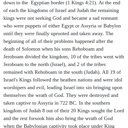
down to the Egyptian border (1 Kings 4:21). At the end
of each the kingdoms of Israel and Judah the remaining
kings were not seeking God and became a sad remnant
who were puppets of either Egypt or Assyria or Babylon
until they were finally uprooted and taken away. The
beginning of all of their problems happened after the
death of Solomon when his sons Rehoboam and
Jeroboam divided the kingdom, 10 of the tribes went with
Jeroboam to the north (Israel), and 2 of the tribes
remained with Rehoboam in the south (Judah). All 19 of
Israel's Kings followed the heathen nations and were idol
worshipers and evil, leading Israel into sin bringing upon
themselves the wrath of God. They were destroyed and
taken captive to Assyria in 722 BC. In the southern
kingdom of Judah 8 out of their 20 Kings sought the Lord
and the rest forsook him also bring the wrath of God
when the Babylonian captivity took place under King