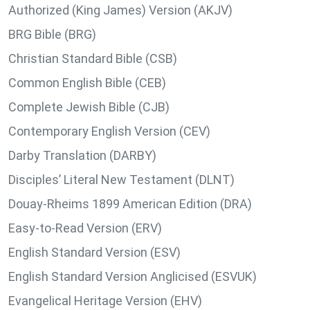
Authorized (King James) Version (AKJV)
BRG Bible (BRG)
Christian Standard Bible (CSB)
Common English Bible (CEB)
Complete Jewish Bible (CJB)
Contemporary English Version (CEV)
Darby Translation (DARBY)
Disciples’ Literal New Testament (DLNT)
Douay-Rheims 1899 American Edition (DRA)
Easy-to-Read Version (ERV)
English Standard Version (ESV)
English Standard Version Anglicised (ESVUK)
Evangelical Heritage Version (EHV)