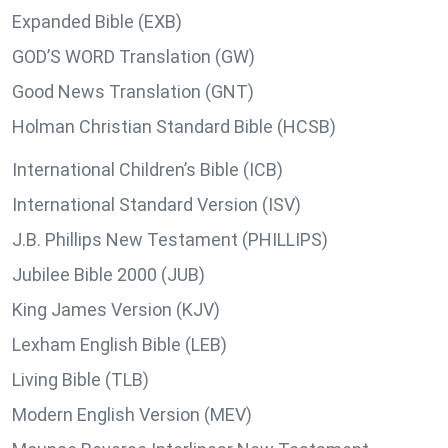
Expanded Bible (EXB)
GOD’S WORD Translation (GW)
Good News Translation (GNT)
Holman Christian Standard Bible (HCSB)
International Children’s Bible (ICB)
International Standard Version (ISV)
J.B. Phillips New Testament (PHILLIPS)
Jubilee Bible 2000 (JUB)
King James Version (KJV)
Lexham English Bible (LEB)
Living Bible (TLB)
Modern English Version (MEV)