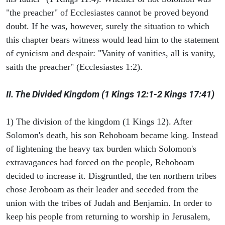
"the preacher" of Ecclesiastes cannot be proved beyond
doubt. If he was, however, surely the situation to which
this chapter bears witness would lead him to the statement
of cynicism and despair: "Vanity of vanities, all is vanity,
saith the preacher" (Ecclesiastes 1:2).
II. The Divided Kingdom (1 Kings 12:1-2 Kings 17:41)
1) The division of the kingdom (1 Kings 12). After
Solomon's death, his son Rehoboam became king. Instead
of lightening the heavy tax burden which Solomon's
extravagances had forced on the people, Rehoboam
decided to increase it. Disgruntled, the ten northern tribes
chose Jeroboam as their leader and seceded from the
union with the tribes of Judah and Benjamin. In order to
keep his people from returning to worship in Jerusalem,