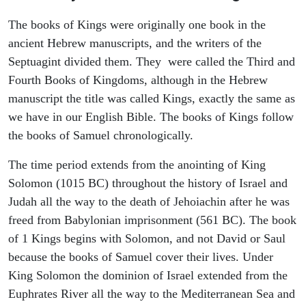
The books of Kings were originally one book in the
ancient Hebrew manuscripts, and the writers of the
Septuagint divided them. They were called the Third and
Fourth Books of Kingdoms, although in the Hebrew
manuscript the title was called Kings, exactly the same as
we have in our English Bible. The books of Kings follow
the books of Samuel chronologically.
The time period extends from the anointing of King
Solomon (1015 BC) throughout the history of Israel and
Judah all the way to the death of Jehoiachin after he was
freed from Babylonian imprisonment (561 BC). The book
of 1 Kings begins with Solomon, and not David or Saul
because the books of Samuel cover their lives. Under
King Solomon the dominion of Israel extended from the
Euphrates River all the way to the Mediterranean Sea and