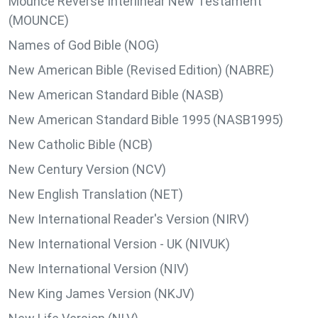
Mounce Reverse Interlinear New Testament
(MOUNCE)
Names of God Bible (NOG)
New American Bible (Revised Edition) (NABRE)
New American Standard Bible (NASB)
New American Standard Bible 1995 (NASB1995)
New Catholic Bible (NCB)
New Century Version (NCV)
New English Translation (NET)
New International Reader's Version (NIRV)
New International Version - UK (NIVUK)
New International Version (NIV)
New King James Version (NKJV)