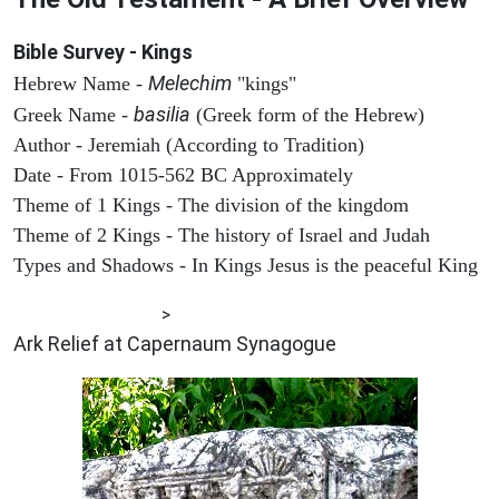
Bible Survey - Kings
Melechim
Hebrew Name -
"kings"
basilia
Greek Name -
(Greek form of the Hebrew)
Author - Jeremiah (According to Tradition)
Date - From 1015-562 BC Approximately
Theme of 1 Kings - The division of the kingdom
Theme of 2 Kings - The history of Israel and Judah
Types and Shadows - In Kings Jesus is the peaceful King
ARCHAEOLOGY
>
Ark Relief at Capernaum Synagogue