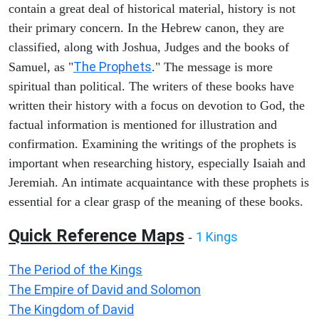
contain a great deal of historical material, history is not
their primary concern. In the Hebrew canon, they are
classified, along with Joshua, Judges and the books of
The Prophets
Samuel, as "
." The message is more
spiritual than political. The writers of these books have
written their history with a focus on devotion to God, the
factual information is mentioned for illustration and
confirmation. Examining the writings of the prophets is
important when researching history, especially Isaiah and
Jeremiah. An intimate acquaintance with these prophets is
essential for a clear grasp of the meaning of these books.
Quick Reference Maps
1 Kings
-
The Period of the Kings
The Empire of David and Solomon
The Kingdom of David