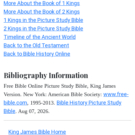
More About the Book of 1 Kings
More About the Book of 2 Kings
1 Kings in the Picture Study Bible
2 Kings in the Picture Study Bible
Timeline of the Ancient World
Back to the Old Testament
Back to Bible History Online
Bibliography Information
Free Bible Online Picture Study Bible, King James
www.free-
Version. New York: American Bible Society:
bible.com
Bible History Picture Study
, 1995-2013.
Bible
. Aug 07, 2026.
King James Bible Home