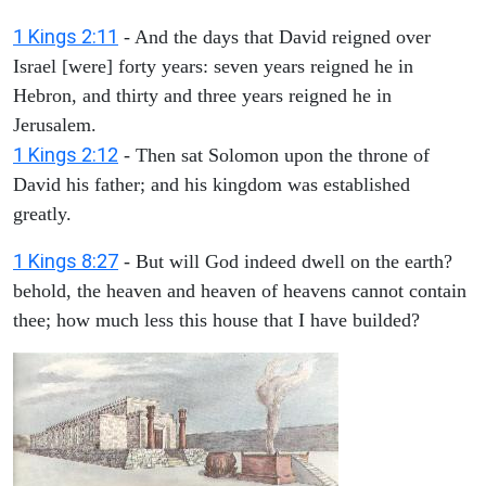
1 Kings 2:11
- And the days that David reigned over
Israel [were] forty years: seven years reigned he in
Hebron, and thirty and three years reigned he in
Jerusalem.
1 Kings 2:12
- Then sat Solomon upon the throne of
David his father; and his kingdom was established
greatly.
1 Kings 8:27
- But will God indeed dwell on the earth?
behold, the heaven and heaven of heavens cannot contain
thee; how much less this house that I have builded?