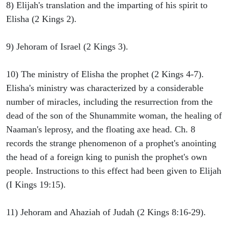
8) Elijah's translation and the imparting of his spirit to
Elisha (2 Kings 2).
9) Jehoram of Israel (2 Kings 3).
10) The ministry of Elisha the prophet (2 Kings 4-7).
Elisha's ministry was characterized by a considerable
number of miracles, including the resurrection from the
dead of the son of the Shunammite woman, the healing of
Naaman's leprosy, and the floating axe head. Ch. 8
records the strange phenomenon of a prophet's anointing
the head of a foreign king to punish the prophet's own
people. Instructions to this effect had been given to Elijah
(I Kings 19:15).
11) Jehoram and Ahaziah of Judah (2 Kings 8:16-29).