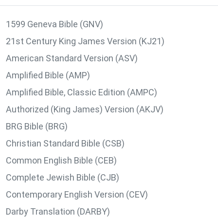
1599 Geneva Bible (GNV)
21st Century King James Version (KJ21)
American Standard Version (ASV)
Amplified Bible (AMP)
Amplified Bible, Classic Edition (AMPC)
Authorized (King James) Version (AKJV)
BRG Bible (BRG)
Christian Standard Bible (CSB)
Common English Bible (CEB)
Complete Jewish Bible (CJB)
Contemporary English Version (CEV)
Darby Translation (DARBY)