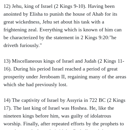
12) Jehu, king of Israel (2 Kings 9-10). Having been
anointed by Elisha to punish the house of Ahab for its
great wickedness, Jehu set about his task with a
frightening zeal. Everything which is known of him can
be characterized by the statement in 2 Kings 9:20:"he
driveth furiously."
13) Miscellaneous kings of Israel and Judah (2 Kings 11-
16). During his period Israel reached a period of great
prosperity under Jeroboam II, regaining many of the areas
which she had previously lost.
14) The captivity of Israel by Assyria in 722 BC (2 Kings
17). The last king of Israel was Hoshea. He, like the
nineteen kings before him, was guilty of idolatrous
worship. Finally, after repeated efforts by the prophets to