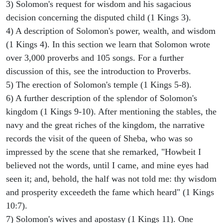
3) Solomon's request for wisdom and his sagacious
decision concerning the disputed child (1 Kings 3).
4) A description of Solomon's power, wealth, and wisdom
(1 Kings 4). In this section we learn that Solomon wrote
over 3,000 proverbs and 105 songs. For a further
discussion of this, see the introduction to Proverbs.
5) The erection of Solomon's temple (1 Kings 5-8).
6) A further description of the splendor of Solomon's
kingdom (1 Kings 9-10). After mentioning the stables, the
navy and the great riches of the kingdom, the narrative
records the visit of the queen of Sheba, who was so
impressed by the scene that she remarked, "Howbeit I
believed not the words, until I came, and mine eyes had
seen it; and, behold, the half was not told me: thy wisdom
and prosperity exceedeth the fame which heard" (1 Kings
10:7).
7) Solomon's wives and apostasy (1 Kings 11). One