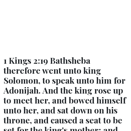
1 Kings 2:19 Bathsheba
therefore went unto king
Solomon, to speak unto him for
Adonijah. And the king rose up
to meet her, and bowed himself
unto her, and sat down on his
throne, and caused a seat to be
set for the king's mother; and