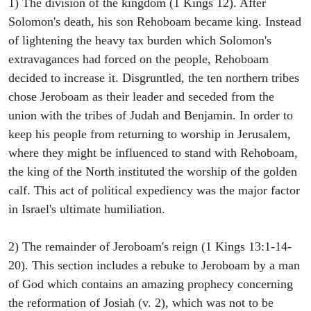
1) The division of the kingdom (1 Kings 12). After
Solomon's death, his son Rehoboam became king. Instead
of lightening the heavy tax burden which Solomon's
extravagances had forced on the people, Rehoboam
decided to increase it. Disgruntled, the ten northern tribes
chose Jeroboam as their leader and seceded from the
union with the tribes of Judah and Benjamin. In order to
keep his people from returning to worship in Jerusalem,
where they might be influenced to stand with Rehoboam,
the king of the North instituted the worship of the golden
calf. This act of political expediency was the major factor
in Israel's ultimate humiliation.
2) The remainder of Jeroboam's reign (1 Kings 13:1-14-
20). This section includes a rebuke to Jeroboam by a man
of God which contains an amazing prophecy concerning
the reformation of Josiah (v. 2), which was not to be