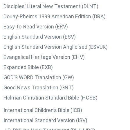
Disciples’ Literal New Testament (DLNT)
Douay-Rheims 1899 American Edition (DRA)
Easy-to-Read Version (ERV)
English Standard Version (ESV)
English Standard Version Anglicised (ESVUK)
Evangelical Heritage Version (EHV)
Expanded Bible (EXB)
GOD’S WORD Translation (GW)
Good News Translation (GNT)
Holman Christian Standard Bible (HCSB)
International Children’s Bible (ICB)
International Standard Version (ISV)