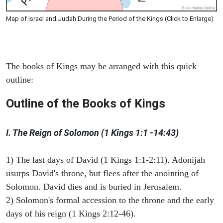
Map of Israel and Judah During the Period of the Kings (Click to Enlarge)
The books of Kings may be arranged with this quick
outline:
Outline of the Books of Kings
I. The Reign of Solomon (1 Kings 1:1 -14:43)
1) The last days of David (1 Kings 1:1-2:11). Adonijah
usurps David's throne, but flees after the anointing of
Solomon. David dies and is buried in Jerusalem.
2) Solomon's formal accession to the throne and the early
days of his reign (1 Kings 2:12-46).