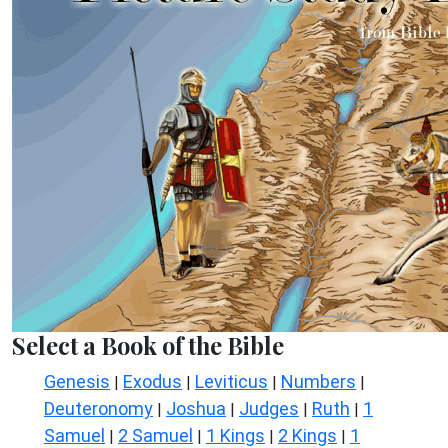
Select a Book of the Bible
Genesis
Exodus
Leviticus
Numbers
|
|
|
|
Deuteronomy
Joshua
Judges
Ruth
1
|
|
|
|
Samuel
2 Samuel
1 Kings
2 Kings
1
|
|
|
|