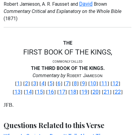
David
Robert Jamieson, A. R. Fausset and
Brown
Commentary Critical and Explanatory on the Whole Bible
(1871)
THE
FIRST BOOK OF THE KINGS,
COMMONLY CALLED
THE THIRD BOOK OF THE KINGS.
Commentary by
R
J
OBERT
AMIESON
1
2
3
4
5
6
7
8
9
10
11
12
[
] [
] [
] [
] [
] [
] [
] [
] [
] [
] [
] [
]
13
14
15
16
17
18
19
20
21
22
[
] [
] [
] [
] [
] [
] [
] [
] [
] [
]
JFB.
Questions Related to this Verse