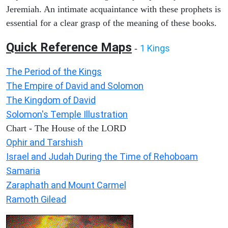
Jeremiah. An intimate acquaintance with these prophets is
essential for a clear grasp of the meaning of these books.
Quick Reference Maps
1 Kings
-
The Period of the Kings
The Empire of David and Solomon
The Kingdom of David
Solomon's Temple Illustration
Chart - The House of the LORD
Ophir and Tarshish
Israel and Judah During the Time of Rehoboam
Samaria
Zaraphath and Mount Carmel
Ramoth Gilead