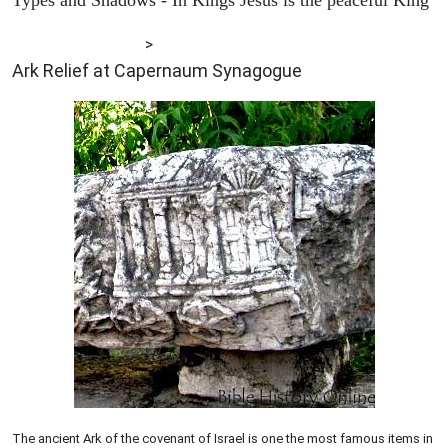
ARCHAEOLOGY
>
Ark Relief at Capernaum Synagogue
The ancient Ark of the covenant of Israel is one the most famous items in