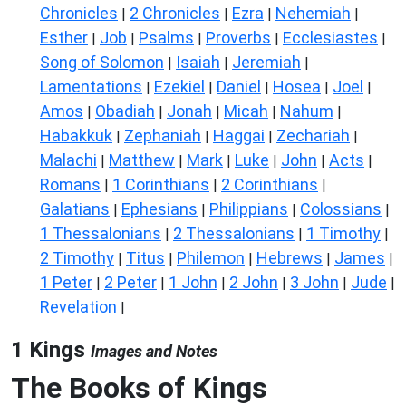
Chronicles
2 Chronicles
Ezra
Nehemiah
|
|
|
|
Esther
Job
Psalms
Proverbs
Ecclesiastes
|
|
|
|
|
Song of Solomon
Isaiah
Jeremiah
|
|
|
Lamentations
Ezekiel
Daniel
Hosea
Joel
|
|
|
|
|
Amos
Obadiah
Jonah
Micah
Nahum
|
|
|
|
|
Habakkuk
Zephaniah
Haggai
Zechariah
|
|
|
|
Malachi
Matthew
Mark
Luke
John
Acts
|
|
|
|
|
|
Romans
1 Corinthians
2 Corinthians
|
|
|
Galatians
Ephesians
Philippians
Colossians
|
|
|
|
1 Thessalonians
2 Thessalonians
1 Timothy
|
|
|
2 Timothy
Titus
Philemon
Hebrews
James
|
|
|
|
|
1 Peter
2 Peter
1 John
2 John
3 John
Jude
|
|
|
|
|
|
Revelation
|
1 Kings
Images and Notes
The Books of Kings