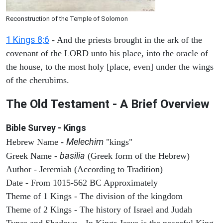
Reconstruction of the Temple of Solomon
1 Kings 8;6
- And the priests brought in the ark of the
covenant of the LORD unto his place, into the oracle of
the house, to the most holy [place, even] under the wings
of the cherubims.
The Old Testament - A Brief Overview
Bible Survey - Kings
Melechim
Hebrew Name -
"kings"
basilia
Greek Name -
(Greek form of the Hebrew)
Author - Jeremiah (According to Tradition)
Date - From 1015-562 BC Approximately
Theme of 1 Kings - The division of the kingdom
Theme of 2 Kings - The history of Israel and Judah
Types and Shadows - In Kings Jesus is the peaceful King