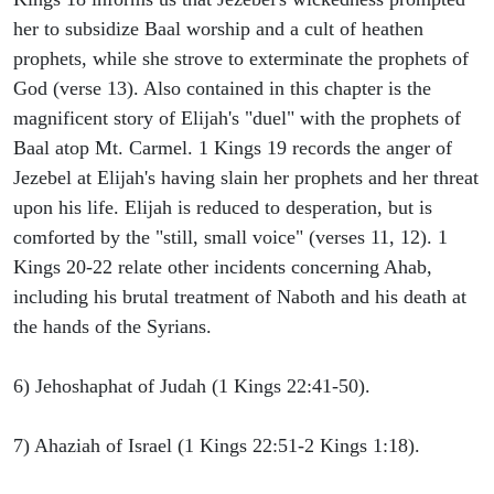
her to subsidize Baal worship and a cult of heathen
prophets, while she strove to exterminate the prophets of
God (verse 13). Also contained in this chapter is the
magnificent story of Elijah's "duel" with the prophets of
Baal atop Mt. Carmel. 1 Kings 19 records the anger of
Jezebel at Elijah's having slain her prophets and her threat
upon his life. Elijah is reduced to desperation, but is
comforted by the "still, small voice" (verses 11, 12). 1
Kings 20-22 relate other incidents concerning Ahab,
including his brutal treatment of Naboth and his death at
the hands of the Syrians.
6) Jehoshaphat of Judah (1 Kings 22:41-50).
7) Ahaziah of Israel (1 Kings 22:51-2 Kings 1:18).