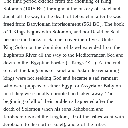
The time period extends from the anointing of King
Solomon (1015 BC) throughout the history of Israel and
Judah all the way to the death of Jehoiachin after he was
freed from Babylonian imprisonment (561 BC). The book
of 1 Kings begins with Solomon, and not David or Saul
because the books of Samuel cover their lives. Under
King Solomon the dominion of Israel extended from the
Euphrates River all the way to the Mediterranean Sea and
down to the Egyptian border (1 Kings 4:21). At the end
of each the kingdoms of Israel and Judah the remaining
kings were not seeking God and became a sad remnant
who were puppets of either Egypt or Assyria or Babylon
until they were finally uprooted and taken away. The
beginning of all of their problems happened after the
death of Solomon when his sons Rehoboam and
Jeroboam divided the kingdom, 10 of the tribes went with
Jeroboam to the north (Israel), and 2 of the tribes