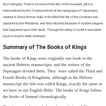
all of antiquity. There is no trace of the Ark of the covenant, yet it is
memorialized by this Scripture block at the synagogue of Capernaum,
created in Greco-Roman style. In the Bible the Ark of the Covenant was
captured by the Philistines, and later returned because of sudden plagues
that happened upon their lands. Through the valley of sorek it was taken
back to Israel to Beth-shemesh.
Summary of The Books of Kings
The books of Kings were originally one book in the
ancient Hebrew manuscripts, and the writers of the
Septuagint divided them. They were called the Third and
Fourth Books of Kingdoms, although in the Hebrew
manuscript the title was called Kings, exactly the same as
we have in our English Bible. The books of Kings follow
the books of Samuel chronologically.