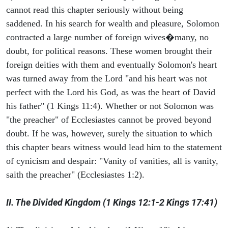
cannot read this chapter seriously without being
saddened. In his search for wealth and pleasure, Solomon
contracted a large number of foreign wives�many, no
doubt, for political reasons. These women brought their
foreign deities with them and eventually Solomon's heart
was turned away from the Lord "and his heart was not
perfect with the Lord his God, as was the heart of David
his father" (1 Kings 11:4). Whether or not Solomon was
"the preacher" of Ecclesiastes cannot be proved beyond
doubt. If he was, however, surely the situation to which
this chapter bears witness would lead him to the statement
of cynicism and despair: "Vanity of vanities, all is vanity,
saith the preacher" (Ecclesiastes 1:2).
II. The Divided Kingdom (1 Kings 12:1-2 Kings 17:41)