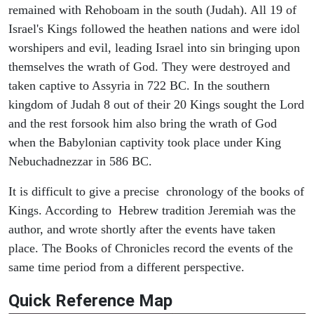
remained with Rehoboam in the south (Judah). All 19 of
Israel's Kings followed the heathen nations and were idol
worshipers and evil, leading Israel into sin bringing upon
themselves the wrath of God. They were destroyed and
taken captive to Assyria in 722 BC. In the southern
kingdom of Judah 8 out of their 20 Kings sought the Lord
and the rest forsook him also bring the wrath of God
when the Babylonian captivity took place under King
Nebuchadnezzar in 586 BC.
It is difficult to give a precise chronology of the books of
Kings. According to Hebrew tradition Jeremiah was the
author, and wrote shortly after the events have taken
place. The Books of Chronicles record the events of the
same time period from a different perspective.
Quick Reference Map