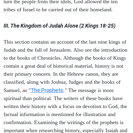
turn the people from their idols, God allowed the ten
tribes of Israel to be carried out of their homeland.
III. The Kingdom of Judah Alone (2 Kings 18-25)
This section contains an account of the last nine kings of
Judah and the fall of Jerusalem. Also see the introduction
to the books of Chronicles. Although the books of Kings
contain a great deal of historical material, history is not
their primary concern. In the Hebrew canon, they are
classified, along with Joshua, Judges and the books of
The Prophets
Samuel, as "
." The message is more
spiritual than political. The writers of these books have
written their history with a focus on devotion to God, the
factual information is mentioned for illustration and
confirmation. Examining the writings of the prophets is
important when researching history, especially Isaiah and