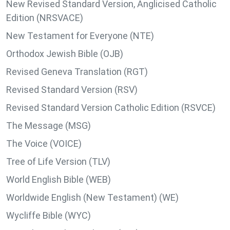
New Revised Standard Version, Anglicised Catholic
Edition (NRSVACE)
New Testament for Everyone (NTE)
Orthodox Jewish Bible (OJB)
Revised Geneva Translation (RGT)
Revised Standard Version (RSV)
Revised Standard Version Catholic Edition (RSVCE)
The Message (MSG)
The Voice (VOICE)
Tree of Life Version (TLV)
World English Bible (WEB)
Worldwide English (New Testament) (WE)
Wycliffe Bible (WYC)