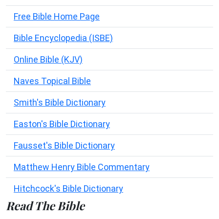
Free Bible Home Page
Bible Encyclopedia (ISBE)
Online Bible (KJV)
Naves Topical Bible
Smith's Bible Dictionary
Easton's Bible Dictionary
Fausset's Bible Dictionary
Matthew Henry Bible Commentary
Hitchcock's Bible Dictionary
Read The Bible