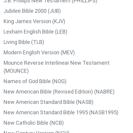
J.B. Phillips New Testament (PHILLIPS)
Jubilee Bible 2000 (JUB)
King James Version (KJV)
Lexham English Bible (LEB)
Living Bible (TLB)
Modern English Version (MEV)
Mounce Reverse Interlinear New Testament
(MOUNCE)
Names of God Bible (NOG)
New American Bible (Revised Edition) (NABRE)
New American Standard Bible (NASB)
New American Standard Bible 1995 (NASB1995)
New Catholic Bible (NCB)