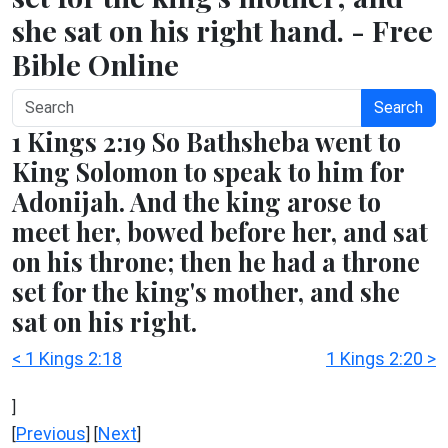
she sat on his right hand. - Free
Bible Online
Search
1 Kings 2:19 So Bathsheba went to
King Solomon to speak to him for
Adonijah. And the king arose to
meet her, bowed before her, and sat
on his throne; then he had a throne
set for the king's mother, and she
sat on his right.
< 1 Kings 2:18
1 Kings 2:20 >
]
Previous
Next
[
] [
]