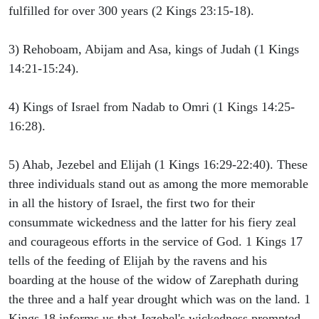
fulfilled for over 300 years (2 Kings 23:15-18).
3) Rehoboam, Abijam and Asa, kings of Judah (1 Kings
14:21-15:24).
4) Kings of Israel from Nadab to Omri (1 Kings 14:25-
16:28).
5) Ahab, Jezebel and Elijah (1 Kings 16:29-22:40). These
three individuals stand out as among the more memorable
in all the history of Israel, the first two for their
consummate wickedness and the latter for his fiery zeal
and courageous efforts in the service of God. 1 Kings 17
tells of the feeding of Elijah by the ravens and his
boarding at the house of the widow of Zarephath during
the three and a half year drought which was on the land. 1
Kings 18 informs us that Jezebel's wickedness prompted