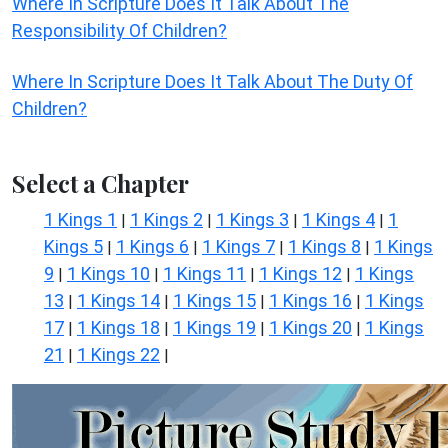
Where In Scripture Does It Talk About The
Responsibility Of Children?
Where In Scripture Does It Talk About The Duty Of
Children?
Select a Chapter
1 Kings 1
1 Kings 2
1 Kings 3
1 Kings 4
1
|
|
|
|
Kings 5
1 Kings 6
1 Kings 7
1 Kings 8
1 Kings
|
|
|
|
9
1 Kings 10
1 Kings 11
1 Kings 12
1 Kings
|
|
|
|
13
1 Kings 14
1 Kings 15
1 Kings 16
1 Kings
|
|
|
|
17
1 Kings 18
1 Kings 19
1 Kings 20
1 Kings
|
|
|
|
21
1 Kings 22
|
|