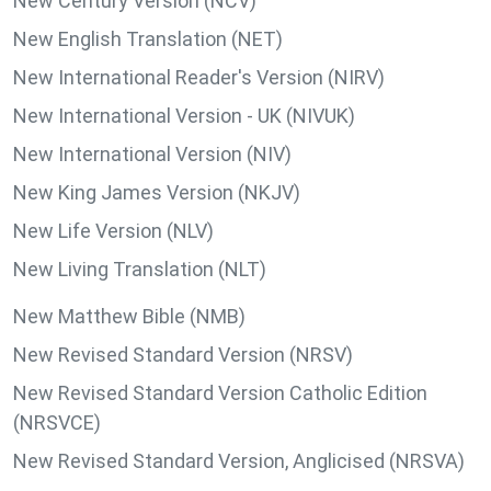
New Century Version (NCV)
New English Translation (NET)
New International Reader's Version (NIRV)
New International Version - UK (NIVUK)
New International Version (NIV)
New King James Version (NKJV)
New Life Version (NLV)
New Living Translation (NLT)
New Matthew Bible (NMB)
New Revised Standard Version (NRSV)
New Revised Standard Version Catholic Edition
(NRSVCE)
New Revised Standard Version, Anglicised (NRSVA)