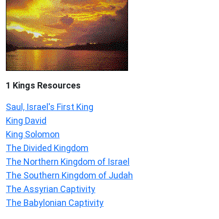
1 Kings Resources
Saul, Israel's First King
King David
King Solomon
The Divided Kingdom
The Northern Kingdom of Israel
The Southern Kingdom of Judah
The Assyrian Captivity
The Babylonian Captivity