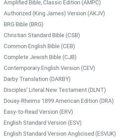
Amplified Bible, Classic Edition (AMPC)
Authorized (King James) Version (AKJV)
BRG Bible (BRG)
Christian Standard Bible (CSB)
Common English Bible (CEB)
Complete Jewish Bible (CJB)
Contemporary English Version (CEV)
Darby Translation (DARBY)
Disciples’ Literal New Testament (DLNT)
Douay-Rheims 1899 American Edition (DRA)
Easy-to-Read Version (ERV)
English Standard Version (ESV)
English Standard Version Anglicised (ESVUK)