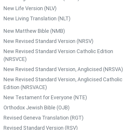
New Life Version (NLV)
New Living Translation (NLT)
New Matthew Bible (NMB)
New Revised Standard Version (NRSV)
New Revised Standard Version Catholic Edition
(NRSVCE)
New Revised Standard Version, Anglicised (NRSVA)
New Revised Standard Version, Anglicised Catholic
Edition (NRSVACE)
New Testament for Everyone (NTE)
Orthodox Jewish Bible (OJB)
Revised Geneva Translation (RGT)
Revised Standard Version (RSV)