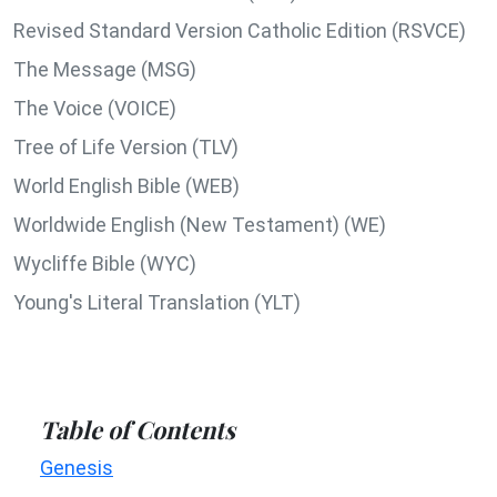
Revised Standard Version Catholic Edition (RSVCE)
The Message (MSG)
The Voice (VOICE)
Tree of Life Version (TLV)
World English Bible (WEB)
Worldwide English (New Testament) (WE)
Wycliffe Bible (WYC)
Young's Literal Translation (YLT)
Table of Contents
Genesis