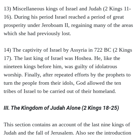
13) Miscellaneous kings of Israel and Judah (2 Kings 11-
16). During his period Israel reached a period of great
prosperity under Jeroboam II, regaining many of the areas
which she had previously lost.
14) The captivity of Israel by Assyria in 722 BC (2 Kings
17). The last king of Israel was Hoshea. He, like the
nineteen kings before him, was guilty of idolatrous
worship. Finally, after repeated efforts by the prophets to
turn the people from their idols, God allowed the ten
tribes of Israel to be carried out of their homeland.
III. The Kingdom of Judah Alone (2 Kings 18-25)
This section contains an account of the last nine kings of
Judah and the fall of Jerusalem. Also see the introduction