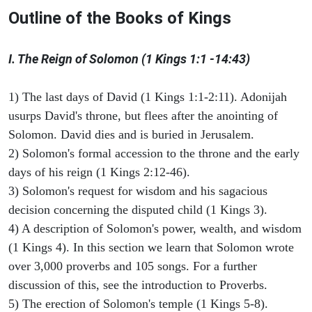
Outline of the Books of Kings
I. The Reign of Solomon (1 Kings 1:1 -14:43)
1) The last days of David (1 Kings 1:1-2:11). Adonijah
usurps David's throne, but flees after the anointing of
Solomon. David dies and is buried in Jerusalem.
2) Solomon's formal accession to the throne and the early
days of his reign (1 Kings 2:12-46).
3) Solomon's request for wisdom and his sagacious
decision concerning the disputed child (1 Kings 3).
4) A description of Solomon's power, wealth, and wisdom
(1 Kings 4). In this section we learn that Solomon wrote
over 3,000 proverbs and 105 songs. For a further
discussion of this, see the introduction to Proverbs.
5) The erection of Solomon's temple (1 Kings 5-8).