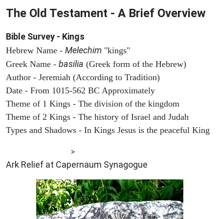
The Old Testament - A Brief Overview
Bible Survey - Kings
Melechim
Hebrew Name -
"kings"
basilia
Greek Name -
(Greek form of the Hebrew)
Author - Jeremiah (According to Tradition)
Date - From 1015-562 BC Approximately
Theme of 1 Kings - The division of the kingdom
Theme of 2 Kings - The history of Israel and Judah
Types and Shadows - In Kings Jesus is the peaceful King
ARCHAEOLOGY
>
Ark Relief at Capernaum Synagogue