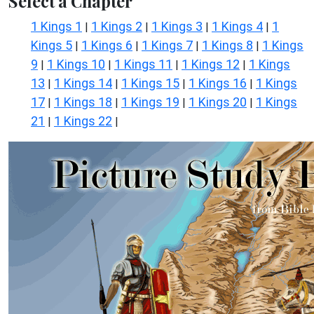
Select a Chapter
1 Kings 1
1 Kings 2
1 Kings 3
1 Kings 4
1
|
|
|
|
Kings 5
1 Kings 6
1 Kings 7
1 Kings 8
1 Kings
|
|
|
|
9
1 Kings 10
1 Kings 11
1 Kings 12
1 Kings
|
|
|
|
13
1 Kings 14
1 Kings 15
1 Kings 16
1 Kings
|
|
|
|
17
1 Kings 18
1 Kings 19
1 Kings 20
1 Kings
|
|
|
|
21
1 Kings 22
|
|