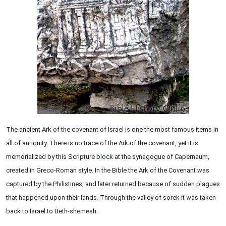
The ancient Ark of the covenant of Israel is one the most famous items in
all of antiquity. There is no trace of the Ark of the covenant, yet it is
memorialized by this Scripture block at the synagogue of Capernaum,
created in Greco-Roman style. In the Bible the Ark of the Covenant was
captured by the Philistines, and later returned because of sudden plagues
that happened upon their lands. Through the valley of sorek it was taken
back to Israel to Beth-shemesh.