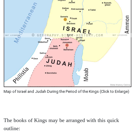
Map of Israel and Judah During the Period of the Kings (Click to Enlarge)
The books of Kings may be arranged with this quick
outline: