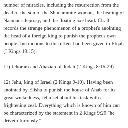
number of miracles, including the resurrection from the
dead of the son of the Shunammite woman, the healing of
Naaman's leprosy, and the floating axe head. Ch. 8
records the strange phenomenon of a prophet's anointing
the head of a foreign king to punish the prophet's own
people. Instructions to this effect had been given to Elijah
(I Kings 19:15).
11) Jehoram and Ahaziah of Judah (2 Kings 8:16-29).
12) Jehu, king of Israel (2 Kings 9-10). Having been
anointed by Elisha to punish the house of Ahab for its
great wickedness, Jehu set about his task with a
frightening zeal. Everything which is known of him can
be characterized by the statement in 2 Kings 9:20:"he
driveth furiously."