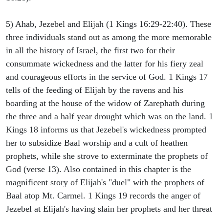
5) Ahab, Jezebel and Elijah (1 Kings 16:29-22:40). These
three individuals stand out as among the more memorable
in all the history of Israel, the first two for their
consummate wickedness and the latter for his fiery zeal
and courageous efforts in the service of God. 1 Kings 17
tells of the feeding of Elijah by the ravens and his
boarding at the house of the widow of Zarephath during
the three and a half year drought which was on the land. 1
Kings 18 informs us that Jezebel's wickedness prompted
her to subsidize Baal worship and a cult of heathen
prophets, while she strove to exterminate the prophets of
God (verse 13). Also contained in this chapter is the
magnificent story of Elijah's "duel" with the prophets of
Baal atop Mt. Carmel. 1 Kings 19 records the anger of
Jezebel at Elijah's having slain her prophets and her threat