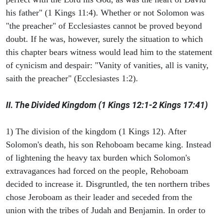
his father" (1 Kings 11:4). Whether or not Solomon was
"the preacher" of Ecclesiastes cannot be proved beyond
doubt. If he was, however, surely the situation to which
this chapter bears witness would lead him to the statement
of cynicism and despair: "Vanity of vanities, all is vanity,
saith the preacher" (Ecclesiastes 1:2).
II. The Divided Kingdom (1 Kings 12:1-2 Kings 17:41)
1) The division of the kingdom (1 Kings 12). After
Solomon's death, his son Rehoboam became king. Instead
of lightening the heavy tax burden which Solomon's
extravagances had forced on the people, Rehoboam
decided to increase it. Disgruntled, the ten northern tribes
chose Jeroboam as their leader and seceded from the
union with the tribes of Judah and Benjamin. In order to