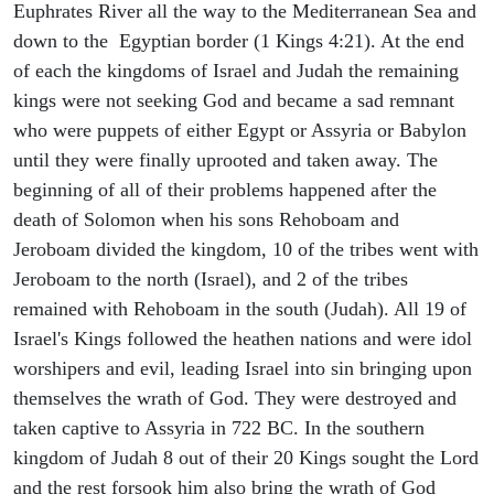
Euphrates River all the way to the Mediterranean Sea and
down to the Egyptian border (1 Kings 4:21). At the end
of each the kingdoms of Israel and Judah the remaining
kings were not seeking God and became a sad remnant
who were puppets of either Egypt or Assyria or Babylon
until they were finally uprooted and taken away. The
beginning of all of their problems happened after the
death of Solomon when his sons Rehoboam and
Jeroboam divided the kingdom, 10 of the tribes went with
Jeroboam to the north (Israel), and 2 of the tribes
remained with Rehoboam in the south (Judah). All 19 of
Israel's Kings followed the heathen nations and were idol
worshipers and evil, leading Israel into sin bringing upon
themselves the wrath of God. They were destroyed and
taken captive to Assyria in 722 BC. In the southern
kingdom of Judah 8 out of their 20 Kings sought the Lord
and the rest forsook him also bring the wrath of God