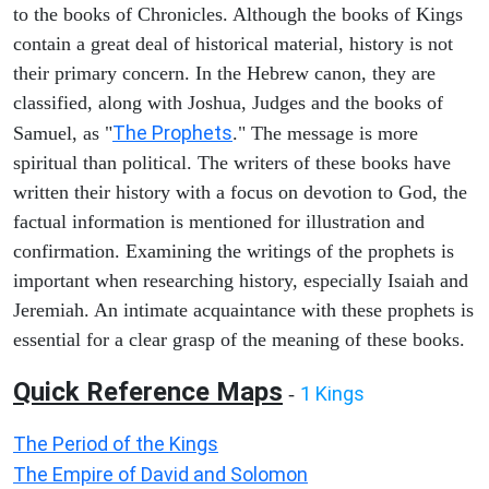
to the books of Chronicles. Although the books of Kings
contain a great deal of historical material, history is not
their primary concern. In the Hebrew canon, they are
classified, along with Joshua, Judges and the books of
The Prophets
Samuel, as "
." The message is more
spiritual than political. The writers of these books have
written their history with a focus on devotion to God, the
factual information is mentioned for illustration and
confirmation. Examining the writings of the prophets is
important when researching history, especially Isaiah and
Jeremiah. An intimate acquaintance with these prophets is
essential for a clear grasp of the meaning of these books.
Quick Reference Maps
1 Kings
-
The Period of the Kings
The Empire of David and Solomon