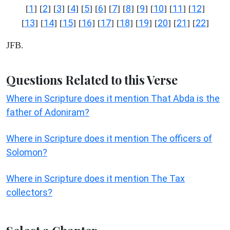
1
2
3
4
5
6
7
8
9
10
11
12
[
] [
] [
] [
] [
] [
] [
] [
] [
] [
] [
] [
]
13
14
15
16
17
18
19
20
21
22
[
] [
] [
] [
] [
] [
] [
] [
] [
] [
]
JFB.
Questions Related to this Verse
Where in Scripture does it mention That Abda is the
father of Adoniram?
Where in Scripture does it mention The officers of
Solomon?
Where in Scripture does it mention The Tax
collectors?