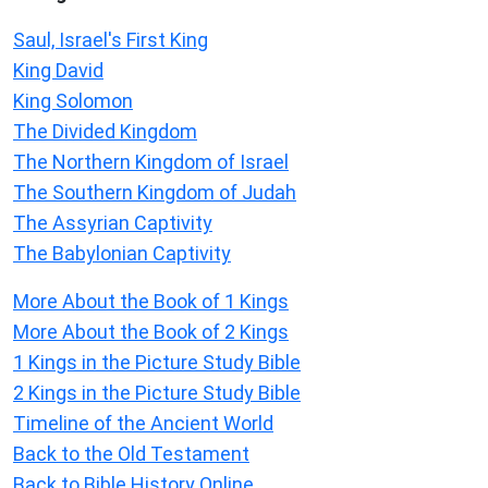
Saul, Israel's First King
King David
King Solomon
The Divided Kingdom
The Northern Kingdom of Israel
The Southern Kingdom of Judah
The Assyrian Captivity
The Babylonian Captivity
More About the Book of 1 Kings
More About the Book of 2 Kings
1 Kings in the Picture Study Bible
2 Kings in the Picture Study Bible
Timeline of the Ancient World
Back to the Old Testament
Back to Bible History Online