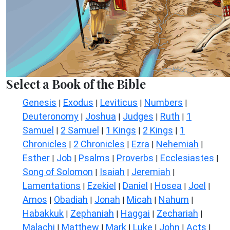
Select a Book of the Bible
Genesis
Exodus
Leviticus
Numbers
|
|
|
|
Deuteronomy
Joshua
Judges
Ruth
1
|
|
|
|
Samuel
2 Samuel
1 Kings
2 Kings
1
|
|
|
|
Chronicles
2 Chronicles
Ezra
Nehemiah
|
|
|
|
Esther
Job
Psalms
Proverbs
Ecclesiastes
|
|
|
|
|
Song of Solomon
Isaiah
Jeremiah
|
|
|
Lamentations
Ezekiel
Daniel
Hosea
Joel
|
|
|
|
|
Amos
Obadiah
Jonah
Micah
Nahum
|
|
|
|
|
Habakkuk
Zephaniah
Haggai
Zechariah
|
|
|
|
Malachi
Matthew
Mark
Luke
John
Acts
|
|
|
|
|
|