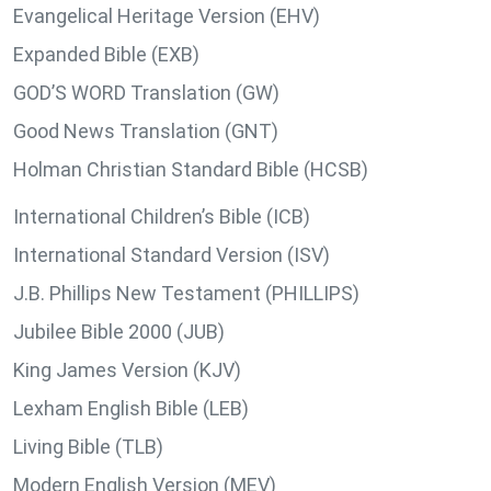
Evangelical Heritage Version (EHV)
Expanded Bible (EXB)
GOD’S WORD Translation (GW)
Good News Translation (GNT)
Holman Christian Standard Bible (HCSB)
International Children’s Bible (ICB)
International Standard Version (ISV)
J.B. Phillips New Testament (PHILLIPS)
Jubilee Bible 2000 (JUB)
King James Version (KJV)
Lexham English Bible (LEB)
Living Bible (TLB)
Modern English Version (MEV)