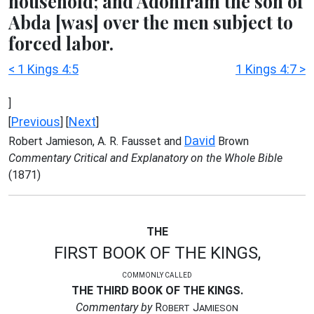
household; and Adoniram the son of
Abda [was] over the men subject to
forced labor.
< 1 Kings 4:5
1 Kings 4:7 >
]
Previous
Next
[
] [
]
David
Robert Jamieson, A. R. Fausset and
Brown
Commentary Critical and Explanatory on the Whole Bible
(1871)
THE
FIRST BOOK OF THE KINGS,
COMMONLY CALLED
THE THIRD BOOK OF THE KINGS.
Commentary by
R
J
OBERT
AMIESON