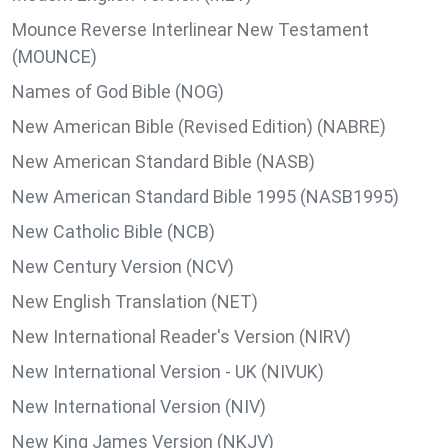
Mounce Reverse Interlinear New Testament
(MOUNCE)
Names of God Bible (NOG)
New American Bible (Revised Edition) (NABRE)
New American Standard Bible (NASB)
New American Standard Bible 1995 (NASB1995)
New Catholic Bible (NCB)
New Century Version (NCV)
New English Translation (NET)
New International Reader's Version (NIRV)
New International Version - UK (NIVUK)
New International Version (NIV)
New King James Version (NKJV)