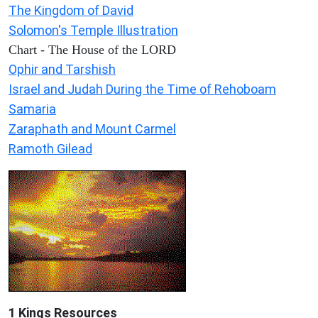
The Kingdom of David
Solomon's Temple Illustration
Chart - The House of the LORD
Ophir and Tarshish
Israel and Judah During the Time of Rehoboam
Samaria
Zaraphath and Mount Carmel
Ramoth Gilead
1 Kings Resources