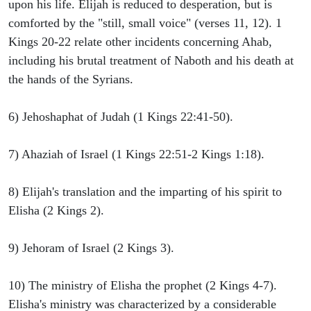
upon his life. Elijah is reduced to desperation, but is
comforted by the "still, small voice" (verses 11, 12). 1
Kings 20-22 relate other incidents concerning Ahab,
including his brutal treatment of Naboth and his death at
the hands of the Syrians.
6) Jehoshaphat of Judah (1 Kings 22:41-50).
7) Ahaziah of Israel (1 Kings 22:51-2 Kings 1:18).
8) Elijah's translation and the imparting of his spirit to
Elisha (2 Kings 2).
9) Jehoram of Israel (2 Kings 3).
10) The ministry of Elisha the prophet (2 Kings 4-7).
Elisha's ministry was characterized by a considerable