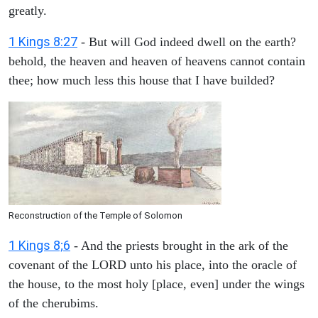
greatly.
1 Kings 8:27
- But will God indeed dwell on the earth?
behold, the heaven and heaven of heavens cannot contain
thee; how much less this house that I have builded?
Reconstruction of the Temple of Solomon
1 Kings 8;6
- And the priests brought in the ark of the
covenant of the LORD unto his place, into the oracle of
the house, to the most holy [place, even] under the wings
of the cherubims.