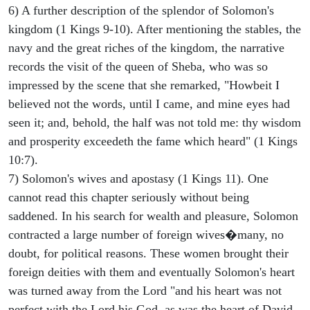
6) A further description of the splendor of Solomon's
kingdom (1 Kings 9-10). After mentioning the stables, the
navy and the great riches of the kingdom, the narrative
records the visit of the queen of Sheba, who was so
impressed by the scene that she remarked, "Howbeit I
believed not the words, until I came, and mine eyes had
seen it; and, behold, the half was not told me: thy wisdom
and prosperity exceedeth the fame which heard" (1 Kings
10:7).
7) Solomon's wives and apostasy (1 Kings 11). One
cannot read this chapter seriously without being
saddened. In his search for wealth and pleasure, Solomon
contracted a large number of foreign wives�many, no
doubt, for political reasons. These women brought their
foreign deities with them and eventually Solomon's heart
was turned away from the Lord "and his heart was not
perfect with the Lord his God, as was the heart of David