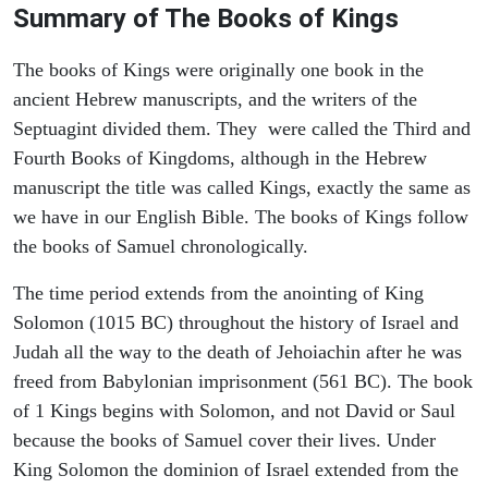
Summary of The Books of Kings
The books of Kings were originally one book in the
ancient Hebrew manuscripts, and the writers of the
Septuagint divided them. They were called the Third and
Fourth Books of Kingdoms, although in the Hebrew
manuscript the title was called Kings, exactly the same as
we have in our English Bible. The books of Kings follow
the books of Samuel chronologically.
The time period extends from the anointing of King
Solomon (1015 BC) throughout the history of Israel and
Judah all the way to the death of Jehoiachin after he was
freed from Babylonian imprisonment (561 BC). The book
of 1 Kings begins with Solomon, and not David or Saul
because the books of Samuel cover their lives. Under
King Solomon the dominion of Israel extended from the