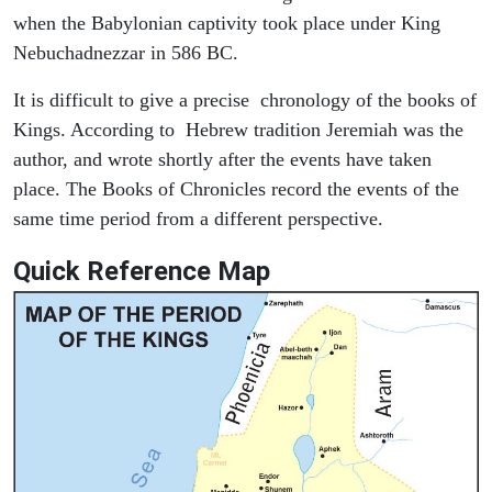
when the Babylonian captivity took place under King
Nebuchadnezzar in 586 BC.
It is difficult to give a precise chronology of the books of
Kings. According to Hebrew tradition Jeremiah was the
author, and wrote shortly after the events have taken
place. The Books of Chronicles record the events of the
same time period from a different perspective.
Quick Reference Map