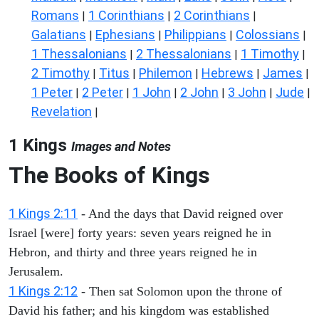
Romans
1 Corinthians
2 Corinthians
|
|
|
Galatians
Ephesians
Philippians
Colossians
|
|
|
|
1 Thessalonians
2 Thessalonians
1 Timothy
|
|
|
2 Timothy
Titus
Philemon
Hebrews
James
|
|
|
|
|
1 Peter
2 Peter
1 John
2 John
3 John
Jude
|
|
|
|
|
|
Revelation
|
1 Kings
Images and Notes
The Books of Kings
1 Kings 2:11
- And the days that David reigned over
Israel [were] forty years: seven years reigned he in
Hebron, and thirty and three years reigned he in
Jerusalem.
1 Kings 2:12
- Then sat Solomon upon the throne of
David his father; and his kingdom was established