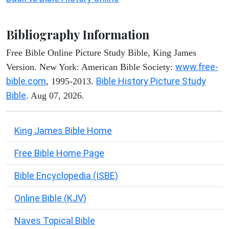
Bibliography Information
Free Bible Online Picture Study Bible, King James
www.free-
Version. New York: American Bible Society:
bible.com
Bible History Picture Study
, 1995-2013.
Bible
. Aug 07, 2026.
King James Bible Home
Free Bible Home Page
Bible Encyclopedia (ISBE)
Online Bible (KJV)
Naves Topical Bible