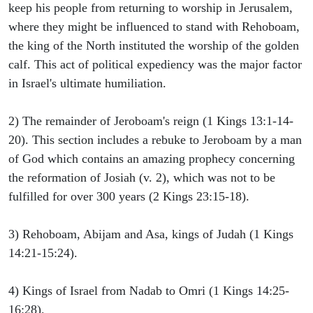
keep his people from returning to worship in Jerusalem,
where they might be influenced to stand with Rehoboam,
the king of the North instituted the worship of the golden
calf. This act of political expediency was the major factor
in Israel's ultimate humiliation.
2) The remainder of Jeroboam's reign (1 Kings 13:1-14-
20). This section includes a rebuke to Jeroboam by a man
of God which contains an amazing prophecy concerning
the reformation of Josiah (v. 2), which was not to be
fulfilled for over 300 years (2 Kings 23:15-18).
3) Rehoboam, Abijam and Asa, kings of Judah (1 Kings
14:21-15:24).
4) Kings of Israel from Nadab to Omri (1 Kings 14:25-
16:28).