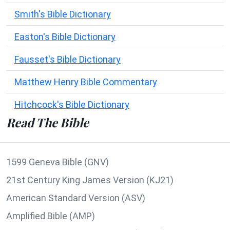
Smith's Bible Dictionary
Easton's Bible Dictionary
Fausset's Bible Dictionary
Matthew Henry Bible Commentary
Hitchcock's Bible Dictionary
Read The Bible
1599 Geneva Bible (GNV)
21st Century King James Version (KJ21)
American Standard Version (ASV)
Amplified Bible (AMP)