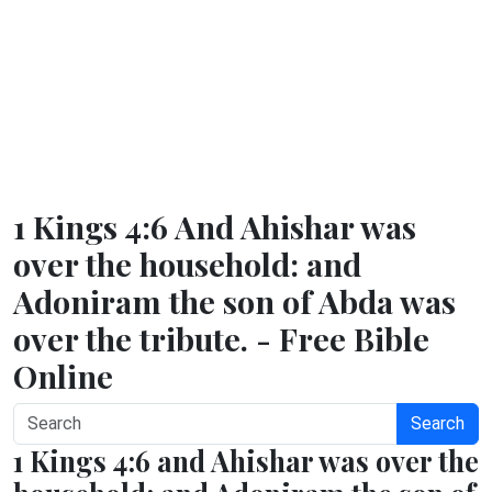
1 Kings 4:6 And Ahishar was
over the household: and
Adoniram the son of Abda was
over the tribute. - Free Bible
Online
Search
1 Kings 4:6 and Ahishar was over the